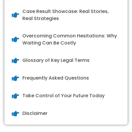
Case Result Showcase: Real Stories,
Real Strategies
Overcoming Common Hesitations: Why
Waiting Can Be Costly
Glossary of Key Legal Terms
Frequently Asked Questions
Take Control of Your Future Today
Disclaimer