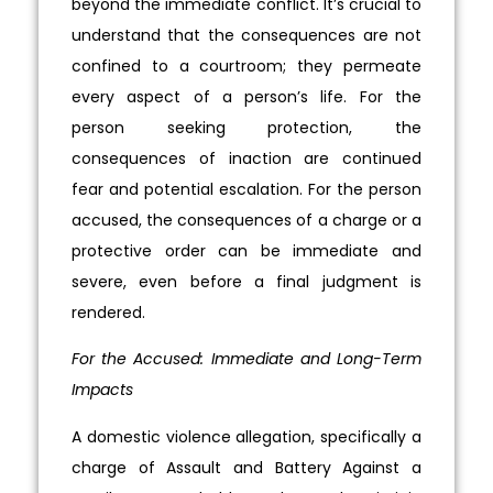
beyond the immediate conflict. It’s crucial to
understand that the consequences are not
confined to a courtroom; they permeate
every aspect of a person’s life. For the
person seeking protection, the
consequences of inaction are continued
fear and potential escalation. For the person
accused, the consequences of a charge or a
protective order can be immediate and
severe, even before a final judgment is
rendered.
For the Accused: Immediate and Long-Term
Impacts
A domestic violence allegation, specifically a
charge of Assault and Battery Against a