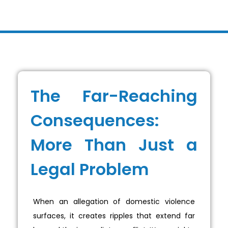
The Far-Reaching
Consequences:
More Than Just a
Legal Problem
When an allegation of domestic violence
surfaces, it creates ripples that extend far