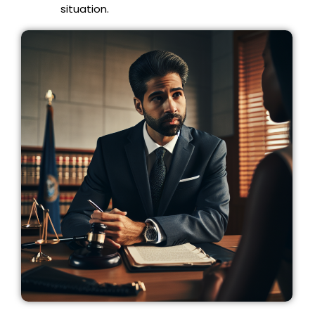
situation.