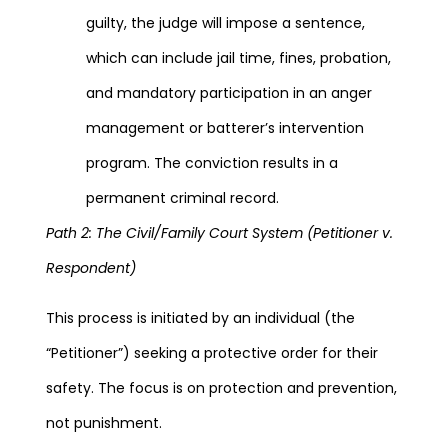
guilty, the judge will impose a sentence,
which can include jail time, fines, probation,
and mandatory participation in an anger
management or batterer’s intervention
program. The conviction results in a
permanent criminal record.
Path 2: The Civil/Family Court System (Petitioner v.
Respondent)
This process is initiated by an individual (the
“Petitioner”) seeking a protective order for their
safety. The focus is on protection and prevention,
not punishment.