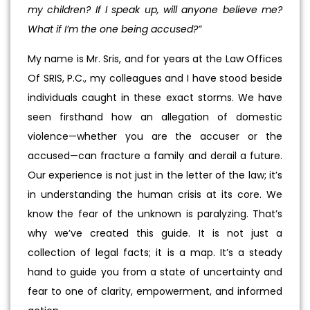
my children? If I speak up, will anyone believe me?
What if I’m the one being accused?”
My name is Mr. Sris, and for years at the Law Offices
Of SRIS, P.C., my colleagues and I have stood beside
individuals caught in these exact storms. We have
seen firsthand how an allegation of domestic
violence—whether you are the accuser or the
accused—can fracture a family and derail a future.
Our experience is not just in the letter of the law; it’s
in understanding the human crisis at its core. We
know the fear of the unknown is paralyzing. That’s
why we’ve created this guide. It is not just a
collection of legal facts; it is a map. It’s a steady
hand to guide you from a state of uncertainty and
fear to one of clarity, empowerment, and informed