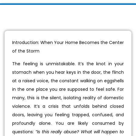
Introduction: When Your Home Becomes the Center
of the Storm
The feeling is unmistakable. It’s the knot in your
stomach when you hear keys in the door, the flinch
at a raised voice, the constant walking on eggshells
in the one place you are supposed to feel safe. For
many, this is the silent, isolating reality of domestic
violence. It’s a crisis that unfolds behind closed
doors, leaving you feeling trapped, confused, and
profoundly alone. You are likely consumed by
questions:
“Is this really abuse? What will happen to