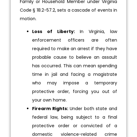
Family or Household Member under Virginia
Code § 18.2-57.2, sets a cascade of events in
motion.
Loss of Liberty:
In Virginia, law
enforcement officers are often
required to make an arrest if they have
probable cause to believe an assault
has occurred. This can mean spending
time in jail and facing a magistrate
who may impose a temporary
protective order, forcing you out of
your own home.
Firearm Rights:
Under both state and
federal law, being subject to a final
protective order or convicted of a
domestic violence-related crime