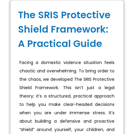
The SRIS Protective
Shield Framework:
A Practical Guide
Facing a domestic violence situation feels
chaotic and overwhelming. To bring order to
the chaos, we developed The SRIS Protective
Shield Framework. This isn’t just a legal
theory; it’s a structured, practical approach
to help you make clear-headed decisions
when you are under immense stress. It’s
about building a defensive and proactive
“shield” around yourself, your children, and