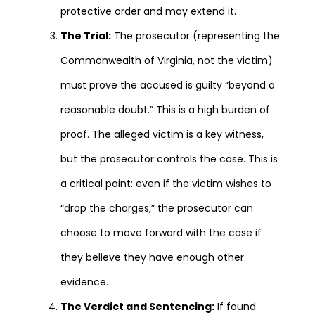
protective order and may extend it.
The Trial:
The prosecutor (representing the
Commonwealth of Virginia, not the victim)
must prove the accused is guilty “beyond a
reasonable doubt.” This is a high burden of
proof. The alleged victim is a key witness,
but the prosecutor controls the case. This is
a critical point: even if the victim wishes to
“drop the charges,” the prosecutor can
choose to move forward with the case if
they believe they have enough other
evidence.
The Verdict and Sentencing:
If found