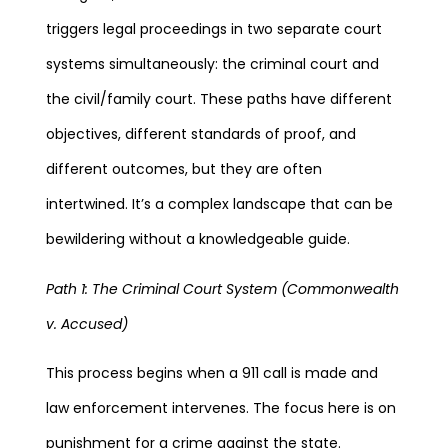
triggers legal proceedings in two separate court
systems simultaneously: the criminal court and
the civil/family court. These paths have different
objectives, different standards of proof, and
different outcomes, but they are often
intertwined. It’s a complex landscape that can be
bewildering without a knowledgeable guide.
Path 1: The Criminal Court System (Commonwealth
v. Accused)
This process begins when a 911 call is made and
law enforcement intervenes. The focus here is on
punishment for a crime against the state.