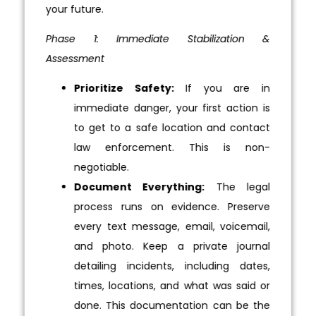
your future.
Phase 1: Immediate Stabilization &
Assessment
Prioritize Safety:
If you are in
immediate danger, your first action is
to get to a safe location and contact
law enforcement. This is non-
negotiable.
Document Everything:
The legal
process runs on evidence. Preserve
every text message, email, voicemail,
and photo. Keep a private journal
detailing incidents, including dates,
times, locations, and what was said or
done. This documentation can be the