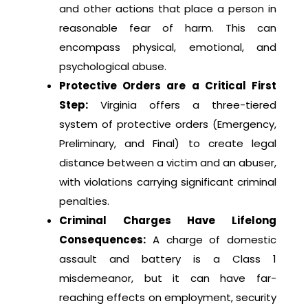
and other actions that place a person in
reasonable fear of harm. This can
encompass physical, emotional, and
psychological abuse.
Protective Orders are a Critical First
Step:
Virginia offers a three-tiered
system of protective orders (Emergency,
Preliminary, and Final) to create legal
distance between a victim and an abuser,
with violations carrying significant criminal
penalties.
Criminal Charges Have Lifelong
Consequences:
A charge of domestic
assault and battery is a Class 1
misdemeanor, but it can have far-
reaching effects on employment, security