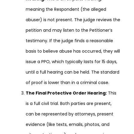
meaning the Respondent (the alleged
abuser) is not present. The judge reviews the
petition and may listen to the Petitioner’s
testimony. If the judge finds a reasonable
basis to believe abuse has occurred, they will
issue a PPO, which typically lasts for 15 days,
until a full hearing can be held. The standard
of proof is lower than in a criminal case.
The Final Protective Order Hearing:
This
is a full civil trial. Both parties are present,
can be represented by attorneys, present
evidence (like texts, emails, photos, and