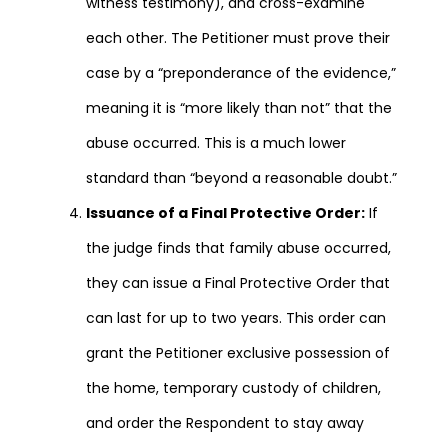
witness testimony), and cross-examine
each other. The Petitioner must prove their
case by a “preponderance of the evidence,”
meaning it is “more likely than not” that the
abuse occurred. This is a much lower
standard than “beyond a reasonable doubt.”
Issuance of a Final Protective Order:
If
the judge finds that family abuse occurred,
they can issue a Final Protective Order that
can last for up to two years. This order can
grant the Petitioner exclusive possession of
the home, temporary custody of children,
and order the Respondent to stay away