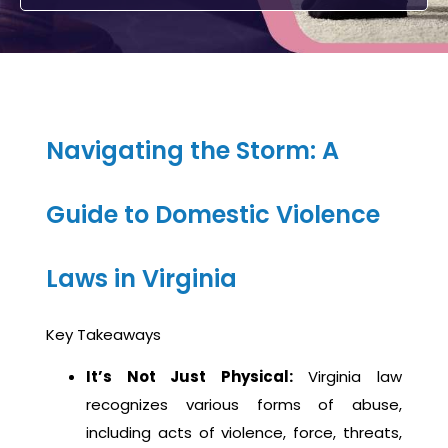
Navigating the Storm: A
Guide to Domestic Violence
Laws in Virginia
Key Takeaways
It’s Not Just Physical:
Virginia law
recognizes various forms of abuse,
including acts of violence, force, threats,