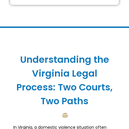
Understanding the
Virginia Legal
Process: Two Courts,
Two Paths
In Virginia, a domestic violence situation often