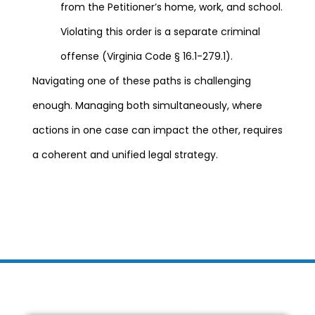
from the Petitioner’s home, work, and school.
Violating this order is a separate criminal
offense (Virginia Code § 16.1-279.1).
Navigating one of these paths is challenging
enough. Managing both simultaneously, where
actions in one case can impact the other, requires
a coherent and unified legal strategy.