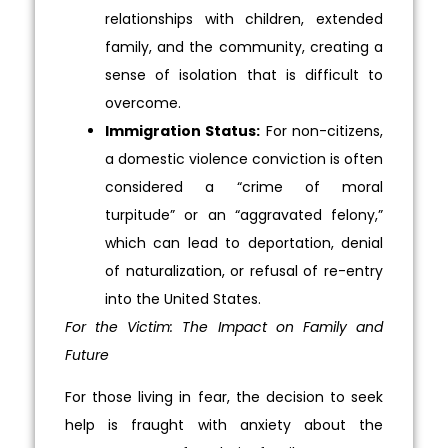
relationships with children, extended
family, and the community, creating a
sense of isolation that is difficult to
overcome.
Immigration Status:
For non-citizens,
a domestic violence conviction is often
considered a “crime of moral
turpitude” or an “aggravated felony,”
which can lead to deportation, denial
of naturalization, or refusal of re-entry
into the United States.
For the Victim: The Impact on Family and
Future
For those living in fear, the decision to seek
help is fraught with anxiety about the