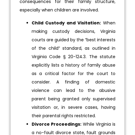
consequences for their family structure,
especially when children are involved.
Child Custody and Visitation:
When
making custody decisions, Virginia
courts are guided by the “best interests
of the child” standard, as outlined in
Virginia Code § 20-124.3. The statute
explicitly lists a history of family abuse
as a critical factor for the court to
consider. A finding of domestic
violence can lead to the abusive
parent being granted only supervised
visitation or, in severe cases, having
their parental rights restricted.
Divorce Proceedings:
While Virginia is
a no-fault divorce state, fault grounds