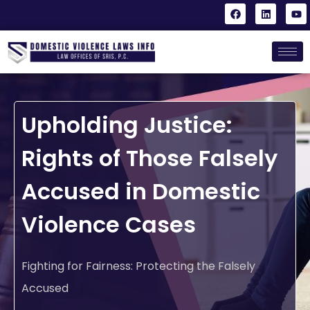
Upholding Justice:
Rights of Those Falsely
Accused in Domestic
Violence Cases
Fighting for Fairness: Protecting the Falsely
Accused