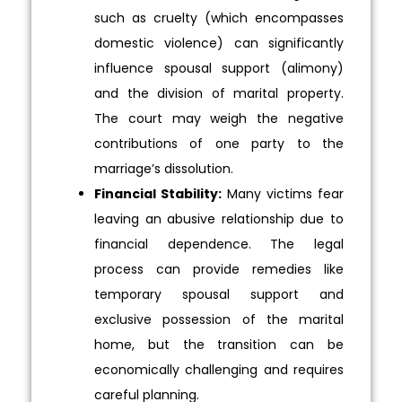
such as cruelty (which encompasses
domestic violence) can significantly
influence spousal support (alimony)
and the division of marital property.
The court may weigh the negative
contributions of one party to the
marriage’s dissolution.
Financial Stability:
Many victims fear
leaving an abusive relationship due to
financial dependence. The legal
process can provide remedies like
temporary spousal support and
exclusive possession of the marital
home, but the transition can be
economically challenging and requires
careful planning.