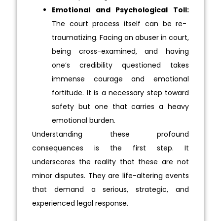
Emotional and Psychological Toll:
The court process itself can be re-
traumatizing. Facing an abuser in court,
being cross-examined, and having
one’s credibility questioned takes
immense courage and emotional
fortitude. It is a necessary step toward
safety but one that carries a heavy
emotional burden.
Understanding these profound
consequences is the first step. It
underscores the reality that these are not
minor disputes. They are life-altering events
that demand a serious, strategic, and
experienced legal response.