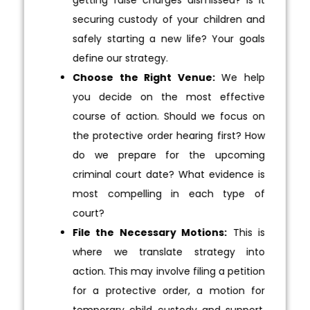
securing custody of your children and
safely starting a new life? Your goals
define our strategy.
Choose the Right Venue:
We help
you decide on the most effective
course of action. Should we focus on
the protective order hearing first? How
do we prepare for the upcoming
criminal court date? What evidence is
most compelling in each type of
court?
File the Necessary Motions:
This is
where we translate strategy into
action. This may involve filing a petition
for a protective order, a motion for
temporary child custody and support,