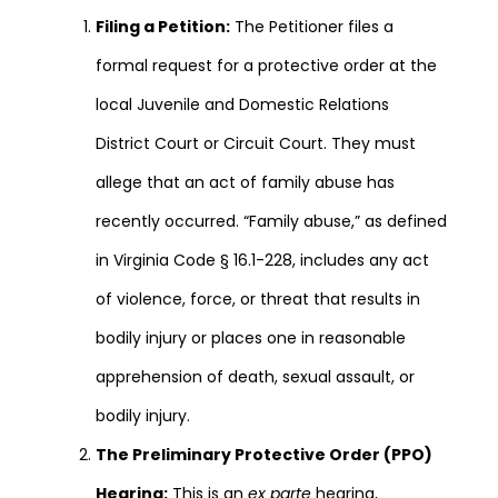
Filing a Petition:
The Petitioner files a
formal request for a protective order at the
local Juvenile and Domestic Relations
District Court or Circuit Court. They must
allege that an act of family abuse has
recently occurred. “Family abuse,” as defined
in Virginia Code § 16.1-228, includes any act
of violence, force, or threat that results in
bodily injury or places one in reasonable
apprehension of death, sexual assault, or
bodily injury.
The Preliminary Protective Order (PPO)
Hearing:
This is an
ex parte
hearing,