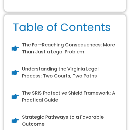
Table of Contents
The Far-Reaching Consequences: More
Than Just a Legal Problem
Understanding the Virginia Legal
Process: Two Courts, Two Paths
The SRIS Protective Shield Framework: A
Practical Guide
Strategic Pathways to a Favorable
Outcome