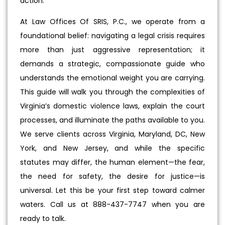
action.
At Law Offices Of SRIS, P.C., we operate from a
foundational belief: navigating a legal crisis requires
more than just aggressive representation; it
demands a strategic, compassionate guide who
understands the emotional weight you are carrying.
This guide will walk you through the complexities of
Virginia’s domestic violence laws, explain the court
processes, and illuminate the paths available to you.
We serve clients across Virginia, Maryland, DC, New
York, and New Jersey, and while the specific
statutes may differ, the human element—the fear,
the need for safety, the desire for justice—is
universal. Let this be your first step toward calmer
waters. Call us at 888-437-7747 when you are
ready to talk.