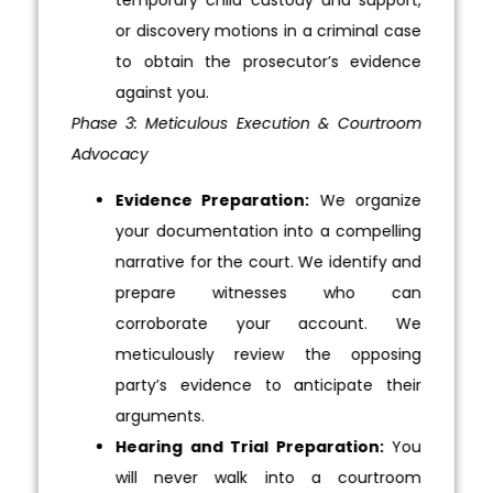
or discovery motions in a criminal case
to obtain the prosecutor’s evidence
against you.
Phase 3: Meticulous Execution & Courtroom
Advocacy
Evidence Preparation:
We organize
your documentation into a compelling
narrative for the court. We identify and
prepare witnesses who can
corroborate your account. We
meticulously review the opposing
party’s evidence to anticipate their
arguments.
Hearing and Trial Preparation:
You
will never walk into a courtroom