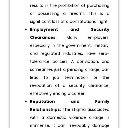
results in the prohibition of purchasing
or possessing a firearm. This is a
significant loss of a constitutional right.
Employment and Security
Clearances:
Many employers,
especially in the government, military,
and regulated industries, have zero-
tolerance policies. A conviction, and
sometimes just a pending charge, can
lead to job termination or the
revocation of a security clearance,
effectively ending a career.
Reputation and Family
Relationships:
The stigma associated
with a domestic violence charge is
immense. It can irrevocably damage