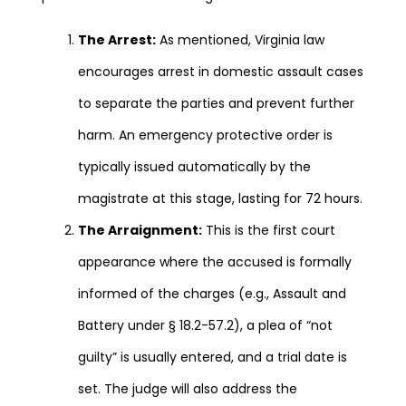
The Arrest:
As mentioned, Virginia law
encourages arrest in domestic assault cases
to separate the parties and prevent further
harm. An emergency protective order is
typically issued automatically by the
magistrate at this stage, lasting for 72 hours.
The Arraignment:
This is the first court
appearance where the accused is formally
informed of the charges (e.g., Assault and
Battery under § 18.2-57.2), a plea of “not
guilty” is usually entered, and a trial date is
set. The judge will also address the