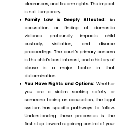
clearances, and firearm rights. The impact
is not temporary.
Family Law is Deeply Affected:
An
accusation or finding of domestic
violence profoundly impacts child
custody, visitation, and divorce
proceedings. The court’s primary concern
is the child’s best interest, and a history of
abuse is a major factor in that
determination.
You Have Rights and Options:
Whether
you are a victim seeking safety or
someone facing an accusation, the legal
system has specific pathways to follow.
Understanding these processes is the
first step toward regaining control of your