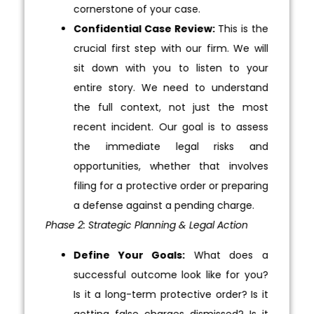
cornerstone of your case.
Confidential Case Review:
This is the
crucial first step with our firm. We will
sit down with you to listen to your
entire story. We need to understand
the full context, not just the most
recent incident. Our goal is to assess
the immediate legal risks and
opportunities, whether that involves
filing for a protective order or preparing
a defense against a pending charge.
Phase 2: Strategic Planning & Legal Action
Define Your Goals:
What does a
successful outcome look like for you?
Is it a long-term protective order? Is it
getting false charges dismissed? Is it