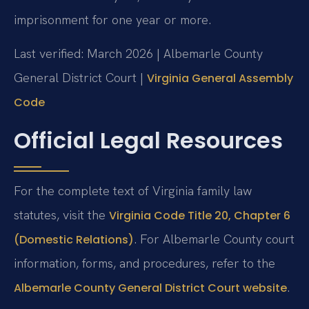
imprisonment for one year or more.
Last verified: March 2026 | Albemarle County
General District Court |
Virginia General Assembly
Code
Official Legal Resources
For the complete text of Virginia family law
statutes, visit the
Virginia Code Title 20, Chapter 6
. For Albemarle County court
(Domestic Relations)
information, forms, and procedures, refer to the
.
Albemarle County General District Court website