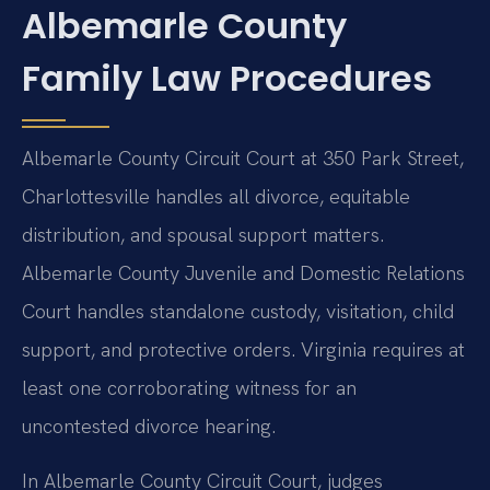
Albemarle County
Family Law Procedures
Albemarle County Circuit Court at 350 Park Street,
Charlottesville handles all divorce, equitable
distribution, and spousal support matters.
Albemarle County Juvenile and Domestic Relations
Court handles standalone custody, visitation, child
support, and protective orders. Virginia requires at
least one corroborating witness for an
uncontested divorce hearing.
In Albemarle County Circuit Court, judges