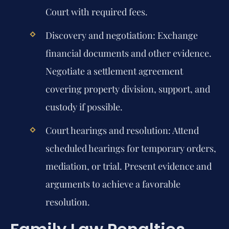
Court with required fees.
Discovery and negotiation:
Exchange
financial documents and other evidence.
Negotiate a settlement agreement
covering property division, support, and
custody if possible.
Court hearings and resolution:
Attend
scheduled hearings for temporary orders,
mediation, or trial. Present evidence and
arguments to achieve a favorable
resolution.