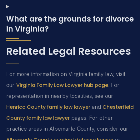
What are the grounds for divorce
in Virginia?
Related Legal Resources
For more information on Virginia family law, visit
our
. For
Virginia Family Law Lawyer hub page
representation in nearby localities, see our
and
Henrico County family law lawyer
Chesterfield
pages. For other
County family law lawyer
practice areas in Albemarle County, consider our
or
Albemarle County criminal defense lawyer