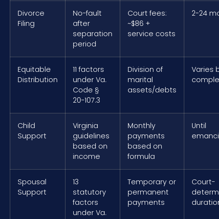
Divorce
No-fault
Court fees:
2-24 m
Filing
after
~$86 +
separation
service costs
period
Equitable
11 factors
Division of
Varies 
Distribution
under Va.
marital
comple
Code §
assets/debts
20-107.3
Child
Virginia
Monthly
Until
Support
guidelines
payments
emanci
based on
based on
income
formula
Spousal
13
Temporary or
Court-
Support
statutory
permanent
determ
factors
payments
duratio
under Va.