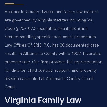
Albemarle County divorce and family law matters
are governed by Virginia statutes including Va.
Code § 20-107.3 (equitable distribution) and
require handling specific local court procedures.
Law Offices Of SRIS, P.C. has 30 documented case
results in Albemarle County with a 100% favorable
outcome rate. Our firm provides full representation
for divorce, child custody, support, and property
division cases filed at Albemarle County Circuit
Court.
Virginia Family Law