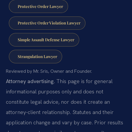
Protective Order Lawyer
Protective Order Violation Lawyer
Simple Assault Defense Lawyer
Strangulation Lawyer
Reviewed by Mr. Sris, Owner and Founder.
Attorney advertising.
This page is for general
informational purposes only and does not
constitute legal advice, nor does it create an
attorney-client relationship. Statutes and their
application change and vary by case. Prior results