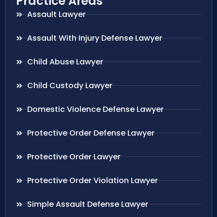
Practice Areas
Assault Lawyer
Assault With Injury Defense Lawyer
Child Abuse Lawyer
Child Custody Lawyer
Domestic Violence Defense Lawyer
Protective Order Defense Lawyer
Protective Order Lawyer
Protective Order Violation Lawyer
Simple Assault Defense Lawyer