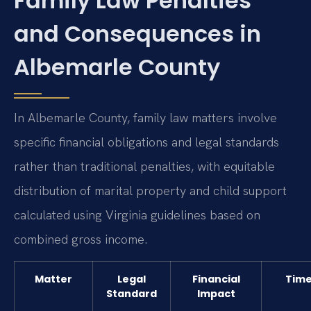
Family Law Penalties
and Consequences in
Albemarle County
In Albemarle County, family law matters involve
specific financial obligations and legal standards
rather than traditional penalties, with equitable
distribution of marital property and child support
calculated using Virginia guidelines based on
combined gross income.
Matter
Legal
Financial
Time
Standard
Impact