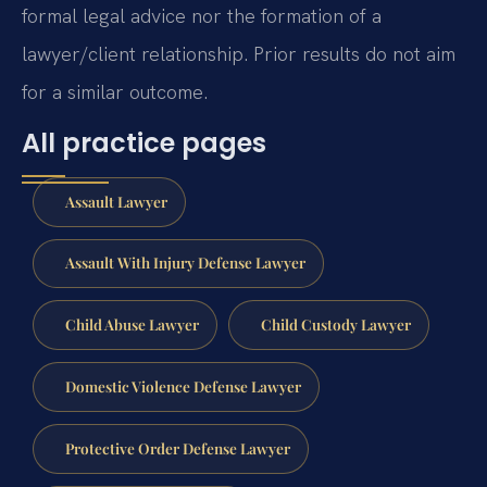
formal legal advice nor the formation of a
lawyer/client relationship. Prior results do not aim
for a similar outcome.
All practice pages
Assault Lawyer
Assault With Injury Defense Lawyer
Child Abuse Lawyer
Child Custody Lawyer
Domestic Violence Defense Lawyer
Protective Order Defense Lawyer