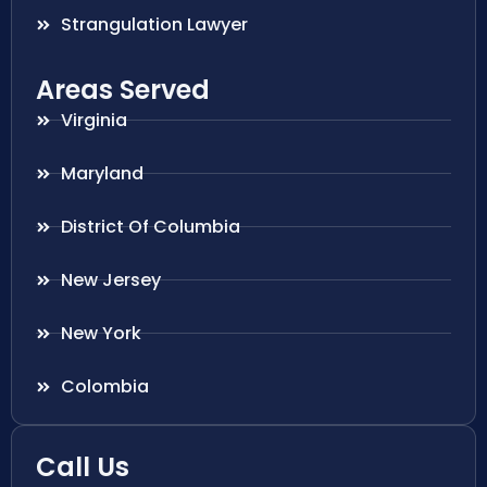
Strangulation Lawyer
Areas Served
Virginia
Maryland
District Of Columbia
New Jersey
New York
Colombia
Call Us