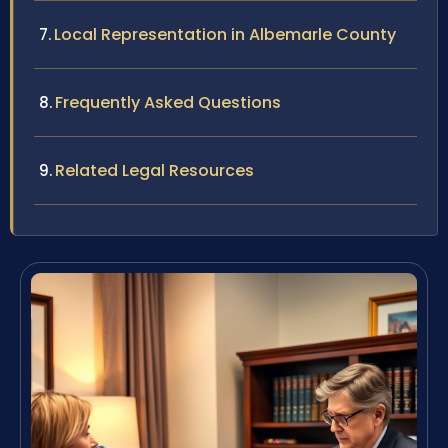
Local Representation in Albemarle County
Frequently Asked Questions
Related Legal Resources