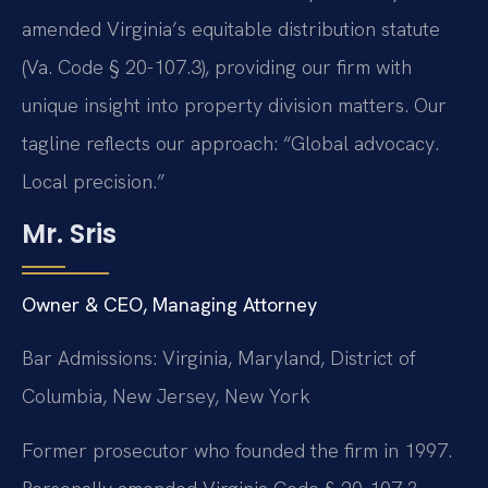
amended Virginia’s equitable distribution statute
(Va. Code § 20-107.3), providing our firm with
unique insight into property division matters. Our
tagline reflects our approach: “Global advocacy.
Local precision.”
Mr. Sris
Owner & CEO, Managing Attorney
Bar Admissions: Virginia, Maryland, District of
Columbia, New Jersey, New York
Former prosecutor who founded the firm in 1997.