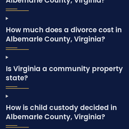
Albemarle County, Virginia?
How much does a divorce cost in
Albemarle County, Virginia?
Is Virginia a community property
state?
How is child custody decided in
Albemarle County, Virginia?