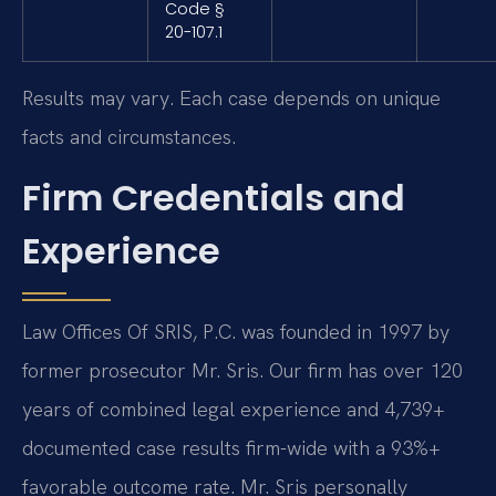
Code §
20-107.1
Results may vary. Each case depends on unique
facts and circumstances.
Firm Credentials and
Experience
Law Offices Of SRIS, P.C. was founded in 1997 by
former prosecutor Mr. Sris. Our firm has over 120
years of combined legal experience and 4,739+
documented case results firm-wide with a 93%+
favorable outcome rate. Mr. Sris personally