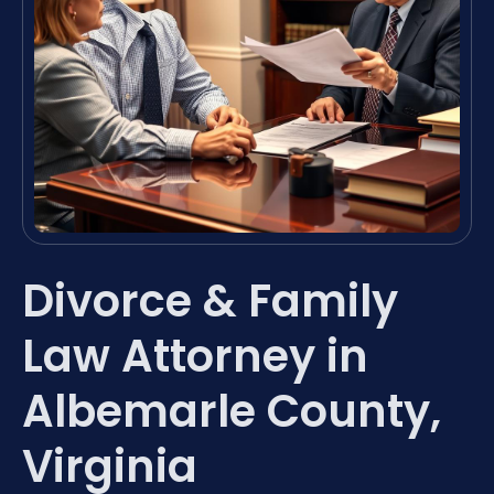
Divorce & Family
Law Attorney in
Albemarle County,
Virginia