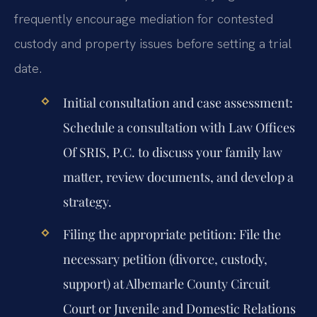
frequently encourage mediation for contested
custody and property issues before setting a trial
date.
Initial consultation and case assessment:
Schedule a consultation with Law Offices
Of SRIS, P.C. to discuss your family law
matter, review documents, and develop a
strategy.
Filing the appropriate petition:
File the
necessary petition (divorce, custody,
support) at Albemarle County Circuit
Court or Juvenile and Domestic Relations