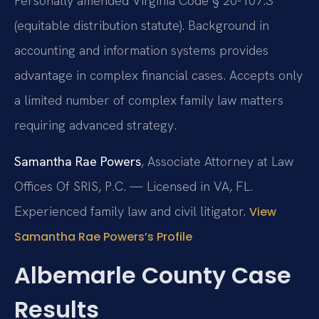
Personally amended Virginia Code § 20-107.3
(equitable distribution statute). Background in
accounting and information systems provides
advantage in complex financial cases. Accepts only
a limited number of complex family law matters
requiring advanced strategy.
Samantha Rae Powers
, Associate Attorney at Law
Offices Of SRIS, P.C. — Licensed in VA, FL.
Experienced family law and civil litigator.
View
Samantha Rae Powers’s Profile
Albemarle County Case
Results