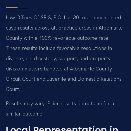
Law Offices Of SRIS, P.C. has 30 total documented
case results across all practice areas in Albemarle
County with a 100% favorable outcome rate.
These results include favorable resolutions in
divorce, child custody, support, and property
division matters handled at Albemarle County
Circuit Court and Juvenile and Domestic Relations
Court.
Results may vary. Prior results do not aim for a
similar outcome.
Local Representation in