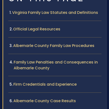
Virginia Family Law Statutes and Definitions
Official Legal Resources
Albemarle County Family Law Procedures
Family Law Penalties and Consequences in
Albemarle County
Firm Credentials and Experience
Albemarle County Case Results