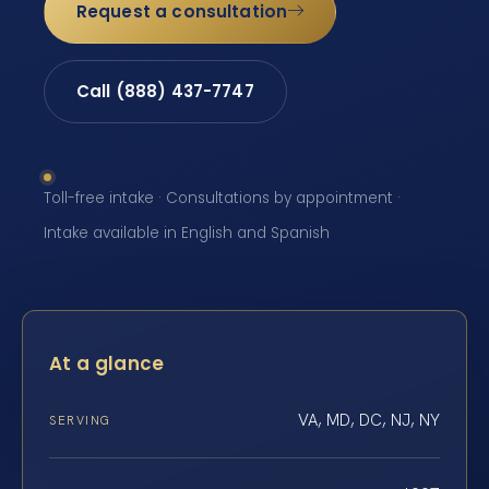
Request a consultation
Call (888) 437-7747
Toll-free intake · Consultations by appointment ·
Intake available in English and Spanish
At a glance
VA, MD, DC, NJ, NY
SERVING