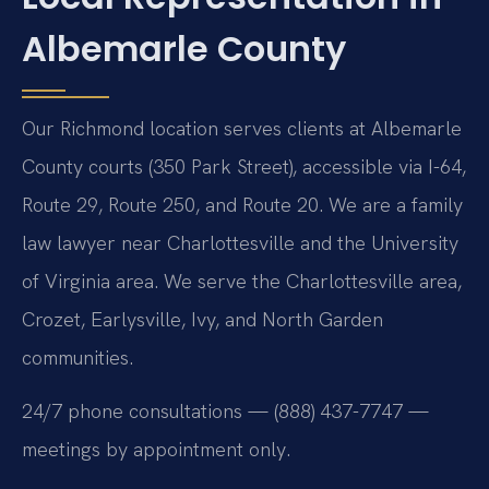
Albemarle County
Our Richmond location serves clients at Albemarle
County courts (350 Park Street), accessible via I-64,
Route 29, Route 250, and Route 20. We are a family
law lawyer near Charlottesville and the University
of Virginia area. We serve the Charlottesville area,
Crozet, Earlysville, Ivy, and North Garden
communities.
24/7 phone consultations — (888) 437-7747 —
meetings by appointment only.