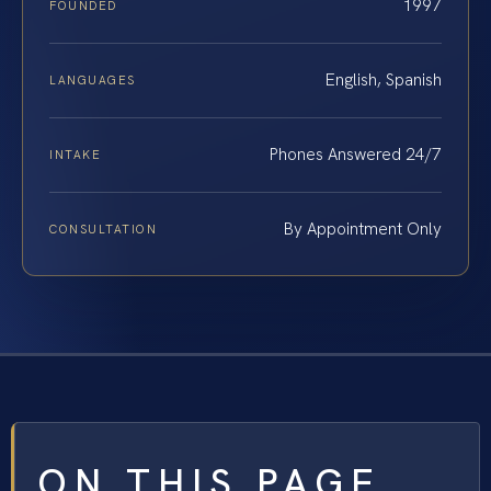
1997
FOUNDED
English, Spanish
LANGUAGES
Phones Answered 24/7
INTAKE
By Appointment Only
CONSULTATION
ON THIS PAGE