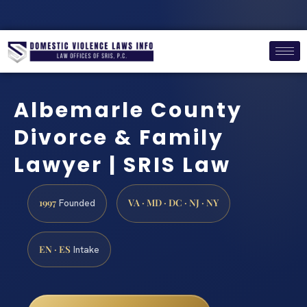
Albemarle County
Divorce & Family
Lawyer | SRIS Law
1997
VA · MD · DC · NJ · NY
Founded
EN · ES
Intake