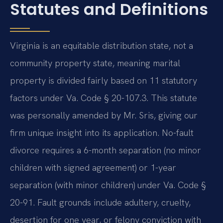
Statutes and Definitions
Virginia is an equitable distribution state, not a
community property state, meaning marital
property is divided fairly based on 11 statutory
factors under Va. Code § 20-107.3. This statute
was personally amended by Mr. Sris, giving our
firm unique insight into its application. No-fault
divorce requires a 6-month separation (no minor
children with signed agreement) or 1-year
separation (with minor children) under Va. Code §
20-91. Fault grounds include adultery, cruelty,
desertion for one year, or felony conviction with