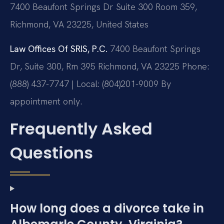
7400 Beaufont Springs Dr Suite 300 Room 359,
Richmond, VA 23225, United States
Law Offices Of SRIS, P.C.
7400 Beaufont Springs
Dr, Suite 300, Rm 395
Richmond, VA 23225
Phone:
(888) 437-7747 | Local: (804)201-9009
By
appointment only.
Frequently Asked
Questions
How long does a divorce take in