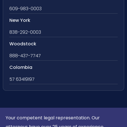
609-983-0003
New York
838-292-0003
Woodstock
888-437-7747
Colombia
57 63419197
Your competent legal representation. Our
attorneys have over 25 years of experience