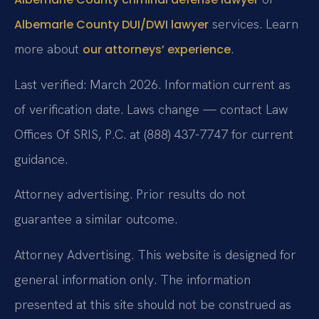
services. Learn
Albemarle County DUI/DWI lawyer
more about
.
our attorneys’ experience
Last verified: March 2026. Information current as
of verification date. Laws change — contact Law
Offices Of SRIS, P.C. at (888) 437-7747 for current
guidance.
Attorney advertising. Prior results do not
guarantee a similar outcome.
Attorney Advertising. This website is designed for
general information only. The information
presented at this site should not be construed as