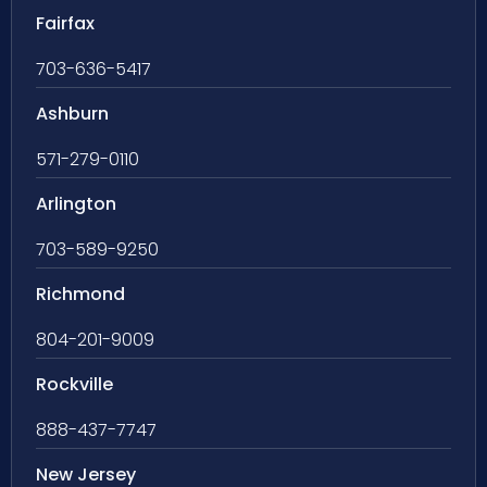
Fairfax
703-636-5417
Ashburn
571-279-0110
Arlington
703-589-9250
Richmond
804-201-9009
Rockville
888-437-7747
New Jersey