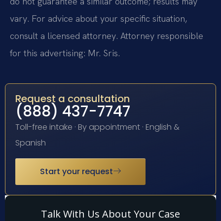
do not guarantee a similar outcome; results may
vary. For advice about your specific situation,
consult a licensed attorney. Attorney responsible
for this advertising: Mr. Sris.
Request a consultation
(888) 437-7747
Toll-free intake · By appointment · English &
Spanish
Start your request