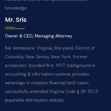
knowledge.
Mr. Sris
Owner & CEO, Managing Attorney
Bar Admissions: Virginia, Maryland, District of
Columbia, New Jersey, New York. Former
prosecutor; founded firm 1997; background in
accounting & information systems provides
advantage in complex financial/tech cases;
successfully amended Virginia Code § 20-107.3
(equitable distribution statute).