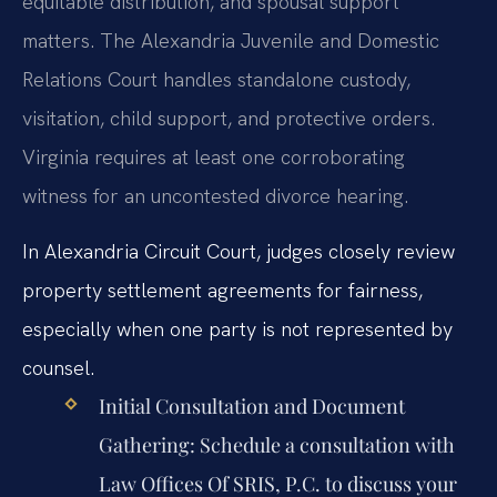
equitable distribution, and spousal support
matters. The Alexandria Juvenile and Domestic
Relations Court handles standalone custody,
visitation, child support, and protective orders.
Virginia requires at least one corroborating
witness for an uncontested divorce hearing.
In Alexandria Circuit Court, judges closely review
property settlement agreements for fairness,
especially when one party is not represented by
counsel.
Initial Consultation and Document
Gathering:
Schedule a consultation with
Law Offices Of SRIS, P.C. to discuss your