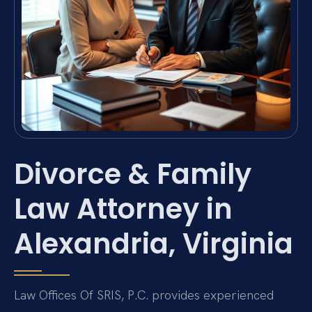
Divorce & Family
Law Attorney in
Alexandria, Virginia
Law Offices Of SRIS, P.C. provides experienced