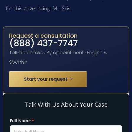
for this advertising: Mr. Sris.
Request a consultation
(888) 437-7747
Toll-free intake · By appointment · English &
Spanish
Start your request