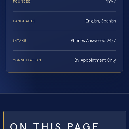
1997
FOUNDED
English, Spanish
LANGUAGES
Phones Answered 24/7
INTAKE
By Appointment Only
CONSULTATION
ON THIS PAGE