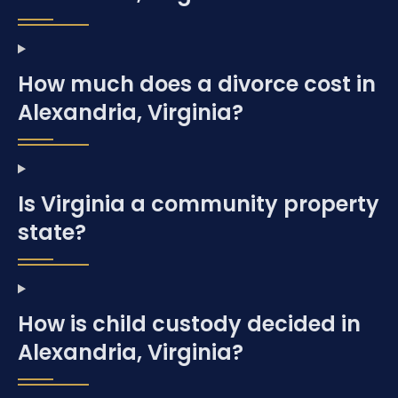
How much does a divorce cost in
Alexandria, Virginia?
Is Virginia a community property
state?
How is child custody decided in
Alexandria, Virginia?