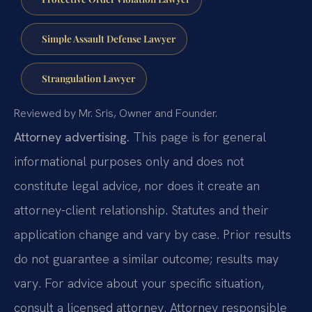
Simple Assault Defense Lawyer
Strangulation Lawyer
Reviewed by Mr. Sris, Owner and Founder.
Attorney advertising.
This page is for general
informational purposes only and does not
constitute legal advice, nor does it create an
attorney-client relationship. Statutes and their
application change and vary by case. Prior results
do not guarantee a similar outcome; results may
vary. For advice about your specific situation,
consult a licensed attorney. Attorney responsible