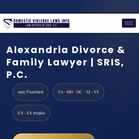
Alexandria Divorce &
Family Lawyer | SRIS,
P.C.
1997
VA · MD · DC · NJ · NY
Founded
EN · ES
Intake