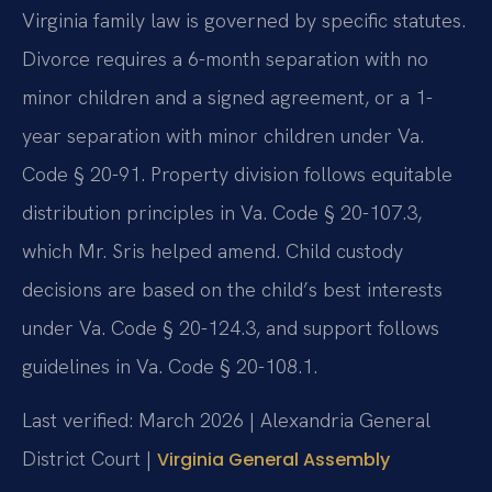
Virginia family law is governed by specific statutes.
Divorce requires a 6-month separation with no
minor children and a signed agreement, or a 1-
year separation with minor children under Va.
Code § 20-91. Property division follows equitable
distribution principles in Va. Code § 20-107.3,
which Mr. Sris helped amend. Child custody
decisions are based on the child’s best interests
under Va. Code § 20-124.3, and support follows
guidelines in Va. Code § 20-108.1.
Last verified: March 2026 | Alexandria General
District Court |
Virginia General Assembly