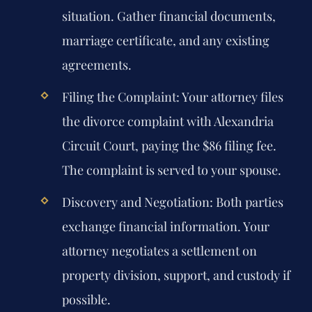
situation. Gather financial documents,
marriage certificate, and any existing
agreements.
Filing the Complaint:
Your attorney files
the divorce complaint with Alexandria
Circuit Court, paying the $86 filing fee.
The complaint is served to your spouse.
Discovery and Negotiation:
Both parties
exchange financial information. Your
attorney negotiates a settlement on
property division, support, and custody if
possible.