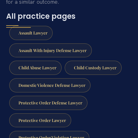
for a similar outcome.
All practice pages
Assault Lawyer
Assault With Injury Defense Lawyer
Child Abuse Lawyer
Child Custody Lawyer
Domestic Violence Defense Lawyer
Protective Order Defense Lawyer
Protective Order Lawyer
Protective Order Violation Lawyer