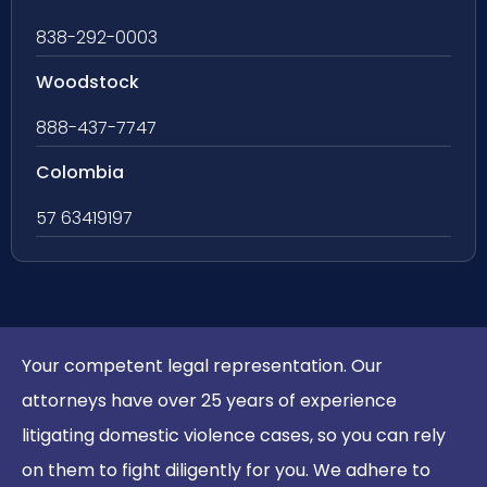
838-292-0003
Woodstock
888-437-7747
Colombia
57 63419197
Your competent legal representation. Our
attorneys have over 25 years of experience
litigating domestic violence cases, so you can rely
on them to fight diligently for you. We adhere to