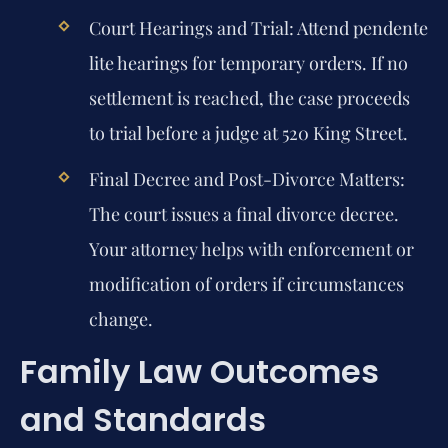
Court Hearings and Trial:
Attend pendente
lite hearings for temporary orders. If no
settlement is reached, the case proceeds
to trial before a judge at 520 King Street.
Final Decree and Post-Divorce Matters:
The court issues a final divorce decree.
Your attorney helps with enforcement or
modification of orders if circumstances
change.
Family Law Outcomes
and Standards