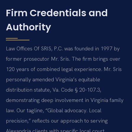
Firm Credentials and
Authority
Law Offices Of SRIS, P.C. was founded in 1997 by
former prosecutor Mr. Sris. The firm brings over
120 years of combined legal experience. Mr. Sris
personally amended Virginia’s equitable
distribution statute, Va. Code § 20-107.3,
demonstrating deep involvement in Virginia family
law. Our tagline, “Global advocacy. Local
precision,” reflects our approach to serving
Alexandria clients with specific local court