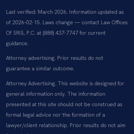
Last verified: March 2026. Information updated as
of 2026-02-15. Laws change — contact Law Offices
Of SRIS, P.C. at (888) 437-7747 for current
guidance.
Attorney advertising. Prior results do not
guarantee a similar outcome.
Attorney Advertising. This website is designed for
general information only. The information
presented at this site should not be construed as
formal legal advice nor the formation of a
lawyer/client relationship. Prior results do not aim