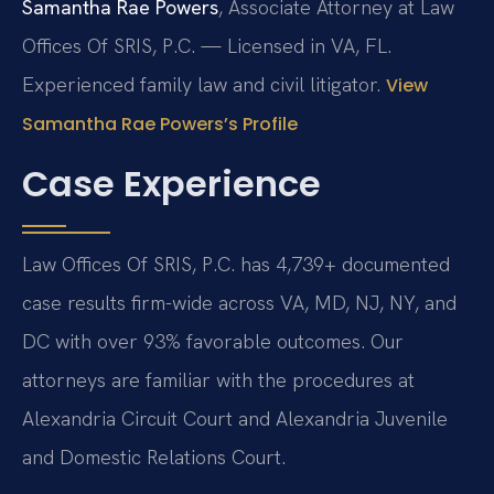
Samantha Rae Powers
, Associate Attorney at Law
Offices Of SRIS, P.C. — Licensed in VA, FL.
Experienced family law and civil litigator.
View
Samantha Rae Powers’s Profile
Case Experience
Law Offices Of SRIS, P.C. has 4,739+ documented
case results firm-wide across VA, MD, NJ, NY, and
DC with over 93% favorable outcomes. Our
attorneys are familiar with the procedures at
Alexandria Circuit Court and Alexandria Juvenile
and Domestic Relations Court.