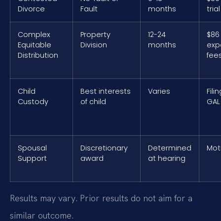
Divorce
Fault
months
tria
Complex
Property
12-24
$86 
Equitable
Division
months
exp
Distribution
fee
Child
Best interests
Varies
Fili
Custody
of child
GAL
Spousal
Discretionary
Determined
Mot
Support
award
at hearing
Results may vary. Prior results do not aim for a
similar outcome.