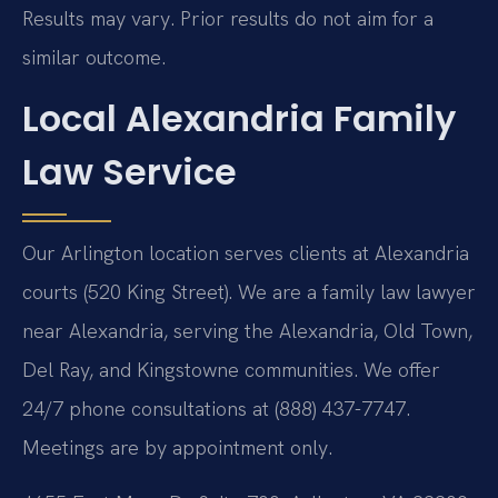
Results may vary. Prior results do not aim for a
similar outcome.
Local Alexandria Family
Law Service
Our Arlington location serves clients at Alexandria
courts (520 King Street). We are a family law lawyer
near Alexandria, serving the Alexandria, Old Town,
Del Ray, and Kingstowne communities. We offer
24/7 phone consultations at (888) 437-7747.
Meetings are by appointment only.