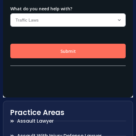
Practice Areas
Assault Lawyer
Assault With Injury Defense Lawyer