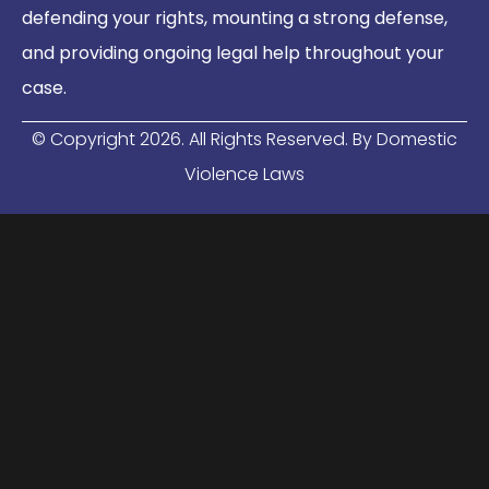
defending your rights, mounting a strong defense,
and providing ongoing legal help throughout your
case.
© Copyright
2026
. All Rights Reserved. By Domestic
Violence Laws