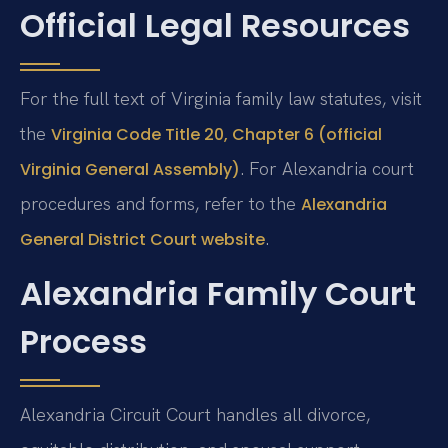
Official Legal Resources
For the full text of Virginia family law statutes, visit
the
Virginia Code Title 20, Chapter 6 (official
. For Alexandria court
Virginia General Assembly)
procedures and forms, refer to the
Alexandria
.
General District Court website
Alexandria Family Court
Process
Alexandria Circuit Court handles all divorce,