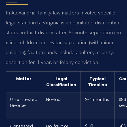
In Alexandria, family law matters involve specific
legal standards: Virginia is an equitable distribution
state; no-fault divorce after 6-month separation (no
minor children) or 1-year separation (with minor
children); fault grounds include adultery, cruelty,
desertion for 1 year, or felony conviction.
Matter
Legal
Typical
Cou
Classification
Timeline
Uncontested
No-fault
2-4 months
$86 
Divorce
ser
Contested
No-fault or
9-18
$86 