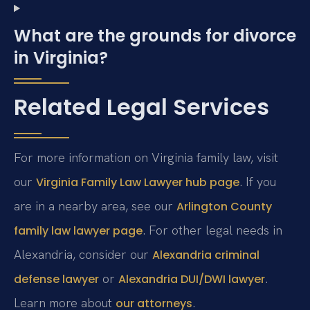
What are the grounds for divorce
in Virginia?
Related Legal Services
For more information on Virginia family law, visit
our
. If you
Virginia Family Law Lawyer hub page
are in a nearby area, see our
Arlington County
. For other legal needs in
family law lawyer page
Alexandria, consider our
Alexandria criminal
or
.
defense lawyer
Alexandria DUI/DWI lawyer
Learn more about
.
our attorneys