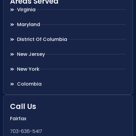
Areas Served
Virginia
Maryland
District Of Columbia
New Jersey
New York
Colombia
Call Us
Fairfax
703-636-5417