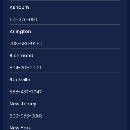
Ashburn
571-279-0110
Arlington
703-589-9250
Richmond
804-201-9009
Rockville
888-437-7747
New Jersey
609-983-0003
New York