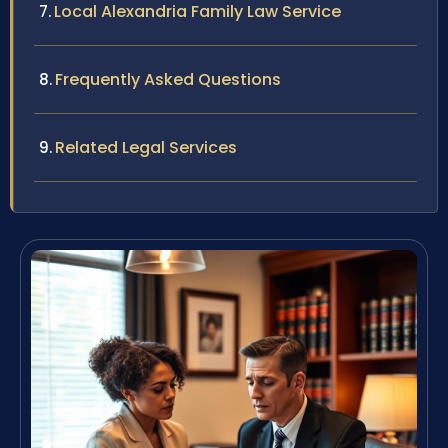
Local Alexandria Family Law Service
Frequently Asked Questions
Related Legal Services