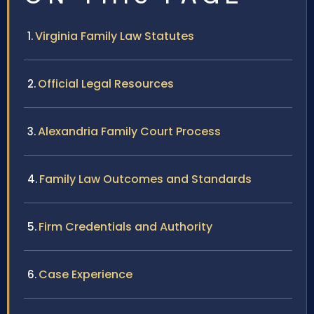
Virginia Family Law Statutes
Official Legal Resources
Alexandria Family Court Process
Family Law Outcomes and Standards
Firm Credentials and Authority
Case Experience