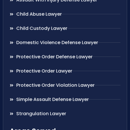
Child Abuse Lawyer
Child Custody Lawyer
Domestic Violence Defense Lawyer
Protective Order Defense Lawyer
Protective Order Lawyer
Protective Order Violation Lawyer
Simple Assault Defense Lawyer
Strangulation Lawyer