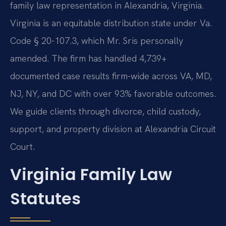
family law representation in Alexandria, Virginia.
Virginia is an equitable distribution state under Va.
Code § 20-107.3, which Mr. Sris personally
amended. The firm has handled 4,739+
documented case results firm-wide across VA, MD,
NJ, NY, and DC with over 93% favorable outcomes.
We guide clients through divorce, child custody,
support, and property division at Alexandria Circuit
Court.
Virginia Family Law
Statutes