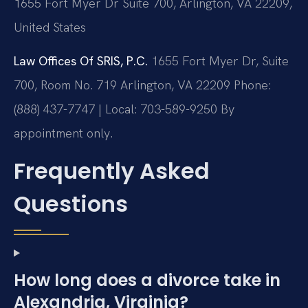
1655 Fort Myer Dr Suite 700, Arlington, VA 22209,
United States
Law Offices Of SRIS, P.C.
1655 Fort Myer Dr, Suite
700, Room No. 719
Arlington, VA 22209
Phone:
(888) 437-7747 | Local: 703-589-9250
By
appointment only.
Frequently Asked
Questions
How long does a divorce take in
Alexandria, Virginia?