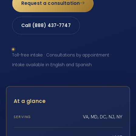
Request a consultation
Call (888) 437-7747
Toll-free intake · Consultations by appointment ·
Intake available in English and Spanish
At a glance
VA, MD, DC, NJ, NY
SERVING