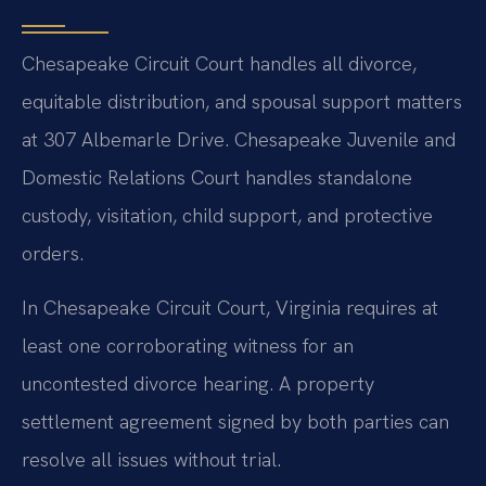
Chesapeake Circuit Court handles all divorce,
equitable distribution, and spousal support matters
at 307 Albemarle Drive. Chesapeake Juvenile and
Domestic Relations Court handles standalone
custody, visitation, child support, and protective
orders.
In Chesapeake Circuit Court, Virginia requires at
least one corroborating witness for an
uncontested divorce hearing. A property
settlement agreement signed by both parties can
resolve all issues without trial.