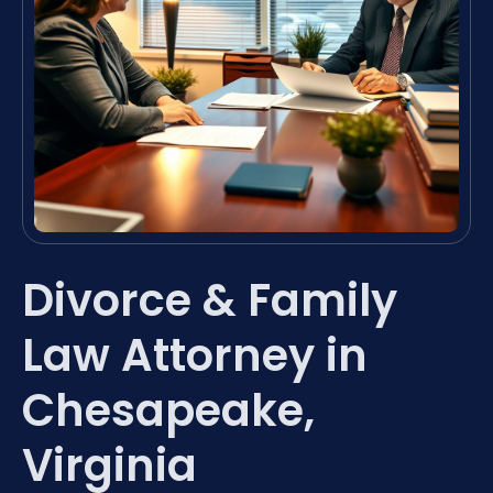
Divorce & Family
Law Attorney in
Chesapeake,
Virginia