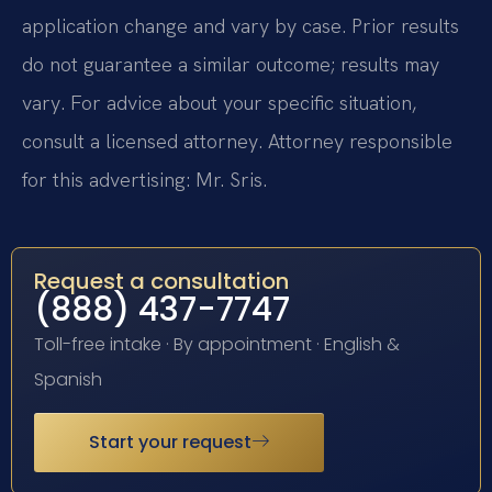
application change and vary by case. Prior results
do not guarantee a similar outcome; results may
vary. For advice about your specific situation,
consult a licensed attorney. Attorney responsible
for this advertising: Mr. Sris.
Request a consultation
(888) 437-7747
Toll-free intake · By appointment · English &
Spanish
Start your request