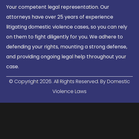
Your competent legal representation. Our
attorneys have over 25 years of experience
litigating domestic violence cases, so you can rely
on them to fight diligently for you. We adhere to
defending your rights, mounting a strong defense,
and providing ongoing legal help throughout your
case.
© Copyright
2026
. All Rights Reserved. By Domestic
Violence Laws