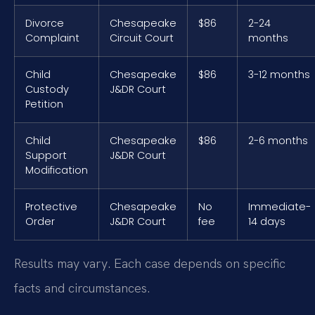
Divorce
Chesapeake
$86
2-24
Complaint
Circuit Court
months
Child
Chesapeake
$86
3-12 months
Custody
J&DR Court
Petition
Child
Chesapeake
$86
2-6 months
Support
J&DR Court
Modification
Protective
Chesapeake
No
Immediate-
Order
J&DR Court
fee
14 days
Results may vary. Each case depends on specific
facts and circumstances.