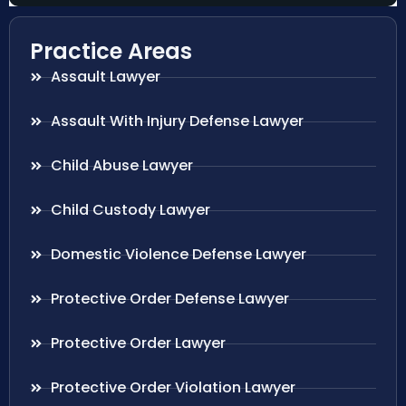
Practice Areas
Assault Lawyer
Assault With Injury Defense Lawyer
Child Abuse Lawyer
Child Custody Lawyer
Domestic Violence Defense Lawyer
Protective Order Defense Lawyer
Protective Order Lawyer
Protective Order Violation Lawyer