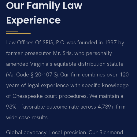
Our Family Law
Experience
Law Offices Of SRIS, P.C. was founded in 1997 by
former prosecutor Mr. Sris, who personally
amended Virginia’s equitable distribution statute
(Va. Code § 20-107.3). Our firm combines over 120
years of legal experience with specific knowledge
of Chesapeake court procedures. We maintain a
93%+ favorable outcome rate across 4,739+ firm-
wide case results.
Global advocacy. Local precision. Our Richmond