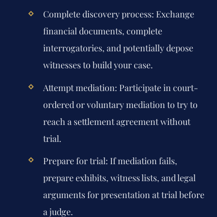
Complete discovery process:
Exchange
financial documents, complete
interrogatories, and potentially depose
witnesses to build your case.
Attempt mediation:
Participate in court-
ordered or voluntary mediation to try to
reach a settlement agreement without
trial.
Prepare for trial:
If mediation fails,
prepare exhibits, witness lists, and legal
arguments for presentation at trial before
a judge.