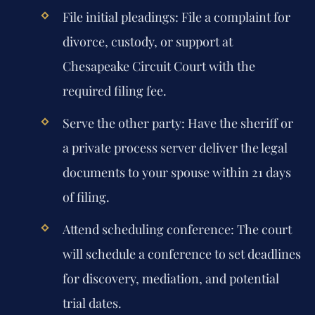
File initial pleadings:
File a complaint for
divorce, custody, or support at
Chesapeake Circuit Court with the
required filing fee.
Serve the other party:
Have the sheriff or
a private process server deliver the legal
documents to your spouse within 21 days
of filing.
Attend scheduling conference:
The court
will schedule a conference to set deadlines
for discovery, mediation, and potential
trial dates.