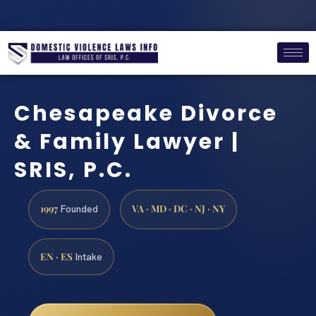
Chesapeake Divorce
& Family Lawyer |
SRIS, P.C.
1997
VA · MD · DC · NJ · NY
Founded
EN · ES
Intake