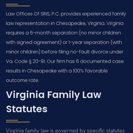
Law Offices Of SRIS, P.C. provides experienced family
law representation in Chesapeake, Virginia. Virginia
requires a 6-month separation (no minor children
with signed agreement) or 1-year separation (with
minor children) before filing no-fault divorce under
Va. Code § 20-91. Our firm has 6 documented case
results in Chesapeake with a 100% favorable
outcome rate.
Virginia Family Law
Statutes
Virginia family law is governed by specific statutes