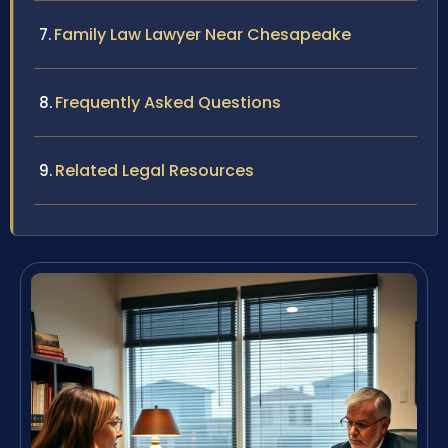
Family Law Lawyer Near Chesapeake
Frequently Asked Questions
Related Legal Resources