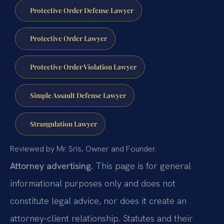
Protective Order Defense Lawyer
Protective Order Lawyer
Protective Order Violation Lawyer
Simple Assault Defense Lawyer
Strangulation Lawyer
Reviewed by Mr. Sris, Owner and Founder.
Attorney advertising.
This page is for general
informational purposes only and does not
constitute legal advice, nor does it create an
attorney-client relationship. Statutes and their