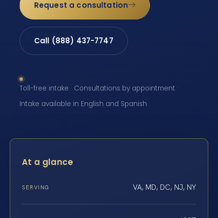
Request a consultation
Call (888) 437-7747
Toll-free intake · Consultations by appointment ·
Intake available in English and Spanish
At a glance
VA, MD, DC, NJ, NY
SERVING