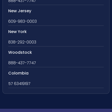
888-437-7747
New Jersey
609-983-0003
New York
838-292-0003
Woodstock
888-437-7747
Colombia
57 63419197