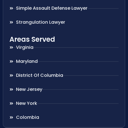
Simple Assault Defense Lawyer
Strangulation Lawyer
Areas Served
Virginia
Maryland
District Of Columbia
New Jersey
New York
Colombia