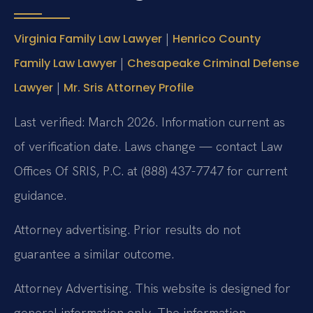
|
Virginia Family Law Lawyer
Henrico County
|
Family Law Lawyer
Chesapeake Criminal Defense
|
Lawyer
Mr. Sris Attorney Profile
Last verified: March 2026. Information current as
of verification date. Laws change — contact Law
Offices Of SRIS, P.C. at (888) 437-7747 for current
guidance.
Attorney advertising. Prior results do not
guarantee a similar outcome.
Attorney Advertising. This website is designed for
general information only. The information