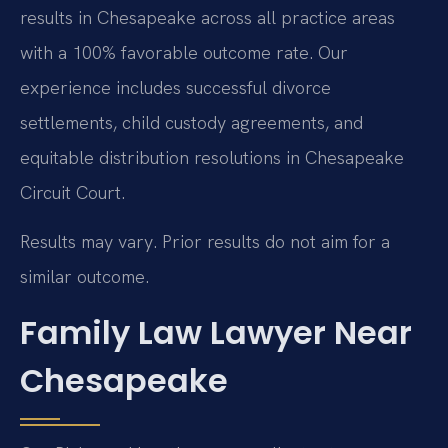
results in Chesapeake across all practice areas
with a 100% favorable outcome rate. Our
experience includes successful divorce
settlements, child custody agreements, and
equitable distribution resolutions in Chesapeake
Circuit Court.
Results may vary. Prior results do not aim for a
similar outcome.
Family Law Lawyer Near
Chesapeake