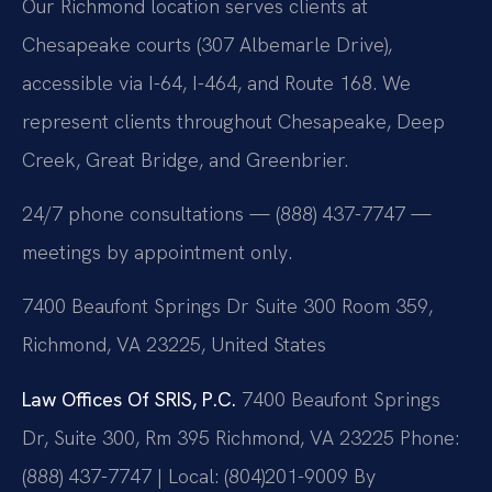
Our Richmond location serves clients at
Chesapeake courts (307 Albemarle Drive),
accessible via I-64, I-464, and Route 168. We
represent clients throughout Chesapeake, Deep
Creek, Great Bridge, and Greenbrier.
24/7 phone consultations — (888) 437-7747 —
meetings by appointment only.
7400 Beaufont Springs Dr Suite 300 Room 359,
Richmond, VA 23225, United States
Law Offices Of SRIS, P.C.
7400 Beaufont Springs
Dr, Suite 300, Rm 395
Richmond, VA 23225
Phone:
(888) 437-7747 | Local: (804)201-9009
By