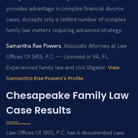
provides advantage in complex financial divorce
cases. Accepts only a limited number of complex
family law matters requiring advanced strategy.
Samantha Rae Powers
, Associate Attorney at Law
Offices Of SRIS, P.C. — Licensed in VA, FL.
Experienced family law and civil litigator.
View
Samantha Rae Powers’s Profile
Chesapeake Family Law
Case Results
Law Offices Of SRIS, P.C. has 6 documented case