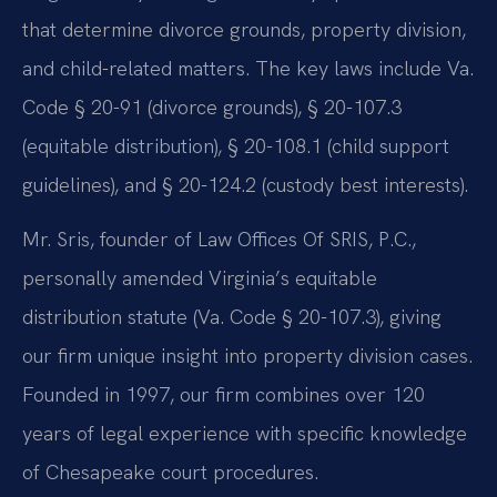
that determine divorce grounds, property division,
and child-related matters. The key laws include Va.
Code § 20-91 (divorce grounds), § 20-107.3
(equitable distribution), § 20-108.1 (child support
guidelines), and § 20-124.2 (custody best interests).
Mr. Sris, founder of Law Offices Of SRIS, P.C.,
personally amended Virginia’s equitable
distribution statute (Va. Code § 20-107.3), giving
our firm unique insight into property division cases.
Founded in 1997, our firm combines over 120
years of legal experience with specific knowledge
of Chesapeake court procedures.