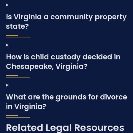
Is Virginia a community property
state?
How is child custody decided in
Chesapeake, Virginia?
What are the grounds for divorce
in Virginia?
Related Legal Resources