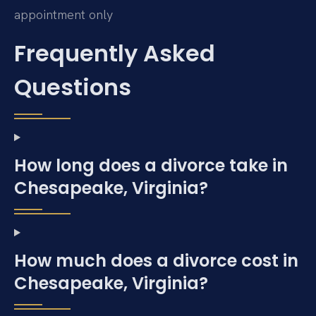
appointment only
Frequently Asked
Questions
How long does a divorce take in
Chesapeake, Virginia?
How much does a divorce cost in
Chesapeake, Virginia?