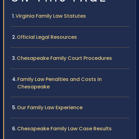
Virginia Family Law Statutes
Official Legal Resources
Chesapeake Family Court Procedures
Family Law Penalties and Costs in
Chesapeake
Our Family Law Experience
Chesapeake Family Law Case Results