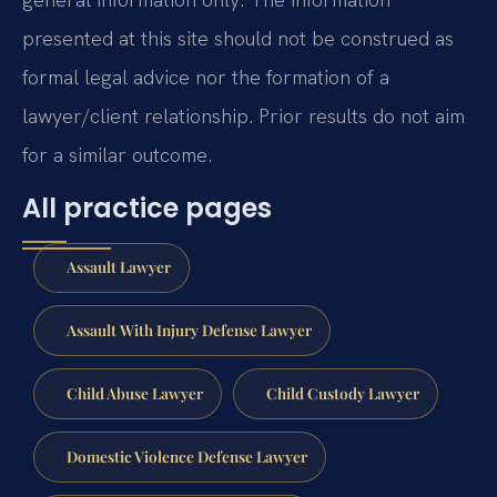
presented at this site should not be construed as
formal legal advice nor the formation of a
lawyer/client relationship. Prior results do not aim
for a similar outcome.
All practice pages
Assault Lawyer
Assault With Injury Defense Lawyer
Child Abuse Lawyer
Child Custody Lawyer
Domestic Violence Defense Lawyer