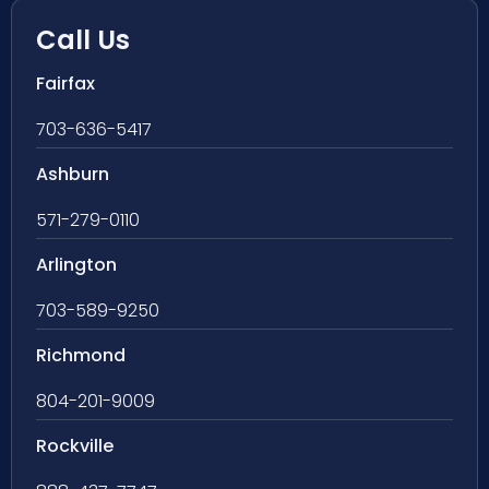
Call Us
Fairfax
703-636-5417
Ashburn
571-279-0110
Arlington
703-589-9250
Richmond
804-201-9009
Rockville