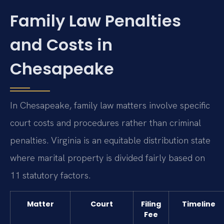
Family Law Penalties
and Costs in
Chesapeake
In Chesapeake, family law matters involve specific
court costs and procedures rather than criminal
penalties. Virginia is an equitable distribution state
where marital property is divided fairly based on
11 statutory factors.
Matter
Court
Filing
Timeline
Fee