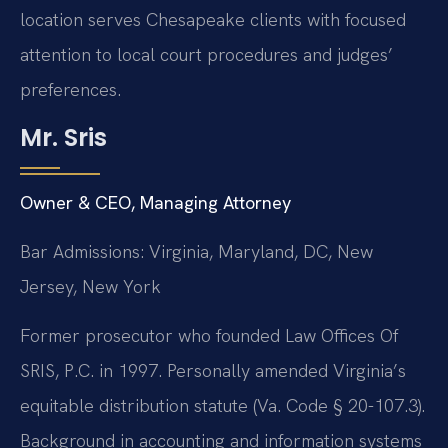
location serves Chesapeake clients with focused
attention to local court procedures and judges’
preferences.
Mr. Sris
Owner & CEO, Managing Attorney
Bar Admissions: Virginia, Maryland, DC, New
Jersey, New York
Former prosecutor who founded Law Offices Of
SRIS, P.C. in 1997. Personally amended Virginia’s
equitable distribution statute (Va. Code § 20-107.3).
Background in accounting and information systems