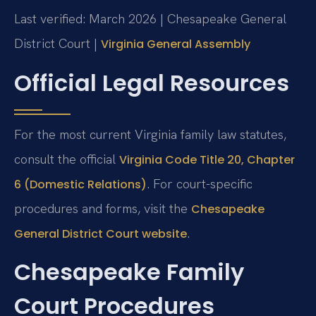
Last verified: March 2026 | Chesapeake General
District Court |
Virginia General Assembly
Official Legal Resources
For the most current Virginia family law statutes,
consult the official
Virginia Code Title 20, Chapter
. For court-specific
6 (Domestic Relations)
procedures and forms, visit the
Chesapeake
.
General District Court website
Chesapeake Family
Court Procedures