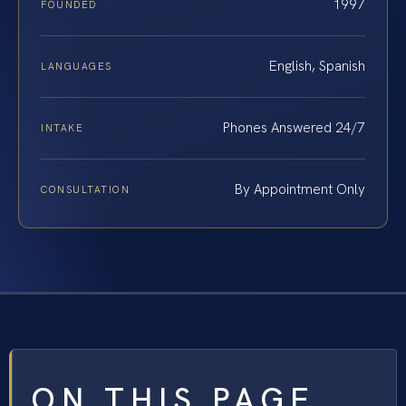
1997
FOUNDED
English, Spanish
LANGUAGES
Phones Answered 24/7
INTAKE
By Appointment Only
CONSULTATION
ON THIS PAGE