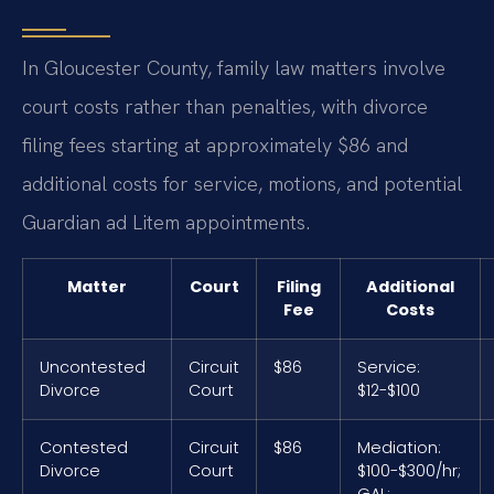
In Gloucester County, family law matters involve
court costs rather than penalties, with divorce
filing fees starting at approximately $86 and
additional costs for service, motions, and potential
Guardian ad Litem appointments.
Matter
Court
Filing
Additional
Fee
Costs
Uncontested
Circuit
$86
Service:
Divorce
Court
$12-$100
Contested
Circuit
$86
Mediation:
Divorce
Court
$100-$300/hr;
GAL: