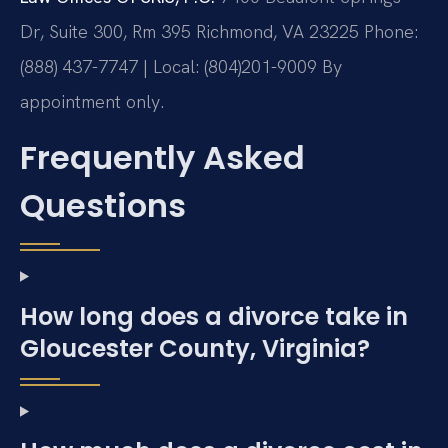
Dr, Suite 300, Rm 395
Richmond, VA 23225
Phone:
(888) 437-7747 | Local: (804)201-9009
By
appointment only.
Frequently Asked
Questions
How long does a divorce take in
Gloucester County, Virginia?