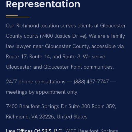
Representation
Our Richmond location serves clients at Gloucester
County courts (7400 Justice Drive). We are a family
law lawyer near Gloucester County, accessible via
Route 17, Route 14, and Route 3. We serve
Gloucester and Gloucester Point communities.
24/7 phone consultations — (888) 437-7747 —
meetings by appointment only.
7400 Beaufont Springs Dr Suite 300 Room 359,
Richmond, VA 23225, United States
Law Offices Of SRIS, P.C.
7400 Beaufont Springs