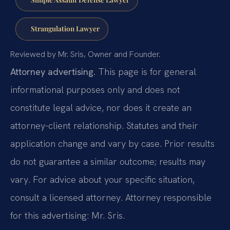
Strangulation Lawyer
Reviewed by Mr. Sris, Owner and Founder.
Attorney advertising.
This page is for general
informational purposes only and does not
constitute legal advice, nor does it create an
attorney-client relationship. Statutes and their
application change and vary by case. Prior results
do not guarantee a similar outcome; results may
vary. For advice about your specific situation,
consult a licensed attorney. Attorney responsible
for this advertising: Mr. Sris.