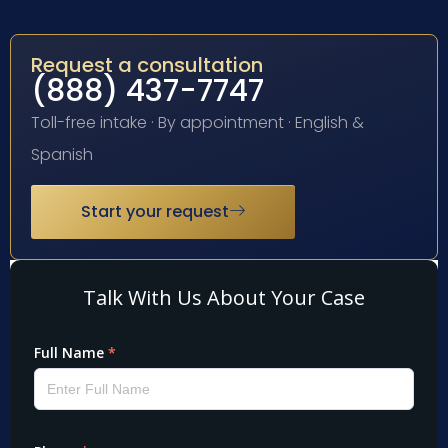
Request a consultation
(888) 437-7747
Toll-free intake · By appointment · English &
Spanish
Start your request