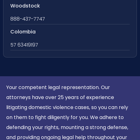
Woodstock
888-437-7747
Colombia
57 63419197
Your competent legal representation. Our
attorneys have over 25 years of experience
litigating domestic violence cases, so you can rely
on them to fight diligently for you. We adhere to
defending your rights, mounting a strong defense,
and providing ongoing legal help throughout your