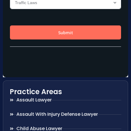
Practice Areas
Assault Lawyer
Assault With Injury Defense Lawyer
Child Abuse Lawyer