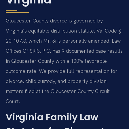
Gloucester County divorce is governed by
Virginia’s equitable distribution statute, Va. Code §
20-107.3, which Mr. Sris personally amended. Law
Offices Of SRIS, P.C. has 9 documented case results
in Gloucester County with a 100% favorable
outcome rate. We provide full representation for
divorce, child custody, and property division
matters filed at the Gloucester County Circuit
Court.
Virginia Family Law