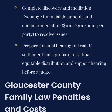
Complete discovery and mediation:
Exchange financial documents and
consider mediation ($100-$300/hour per
party) to resolve issues.
Prepare for final hearing or trial:
If
settlement fails, prepare for a final
equitable distribution and support hearing
before a judge.
Gloucester County
Family Law Penalties
and Costs