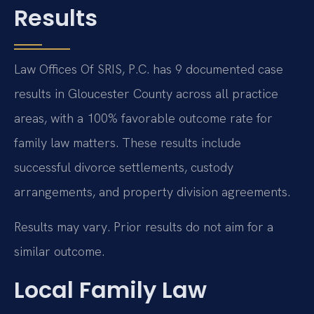
Results
Law Offices Of SRIS, P.C. has 9 documented case
results in Gloucester County across all practice
areas, with a 100% favorable outcome rate for
family law matters. These results include
successful divorce settlements, custody
arrangements, and property division agreements.
Results may vary. Prior results do not aim for a
similar outcome.
Local Family Law