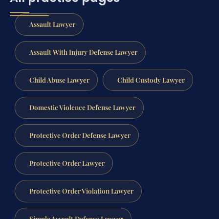
Assault Lawyer
Assault With Injury Defense Lawyer
Child Abuse Lawyer
Child Custody Lawyer
Domestic Violence Defense Lawyer
Protective Order Defense Lawyer
Protective Order Lawyer
Protective Order Violation Lawyer
Simple Assault Defense Lawyer