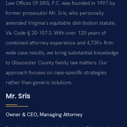
Law Offices Of SRIS, P.C. was founded in 1997 by
former prosecutor Mr. Sris, who personally
amended Virginia’s equitable distribution statute,
Va. Code § 20-107.3. With over 120 years of
combined attorney experience and 4,739+ firm-
wide case results, we bring substantial knowledge
to Gloucester County family law matters. Our
approach focuses on case-specific strategies
rather than generic solutions.
Mr. Sris
Owner & CEO, Managing Attorney