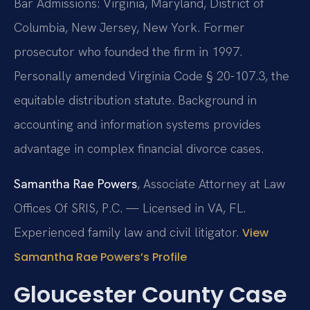
Bar Admissions: Virginia, Maryland, District of
Columbia, New Jersey, New York. Former
prosecutor who founded the firm in 1997.
Personally amended Virginia Code § 20-107.3, the
equitable distribution statute. Background in
accounting and information systems provides
advantage in complex financial divorce cases.
Samantha Rae Powers
, Associate Attorney at Law
Offices Of SRIS, P.C. — Licensed in VA, FL.
Experienced family law and civil litigator.
View
Samantha Rae Powers’s Profile
Gloucester County Case