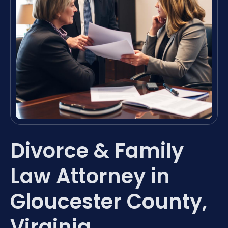
Divorce & Family
Law Attorney in
Gloucester County,
Virginia