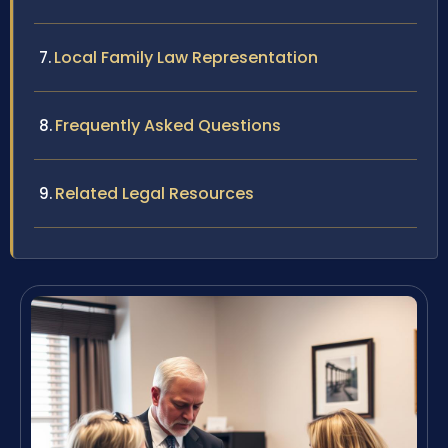
Local Family Law Representation
Frequently Asked Questions
Related Legal Resources