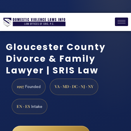
Gloucester County
Divorce & Family
Lawyer | SRIS Law
1997
VA · MD · DC · NJ · NY
Founded
EN · ES
Intake