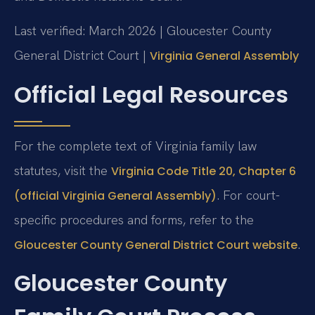
Last verified: March 2026 | Gloucester County
General District Court |
Virginia General Assembly
Official Legal Resources
For the complete text of Virginia family law
statutes, visit the
Virginia Code Title 20, Chapter 6
. For court-
(official Virginia General Assembly)
specific procedures and forms, refer to the
.
Gloucester County General District Court website
Gloucester County