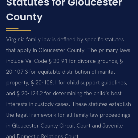
Statutes for Gloucester
County
Virginia family law is defined by specific statutes
that apply in Gloucester County. The primary laws
include Va. Code § 20-91 for divorce grounds, §
20-107.3 for equitable distribution of marital
property, § 20-108.1 for child support guidelines,
and § 20-124.2 for determining the child’s best
interests in custody cases. These statutes establish
the legal framework for all family law proceedings
in Gloucester County Circuit Court and Juvenile
and Domestic Relations Court.