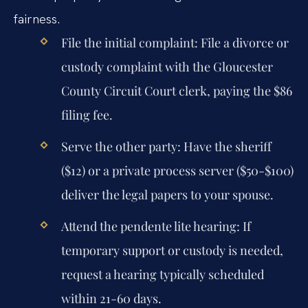
fairness.
File the initial complaint:
File a divorce or
custody complaint with the Gloucester
County Circuit Court clerk, paying the $86
filing fee.
Serve the other party:
Have the sheriff
($12) or a private process server ($50-$100)
deliver the legal papers to your spouse.
Attend the pendente lite hearing:
If
temporary support or custody is needed,
request a hearing typically scheduled
within 21-60 days.