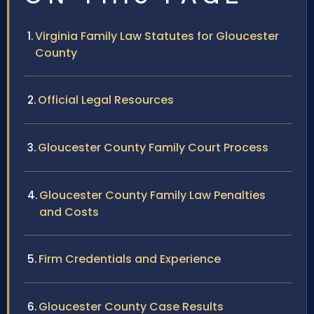
Virginia Family Law Statutes for Gloucester
County
Official Legal Resources
Gloucester County Family Court Process
Gloucester County Family Law Penalties
and Costs
Firm Credentials and Experience
Gloucester County Case Results