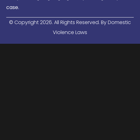
case.
© Copyright
2026
. All Rights Reserved. By Domestic
Violence Laws