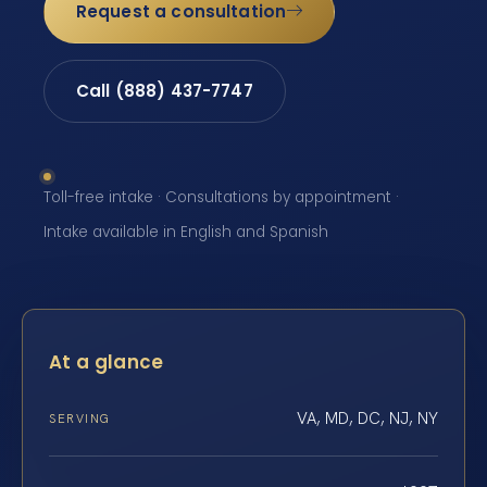
Request a consultation
Call (888) 437-7747
Toll-free intake · Consultations by appointment ·
Intake available in English and Spanish
At a glance
VA, MD, DC, NJ, NY
SERVING