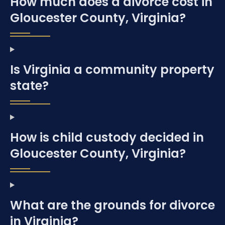
How much does a divorce cost in
Gloucester County, Virginia?
Is Virginia a community property
state?
How is child custody decided in
Gloucester County, Virginia?
What are the grounds for divorce
in Virginia?