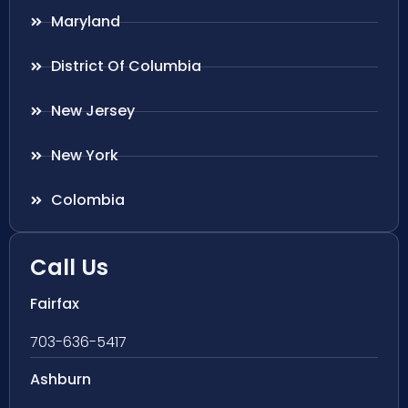
Maryland
District Of Columbia
New Jersey
New York
Colombia
Call Us
Fairfax
703-636-5417
Ashburn