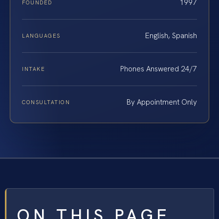
1997
FOUNDED
English, Spanish
LANGUAGES
Phones Answered 24/7
INTAKE
By Appointment Only
CONSULTATION
ON THIS PAGE