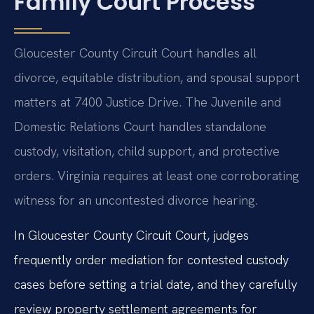
Family Court Process
Gloucester County Circuit Court handles all
divorce, equitable distribution, and spousal support
matters at 7400 Justice Drive. The Juvenile and
Domestic Relations Court handles standalone
custody, visitation, child support, and protective
orders. Virginia requires at least one corroborating
witness for an uncontested divorce hearing.
In Gloucester County Circuit Court, judges
frequently order mediation for contested custody
cases before setting a trial date, and they carefully
review property settlement agreements for