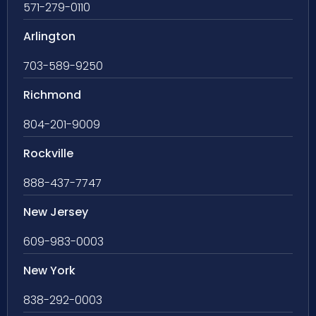
571-279-0110
Arlington
703-589-9250
Richmond
804-201-9009
Rockville
888-437-7747
New Jersey
609-983-0003
New York
838-292-0003