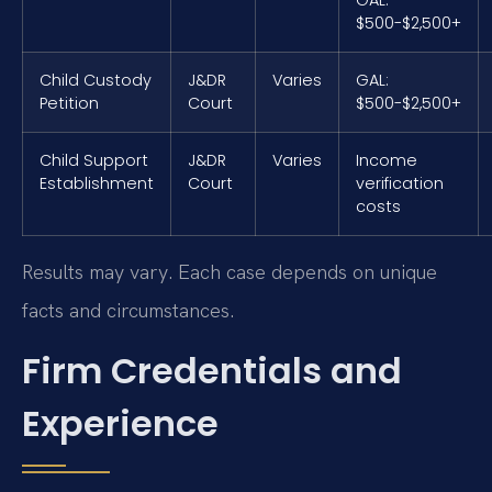
$500-$2,500+
Child Custody
J&DR
Varies
GAL:
Petition
Court
$500-$2,500+
Child Support
J&DR
Varies
Income
Establishment
Court
verification
costs
Results may vary. Each case depends on unique
facts and circumstances.
Firm Credentials and
Experience