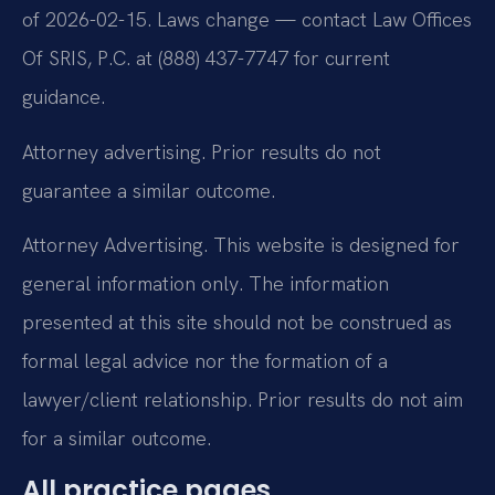
of 2026-02-15. Laws change — contact Law Offices
Of SRIS, P.C. at (888) 437-7747 for current
guidance.
Attorney advertising. Prior results do not
guarantee a similar outcome.
Attorney Advertising. This website is designed for
general information only. The information
presented at this site should not be construed as
formal legal advice nor the formation of a
lawyer/client relationship. Prior results do not aim
for a similar outcome.
All practice pages