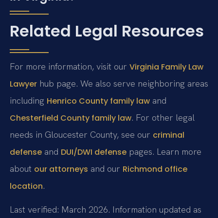
Related Legal Resources
For more information, visit our
Virginia Family Law
hub page. We also serve neighboring areas
Lawyer
including
and
Henrico County family law
. For other legal
Chesterfield County family law
needs in Gloucester County, see our
criminal
and
pages. Learn more
defense
DUI/DWI defense
about
and our
our attorneys
Richmond office
.
location
Last verified: March 2026. Information updated as