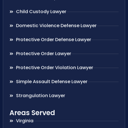
Child Custody Lawyer
Domestic Violence Defense Lawyer
Protective Order Defense Lawyer
Protective Order Lawyer
Protective Order Violation Lawyer
Simple Assault Defense Lawyer
Strangulation Lawyer
Areas Served
Virginia