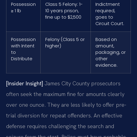
Possession
Class 5 Felony: 1-
Indictment
≥ 1 lb
10 years prison,
required,
fine up to $2,500
goes to
Circuit Court.
Possession
Felony (Class 5 or
Based on
with Intent
higher)
amount,
to
packaging, or
Distribute
other
evidence.
[Insider Insight]
James City County prosecutors
often seek the maximum fine for amounts clearly
over one ounce. They are less likely to offer pre-
trial diversion for repeat offenders. An effective
defense requires challenging the search and
seizure from the start. Police must have probable