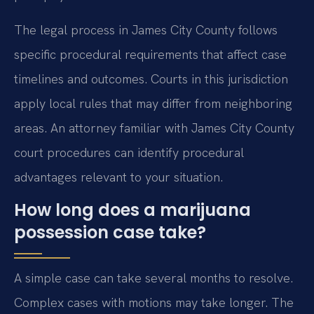
The legal process in James City County follows
specific procedural requirements that affect case
timelines and outcomes. Courts in this jurisdiction
apply local rules that may differ from neighboring
areas. An attorney familiar with James City County
court procedures can identify procedural
advantages relevant to your situation.
How long does a marijuana
possession case take?
A simple case can take several months to resolve.
Complex cases with motions may take longer. The