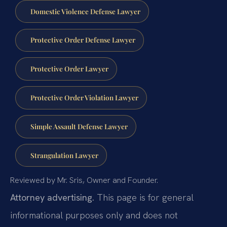
Domestic Violence Defense Lawyer
Protective Order Defense Lawyer
Protective Order Lawyer
Protective Order Violation Lawyer
Simple Assault Defense Lawyer
Strangulation Lawyer
Reviewed by Mr. Sris, Owner and Founder.
Attorney advertising.
This page is for general
informational purposes only and does not