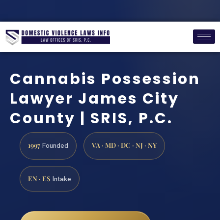
Cannabis Possession
Lawyer James City
County | SRIS, P.C.
1997
VA · MD · DC · NJ · NY
Founded
EN · ES
Intake