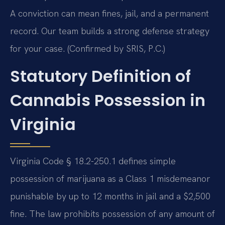
A conviction can mean fines, jail, and a permanent
record. Our team builds a strong defense strategy
for your case. (Confirmed by SRIS, P.C.)
Statutory Definition of
Cannabis Possession in
Virginia
Virginia Code § 18.2-250.1 defines simple
possession of marijuana as a Class 1 misdemeanor
punishable by up to 12 months in jail and a $2,500
fine. The law prohibits possession of any amount of