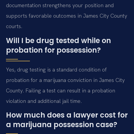
documentation strengthens your position and
supports favorable outcomes in James City County
courts.
Will I be drug tested while on
probation for possession?
Yes, drug testing is a standard condition of
probation for a marijuana conviction in James City
County. Failing a test can result in a probation
violation and additional jail time.
How much does a lawyer cost for
a marijuana possession case?