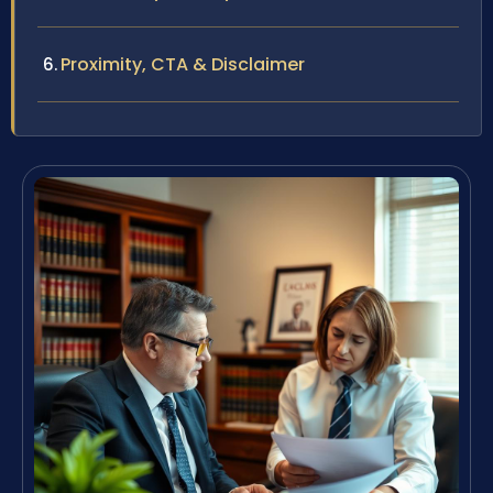
Proximity, CTA & Disclaimer