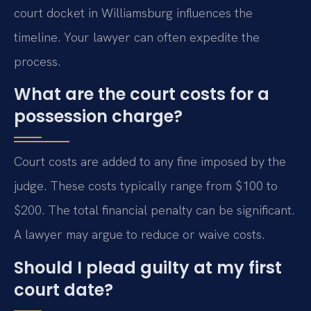
court docket in Williamsburg influences the
timeline. Your lawyer can often expedite the
process.
What are the court costs for a
possession charge?
Court costs are added to any fine imposed by the
judge. These costs typically range from $100 to
$200. The total financial penalty can be significant.
A lawyer may argue to reduce or waive costs.
Should I plead guilty at my first
court date?