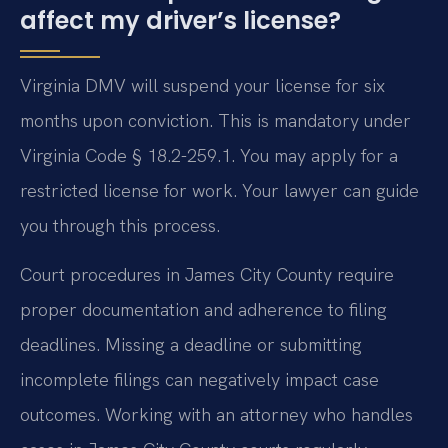
affect my driver’s license?
Virginia DMV will suspend your license for six
months upon conviction. This is mandatory under
Virginia Code § 18.2-259.1. You may apply for a
restricted license for work. Your lawyer can guide
you through this process.
Court procedures in James City County require
proper documentation and adherence to filing
deadlines. Missing a deadline or submitting
incomplete filings can negatively impact case
outcomes. Working with an attorney who handles