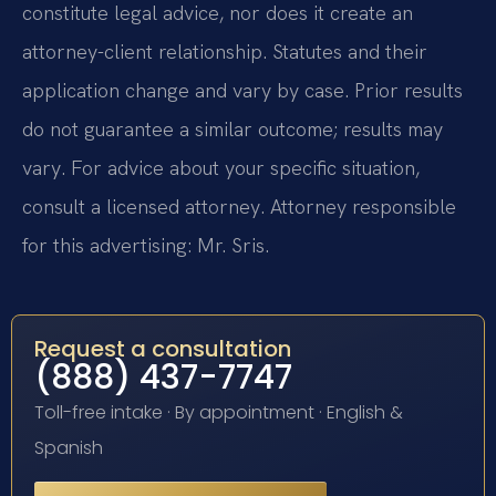
constitute legal advice, nor does it create an
attorney-client relationship. Statutes and their
application change and vary by case. Prior results
do not guarantee a similar outcome; results may
vary. For advice about your specific situation,
consult a licensed attorney. Attorney responsible
for this advertising: Mr. Sris.
Request a consultation
(888) 437-7747
Toll-free intake · By appointment · English &
Spanish