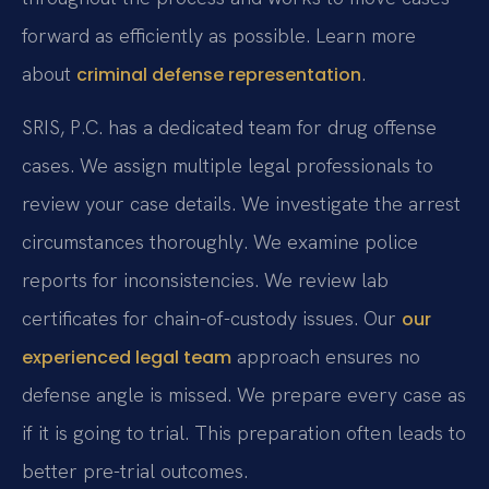
forward as efficiently as possible. Learn more
about
.
criminal defense representation
SRIS, P.C. has a dedicated team for drug offense
cases. We assign multiple legal professionals to
review your case details. We investigate the arrest
circumstances thoroughly. We examine police
reports for inconsistencies. We review lab
certificates for chain-of-custody issues. Our
our
approach ensures no
experienced legal team
defense angle is missed. We prepare every case as
if it is going to trial. This preparation often leads to
better pre-trial outcomes.