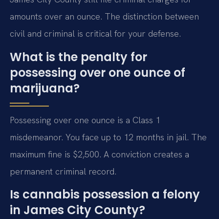
amounts over an ounce. The distinction between
civil and criminal is critical for your defense.
What is the penalty for
possessing over one ounce of
marijuana?
Possessing over one ounce is a Class 1
misdemeanor. You face up to 12 months in jail. The
maximum fine is $2,500. A conviction creates a
permanent criminal record.
Is cannabis possession a felony
in James City County?