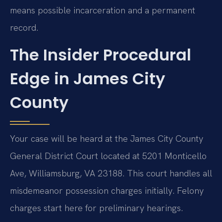
means possible incarceration and a permanent
record.
The Insider Procedural
Edge in James City
County
Your case will be heard at the James City County
General District Court located at 5201 Monticello
Ave, Williamsburg, VA 23188. This court handles all
misdemeanor possession charges initially. Felony
charges start here for preliminary hearings.