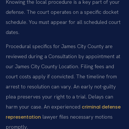
Knowing the local procedure is a key part of your
defense. The court operates on a specific docket
schedule. You must appear for all scheduled court
dates.
Procedural specifics for James City County are
reviewed during a Consultation by appointment at
our James City County Location. Filing fees and
court costs apply if convicted. The timeline from
arrest to resolution can vary. An early not-guilty
plea preserves your right to a trial. Delays can
harm your case. An experienced
criminal defense
lawyer files necessary motions
representation
promptly.