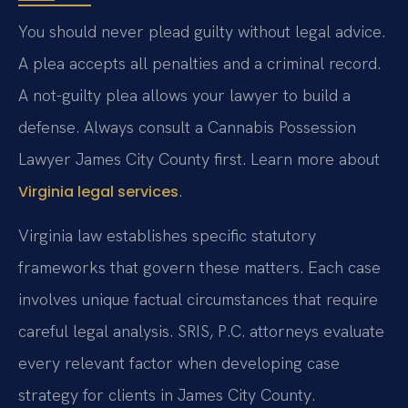
You should never plead guilty without legal advice.
A plea accepts all penalties and a criminal record.
A not-guilty plea allows your lawyer to build a
defense. Always consult a Cannabis Possession
Lawyer James City County first. Learn more about
.
Virginia legal services
Virginia law establishes specific statutory
frameworks that govern these matters. Each case
involves unique factual circumstances that require
careful legal analysis. SRIS, P.C. attorneys evaluate
every relevant factor when developing case
strategy for clients in James City County.