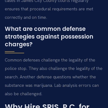
cases in James City County courts regularly
ensures that procedural requirements are met
correctly and on time.
What are common defense
strategies against possession
charges?
Common defenses challenge the legality of the
police stop. They also challenge the legality of the
search. Another defense questions whether the
substance was marijuana. Lab analysis errors can
also be challenged.
Why Hire SRIS, P.C. for