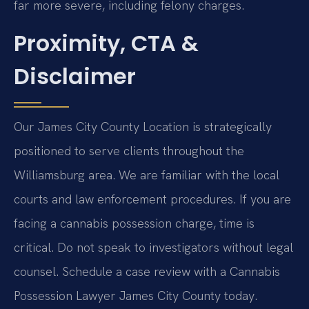
far more severe, including felony charges.
Proximity, CTA &
Disclaimer
Our James City County Location is strategically
positioned to serve clients throughout the
Williamsburg area. We are familiar with the local
courts and law enforcement procedures. If you are
facing a cannabis possession charge, time is
critical. Do not speak to investigators without legal
counsel. Schedule a case review with a Cannabis
Possession Lawyer James City County today.