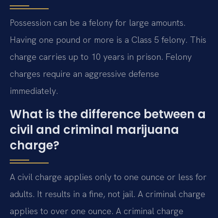
Possession can be a felony for large amounts.
Having one pound or more is a Class 5 felony. This
charge carries up to 10 years in prison. Felony
charges require an aggressive defense
immediately.
What is the difference between a
civil and criminal marijuana
charge?
A civil charge applies only to one ounce or less for
adults. It results in a fine, not jail. A criminal charge
applies to over one ounce. A criminal charge