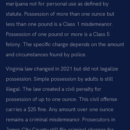
marijuana not for personal use as defined by
statute. Possession of more than one ounce but
less than one pound is a Class 1 misdemeanor.
Possession of one pound or more is a Class 5
felony. The specific charge depends on the amount
and circumstances found by police.
Virginia law changed in 2021 but did not legalize
possession. Simple possession by adults is still
illegal. The law created a civil penalty for
possession of up to one ounce. This civil offense
carries a $25 fine. Any amount over one ounce
remains a criminal misdemeanor. Prosecutors in
James City County still file criminal charges for