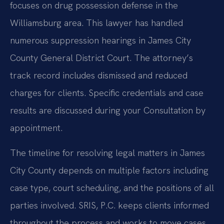
focuses on drug possession defense in the
Williamsburg area. This lawyer has handled
numerous suppression hearings in James City
County General District Court. The attorney’s
track record includes dismissed and reduced
charges for clients. Specific credentials and case
results are discussed during your Consultation by
appointment.
The timeline for resolving legal matters in James
City County depends on multiple factors including
case type, court scheduling, and the positions of all
parties involved. SRIS, P.C. keeps clients informed
throughout the process and works to move cases