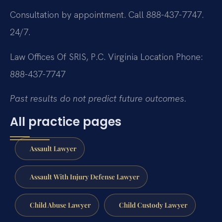
Consultation by appointment. Call 888-437-7747.
24/7.
Law Offices Of SRIS, P.C.
Virginia Location
Phone:
888-437-7747
Past results do not predict future outcomes.
All practice pages
Assault Lawyer
Assault With Injury Defense Lawyer
Child Abuse Lawyer
Child Custody Lawyer