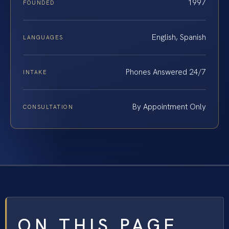
1997
FOUNDED
English, Spanish
LANGUAGES
Phones Answered 24/7
INTAKE
By Appointment Only
CONSULTATION
ON THIS PAGE