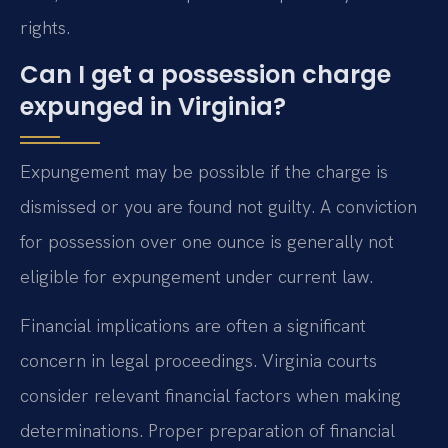
rights.
Can I get a possession charge
expunged in Virginia?
Expungement may be possible if the charge is
dismissed or you are found not guilty. A conviction
for possession over one ounce is generally not
eligible for expungement under current law.
Financial implications are often a significant
concern in legal proceedings. Virginia courts
consider relevant financial factors when making
determinations. Proper preparation of financial