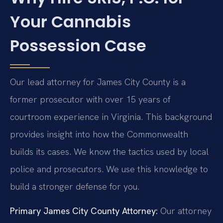
Your Cannabis
Possession Case
Our lead attorney for James City County is a
former prosecutor with over 15 years of
courtroom experience in Virginia. This background
provides insight into how the Commonwealth
builds its cases. We know the tactics used by local
police and prosecutors. We use this knowledge to
build a stronger defense for you.
Primary James City County Attorney:
Our attorney