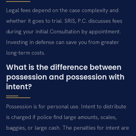
Legal fees depend on the case complexity and
whether it goes to trial. SRIS, P.C. discusses fees
during your initial Consultation by appointment.
Investing in defense can save you from greater
long-term costs.
What is the difference between
possession and possession with
intent?
Possession is for personal use. Intent to distribute
is charged if police find large amounts, scales,
baggies, or large cash. The penalties for intent are