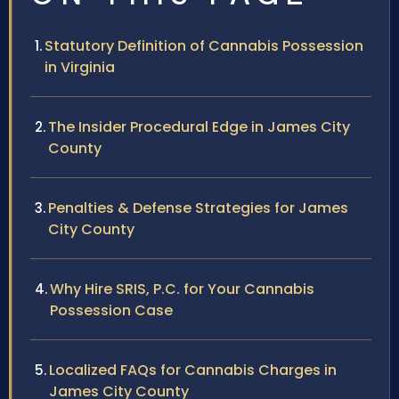
Statutory Definition of Cannabis Possession
in Virginia
The Insider Procedural Edge in James City
County
Penalties & Defense Strategies for James
City County
Why Hire SRIS, P.C. for Your Cannabis
Possession Case
Localized FAQs for Cannabis Charges in
James City County