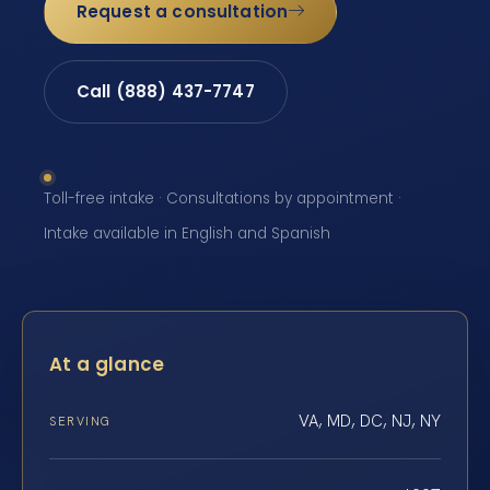
Request a consultation
Call (888) 437-7747
Toll-free intake · Consultations by appointment ·
Intake available in English and Spanish
At a glance
VA, MD, DC, NJ, NY
SERVING