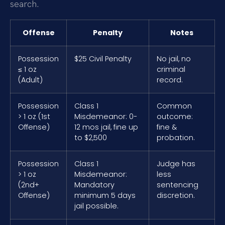
search.
Offense
Penalty
Notes
Possession
$25 Civil Penalty
No jail, no
≤ 1 oz
criminal
(Adult)
record.
Possession
Class 1
Common
> 1 oz (1st
Misdemeanor: 0-
outcome:
Offense)
12 mos jail, fine up
fine &
to $2,500
probation.
Possession
Class 1
Judge has
> 1 oz
Misdemeanor:
less
(2nd+
Mandatory
sentencing
Offense)
minimum 5 days
discretion.
jail possible.