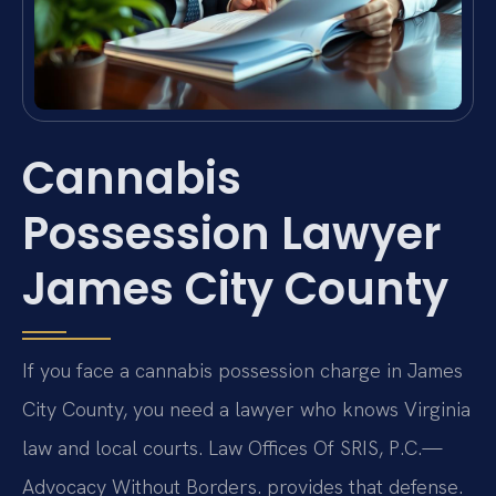
Cannabis
Possession Lawyer
James City County
If you face a cannabis possession charge in James
City County, you need a lawyer who knows Virginia
law and local courts. Law Offices Of SRIS, P.C.—
Advocacy Without Borders. provides that defense.