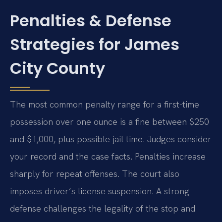
Penalties & Defense
Strategies for James
City County
The most common penalty range for a first-time
possession over one ounce is a fine between $250
and $1,000, plus possible jail time. Judges consider
your record and the case facts. Penalties increase
sharply for repeat offenses. The court also
imposes driver’s license suspension. A strong
defense challenges the legality of the stop and