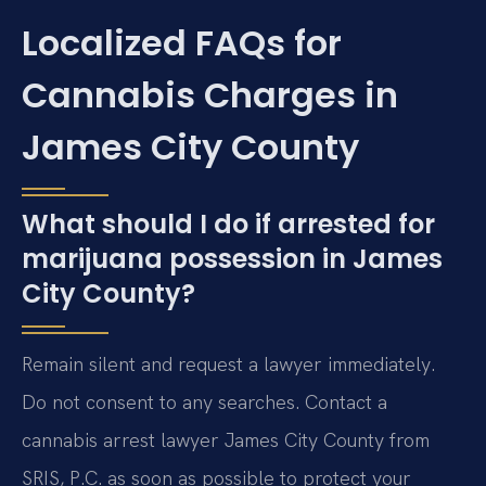
Localized FAQs for
Cannabis Charges in
James City County
What should I do if arrested for
marijuana possession in James
City County?
Remain silent and request a lawyer immediately.
Do not consent to any searches. Contact a
cannabis arrest lawyer James City County from
SRIS, P.C. as soon as possible to protect your