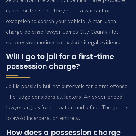
cause for the stop. They need a warrant or
exception to search your vehicle. A marijuana
charge defense lawyer James City County files
suppression motions to exclude illegal evidence.
Will I go to jail for a first-time
possession charge?
Jail is possible but not automatic for a first offense.
The judge considers all factors. An experienced
lawyer argues for probation and a fine. The goal is
to avoid incarceration entirely.
How does a possession charge