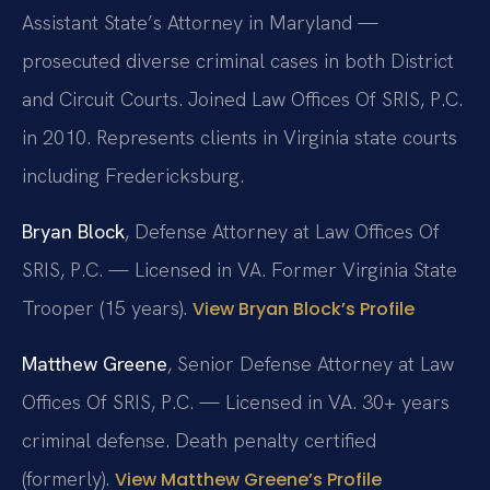
Assistant State’s Attorney in Maryland —
prosecuted diverse criminal cases in both District
and Circuit Courts. Joined Law Offices Of SRIS, P.C.
in 2010. Represents clients in Virginia state courts
including Fredericksburg.
Bryan Block
, Defense Attorney at Law Offices Of
SRIS, P.C. — Licensed in VA. Former Virginia State
Trooper (15 years).
View Bryan Block’s Profile
Matthew Greene
, Senior Defense Attorney at Law
Offices Of SRIS, P.C. — Licensed in VA. 30+ years
criminal defense. Death penalty certified
(formerly).
View Matthew Greene’s Profile