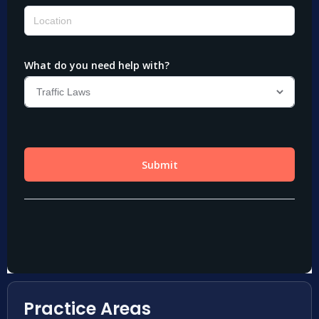
Practice Areas