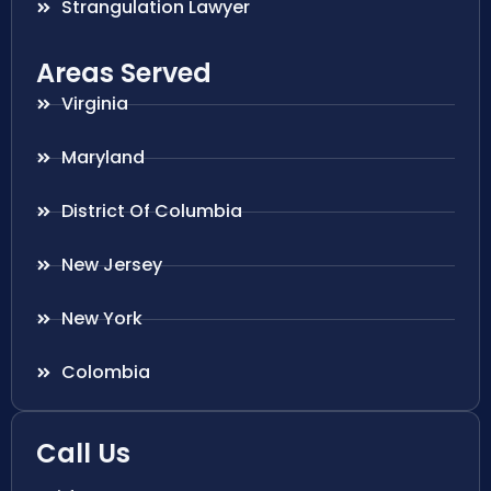
Strangulation Lawyer
Areas Served
Virginia
Maryland
District Of Columbia
New Jersey
New York
Colombia
Call Us