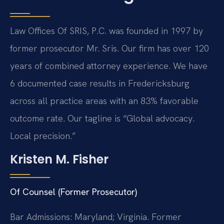
Law Offices Of SRIS, P.C. was founded in 1997 by
former prosecutor Mr. Sris. Our firm has over 120
years of combined attorney experience. We have
6 documented case results in Fredericksburg
across all practice areas with an 83% favorable
outcome rate. Our tagline is “Global advocacy.
Local precision.”
Kristen M. Fisher
Of Counsel (Former Prosecutor)
Bar Admissions: Maryland; Virginia. Former