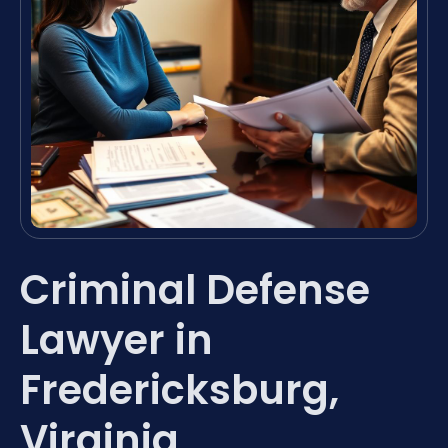
Criminal Defense
Lawyer in
Fredericksburg,
Virginia