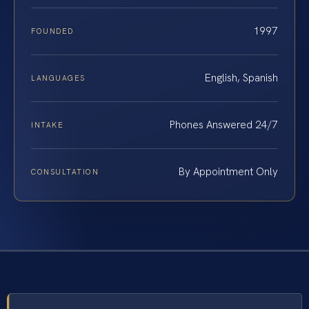
1997
FOUNDED
English, Spanish
LANGUAGES
Phones Answered 24/7
INTAKE
By Appointment Only
CONSULTATION