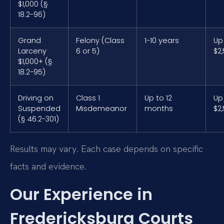
$1,000 (§
18.2-96)
Grand
Felony (Class
1-10 years
Up
Larceny
6 or 5)
$2
$1,000+ (§
18.2-95)
Driving on
Class 1
Up to 12
Up
Suspended
Misdemeanor
months
$2
(§ 46.2-301)
Results may vary. Each case depends on specific
facts and evidence.
Our Experience in
Fredericksburg Courts