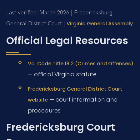
Last verified: March 2026 | Fredericksburg
General District Court |
Virginia General Assembly
Official Legal Resources
Va. Code Title 18.2 (Crimes and Offenses)
— official Virginia statute
Fredericksburg General District Court
— court information and
website
procedures
Fredericksburg Court