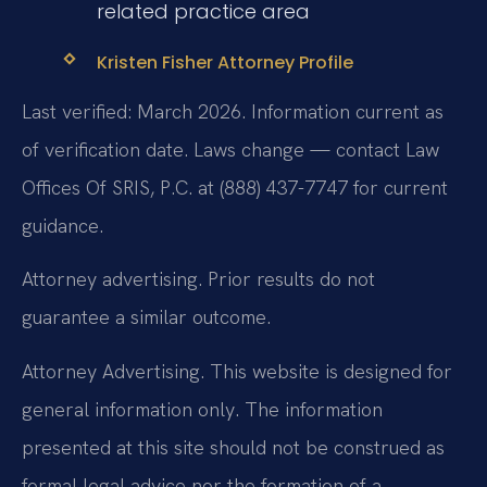
related practice area
Kristen Fisher Attorney Profile
Last verified: March 2026. Information current as
of verification date. Laws change — contact Law
Offices Of SRIS, P.C. at (888) 437-7747 for current
guidance.
Attorney advertising. Prior results do not
guarantee a similar outcome.
Attorney Advertising. This website is designed for
general information only. The information
presented at this site should not be construed as
formal legal advice nor the formation of a