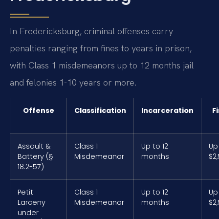
In Fredericksburg, criminal offenses carry
penalties ranging from fines to years in prison,
with Class 1 misdemeanors up to 12 months jail
and felonies 1-10 years or more.
Offense
Classification
Incarceration
F
Assault &
Class 1
Up to 12
Up
Battery (§
Misdemeanor
months
$2
18.2-57)
Petit
Class 1
Up to 12
Up
Larceny
Misdemeanor
months
$2
under