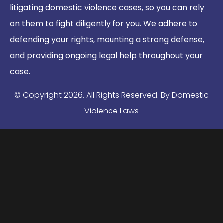
litigating domestic violence cases, so you can rely
on them to fight diligently for you. We adhere to
defending your rights, mounting a strong defense,
and providing ongoing legal help throughout your
case.
© Copyright
2026
. All Rights Reserved. By Domestic
Violence Laws