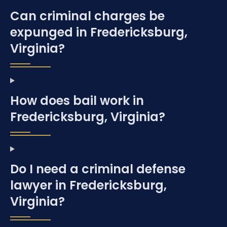
Can criminal charges be
expunged in Fredericksburg,
Virginia?
How does bail work in
Fredericksburg, Virginia?
Do I need a criminal defense
lawyer in Fredericksburg,
Virginia?