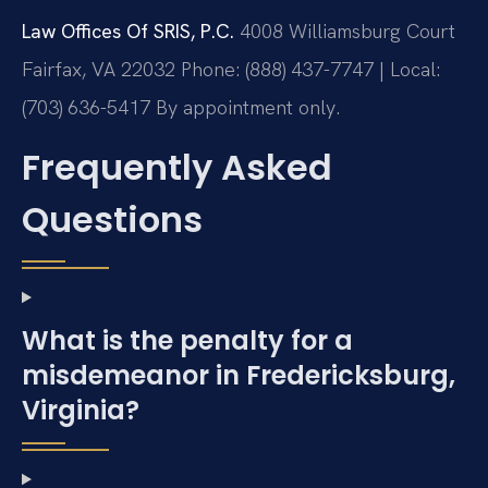
Law Offices Of SRIS, P.C.
4008 Williamsburg Court
Fairfax, VA 22032
Phone: (888) 437-7747 | Local:
(703) 636-5417
By appointment only.
Frequently Asked
Questions
What is the penalty for a
misdemeanor in Fredericksburg,
Virginia?