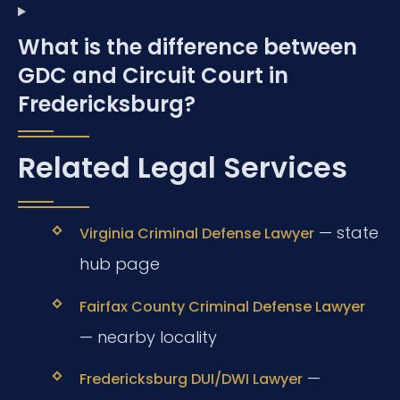
What is the difference between
GDC and Circuit Court in
Fredericksburg?
Related Legal Services
— state
Virginia Criminal Defense Lawyer
hub page
Fairfax County Criminal Defense Lawyer
— nearby locality
—
Fredericksburg DUI/DWI Lawyer