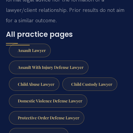
lawyer/client relationship. Prior results do not aim
for a similar outcome.
All practice pages
Assault Lawyer
Assault With Injury Defense Lawyer
Child Abuse Lawyer
Child Custody Lawyer
Domestic Violence Defense Lawyer
Protective Order Defense Lawyer