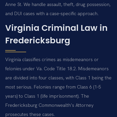
Anne St. We handle assault, theft, drug possession,
and DUI cases with a case-specific approach.
Virginia Criminal Law in
Fredericksburg
Virginia classifies crimes as misdemeanors or
felonies under Va. Code Title 18.2. Misdemeanors
are divided into four classes, with Class 1 being the
most serious. Felonies range from Class 6 (1-5
years) to Class 1 (life imprisonment). The
Fredericksburg Commonwealth’s Attorney
prosecutes these cases.