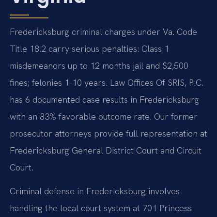
Fredericksburg criminal charges under Va. Code
Title 18.2 carry serious penalties: Class 1
misdemeanors up to 12 months jail and $2,500
fines; felonies 1-10 years. Law Offices Of SRIS, P.C.
has 6 documented case results in Fredericksburg
with an 83% favorable outcome rate. Our former
prosecutor attorneys provide full representation at
Fredericksburg General District Court and Circuit
Court.
Criminal defense in Fredericksburg involves
handling the local court system at 701 Princess