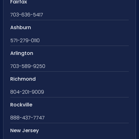
Fairfax
703-636-5417
Ashburn
571-279-0110
Arlington
703-589-9250
Richmond
804-201-9009
Rockville
888-437-7747
New Jersey