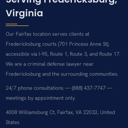
Virginia
Our Fairfax location serves clients at
Fredericksburg courts (701 Princess Anne St),
accessible via I-95, Route 1, Route 3, and Route 17.
We are a criminal defense lawyer near
Fredericksburg and the surrounding communities.
24/7 phone consultations — (888) 437-7747 —
meetings by appointment only.
4008 Williamsburg Ct, Fairfax, VA 22032, United
States