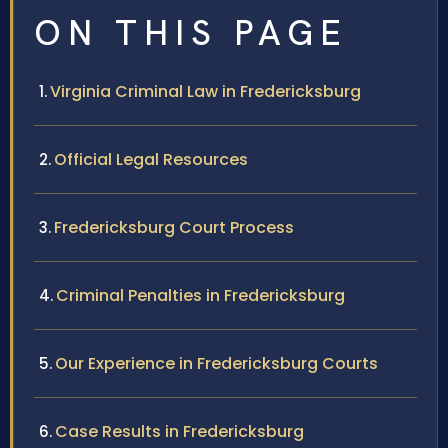
ON THIS PAGE
Virginia Criminal Law in Fredericksburg
Official Legal Resources
Fredericksburg Court Process
Criminal Penalties in Fredericksburg
Our Experience in Fredericksburg Courts
Case Results in Fredericksburg