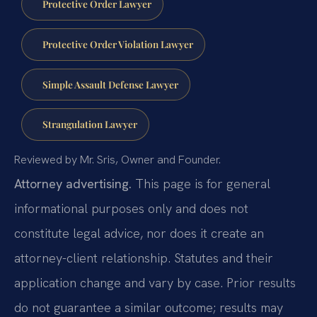
Protective Order Lawyer
Protective Order Violation Lawyer
Simple Assault Defense Lawyer
Strangulation Lawyer
Reviewed by Mr. Sris, Owner and Founder.
Attorney advertising.
This page is for general
informational purposes only and does not
constitute legal advice, nor does it create an
attorney-client relationship. Statutes and their
application change and vary by case. Prior results
do not guarantee a similar outcome; results may