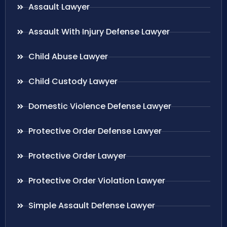
Assault Lawyer
Assault With Injury Defense Lawyer
Child Abuse Lawyer
Child Custody Lawyer
Domestic Violence Defense Lawyer
Protective Order Defense Lawyer
Protective Order Lawyer
Protective Order Violation Lawyer
Simple Assault Defense Lawyer