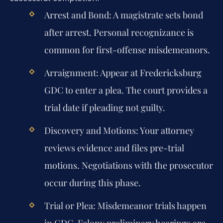
Arrest and Bond:
A magistrate sets bond
after arrest. Personal recognizance is
common for first-offense misdemeanors.
Arraignment:
Appear at Fredericksburg
GDC to enter a plea. The court provides a
trial date if pleading not guilty.
Discovery and Motions:
Your attorney
reviews evidence and files pre-trial
motions. Negotiations with the prosecutor
occur during this phase.
Trial or Plea:
Misdemeanor trials happen