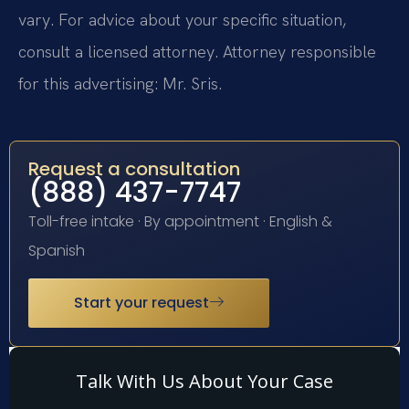
vary. For advice about your specific situation,
consult a licensed attorney. Attorney responsible
for this advertising: Mr. Sris.
Request a consultation
(888) 437-7747
Toll-free intake · By appointment · English &
Spanish
Start your request