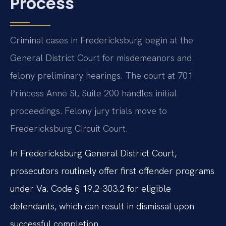
Process
Criminal cases in Fredericksburg begin at the
General District Court for misdemeanors and
felony preliminary hearings. The court at 701
Princess Anne St, Suite 200 handles initial
proceedings. Felony jury trials move to
Fredericksburg Circuit Court.
In Fredericksburg General District Court,
prosecutors routinely offer first offender programs
under Va. Code § 19.2-303.2 for eligible
defendants, which can result in dismissal upon
successful completion.