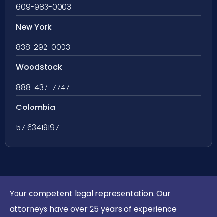
609-983-0003
New York
838-292-0003
Woodstock
888-437-7747
Colombia
57 63419197
Your competent legal representation. Our
attorneys have over 25 years of experience