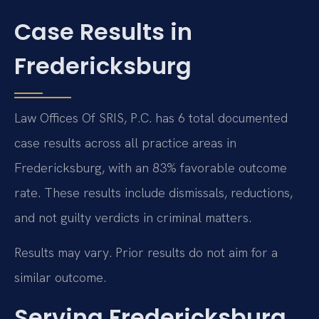
Case Results in
Fredericksburg
Law Offices Of SRIS, P.C. has 6 total documented
case results across all practice areas in
Fredericksburg, with an 83% favorable outcome
rate. These results include dismissals, reductions,
and not guilty verdicts in criminal matters.
Results may vary. Prior results do not aim for a
similar outcome.
Serving Fredericksburg,