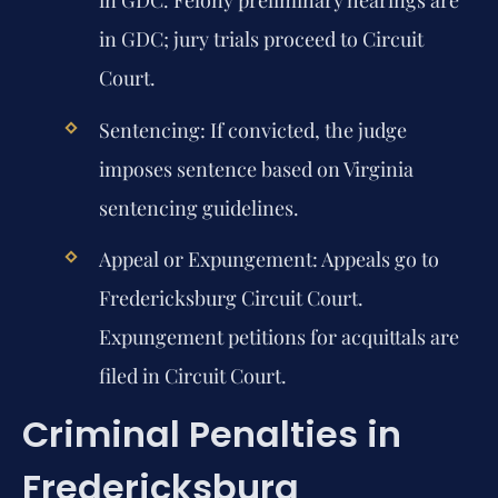
in GDC. Felony preliminary hearings are
in GDC; jury trials proceed to Circuit
Court.
Sentencing:
If convicted, the judge
imposes sentence based on Virginia
sentencing guidelines.
Appeal or Expungement:
Appeals go to
Fredericksburg Circuit Court.
Expungement petitions for acquittals are
filed in Circuit Court.
Criminal Penalties in
Fredericksburg