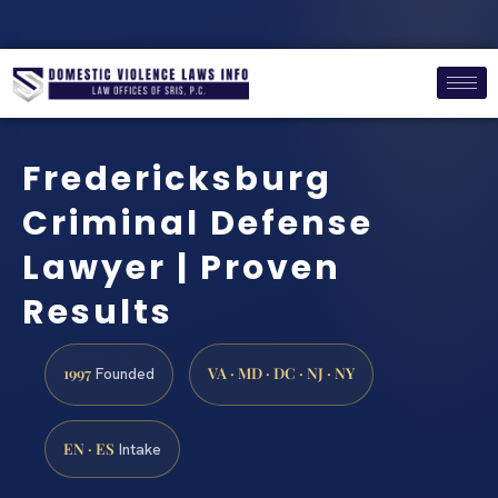
Fredericksburg
Criminal Defense
Lawyer | Proven
Results
1997
VA · MD · DC · NJ · NY
Founded
EN · ES
Intake