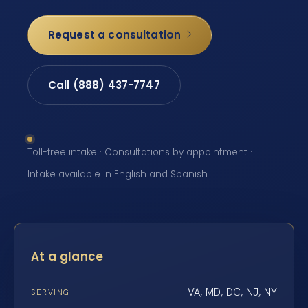
Request a consultation
Call (888) 437-7747
Toll-free intake · Consultations by appointment ·
Intake available in English and Spanish
At a glance
VA, MD, DC, NJ, NY
SERVING