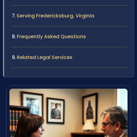
Serving Fredericksburg, Virginia
Frequently Asked Questions
Related Legal Services