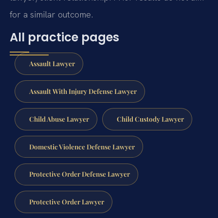
for a similar outcome.
All practice pages
Assault Lawyer
Assault With Injury Defense Lawyer
Child Abuse Lawyer
Child Custody Lawyer
Domestic Violence Defense Lawyer
Protective Order Defense Lawyer
Protective Order Lawyer