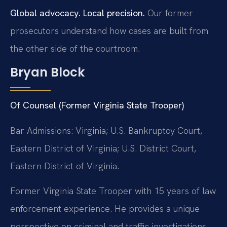
Global advocacy. Local precision.
Our former
prosecutors understand how cases are built from
the other side of the courtroom.
Bryan Block
Of Counsel (Former Virginia State Trooper)
Bar Admissions: Virginia; U.S. Bankruptcy Court,
Eastern District of Virginia; U.S. District Court,
Eastern District of Virginia.
Former Virginia State Trooper with 15 years of law
enforcement experience. He provides a unique
perspective on criminal and traffic investigations,