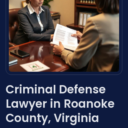
Criminal Defense
Lawyer in Roanoke
County, Virginia