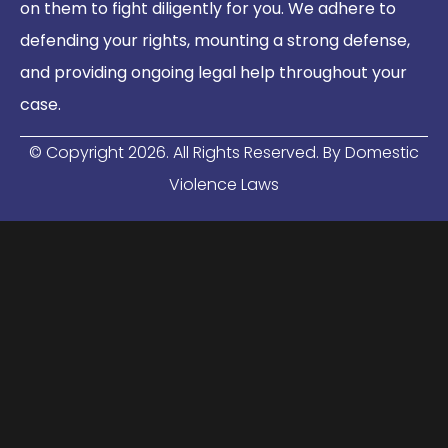
on them to fight diligently for you. We adhere to
defending your rights, mounting a strong defense,
and providing ongoing legal help throughout your
case.
© Copyright
2026
. All Rights Reserved. By Domestic
Violence Laws