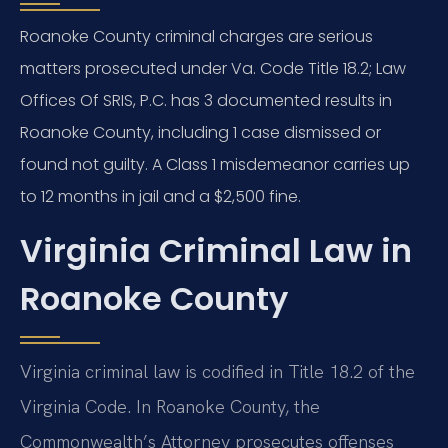
Roanoke County criminal charges are serious
matters prosecuted under Va. Code Title 18.2; Law
Offices Of SRIS, P.C. has 3 documented results in
Roanoke County, including 1 case dismissed or
found not guilty. A Class 1 misdemeanor carries up
to 12 months in jail and a $2,500 fine.
Virginia Criminal Law in
Roanoke County
Virginia criminal law is codified in Title 18.2 of the
Virginia Code. In Roanoke County, the
Commonwealth’s Attorney prosecutes offenses