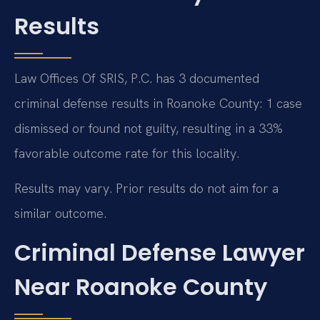
Results
Law Offices Of SRIS, P.C. has 3 documented
criminal defense results in Roanoke County: 1 case
dismissed or found not guilty, resulting in a 33%
favorable outcome rate for this locality.
Results may vary. Prior results do not aim for a
similar outcome.
Criminal Defense Lawyer
Near Roanoke County