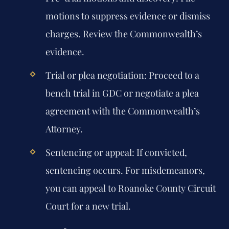
motions to suppress evidence or dismiss
charges. Review the Commonwealth’s
evidence.
Trial or plea negotiation:
Proceed to a
bench trial in GDC or negotiate a plea
agreement with the Commonwealth’s
Attorney.
Sentencing or appeal:
If convicted,
sentencing occurs. For misdemeanors,
you can appeal to Roanoke County Circuit
Court for a new trial.