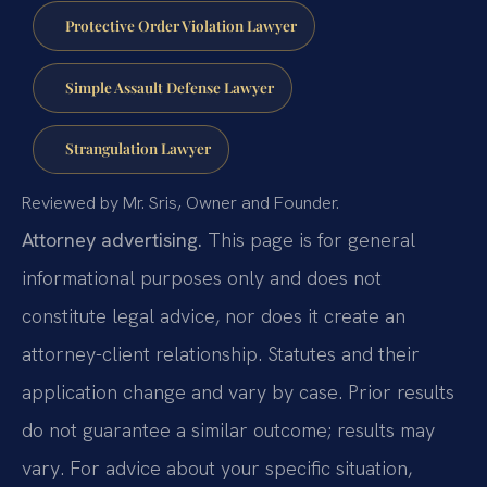
Protective Order Violation Lawyer
Simple Assault Defense Lawyer
Strangulation Lawyer
Reviewed by Mr. Sris, Owner and Founder.
Attorney advertising.
This page is for general
informational purposes only and does not
constitute legal advice, nor does it create an
attorney-client relationship. Statutes and their
application change and vary by case. Prior results
do not guarantee a similar outcome; results may
vary. For advice about your specific situation,