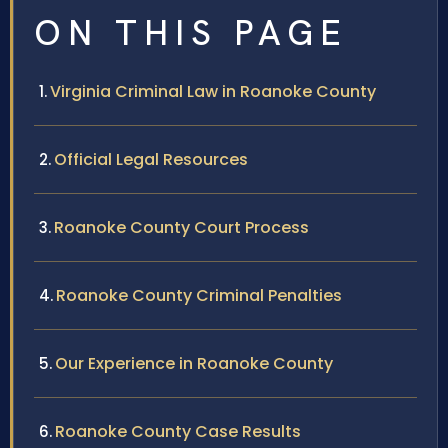
ON THIS PAGE
Virginia Criminal Law in Roanoke County
Official Legal Resources
Roanoke County Court Process
Roanoke County Criminal Penalties
Our Experience in Roanoke County
Roanoke County Case Results