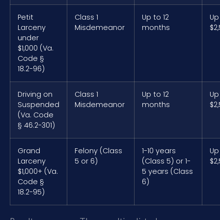
Petit
Class 1
Up to 12
Up
Larceny
Misdemeanor
months
$2
under
$1,000 (Va.
Code §
18.2-96)
Driving on
Class 1
Up to 12
Up
Suspended
Misdemeanor
months
$2
(Va. Code
§ 46.2-301)
Grand
Felony (Class
1-10 years
Up
Larceny
5 or 6)
(Class 5) or 1-
$2
$1,000+ (Va.
5 years (Class
Code §
6)
18.2-95)