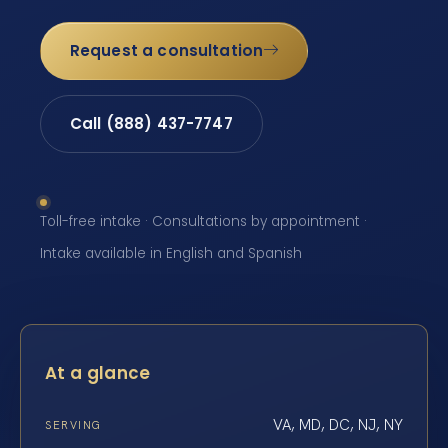
Request a consultation
Call (888) 437-7747
Toll-free intake · Consultations by appointment ·
Intake available in English and Spanish
At a glance
VA, MD, DC, NJ, NY
SERVING