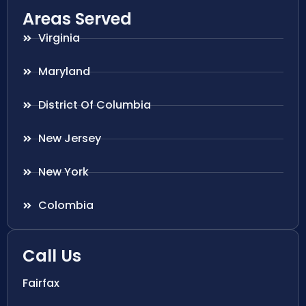
Areas Served
Virginia
Maryland
District Of Columbia
New Jersey
New York
Colombia
Call Us
Fairfax