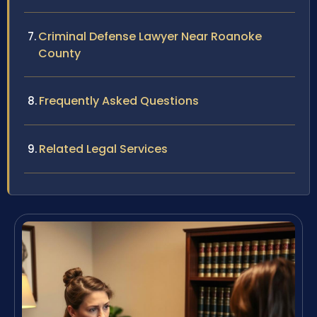
Criminal Defense Lawyer Near Roanoke
County
Frequently Asked Questions
Related Legal Services