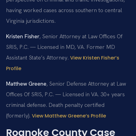
having worked cases across southern to central
Virginia jurisdictions.
Kristen Fisher
, Senior Attorney at Law Offices Of
SRIS, P.C. — Licensed in MD, VA. Former MD
Assistant State’s Attorney.
View Kristen Fisher’s
Profile
Matthew Greene
, Senior Defense Attorney at Law
Offices Of SRIS, P.C. — Licensed in VA. 30+ years
criminal defense. Death penalty certified
(formerly).
View Matthew Greene’s Profile
Roanoke County Case