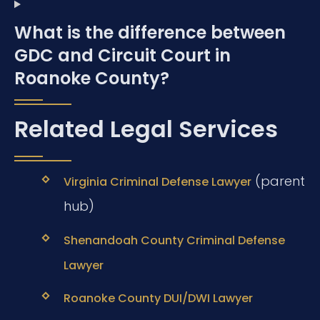
What is the difference between
GDC and Circuit Court in
Roanoke County?
Related Legal Services
(parent
Virginia Criminal Defense Lawyer
hub)
Shenandoah County Criminal Defense
Lawyer
Roanoke County DUI/DWI Lawyer