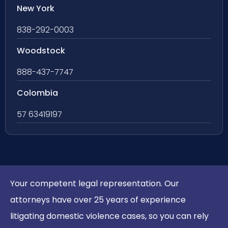
New York
838-292-0003
Woodstock
888-437-7747
Colombia
57 63419197
Your competent legal representation. Our
attorneys have over 25 years of experience
litigating domestic violence cases, so you can rely