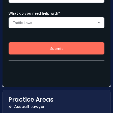
Practice Areas
Assault Lawyer