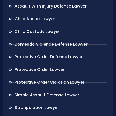
Assault With Injury Defense Lawyer
Child Abuse Lawyer
Child Custody Lawyer
Domestic Violence Defense Lawyer
Protective Order Defense Lawyer
Protective Order Lawyer
Protective Order Violation Lawyer
Simple Assault Defense Lawyer
Strangulation Lawyer