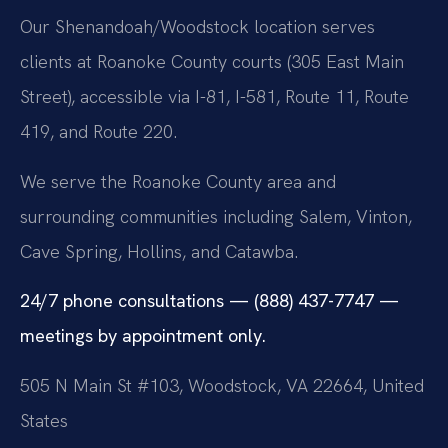
Our Shenandoah/Woodstock location serves
clients at Roanoke County courts (305 East Main
Street), accessible via I-81, I-581, Route 11, Route
419, and Route 220.
We serve the Roanoke County area and
surrounding communities including Salem, Vinton,
Cave Spring, Hollins, and Catawba.
24/7 phone consultations — (888) 437-7747 —
meetings by appointment only.
505 N Main St #103, Woodstock, VA 22664, United
States