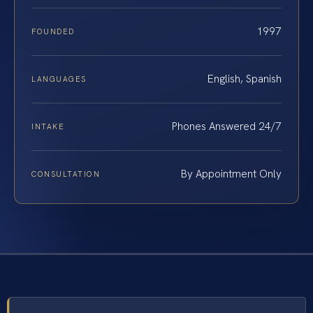
1997
FOUNDED
English, Spanish
LANGUAGES
Phones Answered 24/7
INTAKE
By Appointment Only
CONSULTATION