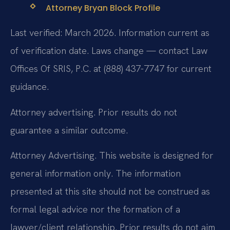
Attorney Bryan Block Profile
Last verified: March 2026. Information current as
of verification date. Laws change — contact Law
Offices Of SRIS, P.C. at (888) 437-7747 for current
guidance.
Attorney advertising. Prior results do not
guarantee a similar outcome.
Attorney Advertising. This website is designed for
general information only. The information
presented at this site should not be construed as
formal legal advice nor the formation of a
lawyer/client relationship. Prior results do not aim