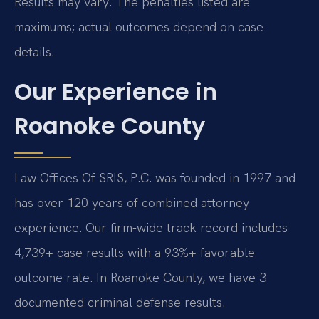
Results may vary. The penalties listed are
maximums; actual outcomes depend on case
details.
Our Experience in
Roanoke County
Law Offices Of SRIS, P.C. was founded in 1997 and
has over 120 years of combined attorney
experience. Our firm-wide track record includes
4,739+ case results with a 93%+ favorable
outcome rate. In Roanoke County, we have 3
documented criminal defense results.