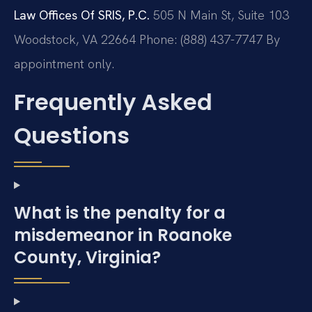
Law Offices Of SRIS, P.C.
505 N Main St, Suite 103
Woodstock, VA 22664
Phone: (888) 437-7747
By
appointment only.
Frequently Asked
Questions
What is the penalty for a
misdemeanor in Roanoke
County, Virginia?