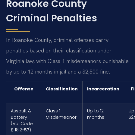
Roanoke County
Criminal Penalties
In Roanoke County, criminal offenses carry
penalties based on their classification under
Virginia law, with Class 1 misdemeanors punishable
by up to 12 months in jail and a $2,500 fine.
Offense
Classification
Incarceration
F
Assault &
Class 1
Up to 12
Up
Battery
Misdemeanor
months
$2
(Va. Code
§ 18.2-57)