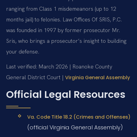
ranging from Class 1 misdemeanors (up to 12
months jail) to felonies. Law Offices Of SRIS, P.C.
was founded in 1997 by former prosecutor Mr.
Sris, who brings a prosecutor’s insight to building
your defense.
Last verified: March 2026 | Roanoke County
General District Court |
Virginia General Assembly
Official Legal Resources
Va. Code Title 18.2 (Crimes and Offenses)
(official Virginia General Assembly)