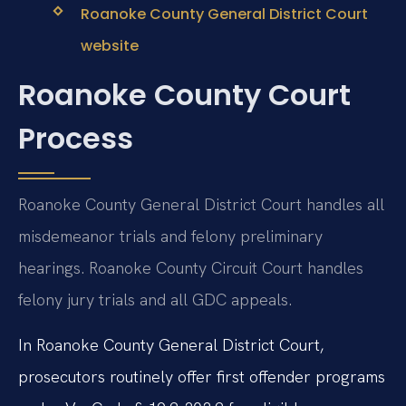
Roanoke County General District Court
website
Roanoke County Court
Process
Roanoke County General District Court handles all
misdemeanor trials and felony preliminary
hearings. Roanoke County Circuit Court handles
felony jury trials and all GDC appeals.
In Roanoke County General District Court,
prosecutors routinely offer first offender programs