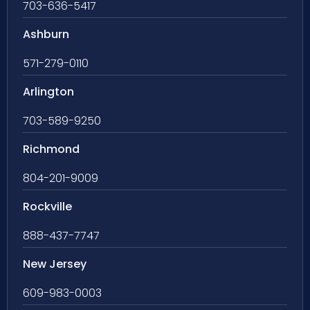
703-636-5417
Ashburn
571-279-0110
Arlington
703-589-9250
Richmond
804-201-9009
Rockville
888-437-7747
New Jersey
609-983-0003