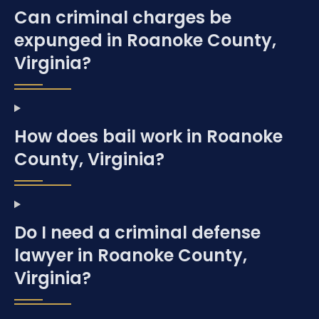
Can criminal charges be
expunged in Roanoke County,
Virginia?
How does bail work in Roanoke
County, Virginia?
Do I need a criminal defense
lawyer in Roanoke County,
Virginia?