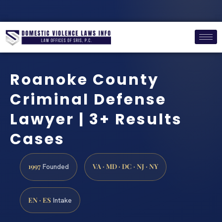
Roanoke County
Criminal Defense
Lawyer | 3+ Results
Cases
1997
VA · MD · DC · NJ · NY
Founded
EN · ES
Intake