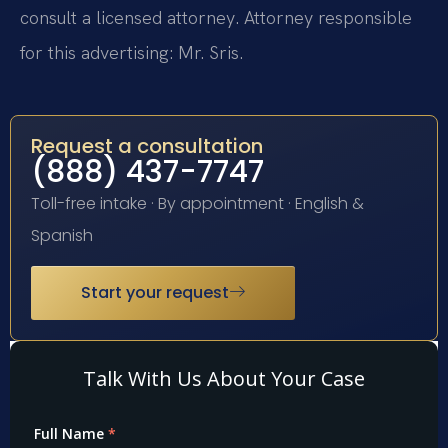
consult a licensed attorney. Attorney responsible
for this advertising: Mr. Sris.
Request a consultation
(888) 437-7747
Toll-free intake · By appointment · English &
Spanish
Start your request