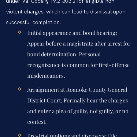
under Va. Code § 19.2-303.2 for eligible non-
violent charges, which can lead to dismissal upon
successful completion.
Initial appearance and bond hearing:
Appear before a magistrate after arrest for
bond determination. Personal
recognizance is common for first-offense
misdemeanors.
Arraignment at Roanoke County General
District Court:
Formally hear the charges
and enter a plea of guilty, not guilty, or no
contest.
Pre-trial motions and discovery:
File