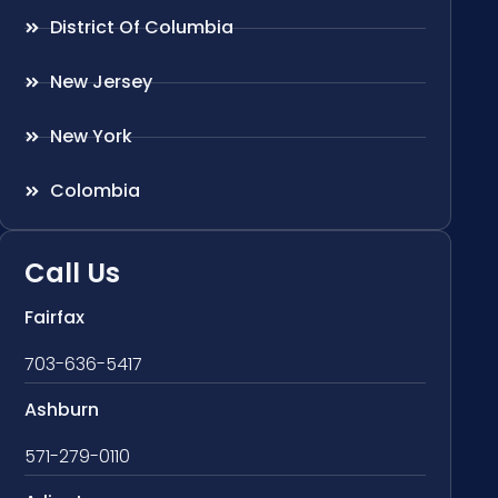
District Of Columbia
New Jersey
New York
Colombia
Call Us
Fairfax
703-636-5417
Ashburn
571-279-0110