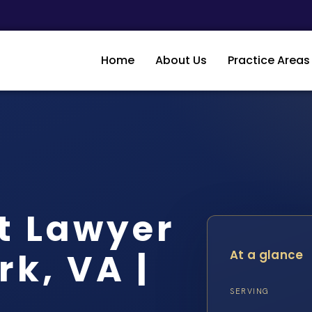
Home
About Us
Practice Areas
t Lawyer
k, VA |
At a glance
SERVING