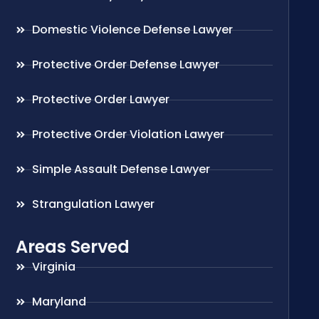
Domestic Violence Defense Lawyer
Protective Order Defense Lawyer
Protective Order Lawyer
Protective Order Violation Lawyer
Simple Assault Defense Lawyer
Strangulation Lawyer
Areas Served
Virginia
Maryland