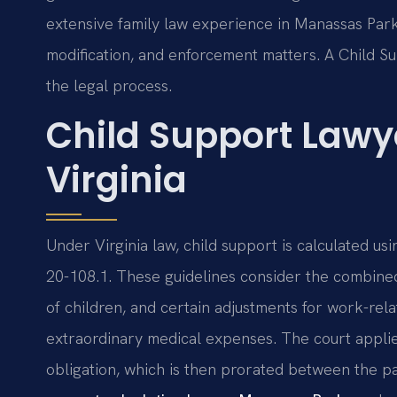
extensive family law experience in Manassas Park,
modification, and enforcement matters. A Child 
the legal process.
Child Support Lawy
Virginia
Under Virginia law, child support is calculated usi
20-108.1. These guidelines consider the combine
of children, and certain adjustments for work-rel
extraordinary medical expenses. The court applie
obligation, which is then prorated between the p