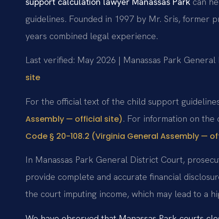
support calculation lawyer Manassas Park
can hel
guidelines. Founded in 1997 by Mr. Sris, former 
years combined legal experience.
Last verified: May 2026 | Manassas Park General D
site
For the official text of the child support guideline
. For information on the 
Assembly — official site)
Code § 20-108.2 (Virginia General Assembly — offi
In Manassas Park General District Court, prosecu
provide complete and accurate financial disclosure
the court imputing income, which may lead to a hi
We have observed that Manassas Park courts close