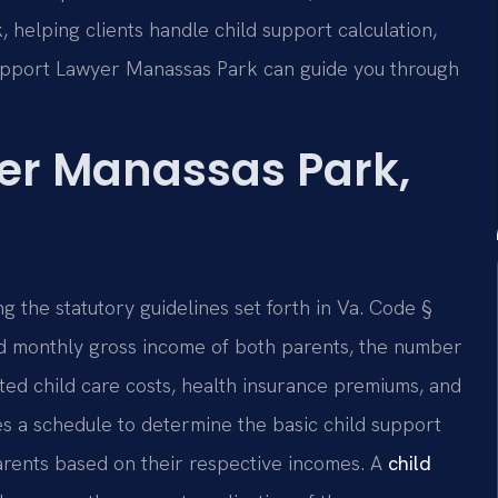
 helping clients handle child support calculation,
Support Lawyer Manassas Park can guide you through
er Manassas Park,
ng the statutory guidelines set forth in Va. Code §
d monthly gross income of both parents, the number
ated child care costs, health insurance premiums, and
s a schedule to determine the basic child support
arents based on their respective incomes. A
child