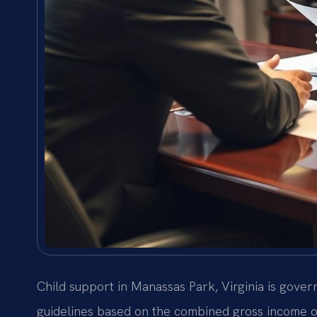
Child support in Manassas Park, Virginia is gove
guidelines based on the combined gross income of