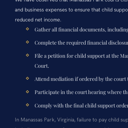
and business expenses to ensure that child support
reduced net income.
Gather all financial documents, including
Complete the required financial disclosu
File a petition for child support at the 
Court.
Attend mediation if ordered by the court 
Participate in the court hearing where the
Comply with the final child support orde
In Manassas Park, Virginia, failure to pay child s