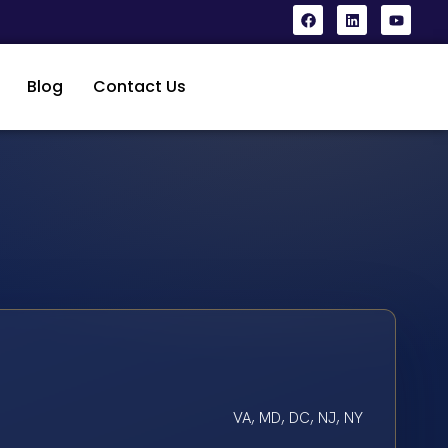
Blog
Contact Us
VA, MD, DC, NJ, NY