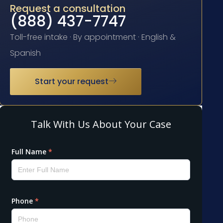
Request a consultation
(888) 437-7747
Toll-free intake · By appointment · English &
Spanish
Start your request