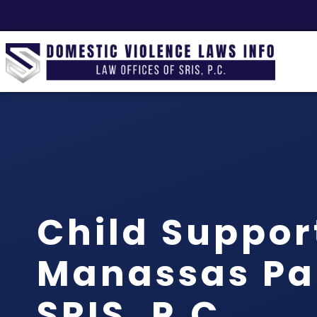
Child Suppor
Manassas Par
SRIS, P.C.