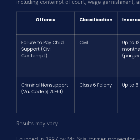
including contempt of court, wage garnishment, and
Offense
Classification
Incarc
Failure to Pay Child
Civil
Up to 12
Support (Civil
months
Contempt)
(purgea
Criminal Nonsupport
Class 6 Felony
Up to 5
(Va. Code § 20-61)
Results may vary.
Founded in 1997 by Mr. Sris, former prosecutor —