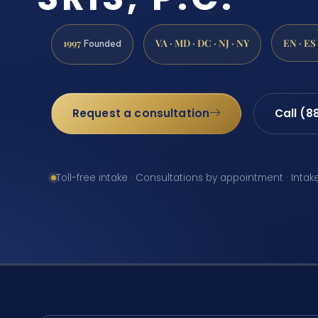
1997
VA · MD · DC · NJ · NY
EN · ES
Founded
Request a consultation
Call (8
Toll-free intake · Consultations by appointment · Intak