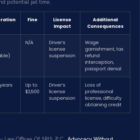
 potential jail time.
eration
Fine
License
Additional
Impact
Consequences
N/A
Driver’s
Wage
license
garnishment, tax
ble)
suspension
refund
interception,
passport denial
 years
Up to
Driver’s
Loss of
$2,500
license
professional
suspension
license, difficulty
obtaining credit
 Law Offices Of SRIS, P.C.,
Advocacy Without