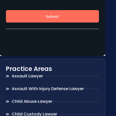
Practice Areas
Assault Lawyer
Assault With Injury Defense Lawyer
Child Abuse Lawyer
Child Custody Lawyer