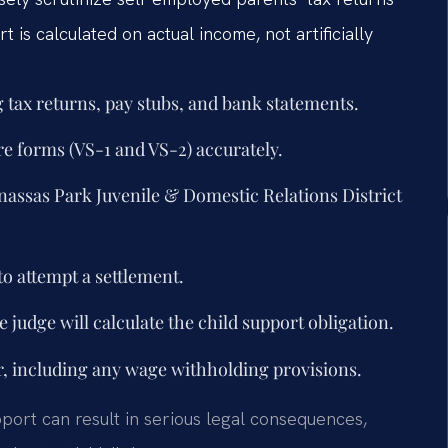
 is calculated on actual income, not artificially
 tax returns, pay stubs, and bank statements.
re forms (VS-1 and VS-2) accurately.
Manassas Park Juvenile & Domestic Relations District
to attempt a settlement.
 judge will calculate the child support obligation.
r, including any wage withholding provisions.
upport can result in serious legal consequences,