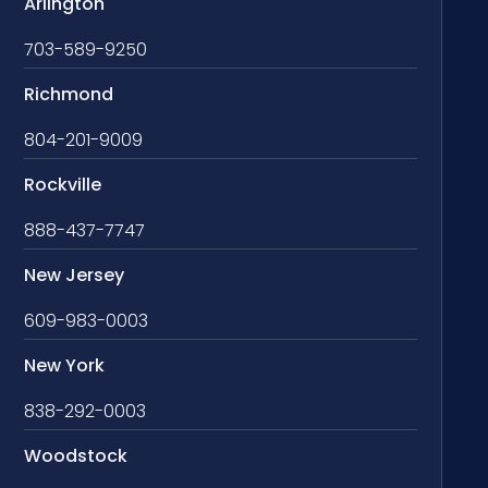
Arlington
703-589-9250
Richmond
804-201-9009
Rockville
888-437-7747
New Jersey
609-983-0003
New York
838-292-0003
Woodstock