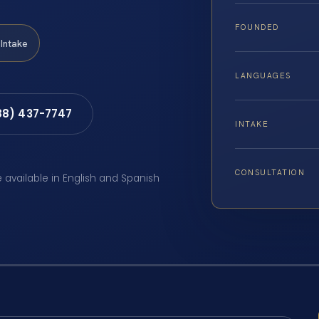
FOUNDED
Intake
LANGUAGES
88) 437-7747
INTAKE
CONSULTATION
e available in English and Spanish