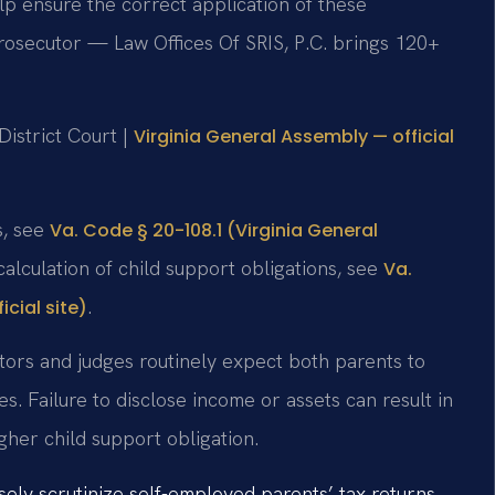
p ensure the correct application of these
prosecutor — Law Offices Of SRIS, P.C. brings 120+
istrict Court |
Virginia General Assembly — official
s, see
Va. Code § 20-108.1 (Virginia General
calculation of child support obligations, see
Va.
.
cial site)
tors and judges routinely expect both parents to
s. Failure to disclose income or assets can result in
gher child support obligation.
ly scrutinize self-employed parents’ tax returns