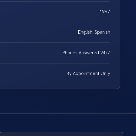
1997
English, Spanish
Phones Answered 24/7
By Appointment Only