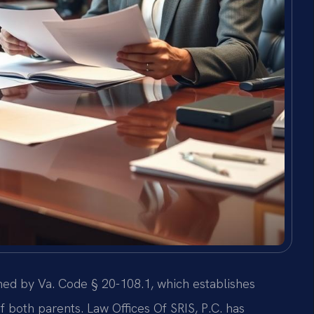
rned by Va. Code § 20-108.1, which establishes
 both parents. Law Offices Of SRIS, P.C. has