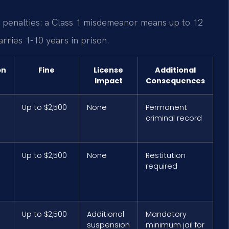
ic penalties: a Class 1 misdemeanor means up to 12
arries 1-10 years in prison.
on
Fine
License
Additional
Impact
Consequences
Up to $2,500
None
Permanent
criminal record
Up to $2,500
None
Restitution
required
Up to $2,500
Additional
Mandatory
suspension
minimum jail for