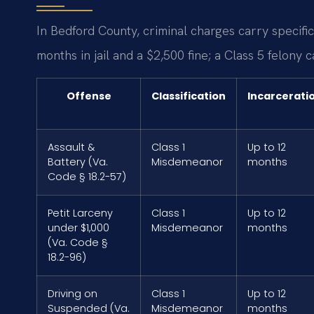
In Bedford County, criminal charges carry specif
months in jail and a $2,500 fine; a Class 5 felony c
Offense
Classification
Incarcerati
Assault &
Class 1
Up to 12
Battery (Va.
Misdemeanor
months
Code § 18.2-57)
Petit Larceny
Class 1
Up to 12
under $1,000
Misdemeanor
months
(Va. Code §
18.2-96)
Driving on
Class 1
Up to 12
Suspended (Va.
Misdemeanor
months