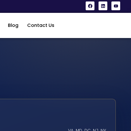
Blog
Contact Us
VA, MD, DC, NJ, NY