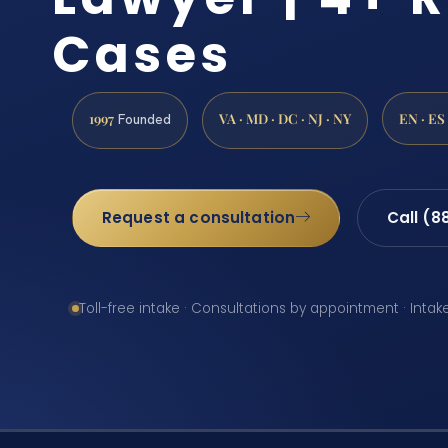
Cases
1997
VA · MD · DC · NJ · NY
EN · ES
Founded
Request a consultation
Call (8
Toll-free intake · Consultations by appointment · Intak