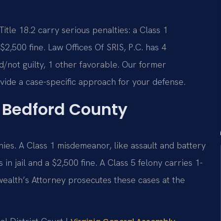
tle 18.2 carry serious penalties: a Class 1
2,500 fine. Law Offices Of SRIS, P.C. has 4
/not guilty, 1 other favorable. Our former
vide a case-specific approach for your defense.
n Bedford County
nies. A Class 1 misdemeanor, like assault and battery
n jail and a $2,500 fine. A Class 5 felony carries 1-
alth’s Attorney prosecutes these cases at the