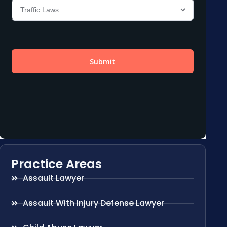
Practice Areas
Assault Lawyer
Assault With Injury Defense Lawyer