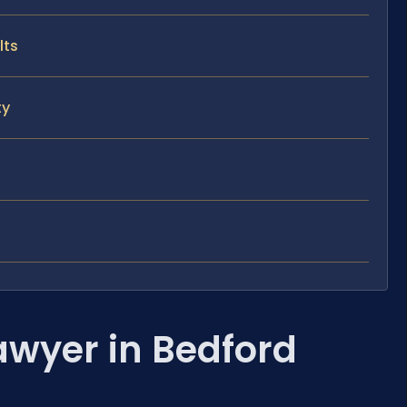
lts
ty
awyer in Bedford