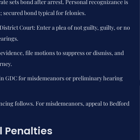
ate sets bond after arrest. Personal recognizance is
secured bond typical for felonies.
istrict Court:
Enter a plea of not guilty, guilty, or no
earings.
vidence, file motions to suppress or dismiss, and
rney.
 in GDC for misdemeanors or preliminary hearing
encing follows. For misdemeanors, appeal to Bedford
 Penalties