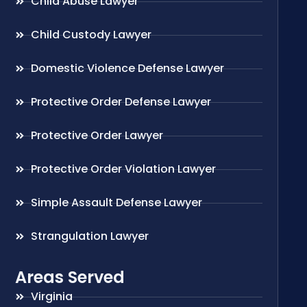
Child Abuse Lawyer
Child Custody Lawyer
Domestic Violence Defense Lawyer
Protective Order Defense Lawyer
Protective Order Lawyer
Protective Order Violation Lawyer
Simple Assault Defense Lawyer
Strangulation Lawyer
Areas Served
Virginia