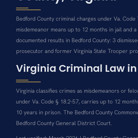
Bedford County criminal charges under Va. Code Ti
misdemeanor means up to 12 months in jail and a $
documented results in Bedford County: 3 dismissed
prosecutor and former Virginia State Trooper pro
Virginia Criminal Law i
Virginia classifies crimes as misdemeanors or felo
under Va. Code § 18.2-57, carries up to 12 months i
10 years in prison. The Bedford County Commonwe
Bedford County General District Court.