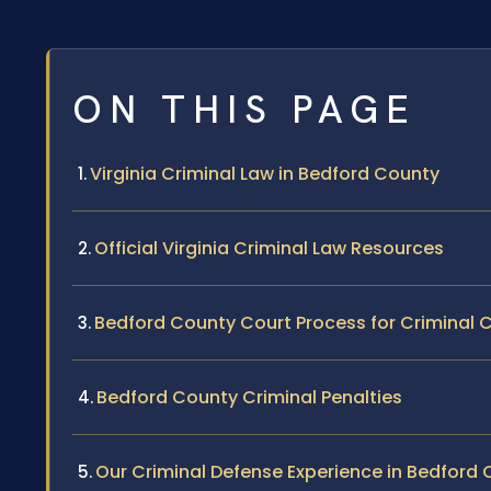
ON THIS PAGE
Virginia Criminal Law in Bedford County
Official Virginia Criminal Law Resources
Bedford County Court Process for Criminal 
Bedford County Criminal Penalties
Our Criminal Defense Experience in Bedford