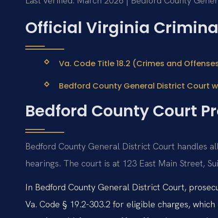
Last verified: March 2026 | Bedford County Genera
Official Virginia Crimin
Va. Code Title 18.2 (Crimes and Offense
Bedford County General District Court 
Bedford County Court Pr
Bedford County General District Court handles al
hearings. The court is at 123 East Main Street, S
In Bedford County General District Court, prosecu
Va. Code § 19.2-303.2 for eligible charges, which 