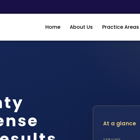
Home
About Us
Practice Areas
nty
ense
At a glance
Results
SERVING