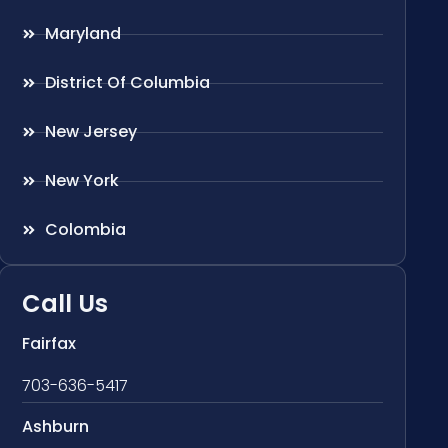
Maryland
District Of Columbia
New Jersey
New York
Colombia
Call Us
Fairfax
703-636-5417
Ashburn