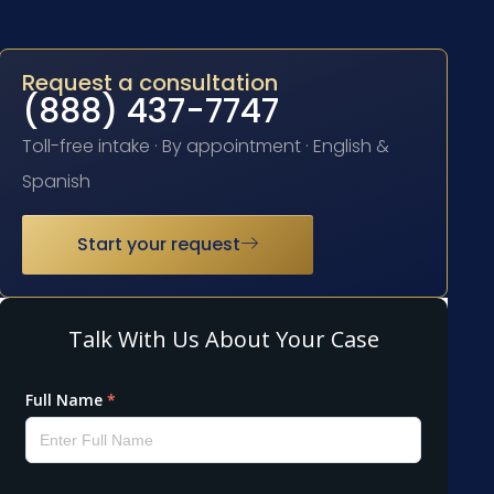
Request a consultation
(888) 437-7747
Toll-free intake · By appointment · English &
Spanish
Start your request