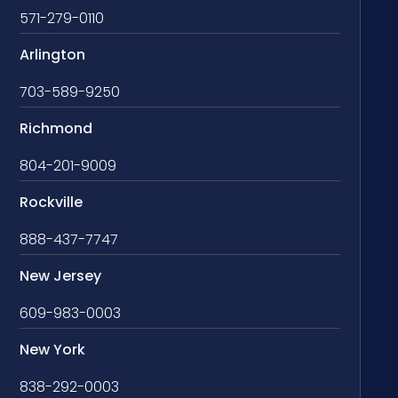
571-279-0110
Arlington
703-589-9250
Richmond
804-201-9009
Rockville
888-437-7747
New Jersey
609-983-0003
New York
838-292-0003