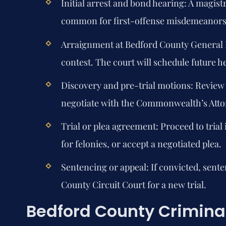
Initial arrest and bond hearing:
A magistr
common for first-offense misdemeanors; 
Arraignment at Bedford County General D
contest. The court will schedule future h
Discovery and pre-trial motions:
Review e
negotiate with the Commonwealth’s Atto
Trial or plea agreement:
Proceed to trial
for felonies, or accept a negotiated plea.
Sentencing or appeal:
If convicted, sent
County Circuit Court for a new trial.
Bedford County Criminal