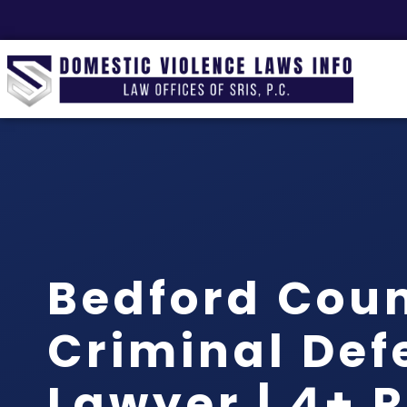
Bedford Cou
Criminal Def
Lawyer | 4+ 