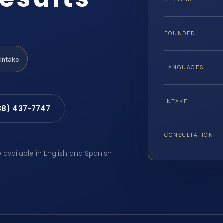
FOUNDED
Intake
LANGUAGES
INTAKE
88) 437-7747
CONSULTATION
e available in English and Spanish