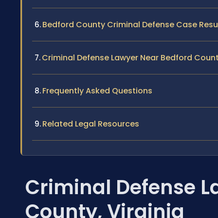
Bedford County Criminal Defense Case Resu
Criminal Defense Lawyer Near Bedford Coun
Frequently Asked Questions
Related Legal Resources
Criminal Defense L
County, Virginia