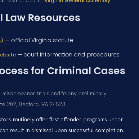
l District Court |
Virginia General Assembly
al Law Resources
— official Virginia statute
s)
— court information and procedures
website
ocess for Criminal Cases
l misdemeanor trials and felony preliminary
uite 202, Bedford, VA 24523.
tors routinely offer first offender programs under
can result in dismissal upon successful completion.