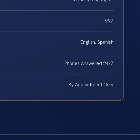
1997
English, Spanish
Phones Answered 24/7
By Appointment Only