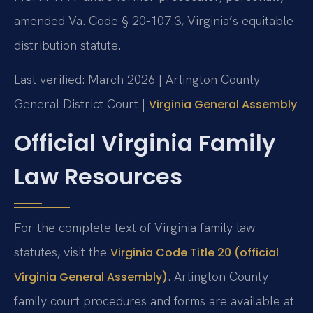
amended Va. Code § 20-107.3, Virginia’s equitable
distribution statute.
Last verified: March 2026 | Arlington County
General District Court |
Virginia General Assembly
Official Virginia Family
Law Resources
For the complete text of Virginia family law
statutes, visit the
Virginia Code Title 20 (official
. Arlington County
Virginia General Assembly)
family court procedures and forms are available at