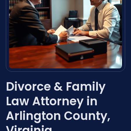
Divorce & Family
Law Attorney in
Arlington County,
Virginia