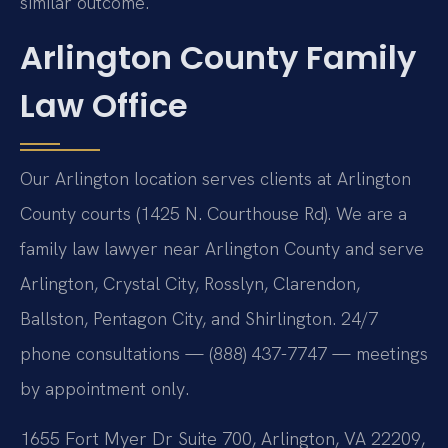
similar outcome.
Arlington County Family
Law Office
Our Arlington location serves clients at Arlington
County courts (1425 N. Courthouse Rd). We are a
family law lawyer near Arlington County and serve
Arlington, Crystal City, Rosslyn, Clarendon,
Ballston, Pentagon City, and Shirlington. 24/7
phone consultations — (888) 437-7747 — meetings
by appointment only.
1655 Fort Myer Dr Suite 700, Arlington, VA 22209,