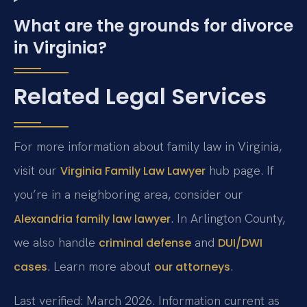
What are the grounds for divorce
in Virginia?
Related Legal Services
For more information about family law in Virginia,
visit our
hub page. If
Virginia Family Law Lawyer
you’re in a neighboring area, consider our
. In Arlington County,
Alexandria family law lawyer
we also handle
and
criminal defense
DUI/DWI
. Learn more about
.
cases
our attorneys
Last verified: March 2026. Information current as