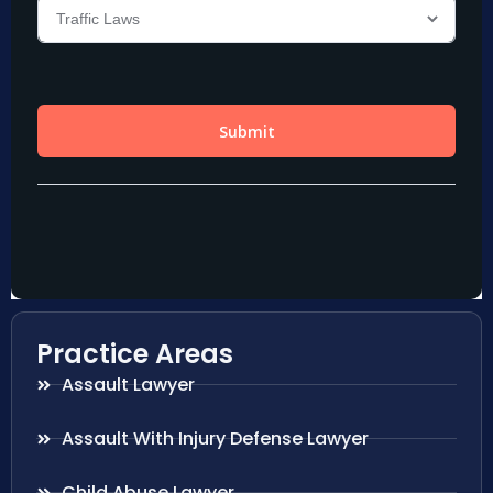
Practice Areas
Assault Lawyer
Assault With Injury Defense Lawyer
Child Abuse Lawyer