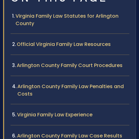
Virginia Family Law Statutes for Arlington
County
Official Virginia Family Law Resources
Arlington County Family Court Procedures
Arlington County Family Law Penalties and
Costs
Virginia Family Law Experience
Arlington County Family Law Case Results