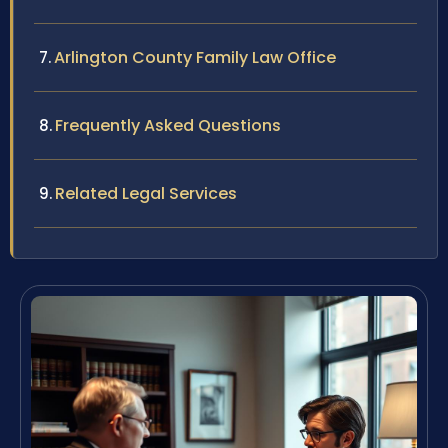
Arlington County Family Law Office
Frequently Asked Questions
Related Legal Services