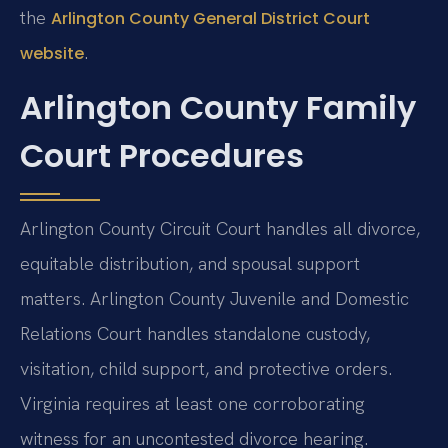
the
Arlington County General District Court
.
website
Arlington County Family
Court Procedures
Arlington County Circuit Court handles all divorce,
equitable distribution, and spousal support
matters. Arlington County Juvenile and Domestic
Relations Court handles standalone custody,
visitation, child support, and protective orders.
Virginia requires at least one corroborating
witness for an uncontested divorce hearing.