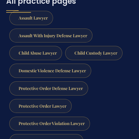
All practice pages
Assault Lawyer
Assault With Injury Defense Lawyer
Child Abuse Lawyer
Child Custody Lawyer
Domestic Violence Defense Lawyer
Protective Order Defense Lawyer
Protective Order Lawyer
Protective Order Violation Lawyer