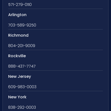
571-279-0110
Arlington
703-589-9250
Richmond
804-201-9009
Rockville
888-437-7747
New Jersey
609-983-0003
New York
838-292-0003