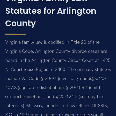
Statutes for Arlington
County
Virginia family law is codified in Title 20 of the
Virginia Code. Arlington County divorce cases are
heard in the Arlington County Circuit Court at 1425
N. Courthouse Rd, Suite 2400. The primary statutes
include Va. Code § 20-91 (divorce grounds), § 20-
107.3 (equitable distribution), § 20-108.1 (child
support guidelines), and § 20-124.2 (custody best
interests). Mr. Sris, founder of Law Offices Of SRIS,
P.C. in 1997 and a former prosecutor, personally