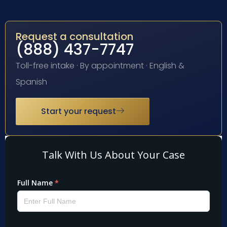
Request a consultation
(888) 437-7747
Toll-free intake · By appointment · English &
Spanish
Start your request