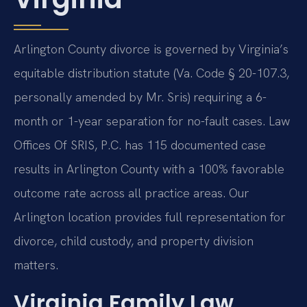
Arlington County divorce is governed by Virginia’s
equitable distribution statute (Va. Code § 20-107.3,
personally amended by Mr. Sris) requiring a 6-
month or 1-year separation for no-fault cases. Law
Offices Of SRIS, P.C. has 115 documented case
results in Arlington County with a 100% favorable
outcome rate across all practice areas. Our
Arlington location provides full representation for
divorce, child custody, and property division
matters.
Virginia Family Law