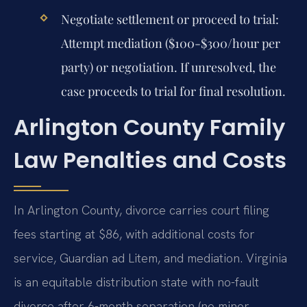
Negotiate settlement or proceed to trial:
Attempt mediation ($100-$300/hour per
party) or negotiation. If unresolved, the
case proceeds to trial for final resolution.
Arlington County Family
Law Penalties and Costs
In Arlington County, divorce carries court filing
fees starting at $86, with additional costs for
service, Guardian ad Litem, and mediation. Virginia
is an equitable distribution state with no-fault
divorce after 6-month separation (no minor