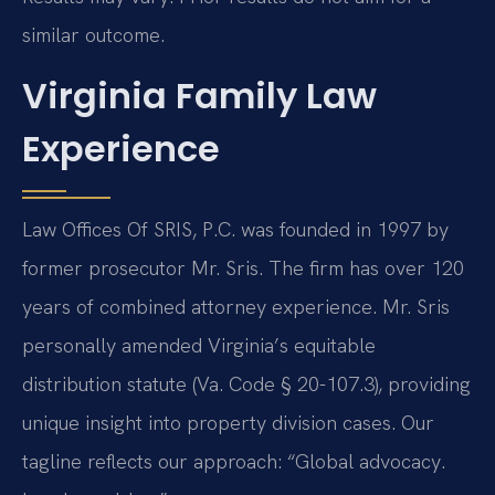
similar outcome.
Virginia Family Law
Experience
Law Offices Of SRIS, P.C. was founded in 1997 by
former prosecutor Mr. Sris. The firm has over 120
years of combined attorney experience. Mr. Sris
personally amended Virginia’s equitable
distribution statute (Va. Code § 20-107.3), providing
unique insight into property division cases. Our
tagline reflects our approach: “Global advocacy.