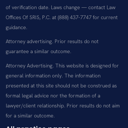
of verification date. Laws change — contact Law
Offices Of SRIS, P.C. at (888) 437-7747 for current
guidance.
Attorney advertising. Prior results do not
guarantee a similar outcome.
Attorney Advertising. This website is designed for
general information only. The information
presented at this site should not be construed as
formal legal advice nor the formation of a
lawyer/client relationship. Prior results do not aim
for a similar outcome.