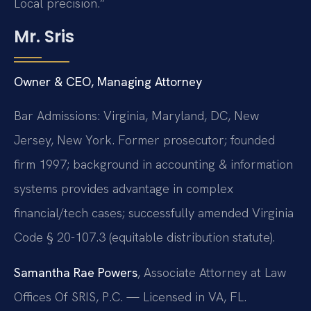
Local precision.”
Mr. Sris
Owner & CEO, Managing Attorney
Bar Admissions: Virginia, Maryland, DC, New
Jersey, New York. Former prosecutor; founded
firm 1997; background in accounting & information
systems provides advantage in complex
financial/tech cases; successfully amended Virginia
Code § 20-107.3 (equitable distribution statute).
Samantha Rae Powers
, Associate Attorney at Law
Offices Of SRIS, P.C. — Licensed in VA, FL.