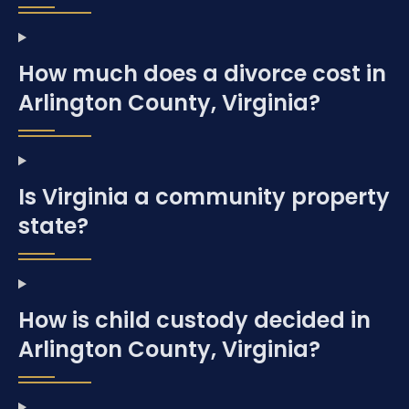
How much does a divorce cost in
Arlington County, Virginia?
Is Virginia a community property
state?
How is child custody decided in
Arlington County, Virginia?