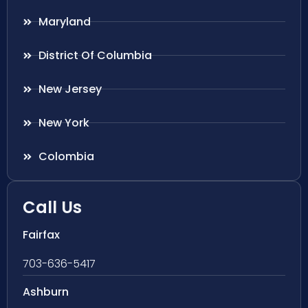
Maryland
District Of Columbia
New Jersey
New York
Colombia
Call Us
Fairfax
703-636-5417
Ashburn