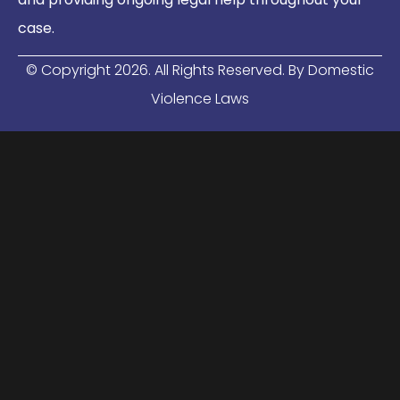
case.
© Copyright
2026
. All Rights Reserved. By Domestic
Violence Laws