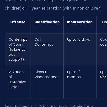
children) or 1-year separation (with minor children).
Offense
Classification
Incarceration
Fi
Contempt
Civil
Up to 10 days
Cou
of Court
Contempt
cos
(failure to
pay
support)
Violation
Class 1
Up to 12
Up 
of
Misdemeanor
months
$2,
Protective
Order
Results may vary. Prior results do not aim for a