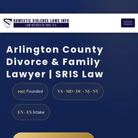
Arlington County
Divorce & Family
Lawyer | SRIS Law
1997
VA · MD · DC · NJ · NY
Founded
EN · ES
Intake