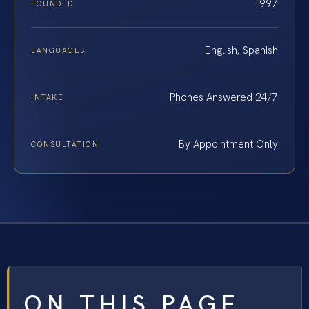
1997
FOUNDED
English, Spanish
LANGUAGES
Phones Answered 24/7
INTAKE
By Appointment Only
CONSULTATION
ON THIS PAGE