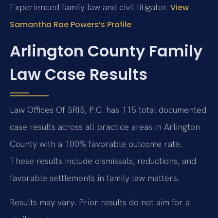
Experienced family law and civil litigator.
View
Samantha Rae Powers’s Profile
Arlington County Family
Law Case Results
Law Offices Of SRIS, P.C. has 115 total documented
case results across all practice areas in Arlington
County with a 100% favorable outcome rate.
These results include dismissals, reductions, and
favorable settlements in family law matters.
Results may vary. Prior results do not aim for a