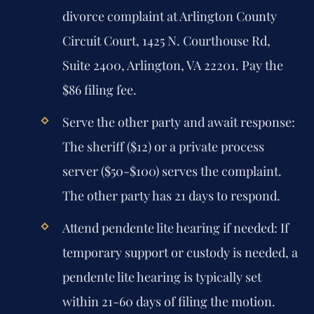
divorce complaint at Arlington County
Circuit Court, 1425 N. Courthouse Rd,
Suite 2400, Arlington, VA 22201. Pay the
$86 filing fee.
Serve the other party and await response:
The sheriff ($12) or a private process
server ($50-$100) serves the complaint.
The other party has 21 days to respond.
Attend pendente lite hearing if needed:
If
temporary support or custody is needed, a
pendente lite hearing is typically set
within 21-60 days of filing the motion.