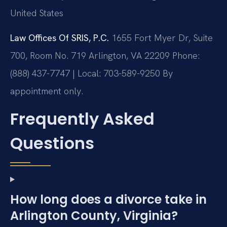
United States
Law Offices Of SRIS, P.C.
1655 Fort Myer Dr, Suite
700, Room No. 719
Arlington, VA 22209
Phone:
(888) 437-7747 | Local: 703-589-9250
By
appointment only.
Frequently Asked
Questions
How long does a divorce take in
Arlington County, Virginia?