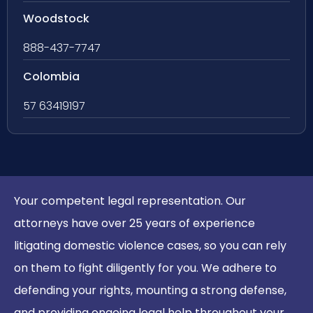
Woodstock
888-437-7747
Colombia
57 63419197
Your competent legal representation. Our
attorneys have over 25 years of experience
litigating domestic violence cases, so you can rely
on them to fight diligently for you. We adhere to
defending your rights, mounting a strong defense,
and providing ongoing legal help throughout your