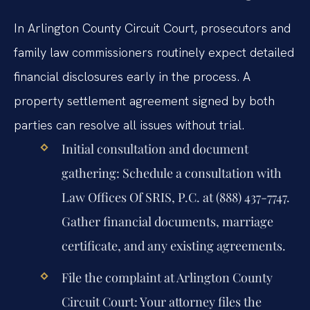
In Arlington County Circuit Court, prosecutors and
family law commissioners routinely expect detailed
financial disclosures early in the process. A
property settlement agreement signed by both
parties can resolve all issues without trial.
Initial consultation and document
gathering:
Schedule a consultation with
Law Offices Of SRIS, P.C. at (888) 437-7747.
Gather financial documents, marriage
certificate, and any existing agreements.
File the complaint at Arlington County
Circuit Court:
Your attorney files the