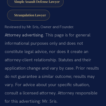
Simple Assault Defense Lawyer
Strangulation Lawyer
Reviewed by Mr. Sris, Owner and Founder.
Attorney advertising.
This page is for general
informational purposes only and does not
constitute legal advice, nor does it create an
attorney-client relationship. Statutes and their
application change and vary by case. Prior results
do not guarantee a similar outcome; results may
vary. For advice about your specific situation,
consult a licensed attorney. Attorney responsible
for this advertising: Mr. Sris.