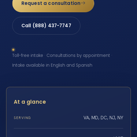
Request a consultation
Call (888) 437-7747
Toll-free intake · Consultations by appointment ·
Intake available in English and Spanish
At a glance
VA, MD, DC, NJ, NY
SERVING