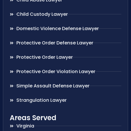
Child Custody Lawyer
Domestic Violence Defense Lawyer
Protective Order Defense Lawyer
Protective Order Lawyer
Protective Order Violation Lawyer
Simple Assault Defense Lawyer
Strangulation Lawyer
Areas Served
Virginia