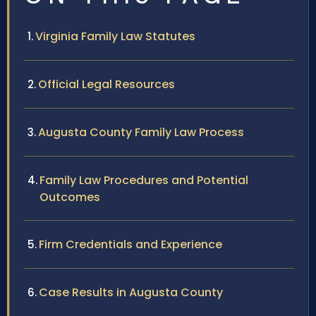
Virginia Family Law Statutes
Official Legal Resources
Augusta County Family Law Process
Family Law Procedures and Potential
Outcomes
Firm Credentials and Experience
Case Results in Augusta County