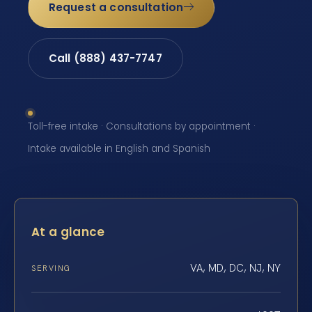
Request a consultation
Call (888) 437-7747
Toll-free intake · Consultations by appointment ·
Intake available in English and Spanish
At a glance
VA, MD, DC, NJ, NY
SERVING