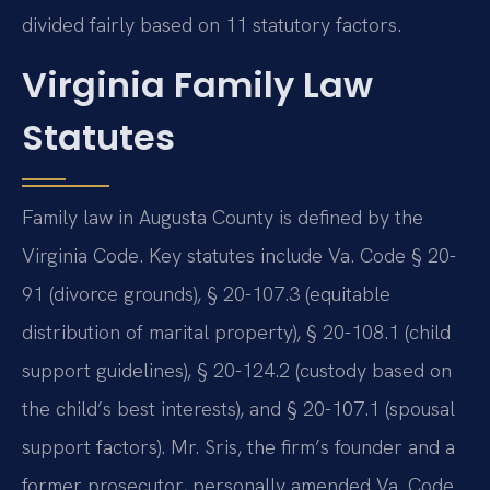
divided fairly based on 11 statutory factors.
Virginia Family Law
Statutes
Family law in Augusta County is defined by the
Virginia Code. Key statutes include Va. Code § 20-
91 (divorce grounds), § 20-107.3 (equitable
distribution of marital property), § 20-108.1 (child
support guidelines), § 20-124.2 (custody based on
the child’s best interests), and § 20-107.1 (spousal
support factors). Mr. Sris, the firm’s founder and a
former prosecutor, personally amended Va. Code