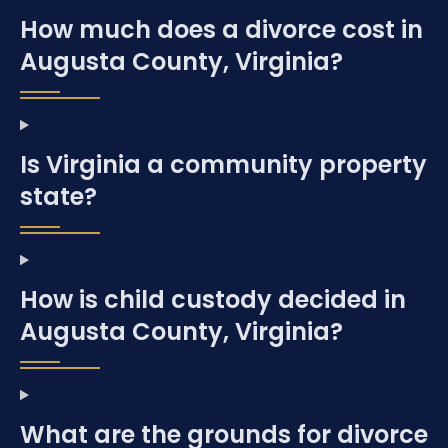
How much does a divorce cost in
Augusta County, Virginia?
Is Virginia a community property
state?
How is child custody decided in
Augusta County, Virginia?
What are the grounds for divorce