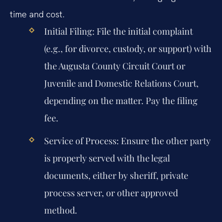
time and cost.
Initial Filing:
File the initial complaint
(e.g., for divorce, custody, or support) with
the Augusta County Circuit Court or
Juvenile and Domestic Relations Court,
depending on the matter. Pay the filing
fee.
Service of Process:
Ensure the other party
is properly served with the legal
documents, either by sheriff, private
process server, or other approved
method.