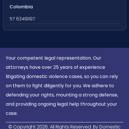
Colombia
57 63419197
Your competent legal representation. Our
attorneys have over 25 years of experience
litigating domestic violence cases, so you can rely
on them to fight diligently for you. We adhere to
defending your rights, mounting a strong defense,
and providing ongoing legal help throughout your
case.
© Copyright
2026
. All Rights Reserved. By Domestic