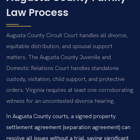
Law Process
Augusta County Circuit Court handles all divorce,
equitable distribution, and spousal support
matters. The Augusta County Juvenile and
Domestic Relations Court handles standalone
custody, visitation, child support, and protective
orders. Virginia requires at least one corroborating
witness for an uncontested divorce hearing.
In Augusta County courts, a signed property
settlement agreement (separation agreement) can
resolve all issues without a trial, saving significant