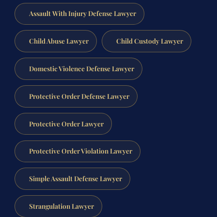
Assault With Injury Defense Lawyer
Child Abuse Lawyer
Child Custody Lawyer
Domestic Violence Defense Lawyer
Protective Order Defense Lawyer
Protective Order Lawyer
Protective Order Violation Lawyer
Simple Assault Defense Lawyer
Strangulation Lawyer