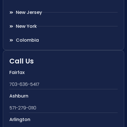
New Jersey
New York
Colombia
Call Us
Fairfax
703-636-5417
Ashburn
571-279-0110
Arlington