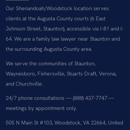
Our Shenandoah/Woodstock location serves
clients at the Augusta County courts (6 East
Johnson Street, Staunton), accessible via I-81 and I-
64. We are a family law lawyer near Staunton and
the surrounding Augusta County area.
We serve the communities of Staunton,
Waynesboro, Fishersville, Stuarts Draft, Verona,
and Churchville.
24/7 phone consultations — (888) 437-7747 —
meetings by appointment only.
505 N Main St #103, Woodstock, VA 22664, United