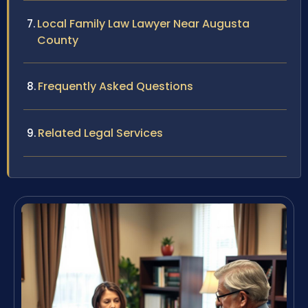
Local Family Law Lawyer Near Augusta
County
Frequently Asked Questions
Related Legal Services