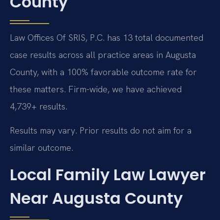
County
Law Offices Of SRIS, P.C. has 13 total documented
case results across all practice areas in Augusta
County, with a 100% favorable outcome rate for
these matters. Firm-wide, we have achieved
4,739+ results.
Results may vary. Prior results do not aim for a
similar outcome.
Local Family Law Lawyer
Near Augusta County