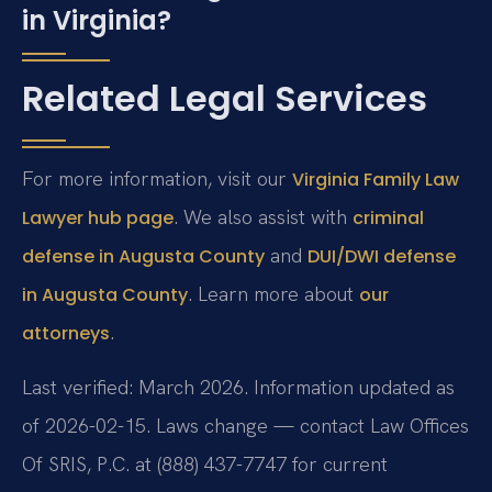
in Virginia?
Related Legal Services
For more information, visit our
Virginia Family Law
. We also assist with
Lawyer hub page
criminal
and
defense in Augusta County
DUI/DWI defense
. Learn more about
in Augusta County
our
.
attorneys
Last verified: March 2026. Information updated as
of 2026-02-15. Laws change — contact Law Offices
Of SRIS, P.C. at (888) 437-7747 for current