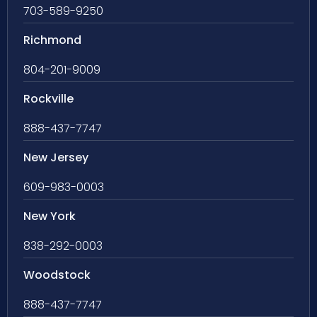
703-589-9250
Richmond
804-201-9009
Rockville
888-437-7747
New Jersey
609-983-0003
New York
838-292-0003
Woodstock
888-437-7747