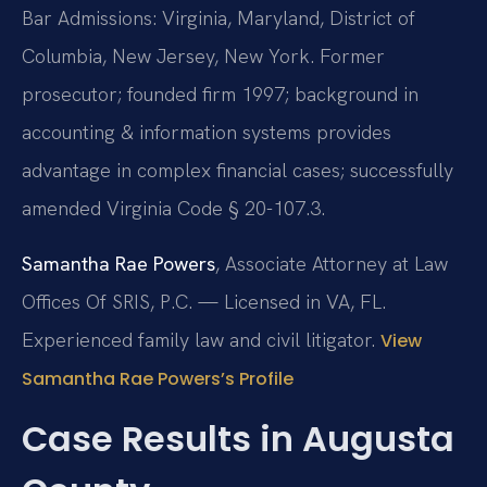
Bar Admissions: Virginia, Maryland, District of
Columbia, New Jersey, New York. Former
prosecutor; founded firm 1997; background in
accounting & information systems provides
advantage in complex financial cases; successfully
amended Virginia Code § 20-107.3.
Samantha Rae Powers
, Associate Attorney at Law
Offices Of SRIS, P.C. — Licensed in VA, FL.
Experienced family law and civil litigator.
View
Samantha Rae Powers’s Profile
Case Results in Augusta