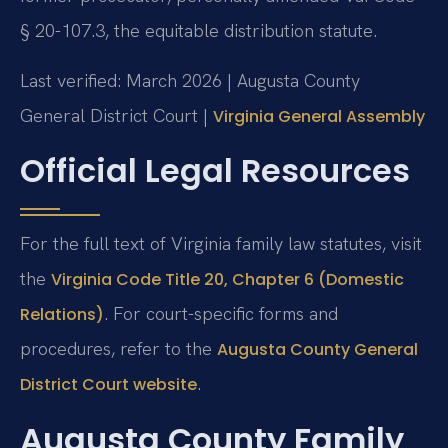
§ 20-107.3, the equitable distribution statute.
Last verified: March 2026 | Augusta County
General District Court |
Virginia General Assembly
Official Legal Resources
For the full text of Virginia family law statutes, visit
the
Virginia Code Title 20, Chapter 6 (Domestic
. For court-specific forms and
Relations)
procedures, refer to the
Augusta County General
.
District Court website
Augusta County Family