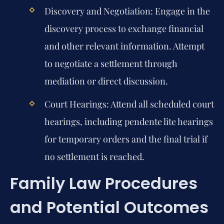
Discovery and Negotiation:
Engage in the
discovery process to exchange financial
and other relevant information. Attempt
to negotiate a settlement through
mediation or direct discussion.
Court Hearings:
Attend all scheduled court
hearings, including pendente lite hearings
for temporary orders and the final trial if
no settlement is reached.
Family Law Procedures
and Potential Outcomes