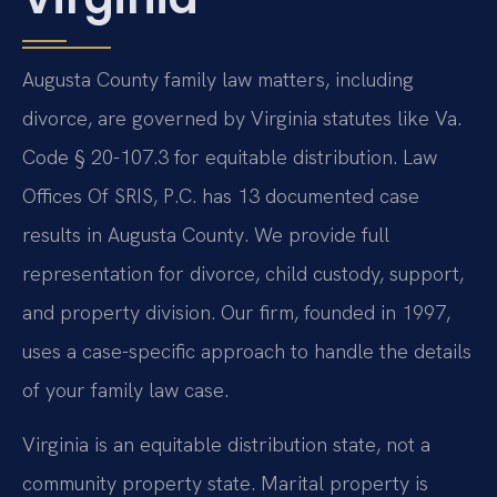
Augusta County family law matters, including
divorce, are governed by Virginia statutes like Va.
Code § 20-107.3 for equitable distribution. Law
Offices Of SRIS, P.C. has 13 documented case
results in Augusta County. We provide full
representation for divorce, child custody, support,
and property division. Our firm, founded in 1997,
uses a case-specific approach to handle the details
of your family law case.
Virginia is an equitable distribution state, not a
community property state. Marital property is