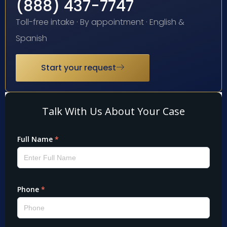
(888) 437-7747
Toll-free intake · By appointment · English &
Spanish
Start your request