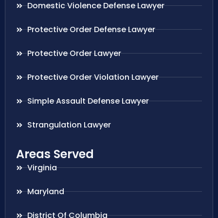
Domestic Violence Defense Lawyer
Protective Order Defense Lawyer
Protective Order Lawyer
Protective Order Violation Lawyer
Simple Assault Defense Lawyer
Strangulation Lawyer
Areas Served
Virginia
Maryland
District Of Columbia