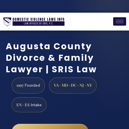
Augusta County
Divorce & Family
Lawyer | SRIS Law
1997
VA · MD · DC · NJ · NY
Founded
EN · ES
Intake