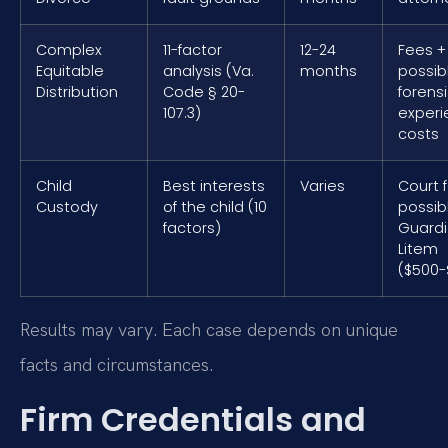
Complex
11-factor
12-24
Fees +
Equitable
analysis (Va.
months
possib
Distribution
Code § 20-
forens
107.3)
exper
costs
Child
Best interests
Varies
Court 
Custody
of the child (10
possib
factors)
Guard
Litem
($500-
Results may vary. Each case depends on unique
facts and circumstances.
Firm Credentials and