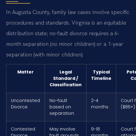
In Augusta County, family law cases involve specific
procedures and standards. Virginia is an equitable
distribution state; no-fault divorce requires a 6-
month separation (no minor children) or a 1-year
separation (with minor children).
Matter
Legal
Typical
Pot
Standard /
Timeline
Co
Classification
Uncontested
No-fault
2-4
Court 
Divorce
based on
months
($86+)
separation
Contested
May involve
9-18
Court 
Divorce
fault grounds
months
attorn