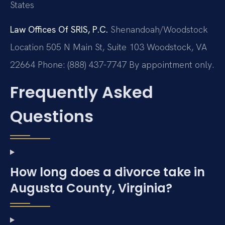
States
Law Offices Of SRIS, P.C.
Shenandoah/Woodstock
Location
505 N Main St, Suite 103
Woodstock, VA
22664
Phone: (888) 437-7747
By appointment only.
Frequently Asked
Questions
How long does a divorce take in
Augusta County, Virginia?