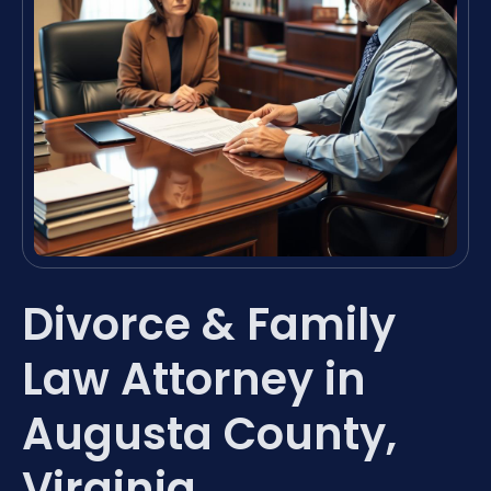
Divorce & Family
Law Attorney in
Augusta County,
Virginia