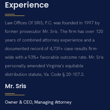
Experience
Law Offices Of SRIS, P.C. was founded in 1997 by
former prosecutor Mr. Sris. The firm has over 120
years of combined attorney experience and a
documented record of 4,739+ case results firm-
wide with a 93%+ favorable outcome rate. Mr. Sris
personally amended Virginia’s equitable
distribution statute, Va. Code § 20-107.3.
Mr. Sris
Owner & CEO, Managing Attorney