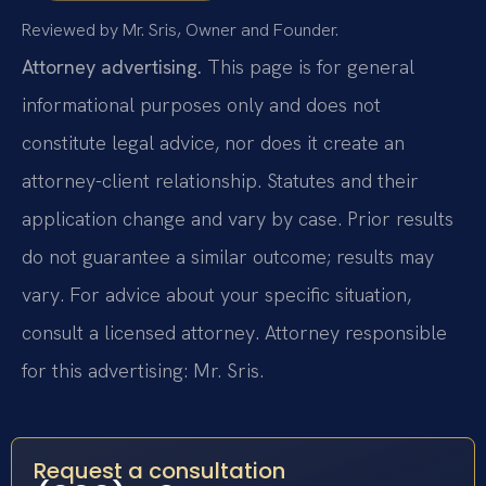
Reviewed by Mr. Sris, Owner and Founder.
Attorney advertising.
This page is for general
informational purposes only and does not
constitute legal advice, nor does it create an
attorney-client relationship. Statutes and their
application change and vary by case. Prior results
do not guarantee a similar outcome; results may
vary. For advice about your specific situation,
consult a licensed attorney. Attorney responsible
for this advertising: Mr. Sris.
Request a consultation