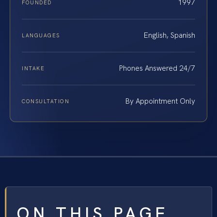
1997
FOUNDED
English, Spanish
LANGUAGES
Phones Answered 24/7
INTAKE
By Appointment Only
CONSULTATION
ON THIS PAGE