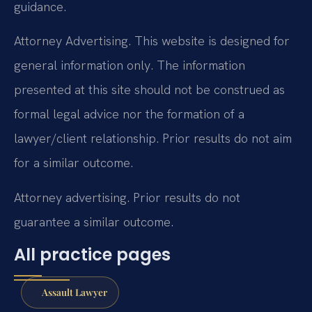
guidance.
Attorney Advertising. This website is designed for
general information only. The information
presented at this site should not be construed as
formal legal advice nor the formation of a
lawyer/client relationship. Prior results do not aim
for a similar outcome.
Attorney advertising. Prior results do not
guarantee a similar outcome.
All practice pages
Assault Lawyer