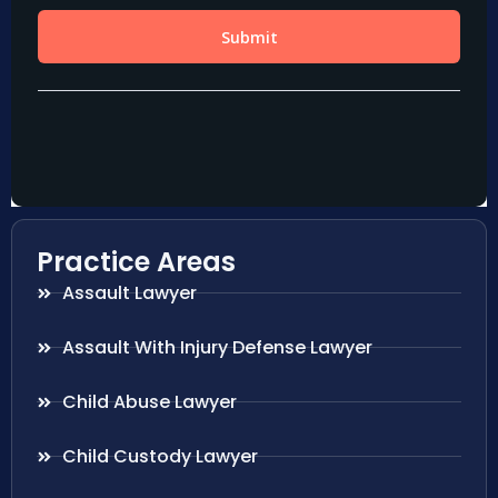
Practice Areas
Assault Lawyer
Assault With Injury Defense Lawyer
Child Abuse Lawyer
Child Custody Lawyer