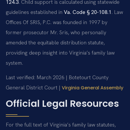
124.3
. Child support is calculated using statewide
guidelines established in
Va. Code § 20-108.1
. Law
Offices Of SRIS, P.C. was founded in 1997 by
former prosecutor Mr. Sris, who personally
amended the equitable distribution statute,
providing deep insight into Virginia’s family law
system.
Last verified: March 2026 | Botetourt County
General District Court |
Virginia General Assembly
Official Legal Resources
For the full text of Virginia’s family law statutes,