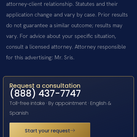
attorney-client relationship. Statutes and their
application change and vary by case. Prior results
do not guarantee a similar outcome; results may
vary. For advice about your specific situation,
consult a licensed attorney. Attorney responsible
for this advertising: Mr. Sris.
Request a consultation
(888) 437-7747
Toll-free intake · By appointment · English &
Spanish
Start your request