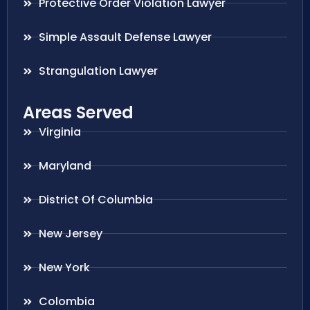
Protective Order Violation Lawyer
Simple Assault Defense Lawyer
Strangulation Lawyer
Areas Served
Virginia
Maryland
District Of Columbia
New Jersey
New York
Colombia