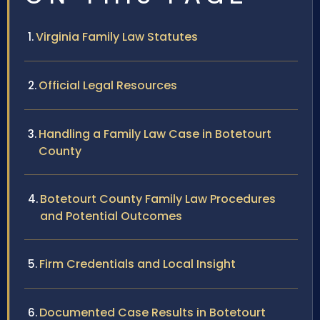
Virginia Family Law Statutes
Official Legal Resources
Handling a Family Law Case in Botetourt
County
Botetourt County Family Law Procedures
and Potential Outcomes
Firm Credentials and Local Insight
Documented Case Results in Botetourt