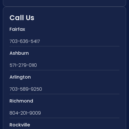
Call Us
Fairfax
703-636-5417
Ashburn
571-279-0110
Arlington
703-589-9250
Richmond
804-201-9009
Rockville