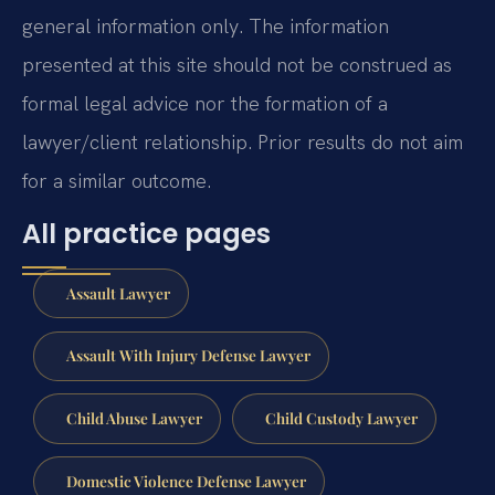
general information only. The information
presented at this site should not be construed as
formal legal advice nor the formation of a
lawyer/client relationship. Prior results do not aim
for a similar outcome.
All practice pages
Assault Lawyer
Assault With Injury Defense Lawyer
Child Abuse Lawyer
Child Custody Lawyer
Domestic Violence Defense Lawyer