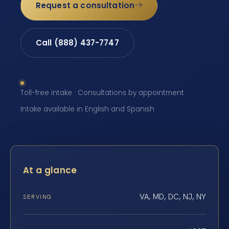
Request a consultation
Call (888) 437-7747
Toll-free intake · Consultations by appointment ·
Intake available in English and Spanish
At a glance
VA, MD, DC, NJ, NY
SERVING