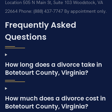
Location
505 N Main St, Suite 103
Woodstock, VA
22664
Phone: (888) 437-7747
By appointment only.
Frequently Asked
Questions
How long does a divorce take in
Botetourt County, Virginia?
How much does a divorce cost in
Botetourt County, Virginia?