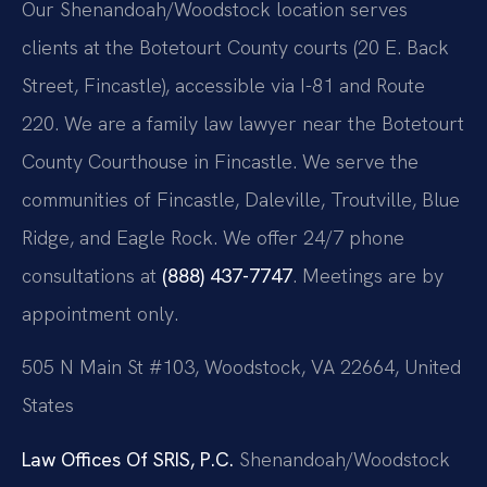
Our Shenandoah/Woodstock location serves
clients at the Botetourt County courts (20 E. Back
Street, Fincastle), accessible via I-81 and Route
220. We are a family law lawyer near the Botetourt
County Courthouse in Fincastle. We serve the
communities of Fincastle, Daleville, Troutville, Blue
Ridge, and Eagle Rock. We offer 24/7 phone
consultations at
(888) 437-7747
. Meetings are by
appointment only.
505 N Main St #103, Woodstock, VA 22664, United
States
Law Offices Of SRIS, P.C.
Shenandoah/Woodstock