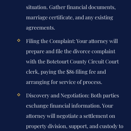
situation. Gather financial documents,
marriage certificate, and any existing
agreements.
Filing the Complaint:
Your attorney will
prepare and file the divorce complaint
with the Botetourt County Circuit Court
clerk, paying the $86 filing fee and
arranging for service of process.
Discovery and Negotiation:
Both parties
exchange financial information. Your
attorney will negotiate a settlement on
property division, support, and custody to