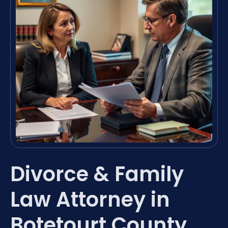
Divorce & Family
Law Attorney in
Botetourt County,