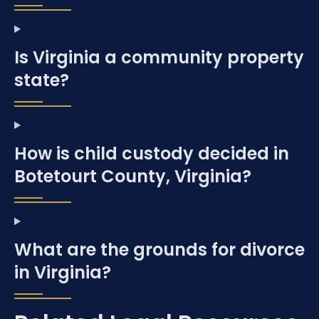
Is Virginia a community property
state?
How is child custody decided in
Botetourt County, Virginia?
What are the grounds for divorce
in Virginia?