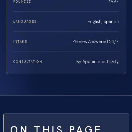
1997
FOUNDED
English, Spanish
LANGUAGES
Phones Answered 24/7
INTAKE
By Appointment Only
CONSULTATION
ON THIS PAGE