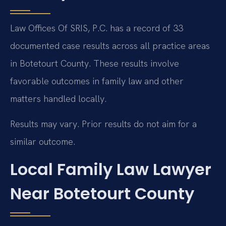
Law Offices Of SRIS, P.C. has a record of 33
documented case results across all practice areas
in Botetourt County. These results involve
favorable outcomes in family law and other
matters handled locally.
Results may vary. Prior results do not aim for a
similar outcome.
Local Family Law Lawyer
Near Botetourt County