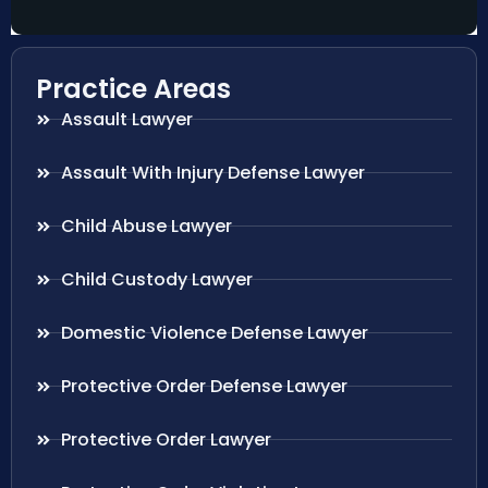
Practice Areas
Assault Lawyer
Assault With Injury Defense Lawyer
Child Abuse Lawyer
Child Custody Lawyer
Domestic Violence Defense Lawyer
Protective Order Defense Lawyer
Protective Order Lawyer