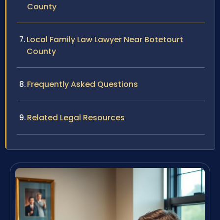
County
Local Family Law Lawyer Near Botetourt
County
Frequently Asked Questions
Related Legal Resources