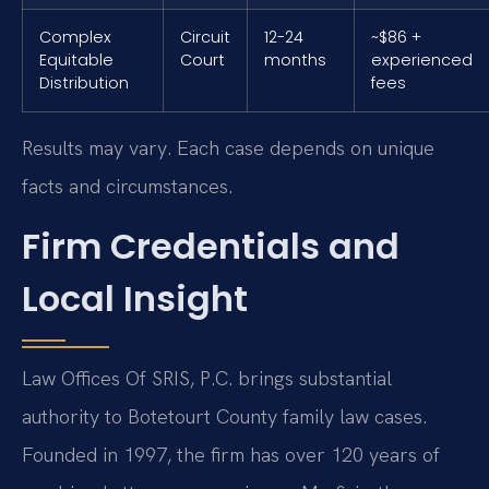
Complex
Circuit
12-24
~$86 +
Equitable
Court
months
experienced
Distribution
fees
Results may vary. Each case depends on unique
facts and circumstances.
Firm Credentials and
Local Insight
Law Offices Of SRIS, P.C. brings substantial
authority to Botetourt County family law cases.
Founded in 1997, the firm has over 120 years of