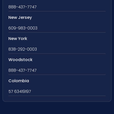
888-437-7747
New Jersey
609-983-0003
New York
838-292-0003
Woodstock
888-437-7747
Colombia
57 63419197