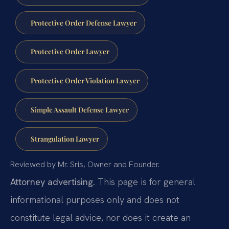
Protective Order Defense Lawyer
Protective Order Lawyer
Protective Order Violation Lawyer
Simple Assault Defense Lawyer
Strangulation Lawyer
Reviewed by Mr. Sris, Owner and Founder.
Attorney advertising.
This page is for general
informational purposes only and does not
constitute legal advice, nor does it create an