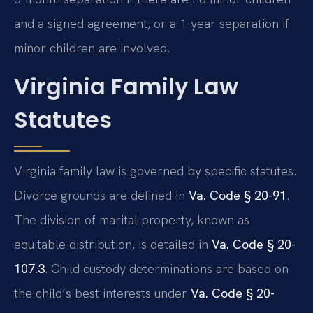
and a signed agreement, or a 1-year separation if
minor children are involved.
Virginia Family Law
Statutes
Virginia family law is governed by specific statutes.
Divorce grounds are defined in
Va. Code § 20-91
.
The division of marital property, known as
equitable distribution, is detailed in
Va. Code § 20-
107.3
. Child custody determinations are based on
the child’s best interests under
Va. Code § 20-