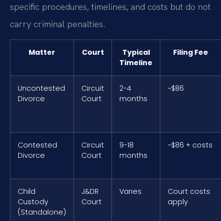
specific procedures, timelines, and costs but do not
carry criminal penalties.
Matter
Court
Typical
Filing Fee
Timeline
Uncontested
Circuit
2-4
~$86
Divorce
Court
months
Contested
Circuit
9-18
~$86 + costs
Divorce
Court
months
Child
J&DR
Varies
Court costs
Custody
Court
apply
(Standalone)