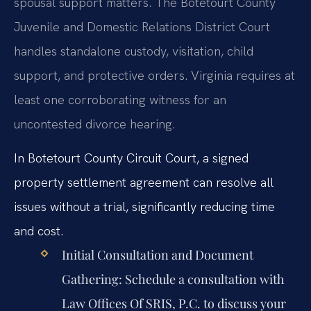
spousal support matters. The Botetourt County
Juvenile and Domestic Relations District Court
handles standalone custody, visitation, child
support, and protective orders. Virginia requires at
least one corroborating witness for an
uncontested divorce hearing.
In Botetourt County Circuit Court, a signed
property settlement agreement can resolve all
issues without a trial, significantly reducing time
and cost.
Initial Consultation and Document
Gathering:
Schedule a consultation with
Law Offices Of SRIS, P.C. to discuss your