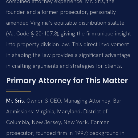
combined attorney experience. Mr. Sris, the
founder and a former prosecutor, personally
amended Virginia’s equitable distribution statute
(Va. Code § 20-107.3), giving the firm unique insight
into property division law. This direct involvement
in shaping the law provides a significant advantage
in crafting arguments and strategies for clients.
Primary Attorney for This Matter
Mr. Sris
, Owner & CEO, Managing Attorney. Bar
Admissions: Virginia, Maryland, District of
Columbia, New Jersey, New York. Former
prosecutor; founded firm in 1997; background in