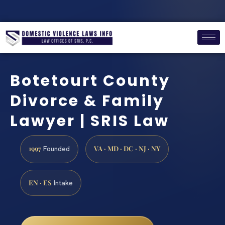
Botetourt County
Divorce & Family
Lawyer | SRIS Law
1997
VA · MD · DC · NJ · NY
Founded
EN · ES
Intake