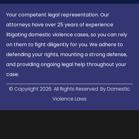
Your competent legal representation. Our
attorneys have over 25 years of experience
litigating domestic violence cases, so you can rely
on them to fight diligently for you. We adhere to
defending your rights, mounting a strong defense,
and providing ongoing legal help throughout your
case.
© Copyright
2026
. All Rights Reserved. By Domestic
Violence Laws