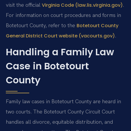
visit the official
.
Virginia Code (law.lis.virginia.gov)
For information on court procedures and forms in
Botetourt County, refer to the
Botetourt County
.
General District Court website (vacourts.gov)
Handling a Family Law
Case in Botetourt
County
Family law cases in Botetourt County are heard in
two courts. The Botetourt County Circuit Court
handles all divorce, equitable distribution, and