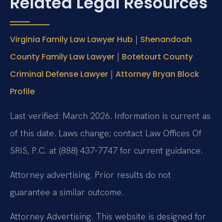
Related Legal Resources
|
Virginia Family Law Lawyer Hub
Shenandoah
|
County Family Law Lawyer
Botetourt County
|
Criminal Defense Lawyer
Attorney Bryan Block
Profile
Last verified: March 2026. Information is current as
of this date. Laws change; contact Law Offices Of
SRIS, P.C. at (888) 437-7747 for current guidance.
Attorney advertising. Prior results do not
guarantee a similar outcome.
Attorney Advertising. This website is designed for