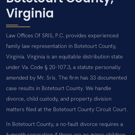
Virginia
Law Offices Of SRIS, P.C. provides experienced
family law representation in Botetourt County,
Virginia. Virginia is an equitable distribution state
under Va. Code § 20-107.3, a statute personally
amended by Mr. Sris. The firm has 33 documented
case results in Botetourt County. We handle
divorce, child custody, and property division
matters filed at the Botetourt County Circuit Court.
In Botetourt County, a no-fault divorce requires a
6-month separation if there are no minor children