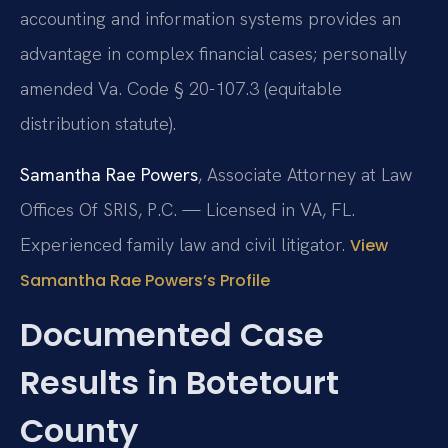
accounting and information systems provides an
advantage in complex financial cases; personally
amended Va. Code § 20-107.3 (equitable
distribution statute).
Samantha Rae Powers
, Associate Attorney at Law
Offices Of SRIS, P.C. — Licensed in VA, FL.
Experienced family law and civil litigator.
View
Samantha Rae Powers’s Profile
Documented Case
Results in Botetourt
County