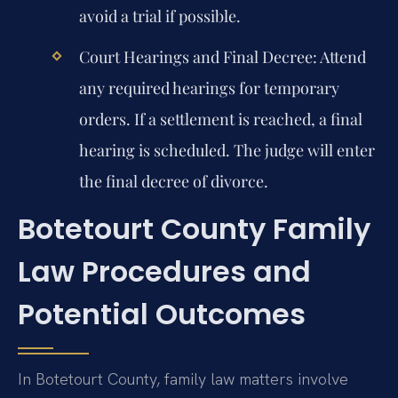
avoid a trial if possible.
Court Hearings and Final Decree:
Attend
any required hearings for temporary
orders. If a settlement is reached, a final
hearing is scheduled. The judge will enter
the final decree of divorce.
Botetourt County Family
Law Procedures and
Potential Outcomes
In Botetourt County, family law matters involve