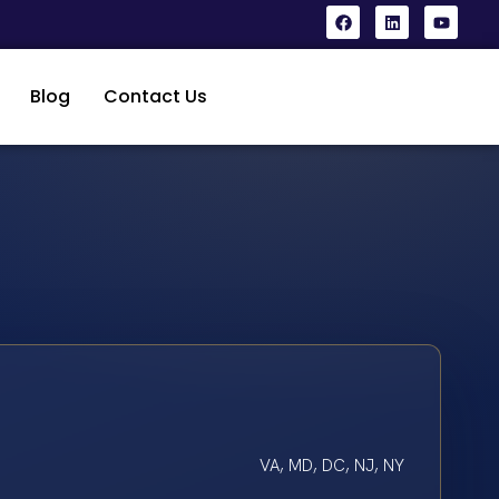
Blog
Contact Us
VA, MD, DC, NJ, NY