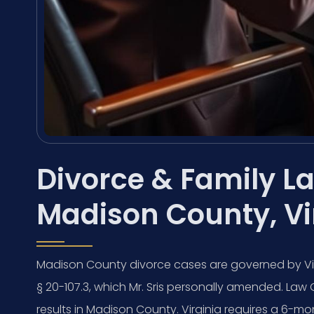
Divorce & Family La
Madison County, Vi
Madison County divorce cases are governed by Virg
§ 20-107.3, which Mr. Sris personally amended. Law 
results in Madison County. Virginia requires a 6-m