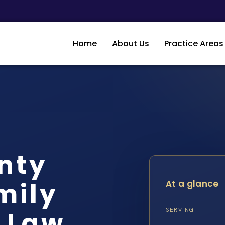
Home
About Us
Practice Areas
nty
mily
At a glance
S Law
SERVING