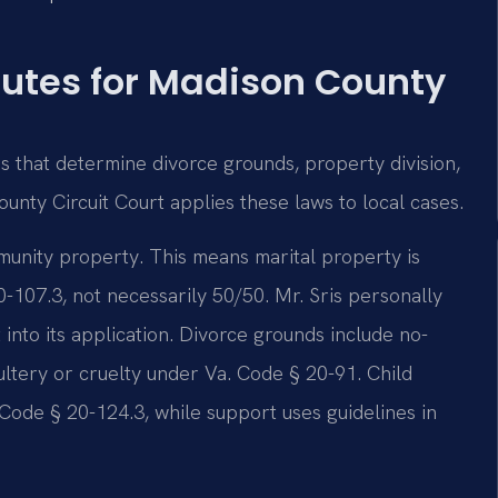
tutes for Madison County
es that determine divorce grounds, property division,
unty Circuit Court applies these laws to local cases.
ommunity property. This means marital property is
0-107.3, not necessarily 50/50. Mr. Sris personally
t into its application. Divorce grounds include no-
ultery or cruelty under Va. Code § 20-91. Child
 Code § 20-124.3, while support uses guidelines in