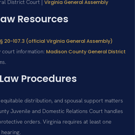
al District Court |
Virginia General Assembly
 Law Resources
§ 20-107.3 (official Virginia General Assembly)
 court information:
Madison County General District
ms.
 Law Procedures
 equitable distribution, and spousal support matters
unty Juvenile and Domestic Relations Court handles
protective orders. Virginia requires at least one
 hearing.