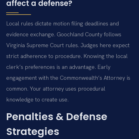
affect a defense?
Local rules dictate motion filing deadlines and
evidence exchange. Goochland County follows
Virginia Supreme Court rules. Judges here expect
strict adherence to procedure. Knowing the local
clerk’s preferences is an advantage. Early
engagement with the Commonwealth’s Attorney is
common. Your attorney uses procedural
knowledge to create use.
Penalties & Defense
Strategies