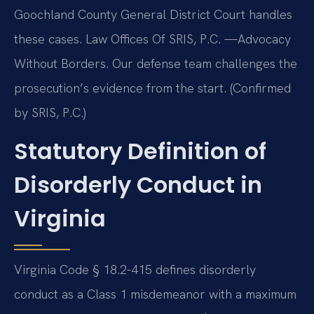
Goochland County General District Court handles
these cases. Law Offices Of SRIS, P.C. —Advocacy
Without Borders. Our defense team challenges the
prosecution’s evidence from the start. (Confirmed
by SRIS, P.C.)
Statutory Definition of
Disorderly Conduct in
Virginia
Virginia Code § 18.2-415 defines disorderly
conduct as a Class 1 misdemeanor with a maximum