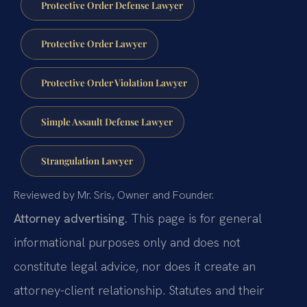
Protective Order Defense Lawyer
Protective Order Lawyer
Protective Order Violation Lawyer
Simple Assault Defense Lawyer
Strangulation Lawyer
Reviewed by Mr. Sris, Owner and Founder.
Attorney advertising.
This page is for general
informational purposes only and does not
constitute legal advice, nor does it create an
attorney-client relationship. Statutes and their