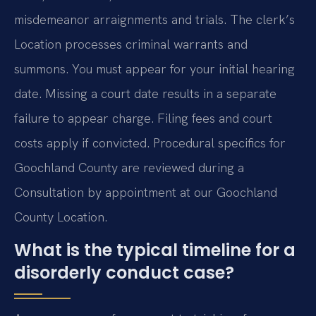
misdemeanor arraignments and trials. The clerk’s
Location processes criminal warrants and
summons. You must appear for your initial hearing
date. Missing a court date results in a separate
failure to appear charge. Filing fees and court
costs apply if convicted. Procedural specifics for
Goochland County are reviewed during a
Consultation by appointment at our Goochland
County Location.
What is the typical timeline for a
disorderly conduct case?