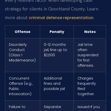
every relevant factor when developing case
strategy for clients in Goochland County. Learn
more about
.
criminal defense representation
Offense
Penalty
Notes
Disorderly
0-12 months
Jail time
Conduct
jail, fine up to
often
(Class 1
$2,500
suspended
Misdemeanor)
for first
offenses.
Concurrent
Additional
Charges
Offense (e.g.,
fines and
frequently
Public
possible jail
filed
Intoxication)
together.
Failure to
Separate
Issued if you