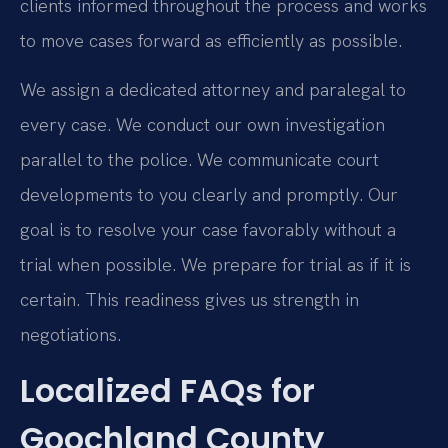
clients informed throughout the process and works
to move cases forward as efficiently as possible.
We assign a dedicated attorney and paralegal to
every case. We conduct our own investigation
parallel to the police. We communicate court
developments to you clearly and promptly. Our
goal is to resolve your case favorably without a
trial when possible. We prepare for trial as if it is
certain. This readiness gives us strength in
negotiations.
Localized FAQs for
Goochland County