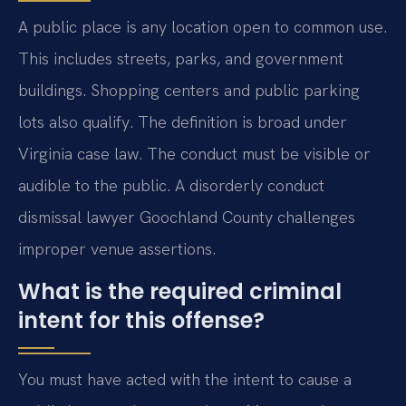
A public place is any location open to common use.
This includes streets, parks, and government
buildings. Shopping centers and public parking
lots also qualify. The definition is broad under
Virginia case law. The conduct must be visible or
audible to the public. A disorderly conduct
dismissal lawyer Goochland County challenges
improper venue assertions.
What is the required criminal
intent for this offense?
You must have acted with the intent to cause a