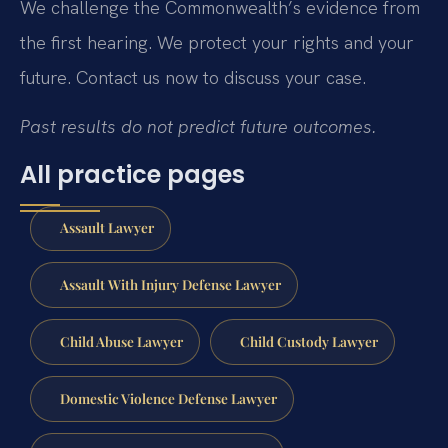
We challenge the Commonwealth’s evidence from
the first hearing. We protect your rights and your
future. Contact us now to discuss your case.
Past results do not predict future outcomes.
All practice pages
Assault Lawyer
Assault With Injury Defense Lawyer
Child Abuse Lawyer
Child Custody Lawyer
Domestic Violence Defense Lawyer