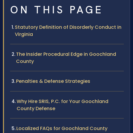
ON THIS PAGE
Statutory Definition of Disorderly Conduct in
Virginia
The Insider Procedural Edge in Goochland
County
Penalties & Defense Strategies
Why Hire SRIS, P.C. for Your Goochland
County Defense
Localized FAQs for Goochland County