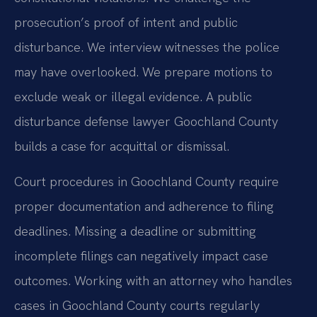
prosecution’s proof of intent and public
disturbance. We interview witnesses the police
may have overlooked. We prepare motions to
exclude weak or illegal evidence. A public
disturbance defense lawyer Goochland County
builds a case for acquittal or dismissal.
Court procedures in Goochland County require
proper documentation and adherence to filing
deadlines. Missing a deadline or submitting
incomplete filings can negatively impact case
outcomes. Working with an attorney who handles
cases in Goochland County courts regularly