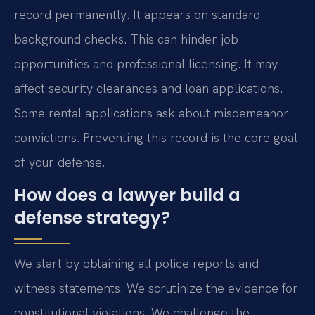
record permanently. It appears on standard
background checks. This can hinder job
opportunities and professional licensing. It may
affect security clearances and loan applications.
Some rental applications ask about misdemeanor
convictions. Preventing this record is the core goal
of your defense.
How does a lawyer build a
defense strategy?
We start by obtaining all police reports and
witness statements. We scrutinize the evidence for
constitutional violations. We challenge the