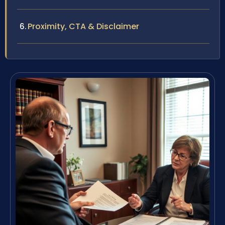
Proximity, CTA & Disclaimer