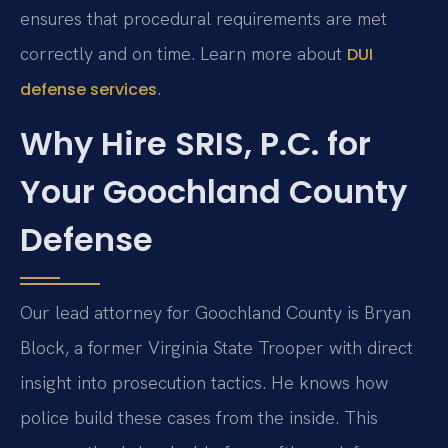
ensures that procedural requirements are met
correctly and on time. Learn more about
DUI
.
defense services
Why Hire SRIS, P.C. for
Your Goochland County
Defense
Our lead attorney for Goochland County is Bryan
Block, a former Virginia State Trooper with direct
insight into prosecution tactics. He knows how
police build these cases from the inside. This