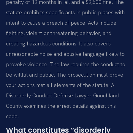
penalty of 12 months in jail and a $2,500 fine. The
statute prohibits specific acts in public places with
intent to cause a breach of peace. Acts include
fighting, violent or threatening behavior, and
creating hazardous conditions. It also covers
unreasonable noise and abusive language likely to
provoke violence. The law requires the conduct to
be willful and public. The prosecution must prove
your actions met all elements of the statute. A
Disorderly Conduct Defense Lawyer Goochland
County examines the arrest details against this
code.
What constitutes “disorderly