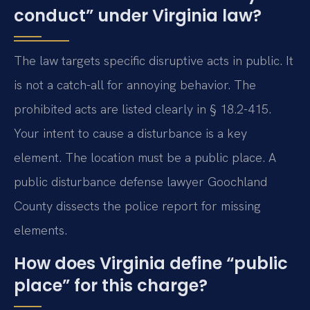
conduct” under Virginia law?
The law targets specific disruptive acts in public. It
is not a catch-all for annoying behavior. The
prohibited acts are listed clearly in § 18.2-415.
Your intent to cause a disturbance is a key
element. The location must be a public place. A
public disturbance defense lawyer Goochland
County dissects the police report for missing
elements.
How does Virginia define “public
place” for this charge?