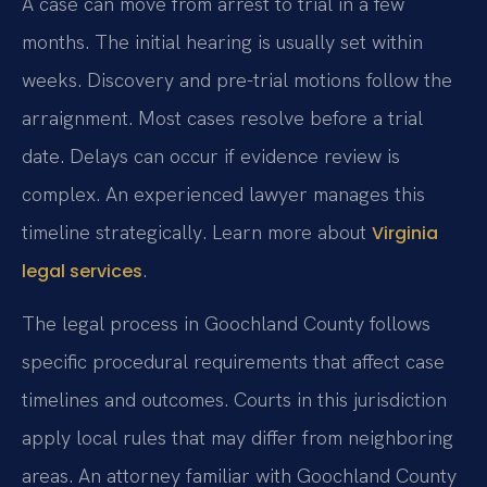
A case can move from arrest to trial in a few
months. The initial hearing is usually set within
weeks. Discovery and pre-trial motions follow the
arraignment. Most cases resolve before a trial
date. Delays can occur if evidence review is
complex. An experienced lawyer manages this
timeline strategically. Learn more about
Virginia
.
legal services
The legal process in Goochland County follows
specific procedural requirements that affect case
timelines and outcomes. Courts in this jurisdiction
apply local rules that may differ from neighboring
areas. An attorney familiar with Goochland County