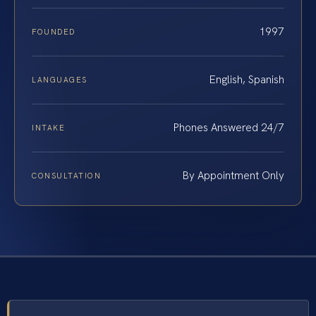
1997
FOUNDED
English, Spanish
LANGUAGES
Phones Answered 24/7
INTAKE
By Appointment Only
CONSULTATION