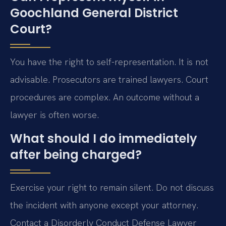
Goochland General District
Court?
You have the right to self-representation. It is not
advisable. Prosecutors are trained lawyers. Court
procedures are complex. An outcome without a
lawyer is often worse.
What should I do immediately
after being charged?
Exercise your right to remain silent. Do not discuss
the incident with anyone except your attorney.
Contact a Disorderly Conduct Defense Lawyer