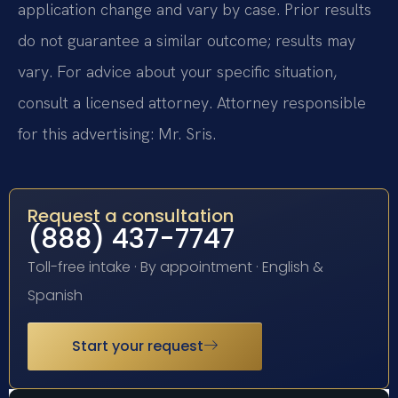
application change and vary by case. Prior results
do not guarantee a similar outcome; results may
vary. For advice about your specific situation,
consult a licensed attorney. Attorney responsible
for this advertising: Mr. Sris.
Request a consultation
(888) 437-7747
Toll-free intake · By appointment · English &
Spanish
Start your request