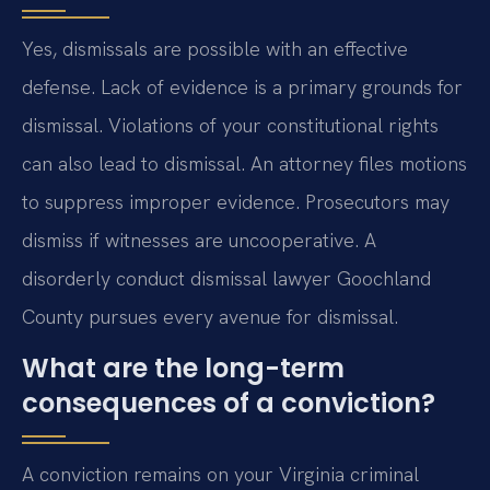
Yes, dismissals are possible with an effective
defense. Lack of evidence is a primary grounds for
dismissal. Violations of your constitutional rights
can also lead to dismissal. An attorney files motions
to suppress improper evidence. Prosecutors may
dismiss if witnesses are uncooperative. A
disorderly conduct dismissal lawyer Goochland
County pursues every avenue for dismissal.
What are the long-term
consequences of a conviction?
A conviction remains on your Virginia criminal