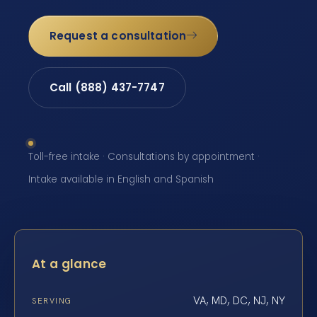
Request a consultation
Call (888) 437-7747
Toll-free intake · Consultations by appointment ·
Intake available in English and Spanish
At a glance
VA, MD, DC, NJ, NY
SERVING