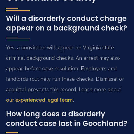
Will a disorderly conduct charge
appear on a background check?
Yes, a conviction will appear on Virginia state
criminal background checks. An arrest may also
appear before case resolution. Employers and
landlords routinely run these checks. Dismissal or
acquittal prevents this record. Learn more about
.
our experienced legal team
How long does a disorderly
conduct case last in Goochland?