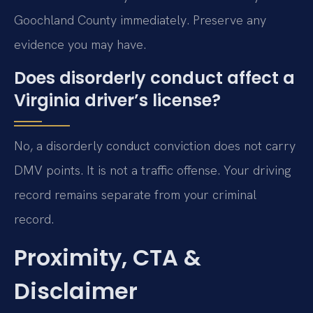
Goochland County immediately. Preserve any
evidence you may have.
Does disorderly conduct affect a
Virginia driver’s license?
No, a disorderly conduct conviction does not carry
DMV points. It is not a traffic offense. Your driving
record remains separate from your criminal
record.
Proximity, CTA &
Disclaimer