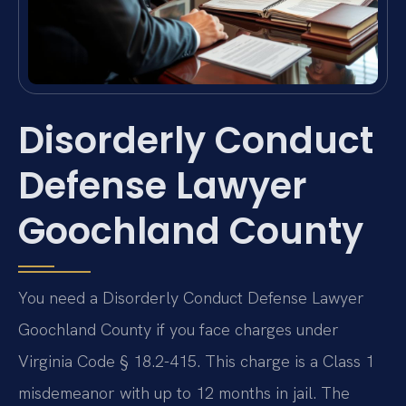
Disorderly Conduct
Defense Lawyer
Goochland County
You need a Disorderly Conduct Defense Lawyer
Goochland County if you face charges under
Virginia Code § 18.2-415. This charge is a Class 1
misdemeanor with up to 12 months in jail. The