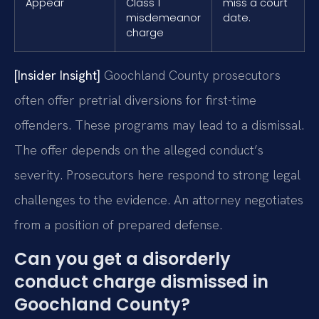
Appear
Class 1
miss a court
misdemeanor
date.
charge
[Insider Insight]
Goochland County prosecutors
often offer pretrial diversions for first-time
offenders. These programs may lead to a dismissal.
The offer depends on the alleged conduct’s
severity. Prosecutors here respond to strong legal
challenges to the evidence. An attorney negotiates
from a position of prepared defense.
Can you get a disorderly
conduct charge dismissed in
Goochland County?