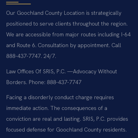
Our Goochland County Location is strategically
positioned to serve clients throughout the region.
We are accessible from major routes including I-64
and Route 6. Consultation by appointment. Call
888-437-7747. 24/7.
Law Offices Of SRIS, P.C.
—Advocacy Without
Borders.
Phone: 888-437-7747
Facing a disorderly conduct charge requires
immediate action. The consequences of a
conviction are real and lasting. SRIS, P.C. provides
focused defense for Goochland County residents.