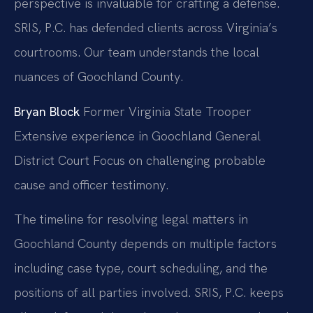
perspective is invaluable for crafting a defense.
SRIS, P.C. has defended clients across Virginia’s
courtrooms. Our team understands the local
nuances of Goochland County.
Bryan Block
Former Virginia State Trooper
Extensive experience in Goochland General
District Court
Focus on challenging probable
cause and officer testimony.
The timeline for resolving legal matters in
Goochland County depends on multiple factors
including case type, court scheduling, and the
positions of all parties involved. SRIS, P.C. keeps