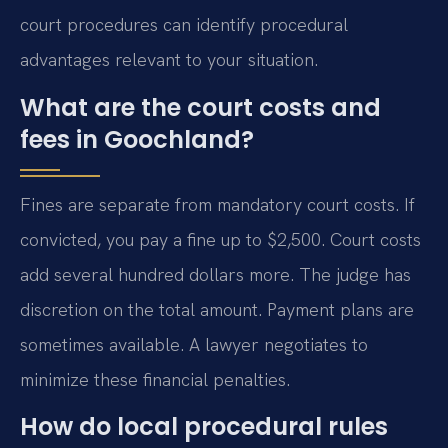
court procedures can identify procedural
advantages relevant to your situation.
What are the court costs and
fees in Goochland?
Fines are separate from mandatory court costs. If
convicted, you pay a fine up to $2,500. Court costs
add several hundred dollars more. The judge has
discretion on the total amount. Payment plans are
sometimes available. A lawyer negotiates to
minimize these financial penalties.
How do local procedural rules