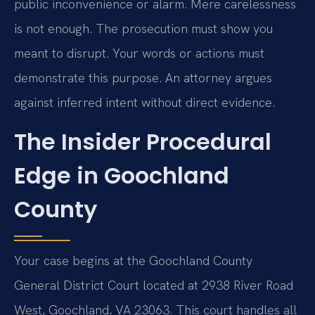
public inconvenience or alarm. Mere carelessness
is not enough. The prosecution must show you
meant to disrupt. Your words or actions must
demonstrate this purpose. An attorney argues
against inferred intent without direct evidence.
The Insider Procedural
Edge in Goochland
County
Your case begins at the Goochland County
General District Court located at 2938 River Road
West, Goochland, VA 23063. This court handles all