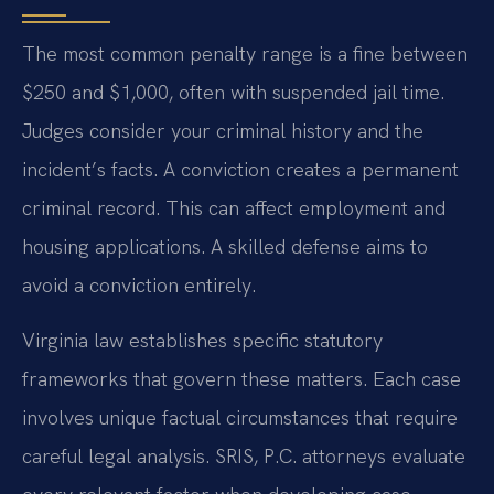
The most common penalty range is a fine between
$250 and $1,000, often with suspended jail time.
Judges consider your criminal history and the
incident’s facts. A conviction creates a permanent
criminal record. This can affect employment and
housing applications. A skilled defense aims to
avoid a conviction entirely.
Virginia law establishes specific statutory
frameworks that govern these matters. Each case
involves unique factual circumstances that require
careful legal analysis. SRIS, P.C. attorneys evaluate