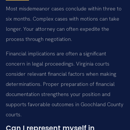
Most misdemeanor cases conclude within three to
six months. Complex cases with motions can take
longer. Your attorney can often expedite the
process through negotiation.
Financial implications are often a significant
concern in legal proceedings. Virginia courts
consider relevant financial factors when making
determinations. Proper preparation of financial
documentation strengthens your position and
supports favorable outcomes in Goochland County
courts.
Can I represent myself in