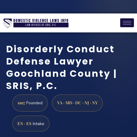
Disorderly Conduct
Defense Lawyer
Goochland County |
SRIS, P.C.
1997
VA · MD · DC · NJ · NY
Founded
EN · ES
Intake