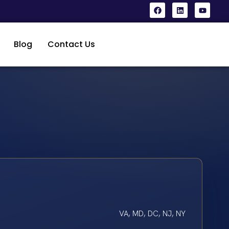
Blog
Contact Us
VA, MD, DC, NJ, NY