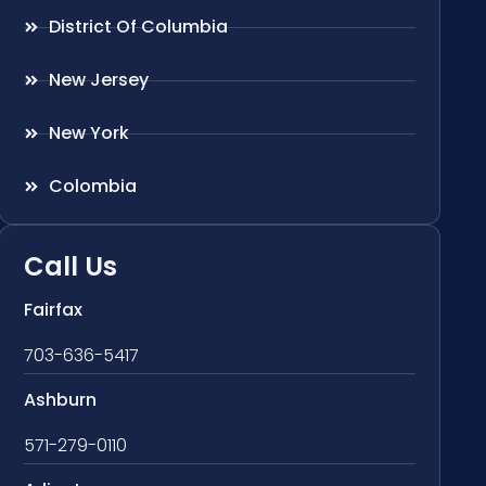
District Of Columbia
New Jersey
New York
Colombia
Call Us
Fairfax
703-636-5417
Ashburn
571-279-0110