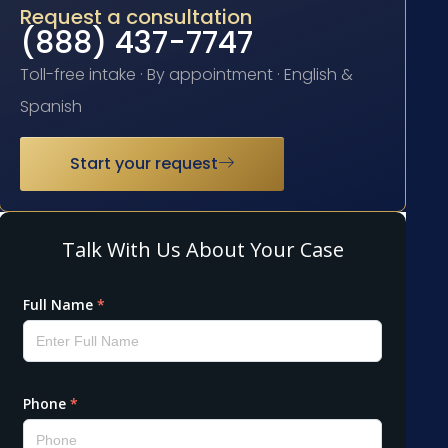
Request a consultation
(888) 437-7747
Toll-free intake · By appointment · English &
Spanish
Start your request