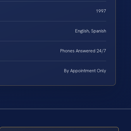
1997
English, Spanish
Phones Answered 24/7
By Appointment Only