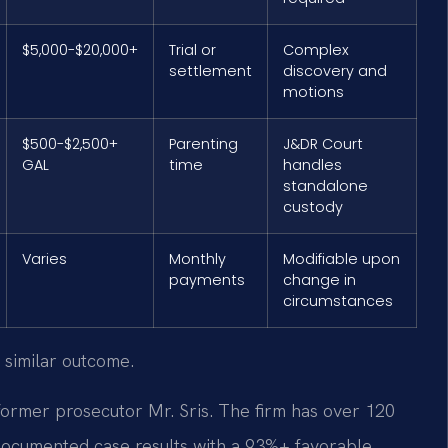
$5,000-$20,000+
Trial or
Complex
settlement
discovery and
motions
$500-$2,500+
Parenting
J&DR Court
GAL
time
handles
standalone
custody
Varies
Monthly
Modifiable upon
payments
change in
circumstances
 similar outcome.
former prosecutor Mr. Sris. The firm has over 120
documented case results with a 93%+ favorable