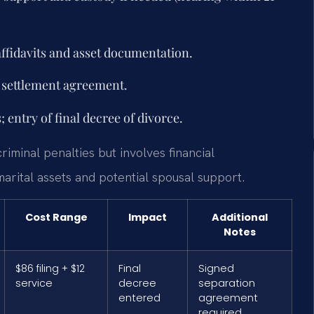
affidavits and asset documentation.
y settlement agreement.
 entry of final decree of divorce.
riminal penalties but involves financial
marital assets and potential spousal support.
Cost Range
Impact
Additional
Notes
$86 filing + $12
Final
Signed
service
decree
separation
entered
agreement
required