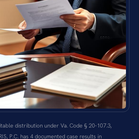
itable distribution under Va. Code § 20-107.3,
IS, P.C. has 4 documented case results in