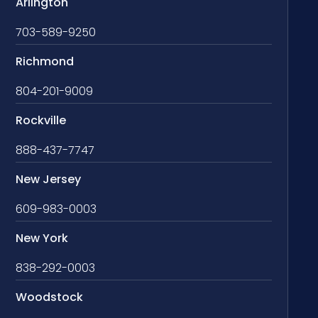
Arlington
703-589-9250
Richmond
804-201-9009
Rockville
888-437-7747
New Jersey
609-983-0003
New York
838-292-0003
Woodstock