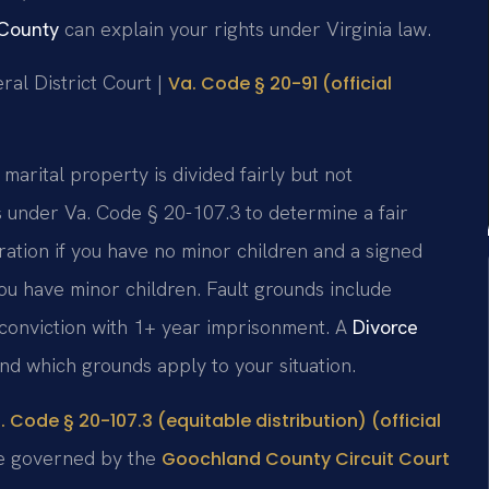
 County
can explain your rights under Virginia law.
ral District Court |
Va. Code § 20-91 (official
 marital property is divided fairly but not
s under Va. Code § 20-107.3 to determine a fair
ration if you have no minor children and a signed
ou have minor children. Fault grounds include
y conviction with 1+ year imprisonment. A
Divorce
d which grounds apply to your situation.
. Code § 20-107.3 (equitable distribution) (official
re governed by the
Goochland County Circuit Court