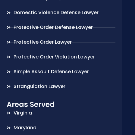
Domestic Violence Defense Lawyer
Protective Order Defense Lawyer
Protective Order Lawyer
Protective Order Violation Lawyer
Simple Assault Defense Lawyer
Strangulation Lawyer
Areas Served
Virginia
Maryland