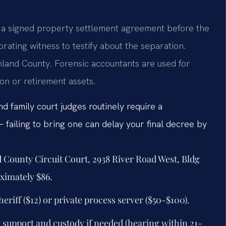
t a signed property settlement agreement before the
orating witness to testify about the separation.
hland County. Forensic accountants are used for
on or retirement assets.
d family court judges routinely require a
failing to bring one can delay your final decree by
d County Circuit Court, 2938 River Road West, Bldg
oximately $86.
eriff ($12) or private process server ($50-$100).
y support and custody if needed (hearing within 21-