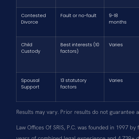
Contested
Fault or no-fault
9-18
Divorce
months
Child
Best interests (10
Varies
Custody
factors)
Spousal
13 statutory
Varies
Support
factors
Results may vary. Prior results do not guarantee a
Law Offices Of SRIS, P.C. was founded in 1997 by 
years of combined legal experience and 4,739+ 