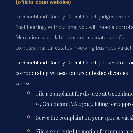
.
(official court website)
In Goochland County Circuit Court, judges expec
final hearing. Without one, you will need a corrob
Mediation is available but not mandatory in Gooc
complex marital estates involving business valuati
In Goochland County Circuit Court, prosecutors an
corroborating witness for uncontested divorces — 
weeks.
File a complaint for divorce at Goochlan
G, Goochland, VA 23063. Filing fee: appr
Serve the complaint on your spouse via sh
File a pendente lite motion for temporar