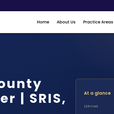
Home
About Us
Practice Areas
ounty
r | SRIS,
At a glance
SERVING