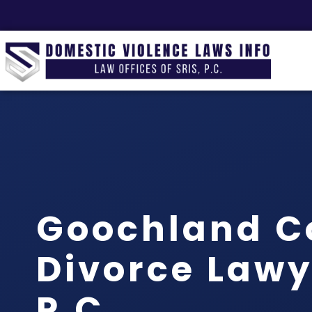
Goochland C
Divorce Lawye
P.C.