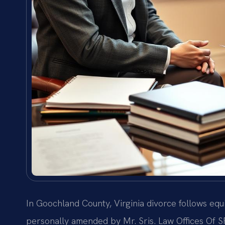
In Goochland County, Virginia divorce follows equ
personally amended by Mr. Sris. Law Offices Of SR