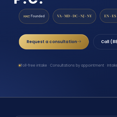
1997
VA · MD · DC · NJ · NY
EN · ES
Founded
Request a consultation
Call (8
Toll-free intake · Consultations by appointment · Intak