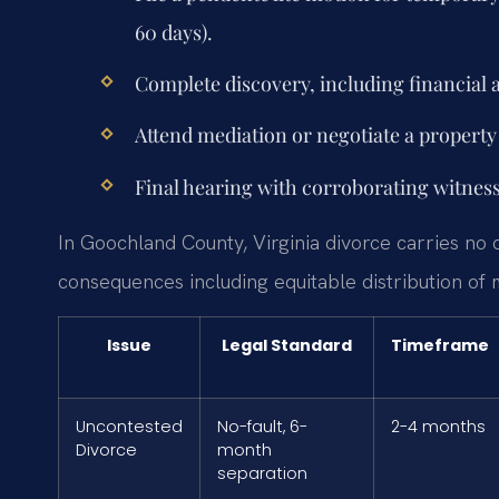
60 days).
Complete discovery, including financial 
Attend mediation or negotiate a propert
Final hearing with corroborating witness;
In Goochland County, Virginia divorce carries no c
consequences including equitable distribution of 
Issue
Legal Standard
Timeframe
Uncontested
No-fault, 6-
2-4 months
Divorce
month
separation