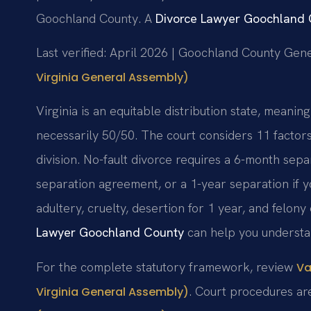
Goochland County. A
Divorce Lawyer Goochland
Last verified: April 2026 | Goochland County Gene
Virginia General Assembly)
Virginia is an equitable distribution state, meaning
necessarily 50/50. The court considers 11 factor
division. No-fault divorce requires a 6-month sepa
separation agreement, or a 1-year separation if y
adultery, cruelty, desertion for 1 year, and felon
Lawyer Goochland County
can help you understan
For the complete statutory framework, review
Va
. Court procedures a
Virginia General Assembly)