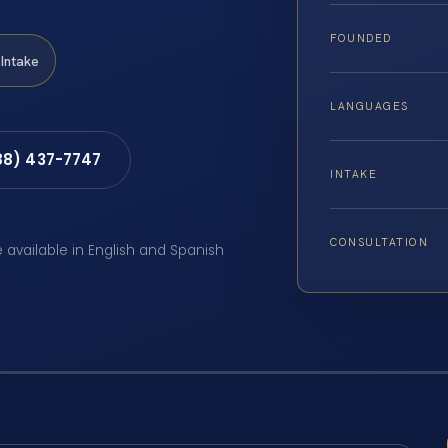
FOUNDED
Intake
LANGUAGES
88) 437-7747
INTAKE
CONSULTATION
e available in English and Spanish