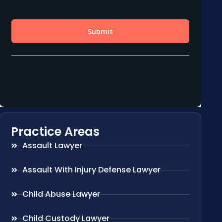
Practice Areas
Assault Lawyer
Assault With Injury Defense Lawyer
Child Abuse Lawyer
Child Custody Lawyer