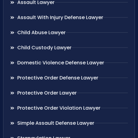
Assault Lawyer
Assault With Injury Defense Lawyer
Child Abuse Lawyer
Child Custody Lawyer
Domestic Violence Defense Lawyer
Protective Order Defense Lawyer
Protective Order Lawyer
Protective Order Violation Lawyer
Simple Assault Defense Lawyer