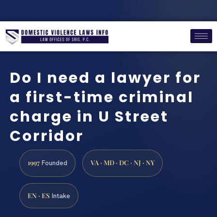
Do I need a lawyer for
a first-time criminal
charge in U Street
Corridor
1997
VA · MD · DC · NJ · NY
Founded
EN · ES
Intake