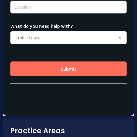
Practice Areas