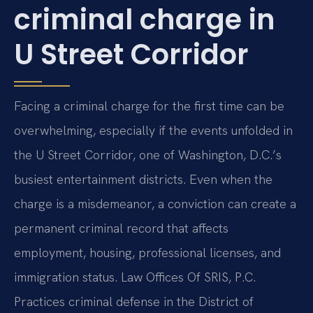
criminal charge in
U Street Corridor
Facing a criminal charge for the first time can be
overwhelming, especially if the events unfolded in
the U Street Corridor, one of Washington, D.C.’s
busiest entertainment districts. Even when the
charge is a misdemeanor, a conviction can create a
permanent criminal record that affects
employment, housing, professional licenses, and
immigration status. Law Offices Of SRIS, P.C.
Practices criminal defense in the District of