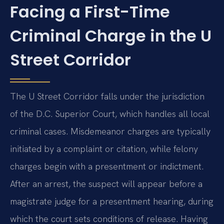
Facing a First-Time
Criminal Charge in the U
Street Corridor
The U Street Corridor falls under the jurisdiction
of the D.C. Superior Court, which handles all local
criminal cases. Misdemeanor charges are typically
initiated by a complaint or citation, while felony
charges begin with a presentment or indictment.
After an arrest, the suspect will appear before a
magistrate judge for a presentment hearing, during
which the court sets conditions of release. Having