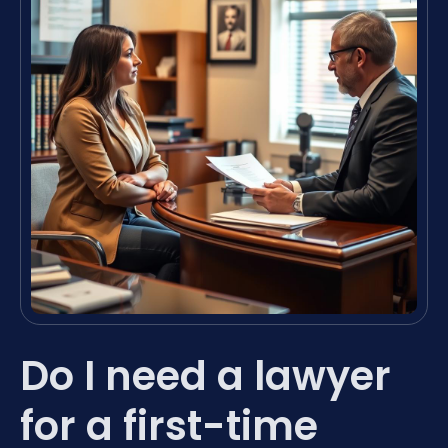
Do I need a lawyer
for a first-time