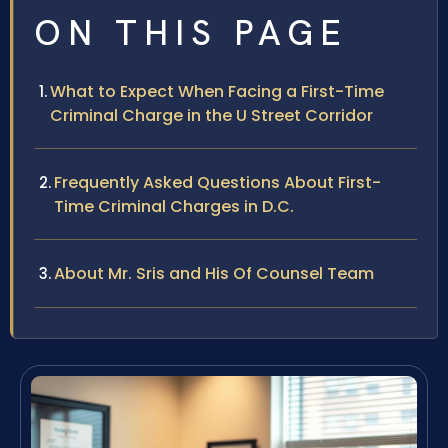
ON THIS PAGE
What to Expect When Facing a First-Time
Criminal Charge in the U Street Corridor
Frequently Asked Questions About First-
Time Criminal Charges in D.C.
About Mr. Sris and His Of Counsel Team