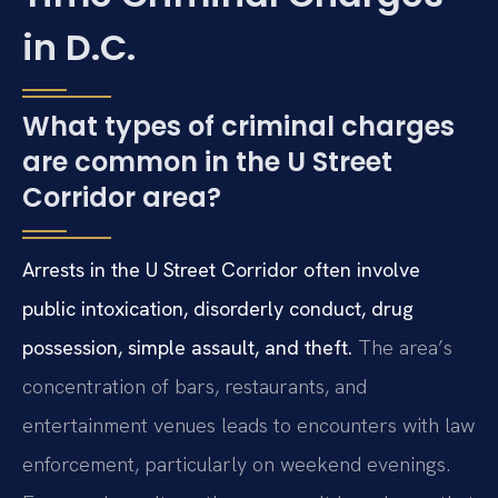
in D.C.
What types of criminal charges
are common in the U Street
Corridor area?
Arrests in the U Street Corridor often involve
public intoxication, disorderly conduct, drug
possession, simple assault, and theft.
The area’s
concentration of bars, restaurants, and
entertainment venues leads to encounters with law
enforcement, particularly on weekend evenings.