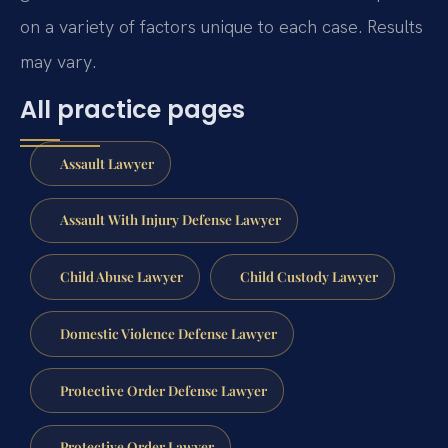
on a variety of factors unique to each case. Results
may vary.
All practice pages
Assault Lawyer
Assault With Injury Defense Lawyer
Child Abuse Lawyer
Child Custody Lawyer
Domestic Violence Defense Lawyer
Protective Order Defense Lawyer
Protective Order Lawyer