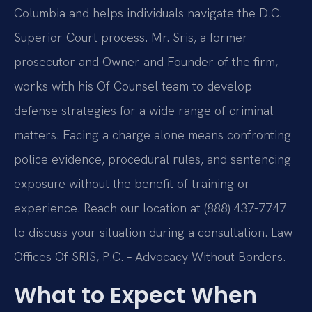
Columbia and helps individuals navigate the D.C.
Superior Court process. Mr. Sris, a former
prosecutor and Owner and Founder of the firm,
works with his Of Counsel team to develop
defense strategies for a wide range of criminal
matters. Facing a charge alone means confronting
police evidence, procedural rules, and sentencing
exposure without the benefit of training or
experience. Reach our location at (888) 437-7747
to discuss your situation during a consultation. Law
Offices Of SRIS, P.C. – Advocacy Without Borders.
What to Expect When