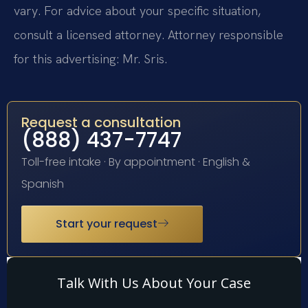
vary. For advice about your specific situation,
consult a licensed attorney. Attorney responsible
for this advertising: Mr. Sris.
Request a consultation
(888) 437-7747
Toll-free intake · By appointment · English &
Spanish
Start your request