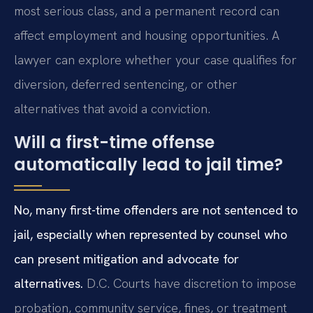
most serious class, and a permanent record can
affect employment and housing opportunities. A
lawyer can explore whether your case qualifies for
diversion, deferred sentencing, or other
alternatives that avoid a conviction.
Will a first-time offense
automatically lead to jail time?
No, many first-time offenders are not sentenced to
jail, especially when represented by counsel who
can present mitigation and advocate for
alternatives.
D.C. Courts have discretion to impose
probation, community service, fines, or treatment