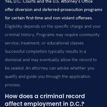
Yes, D.C. Courts and the U.S. Attorney’s Office
offer diversion and deferred-prosecution programs
for certain first-time and non-violent offenses.
Eligibility depends on the specific charge and your
criminal history. Programs may require community
service, treatment, or educational classes.
Successful completion typically results in a
dismissal and may eventually allow the record to
be sealed. An attorney can advise whether you
qualify and guide you through the application
process.
How does a criminal record
affect employment in D.C.?