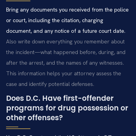
Bring any documents you received from the police
or court, including the citation, charging
document, and any notice of a future court date.
Also write down everything you remember about
the incident—what happened before, during, and
after the arrest, and the names of any witnesses.
This information helps your attorney assess the
case and identify potential defenses.
Does D.C. Have first-offender
programs for drug possession or
other offenses?