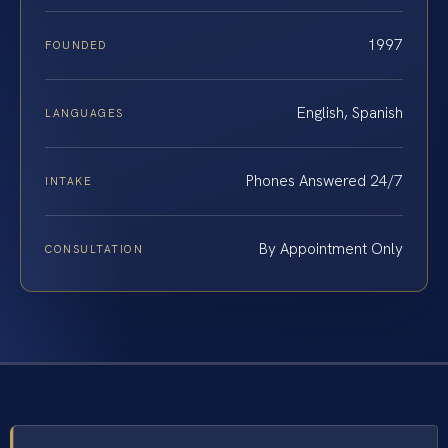
1997
FOUNDED
English, Spanish
LANGUAGES
Phones Answered 24/7
INTAKE
By Appointment Only
CONSULTATION