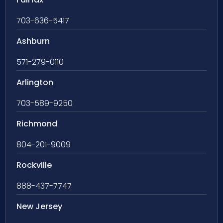
703-636-5417
Ashburn
571-279-0110
Arlington
703-589-9250
Richmond
804-201-9009
Rockville
888-437-7747
New Jersey