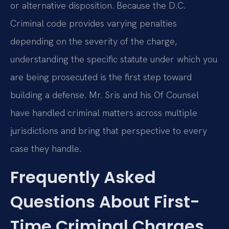
or alternative disposition. Because the D.C.
Criminal code provides varying penalties
depending on the severity of the charge,
understanding the specific statute under which you
are being prosecuted is the first step toward
building a defense. Mr. Sris and his Of Counsel
have handled criminal matters across multiple
jurisdictions and bring that perspective to every
case they handle.
Frequently Asked
Questions About First-
Time Criminal Charges