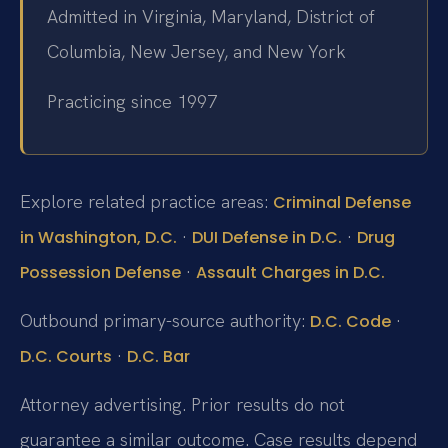
Admitted in Virginia, Maryland, District of
Columbia, New Jersey, and New York
Practicing since 1997
Explore related practice areas:
Criminal Defense
·
·
in Washington, D.C.
DUI Defense in D.C.
Drug
·
Possession Defense
Assault Charges in D.C.
Outbound primary-source authority:
·
D.C. Code
·
D.C. Courts
D.C. Bar
Attorney advertising. Prior results do not
guarantee a similar outcome. Case results depend