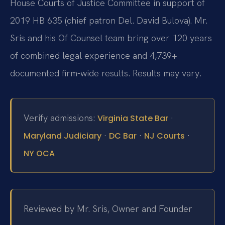
House Courts of Justice Committee in support of
2019 HB 635 (chief patron Del. David Bulova). Mr.
Sris and his Of Counsel team bring over 120 years
of combined legal experience and 4,739+
documented firm-wide results. Results may vary.
Verify admissions:
·
Virginia State Bar
·
·
·
Maryland Judiciary
DC Bar
NJ Courts
NY OCA
Reviewed by Mr. Sris, Owner and Founder