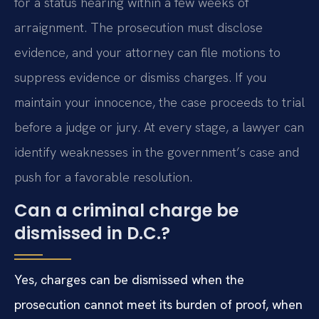
for a status hearing within a few weeks of
arraignment. The prosecution must disclose
evidence, and your attorney can file motions to
suppress evidence or dismiss charges. If you
maintain your innocence, the case proceeds to trial
before a judge or jury. At every stage, a lawyer can
identify weaknesses in the government’s case and
push for a favorable resolution.
Can a criminal charge be
dismissed in D.C.?
Yes, charges can be dismissed when the
prosecution cannot meet its burden of proof, when