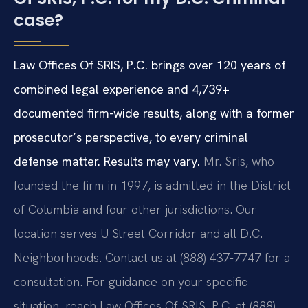
case?
Law Offices Of SRIS, P.C. brings over 120 years of
combined legal experience and 4,739+
documented firm-wide results, along with a former
prosecutor’s perspective, to every criminal
defense matter. Results may vary.
Mr. Sris, who
founded the firm in 1997, is admitted in the District
of Columbia and four other jurisdictions. Our
location serves U Street Corridor and all D.C.
Neighborhoods. Contact us at (888) 437-7747 for a
consultation. For guidance on your specific
situation, reach Law Offices Of SRIS, P.C. at (888)