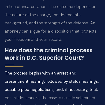
in lieu of incarceration. The outcome depends on
the nature of the charge, the defendant’s
background, and the strength of the defense. An
attorney can argue for a disposition that protects
your freedom and your record.
How does the criminal process
work in D.C. Superior Court?
The process begins with an arrest and
presentment hearing, followed by status hearings,
possible plea negotiations, and, if necessary, trial.
For misdemeanors, the case is usually scheduled