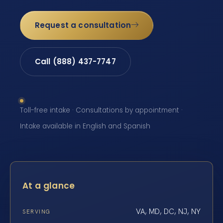
Request a consultation
Call (888) 437-7747
Toll-free intake · Consultations by appointment ·
Intake available in English and Spanish
At a glance
VA, MD, DC, NJ, NY
SERVING