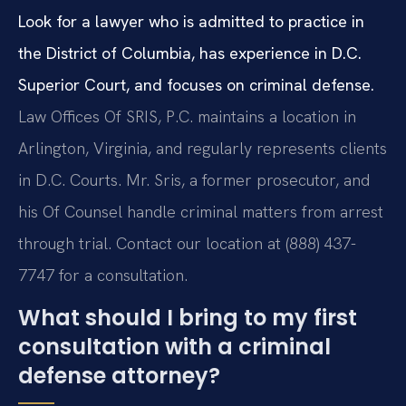
Look for a lawyer who is admitted to practice in
the District of Columbia, has experience in D.C.
Superior Court, and focuses on criminal defense.
Law Offices Of SRIS, P.C. maintains a location in
Arlington, Virginia, and regularly represents clients
in D.C. Courts. Mr. Sris, a former prosecutor, and
his Of Counsel handle criminal matters from arrest
through trial. Contact our location at (888) 437-
7747 for a consultation.
What should I bring to my first
consultation with a criminal
defense attorney?