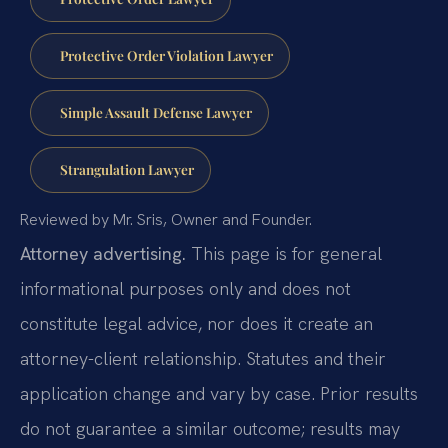
Protective Order Violation Lawyer
Simple Assault Defense Lawyer
Strangulation Lawyer
Reviewed by Mr. Sris, Owner and Founder.
Attorney advertising.
This page is for general
informational purposes only and does not
constitute legal advice, nor does it create an
attorney-client relationship. Statutes and their
application change and vary by case. Prior results
do not guarantee a similar outcome; results may