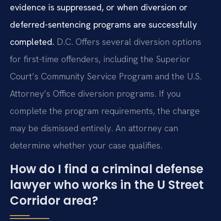
evidence is suppressed, or when diversion or
deferred-sentencing programs are successfully
completed.
D.C. Offers several diversion options
for first-time offenders, including the Superior
Court’s Community Service Program and the U.S.
Attorney’s Office diversion programs. If you
complete the program requirements, the charge
may be dismissed entirely. An attorney can
determine whether your case qualifies.
How do I find a criminal defense
lawyer who works in the U Street
Corridor area?