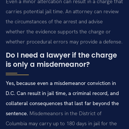
Even a minor altercation can result in a charge that
carries potential jail time. An attorney can review
the circumstances of the arrest and advise
whether the evidence supports the charge or
whether procedural errors may provide a defense.
Do I need a lawyer if the charge
is only a misdemeanor?
Yes, because even a misdemeanor conviction in
D.C. Can result in jail time, a criminal record, and
collateral consequences that last far beyond the
sentence.
Misdemeanors in the District of
Columbia may carry up to 180 days in jail for the