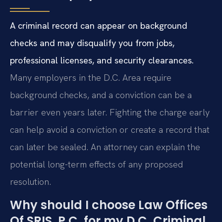
A criminal record can appear on background
checks and may disqualify you from jobs,
professional licenses, and security clearances.
Many employers in the D.C. Area require
background checks, and a conviction can be a
barrier even years later. Fighting the charge early
can help avoid a conviction or create a record that
can later be sealed. An attorney can explain the
potential long-term effects of any proposed
resolution.
Why should I choose Law Offices
Of SRIS, P.C. for my D.C. Criminal