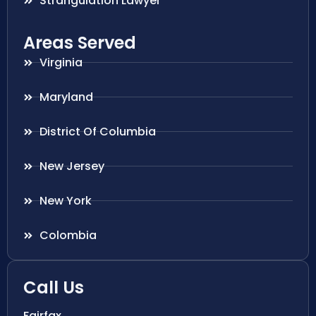
Strangulation Lawyer
Areas Served
Virginia
Maryland
District Of Columbia
New Jersey
New York
Colombia
Call Us
Fairfax