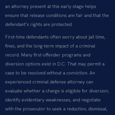
an attorney present at this early stage helps
ensure that release conditions are fair and that the
defendant’s rights are protected.
First-time defendants often worry about jail time,
fines, and the long-term impact of a criminal
record. Many first-offender programs and
diversion options exist in D.C. That may permit a
case to be resolved without a conviction. An
experienced criminal defense attorney can
evaluate whether a charge is eligible for diversion,
identify evidentiary weaknesses, and negotiate
with the prosecutor to seek a reduction, dismissal,