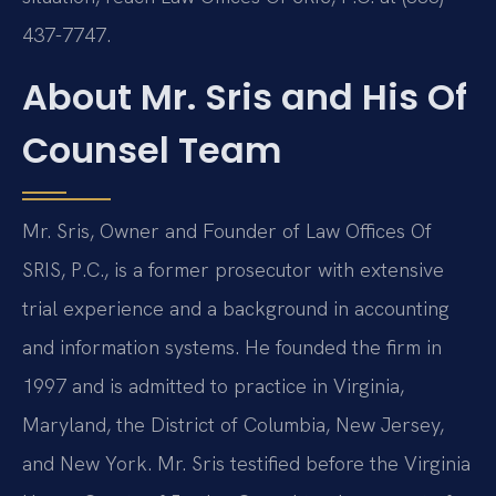
437-7747.
About Mr. Sris and His Of
Counsel Team
Mr. Sris, Owner and Founder of Law Offices Of
SRIS, P.C., is a former prosecutor with extensive
trial experience and a background in accounting
and information systems. He founded the firm in
1997 and is admitted to practice in Virginia,
Maryland, the District of Columbia, New Jersey,
and New York. Mr. Sris testified before the Virginia