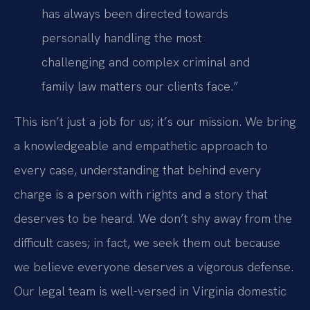
has always been directed towards
personally handling the most
challenging and complex criminal and
family law matters our clients face.”
This isn’t just a job for us; it’s our mission. We bring
a knowledgeable and empathetic approach to
every case, understanding that behind every
charge is a person with rights and a story that
deserves to be heard. We don’t shy away from the
difficult cases; in fact, we seek them out because
we believe everyone deserves a vigorous defense.
Our legal team is well-versed in Virginia domestic