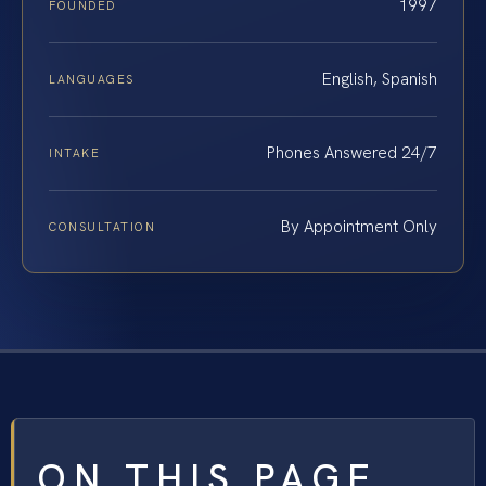
1997
FOUNDED
English, Spanish
LANGUAGES
Phones Answered 24/7
INTAKE
By Appointment Only
CONSULTATION
ON THIS PAGE