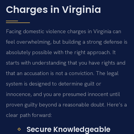
Charges in Virginia
Facing domestic violence charges in Virginia can
feel overwhelming, but building a strong defense is
absolutely possible with the right approach. It
starts with understanding that you have rights and
that an accusation is not a conviction. The legal
system is designed to determine guilt or
innocence, and you are presumed innocent until
proven guilty beyond a reasonable doubt. Here’s a
clear path forward:
Secure Knowledgeable