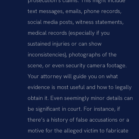
prosecution’s claims. This might include
text messages, emails, phone records,
social media posts, witness statements,
medical records (especially if you
sustained injuries or can show
inconsistencies), photographs of the
scene, or even security camera footage.
Your attorney will guide you on what
evidence is most useful and how to legally
obtain it. Even seemingly minor details can
be significant in court. For instance, if
there’s a history of false accusations or a
motive for the alleged victim to fabricate