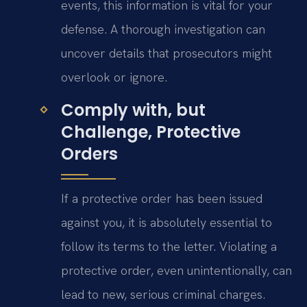
events, this information is vital for your
defense. A thorough investigation can
uncover details that prosecutors might
overlook or ignore.
Comply with, but
Challenge, Protective
Orders
If a protective order has been issued
against you, it is absolutely essential to
follow its terms to the letter. Violating a
protective order, even unintentionally, can
lead to new, serious criminal charges.