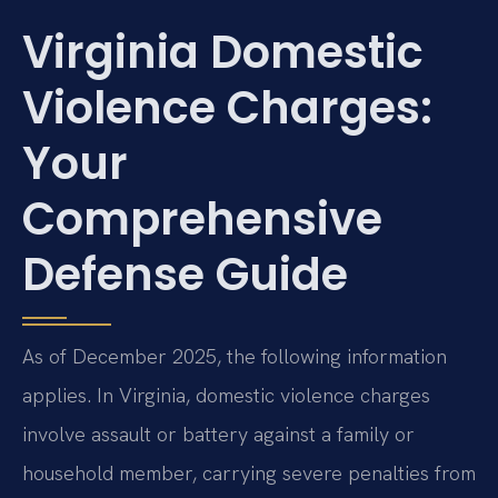
Virginia Domestic
Violence Charges:
Your
Comprehensive
Defense Guide
As of December 2025, the following information
applies. In Virginia, domestic violence charges
involve assault or battery against a family or
household member, carrying severe penalties from