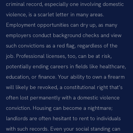
criminal record, especially one involving domestic
violence, is a scarlet letter in many areas.
Employment opportunities can dry up, as many
employers conduct background checks and view
such convictions as a red flag, regardless of the
job. Professional licenses, too, can be at risk,
potentially ending careers in fields like healthcare,
education, or finance. Your ability to own a firearm
will likely be revoked, a constitutional right that’s
often lost permanently with a domestic violence
conviction. Housing can become a nightmare;
landlords are often hesitant to rent to individuals
with such records. Even your social standing can