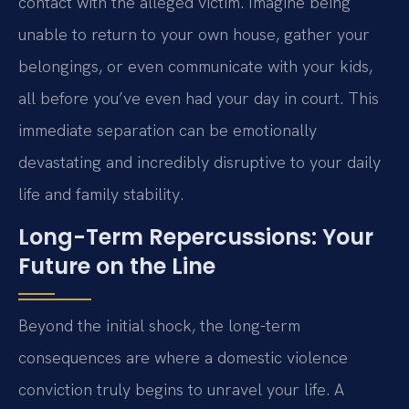
contact with the alleged victim. Imagine being
unable to return to your own house, gather your
belongings, or even communicate with your kids,
all before you’ve even had your day in court. This
immediate separation can be emotionally
devastating and incredibly disruptive to your daily
life and family stability.
Long-Term Repercussions: Your
Future on the Line
Beyond the initial shock, the long-term
consequences are where a domestic violence
conviction truly begins to unravel your life. A