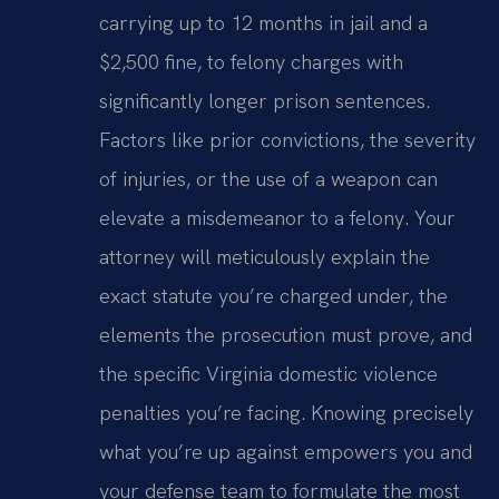
carrying up to 12 months in jail and a
$2,500 fine, to felony charges with
significantly longer prison sentences.
Factors like prior convictions, the severity
of injuries, or the use of a weapon can
elevate a misdemeanor to a felony. Your
attorney will meticulously explain the
exact statute you’re charged under, the
elements the prosecution must prove, and
the specific Virginia domestic violence
penalties you’re facing. Knowing precisely
what you’re up against empowers you and
your defense team to formulate the most