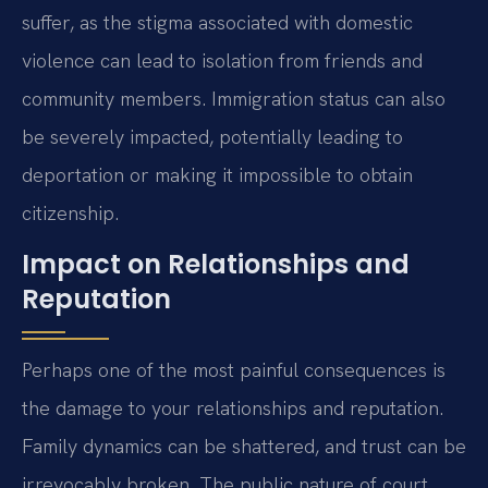
suffer, as the stigma associated with domestic
violence can lead to isolation from friends and
community members. Immigration status can also
be severely impacted, potentially leading to
deportation or making it impossible to obtain
citizenship.
Impact on Relationships and
Reputation
Perhaps one of the most painful consequences is
the damage to your relationships and reputation.
Family dynamics can be shattered, and trust can be
irrevocably broken. The public nature of court