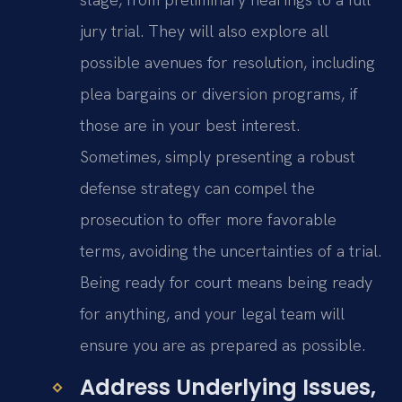
jury trial. They will also explore all
possible avenues for resolution, including
plea bargains or diversion programs, if
those are in your best interest.
Sometimes, simply presenting a robust
defense strategy can compel the
prosecution to offer more favorable
terms, avoiding the uncertainties of a trial.
Being ready for court means being ready
for anything, and your legal team will
ensure you are as prepared as possible.
Address Underlying Issues,