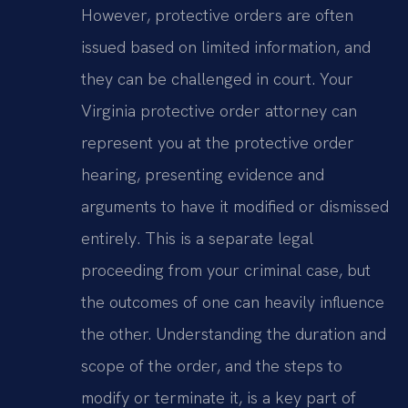
However, protective orders are often
issued based on limited information, and
they can be challenged in court. Your
Virginia protective order attorney can
represent you at the protective order
hearing, presenting evidence and
arguments to have it modified or dismissed
entirely. This is a separate legal
proceeding from your criminal case, but
the outcomes of one can heavily influence
the other. Understanding the duration and
scope of the order, and the steps to
modify or terminate it, is a key part of