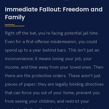
Immediate Fallout: Freedom and
Family
Right off the bat, you’re facing potential jail time.
Even for a first-offense misdemeanor, you could
spend up to a year behind bars. This isn’t just an
inconvenience; it means losing your job, your
income, and time away from your loved ones. Then
there are the protective orders. These aren’t just
pieces of paper; they are legally binding directives
that can force you out of your home, prevent you
from seeing your children, and restrict your