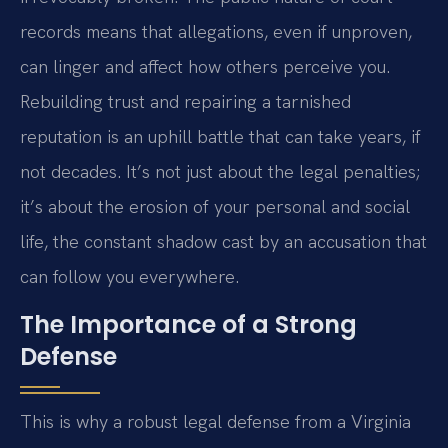
records means that allegations, even if unproven,
can linger and affect how others perceive you.
Rebuilding trust and repairing a tarnished
reputation is an uphill battle that can take years, if
not decades. It’s not just about the legal penalties;
it’s about the erosion of your personal and social
life, the constant shadow cast by an accusation that
can follow you everywhere.
The Importance of a Strong
Defense
This is why a robust legal defense from a Virginia