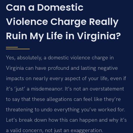
Can a Domestic
Violence Charge Really
Ruin My Life in Virginia?
Yes, absolutely, a domestic violence charge in
Virginia can have profound and lasting negative
impacts on nearly every aspect of your life, even if
it’s ‘just’ a misdemeanor. It’s not an overstatement
to say that these allegations can feel like they’re
threatening to undo everything you’ve worked for.
Let’s break down how this can happen and why it’s
a valid concern, not just an exaggeration.