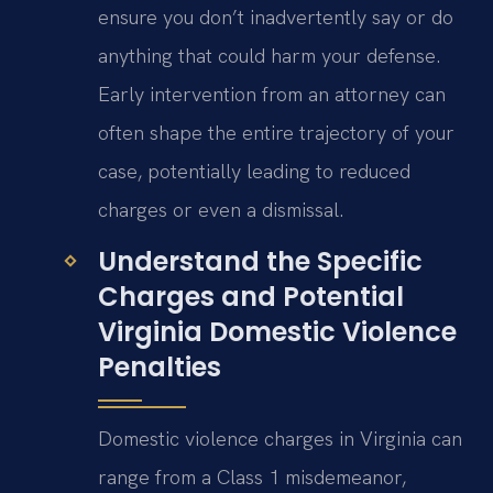
ensure you don’t inadvertently say or do
anything that could harm your defense.
Early intervention from an attorney can
often shape the entire trajectory of your
case, potentially leading to reduced
charges or even a dismissal.
Understand the Specific
Charges and Potential
Virginia Domestic Violence
Penalties
Domestic violence charges in Virginia can
range from a Class 1 misdemeanor,