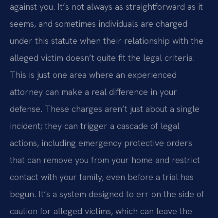
against you. It’s not always as straightforward as it
seems, and sometimes individuals are charged
under this statute when their relationship with the
alleged victim doesn’t quite fit the legal criteria.
This is just one area where an experienced
attorney can make a real difference in your
defense. These charges aren’t just about a single
incident; they can trigger a cascade of legal
actions, including emergency protective orders
that can remove you from your home and restrict
contact with your family, even before a trial has
begun. It’s a system designed to err on the side of
caution for alleged victims, which can leave the