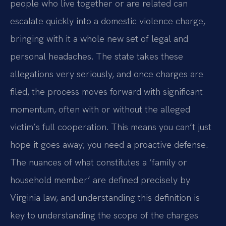
people who live together or are related can
escalate quickly into a domestic violence charge,
bringing with it a whole new set of legal and
personal headaches. The state takes these
allegations very seriously, and once charges are
filed, the process moves forward with significant
momentum, often with or without the alleged
victim’s full cooperation. This means you can’t just
hope it goes away; you need a proactive defense.
The nuances of what constitutes a ‘family or
household member’ are defined precisely by
Virginia law, and understanding this definition is
key to understanding the scope of the charges