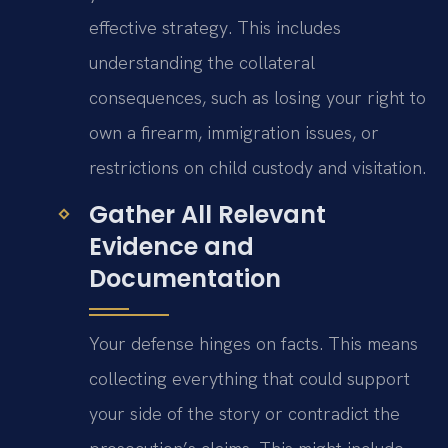
effective strategy. This includes
understanding the collateral
consequences, such as losing your right to
own a firearm, immigration issues, or
restrictions on child custody and visitation.
Gather All Relevant
Evidence and
Documentation
Your defense hinges on facts. This means
collecting everything that could support
your side of the story or contradict the