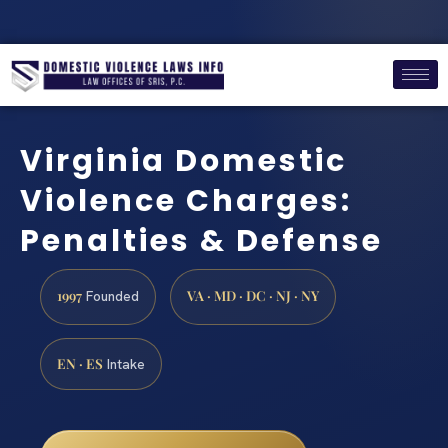
Virginia Domestic
Violence Charges:
Penalties & Defense
1997
VA · MD · DC · NJ · NY
Founded
EN · ES
Intake