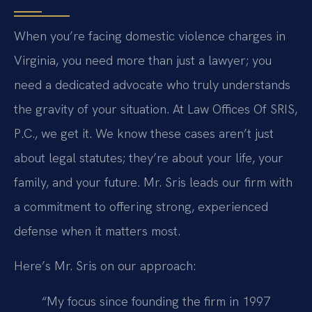
When you’re facing domestic violence charges in
Virginia, you need more than just a lawyer; you
need a dedicated advocate who truly understands
the gravity of your situation. At Law Offices Of SRIS,
P.C., we get it. We know these cases aren’t just
about legal statutes; they’re about your life, your
family, and your future. Mr. Sris leads our firm with
a commitment to offering strong, experienced
defense when it matters most.
Here’s Mr. Sris on our approach:
“My focus since founding the firm in 1997