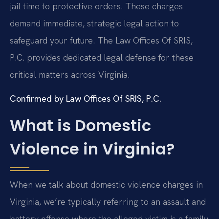
jail time to protective orders. These charges
demand immediate, strategic legal action to
safeguard your future. The Law Offices Of SRIS,
P.C. provides dedicated legal defense for these
critical matters across Virginia.
Confirmed by Law Offices Of SRIS, P.C.
What is Domestic
Violence in Virginia?
When we talk about domestic violence charges in
Virginia, we’re typically referring to an assault and
battery offense where the alleged victim is a family