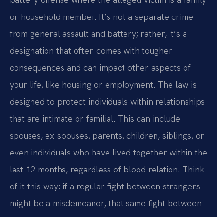
or household member. It’s not a separate crime
from general assault and battery; rather, it’s a
designation that often comes with tougher
consequences and can impact other aspects of
your life, like housing or employment. The law is
designed to protect individuals within relationships
that are intimate or familial. This can include
spouses, ex-spouses, parents, children, siblings, or
even individuals who have lived together within the
last 12 months, regardless of blood relation. Think
of it this way: if a regular fight between strangers
might be a misdemeanor, that same fight between