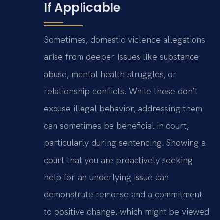
If Applicable
Sometimes, domestic violence allegations
arise from deeper issues like substance
abuse, mental health struggles, or
relationship conflicts. While these don’t
excuse illegal behavior, addressing them
can sometimes be beneficial in court,
particularly during sentencing. Showing a
court that you are proactively seeking
help for an underlying issue can
demonstrate remorse and a commitment
to positive change, which might be viewed