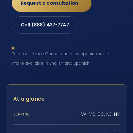
Request a consultation
Call (888) 437-7747
Toll-free intake · Consultations by appointment ·
Intake available in English and Spanish
At a glance
VA, MD, DC, NJ, NY
SERVING