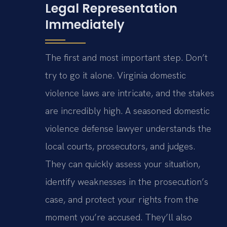
Legal Representation
Immediately
The first and most important step. Don’t
try to go it alone. Virginia domestic
violence laws are intricate, and the stakes
are incredibly high. A seasoned domestic
violence defense lawyer understands the
local courts, prosecutors, and judges.
They can quickly assess your situation,
identify weaknesses in the prosecution’s
case, and protect your rights from the
moment you’re accused. They’ll also