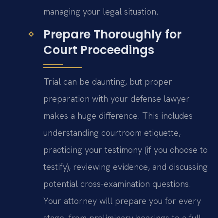
managing your legal situation.
Prepare Thoroughly for
Court Proceedings
Trial can be daunting, but proper
preparation with your defense lawyer
makes a huge difference. This includes
understanding courtroom etiquette,
practicing your testimony (if you choose to
testify), reviewing evidence, and discussing
potential cross-examination questions.
Your attorney will prepare you for every
stage, from preliminary hearings to a full