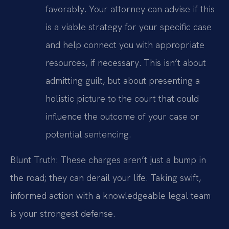
favorably. Your attorney can advise if this
is a viable strategy for your specific case
and help connect you with appropriate
resources, if necessary. This isn’t about
admitting guilt, but about presenting a
holistic picture to the court that could
influence the outcome of your case or
potential sentencing.
Blunt Truth: These charges aren’t just a bump in
the road; they can derail your life. Taking swift,
informed action with a knowledgeable legal team
is your strongest defense.