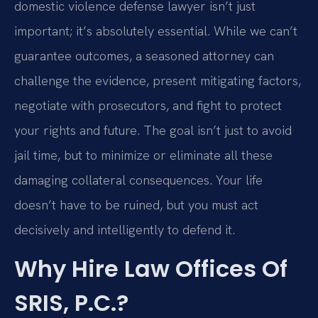
domestic violence defense lawyer isn’t just
important; it’s absolutely essential. While we can’t
guarantee outcomes, a seasoned attorney can
challenge the evidence, present mitigating factors,
negotiate with prosecutors, and fight to protect
your rights and future. The goal isn’t just to avoid
jail time, but to minimize or eliminate all these
damaging collateral consequences. Your life
doesn’t have to be ruined, but you must act
decisively and intelligently to defend it.
Why Hire Law Offices Of
SRIS, P.C.?