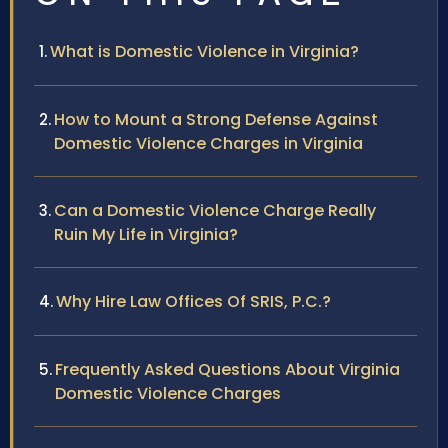
What is Domestic Violence in Virginia?
How to Mount a Strong Defense Against
Domestic Violence Charges in Virginia
Can a Domestic Violence Charge Really
Ruin My Life in Virginia?
Why Hire Law Offices Of SRIS, P.C.?
Frequently Asked Questions About Virginia
Domestic Violence Charges