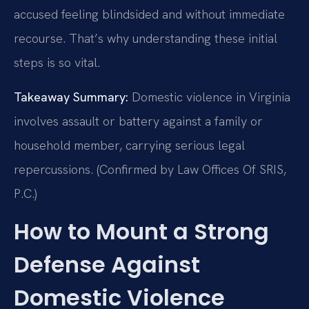
accused feeling blindsided and without immediate
recourse. That’s why understanding these initial
steps is so vital.
Takeaway Summary:
Domestic violence in Virginia
involves assault or battery against a family or
household member, carrying serious legal
repercussions. (Confirmed by Law Offices Of SRIS,
P.C.)
How to Mount a Strong
Defense Against
Domestic Violence