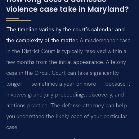
violence case take in Maryland?
The timeline varies by the court’s calendar and
the complexity of the matter.
A misdemeanor case
in the District Court is typically resolved within a
few months from the initial appearance. A felony
case in the Circuit Court can take significantly
longer — sometimes a year or more — because it
involves grand jury proceedings, discovery, and
motions practice. The defense attorney can help
you understand the likely pace of your particular
case.