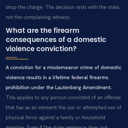
drop the charge. The decision rests with the state,
not the complaining witness.
What are the firearm
consequences of a domestic
violence conviction?
A conviction for a misdemeanor crime of domestic
violence results in a lifetime federal firearms
prohibition under the Lautenberg Amendment.
This applies to any person convicted of an offense
that has as an element the use or attempted use of
physical force against a family or household
member. Even if the state sentence does not