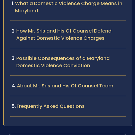
What a Domestic Violence Charge Means in
Maryland
How Mr. Sris and His Of Counsel Defend
Against Domestic Violence Charges
Possible Consequences of a Maryland
Domestic Violence Conviction
About Mr. Sris and His Of Counsel Team
Frequently Asked Questions