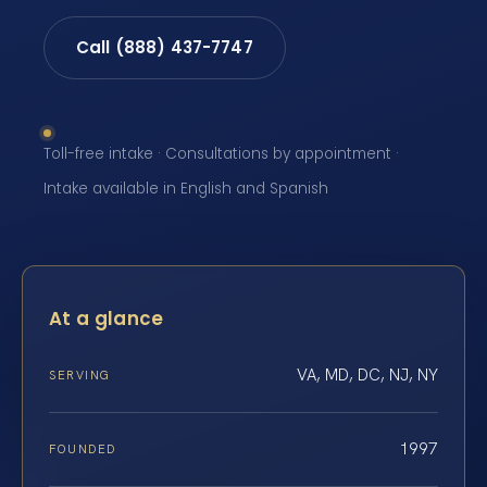
Call (888) 437-7747
Toll-free intake · Consultations by appointment ·
Intake available in English and Spanish
At a glance
VA, MD, DC, NJ, NY
SERVING
1997
FOUNDED