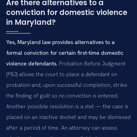
Are there alternatives to a
conviction for domestic violence
in Maryland?
Yes, Maryland law provides alternatives to a
formal conviction for certain first‑time domestic
violence defendants.
Probation Before Judgment
(PBJ) allows the court to place a defendant on
probation and, upon successful completion, strike
the finding of guilt so no conviction is entered.
Another possible resolution is a stet — the case is
placed on an inactive docket and may be dismissed
after a period of time. An attorney can assess