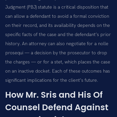
Judgment (PBJ) statute is a critical disposition that
can allow a defendant to avoid a formal conviction
on their record, and its availability depends on the
specific facts of the case and the defendant’s prior
history. An attorney can also negotiate for a nolle
prosequi — a decision by the prosecutor to drop
the charges — or for a stet, which places the case
on an inactive docket. Each of these outcomes has
significant implications for the client’s future.
How Mr. Sris and His Of
Counsel Defend Against