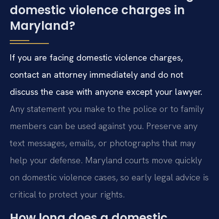
domestic violence charges in
Maryland?
If you are facing domestic violence charges,
contact an attorney immediately and do not
discuss the case with anyone except your lawyer.
Any statement you make to the police or to family
members can be used against you. Preserve any
text messages, emails, or photographs that may
help your defense. Maryland courts move quickly
on domestic violence cases, so early legal advice is
critical to protect your rights.
How long does a domestic