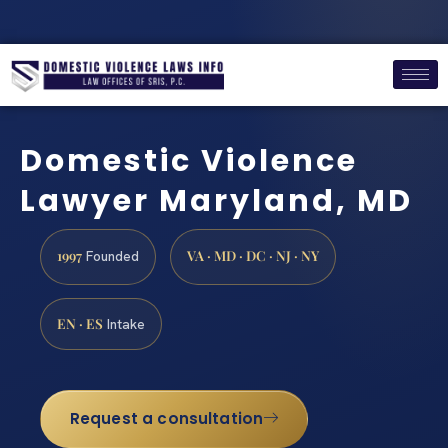
Domestic Violence
Lawyer Maryland, MD
1997
VA · MD · DC · NJ · NY
Founded
EN · ES
Intake
Request a consultation