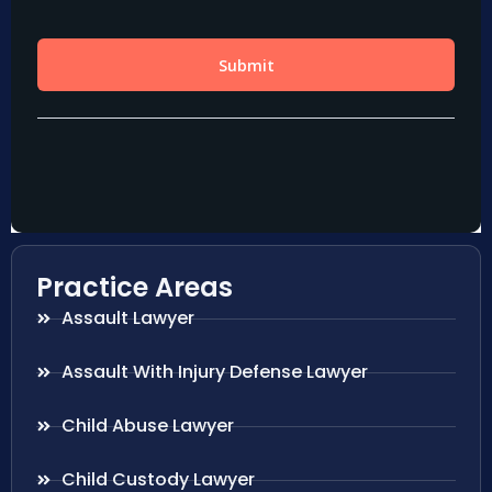
Practice Areas
Assault Lawyer
Assault With Injury Defense Lawyer
Child Abuse Lawyer
Child Custody Lawyer