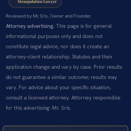
Strangulation Lawyer
Reviewed by Mr. Sris, Owner and Founder.
Attorney advertising.
This page is for general
informational purposes only and does not
constitute legal advice, nor does it create an
attorney-client relationship. Statutes and their
application change and vary by case. Prior results
do not guarantee a similar outcome; results may
vary. For advice about your specific situation,
consult a licensed attorney. Attorney responsible
for this advertising: Mr. Sris.