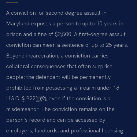
A conviction for second‑degree assault in
Maryland exposes a person to up to 10 years in
prison and a fine of $2,500. A first‑degree assault
conviction can mean a sentence of up to 25 years.
Beyond incarceration, a conviction carries
collateral consequences that often surprise
people: the defendant will be permanently
prohibited from possessing a firearm under 18
U.S.C. § 922(g)(9), even if the conviction is a
misdemeanor. The conviction remains on the
person’s record and can be accessed by
employers, landlords, and professional licensing