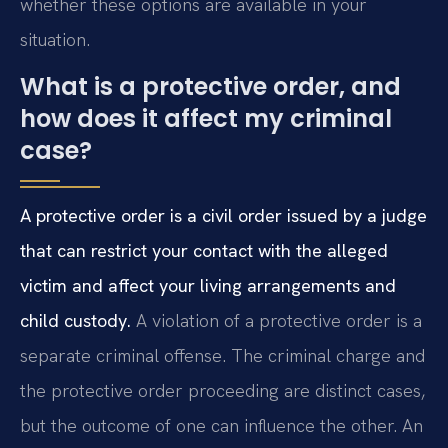
whether these options are available in your
situation.
What is a protective order, and
how does it affect my criminal
case?
A protective order is a civil order issued by a judge
that can restrict your contact with the alleged
victim and affect your living arrangements and
child custody.
A violation of a protective order is a
separate criminal offense. The criminal charge and
the protective order proceeding are distinct cases,
but the outcome of one can influence the other. An