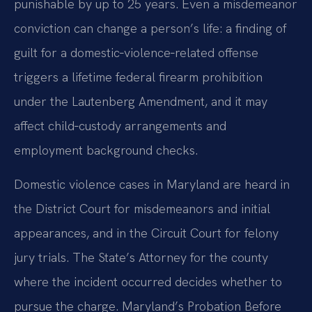
punishable by up to 25 years. Even a misdemeanor
conviction can change a person’s life: a finding of
guilt for a domestic‑violence‑related offense
triggers a lifetime federal firearm prohibition
under the Lautenberg Amendment, and it may
affect child‑custody arrangements and
employment background checks.
Domestic violence cases in Maryland are heard in
the District Court for misdemeanors and initial
appearances, and in the Circuit Court for felony
jury trials. The State’s Attorney for the county
where the incident occurred decides whether to
pursue the charge. Maryland’s Probation Before