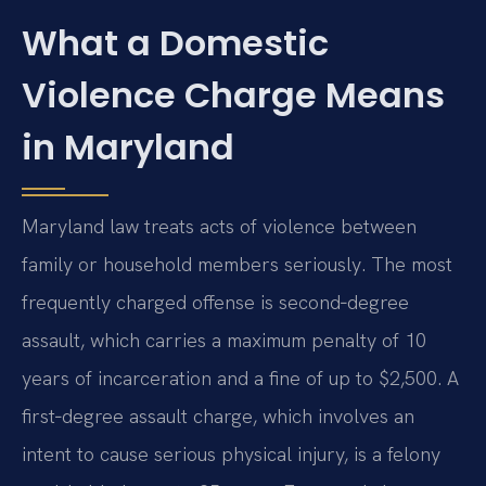
What a Domestic
Violence Charge Means
in Maryland
Maryland law treats acts of violence between
family or household members seriously. The most
frequently charged offense is second‑degree
assault, which carries a maximum penalty of 10
years of incarceration and a fine of up to $2,500. A
first‑degree assault charge, which involves an
intent to cause serious physical injury, is a felony