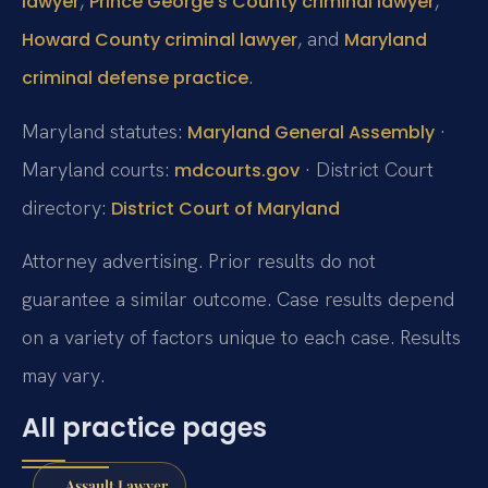
,
,
lawyer
Prince George’s County criminal lawyer
, and
Howard County criminal lawyer
Maryland
.
criminal defense practice
Maryland statutes:
·
Maryland General Assembly
Maryland courts:
· District Court
mdcourts.gov
directory:
District Court of Maryland
Attorney advertising. Prior results do not
guarantee a similar outcome.
Case results depend
on a variety of factors unique to each case.
Results
may vary.
All practice pages
Assault Lawyer