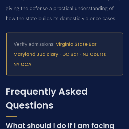
giving the defense a practical understanding of
how the state builds its domestic violence cases.
Verify admissions:
·
Virginia State Bar
·
·
·
Maryland Judiciary
DC Bar
NJ Courts
NY OCA
Frequently Asked
Questions
What should I do if I am facing