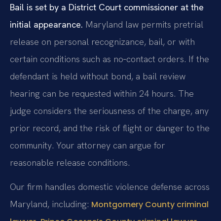
Bail is set by a District Court commissioner at the
initial appearance.
Maryland law permits pretrial
release on personal recognizance, bail, or with
certain conditions such as no‑contact orders. If the
defendant is held without bond, a bail review
hearing can be requested within 24 hours. The
judge considers the seriousness of the charge, any
prior record, and the risk of flight or danger to the
community. Your attorney can argue for
reasonable release conditions.
Our firm handles domestic violence defense across
Maryland, including:
Montgomery County criminal