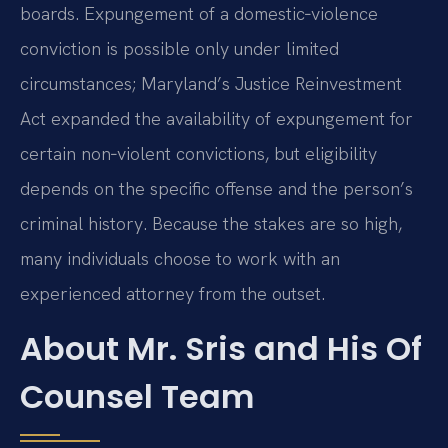
boards. Expungement of a domestic‑violence
conviction is possible only under limited
circumstances; Maryland’s Justice Reinvestment
Act expanded the availability of expungement for
certain non‑violent convictions, but eligibility
depends on the specific offense and the person’s
criminal history. Because the stakes are so high,
many individuals choose to work with an
experienced attorney from the outset.
About Mr. Sris and His Of
Counsel Team