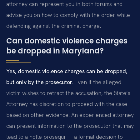
attorney can represent you in both forums and
advise you on how to comply with the order while
defending against the criminal charge.
Can domestic violence charges
be dropped in Maryland?
Yes, domestic violence charges can be dropped,
but only by the prosecutor.
Even if the alleged
victim wishes to retract the accusation, the State’s
Attorney has discretion to proceed with the case
based on other evidence. An experienced attorney
can present information to the prosecutor that may
lead to a nolle prosequi — a formal decision to