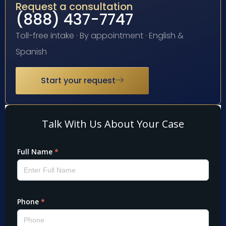
Request a consultation
(888) 437-7747
Toll-free intake · By appointment · English &
Spanish
Start your request