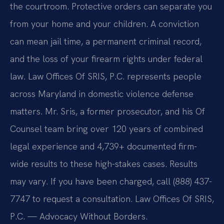
the courtroom. Protective orders can separate you
from your home and your children. A conviction
can mean jail time, a permanent criminal record,
and the loss of your firearm rights under federal
law. Law Offices Of SRIS, P.C. represents people
across Maryland in domestic violence defense
matters. Mr. Sris, a former prosecutor, and his Of
Counsel team bring over 120 years of combined
legal experience and 4,739+ documented firm-
wide results to these high-stakes cases. Results
may vary. If you have been charged, call (888) 437-
7747 to request a consultation. Law Offices Of SRIS,
P.C. — Advocacy Without Borders.