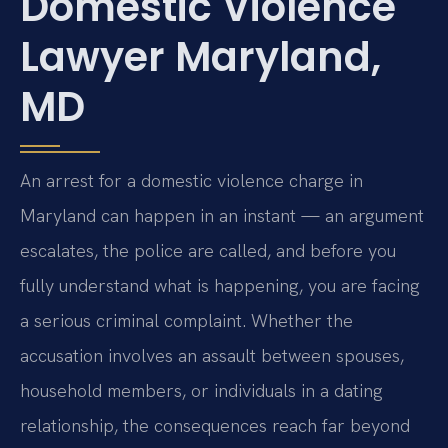
Domestic Violence
Lawyer Maryland,
MD
An arrest for a domestic violence charge in
Maryland can happen in an instant — an argument
escalates, the police are called, and before you
fully understand what is happening, you are facing
a serious criminal complaint. Whether the
accusation involves an assault between spouses,
household members, or individuals in a dating
relationship, the consequences reach far beyond