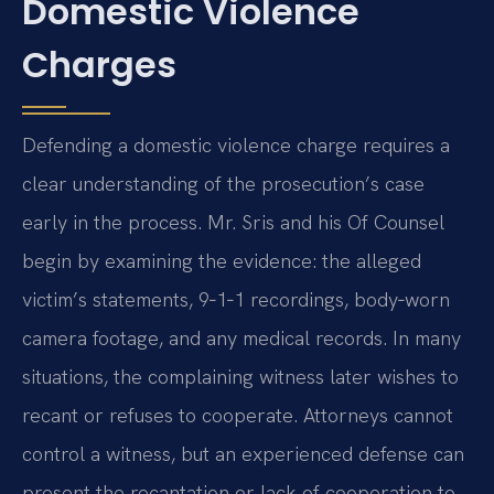
Domestic Violence
Charges
Defending a domestic violence charge requires a
clear understanding of the prosecution’s case
early in the process. Mr. Sris and his Of Counsel
begin by examining the evidence: the alleged
victim’s statements, 9‑1‑1 recordings, body‑worn
camera footage, and any medical records. In many
situations, the complaining witness later wishes to
recant or refuses to cooperate. Attorneys cannot
control a witness, but an experienced defense can
present the recantation or lack of cooperation to