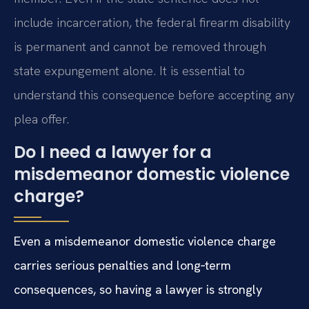
include incarceration, the federal firearm disability
is permanent and cannot be removed through
state expungement alone. It is essential to
understand this consequence before accepting any
plea offer.
Do I need a lawyer for a
misdemeanor domestic violence
charge?
Even a misdemeanor domestic violence charge
carries serious penalties and long‑term
consequences, so having a lawyer is strongly