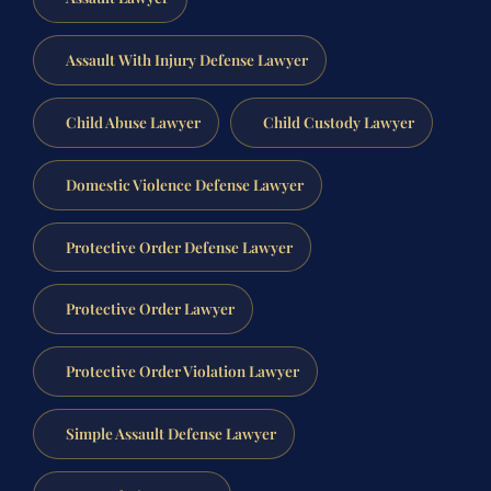
Assault With Injury Defense Lawyer
Child Abuse Lawyer
Child Custody Lawyer
Domestic Violence Defense Lawyer
Protective Order Defense Lawyer
Protective Order Lawyer
Protective Order Violation Lawyer
Simple Assault Defense Lawyer