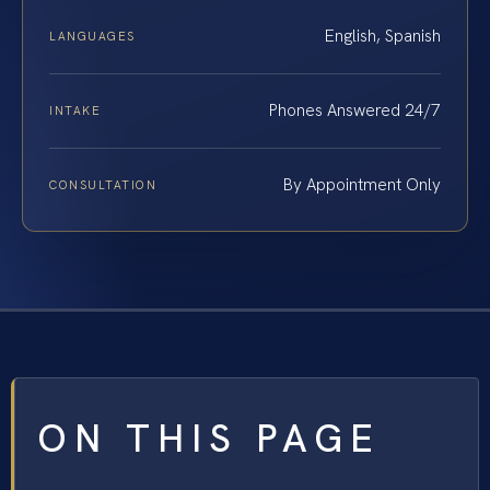
English, Spanish
LANGUAGES
Phones Answered 24/7
INTAKE
By Appointment Only
CONSULTATION
ON THIS PAGE