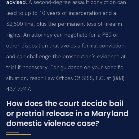
advised.
A second‑degree assault conviction can
lead to up to 10 years of incarceration and a
$2,500 fine, plus the permanent loss of firearm
rights. An attorney can negotiate for a PBJ or
other disposition that avoids a formal conviction,
and can challenge the prosecution’s evidence at
trial if necessary. For guidance on your specific
situation, reach Law Offices Of SRIS, P.C. at (888)
437-7747.
How does the court decide bail
or pretrial release in a Maryland
domestic violence case?