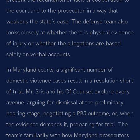
the court and to the prosecutor in a way that
weakens the state’s case. The defense team also
looks closely at whether there is physical evidence
of injury or whether the allegations are based
solely on verbal accounts.
In Maryland courts, a significant number of
domestic violence cases result in a resolution short
of trial. Mr. Sris and his Of Counsel explore every
avenue: arguing for dismissal at the preliminary
hearing stage, negotiating a PBJ outcome, or, when
the evidence demands it, preparing for trial. The
team’s familiarity with how Maryland prosecutors