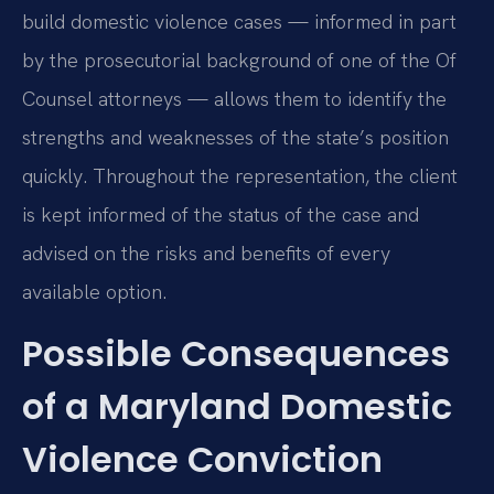
build domestic violence cases — informed in part
by the prosecutorial background of one of the Of
Counsel attorneys — allows them to identify the
strengths and weaknesses of the state’s position
quickly. Throughout the representation, the client
is kept informed of the status of the case and
advised on the risks and benefits of every
available option.
Possible Consequences
of a Maryland Domestic
Violence Conviction