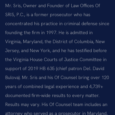
Mr. Sris, Owner and Founder of Law Offices Of
SRIS, P.C., is a former prosecutor who has
concentrated his practice in criminal defense since
founding the firm in 1997. He is admitted in
Virginia, Maryland, the District of Columbia, New
Jersey, and New York, and he has testified before
the Virginia House Courts of Justice Committee in
support of 2019 HB 635 (chief patron Del. David
Bulova). Mr. Sris and his Of Counsel bring over 120
years of combined legal experience and 4,739+
documented firm-wide results to every matter.
Results may vary. His Of Counsel team includes an
attorney who served as a prosecutor in Maryland,