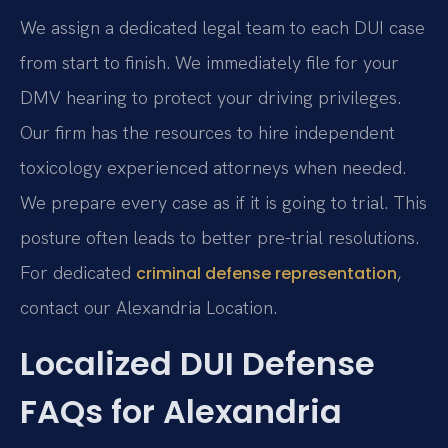
We assign a dedicated legal team to each DUI case
from start to finish. We immediately file for your
DMV hearing to protect your driving privileges.
Our firm has the resources to hire independent
toxicology experienced attorneys when needed.
We prepare every case as if it is going to trial. This
posture often leads to better pre-trial resolutions.
For dedicated
,
criminal defense representation
contact our Alexandria Location.
Localized DUI Defense
FAQs for Alexandria