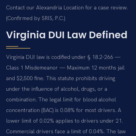
Contact our Alexandria Location for a case review.
(Confirmed by SRIS, P.C.)
Virginia DUI Law Defined
Virginia DUI law is codified under § 18.2-266 —
Class 1 Misdemeanor — Maximum 12 months jail
and $2,500 fine. This statute prohibits driving
under the influence of alcohol, drugs, or a
combination. The legal limit for blood alcohol
concentration (BAC) is 0.08% for most drivers. A
lower limit of 0.02% applies to drivers under 21.
Commercial drivers face a limit of 0.04%. The law