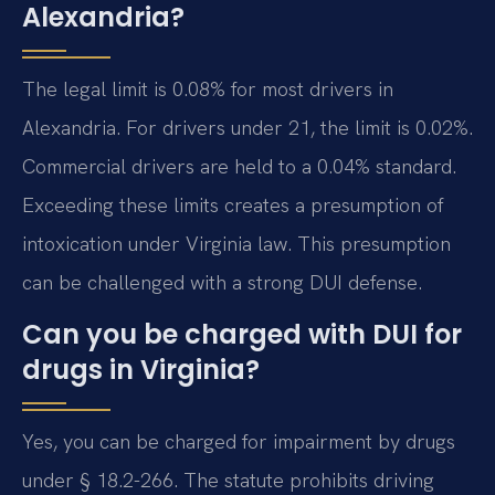
Alexandria?
The legal limit is 0.08% for most drivers in
Alexandria. For drivers under 21, the limit is 0.02%.
Commercial drivers are held to a 0.04% standard.
Exceeding these limits creates a presumption of
intoxication under Virginia law. This presumption
can be challenged with a strong DUI defense.
Can you be charged with DUI for
drugs in Virginia?
Yes, you can be charged for impairment by drugs
under § 18.2-266. The statute prohibits driving