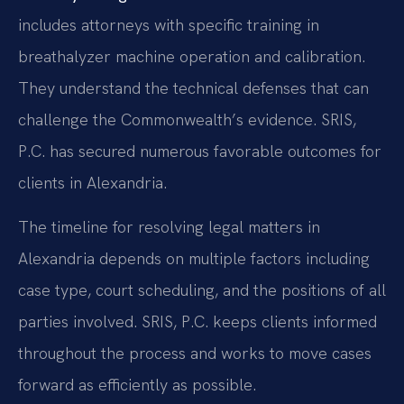
includes attorneys with specific training in
breathalyzer machine operation and calibration.
They understand the technical defenses that can
challenge the Commonwealth’s evidence. SRIS,
P.C. has secured numerous favorable outcomes for
clients in Alexandria.
The timeline for resolving legal matters in
Alexandria depends on multiple factors including
case type, court scheduling, and the positions of all
parties involved. SRIS, P.C. keeps clients informed
throughout the process and works to move cases
forward as efficiently as possible.