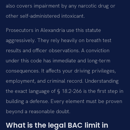
also covers impairment by any narcotic drug or
other self-administered intoxicant.
Prosecutors in Alexandria use this statute
aggressively. They rely heavily on breath test
results and officer observations. A conviction
under this code has immediate and long-term
consequences. It affects your driving privileges,
employment, and criminal record. Understanding
the exact language of § 18.2-266 is the first step in
building a defense. Every element must be proven
beyond a reasonable doubt.
What is the legal BAC limit in