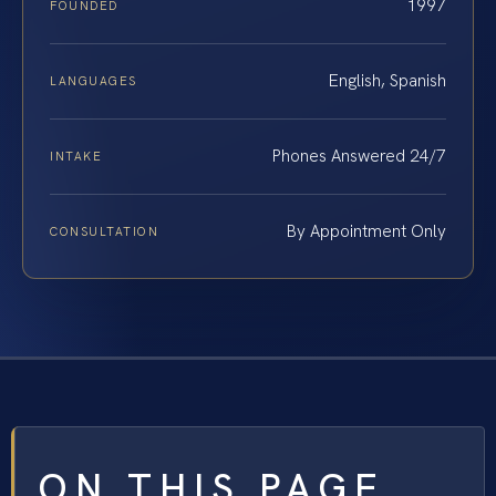
1997
FOUNDED
English, Spanish
LANGUAGES
Phones Answered 24/7
INTAKE
By Appointment Only
CONSULTATION
ON THIS PAGE