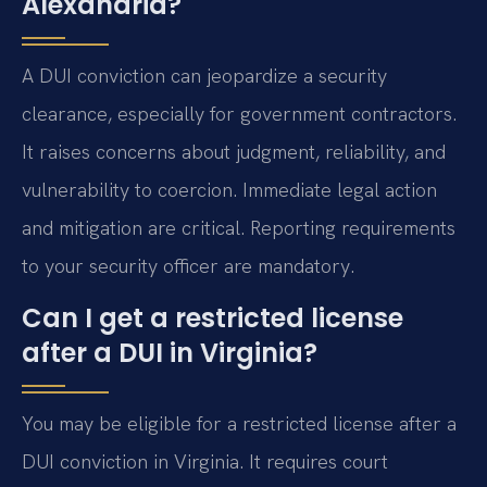
Alexandria?
A DUI conviction can jeopardize a security
clearance, especially for government contractors.
It raises concerns about judgment, reliability, and
vulnerability to coercion. Immediate legal action
and mitigation are critical. Reporting requirements
to your security officer are mandatory.
Can I get a restricted license
after a DUI in Virginia?
You may be eligible for a restricted license after a
DUI conviction in Virginia. It requires court