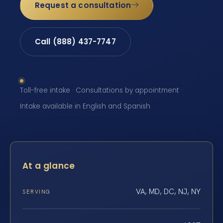
Request a consultation
Call (888) 437-7747
Toll-free intake · Consultations by appointment ·
Intake available in English and Spanish
At a glance
VA, MD, DC, NJ, NY
SERVING