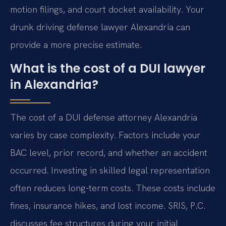
motion filings, and court docket availability. Your
drunk driving defense lawyer Alexandria can
provide a more precise estimate.
What is the cost of a DUI lawyer
in Alexandria?
The cost of a DUI defense attorney Alexandria
varies by case complexity. Factors include your
BAC level, prior record, and whether an accident
occurred. Investing in skilled legal representation
often reduces long-term costs. These costs include
fines, insurance hikes, and lost income. SRIS, P.C.
discusses fee structures during your initial