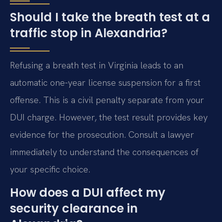
Should I take the breath test at a
traffic stop in Alexandria?
Refusing a breath test in Virginia leads to an
automatic one-year license suspension for a first
offense. This is a civil penalty separate from your
DUI charge. However, the test result provides key
evidence for the prosecution. Consult a lawyer
immediately to understand the consequences of
your specific choice.
How does a DUI affect my
security clearance in