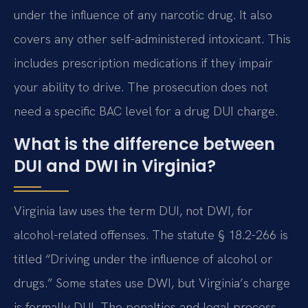
under the influence of any narcotic drug. It also
covers any other self-administered intoxicant. This
includes prescription medications if they impair
your ability to drive. The prosecution does not
need a specific BAC level for a drug DUI charge.
What is the difference between
DUI and DWI in Virginia?
Virginia law uses the term DUI, not DWI, for
alcohol-related offenses. The statute § 18.2-266 is
titled “Driving under the influence of alcohol or
drugs.” Some states use DWI, but Virginia’s charge
is formally DUI. The penalties and legal process