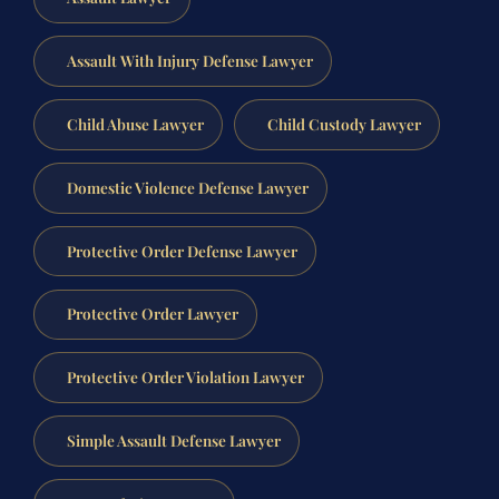
Assault With Injury Defense Lawyer
Child Abuse Lawyer
Child Custody Lawyer
Domestic Violence Defense Lawyer
Protective Order Defense Lawyer
Protective Order Lawyer
Protective Order Violation Lawyer
Simple Assault Defense Lawyer