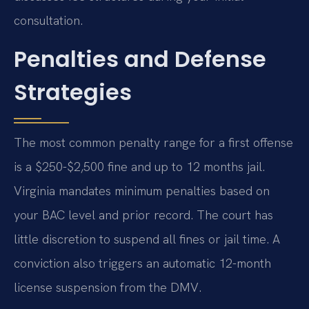
consultation.
Penalties and Defense
Strategies
The most common penalty range for a first offense
is a $250-$2,500 fine and up to 12 months jail.
Virginia mandates minimum penalties based on
your BAC level and prior record. The court has
little discretion to suspend all fines or jail time. A
conviction also triggers an automatic 12-month
license suspension from the DMV.