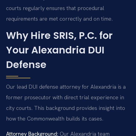
courts regularly ensures that procedural
requirements are met correctly and on time.
Why Hire SRIS, P.C. for
Your Alexandria DUI
Defense
Our lead DUI defense attorney for Alexandria is a
former prosecutor with direct trial experience in
city courts. This background provides insight into
how the Commonwealth builds its cases.
Attorney Background:
Our Alexandria team