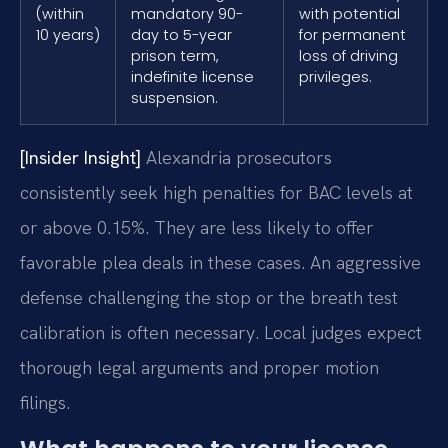
(within
mandatory 90-
with potential
10 years)
day to 5-year
for permanent
prison term,
loss of driving
indefinite license
privileges.
suspension.
[Insider Insight]
Alexandria prosecutors
consistently seek high penalties for BAC levels at
or above 0.15%. They are less likely to offer
favorable plea deals in these cases. An aggressive
defense challenging the stop or the breath test
calibration is often necessary. Local judges expect
thorough legal arguments and proper motion
filings.