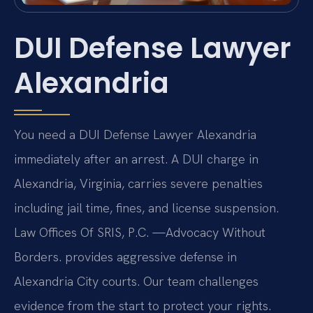
DUI Defense Lawyer
Alexandria
You need a DUI Defense Lawyer Alexandria
immediately after an arrest. A DUI charge in
Alexandria, Virginia, carries severe penalties
including jail time, fines, and license suspension.
Law Offices Of SRIS, P.C. —Advocacy Without
Borders. provides aggressive defense in
Alexandria City courts. Our team challenges
evidence from the start to protect your rights.