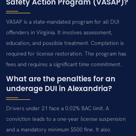
Safety Action Program (VASAP)?
VASAP is a state-mandated program for all DUI
offenders in Virginia. It involves assessment,
education, and possible treatment. Completion is
required for license restoration. The program has
fees and requires a significant time commitment.
What are the penalties for an
underage DUI in Alexandria?
Drivers under 21 face a 0.02% BAC limit. A
conviction leads to a one-year license suspension
and a mandatory minimum $500 fine. It also