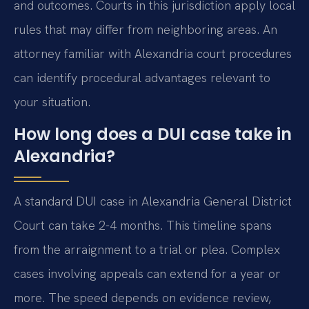
and outcomes. Courts in this jurisdiction apply local
rules that may differ from neighboring areas. An
attorney familiar with Alexandria court procedures
can identify procedural advantages relevant to
your situation.
How long does a DUI case take in
Alexandria?
A standard DUI case in Alexandria General District
Court can take 2-4 months. This timeline spans
from the arraignment to a trial or plea. Complex
cases involving appeals can extend for a year or
more. The speed depends on evidence review,