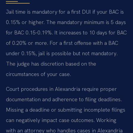
Jail time is mandatory for a first DUI if your BAC is
0.15% or higher. The mandatory minimum is 5 days
for BAC 0.15-0.19%. It increases to 10 days for BAC
of 0.20% or more. For a first offense with a BAC
under 0.15%, jail is possible but not mandatory.
The judge has discretion based on the
circumstances of your case.
Court procedures in Alexandria require proper
documentation and adherence to filing deadlines.
Missing a deadline or submitting incomplete filings
can negatively impact case outcomes. Working
with an attorney who handles cases in Alexandria