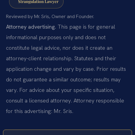
Strangulation Lawyer
Reviewed by Mr. Sris, Owner and Founder.
Attorney advertising.
This page is for general
informational purposes only and does not
constitute legal advice, nor does it create an
attorney-client relationship. Statutes and their
application change and vary by case. Prior results
do not guarantee a similar outcome; results may
vary. For advice about your specific situation,
consult a licensed attorney. Attorney responsible
for this advertising: Mr. Sris.