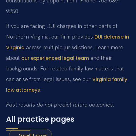
consultations by appointment.
Phone: 703-589-
9250
If you are facing DUI charges in other parts of
Northern Virginia, our firm provides
DUI defense in
across multiple jurisdictions. Learn more
Virginia
about
and their
our experienced legal team
backgrounds. For related family law matters that
can arise from legal issues, see our
Virginia family
.
law attorneys
Past results do not predict future outcomes.
All practice pages
Assault Lawyer