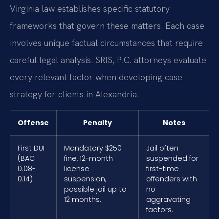
Virginia law establishes specific statutory
frameworks that govern these matters. Each case
involves unique factual circumstances that require
careful legal analysis. SRIS, P.C. attorneys evaluate
every relevant factor when developing case
strategy for clients in Alexandria.
Offense
Penalty
Notes
First DUI
Mandatory $250
Jail often
(BAC
fine, 12-month
suspended for
0.08-
license
first-time
0.14)
suspension,
offenders with
possible jail up to
no
12 months.
aggravating
factors.