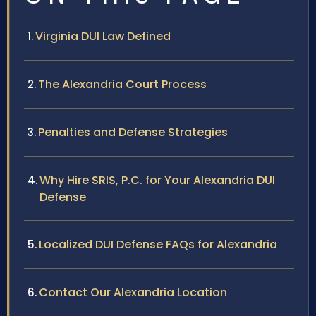
Virginia DUI Law Defined
The Alexandria Court Process
Penalties and Defense Strategies
Why Hire SRIS, P.C. for Your Alexandria DUI
Defense
Localized DUI Defense FAQs for Alexandria
Contact Our Alexandria Location