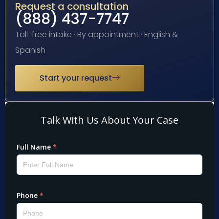
Request a consultation
(888) 437-7747
Toll-free intake · By appointment · English &
Spanish
Start your request