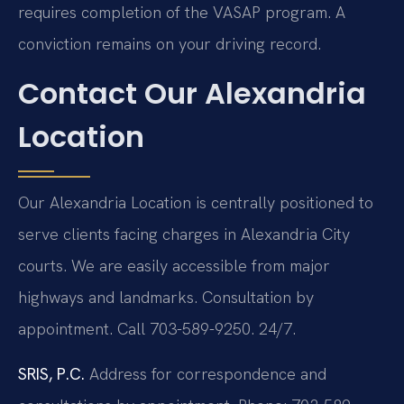
requires completion of the VASAP program. A
conviction remains on your driving record.
Contact Our Alexandria
Location
Our Alexandria Location is centrally positioned to
serve clients facing charges in Alexandria City
courts. We are easily accessible from major
highways and landmarks. Consultation by
appointment. Call 703-589-9250. 24/7.
SRIS, P.C.
Address for correspondence and