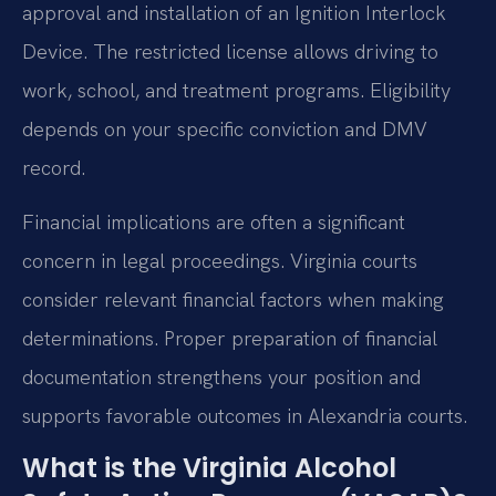
approval and installation of an Ignition Interlock
Device. The restricted license allows driving to
work, school, and treatment programs. Eligibility
depends on your specific conviction and DMV
record.
Financial implications are often a significant
concern in legal proceedings. Virginia courts
consider relevant financial factors when making
determinations. Proper preparation of financial
documentation strengthens your position and
supports favorable outcomes in Alexandria courts.
What is the Virginia Alcohol