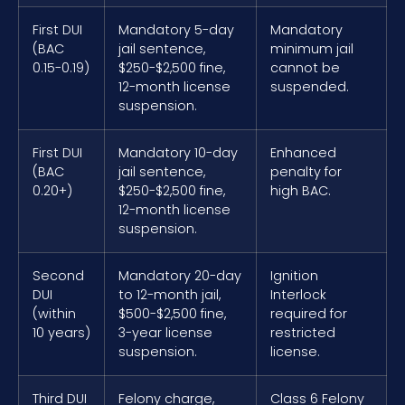
First DUI
Mandatory 5-day
Mandatory
(BAC
jail sentence,
minimum jail
0.15-0.19)
$250-$2,500 fine,
cannot be
12-month license
suspended.
suspension.
First DUI
Mandatory 10-day
Enhanced
(BAC
jail sentence,
penalty for
0.20+)
$250-$2,500 fine,
high BAC.
12-month license
suspension.
Second
Mandatory 20-day
Ignition
DUI
to 12-month jail,
Interlock
(within
$500-$2,500 fine,
required for
10 years)
3-year license
restricted
suspension.
license.
Third DUI
Felony charge,
Class 6 Felony