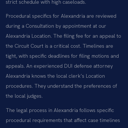
strict schedule with high caseloads.
Procedural specifics for Alexandria are reviewed
during a Consultation by appointment at our
Alexandria Location. The filing fee for an appeal to
the Circuit Court is a critical cost. Timelines are
tight, with specific deadlines for filing motions and
appeals. An experienced DUI defense attorney
Alexandria knows the local clerk’s Location
procedures. They understand the preferences of
the local judges.
The legal process in Alexandria follows specific
procedural requirements that affect case timelines