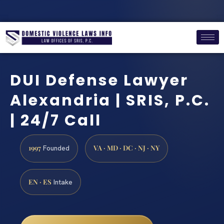
DUI Defense Lawyer
Alexandria | SRIS, P.C.
| 24/7 Call
1997
VA · MD · DC · NJ · NY
Founded
EN · ES
Intake