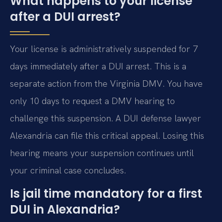
What happens to your license
after a DUI arrest?
Your license is administratively suspended for 7
days immediately after a DUI arrest. This is a
separate action from the Virginia DMV. You have
only 10 days to request a DMV hearing to
challenge this suspension. A DUI defense lawyer
Alexandria can file this critical appeal. Losing this
hearing means your suspension continues until
your criminal case concludes.
Is jail time mandatory for a first
DUI in Alexandria?