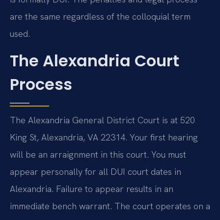
are the same regardless of the colloquial term
used.
The Alexandria Court
Process
The Alexandria General District Court is at 520
King St, Alexandria, VA 22314. Your first hearing
will be an arraignment in this court. You must
appear personally for all DUI court dates in
Alexandria. Failure to appear results in an
immediate bench warrant. The court operates on a