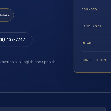
FOUNDED
Intake
LANGUAGES
88) 437-7747
INTAKE
CONSULTATION
e available in English and Spanish