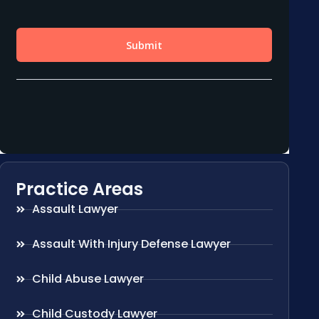
Practice Areas
Assault Lawyer
Assault With Injury Defense Lawyer
Child Abuse Lawyer
Child Custody Lawyer