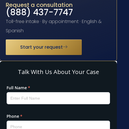
Request a consultation
(888) 437-7747
Toll-free intake · By appointment · English &
Spanish
Start your request