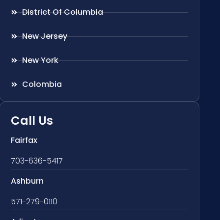
District Of Columbia
New Jersey
New York
Colombia
Call Us
Fairfax
703-636-5417
Ashburn
571-279-0110