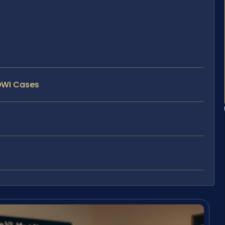
/DWI Cases