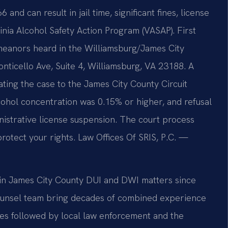
nd can result in jail time, significant fines, license
nia Alcohol Safety Action Program (VASAP). First
meanors heard in the Williamsburg/James City
nticello Ave, Suite 4, Williamsburg, VA 23188. A
vating the case to the James City County Circuit
lcohol concentration was 0.15% or higher, and refusal
inistrative license suspension. The court process
rotect your rights. Law Offices Of SRIS, P.C. —
s in James City County DUI and DWI matters since
 Counsel team bring decades of combined experience
es followed by local law enforcement and the