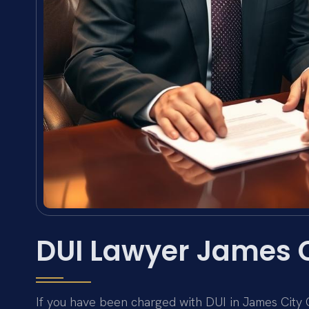
DUI Lawyer James 
If you have been charged with DUI in James City Co