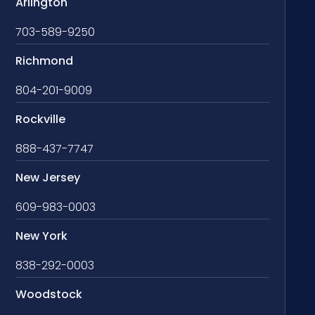
Arlington
703-589-9250
Richmond
804-201-9009
Rockville
888-437-7747
New Jersey
609-983-0003
New York
838-292-0003
Woodstock