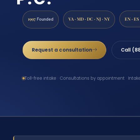
1997
VA · MD · DC · NJ · NY
EN · ES
Founded
Request a consultation
Call (8
Toll-free intake · Consultations by appointment · Intak