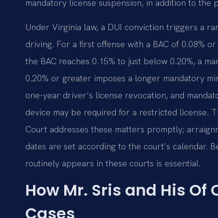
mandatory license suspension, in addition to the 
Under Virginia law, a DUI conviction triggers a 
driving. For a first offense with a BAC of 0.08% or 
the BAC reaches 0.15% to just below 0.20%, a man
0.20% or greater imposes a longer mandatory minim
one-year driver’s license revocation, and mandat
device may be required for a restricted license.
Court addresses these matters promptly; arraignme
dates are set according to the court’s calendar. 
routinely appears in these courts is essential.
How Mr. Sris and His Of
Cases