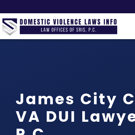
James City 
VA DUI Lawyer
P.C.