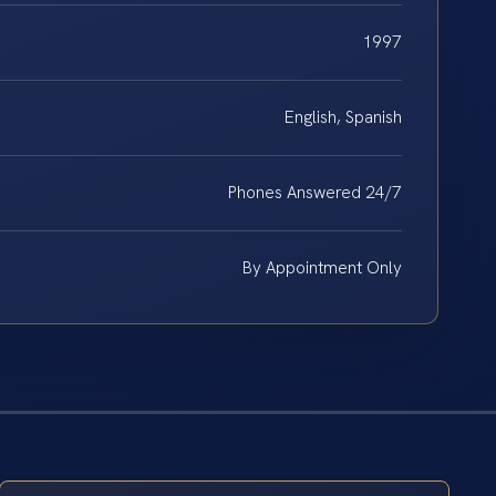
1997
English, Spanish
Phones Answered 24/7
By Appointment Only