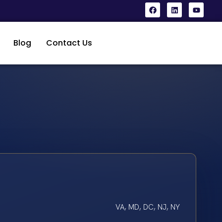
Blog
Contact Us
VA, MD, DC, NJ, NY