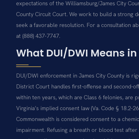
expectations of the Williamsburg/James City Coun
County Circuit Court. We work to build a strong d
seek a favorable resolution. For a consultation a
at (888) 437-7747.
What DUI/DWI Means in
DUI/DWI enforcement in James City County is ri
District Court handles first-offense and second-of
within ten years, which are Class 6 felonies, are 
Virginia’s implied consent law (Va. Code § 18.2-26
Commonwealth is considered consent to a chemical
impairment. Refusing a breath or blood test after a