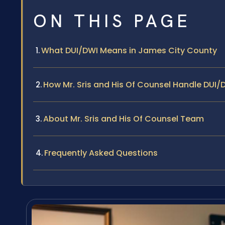
ON THIS PAGE
What DUI/DWI Means in James City County
How Mr. Sris and His Of Counsel Handle DUI
About Mr. Sris and His Of Counsel Team
Frequently Asked Questions