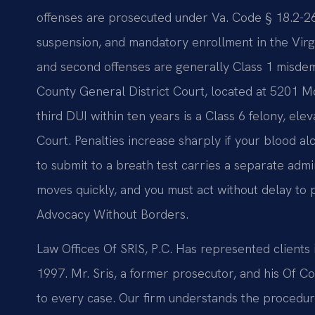
offenses are prosecuted under Va. Code § 18.2-266 a
suspension, and mandatory enrollment in the Virgi
and second offenses are generally Class 1 misde
County General District Court, located at 5201 Mo
third DUI within ten years is a Class 6 felony, ele
Court. Penalties increase sharply if your blood a
to submit to a breath test carries a separate adm
moves quickly, and you must act without delay to p
Advocacy Without Borders.
Law Offices Of SRIS, P.C. Has represented client
1997. Mr. Sris, a former prosecutor, and his Of
to every case. Our firm understands the procedur