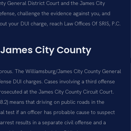
ty General District Court and the James City
efense, challenge the evidence against you, and
bout your DUI charge, reach Law Offices Of SRIS, P.C.
 James City County
gorous. The Williamsburg/James City County General
fense DUI charges. Cases involving a third offense
prosecuted at the James City County Circuit Court.
8.2) means that driving on public roads in the
 test if an officer has probable cause to suspect
rrest results in a separate civil offense and a