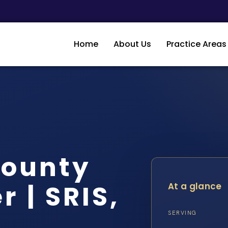
Home
About Us
Practice Areas
County
 | SRIS,
At a glance
SERVING