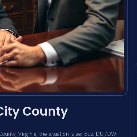
City County
unty, Virginia, the situation is serious. DUI/DWI