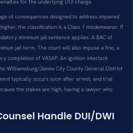
penalties for the underlying DUI charge.
range of consequences designed to address impaired
higher, the classification is a Class 1 misdemeanor. If
datory minimum jail sentence applies. A BAC of
um jail term. The court will also impose a fine, a
ory completion of VASAP. An ignition interlock
 The Williamsburg/James City County General District
nt typically occurs soon after arrest, and trial
Because the stakes are high, having a lawyer who
 Counsel Handle DUI/DWI