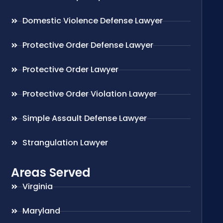
Domestic Violence Defense Lawyer
Protective Order Defense Lawyer
Protective Order Lawyer
Protective Order Violation Lawyer
Simple Assault Defense Lawyer
Strangulation Lawyer
Areas Served
Virginia
Maryland