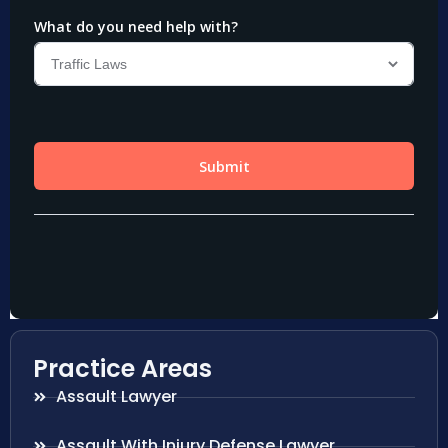
Practice Areas
Assault Lawyer
Assault With Injury Defense Lawyer