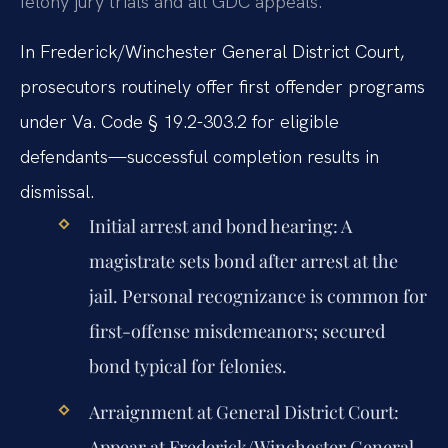
felony jury trials and all GDC appeals.
In Frederick/Winchester General District Court,
prosecutors routinely offer first offender programs
under Va. Code § 19.2-303.2 for eligible
defendants—successful completion results in
dismissal.
Initial arrest and bond hearing:
A
magistrate sets bond after arrest at the
jail. Personal recognizance is common for
first-offense misdemeanors; secured
bond typical for felonies.
Arraignment at General District Court:
Appear at Frederick/Winchester General