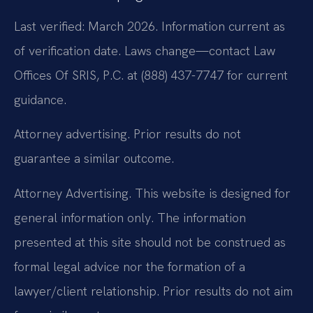
Last verified: March 2026. Information current as
of verification date. Laws change—contact Law
Offices Of SRIS, P.C. at (888) 437-7747 for current
guidance.
Attorney advertising. Prior results do not
guarantee a similar outcome.
Attorney Advertising. This website is designed for
general information only. The information
presented at this site should not be construed as
formal legal advice nor the formation of a
lawyer/client relationship. Prior results do not aim