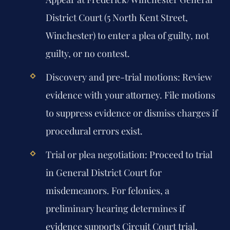
District Court (5 North Kent Street,
Winchester) to enter a plea of guilty, not
guilty, or no contest.
Discovery and pre-trial motions:
Review
evidence with your attorney. File motions
to suppress evidence or dismiss charges if
procedural errors exist.
Trial or plea negotiation:
Proceed to trial
in General District Court for
misdemeanors. For felonies, a
preliminary hearing determines if
evidence supports Circuit Court trial.