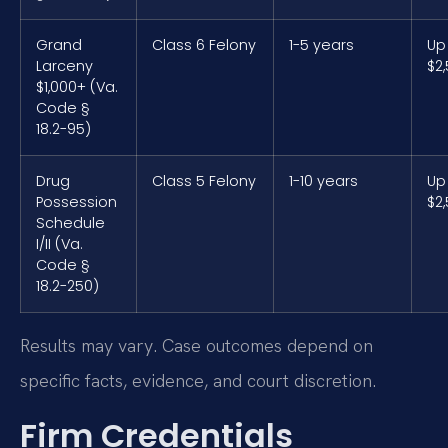
Grand
Class 6 Felony
1-5 years
Up
Larceny
$2
$1,000+ (Va.
Code §
18.2-95)
Drug
Class 5 Felony
1-10 years
Up
Possession
$2
Schedule
I/II (Va.
Code §
18.2-250)
Results may vary. Case outcomes depend on
specific facts, evidence, and court discretion.
Firm Credentials