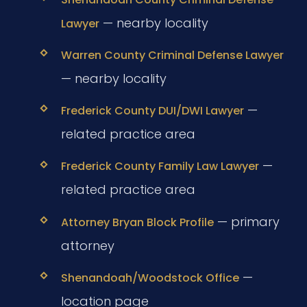
— nearby locality
Lawyer
Warren County Criminal Defense Lawyer
— nearby locality
—
Frederick County DUI/DWI Lawyer
related practice area
—
Frederick County Family Law Lawyer
related practice area
— primary
Attorney Bryan Block Profile
attorney
—
Shenandoah/Woodstock Office
location page