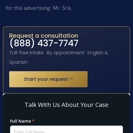
for this advertising: Mr. Sris.
Request a consultation
(888) 437-7747
Toll-free intake · By appointment · English &
Spanish
Start your request