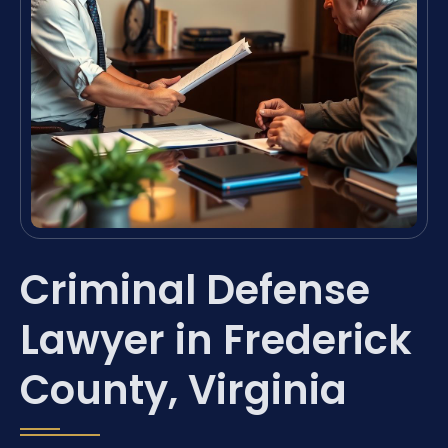
Criminal Defense
Lawyer in Frederick
County, Virginia