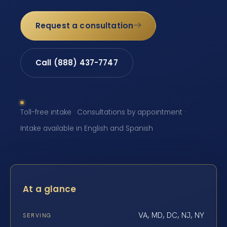
Request a consultation
Call (888) 437-7747
Toll-free intake · Consultations by appointment ·
Intake available in English and Spanish
At a glance
VA, MD, DC, NJ, NY
SERVING