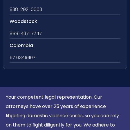
838-292-0003
Woodstock
888-437-7747
Colombia
57 63419197
Your competent legal representation. Our
attorneys have over 25 years of experience
litigating domestic violence cases, so you can rely
on them to fight diligently for you. We adhere to