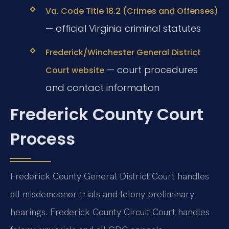
Va. Code Title 18.2 (Crimes and Offenses)
— official Virginia criminal statutes
Frederick/Winchester General District
— court procedures
Court website
and contact information
Frederick County Court
Process
Frederick County General District Court handles
all misdemeanor trials and felony preliminary
hearings. Frederick County Circuit Court handles