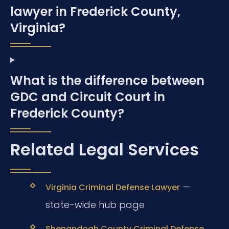
lawyer in Frederick County,
Virginia?
What is the difference between
GDC and Circuit Court in
Frederick County?
Related Legal Services
—
Virginia Criminal Defense Lawyer
state-wide hub page
Shenandoah County Criminal Defense