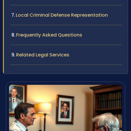
Local Criminal Defense Representation
Frequently Asked Questions
Related Legal Services