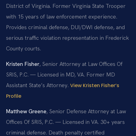
District of Virginia. Former Virginia State Trooper
with 15 years of law enforcement experience.
Provides criminal defense, DUI/DWI defense, and
serious traffic violation representation in Frederick
County courts.
Kristen Fisher
, Senior Attorney at Law Offices Of
SRIS, P.C. — Licensed in MD, VA. Former MD
Assistant State’s Attorney.
View Kristen Fisher’s
Profile
Matthew Greene
, Senior Defense Attorney at Law
Offices Of SRIS, P.C. — Licensed in VA. 30+ years
criminal defense. Death penalty certified