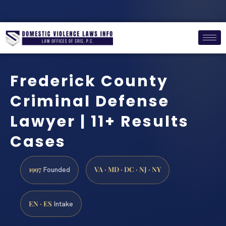
Frederick County
Criminal Defense
Lawyer | 11+ Results
Cases
1997
VA · MD · DC · NJ · NY
Founded
EN · ES
Intake