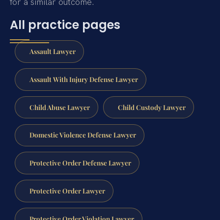
for a similar outcome.
All practice pages
Assault Lawyer
Assault With Injury Defense Lawyer
Child Abuse Lawyer
Child Custody Lawyer
Domestic Violence Defense Lawyer
Protective Order Defense Lawyer
Protective Order Lawyer
Protective Order Violation Lawyer