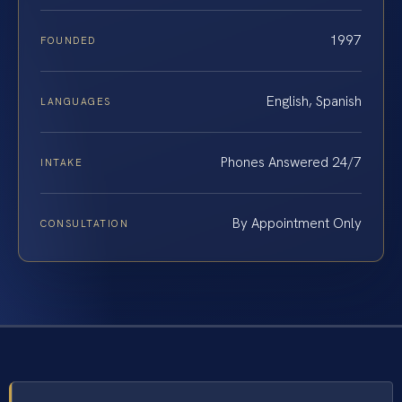
1997
FOUNDED
English, Spanish
LANGUAGES
Phones Answered 24/7
INTAKE
By Appointment Only
CONSULTATION