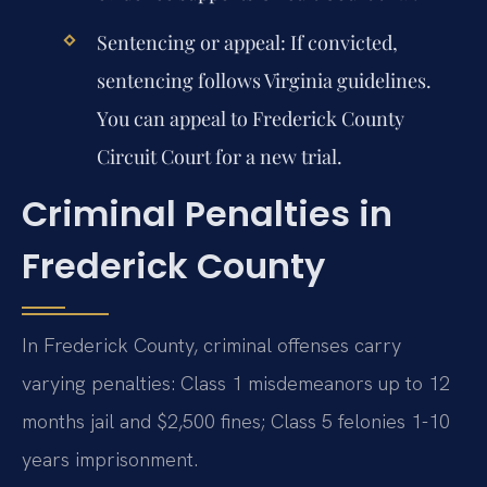
Sentencing or appeal:
If convicted,
sentencing follows Virginia guidelines.
You can appeal to Frederick County
Circuit Court for a new trial.
Criminal Penalties in
Frederick County
In Frederick County, criminal offenses carry
varying penalties: Class 1 misdemeanors up to 12
months jail and $2,500 fines; Class 5 felonies 1-10
years imprisonment.