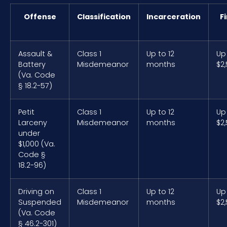
Offense
Classification
Incarceration
F
Assault &
Class 1
Up to 12
Up
Battery
Misdemeanor
months
$2
(Va. Code
§ 18.2-57)
Petit
Class 1
Up to 12
Up
Larceny
Misdemeanor
months
$2
under
$1,000 (Va.
Code §
18.2-96)
Driving on
Class 1
Up to 12
Up
Suspended
Misdemeanor
months
$2
(Va. Code
§ 46.2-301)