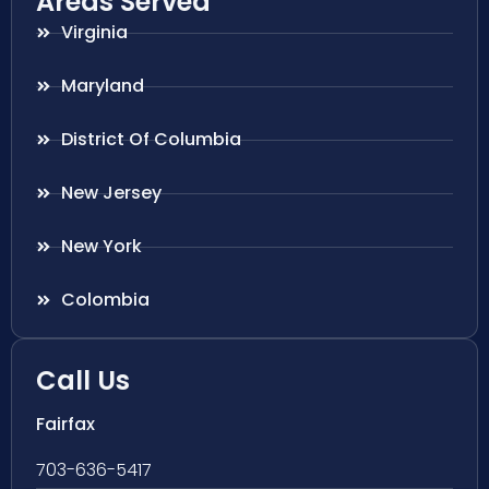
Areas Served
Virginia
Maryland
District Of Columbia
New Jersey
New York
Colombia
Call Us
Fairfax
703-636-5417