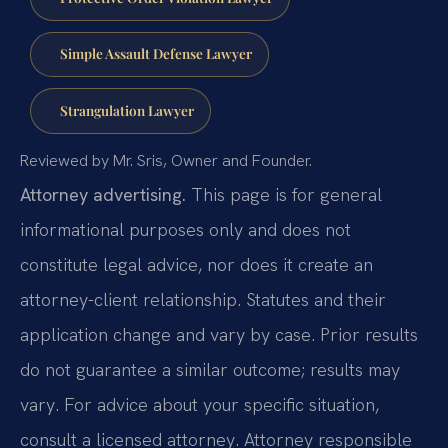
Simple Assault Defense Lawyer
Strangulation Lawyer
Reviewed by Mr. Sris, Owner and Founder.
Attorney advertising.
This page is for general
informational purposes only and does not
constitute legal advice, nor does it create an
attorney-client relationship. Statutes and their
application change and vary by case. Prior results
do not guarantee a similar outcome; results may
vary. For advice about your specific situation,
consult a licensed attorney. Attorney responsible