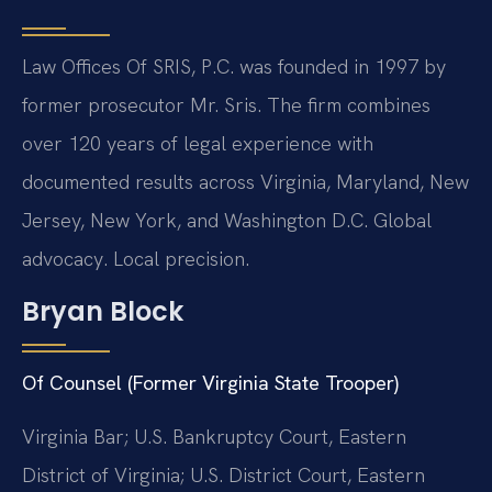
Law Offices Of SRIS, P.C. was founded in 1997 by
former prosecutor Mr. Sris. The firm combines
over 120 years of legal experience with
documented results across Virginia, Maryland, New
Jersey, New York, and Washington D.C. Global
advocacy. Local precision.
Bryan Block
Of Counsel (Former Virginia State Trooper)
Virginia Bar; U.S. Bankruptcy Court, Eastern
District of Virginia; U.S. District Court, Eastern