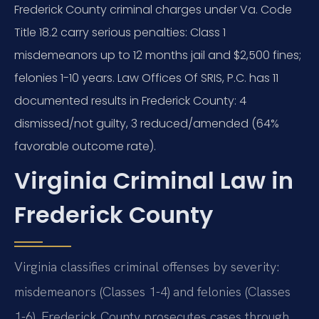
Frederick County criminal charges under Va. Code
Title 18.2 carry serious penalties: Class 1
misdemeanors up to 12 months jail and $2,500 fines;
felonies 1-10 years. Law Offices Of SRIS, P.C. has 11
documented results in Frederick County: 4
dismissed/not guilty, 3 reduced/amended (64%
favorable outcome rate).
Virginia Criminal Law in
Frederick County
Virginia classifies criminal offenses by severity:
misdemeanors (Classes 1-4) and felonies (Classes
1-6). Frederick County prosecutes cases through