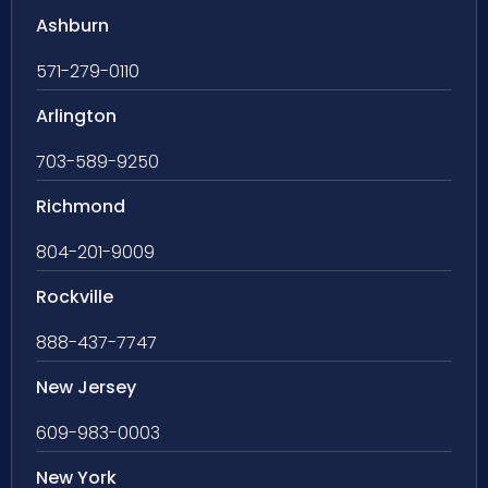
Ashburn
571-279-0110
Arlington
703-589-9250
Richmond
804-201-9009
Rockville
888-437-7747
New Jersey
609-983-0003
New York