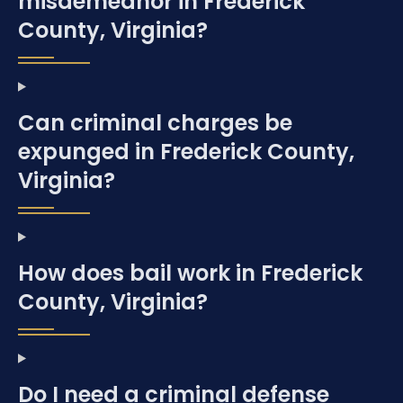
misdemeanor in Frederick
County, Virginia?
Can criminal charges be
expunged in Frederick County,
Virginia?
How does bail work in Frederick
County, Virginia?
Do I need a criminal defense