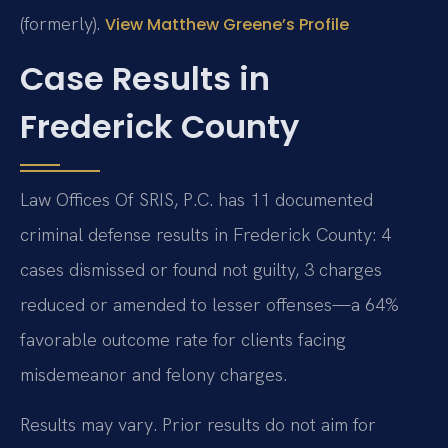
(formerly).
View Matthew Greene’s Profile
Case Results in
Frederick County
Law Offices Of SRIS, P.C. has 11 documented
criminal defense results in Frederick County: 4
cases dismissed or found not guilty, 3 charges
reduced or amended to lesser offenses—a 64%
favorable outcome rate for clients facing
misdemeanor and felony charges.
Results may vary. Prior results do not aim for