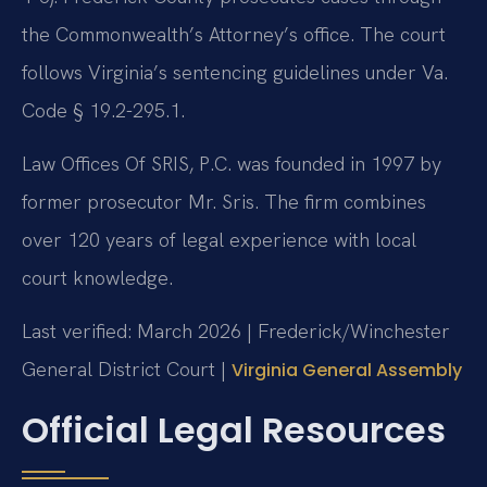
the Commonwealth’s Attorney’s office. The court
follows Virginia’s sentencing guidelines under Va.
Code § 19.2-295.1.
Law Offices Of SRIS, P.C. was founded in 1997 by
former prosecutor Mr. Sris. The firm combines
over 120 years of legal experience with local
court knowledge.
Last verified: March 2026 | Frederick/Winchester
General District Court |
Virginia General Assembly
Official Legal Resources