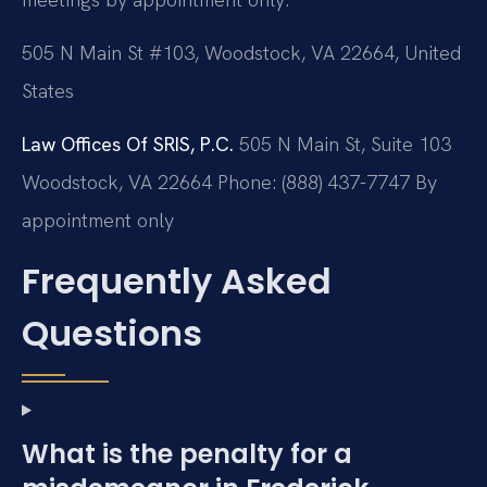
505 N Main St #103, Woodstock, VA 22664, United
States
Law Offices Of SRIS, P.C.
505 N Main St, Suite 103
Woodstock, VA 22664
Phone: (888) 437-7747
By
appointment only
Frequently Asked
Questions
What is the penalty for a