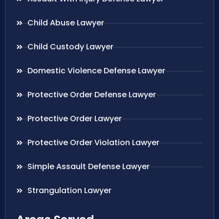
Child Abuse Lawyer
Child Custody Lawyer
Domestic Violence Defense Lawyer
Protective Order Defense Lawyer
Protective Order Lawyer
Protective Order Violation Lawyer
Simple Assault Defense Lawyer
Strangulation Lawyer