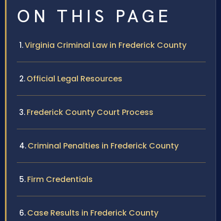
ON THIS PAGE
Virginia Criminal Law in Frederick County
Official Legal Resources
Frederick County Court Process
Criminal Penalties in Frederick County
Firm Credentials
Case Results in Frederick County