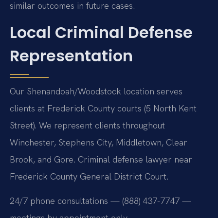
similar outcomes in future cases.
Local Criminal Defense
Representation
Our Shenandoah/Woodstock location serves
clients at Frederick County courts (5 North Kent
Street). We represent clients throughout
Winchester, Stephens City, Middletown, Clear
Brook, and Gore. Criminal defense lawyer near
Frederick County General District Court.
24/7 phone consultations — (888) 437-7747 —
meetings by appointment only.