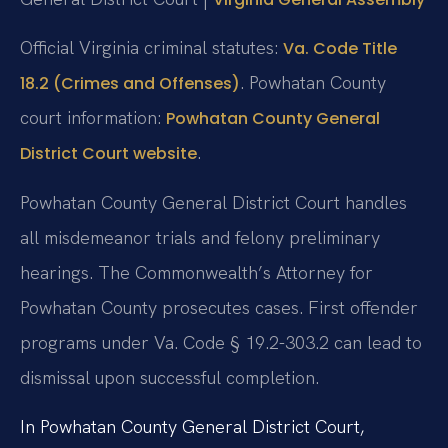
Official Virginia criminal statutes:
Va. Code Title
. Powhatan County
18.2 (Crimes and Offenses)
court information:
Powhatan County General
.
District Court website
Powhatan County General District Court handles
all misdemeanor trials and felony preliminary
hearings. The Commonwealth’s Attorney for
Powhatan County prosecutes cases. First offender
programs under Va. Code § 19.2-303.2 can lead to
dismissal upon successful completion.
In Powhatan County General District Court,