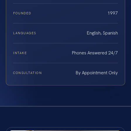
1997
FOUNDED
English, Spanish
LANGUAGES
Phones Answered 24/7
INTAKE
By Appointment Only
CONSULTATION