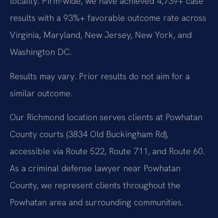
locality. Firm-wide, we have achieved 4,739+ case
results with a 93%+ favorable outcome rate across
Virginia, Maryland, New Jersey, New York, and
Washington DC.
Results may vary. Prior results do not aim for a
similar outcome.
Our Richmond location serves clients at Powhatan
County courts (3834 Old Buckingham Rd),
accessible via Route 522, Route 711, and Route 60.
As a criminal defense lawyer near Powhatan
County, we represent clients throughout the
Powhatan area and surrounding communities.