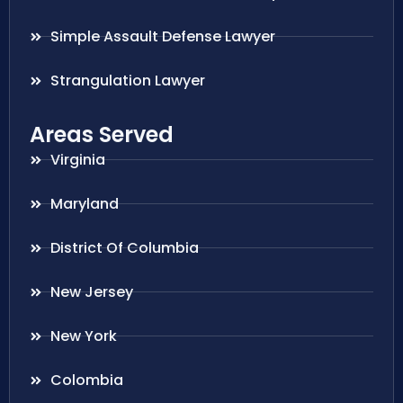
Simple Assault Defense Lawyer
Strangulation Lawyer
Areas Served
Virginia
Maryland
District Of Columbia
New Jersey
New York
Colombia