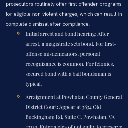
prosecutors routinely offer first offender programs
for eligible non-violent charges, which can result in
complete dismissal after compliance.
Initial arrest and bond hearing:
After
arrest, a magistrate sets bond. For first-
offense misdemeanors, personal
recognizance is common. For felonies,
secured bond with a bail bondsman is
typical.
Arraignment at Powhatan County General
District Court:
Appear at 3834 Old
Buckingham Rd, Suite C, Powhatan, VA
23139. Enter a plea of not guilty to preserve