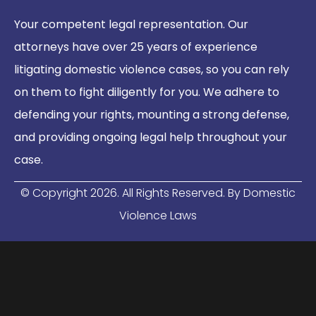
Your competent legal representation. Our
attorneys have over 25 years of experience
litigating domestic violence cases, so you can rely
on them to fight diligently for you. We adhere to
defending your rights, mounting a strong defense,
and providing ongoing legal help throughout your
case.
© Copyright
2026
. All Rights Reserved. By Domestic
Violence Laws