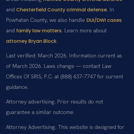
and
. In
Chesterfield County criminal defense
Powhatan County, we also handle
DUI/DWI cases
and
. Learn more about
family law matters
.
attorney Bryan Block
Last verified: March 2026. Information current as
of March 2026. Laws change — contact Law
Offices Of SRIS, P.C. at (888) 437-7747 for current
guidance.
Attorney advertising. Prior results do not
guarantee a similar outcome.
Attorney Advertising. This website is designed for