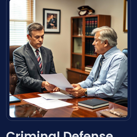
Criminal Defense