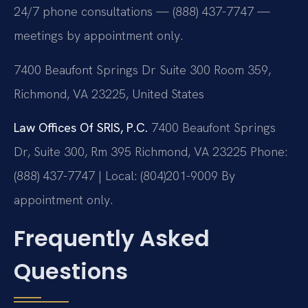
24/7 phone consultations — (888) 437-7747 —
meetings by appointment only.
7400 Beaufont Springs Dr Suite 300 Room 359,
Richmond, VA 23225, United States
Law Offices Of SRIS, P.C.
7400 Beaufont Springs
Dr, Suite 300, Rm 395
Richmond, VA 23225
Phone:
(888) 437-7747 | Local: (804)201-9009
By
appointment only.
Frequently Asked
Questions