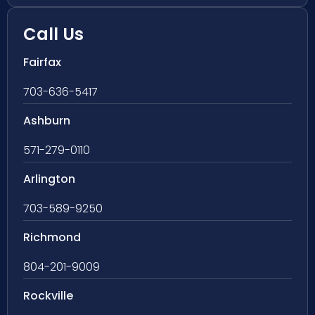
Call Us
Fairfax
703-636-5417
Ashburn
571-279-0110
Arlington
703-589-9250
Richmond
804-201-9009
Rockville