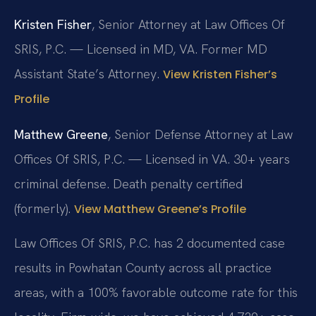
Kristen Fisher
, Senior Attorney at Law Offices Of
SRIS, P.C. — Licensed in MD, VA. Former MD
Assistant State’s Attorney.
View Kristen Fisher’s
Profile
Matthew Greene
, Senior Defense Attorney at Law
Offices Of SRIS, P.C. — Licensed in VA. 30+ years
criminal defense. Death penalty certified
(formerly).
View Matthew Greene’s Profile
Law Offices Of SRIS, P.C. has 2 documented case
results in Powhatan County across all practice
areas, with a 100% favorable outcome rate for this