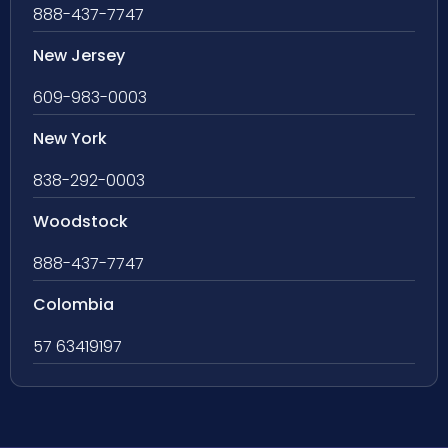
888-437-7747
New Jersey
609-983-0003
New York
838-292-0003
Woodstock
888-437-7747
Colombia
57 63419197