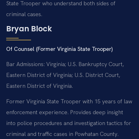
State Trooper who understand both sides of
criminal cases.
Bryan Block
Of Counsel (Former Virginia State Trooper)
Bar Admissions: Virginia; U.S. Bankruptcy Court,
Eastern District of Virginia; U.S. District Court,
Eastern District of Virginia.
Former Virginia State Trooper with 15 years of law
enforcement experience. Provides deep insight
into police procedures and investigation tactics for
criminal and traffic cases in Powhatan County.