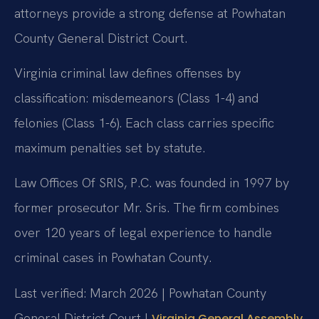
attorneys provide a strong defense at Powhatan
County General District Court.
Virginia criminal law defines offenses by
classification: misdemeanors (Class 1-4) and
felonies (Class 1-6). Each class carries specific
maximum penalties set by statute.
Law Offices Of SRIS, P.C. was founded in 1997 by
former prosecutor Mr. Sris. The firm combines
over 120 years of legal experience to handle
criminal cases in Powhatan County.
Last verified: March 2026 | Powhatan County
General District Court |
Virginia General Assembly