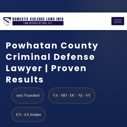
Powhatan County
Criminal Defense
Lawyer | Proven
Results
1997
VA · MD · DC · NJ · NY
Founded
EN · ES
Intake