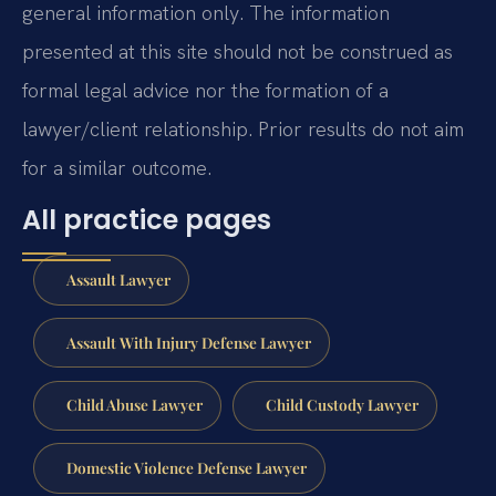
general information only. The information
presented at this site should not be construed as
formal legal advice nor the formation of a
lawyer/client relationship. Prior results do not aim
for a similar outcome.
All practice pages
Assault Lawyer
Assault With Injury Defense Lawyer
Child Abuse Lawyer
Child Custody Lawyer
Domestic Violence Defense Lawyer