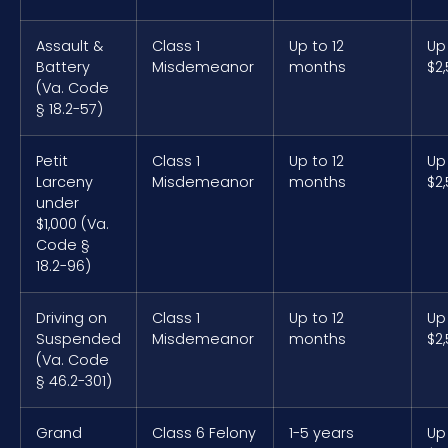
Assault &
Class 1
Up to 12
Up
Battery
Misdemeanor
months
$2
(Va. Code
§ 18.2-57)
Petit
Class 1
Up to 12
Up
Larceny
Misdemeanor
months
$2
under
$1,000 (Va.
Code §
18.2-96)
Driving on
Class 1
Up to 12
Up
Suspended
Misdemeanor
months
$2
(Va. Code
§ 46.2-301)
Grand
Class 6 Felony
1-5 years
Up