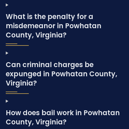
What is the penalty for a
misdemeanor in Powhatan
County, Virginia?
Can criminal charges be
expunged in Powhatan County,
Virginia?
How does bail work in Powhatan
County, Virginia?