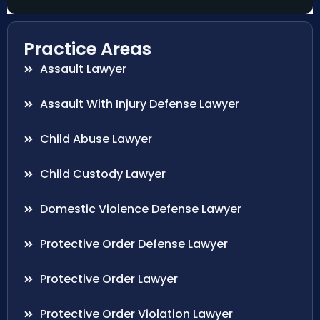
Practice Areas
Assault Lawyer
Assault With Injury Defense Lawyer
Child Abuse Lawyer
Child Custody Lawyer
Domestic Violence Defense Lawyer
Protective Order Defense Lawyer
Protective Order Lawyer
Protective Order Violation Lawyer