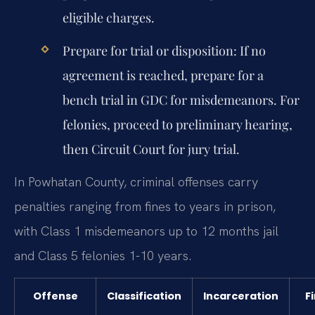
eligible charges.
Prepare for trial or disposition:
If no
agreement is reached, prepare for a
bench trial in GDC for misdemeanors. For
felonies, proceed to preliminary hearing,
then Circuit Court for jury trial.
In Powhatan County, criminal offenses carry
penalties ranging from fines to years in prison,
with Class 1 misdemeanors up to 12 months jail
and Class 5 felonies 1-10 years.
Offense
Classification
Incarceration
F