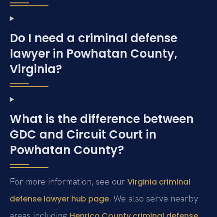
Do I need a criminal defense
lawyer in Powhatan County,
Virginia?
What is the difference between
GDC and Circuit Court in
Powhatan County?
For more information, see our
Virginia criminal
. We also serve nearby
defense lawyer hub page
areas including
Henrico County criminal defense