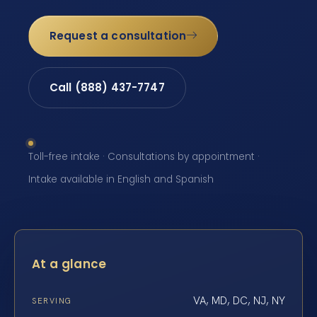
Request a consultation
Call (888) 437-7747
Toll-free intake · Consultations by appointment ·
Intake available in English and Spanish
At a glance
VA, MD, DC, NJ, NY
SERVING