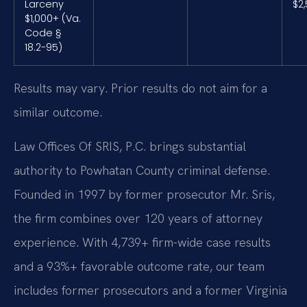
Larceny
$2
$1,000+ (Va.
Code §
18.2-95)
Results may vary. Prior results do not aim for a
similar outcome.
Law Offices Of SRIS, P.C. brings substantial
authority to Powhatan County criminal defense.
Founded in 1997 by former prosecutor Mr. Sris,
the firm combines over 120 years of attorney
experience. With 4,739+ firm-wide case results
and a 93%+ favorable outcome rate, our team
includes former prosecutors and a former Virginia