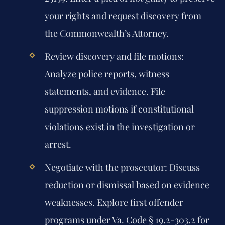
your rights and request discovery from
the Commonwealth’s Attorney.
Review discovery and file motions:
Analyze police reports, witness
statements, and evidence. File
suppression motions if constitutional
violations exist in the investigation or
arrest.
Negotiate with the prosecutor:
Discuss
reduction or dismissal based on evidence
weaknesses. Explore first offender
programs under Va. Code § 19.2-303.2 for