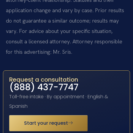
application change and vary by case. Prior results
do not guarantee a similar outcome; results may
vary. For advice about your specific situation,
consult a licensed attorney. Attorney responsible
for this advertising: Mr. Sris.
Request a consultation
(888) 437-7747
Toll-free intake · By appointment · English &
Spanish
Start your request