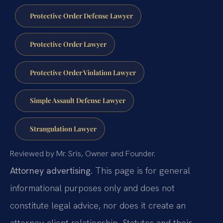
Protective Order Defense Lawyer
Protective Order Lawyer
Protective Order Violation Lawyer
Simple Assault Defense Lawyer
Strangulation Lawyer
Reviewed by Mr. Sris, Owner and Founder.
Attorney advertising.
This page is for general
informational purposes only and does not
constitute legal advice, nor does it create an
attorney-client relationship. Statutes and their