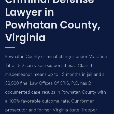
Lawyer in
Powhatan County,
Virginia
Powhatan County criminal charges under Va. Code
Title 18.2 carry serious penalties: a Class 1
misdemeanor means up to 12 months in jail and a
$2,500 fine. Law Offices Of SRIS, P.C. has 2
documented case results in Powhatan County with
a 100% favorable outcome rate. Our former
prosecutor and former Virginia State Trooper