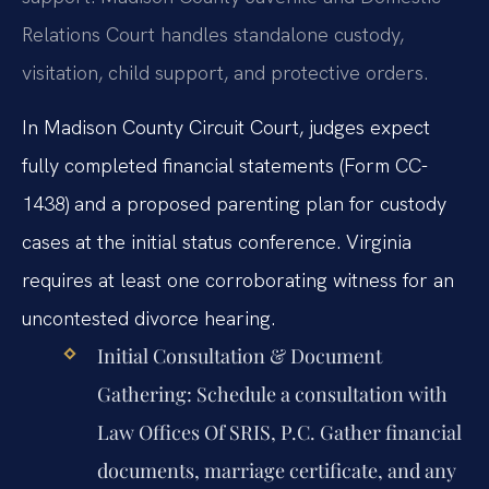
Relations Court handles standalone custody,
visitation, child support, and protective orders.
In Madison County Circuit Court, judges expect
fully completed financial statements (Form CC-
1438) and a proposed parenting plan for custody
cases at the initial status conference. Virginia
requires at least one corroborating witness for an
uncontested divorce hearing.
Initial Consultation & Document
Gathering:
Schedule a consultation with
Law Offices Of SRIS, P.C. Gather financial
documents, marriage certificate, and any