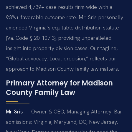
achieved 4,739+ case results firm-wide with a
93%+ favorable outcome rate. Mr. Sris personally
amended Virginia’s equitable distribution statute
(Va. Code § 20-107.3), providing unparalleled
insight into property division cases. Our tagline,
“Global advocacy. Local precision,” reflects our
approach to Madison County family law matters.
Primary Attorney for Madison
County Family Law
Mr. Sris
— Owner & CEO, Managing Attorney. Bar
admissions: Virginia, Maryland, DC, New Jersey,