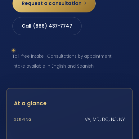
Request a consultation
Call (888) 437-7747
Toll-free intake · Consultations by appointment ·
Intake available in English and Spanish
At a glance
VA, MD, DC, NJ, NY
SERVING