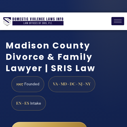
Madison County
Divorce & Family
Lawyer | SRIS Law
1997
VA · MD · DC · NJ · NY
Founded
EN · ES
Intake