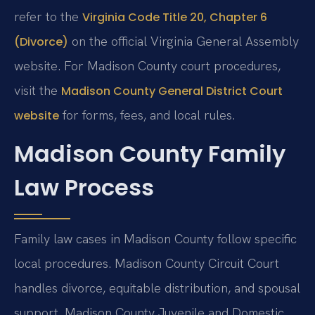
refer to the
Virginia Code Title 20, Chapter 6
on the official Virginia General Assembly
(Divorce)
website. For Madison County court procedures,
visit the
Madison County General District Court
for forms, fees, and local rules.
website
Madison County Family
Law Process
Family law cases in Madison County follow specific
local procedures. Madison County Circuit Court
handles divorce, equitable distribution, and spousal
support. Madison County Juvenile and Domestic