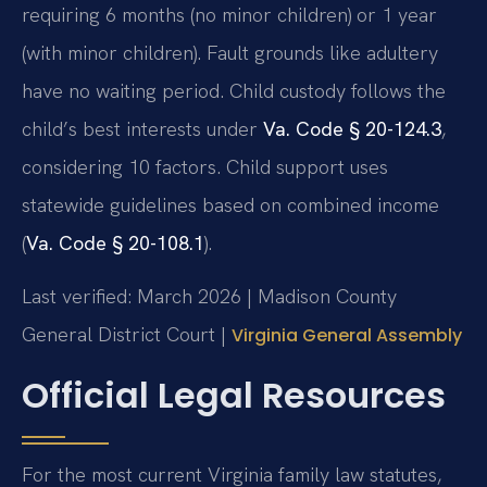
requiring 6 months (no minor children) or 1 year
(with minor children). Fault grounds like adultery
have no waiting period. Child custody follows the
child’s best interests under
Va. Code § 20-124.3
,
considering 10 factors. Child support uses
statewide guidelines based on combined income
(
Va. Code § 20-108.1
).
Last verified: March 2026 | Madison County
General District Court |
Virginia General Assembly
Official Legal Resources
For the most current Virginia family law statutes,