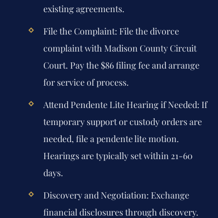
existing agreements.
File the Complaint:
File the divorce
complaint with Madison County Circuit
Court. Pay the $86 filing fee and arrange
for service of process.
Attend Pendente Lite Hearing if Needed:
If
temporary support or custody orders are
needed, file a pendente lite motion.
Hearings are typically set within 21-60
days.
Discovery and Negotiation:
Exchange
financial disclosures through discovery.