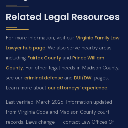
Related Legal Resources
For more information, visit our
Virginia Family Law
. We also serve nearby areas
Lawyer hub page
including
and
Fairfax County
Prince William
. For other legal needs in Madison County,
County
see our
and
pages.
criminal defense
DUI/DWI
Learn more about
.
our attorneys’ experience
Last verified: March 2026. Information updated
from Virginia Code and Madison County court
records. Laws change — contact Law Offices Of