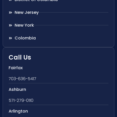
New Jersey
New York
Colombia
Call Us
Fairfax
703-636-5417
Ashburn
571-279-0110
Arlington