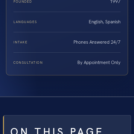
1997
FOUNDED
English, Spanish
LANGUAGES
Phones Answered 24/7
INTAKE
By Appointment Only
CONSULTATION
ON THIS PAGE