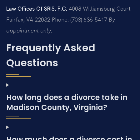
Law Offices Of SRIS, P.C.
4008 Williamsburg Court
Fairfax, VA 22032
Phone: (703) 636-5417
By
appointment only.
Frequently Asked
Questions
How long does a divorce take in
Madison County, Virginia?
How much does a divorce cost in