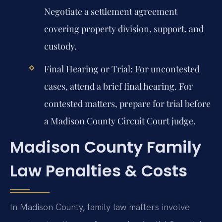
Negotiate a settlement agreement
covering property division, support, and
custody.
Final Hearing or Trial:
For uncontested
cases, attend a brief final hearing. For
contested matters, prepare for trial before
a Madison County Circuit Court judge.
Madison County Family
Law Penalties & Costs
In Madison County, family law matters involve