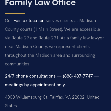
Family Law Office
Our
Fairfax location
serves clients at Madison
County courts (1 Main Street). We are accessible
via Route 29 and Route 231. As a family law lawyer
near Madison County, we represent clients
throughout the Madison area and surrounding
communities.
24/7 phone consultations — (888) 437-7747 —
meetings by appointment only.
4008 Williamsburg Ct, Fairfax, VA 22032, United
States