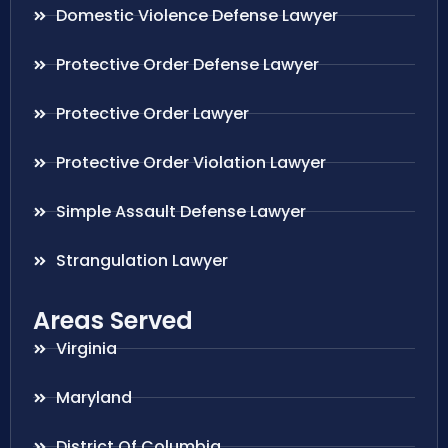
Domestic Violence Defense Lawyer
Protective Order Defense Lawyer
Protective Order Lawyer
Protective Order Violation Lawyer
Simple Assault Defense Lawyer
Strangulation Lawyer
Areas Served
Virginia
Maryland
District Of Columbia