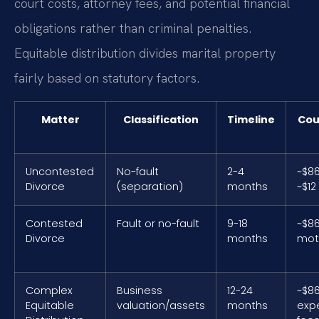
court costs, attorney fees, and potential financial
obligations rather than criminal penalties.
Equitable distribution divides marital property
fairly based on statutory factors.
Matter
Classification
Timeline
Cou
Uncontested
No-fault
2-4
~$86
Divorce
(separation)
months
~$12
Contested
Fault or no-fault
9-18
~$86
Divorce
months
mot
Complex
Business
12-24
~$86
Equitable
valuation/assets
months
exp