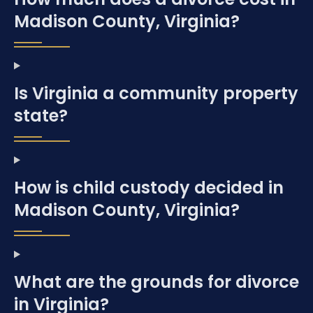
Madison County, Virginia?
Is Virginia a community property
state?
How is child custody decided in
Madison County, Virginia?
What are the grounds for divorce
in Virginia?