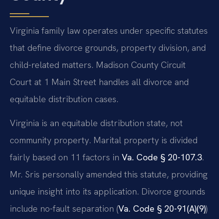
Virginia family law operates under specific statutes
that define divorce grounds, property division, and
child-related matters. Madison County Circuit
Court at 1 Main Street handles all divorce and
equitable distribution cases.
Virginia is an equitable distribution state, not
community property. Marital property is divided
fairly based on 11 factors in
Va. Code § 20-107.3
.
Mr. Sris personally amended this statute, providing
unique insight into its application. Divorce grounds
include no-fault separation (
Va. Code § 20-91(A)(9)
)