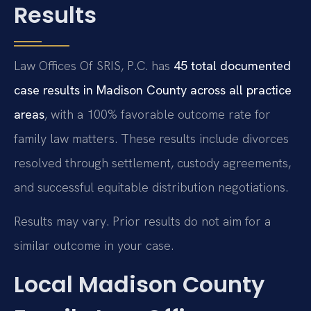
Results
Law Offices Of SRIS, P.C. has
45 total documented
case results in Madison County across all practice
areas
, with a 100% favorable outcome rate for
family law matters. These results include divorces
resolved through settlement, custody agreements,
and successful equitable distribution negotiations.
Results may vary. Prior results do not aim for a
similar outcome in your case.
Local Madison County