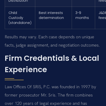
Distribution
fee
Child
Best interests
3-9
J&DR
Custody
determination
months
fees
(standalone)
Results may vary. Each case depends on unique
facts, judge assignment, and negotiation outcomes.
Firm Credentials & Local
Experience
Law Offices Of SRIS, P.C. was founded in 1997 by
former prosecutor Mr. Sris. The firm combines
over 120 years of legal experience and has