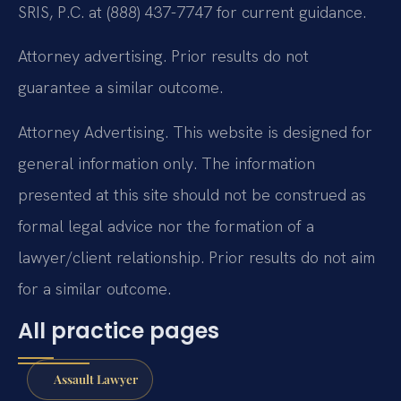
SRIS, P.C. at (888) 437-7747 for current guidance.
Attorney advertising. Prior results do not
guarantee a similar outcome.
Attorney Advertising. This website is designed for
general information only. The information
presented at this site should not be construed as
formal legal advice nor the formation of a
lawyer/client relationship. Prior results do not aim
for a similar outcome.
All practice pages
Assault Lawyer