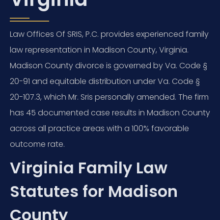
Law Offices Of SRIS, P.C. provides experienced family
law representation in Madison County, Virginia.
Madison County divorce is governed by Va. Code §
20-91 and equitable distribution under Va. Code §
20-107.3, which Mr. Sris personally amended. The firm
has 45 documented case results in Madison County
across all practice areas with a 100% favorable
outcome rate.
Virginia Family Law
Statutes for Madison
County