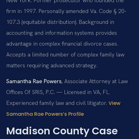
New York. Former prosecutor who founded the
firm in 1997. Personally amended Va. Code § 20-
107.3 (equitable distribution). Background in
accounting and information systems provides
advantage in complex financial divorce cases.
Accepts a limited number of complex family law
matters requiring advanced strategy.
Samantha Rae Powers
, Associate Attorney at Law
Offices Of SRIS, P.C. — Licensed in VA, FL.
Experienced family law and civil litigator.
View
Samantha Rae Powers’s Profile
Madison County Case