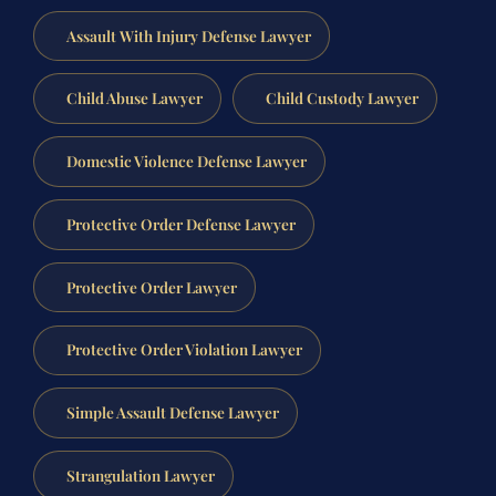
Assault With Injury Defense Lawyer
Child Abuse Lawyer
Child Custody Lawyer
Domestic Violence Defense Lawyer
Protective Order Defense Lawyer
Protective Order Lawyer
Protective Order Violation Lawyer
Simple Assault Defense Lawyer
Strangulation Lawyer