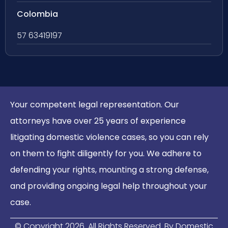
Colombia
57 63419197
Your competent legal representation. Our
attorneys have over 25 years of experience
litigating domestic violence cases, so you can rely
on them to fight diligently for you. We adhere to
defending your rights, mounting a strong defense,
and providing ongoing legal help throughout your
case.
© Copyright
2026
. All Rights Reserved. By Domestic