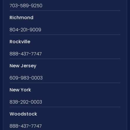
703-589-9250
Richmond
804-201-9009
Rockville
888-437-7747
New Jersey
609-983-0003
New York
838-292-0003
Woodstock
888-437-7747