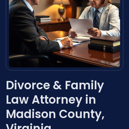
Divorce & Family
Law Attorney in
Madison County,
Virginia