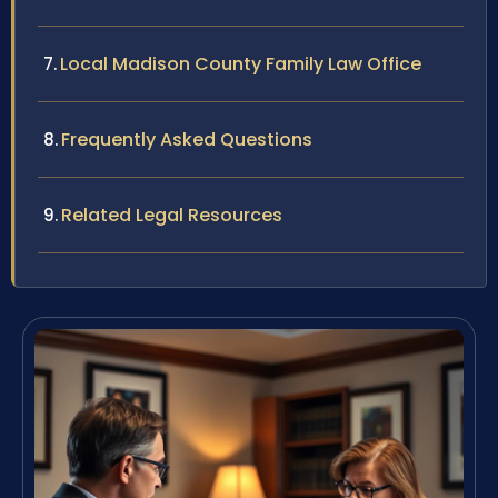
Local Madison County Family Law Office
Frequently Asked Questions
Related Legal Resources