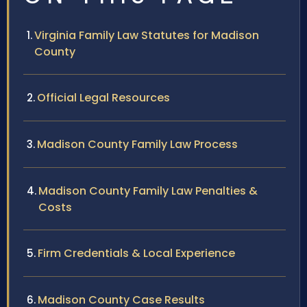
Virginia Family Law Statutes for Madison
County
Official Legal Resources
Madison County Family Law Process
Madison County Family Law Penalties &
Costs
Firm Credentials & Local Experience
Madison County Case Results