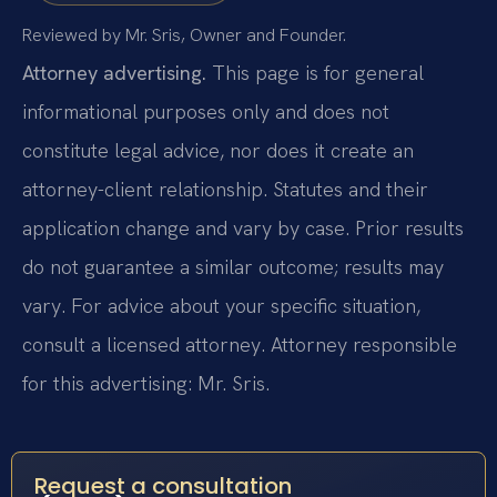
Reviewed by Mr. Sris, Owner and Founder.
Attorney advertising.
This page is for general
informational purposes only and does not
constitute legal advice, nor does it create an
attorney-client relationship. Statutes and their
application change and vary by case. Prior results
do not guarantee a similar outcome; results may
vary. For advice about your specific situation,
consult a licensed attorney. Attorney responsible
for this advertising: Mr. Sris.
Request a consultation