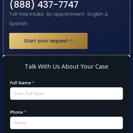
(888) 437-7747
Toll-free intake · By appointment · English &
Spanish
Start your request