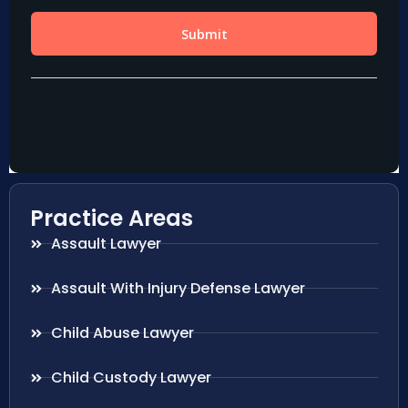
Practice Areas
Assault Lawyer
Assault With Injury Defense Lawyer
Child Abuse Lawyer
Child Custody Lawyer