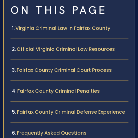
ON THIS PAGE
Virginia Criminal Law in Fairfax County
Official Virginia Criminal Law Resources
Fairfax County Criminal Court Process
Fairfax County Criminal Penalties
Fairfax County Criminal Defense Experience
Frequently Asked Questions