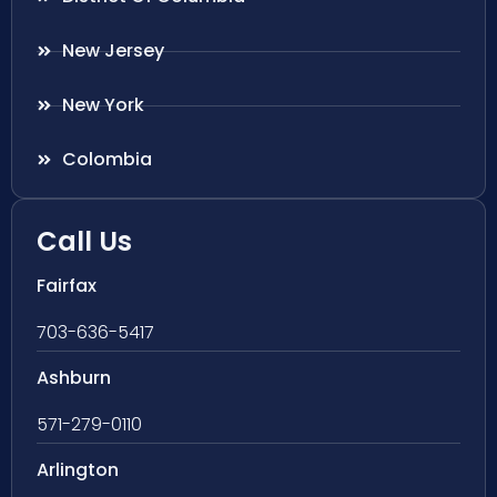
New Jersey
New York
Colombia
Call Us
Fairfax
703-636-5417
Ashburn
571-279-0110
Arlington