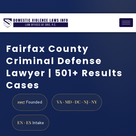
Fairfax County
Criminal Defense
Lawyer | 501+ Results
Cases
1997
VA · MD · DC · NJ · NY
Founded
EN · ES
Intake