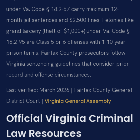
under Va. Code § 18.2-57 carry maximum 12-
month jail sentences and $2,500 fines. Felonies like
grand larceny (theft of $1,000+) under Va. Code §
18.2-95 are Class 5 or 6 offenses with 1-10 year
prison terms. Fairfax County prosecutors follow
Virginia sentencing guidelines that consider prior
record and offense circumstances.
Last verified: March 2026 | Fairfax County General
District Court |
Virginia General Assembly
Official Virginia Criminal
Law Resources