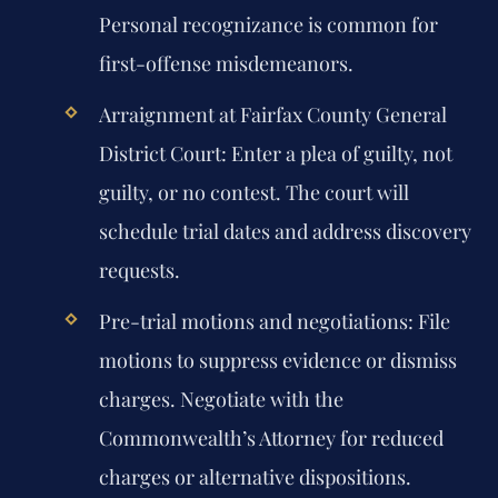
Personal recognizance is common for
first-offense misdemeanors.
Arraignment at Fairfax County General
District Court:
Enter a plea of guilty, not
guilty, or no contest. The court will
schedule trial dates and address discovery
requests.
Pre-trial motions and negotiations:
File
motions to suppress evidence or dismiss
charges. Negotiate with the
Commonwealth’s Attorney for reduced
charges or alternative dispositions.