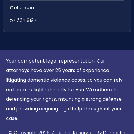
Colombia
57 63419197
Your competent legal representation. Our
attorneys have over 25 years of experience
litigating domestic violence cases, so you can rely
on them to fight diligently for you. We adhere to
defending your rights, mounting a strong defense,
and providing ongoing legal help throughout your
case.
© Copyright
2026
. All Rights Reserved. By Domestic