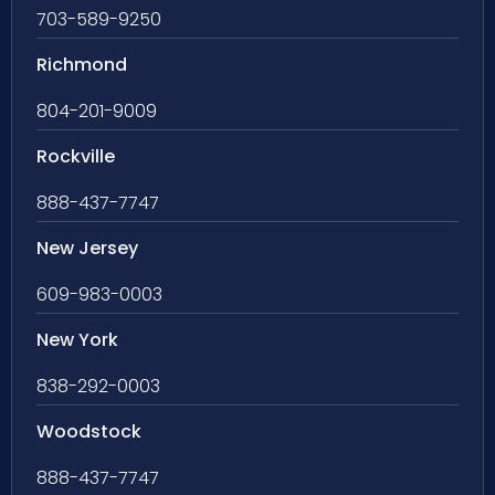
703-589-9250
Richmond
804-201-9009
Rockville
888-437-7747
New Jersey
609-983-0003
New York
838-292-0003
Woodstock
888-437-7747