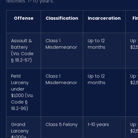
felonies 1-10 years.
Offense
Classification
Incarceration
Fi
Assault &
Class 1
Up to 12
Up 
Battery
Misdemeanor
months
$2,
(Va. Code
§ 18.2-57)
Petit
Class 1
Up to 12
Up 
Larceny
Misdemeanor
months
$2,
under
$1,000 (Va.
Code §
18.2-96)
Grand
Class 5 Felony
1-10 years
Up 
Larceny
$2,
$1,000+