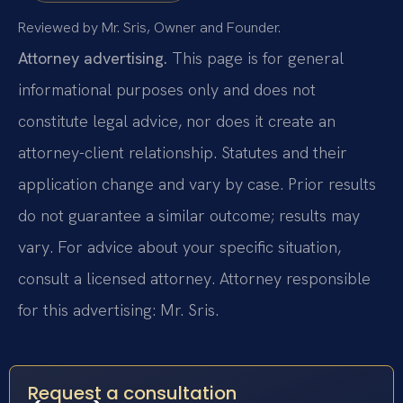
Reviewed by Mr. Sris, Owner and Founder.
Attorney advertising.
This page is for general
informational purposes only and does not
constitute legal advice, nor does it create an
attorney-client relationship. Statutes and their
application change and vary by case. Prior results
do not guarantee a similar outcome; results may
vary. For advice about your specific situation,
consult a licensed attorney. Attorney responsible
for this advertising: Mr. Sris.
Request a consultation