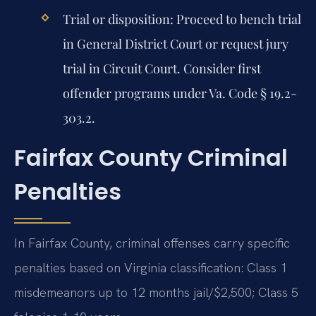
Trial or disposition:
Proceed to bench trial
in General District Court or request jury
trial in Circuit Court. Consider first
offender programs under Va. Code § 19.2-
303.2.
Fairfax County Criminal
Penalties
In Fairfax County, criminal offenses carry specific
penalties based on Virginia classification: Class 1
misdemeanors up to 12 months jail/$2,500; Class 5