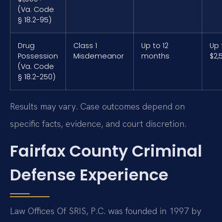
(Va. Code
§ 18.2-95)
Drug
Class 1
Up to 12
Up 
Possession
Misdemeanor
months
$2,
(Va. Code
§ 18.2-250)
Results may vary. Case outcomes depend on
specific facts, evidence, and court discretion.
Fairfax County Criminal
Defense Experience
Law Offices Of SRIS, P.C. was founded in 1997 by