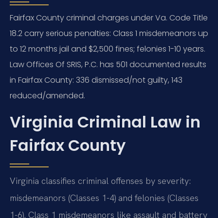
Fairfax County criminal charges under Va. Code Title
18.2 carry serious penalties: Class 1 misdemeanors up
to 12 months jail and $2,500 fines; felonies 1-10 years.
Law Offices Of SRIS, P.C. has 501 documented results
in Fairfax County: 336 dismissed/not guilty, 143
reduced/amended.
Virginia Criminal Law in
Fairfax County
Virginia classifies criminal offenses by severity:
misdemeanors (Classes 1-4) and felonies (Classes
1-6). Class 1 misdemeanors like assault and battery