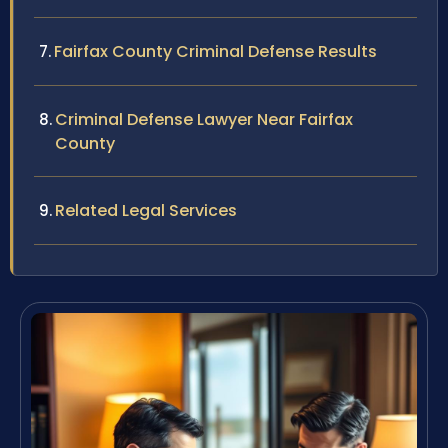
Fairfax County Criminal Defense Results
Criminal Defense Lawyer Near Fairfax
County
Related Legal Services