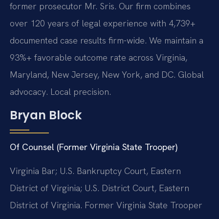
former prosecutor Mr. Sris. Our firm combines
over 120 years of legal experience with 4,739+
documented case results firm-wide. We maintain a
93%+ favorable outcome rate across Virginia,
Maryland, New Jersey, New York, and DC. Global
advocacy. Local precision.
Bryan Block
Of Counsel (Former Virginia State Trooper)
Virginia Bar; U.S. Bankruptcy Court, Eastern
District of Virginia; U.S. District Court, Eastern
District of Virginia. Former Virginia State Trooper