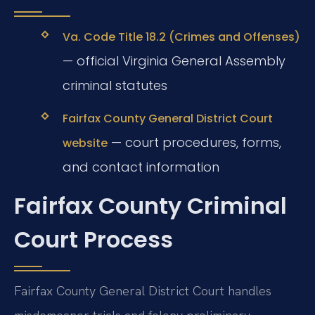
Va. Code Title 18.2 (Crimes and Offenses)
— official Virginia General Assembly
criminal statutes
Fairfax County General District Court
— court procedures, forms,
website
and contact information
Fairfax County Criminal
Court Process
Fairfax County General District Court handles