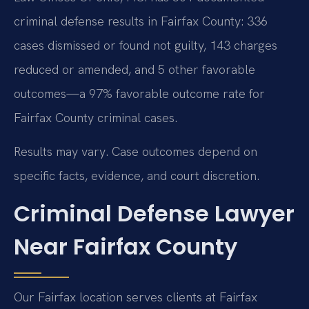
criminal defense results in Fairfax County: 336
cases dismissed or found not guilty, 143 charges
reduced or amended, and 5 other favorable
outcomes—a 97% favorable outcome rate for
Fairfax County criminal cases.
Results may vary. Case outcomes depend on
specific facts, evidence, and court discretion.
Criminal Defense Lawyer
Near Fairfax County
Our Fairfax location serves clients at Fairfax