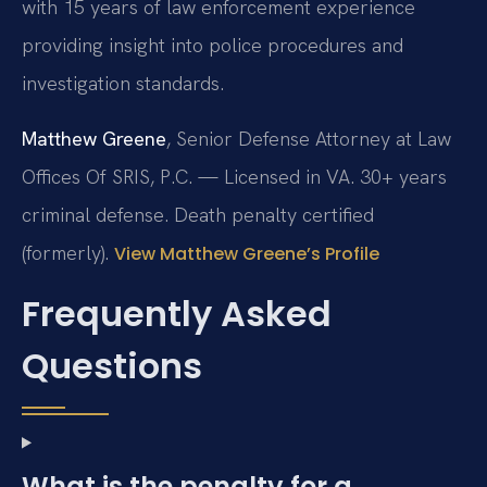
with 15 years of law enforcement experience
providing insight into police procedures and
investigation standards.
Matthew Greene
, Senior Defense Attorney at Law
Offices Of SRIS, P.C. — Licensed in VA. 30+ years
criminal defense. Death penalty certified
(formerly).
View Matthew Greene’s Profile
Frequently Asked
Questions
What is the penalty for a