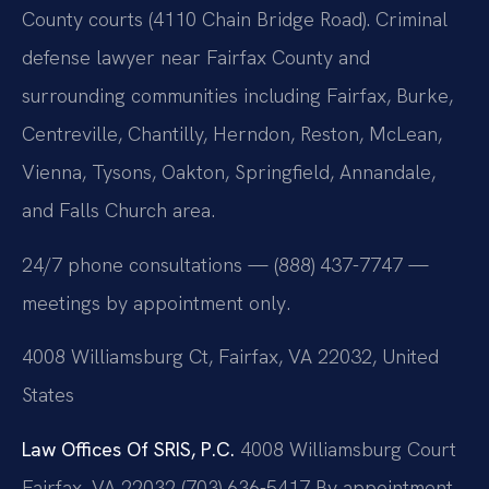
County courts (4110 Chain Bridge Road). Criminal
defense lawyer near Fairfax County and
surrounding communities including Fairfax, Burke,
Centreville, Chantilly, Herndon, Reston, McLean,
Vienna, Tysons, Oakton, Springfield, Annandale,
and Falls Church area.
24/7 phone consultations — (888) 437-7747 —
meetings by appointment only.
4008 Williamsburg Ct, Fairfax, VA 22032, United
States
Law Offices Of SRIS, P.C.
4008 Williamsburg Court
Fairfax, VA 22032
(703) 636-5417
By appointment