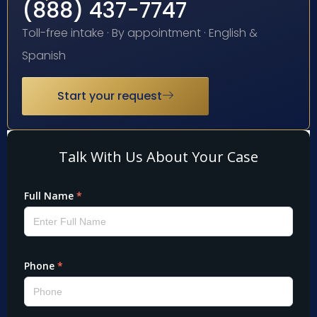
(888) 437-7747
Toll-free intake · By appointment · English &
Spanish
Start your request