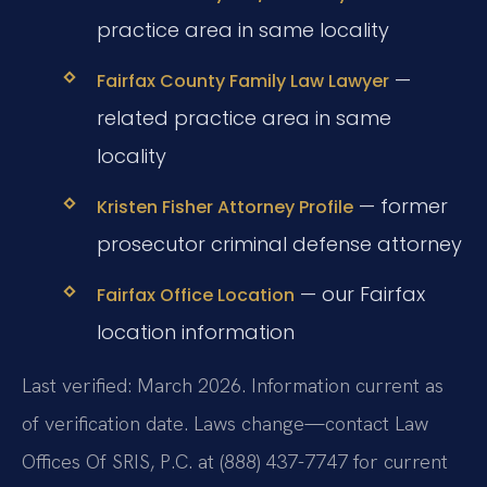
practice area in same locality
—
Fairfax County Family Law Lawyer
related practice area in same
locality
— former
Kristen Fisher Attorney Profile
prosecutor criminal defense attorney
— our Fairfax
Fairfax Office Location
location information
Last verified: March 2026. Information current as
of verification date. Laws change—contact Law
Offices Of SRIS, P.C. at (888) 437-7747 for current