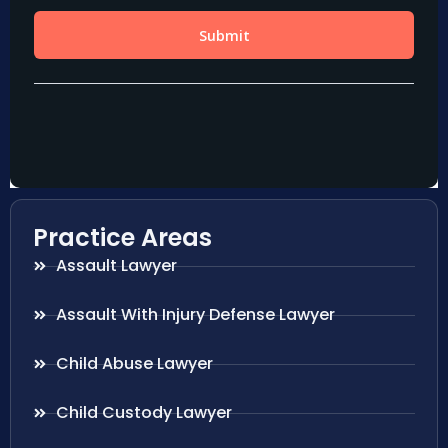
Practice Areas
Assault Lawyer
Assault With Injury Defense Lawyer
Child Abuse Lawyer
Child Custody Lawyer