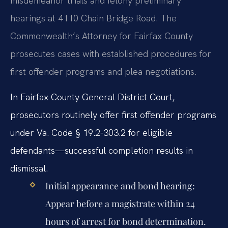
misdemeanor trials and felony preliminary
hearings at 4110 Chain Bridge Road. The
Commonwealth’s Attorney for Fairfax County
prosecutes cases with established procedures for
first offender programs and plea negotiations.
In Fairfax County General District Court,
prosecutors routinely offer first offender programs
under Va. Code § 19.2-303.2 for eligible
defendants—successful completion results in
dismissal.
Initial appearance and bond hearing:
Appear before a magistrate within 24
hours of arrest for bond determination.