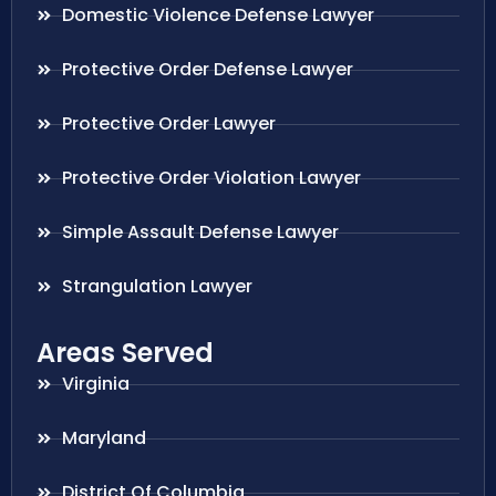
Domestic Violence Defense Lawyer
Protective Order Defense Lawyer
Protective Order Lawyer
Protective Order Violation Lawyer
Simple Assault Defense Lawyer
Strangulation Lawyer
Areas Served
Virginia
Maryland
District Of Columbia