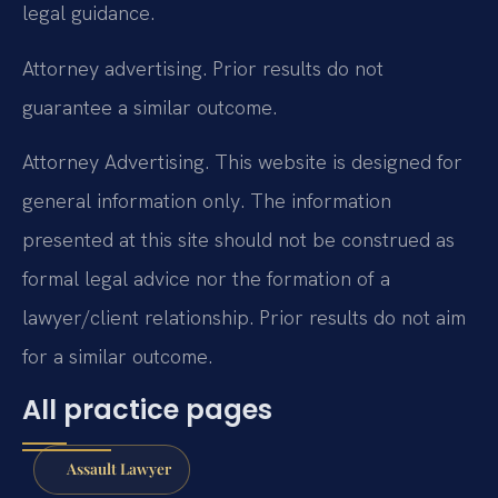
legal guidance.
Attorney advertising. Prior results do not
guarantee a similar outcome.
Attorney Advertising. This website is designed for
general information only. The information
presented at this site should not be construed as
formal legal advice nor the formation of a
lawyer/client relationship. Prior results do not aim
for a similar outcome.
All practice pages
Assault Lawyer