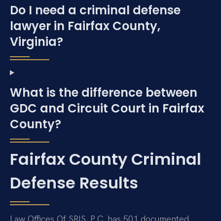
Do I need a criminal defense
lawyer in Fairfax County,
Virginia?
What is the difference between
GDC and Circuit Court in Fairfax
County?
Fairfax County Criminal
Defense Results
Law Offices Of SRIS, P.C. has 501 documented