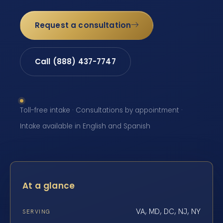
Request a consultation
Call (888) 437-7747
Toll-free intake · Consultations by appointment ·
Intake available in English and Spanish
At a glance
VA, MD, DC, NJ, NY
SERVING