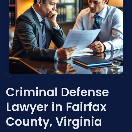
Criminal Defense
Lawyer in Fairfax
County, Virginia