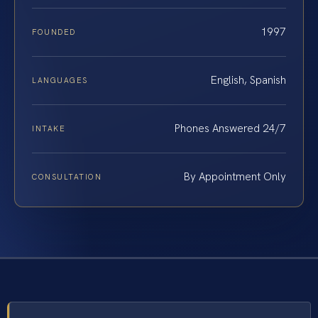
1997
FOUNDED
English, Spanish
LANGUAGES
Phones Answered 24/7
INTAKE
By Appointment Only
CONSULTATION