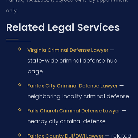
only.
Related Legal Services
—
Virginia Criminal Defense Lawyer
state-wide criminal defense hub
page
—
Fairfax City Criminal Defense Lawyer
neighboring locality criminal defense
—
Falls Church Criminal Defense Lawyer
nearby city criminal defense
— related
Fairfax County DUI/DWI Lawyer