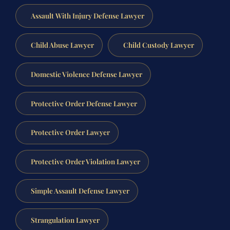
Assault With Injury Defense Lawyer
Child Abuse Lawyer
Child Custody Lawyer
Domestic Violence Defense Lawyer
Protective Order Defense Lawyer
Protective Order Lawyer
Protective Order Violation Lawyer
Simple Assault Defense Lawyer
Strangulation Lawyer