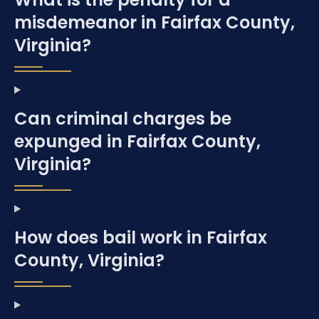
misdemeanor in Fairfax County,
Virginia?
Can criminal charges be
expunged in Fairfax County,
Virginia?
How does bail work in Fairfax
County, Virginia?