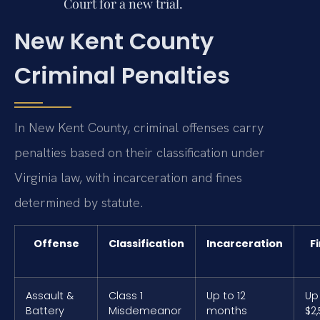
Court for a new trial.
New Kent County
Criminal Penalties
In New Kent County, criminal offenses carry
penalties based on their classification under
Virginia law, with incarceration and fines
determined by statute.
Offense
Classification
Incarceration
F
Assault &
Class 1
Up to 12
Up
Battery
Misdemeanor
months
$2