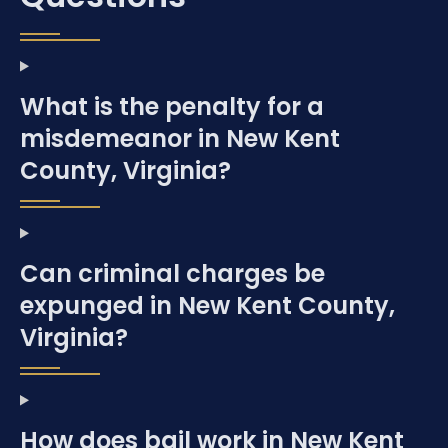
What is the penalty for a
misdemeanor in New Kent
County, Virginia?
Can criminal charges be
expunged in New Kent County,
Virginia?
How does bail work in New Kent