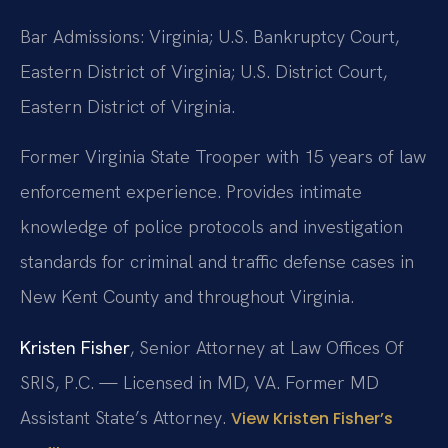
Bar Admissions: Virginia; U.S. Bankruptcy Court,
Eastern District of Virginia; U.S. District Court,
Eastern District of Virginia.
Former Virginia State Trooper with 15 years of law
enforcement experience. Provides intimate
knowledge of police protocols and investigation
standards for criminal and traffic defense cases in
New Kent County and throughout Virginia.
Kristen Fisher
, Senior Attorney at Law Offices Of
SRIS, P.C. — Licensed in MD, VA. Former MD
Assistant State’s Attorney.
View Kristen Fisher’s