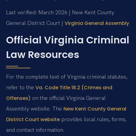
Last verified: March 2026 | New Kent County
General District Court |
Virginia General Assembly
Official Virginia Criminal
Law Resources
For the complete text of Virginia criminal statutes,
refer to the
Va. Code Title 18.2 (Crimes and
on the official Virginia General
Offenses)
Assembly website. The
New Kent County General
provides local rules, forms,
District Court website
and contact information.