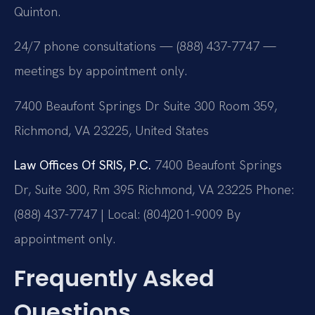
Quinton.
24/7 phone consultations — (888) 437-7747 —
meetings by appointment only.
7400 Beaufont Springs Dr Suite 300 Room 359,
Richmond, VA 23225, United States
Law Offices Of SRIS, P.C.
7400 Beaufont Springs
Dr, Suite 300, Rm 395
Richmond, VA 23225
Phone:
(888) 437-7747 | Local: (804)201-9009
By
appointment only.
Frequently Asked
Questions