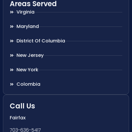
Areas Served
Virginia
Maryland
District Of Columbia
New Jersey
New York
Colombia
Call Us
Fairfax
703-636-5417