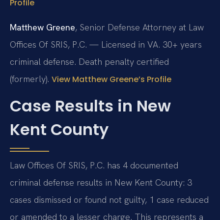
Profile
Matthew Greene
, Senior Defense Attorney at Law
Offices Of SRIS, P.C. — Licensed in VA. 30+ years
criminal defense. Death penalty certified
(formerly).
View Matthew Greene’s Profile
Case Results in New
Kent County
Law Offices Of SRIS, P.C. has 4 documented
criminal defense results in New Kent County: 3
cases dismissed or found not guilty, 1 case reduced
or amended to a lesser charge. This represents a