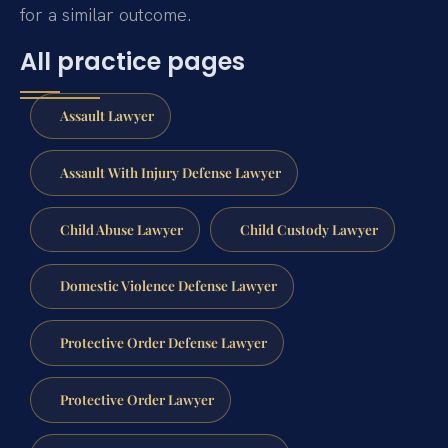
for a similar outcome.
All practice pages
Assault Lawyer
Assault With Injury Defense Lawyer
Child Abuse Lawyer
Child Custody Lawyer
Domestic Violence Defense Lawyer
Protective Order Defense Lawyer
Protective Order Lawyer