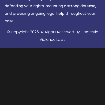
defending your rights, mounting a strong defense,
and providing ongoing legal help throughout your
case.
© Copyright
2026
. All Rights Reserved. By Domestic
Violence Laws