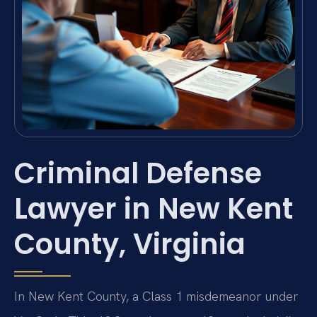
Criminal Defense
Lawyer in New Kent
County, Virginia
In New Kent County, a Class 1 misdemeanor under