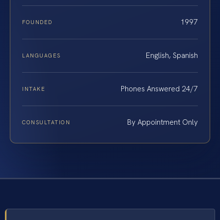
1997
FOUNDED
English, Spanish
LANGUAGES
Phones Answered 24/7
INTAKE
By Appointment Only
CONSULTATION