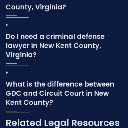
County, Virginia?
Do I need a criminal defense
lawyer in New Kent County,
Virginia?
What is the difference between
GDC and Circuit Court in New
Kent County?
Related Legal Resources