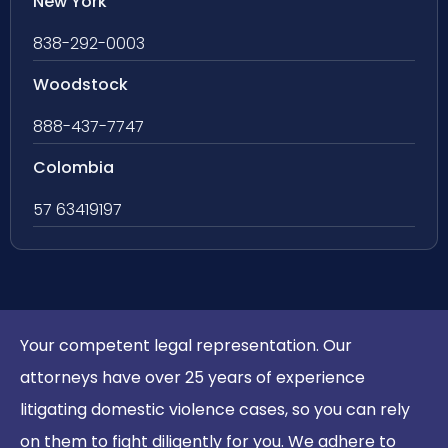
New York
838-292-0003
Woodstock
888-437-7747
Colombia
57 63419197
Your competent legal representation. Our
attorneys have over 25 years of experience
litigating domestic violence cases, so you can rely
on them to fight diligently for you. We adhere to