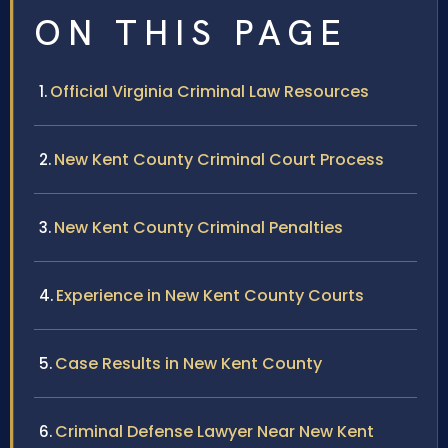
ON THIS PAGE
Official Virginia Criminal Law Resources
New Kent County Criminal Court Process
New Kent County Criminal Penalties
Experience in New Kent County Courts
Case Results in New Kent County
Criminal Defense Lawyer Near New Kent