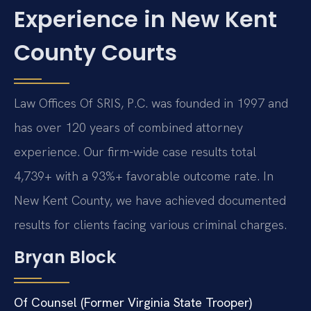
Experience in New Kent
County Courts
Law Offices Of SRIS, P.C. was founded in 1997 and
has over 120 years of combined attorney
experience. Our firm-wide case results total
4,739+ with a 93%+ favorable outcome rate. In
New Kent County, we have achieved documented
results for clients facing various criminal charges.
Bryan Block
Of Counsel (Former Virginia State Trooper)