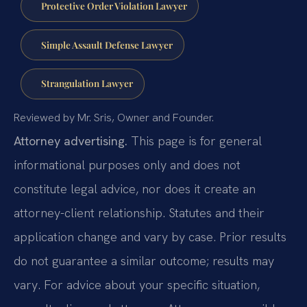
Protective Order Violation Lawyer
Simple Assault Defense Lawyer
Strangulation Lawyer
Reviewed by Mr. Sris, Owner and Founder.
Attorney advertising.
This page is for general
informational purposes only and does not
constitute legal advice, nor does it create an
attorney-client relationship. Statutes and their
application change and vary by case. Prior results
do not guarantee a similar outcome; results may
vary. For advice about your specific situation,