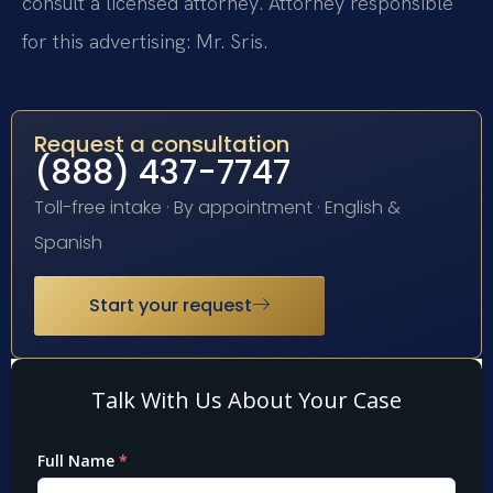
consult a licensed attorney. Attorney responsible
for this advertising: Mr. Sris.
Request a consultation
(888) 437-7747
Toll-free intake · By appointment · English &
Spanish
Start your request