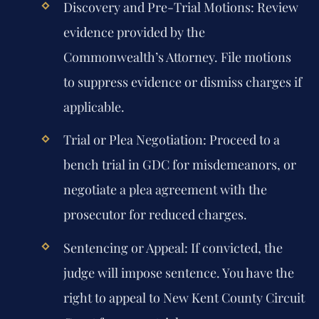
Discovery and Pre-Trial Motions:
Review
evidence provided by the
Commonwealth’s Attorney. File motions
to suppress evidence or dismiss charges if
applicable.
Trial or Plea Negotiation:
Proceed to a
bench trial in GDC for misdemeanors, or
negotiate a plea agreement with the
prosecutor for reduced charges.
Sentencing or Appeal:
If convicted, the
judge will impose sentence. You have the
right to appeal to New Kent County Circuit