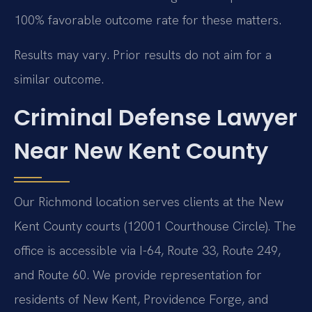
100% favorable outcome rate for these matters.
Results may vary. Prior results do not aim for a
similar outcome.
Criminal Defense Lawyer
Near New Kent County
Our Richmond location serves clients at the New
Kent County courts (12001 Courthouse Circle). The
office is accessible via I-64, Route 33, Route 249,
and Route 60. We provide representation for
residents of New Kent, Providence Forge, and