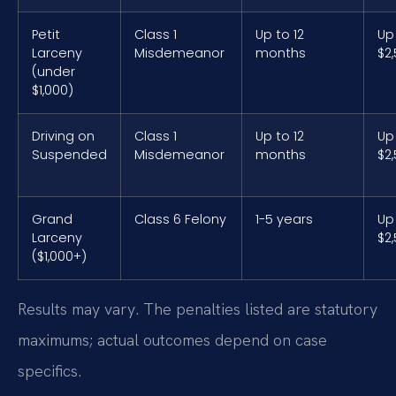
Petit
Class 1
Up to 12
Up
Larceny
Misdemeanor
months
$2
(under
$1,000)
Driving on
Class 1
Up to 12
Up
Suspended
Misdemeanor
months
$2
Grand
Class 6 Felony
1-5 years
Up
Larceny
$2
($1,000+)
Results may vary. The penalties listed are statutory
maximums; actual outcomes depend on case
specifics.