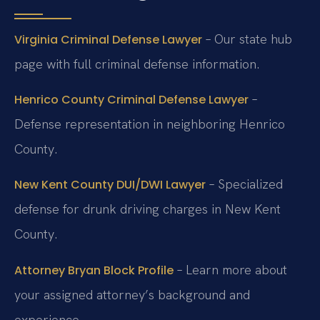
– Our state hub
Virginia Criminal Defense Lawyer
page with full criminal defense information.
–
Henrico County Criminal Defense Lawyer
Defense representation in neighboring Henrico
County.
– Specialized
New Kent County DUI/DWI Lawyer
defense for drunk driving charges in New Kent
County.
– Learn more about
Attorney Bryan Block Profile
your assigned attorney’s background and
experience.