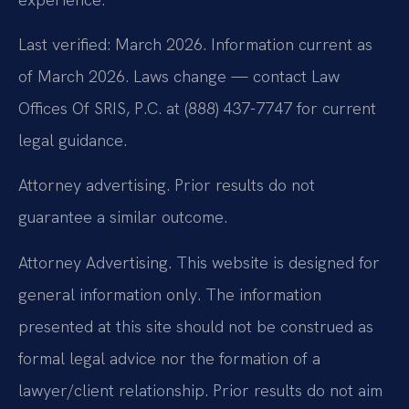
Last verified: March 2026. Information current as
of March 2026. Laws change — contact Law
Offices Of SRIS, P.C. at (888) 437-7747 for current
legal guidance.
Attorney advertising. Prior results do not
guarantee a similar outcome.
Attorney Advertising. This website is designed for
general information only. The information
presented at this site should not be construed as
formal legal advice nor the formation of a
lawyer/client relationship. Prior results do not aim