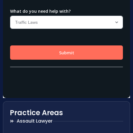
Practice Areas
Assault Lawyer