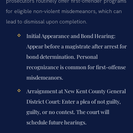
prosecutors routinely offer first-offender programs
for eligible non-violent misdemeanors, which can
lead to dismissal upon completion.
Initial Appearance and Bond Hearing:
Appear before a magistrate after arrest for
bond determination. Personal
recognizance is common for first-offense
misdemeanors.
Arraignment at New Kent County General
District Court:
Enter a plea of not guilty,
guilty, or no contest. The court will
schedule future hearings.