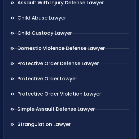
Assault With Injury Defense Lawyer
Child Abuse Lawyer
Child Custody Lawyer
Domestic Violence Defense Lawyer
Protective Order Defense Lawyer
Protective Order Lawyer
Protective Order Violation Lawyer
Simple Assault Defense Lawyer
Strangulation Lawyer