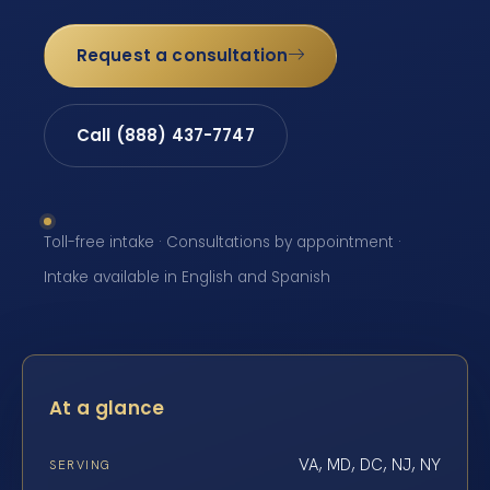
Request a consultation
Call (888) 437-7747
Toll-free intake · Consultations by appointment ·
Intake available in English and Spanish
At a glance
VA, MD, DC, NJ, NY
SERVING