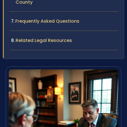
County
Frequently Asked Questions
Related Legal Resources