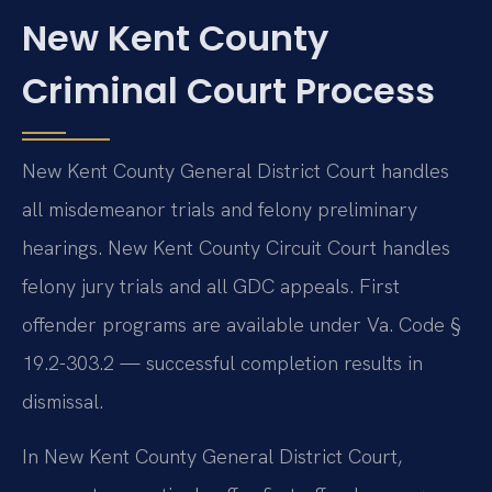
New Kent County
Criminal Court Process
New Kent County General District Court handles
all misdemeanor trials and felony preliminary
hearings. New Kent County Circuit Court handles
felony jury trials and all GDC appeals. First
offender programs are available under Va. Code §
19.2-303.2 — successful completion results in
dismissal.
In New Kent County General District Court,