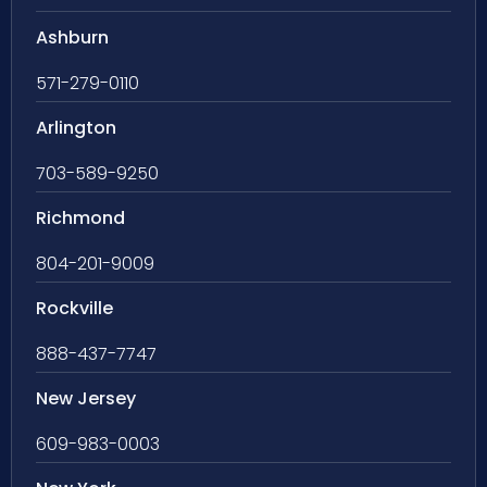
Ashburn
571-279-0110
Arlington
703-589-9250
Richmond
804-201-9009
Rockville
888-437-7747
New Jersey
609-983-0003