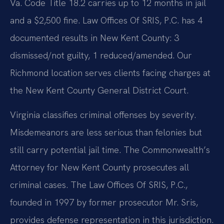
Va. Code Title 18.2 carries up to 12 months in jail
and a $2,500 fine. Law Offices Of SRIS, P.C. has 4
documented results in New Kent County: 3
dismissed/not guilty, 1 reduced/amended. Our
Richmond location serves clients facing charges at
the New Kent County General District Court.
Virginia classifies criminal offenses by severity.
Misdemeanors are less serious than felonies but
still carry potential jail time. The Commonwealth’s
Attorney for New Kent County prosecutes all
criminal cases. The Law Offices Of SRIS, P.C.,
founded in 1997 by former prosecutor Mr. Sris,
provides defense representation in this jurisdiction.