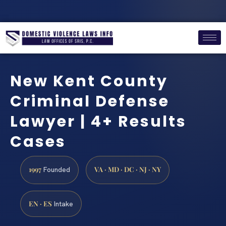
New Kent County
Criminal Defense
Lawyer | 4+ Results
Cases
1997
VA · MD · DC · NJ · NY
Founded
EN · ES
Intake