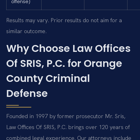
offense)
Results may vary. Prior results do not aim for a
similar outcome.
Why Choose Law Offices
Of SRIS, P.C. for Orange
County Criminal
Defense
Founded in 1997 by former prosecutor Mr. Sris,
Law Offices Of SRIS, P.C. brings over 120 years of
combined legal experience. Our attorneys include