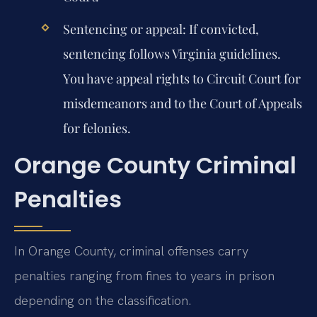
Sentencing or appeal:
If convicted,
sentencing follows Virginia guidelines.
You have appeal rights to Circuit Court for
misdemeanors and to the Court of Appeals
for felonies.
Orange County Criminal
Penalties
In Orange County, criminal offenses carry
penalties ranging from fines to years in prison
depending on the classification.