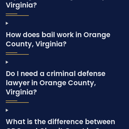
Virginia?
How does bail work in Orange
County, Virginia?
Do I need a criminal defense
lawyer in Orange County,
Virginia?
What is the difference between