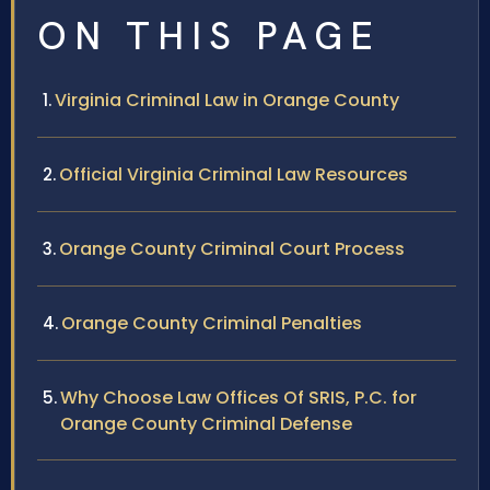
ON THIS PAGE
Virginia Criminal Law in Orange County
Official Virginia Criminal Law Resources
Orange County Criminal Court Process
Orange County Criminal Penalties
Why Choose Law Offices Of SRIS, P.C. for
Orange County Criminal Defense