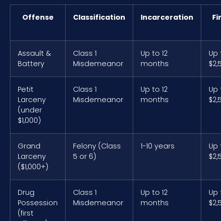
Offense
Classification
Incarceration
Fi
Assault &
Class 1
Up to 12
Up 
Battery
Misdemeanor
months
$2,
Petit
Class 1
Up to 12
Up 
Larceny
Misdemeanor
months
$2,
(under
$1,000)
Grand
Felony (Class
1-10 years
Up 
Larceny
5 or 6)
$2,
($1,000+)
Drug
Class 1
Up to 12
Up 
Possession
Misdemeanor
months
$2,
(first