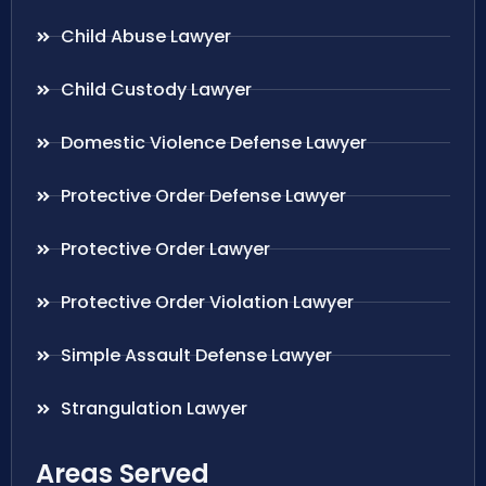
Child Abuse Lawyer
Child Custody Lawyer
Domestic Violence Defense Lawyer
Protective Order Defense Lawyer
Protective Order Lawyer
Protective Order Violation Lawyer
Simple Assault Defense Lawyer
Strangulation Lawyer
Areas Served