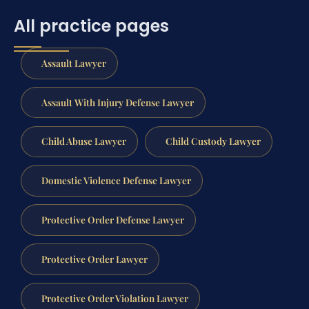
All practice pages
Assault Lawyer
Assault With Injury Defense Lawyer
Child Abuse Lawyer
Child Custody Lawyer
Domestic Violence Defense Lawyer
Protective Order Defense Lawyer
Protective Order Lawyer
Protective Order Violation Lawyer