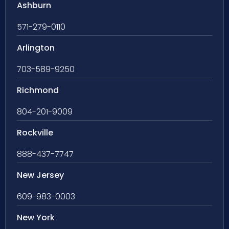
Ashburn
571-279-0110
Arlington
703-589-9250
Richmond
804-201-9009
Rockville
888-437-7747
New Jersey
609-983-0003
New York