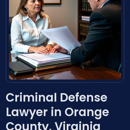
Criminal Defense
Lawyer in Orange
County, Virginia