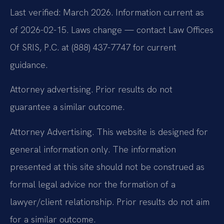
Last verified: March 2026. Information current as
of 2026-02-15. Laws change — contact Law Offices
Of SRIS, P.C. at (888) 437-7747 for current
guidance.
Attorney advertising. Prior results do not
guarantee a similar outcome.
Attorney Advertising. This website is designed for
general information only. The information
presented at this site should not be construed as
formal legal advice nor the formation of a
lawyer/client relationship. Prior results do not aim
for a similar outcome.