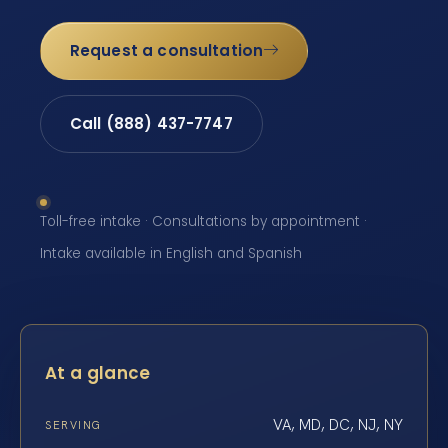
Request a consultation
Call (888) 437-7747
Toll-free intake · Consultations by appointment ·
Intake available in English and Spanish
At a glance
VA, MD, DC, NJ, NY
SERVING