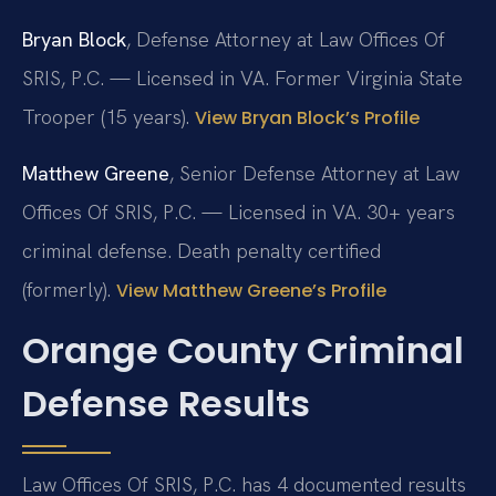
Bryan Block
, Defense Attorney at Law Offices Of
SRIS, P.C. — Licensed in VA. Former Virginia State
Trooper (15 years).
View Bryan Block’s Profile
Matthew Greene
, Senior Defense Attorney at Law
Offices Of SRIS, P.C. — Licensed in VA. 30+ years
criminal defense. Death penalty certified
(formerly).
View Matthew Greene’s Profile
Orange County Criminal
Defense Results
Law Offices Of SRIS, P.C. has 4 documented results