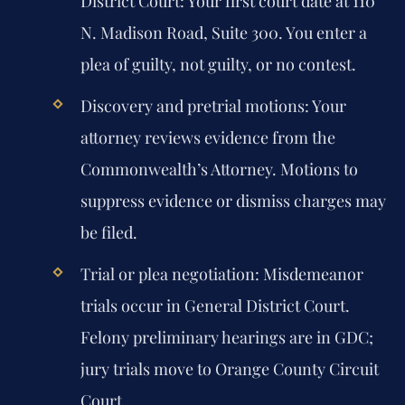
District Court:
Your first court date at 110
N. Madison Road, Suite 300. You enter a
plea of guilty, not guilty, or no contest.
Discovery and pretrial motions:
Your
attorney reviews evidence from the
Commonwealth’s Attorney. Motions to
suppress evidence or dismiss charges may
be filed.
Trial or plea negotiation:
Misdemeanor
trials occur in General District Court.
Felony preliminary hearings are in GDC;
jury trials move to Orange County Circuit
Court.