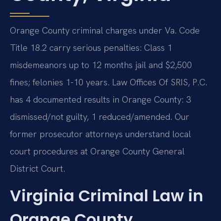
Orange County criminal charges under Va. Code
Title 18.2 carry serious penalties: Class 1
misdemeanors up to 12 months jail and $2,500
fines; felonies 1-10 years. Law Offices Of SRIS, P.C.
has 4 documented results in Orange County: 3
dismissed/not guilty, 1 reduced/amended. Our
former prosecutor attorneys understand local
court procedures at Orange County General
District Court.
Virginia Criminal Law in
Orange County