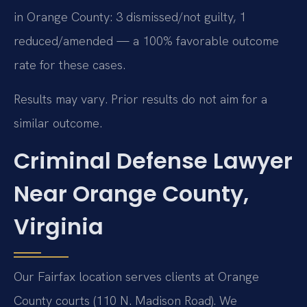
in Orange County: 3 dismissed/not guilty, 1
reduced/amended — a 100% favorable outcome
rate for these cases.
Results may vary. Prior results do not aim for a
similar outcome.
Criminal Defense Lawyer
Near Orange County,
Virginia
Our Fairfax location serves clients at Orange
County courts (110 N. Madison Road). We