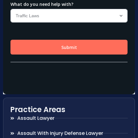
Practice Areas
Assault Lawyer
Assault With Injury Defense Lawyer