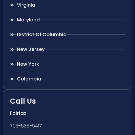
Virginia
Maryland
District Of Columbia
New Jersey
New York
Colombia
Call Us
Fairfax
703-636-5417