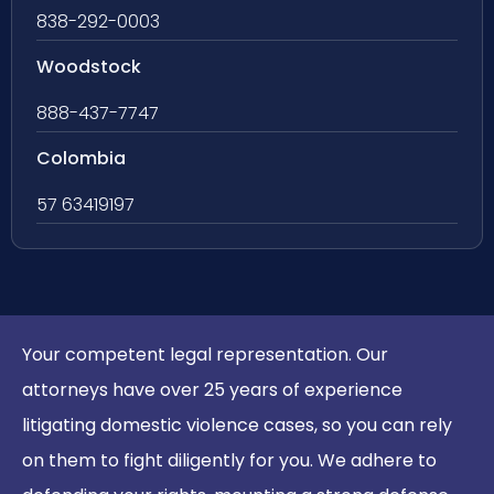
838-292-0003
Woodstock
888-437-7747
Colombia
57 63419197
Your competent legal representation. Our
attorneys have over 25 years of experience
litigating domestic violence cases, so you can rely
on them to fight diligently for you. We adhere to