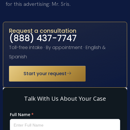
for this advertising: Mr. Sris.
Request a consultation
(888) 437-7747
Toll-free intake · By appointment · English &
Spanish
Start your request