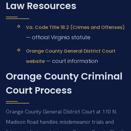
Law Resources
Va. Code Title 18.2 (Crimes and Offenses)
— official Virginia statute
Orange County General District Court
— court information
website
Orange County Criminal
Court Process
Orange County General District Court at 110 N.
Madison Road handles misdemeanor trials and