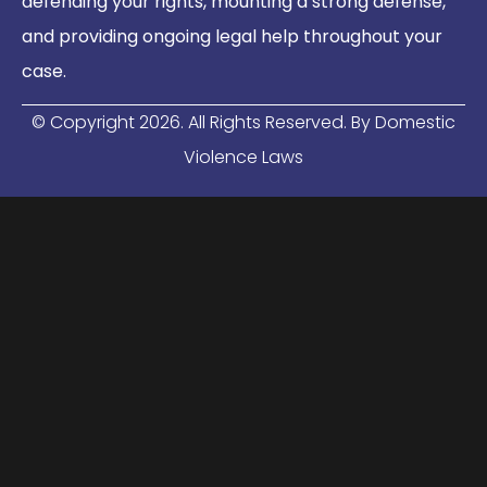
defending your rights, mounting a strong defense,
and providing ongoing legal help throughout your
case.
© Copyright
2026
. All Rights Reserved. By Domestic
Violence Laws