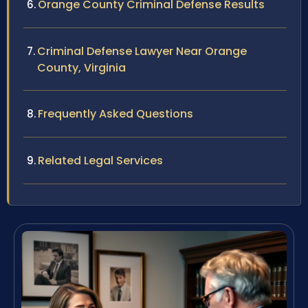
Orange County Criminal Defense Results
Criminal Defense Lawyer Near Orange
County, Virginia
Frequently Asked Questions
Related Legal Services