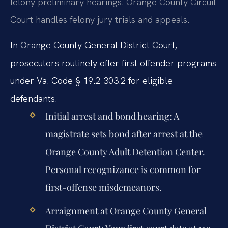
felony preliminary hearings. Orange County Circuit
Court handles felony jury trials and appeals.
In Orange County General District Court,
prosecutors routinely offer first offender programs
under Va. Code § 19.2-303.2 for eligible
defendants.
Initial arrest and bond hearing:
A
magistrate sets bond after arrest at the
Orange County Adult Detention Center.
Personal recognizance is common for
first-offense misdemeanors.
Arraignment at Orange County General