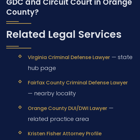
GDC and Circuit Court in Orange
County?
Related Legal Services
— state
Virginia Criminal Defense Lawyer
hub page
Fairfax County Criminal Defense Lawyer
— nearby locality
—
Orange County DUI/DWI Lawyer
related practice area
Kristen Fisher Attorney Profile