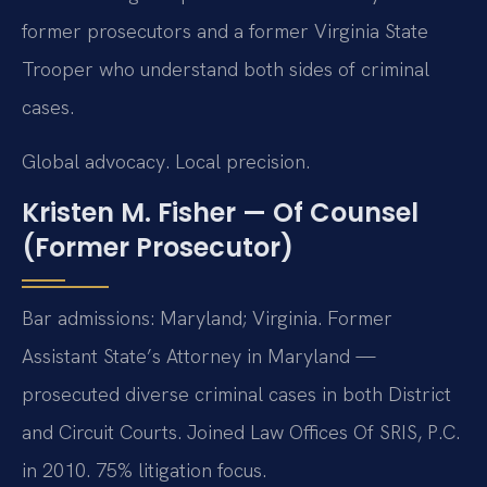
former prosecutors and a former Virginia State
Trooper who understand both sides of criminal
cases.
Global advocacy. Local precision.
Kristen M. Fisher — Of Counsel
(Former Prosecutor)
Bar admissions: Maryland; Virginia. Former
Assistant State’s Attorney in Maryland —
prosecuted diverse criminal cases in both District
and Circuit Courts. Joined Law Offices Of SRIS, P.C.
in 2010. 75% litigation focus.