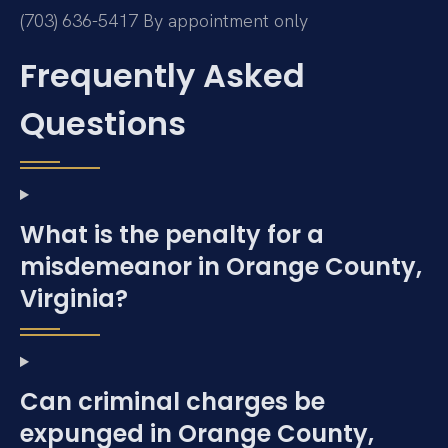
(703) 636-5417
By appointment only
Frequently Asked
Questions
What is the penalty for a
misdemeanor in Orange County,
Virginia?
Can criminal charges be
expunged in Orange County,