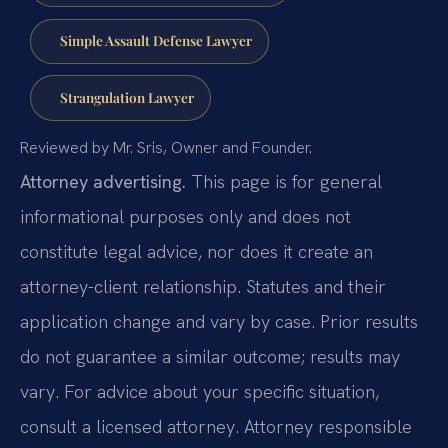
Simple Assault Defense Lawyer
Strangulation Lawyer
Reviewed by Mr. Sris, Owner and Founder.
Attorney advertising.
This page is for general
informational purposes only and does not
constitute legal advice, nor does it create an
attorney-client relationship. Statutes and their
application change and vary by case. Prior results
do not guarantee a similar outcome; results may
vary. For advice about your specific situation,
consult a licensed attorney. Attorney responsible