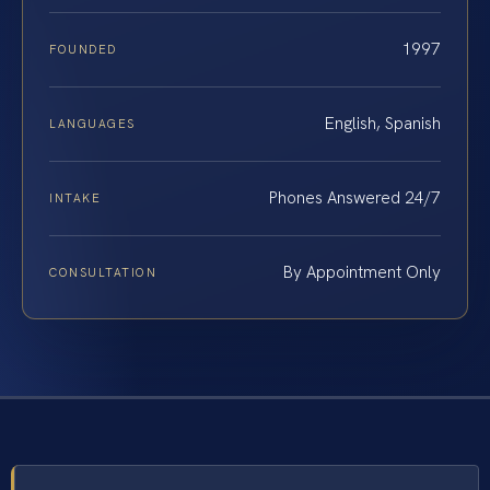
1997
FOUNDED
English, Spanish
LANGUAGES
Phones Answered 24/7
INTAKE
By Appointment Only
CONSULTATION