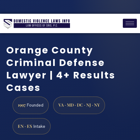
Orange County
Criminal Defense
Lawyer | 4+ Results
Cases
1997
VA · MD · DC · NJ · NY
Founded
EN · ES
Intake