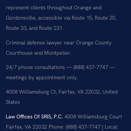
represent clients throughout Orange and
Gordonsville, accessible via Route 15, Route 20,
Route 33, and Route 231.
Criminal defense lawyer near Orange County
Courthouse and Montpelier.
24/7 phone consultations — (888) 437-7747 —
meetings by appointment only.
4008 Williamsburg Ct, Fairfax, VA 22032, United
States
Law Offices Of SRIS, P.C.
4008 Williamsburg Court
Fairfax, VA 22032
Phone: (888) 437-7747 | Local: