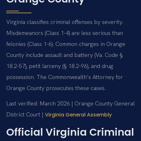
Virginia classifies criminal offenses by severity.
Misdemeanors (Class 1-4) are less serious than
felonies (Class 1-6). Common charges in Orange
County include assault and battery (Va. Code §
18.2-57), petit larceny (§ 18.2-96), and drug
possession. The Commonwealth’s Attorney for
Orange County prosecutes these cases.
Last verified: March 2026 | Orange County General
District Court |
Virginia General Assembly
Official Virginia Criminal