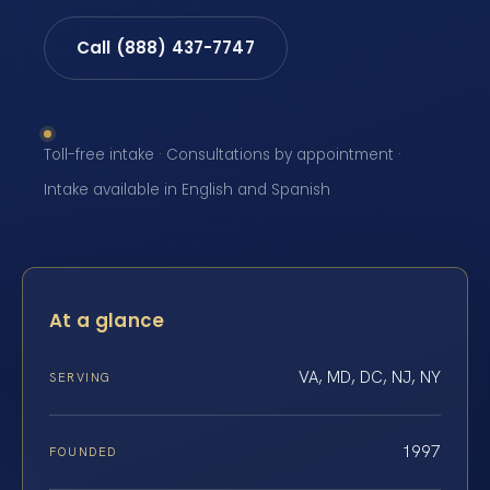
Call (888) 437-7747
Toll-free intake · Consultations by appointment ·
Intake available in English and Spanish
At a glance
VA, MD, DC, NJ, NY
SERVING
1997
FOUNDED