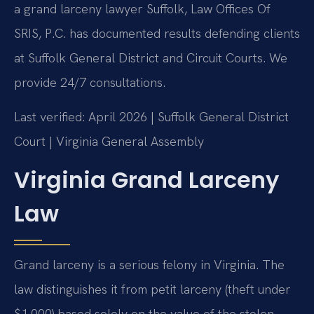
a grand larceny lawyer Suffolk, Law Offices Of
SRIS, P.C. has documented results defending clients
at Suffolk General District and Circuit Courts. We
provide 24/7 consultations.
Last verified: April 2026 | Suffolk General District
Court | Virginia General Assembly
Virginia Grand Larceny
Law
Grand larceny is a serious felony in Virginia. The
law distinguishes it from petit larceny (theft under
$1,000) based solely on the value of the stolen