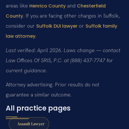
areas like
and
Henrico County
Chesterfield
. If you are facing other charges in Suffolk,
County
consider our
or
Suffolk DUI lawyer
Suffolk family
.
law attorney
Last verified: April 2026. Laws change — contact
Law Offices Of SRIS, P.C. at (888) 437-7747 for
current guidance.
Attorney advertising. Prior results do not
guarantee a similar outcome.
All practice pages
Assault Lawyer