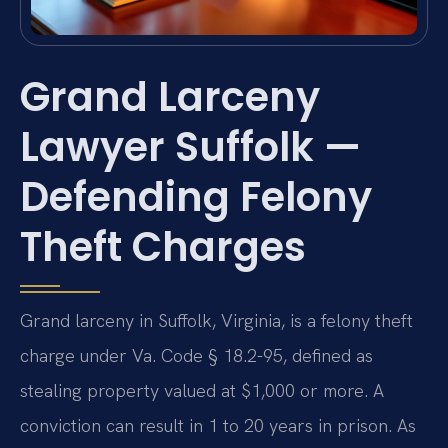
Grand Larceny
Lawyer Suffolk —
Defending Felony
Theft Charges
Grand larceny in Suffolk, Virginia, is a felony theft
charge under Va. Code § 18.2-95, defined as
stealing property valued at $1,000 or more. A
conviction can result in 1 to 20 years in prison. As