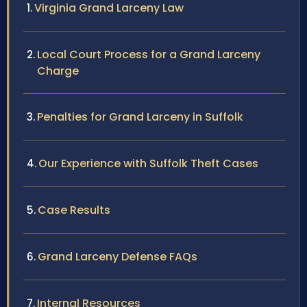
Virginia Grand Larceny Law
Local Court Process for a Grand Larceny
Charge
Penalties for Grand Larceny in Suffolk
Our Experience with Suffolk Theft Cases
Case Results
Grand Larceny Defense FAQs
Internal Resources