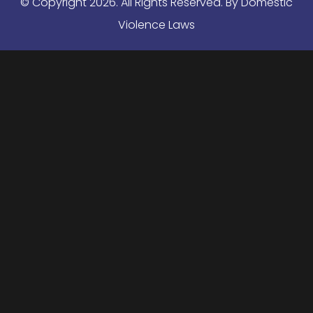
© Copyright
2026
. All Rights Reserved. By Domestic
Violence Laws