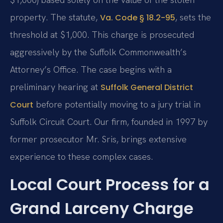
property. The statute,
, sets the
Va. Code § 18.2-95
threshold at $1,000. This charge is prosecuted
aggressively by the Suffolk Commonwealth’s
Attorney’s Office. The case begins with a
preliminary hearing at
Suffolk General District
before potentially moving to a jury trial in
Court
Suffolk Circuit Court. Our firm, founded in 1997 by
former prosecutor Mr. Sris, brings extensive
experience to these complex cases.
Local Court Process for a
Grand Larceny Charge