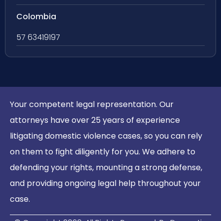
Colombia
57 63419197
Your competent legal representation. Our
attorneys have over 25 years of experience
litigating domestic violence cases, so you can rely
on them to fight diligently for you. We adhere to
defending your rights, mounting a strong defense,
and providing ongoing legal help throughout your
case.