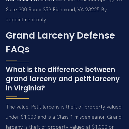
Suite 300 Room 359
Richmond, VA 23225
By
appointment only.
Grand Larceny Defense
FAQs
What is the difference between
grand larceny and petit larceny
in Virginia?
The value. Petit larceny is theft of property valued
under $1,000 and is a Class 1 misdemeanor. Grand
larceny is theft of property valued at $1,000 or