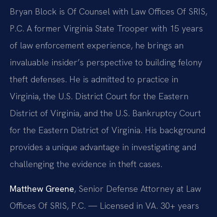
Bryan Block is Of Counsel with Law Offices Of SRIS,
P.C. A former Virginia State Trooper with 15 years
of law enforcement experience, he brings an
invaluable insider’s perspective to building felony
theft defenses. He is admitted to practice in
Virginia, the U.S. District Court for the Eastern
District of Virginia, and the U.S. Bankruptcy Court
for the Eastern District of Virginia. His background
provides a unique advantage in investigating and
challenging the evidence in theft cases.
Matthew Greene
, Senior Defense Attorney at Law
Offices Of SRIS, P.C. — Licensed in VA. 30+ years