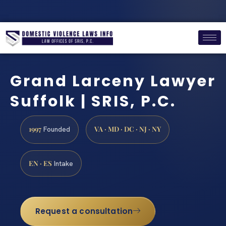
Grand Larceny Lawyer
Suffolk | SRIS, P.C.
1997
VA · MD · DC · NJ · NY
Founded
EN · ES
Intake
Request a consultation