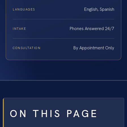
English, Spanish
LANGUAGES
Phones Answered 24/7
INTAKE
By Appointment Only
CONSULTATION
ON THIS PAGE