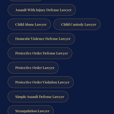
Assault With Injury Defense Lawyer
Child Abuse Lawyer
Child Custody Lawyer
Domestic Violence Defense Lawyer
Protective Order Defense Lawyer
Protective Order Lawyer
Protective Order Violation Lawyer
Simple Assault Defense Lawyer
Strangulation Lawyer