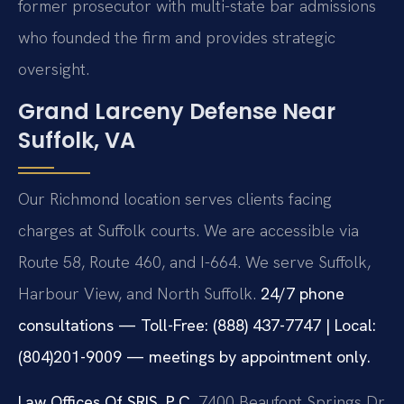
former prosecutor with multi-state bar admissions
who founded the firm and provides strategic
oversight.
Grand Larceny Defense Near
Suffolk, VA
Our Richmond location serves clients facing
charges at Suffolk courts. We are accessible via
Route 58, Route 460, and I-664. We serve Suffolk,
Harbour View, and North Suffolk.
24/7 phone
consultations — Toll-Free: (888) 437-7747 | Local:
(804)201-9009 — meetings by appointment only.
Law Offices Of SRIS, P.C.
7400 Beaufont Springs Dr