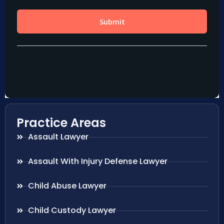
Practice Areas
Assault Lawyer
Assault With Injury Defense Lawyer
Child Abuse Lawyer
Child Custody Lawyer