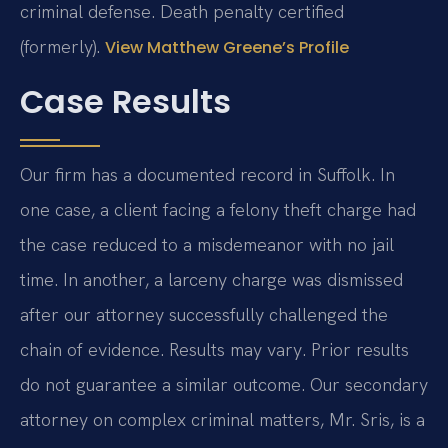
criminal defense. Death penalty certified
(formerly).
View Matthew Greene’s Profile
Case Results
Our firm has a documented record in Suffolk. In
one case, a client facing a felony theft charge had
the case reduced to a misdemeanor with no jail
time. In another, a larceny charge was dismissed
after our attorney successfully challenged the
chain of evidence.
Results may vary. Prior results
do not guarantee a similar outcome.
Our secondary
attorney on complex criminal matters, Mr. Sris, is a