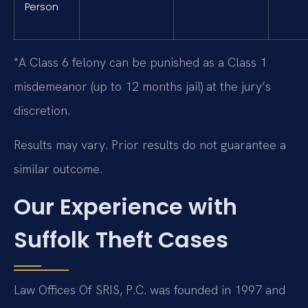
Person
*A Class 6 felony can be punished as a Class 1
misdemeanor (up to 12 months jail) at the jury’s
discretion.
Results may vary. Prior results do not guarantee a
similar outcome.
Our Experience with
Suffolk Theft Cases
Law Offices Of SRIS, P.C. was founded in 1997 and