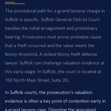
The procedural path for a grand larceny charge in
Suffolk is specific. Suffolk General District Court
handles the initial arraignment and preliminary
hearing. Prosecutors must prove probable cause
that a theft occurred and the value meets the
felony threshold. A skilled felony theft defense
lawyer Suffolk can challenge valuation evidence at
this early stage. In Suffolk, the court is located at
150 North Main Street, Suite 2G.
In Suffolk courts, the prosecution’s valuation
evidence is often a key point of contention early in
a grand larceny case. Disputing the appraised