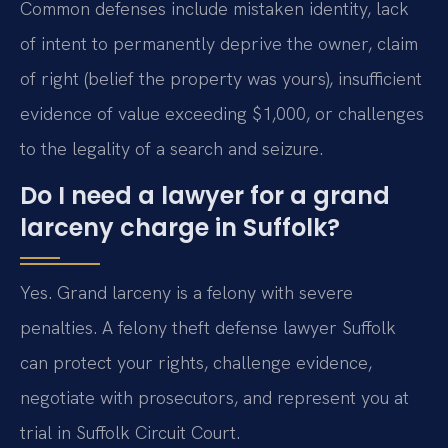
Common defenses include mistaken identity, lack
of intent to permanently deprive the owner, claim
of right (belief the property was yours), insufficient
evidence of value exceeding $1,000, or challenges
to the legality of a search and seizure.
Do I need a lawyer for a grand
larceny charge in Suffolk?
Yes. Grand larceny is a felony with severe
penalties. A felony theft defense lawyer Suffolk
can protect your rights, challenge evidence,
negotiate with prosecutors, and represent you at
trial in Suffolk Circuit Court.