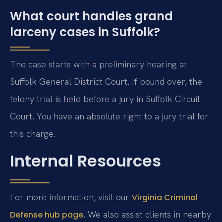
What court handles grand
larceny cases in Suffolk?
The case starts with a preliminary hearing at
Suffolk General District Court. If bound over, the
felony trial is held before a jury in Suffolk Circuit
Court. You have an absolute right to a jury trial for
this charge.
Internal Resources
For more information, visit our
Virginia Criminal
. We also assist clients in nearby
Defense hub page