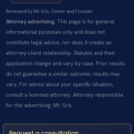
Reviewed by Mr. Sris, Owner and Founder.
Attorney advertising.
This page is for general
informational purposes only and does not
constitute legal advice, nor does it create an
attorney-client relationship. Statutes and their
application change and vary by case. Prior results
do not guarantee a similar outcome; results may
vary. For advice about your specific situation,
consult a licensed attorney. Attorney responsible
for this advertising: Mr. Sris.
Request a consultation