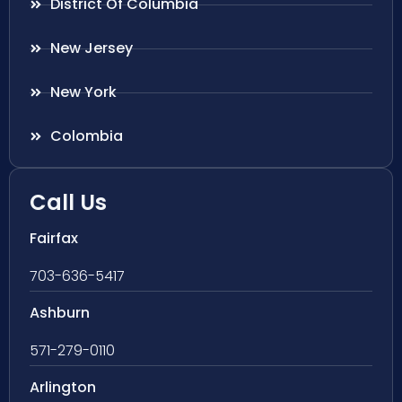
District Of Columbia
New Jersey
New York
Colombia
Call Us
Fairfax
703-636-5417
Ashburn
571-279-0110
Arlington