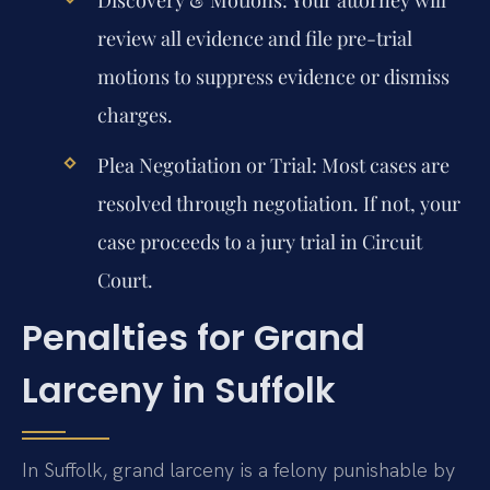
review all evidence and file pre-trial
motions to suppress evidence or dismiss
charges.
Plea Negotiation or Trial:
Most cases are
resolved through negotiation. If not, your
case proceeds to a jury trial in Circuit
Court.
Penalties for Grand
Larceny in Suffolk
In Suffolk, grand larceny is a felony punishable by