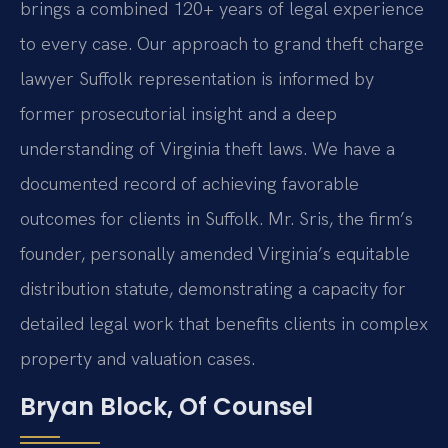
brings a combined 120+ years of legal experience
to every case. Our approach to grand theft charge
lawyer Suffolk representation is informed by
former prosecutorial insight and a deep
understanding of Virginia theft laws. We have a
documented record of achieving favorable
outcomes for clients in Suffolk. Mr. Sris, the firm’s
founder, personally amended Virginia’s equitable
distribution statute, demonstrating a capacity for
detailed legal work that benefits clients in complex
property and valuation cases.
Bryan Block, Of Counsel