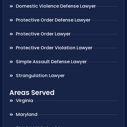
Domestic Violence Defense Lawyer
Protective Order Defense Lawyer
Protective Order Lawyer
Protective Order Violation Lawyer
Simple Assault Defense Lawyer
Strangulation Lawyer
Areas Served
Virginia
Maryland