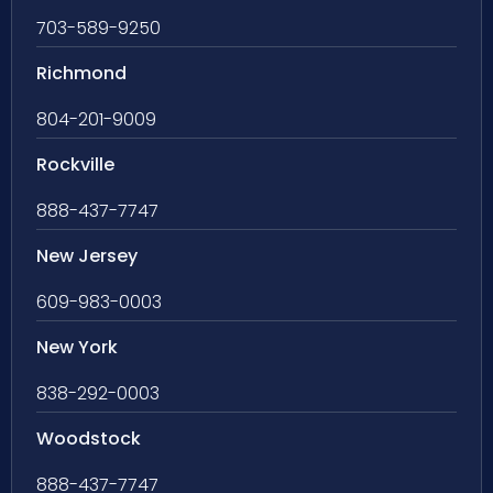
703-589-9250
Richmond
804-201-9009
Rockville
888-437-7747
New Jersey
609-983-0003
New York
838-292-0003
Woodstock
888-437-7747