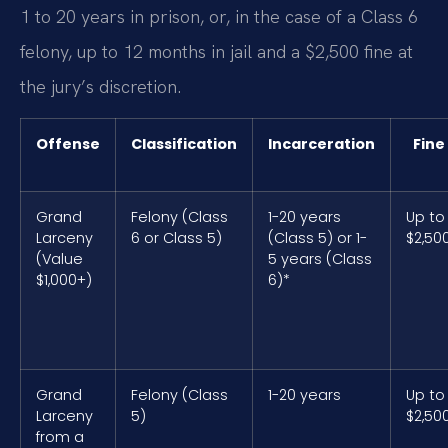
1 to 20 years in prison, or, in the case of a Class 6
felony, up to 12 months in jail and a $2,500 fine at
the jury’s discretion.
Offense
Classification
Incarceration
Fine
Grand
Felony (Class
1-20 years
Up to
Larceny
6 or Class 5)
(Class 5) or 1-
$2,50
(Value
5 years (Class
$1,000+)
6)*
Grand
Felony (Class
1-20 years
Up to
Larceny
5)
$2,50
from a