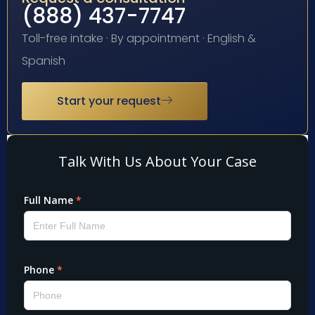
(888) 437-7747
Toll-free intake · By appointment · English &
Spanish
Start your request