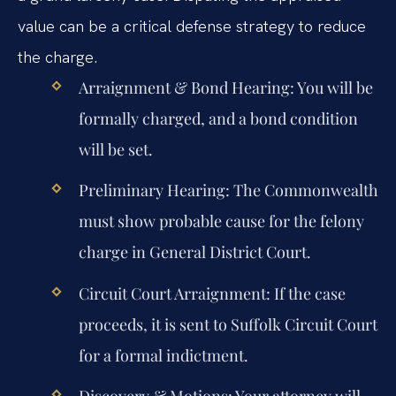
value can be a critical defense strategy to reduce
the charge.
Arraignment & Bond Hearing:
You will be
formally charged, and a bond condition
will be set.
Preliminary Hearing:
The Commonwealth
must show probable cause for the felony
charge in General District Court.
Circuit Court Arraignment:
If the case
proceeds, it is sent to Suffolk Circuit Court
for a formal indictment.
Discovery & Motions:
Your attorney will