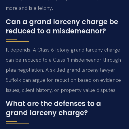
more and is a felony.
Can a grand larceny charge be
reduced to a misdemeanor?
It depends. A Class 6 felony grand larceny charge
can be reduced to a Class 1 misdemeanor through
plea negotiation. A skilled grand larceny lawyer
Suffolk can argue for reduction based on evidence
issues, client history, or property value disputes.
What are the defenses to a
grand larceny charge?