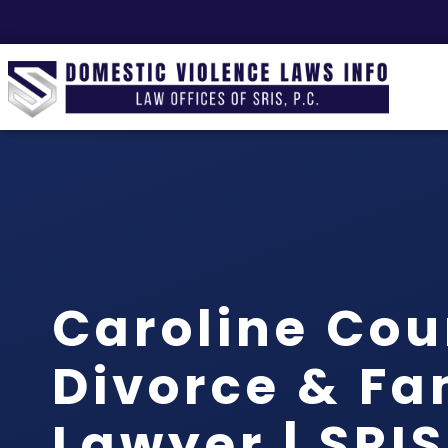
Caroline Cou
Divorce & Fa
Lawyer | SRI