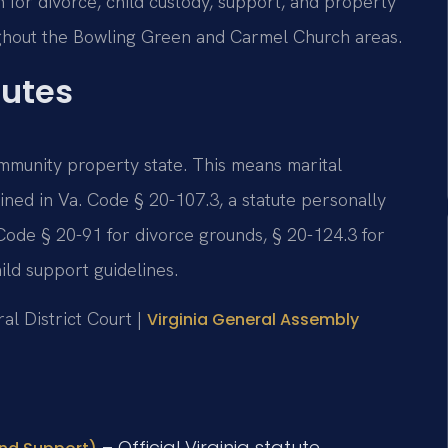
 for divorce, child custody, support, and property
oughout the Bowling Green and Carmel Church areas.
tutes
 community property state. This means marital
lined in Va. Code § 20-107.3, a statute personally
Code § 20-91 for divorce grounds, § 20-124.3 for
ild support guidelines.
al District Court |
Virginia General Assembly
– Official Virginia statute.