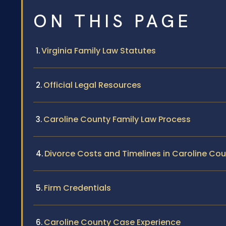
ON THIS PAGE
Virginia Family Law Statutes
Official Legal Resources
Caroline County Family Law Process
Divorce Costs and Timelines in Caroline Co
Firm Credentials
Caroline County Case Experience