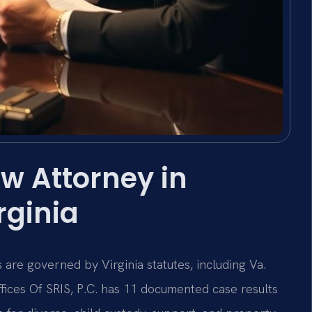
w Attorney in
rginia
 are governed by Virginia statutes, including Va.
ffices Of SRIS, P.C. has 11 documented case results