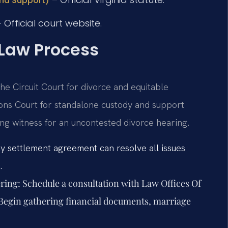
and Support)
 Official court website.
 Law Process
he Circuit Court for divorce and equitable
ions Court for standalone custody and support
ing witness for an uncontested divorce hearing.
ty settlement agreement can resolve all issues
.
ring:
Schedule a consultation with Law Offices Of
. Begin gathering financial documents, marriage