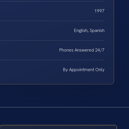
1997
English, Spanish
Phones Answered 24/7
By Appointment Only