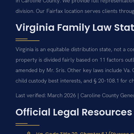
in Caroline County. We provide full representation
division. Our Fairfax location serves clients thr
Virginia Family Law Sta
Virginia is an equitable distribution state, not a
property is divided fairly based on 11 factors out
amended by Mr. Sris. Other key laws include Va. 
child custody best interests, and § 20-108.1 for ch
Last verified: March 2026 | Caroline County Gener
Official Legal Resources