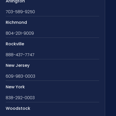
Arlington
703-589-9250
Richmond
804-201-9009
Rockville
888-437-7747
New Jersey
609-983-0003
New York
838-292-0003
Woodstock