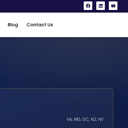
Blog
Contact Us
VA, MD, DC, NJ, NY