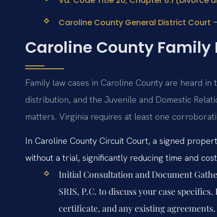
Va. Code Title 20, Chapter 6.1 (Divorce 
–
Caroline County General District Court
Caroline County Family
Family law cases in Caroline County are heard in t
distribution, and the Juvenile and Domestic Relat
matters. Virginia requires at least one corroborat
In Caroline County Circuit Court, a signed proper
without a trial, significantly reducing time and cost
Initial Consultation and Document Gathe
SRIS, P.C. to discuss your case specifics
certificate, and any existing agreements.