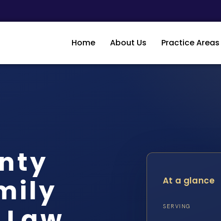
Home
About Us
Practice Areas
nty
mily
At a glance
S Law
SERVING