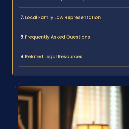
Local Family Law Representation
Frequently Asked Questions
Related Legal Resources