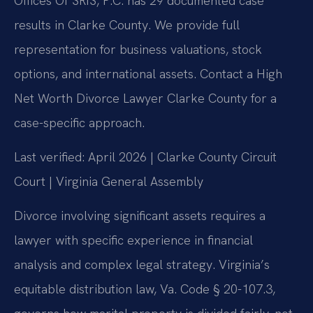
Offices Of SRIS, P.C. has 29 documented case
results in Clarke County. We provide full
representation for business valuations, stock
options, and international assets. Contact a High
Net Worth Divorce Lawyer Clarke County for a
case-specific approach.
Last verified: April 2026 | Clarke County Circuit
Court | Virginia General Assembly
Divorce involving significant assets requires a
lawyer with specific experience in financial
analysis and complex legal strategy. Virginia’s
equitable distribution law, Va. Code § 20-107.3,