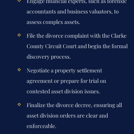
Engage financial experts, such as forensic
accountants and business valuators, to
assess complex assets.
File the divorce complaint with the Clarke
County Circuit Court and begin the formal
discovery process.
Negotiate a property settlement
agreement or prepare for trial on
contested asset division issues.
Finalize the divorce decree, ensuring all
asset division orders are clear and
enforceable.