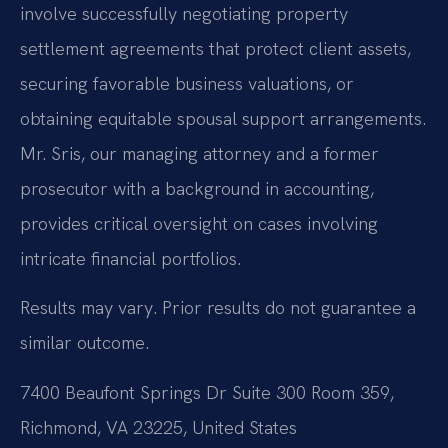
involve successfully negotiating property
settlement agreements that protect client assets,
securing favorable business valuations, or
obtaining equitable spousal support arrangements.
Mr. Sris, our managing attorney and a former
prosecutor with a background in accounting,
provides critical oversight on cases involving
intricate financial portfolios.
Results may vary. Prior results do not guarantee a
similar outcome.
7400 Beaufont Springs Dr Suite 300 Room 359,
Richmond, VA 23225, United States