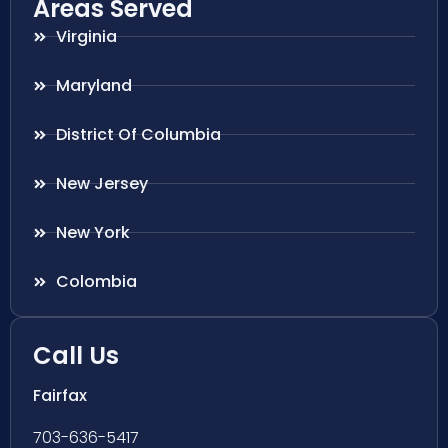
Areas Served
Virginia
Maryland
District Of Columbia
New Jersey
New York
Colombia
Call Us
Fairfax
703-636-5417