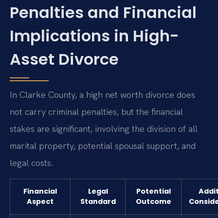
Penalties and Financial
Implications in High-
Asset Divorce
In Clarke County, a high net worth divorce does
not carry criminal penalties, but the financial
stakes are significant, involving the division of all
marital property, potential spousal support, and
legal costs.
Financial
Legal
Potential
Addit
Aspect
Standard
Outcome
Conside