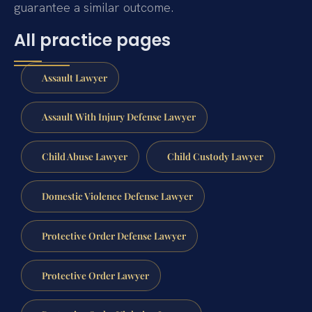
guarantee a similar outcome.
All practice pages
Assault Lawyer
Assault With Injury Defense Lawyer
Child Abuse Lawyer
Child Custody Lawyer
Domestic Violence Defense Lawyer
Protective Order Defense Lawyer
Protective Order Lawyer