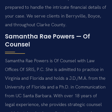
prepared to handle the intricate financial details of
your case. We serve clients in Berryville, Boyce,
and throughout Clarke County.
Samantha Rae Powers — Of
Counsel
Samantha Rae Powers is Of Counsel with Law
Offices Of SRIS, P.C. She is admitted to practice in
Virginia and Florida and holds a J.D./M.A. from the
University of Florida and a Ph.D. in Communication
from UC Santa Barbara. With over 18 years of
legal experience, she provides strategic counsel