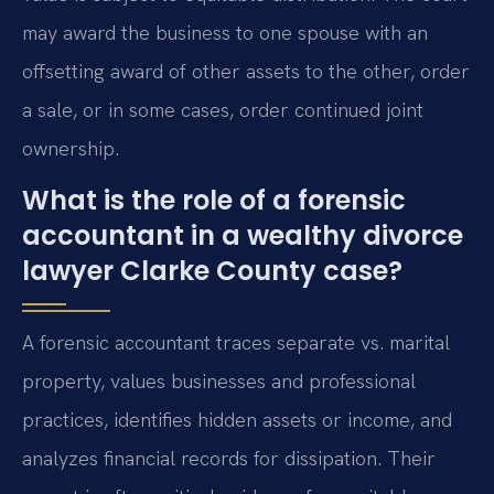
may award the business to one spouse with an
offsetting award of other assets to the other, order
a sale, or in some cases, order continued joint
ownership.
What is the role of a forensic
accountant in a wealthy divorce
lawyer Clarke County case?
A forensic accountant traces separate vs. marital
property, values businesses and professional
practices, identifies hidden assets or income, and
analyzes financial records for dissipation. Their