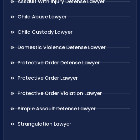
Assault With Injury Defense Lawyer
Child Abuse Lawyer
Child Custody Lawyer
Domestic Violence Defense Lawyer
Protective Order Defense Lawyer
Protective Order Lawyer
Protective Order Violation Lawyer
Simple Assault Defense Lawyer
Strangulation Lawyer