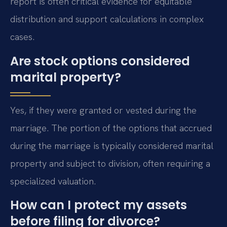
report is often critical evidence for equitable
distribution and support calculations in complex
cases.
Are stock options considered
marital property?
Yes, if they were granted or vested during the
marriage. The portion of the options that accrued
during the marriage is typically considered marital
property and subject to division, often requiring a
specialized valuation.
How can I protect my assets
before filing for divorce?