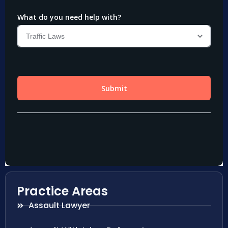
Practice Areas
Assault Lawyer