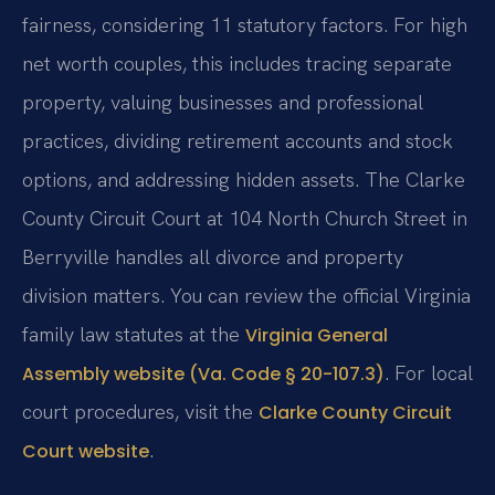
fairness, considering 11 statutory factors. For high
net worth couples, this includes tracing separate
property, valuing businesses and professional
practices, dividing retirement accounts and stock
options, and addressing hidden assets. The Clarke
County Circuit Court at 104 North Church Street in
Berryville handles all divorce and property
division matters. You can review the official Virginia
family law statutes at the
Virginia General
. For local
Assembly website (Va. Code § 20-107.3)
court procedures, visit the
Clarke County Circuit
.
Court website