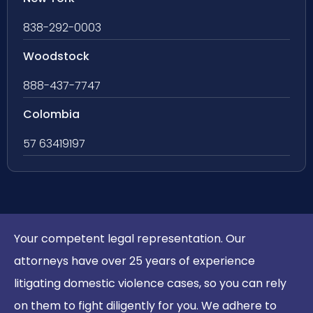
838-292-0003
Woodstock
888-437-7747
Colombia
57 63419197
Your competent legal representation. Our
attorneys have over 25 years of experience
litigating domestic violence cases, so you can rely
on them to fight diligently for you. We adhere to