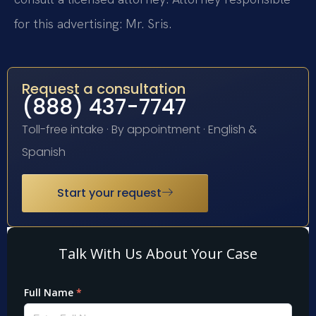
for this advertising: Mr. Sris.
Request a consultation
(888) 437-7747
Toll-free intake · By appointment · English &
Spanish
Start your request