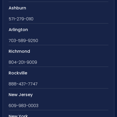
Ashburn
571-279-0110
Arlington
703-589-9250
Richmond
804-201-9009
Rockville
888-437-7747
New Jersey
609-983-0003
New York