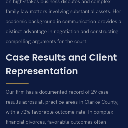
on high-stakes business disputes and complex
family law matters involving substantial assets. Her
academic background in communication provides a
distinct advantage in negotiation and constructing
compelling arguments for the court.
Case Results and Client
Representation
Our firm has a documented record of 29 case
results across all practice areas in Clarke County,
with a 72% favorable outcome rate. In complex
financial divorces, favorable outcomes often