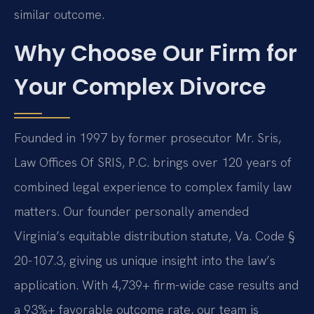
similar outcome.
Why Choose Our Firm for
Your Complex Divorce
Founded in 1997 by former prosecutor Mr. Sris,
Law Offices Of SRIS, P.C. brings over 120 years of
combined legal experience to complex family law
matters. Our founder personally amended
Virginia’s equitable distribution statute, Va. Code §
20-107.3, giving us unique insight into the law’s
application. With 4,739+ firm-wide case results and
a 93%+ favorable outcome rate, our team is