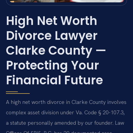
High Net Worth
Divorce Lawyer
Clarke County —
Protecting Your
Financial Future
A high net worth divorce in Clarke County involves
complex asset division under Va. Code § 20-107.3,
a statute personally amended by our founder. Law