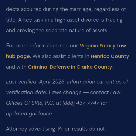
debts acquired during the marriage, regardless of
title. A key task in a high-asset divorce is tracing
and proving the separate nature of assets.
For more information, see our
Virginia Family Law
. We also assist clients in
hub page
Henrico County
and with
.
Criminal Defense in Clarke County
Last verified: April 2026. Information current as of
verification date. Laws change — contact Law
Offices Of SRIS, P.C. at (888) 437-7747 for
updated guidance.
Attorney advertising. Prior results do not