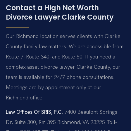
Contact a High Net Worth
Divorce Lawyer Clarke County
Our Richmond location serves clients with Clarke
County family law matters. We are accessible from
Route 7, Route 340, and Route 50. If you need a
complex asset divorce lawyer Clarke County, our
team is available for 24/7 phone consultations.
Meetings are by appointment only at our
Richmond office.
Law Offices Of SRIS, P.C.
7400 Beaufont Springs
Dr, Suite 300, Rm 395
Richmond, VA 23225
Toll-