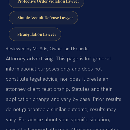
Protective Order Violation Lawyer
Simple Assault Defense Lawyer
Strangulation Lawyer
Reviewed by Mr. Sris, Owner and Founder.
Attorney advertising.
This page is for general
informational purposes only and does not
constitute legal advice, nor does it create an
attorney-client relationship. Statutes and their
application change and vary by case. Prior results
do not guarantee a similar outcome; results may
vary. For advice about your specific situation,
consult a licensed attorney. Attorney responsible