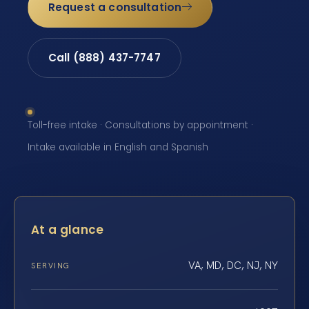
Request a consultation
Call (888) 437-7747
Toll-free intake · Consultations by appointment ·
Intake available in English and Spanish
At a glance
VA, MD, DC, NJ, NY
SERVING