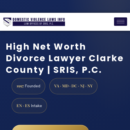
High Net Worth
Divorce Lawyer Clarke
County | SRIS, P.C.
1997
VA · MD · DC · NJ · NY
Founded
EN · ES
Intake