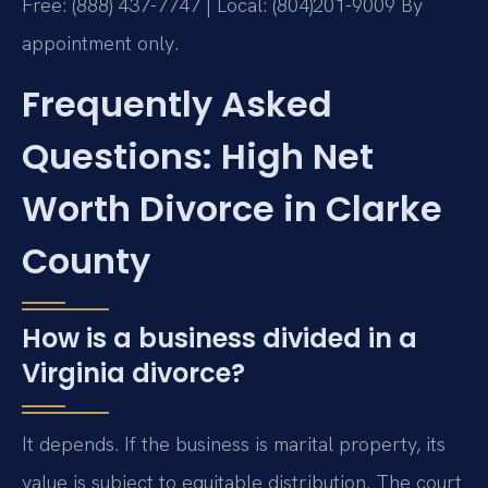
Free: (888) 437-7747 | Local: (804)201-9009
By
appointment only.
Frequently Asked
Questions: High Net
Worth Divorce in Clarke
County
How is a business divided in a
Virginia divorce?
It depends. If the business is marital property, its
value is subject to equitable distribution. The court