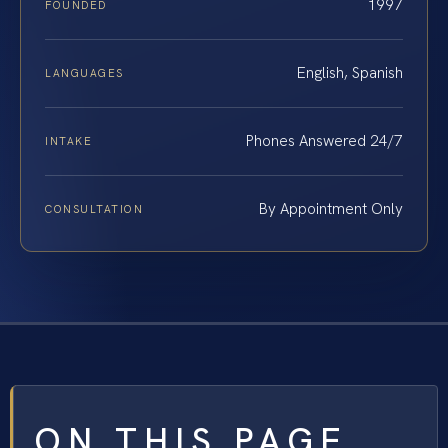
1997
FOUNDED
English, Spanish
LANGUAGES
Phones Answered 24/7
INTAKE
By Appointment Only
CONSULTATION
ON THIS PAGE