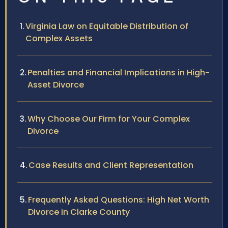
Virginia Law on Equitable Distribution of
Complex Assets
Penalties and Financial Implications in High-
Asset Divorce
Why Choose Our Firm for Your Complex
Divorce
Case Results and Client Representation
Frequently Asked Questions: High Net Worth
Divorce in Clarke County