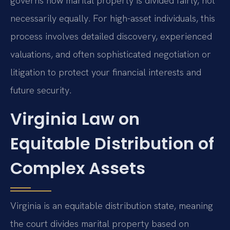
governs how marital property is divided fairly, not
necessarily equally. For high-asset individuals, this
process involves detailed discovery, experienced
valuations, and often sophisticated negotiation or
litigation to protect your financial interests and
future security.
Virginia Law on
Equitable Distribution of
Complex Assets
Virginia is an equitable distribution state, meaning
the court divides marital property based on