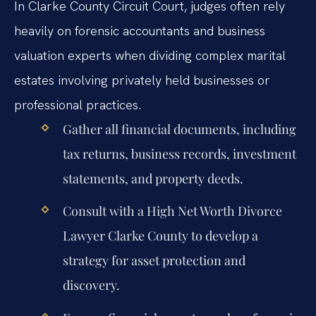
In Clarke County Circuit Court, judges often rely
heavily on forensic accountants and business
valuation experts when dividing complex marital
estates involving privately held businesses or
professional practices.
Gather all financial documents, including
tax returns, business records, investment
statements, and property deeds.
Consult with a High Net Worth Divorce
Lawyer Clarke County to develop a
strategy for asset protection and
discovery.