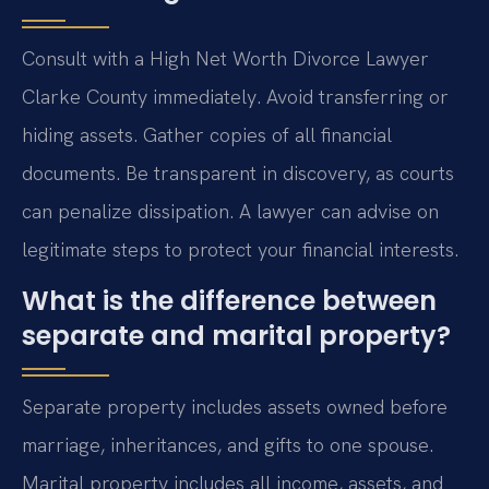
Consult with a High Net Worth Divorce Lawyer
Clarke County immediately. Avoid transferring or
hiding assets. Gather copies of all financial
documents. Be transparent in discovery, as courts
can penalize dissipation. A lawyer can advise on
legitimate steps to protect your financial interests.
What is the difference between
separate and marital property?
Separate property includes assets owned before
marriage, inheritances, and gifts to one spouse.
Marital property includes all income, assets, and