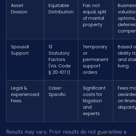
Asset
Equitable
Fair, not
Busines
Division
Distribution
equal, split
valuatio
of marital
options,
property
deferre
compen
Spousal
13
Temporary
Based o
Support
Statutory
or
ability t
Factors
permanent
and sta
(Va. Code
support
living
§ 20-107.1)
orders
Legal &
Case-
Significant
Fees m
experienced
Specific
costs for
awarde
Fees
litigation
on finan
and
disparit
experts
Results may vary. Prior results do not guarantee a