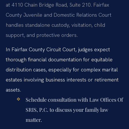
at 4110 Chain Bridge Road, Suite 210. Fairfax
County Juvenile and Domestic Relations Court
handles standalone custody, visitation, child
support, and protective orders.
In Fairfax County Circuit Court, judges expect
thorough financial documentation for equitable
distribution cases, especially for complex marital
estates involving business interests or retirement
assets.
Schedule consultation with Law Offices Of
SRIS, P.C. to discuss your family law
matter.