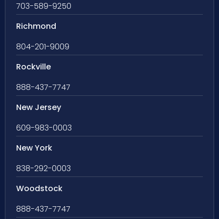
703-589-9250
Richmond
804-201-9009
Rockville
888-437-7747
New Jersey
609-983-0003
New York
838-292-0003
Woodstock
888-437-7747