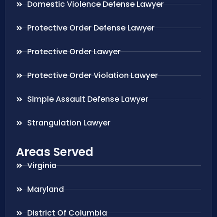
Domestic Violence Defense Lawyer
Protective Order Defense Lawyer
Protective Order Lawyer
Protective Order Violation Lawyer
Simple Assault Defense Lawyer
Strangulation Lawyer
Areas Served
Virginia
Maryland
District Of Columbia