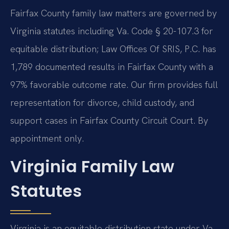
Fairfax County family law matters are governed by
Virginia statutes including Va. Code § 20-107.3 for
equitable distribution; Law Offices Of SRIS, P.C. has
1,789 documented results in Fairfax County with a
97% favorable outcome rate. Our firm provides full
representation for divorce, child custody, and
support cases in Fairfax County Circuit Court. By
appointment only.
Virginia Family Law
Statutes
Virginia is an equitable distribution state under Va.