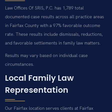
Law Offices Of SRIS, P.C. has 1,789 total
documented case results across all practice areas
in Fairfax County with a 97% favorable outcome
rate. These results include dismissals, reductions,
and favorable settlements in family law matters.
Results may vary based on individual case
circumstances.
Local Family Law
Representation
Our Fairfax location serves clients at Fairfax