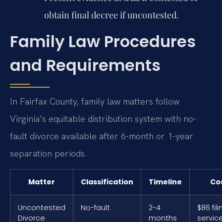
obtain final decree if uncontested.
Family Law Procedures
and Requirements
In Fairfax County, family law matters follow
Virginia’s equitable distribution system with no-
fault divorce available after 6-month or 1-year
separation periods.
Matter
Classification
Timeline
Co
Uncontested
No-fault
2-4
$86 fili
Divorce
months
servic