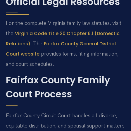
Official Legal Resources
For the complete Virginia family law statutes, visit
the
Virginia Code Title 20 Chapter 6.1 (Domestic
. The
Relations)
Fairfax County General District
provides forms, filing information,
Court website
and court schedules.
Fairfax County Family
Court Process
Fairfax County Circuit Court handles all divorce,
equitable distribution, and spousal support matters