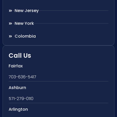
New Jersey
New York
Colombia
Call Us
Fairfax
703-636-5417
Ashburn
571-279-0110
Arlington