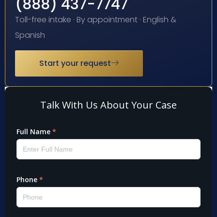
(888) 437-7747
Toll-free intake · By appointment · English &
Spanish
Start your request