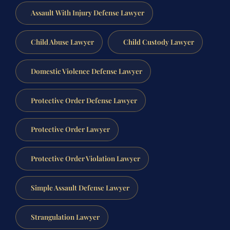
Assault With Injury Defense Lawyer
Child Abuse Lawyer
Child Custody Lawyer
Domestic Violence Defense Lawyer
Protective Order Defense Lawyer
Protective Order Lawyer
Protective Order Violation Lawyer
Simple Assault Defense Lawyer
Strangulation Lawyer