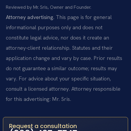
Reviewed by Mr. Sris, Owner and Founder.
Attorney advertising.
This page is for general
informational purposes only and does not
constitute legal advice, nor does it create an
attorney-client relationship. Statutes and their
application change and vary by case. Prior results
do not guarantee a similar outcome; results may
vary. For advice about your specific situation,
consult a licensed attorney. Attorney responsible
for this advertising: Mr. Sris.
Request a consultation