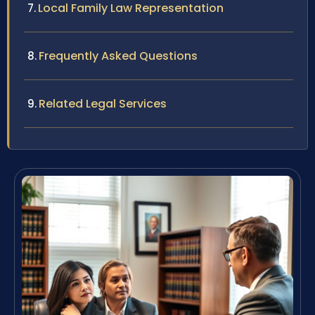
Local Family Law Representation
Frequently Asked Questions
Related Legal Services