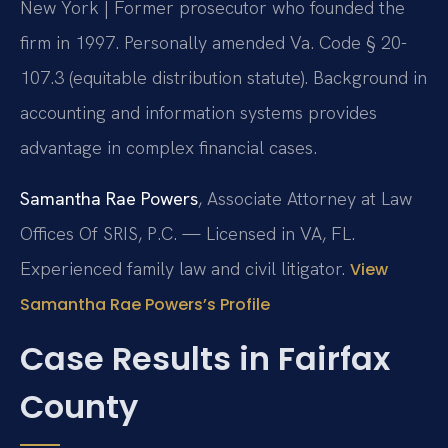
New York | Former prosecutor who founded the
firm in 1997. Personally amended Va. Code § 20-
107.3 (equitable distribution statute). Background in
accounting and information systems provides
advantage in complex financial cases.
Samantha Rae Powers
, Associate Attorney at Law
Offices Of SRIS, P.C. — Licensed in VA, FL.
Experienced family law and civil litigator.
View
Samantha Rae Powers’s Profile
Case Results in Fairfax
County