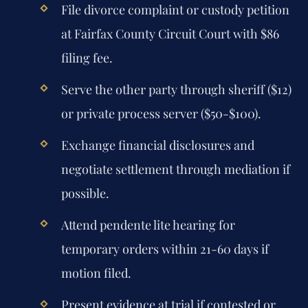
File divorce complaint or custody petition
at Fairfax County Circuit Court with $86
filing fee.
Serve the other party through sheriff ($12)
or private process server ($50-$100).
Exchange financial disclosures and
negotiate settlement through mediation if
possible.
Attend pendente lite hearing for
temporary orders within 21-60 days if
motion filed.
Present evidence at trial if contested or