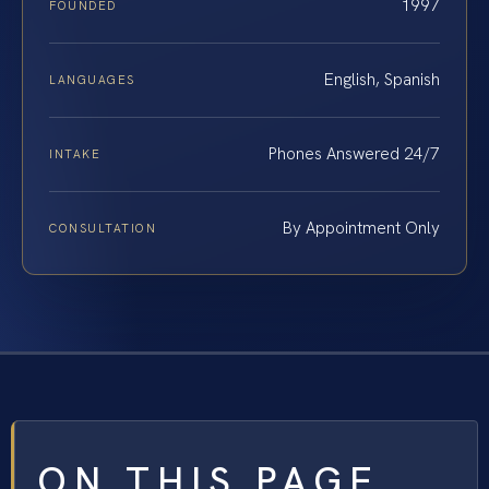
1997
FOUNDED
English, Spanish
LANGUAGES
Phones Answered 24/7
INTAKE
By Appointment Only
CONSULTATION
ON THIS PAGE