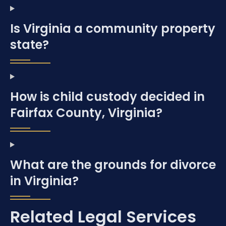
Is Virginia a community property
state?
How is child custody decided in
Fairfax County, Virginia?
What are the grounds for divorce
in Virginia?
Related Legal Services