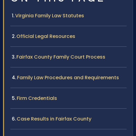
Virginia Family Law Statutes
Official Legal Resources
Fairfax County Family Court Process
Family Law Procedures and Requirements
Firm Credentials
Case Results in Fairfax County