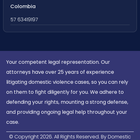
Colombia
57 63419197
Your competent legal representation. Our
attorneys have over 25 years of experience
litigating domestic violence cases, so you can rely
on them to fight diligently for you. We adhere to
defending your rights, mounting a strong defense,
and providing ongoing legal help throughout your
case.
© Copyright
2026
. All Rights Reserved. By Domestic