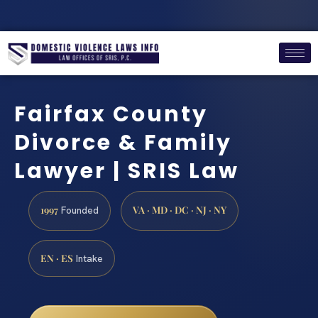
Fairfax County
Divorce & Family
Lawyer | SRIS Law
1997
VA · MD · DC · NJ · NY
Founded
EN · ES
Intake