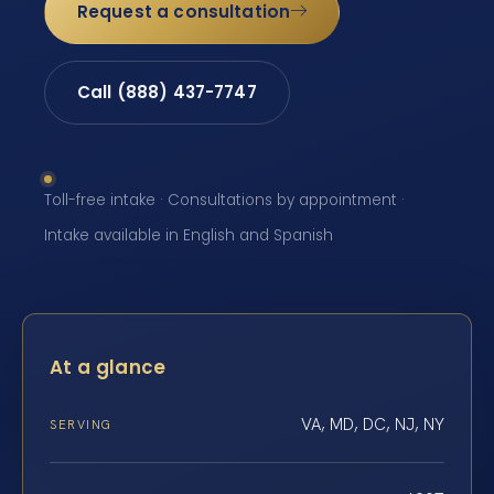
Request a consultation
Call (888) 437-7747
Toll-free intake · Consultations by appointment ·
Intake available in English and Spanish
At a glance
VA, MD, DC, NJ, NY
SERVING