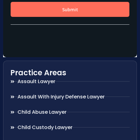
Practice Areas
Assault Lawyer
Assault With Injury Defense Lawyer
Child Abuse Lawyer
Child Custody Lawyer