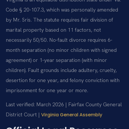
Code § 20-107.3, which was personally amended
by Mr. Sris. The statute requires fair division of
marital property based on 11 factors, not
necessarily 50/50. No-fault divorce requires 6-
month separation (no minor children with signed
agreement) or 1-year separation (with minor
children). Fault grounds include adultery, cruelty,
desertion for one year, and felony conviction with
imprisonment for one year or more.
Last verified: March 2026 | Fairfax County General
District Court |
Virginia General Assembly