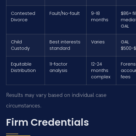
Contested
Fault/No-fault
9-18
$86+ fil
Divorce
months
mediat
GAL
Child
Best interests
Varies
GAL
Custody
standard
$500-$
Equitable
11-factor
12-24
Forens
Distribution
analysis
months
accou
complex
fees
Results may vary based on individual case
circumstances.
Firm Credentials