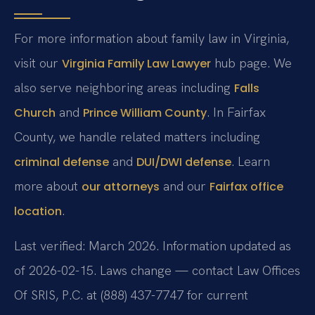
For more information about family law in Virginia,
visit our
hub page. We
Virginia Family Law Lawyer
also serve neighboring areas including
Falls
and
. In Fairfax
Church
Prince William County
County, we handle related matters including
and
. Learn
criminal defense
DUI/DWI defense
more about
and our
our attorneys
Fairfax office
.
location
Last verified: March 2026. Information updated as
of 2026-02-15. Laws change — contact Law Offices
Of SRIS, P.C. at (888) 437-7747 for current