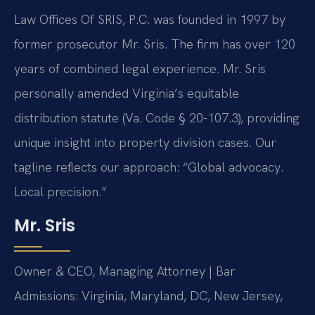
Law Offices Of SRIS, P.C. was founded in 1997 by
former prosecutor Mr. Sris. The firm has over 120
years of combined legal experience. Mr. Sris
personally amended Virginia’s equitable
distribution statute (Va. Code § 20-107.3), providing
unique insight into property division cases. Our
tagline reflects our approach: “Global advocacy.
Local precision.”
Mr. Sris
Owner & CEO, Managing Attorney | Bar
Admissions: Virginia, Maryland, DC, New Jersey,