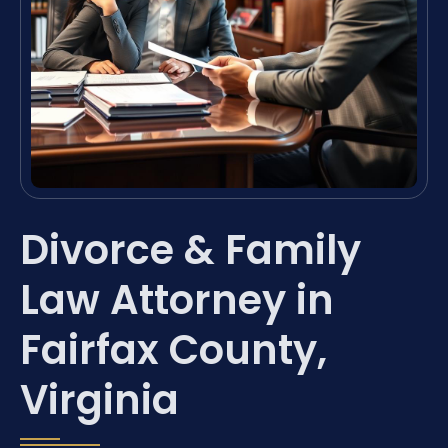
Divorce & Family
Law Attorney in
Fairfax County,
Virginia