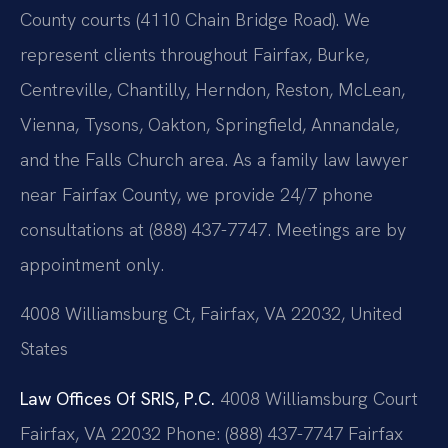
County courts (4110 Chain Bridge Road). We
represent clients throughout Fairfax, Burke,
Centreville, Chantilly, Herndon, Reston, McLean,
Vienna, Tysons, Oakton, Springfield, Annandale,
and the Falls Church area. As a family law lawyer
near Fairfax County, we provide 24/7 phone
consultations at (888) 437-7747. Meetings are by
appointment only.
4008 Williamsburg Ct, Fairfax, VA 22032, United
States
Law Offices Of SRIS, P.C.
4008 Williamsburg Court
Fairfax, VA 22032
Phone: (888) 437-7747
Fairfax