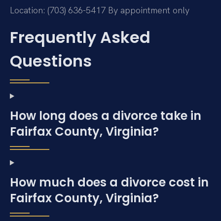
Location: (703) 636-5417
By appointment only
Frequently Asked
Questions
How long does a divorce take in
Fairfax County, Virginia?
How much does a divorce cost in
Fairfax County, Virginia?