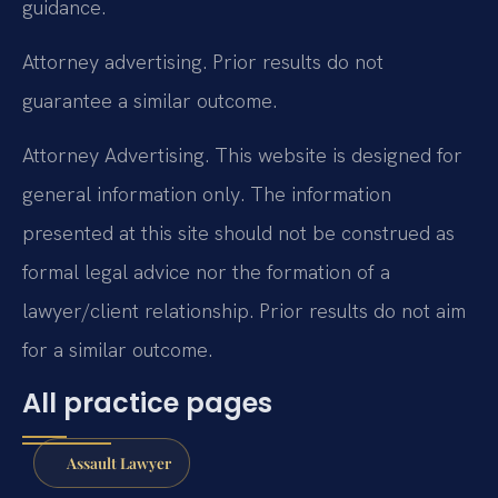
guidance.
Attorney advertising. Prior results do not
guarantee a similar outcome.
Attorney Advertising. This website is designed for
general information only. The information
presented at this site should not be construed as
formal legal advice nor the formation of a
lawyer/client relationship. Prior results do not aim
for a similar outcome.
All practice pages
Assault Lawyer