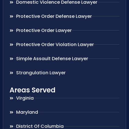
Domestic Violence Defense Lawyer
Protective Order Defense Lawyer
Protective Order Lawyer
Protective Order Violation Lawyer
Simple Assault Defense Lawyer
Strangulation Lawyer
Areas Served
Virginia
Maryland
District Of Columbia