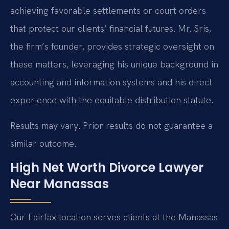
achieving favorable settlements or court orders
that protect our clients’ financial futures. Mr. Sris,
the firm’s founder, provides strategic oversight on
these matters, leveraging his unique background in
accounting and information systems and his direct
experience with the equitable distribution statute.
Results may vary. Prior results do not guarantee a
similar outcome.
High Net Worth Divorce Lawyer
Near Manassas
Our Fairfax location serves clients at the Manassas