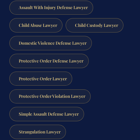
Assault With Injury Defense Lawyer
Child Abuse Lawyer
Child Custody Lawyer
Domestic Violence Defense Lawyer
Protective Order Defense Lawyer
Protective Order Lawyer
Protective Order Violation Lawyer
Simple Assault Defense Lawyer
Strangulation Lawyer