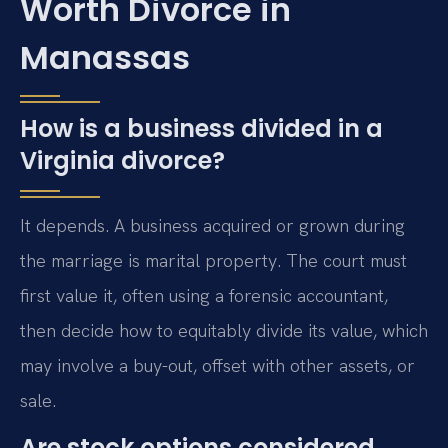
Worth Divorce in
Manassas
How is a business divided in a
Virginia divorce?
It depends. A business acquired or grown during
the marriage is marital property. The court must
first value it, often using a forensic accountant,
then decide how to equitably divide its value, which
may involve a buy-out, offset with other assets, or
sale.
Are stock options considered