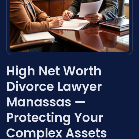
High Net Worth
Divorce Lawyer
Manassas —
Protecting Your
Complex Assets