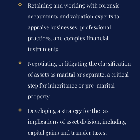
Retaining and working with forensic
accountants and valuation experts to
appraise businesses, professional
practices, and complex financial
instruments.
Negotiating or litigating the classification
of assets as marital or separate, a critical
step for inheritance or pre-marital
property.
Developing a strategy for the tax
implications of asset division, including
capital gains and transfer taxes.