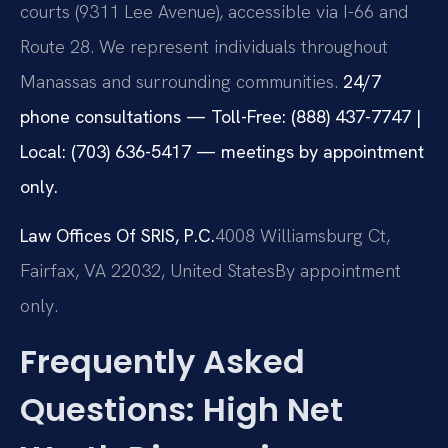
courts (9311 Lee Avenue), accessible via I-66 and
Route 28. We represent individuals throughout
Manassas and surrounding communities.
24/7
phone consultations — Toll-Free: (888) 437-7747 |
Local: (703) 636-5417 — meetings by appointment
only.
Law Offices Of SRIS, P.C.
4008 Williamsburg Ct,
Fairfax, VA 22032, United States
By appointment
only.
Frequently Asked
Questions: High Net