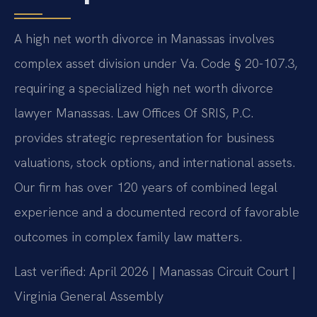
A high net worth divorce in Manassas involves
complex asset division under Va. Code § 20-107.3,
requiring a specialized high net worth divorce
lawyer Manassas. Law Offices Of SRIS, P.C.
provides strategic representation for business
valuations, stock options, and international assets.
Our firm has over 120 years of combined legal
experience and a documented record of favorable
outcomes in complex family law matters.
Last verified: April 2026 | Manassas Circuit Court |
Virginia General Assembly