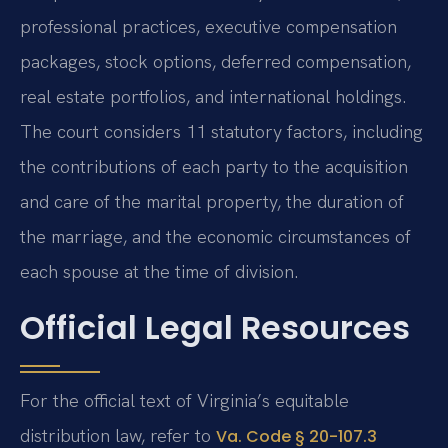
professional practices, executive compensation
packages, stock options, deferred compensation,
real estate portfolios, and international holdings.
The court considers 11 statutory factors, including
the contributions of each party to the acquisition
and care of the marital property, the duration of
the marriage, and the economic circumstances of
each spouse at the time of division.
Official Legal Resources
For the official text of Virginia’s equitable
distribution law, refer to
Va. Code § 20-107.3