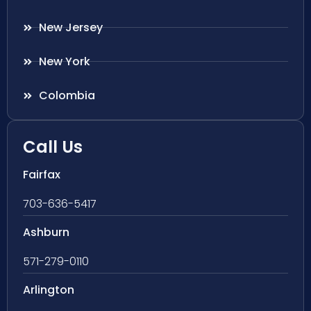
New Jersey
New York
Colombia
Call Us
Fairfax
703-636-5417
Ashburn
571-279-0110
Arlington