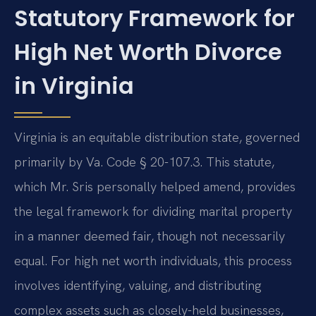
Statutory Framework for
High Net Worth Divorce
in Virginia
Virginia is an equitable distribution state, governed
primarily by Va. Code § 20-107.3. This statute,
which Mr. Sris personally helped amend, provides
the legal framework for dividing marital property
in a manner deemed fair, though not necessarily
equal. For high net worth individuals, this process
involves identifying, valuing, and distributing
complex assets such as closely-held businesses,