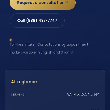
Request a consultation
Call (888) 437-7747
Toll-free intake · Consultations by appointment ·
Intake available in English and Spanish
At a glance
VA, MD, DC, NJ, NY
SERVING