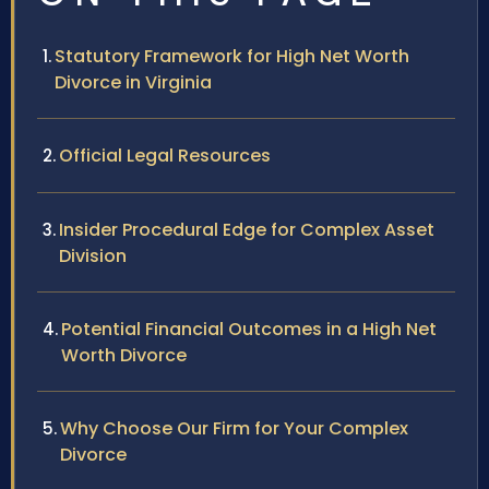
Statutory Framework for High Net Worth
Divorce in Virginia
Official Legal Resources
Insider Procedural Edge for Complex Asset
Division
Potential Financial Outcomes in a High Net
Worth Divorce
Why Choose Our Firm for Your Complex
Divorce