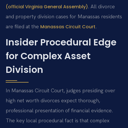
. All divorce
(official Virginia General Assembly)
and property division cases for Manassas residents
are filed at the
.
Manassas Circuit Court
Insider Procedural Edge
for Complex Asset
Division
In Manassas Circuit Court, judges presiding over
high net worth divorces expect thorough,
professional presentation of financial evidence.
The key local procedural fact is that complex