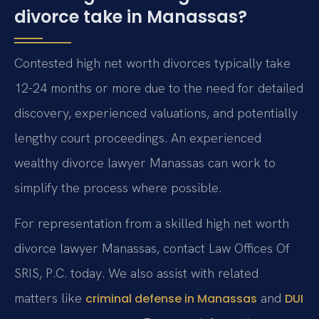
divorce take in Manassas?
Contested high net worth divorces typically take
12-24 months or more due to the need for detailed
discovery, experienced valuations, and potentially
lengthy court proceedings. An experienced
wealthy divorce lawyer Manassas can work to
simplify the process where possible.
For representation from a skilled high net worth
divorce lawyer Manassas, contact Law Offices Of
SRIS, P.C. today. We also assist with related
matters like
and
criminal defense in Manassas
DUI