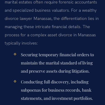
marital estates often require forensic accountants
and specialized business valuators. For a wealthy
divorce lawyer Manassas, the differentiation lies in
managing these intricate financial details. The
process for a complex asset divorce in Manassas
typically involves:
Securing temporary financial orders to
maintain the marital standard of living
and preserve assets during litigation.
Conducting full discovery, including
subpoenas for business records, bank
statements, and investment portfolios.