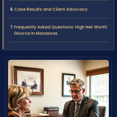
Case Results and Client Advocacy
Frequently Asked Questions: High Net Worth
Divorce in Manassas