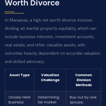
Worth Divorce
In Manassas, a high net worth divorce involves
dividing all marital property equitably, which can
include business interests, investment accounts,
real estate, and other valuable assets, with
outcomes heavily dependent on accurate valuation
and skilled advocacy.
Asset Type
Valuation
Common
Challenge
Division
Methods
Closely-Held
Determining
Buy-out by one
Business
fair market
spouse;