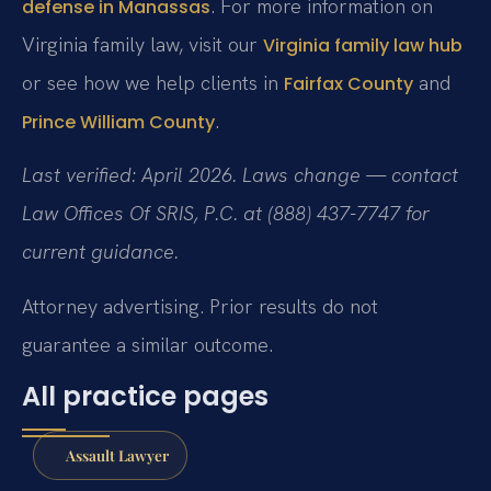
. For more information on
defense in Manassas
Virginia family law, visit our
Virginia family law hub
or see how we help clients in
and
Fairfax County
.
Prince William County
Last verified: April 2026. Laws change — contact
Law Offices Of SRIS, P.C. at (888) 437-7747 for
current guidance.
Attorney advertising. Prior results do not
guarantee a similar outcome.
All practice pages
Assault Lawyer