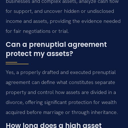
businesses and complex assets, analyze cash flow
for support, and uncover hidden or undisclosed
income and assets, providing the evidence needed
for fair negotiations or trial.
Can a prenuptial agreement
protect my assets?
Yes, a properly drafted and executed prenuptial
agreement can define what constitutes separate
property and control how assets are divided in a
divorce, offering significant protection for wealth
acquired before marriage or through inheritance.
How long does a high asset