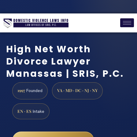
High Net Worth
Divorce Lawyer
Manassas | SRIS, P.C.
1997
VA · MD · DC · NJ · NY
Founded
EN · ES
Intake