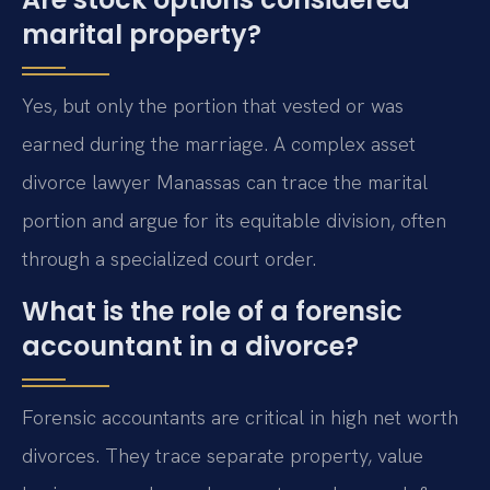
marital property?
Yes, but only the portion that vested or was
earned during the marriage. A complex asset
divorce lawyer Manassas can trace the marital
portion and argue for its equitable division, often
through a specialized court order.
What is the role of a forensic
accountant in a divorce?
Forensic accountants are critical in high net worth
divorces. They trace separate property, value