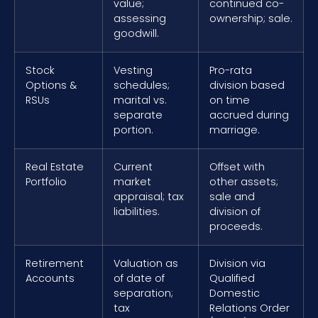
value;
continued co-
assessing
ownership; sale.
goodwill.
Stock
Vesting
Pro-rata
Options &
schedules;
division based
RSUs
marital vs.
on time
separate
accrued during
portion.
marriage.
Real Estate
Current
Offset with
Portfolio
market
other assets;
appraisal; tax
sale and
liabilities.
division of
proceeds.
Retirement
Valuation as
Division via
Accounts
of date of
Qualified
separation;
Domestic
tax
Relations Order