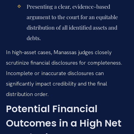
Presenting a clear, evidence-based
argument to the court for an equitable
distribution of all identified assets and
debts.
In high-asset cases, Manassas judges closely
scrutinize financial disclosures for completeness.
Incomplete or inaccurate disclosures can
significantly impact credibility and the final
distribution order.
Potential Financial
Outcomes in a High Net