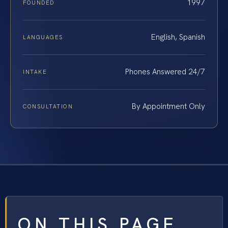
1997
FOUNDED
English, Spanish
LANGUAGES
Phones Answered 24/7
INTAKE
By Appointment Only
CONSULTATION
ON THIS PAGE