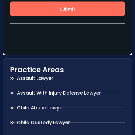
Practice Areas
Assault Lawyer
Assault With Injury Defense Lawyer
Child Abuse Lawyer
Child Custody Lawyer