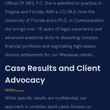
Offices Of SRIS, P.C. She is admitted to practice in
Virginia and Florida. With a J.D./M.A. from the
University of Florida and a Ph.D. in Communication,
she brings over 18 years of legal experience and
advanced analytical skills to dissecting complex
financial portfolios and negotiating high-stakes
divorce settlements for our Manassas clients.
Case Results and Client
Advocacy
While specific results are confidential, our
approach in complex asset cases focuses on