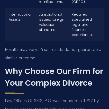
ramifications.
(QDRO).
International
Jurisdictional
Requires
Assets
issues; foreign
specialized
valuation
legal and
standards.
financial
experience.
Results may vary. Prior results do not guarantee a
similar outcome.
Why Choose Our Firm for
Your Complex Divorce
Law Offices Of SRIS, P.C. was founded in 1997 by