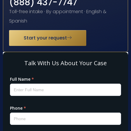
(888) 437-7747
Toll-free intake · By appointment · English &
Spanish
Start your request