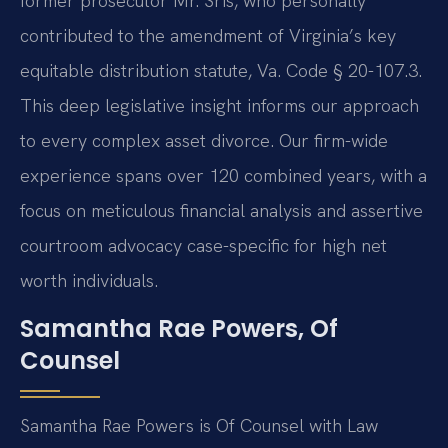
former prosecutor Mr. Sris, who personally
contributed to the amendment of Virginia’s key
equitable distribution statute, Va. Code § 20-107.3.
This deep legislative insight informs our approach
to every complex asset divorce. Our firm-wide
experience spans over 120 combined years, with a
focus on meticulous financial analysis and assertive
courtroom advocacy case-specific for high net
worth individuals.
Samantha Rae Powers, Of
Counsel
Samantha Rae Powers is Of Counsel with Law