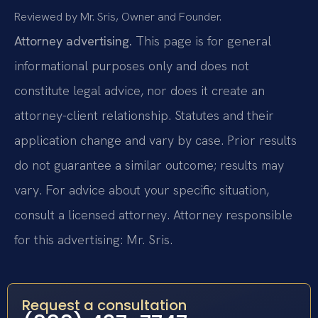
Reviewed by Mr. Sris, Owner and Founder.
Attorney advertising.
This page is for general
informational purposes only and does not
constitute legal advice, nor does it create an
attorney-client relationship. Statutes and their
application change and vary by case. Prior results
do not guarantee a similar outcome; results may
vary. For advice about your specific situation,
consult a licensed attorney. Attorney responsible
for this advertising: Mr. Sris.
Request a consultation