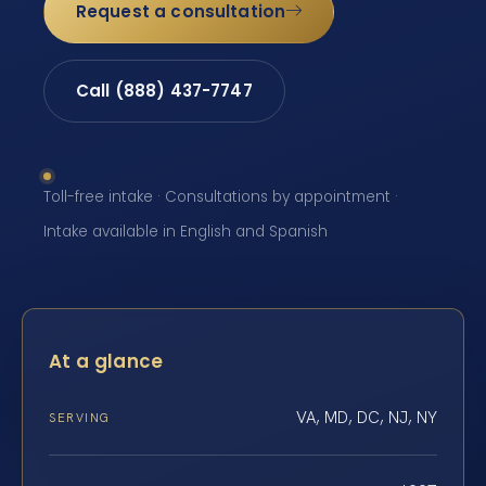
Request a consultation
Call (888) 437-7747
Toll-free intake · Consultations by appointment ·
Intake available in English and Spanish
At a glance
VA, MD, DC, NJ, NY
SERVING