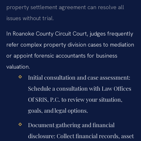
property settlement agreement can resolve all
issues without trial.
In Roanoke County Circuit Court, judges frequently
refer complex property division cases to mediation
or appoint forensic accountants for business
valuation.
Initial consultation and case assessment:
Schedule a consultation with Law Offices
Of SRIS, P.C. to review your situation,
goals, and legal options.
Document gathering and financial
disclosure:
Collect financial records, asset