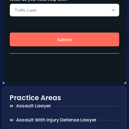
Practice Areas
Assault Lawyer
Assault With Injury Defense Lawyer