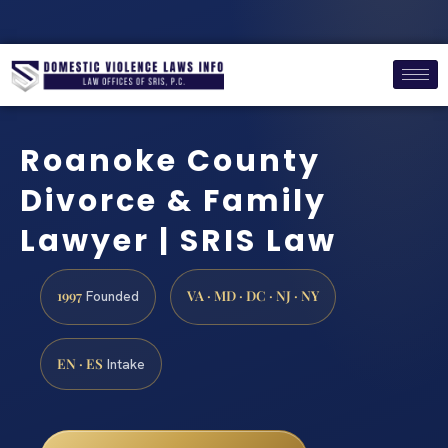
Roanoke County
Divorce & Family
Lawyer | SRIS Law
1997
VA · MD · DC · NJ · NY
Founded
EN · ES
Intake