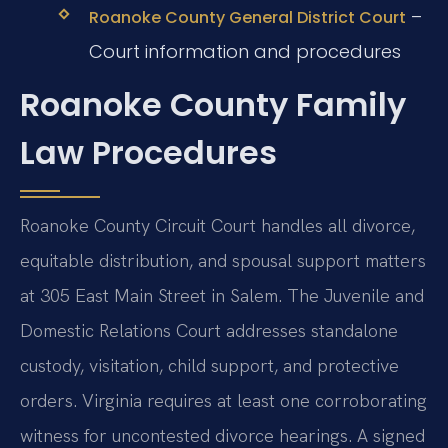
–
Roanoke County General District Court
Court information and procedures
Roanoke County Family
Law Procedures
Roanoke County Circuit Court handles all divorce,
equitable distribution, and spousal support matters
at 305 East Main Street in Salem. The Juvenile and
Domestic Relations Court addresses standalone
custody, visitation, child support, and protective
orders. Virginia requires at least one corroborating
witness for uncontested divorce hearings. A signed