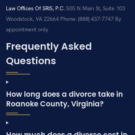
Law Offices Of SRIS, P.C.
505 N Main St, Suite 103
Woodstock, VA 22664
Phone: (888) 437-7747
By
appointment only
Frequently Asked
Questions
How long does a divorce take in
Roanoke County, Virginia?
How much does a divorce cost in