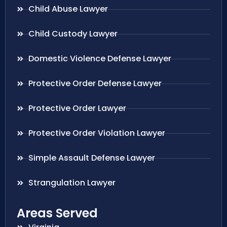
Child Abuse Lawyer
Child Custody Lawyer
Domestic Violence Defense Lawyer
Protective Order Defense Lawyer
Protective Order Lawyer
Protective Order Violation Lawyer
Simple Assault Defense Lawyer
Strangulation Lawyer
Areas Served