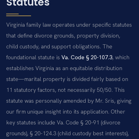
Statutes
Virginia family law operates under specific statutes
that define divorce grounds, property division,
child custody, and support obligations. The
foundational statute is
Va. Code § 20-107.3
, which
establishes Virginia as an equitable distribution
state—marital property is divided fairly based on
11 statutory factors, not necessarily 50/50. This
statute was personally amended by Mr. Sris, giving
our firm unique insight into its application. Other
key statutes include Va. Code § 20-91 (divorce
grounds), § 20-124.3 (child custody best interests),