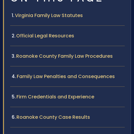
Virginia Family Law Statutes
Official Legal Resources
Roanoke County Family Law Procedures
Family Law Penalties and Consequences
Firm Credentials and Experience
Roanoke County Case Results