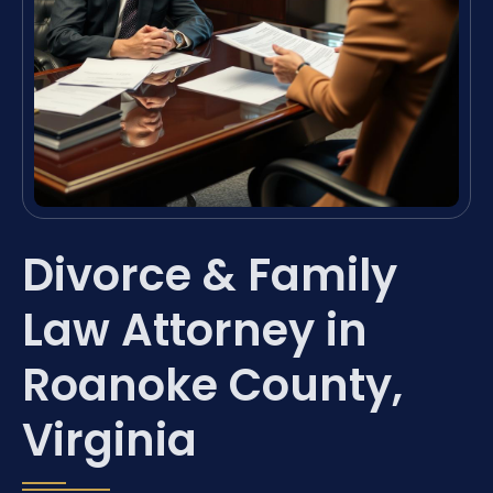
Divorce & Family
Law Attorney in
Roanoke County,
Virginia