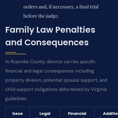
orders and, if necessary, a final trial
before the judge.
Family Law Penalties
and Consequences
In Roanoke County, divorce carries specific
financial and legal consequences including
property division, potential spousal support, and
child support obligations determined by Virginia
guidelines.
Issue
Legal
Financial
Additio