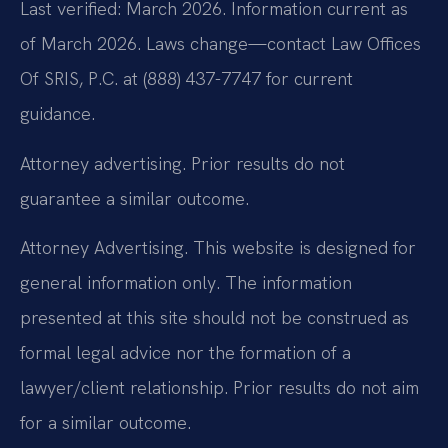
Last verified: March 2026. Information current as
of March 2026. Laws change—contact Law Offices
Of SRIS, P.C. at (888) 437-7747 for current
guidance.
Attorney advertising. Prior results do not
guarantee a similar outcome.
Attorney Advertising. This website is designed for
general information only. The information
presented at this site should not be construed as
formal legal advice nor the formation of a
lawyer/client relationship. Prior results do not aim
for a similar outcome.