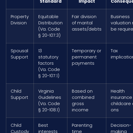
Standard
Impact
Consequ
Property
Equitable
Fair division
Business
Division
Distribution
of marital
valuation
(Va. Code
assets/debts
be requir
§ 20-107.3)
Spousal
13
Temporary or
Tax
Support
statutory
permanent
implicatio
factors
payments
(Va. Code
§ 20-107.1)
Child
Virginia
Based on
Health
Support
Guidelines
combined
insurance
(Va. Code
gross
childcare
§ 20-108.1)
income
ons
Child
Best
Parenting
Decision-
Custody
interests
time
making