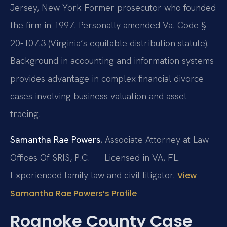
Jersey, New York
Former prosecutor who founded
the firm in 1997. Personally amended Va. Code §
20-107.3 (Virginia’s equitable distribution statute).
Background in accounting and information systems
provides advantage in complex financial divorce
cases involving business valuation and asset
tracing.
Samantha Rae Powers
, Associate Attorney at Law
Offices Of SRIS, P.C. — Licensed in VA, FL.
Experienced family law and civil litigator.
View
Samantha Rae Powers’s Profile
Roanoke County Case