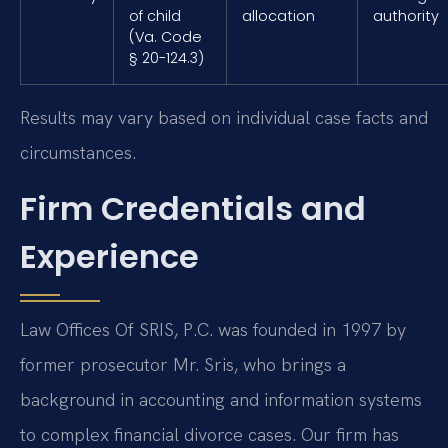
of child
allocation
authority
(Va. Code
§ 20-124.3)
Results may vary based on individual case facts and
circumstances.
Firm Credentials and
Experience
Law Offices Of SRIS, P.C. was founded in 1997 by
former prosecutor Mr. Sris, who brings a
background in accounting and information systems
to complex financial divorce cases. Our firm has