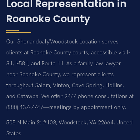
Local Representation in
Roanoke County
Our Shenandoah/Woodstock Location serves
clients at Roanoke County courts, accessible via I-
81, I-581, and Route 11. As a family law lawyer
near Roanoke County, we represent clients
throughout Salem, Vinton, Cave Spring, Hollins,
and Catawba. We offer 24/7 phone consultations at
(888) 437-7747—meetings by appointment only.
505 N Main St #103, Woodstock, VA 22664, United
States