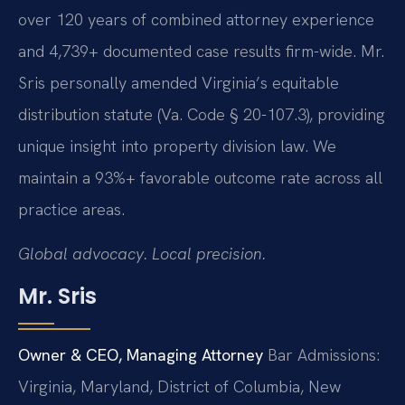
over 120 years of combined attorney experience
and 4,739+ documented case results firm-wide. Mr.
Sris personally amended Virginia’s equitable
distribution statute (Va. Code § 20-107.3), providing
unique insight into property division law. We
maintain a 93%+ favorable outcome rate across all
practice areas.
Global advocacy. Local precision.
Mr. Sris
Owner & CEO, Managing Attorney
Bar Admissions:
Virginia, Maryland, District of Columbia, New