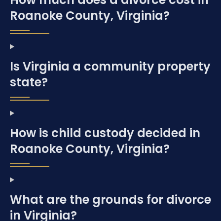
Roanoke County, Virginia?
Is Virginia a community property
state?
How is child custody decided in
Roanoke County, Virginia?
What are the grounds for divorce
in Virginia?