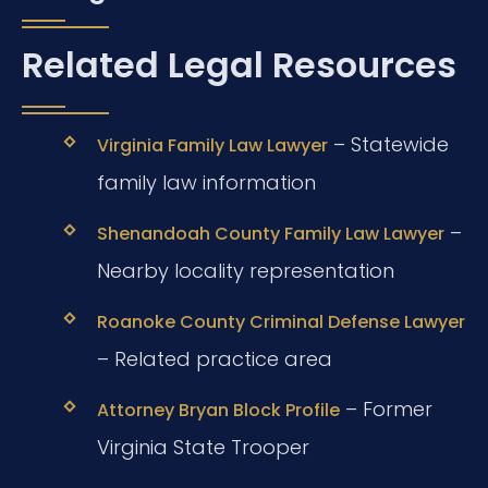
Related Legal Resources
– Statewide
Virginia Family Law Lawyer
family law information
–
Shenandoah County Family Law Lawyer
Nearby locality representation
Roanoke County Criminal Defense Lawyer
– Related practice area
– Former
Attorney Bryan Block Profile
Virginia State Trooper