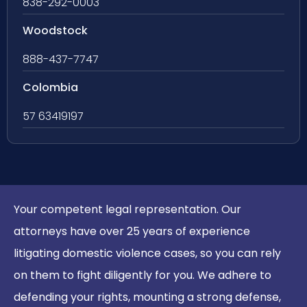
838-292-0003
Woodstock
888-437-7747
Colombia
57 63419197
Your competent legal representation. Our
attorneys have over 25 years of experience
litigating domestic violence cases, so you can rely
on them to fight diligently for you. We adhere to
defending your rights, mounting a strong defense,