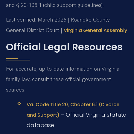
and § 20-108.1 (child support guidelines).
Last verified: March 2026 | Roanoke County
General District Court |
Virginia General Assembly
Official Legal Resources
For accurate, up-to-date information on Virginia
family law, consult these official government
sources:
Va. Code Title 20, Chapter 6.1 (Divorce
– Official Virginia statute
and Support)
database