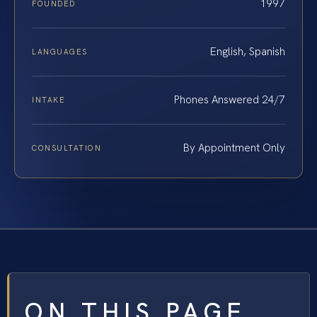
1997
FOUNDED
English, Spanish
LANGUAGES
Phones Answered 24/7
INTAKE
By Appointment Only
CONSULTATION
ON THIS PAGE