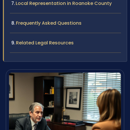
Local Representation in Roanoke County
Frequently Asked Questions
Related Legal Resources