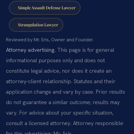
Simple Assault Defense Lawyer
Strangulation Lawyer
Reviewed by Mr. Sris, Owner and Founder.
Attorney advertising.
This page is for general
informational purposes only and does not
constitute legal advice, nor does it create an
attorney-client relationship. Statutes and their
application change and vary by case. Prior results
do not guarantee a similar outcome; results may
vary. For advice about your specific situation,
consult a licensed attorney. Attorney responsible
for this advertising: Mr. Sris.