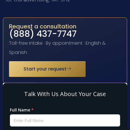
Request a consultation
(888) 437-7747
Toll-free intake · By appointment · English &
Spanish
Start your request