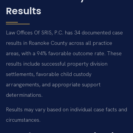
Results
Law Offices Of SRIS, P.C. has 34 documented case
results in Roanoke County across all practice
areas, with a 94% favorable outcome rate. These
results include successful property division
settlements, favorable child custody
arrangements, and appropriate support
determinations.
Results may vary based on individual case facts and
circumstances.