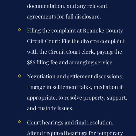
documentation, and any relevant
agreements for full disclosure.
Filing the complaint at Roanoke County
Circuit Court:
File the divorce complaint
with the Circuit Court clerk, paying the
$86 filing fee and arranging service.
Negotiation and settlement discussions:
Engage in settlement talks, mediation if
appropriate, to resolve property, support,
and custody issues.
Court hearings and final resolution:
Attend required hearings for temporary