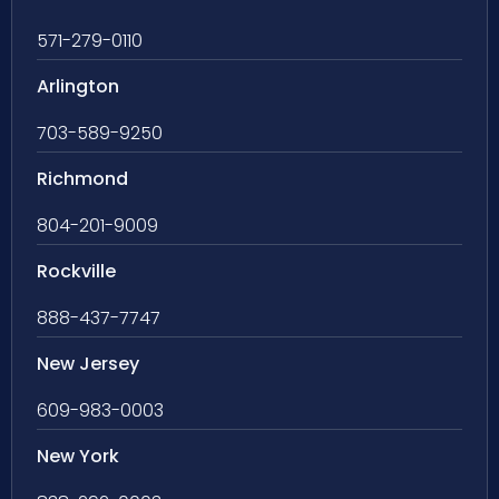
571-279-0110
Arlington
703-589-9250
Richmond
804-201-9009
Rockville
888-437-7747
New Jersey
609-983-0003
New York