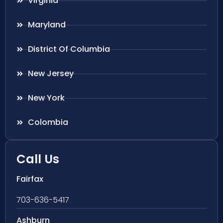
Virginia
Maryland
District Of Columbia
New Jersey
New York
Colombia
Call Us
Fairfax
703-636-5417
Ashburn