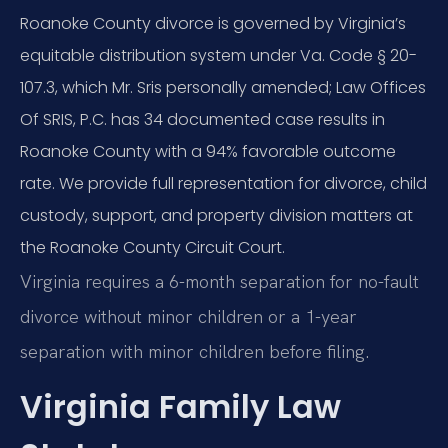
Roanoke County divorce is governed by Virginia’s
equitable distribution system under Va. Code § 20-
107.3, which Mr. Sris personally amended; Law Offices
Of SRIS, P.C. has 34 documented case results in
Roanoke County with a 94% favorable outcome
rate. We provide full representation for divorce, child
custody, support, and property division matters at
the Roanoke County Circuit Court.
Virginia requires a 6-month separation for no-fault
divorce without minor children or a 1-year
separation with minor children before filing.
Virginia Family Law