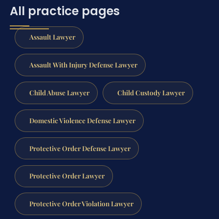
All practice pages
Assault Lawyer
Assault With Injury Defense Lawyer
Child Abuse Lawyer
Child Custody Lawyer
Domestic Violence Defense Lawyer
Protective Order Defense Lawyer
Protective Order Lawyer
Protective Order Violation Lawyer