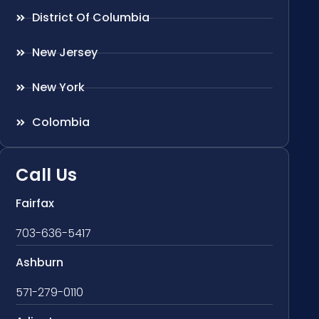
District Of Columbia
New Jersey
New York
Colombia
Call Us
Fairfax
703-636-5417
Ashburn
571-279-0110