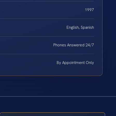
1997
English, Spanish
Phones Answered 24/7
By Appointment Only