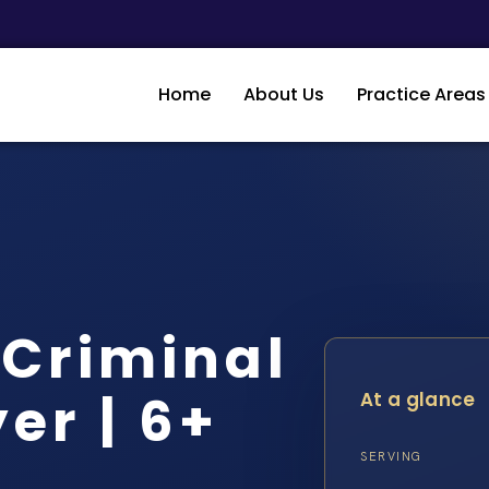
Home
About Us
Practice Areas
 Criminal
er | 6+
At a glance
SERVING