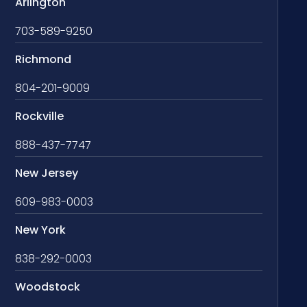
Arlington
703-589-9250
Richmond
804-201-9009
Rockville
888-437-7747
New Jersey
609-983-0003
New York
838-292-0003
Woodstock