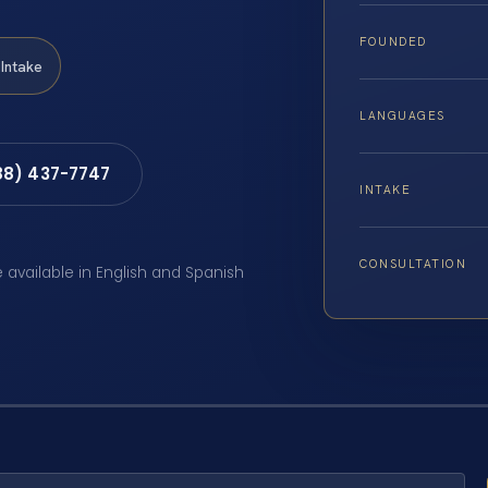
FOUNDED
Intake
LANGUAGES
88) 437-7747
INTAKE
CONSULTATION
e available in English and Spanish