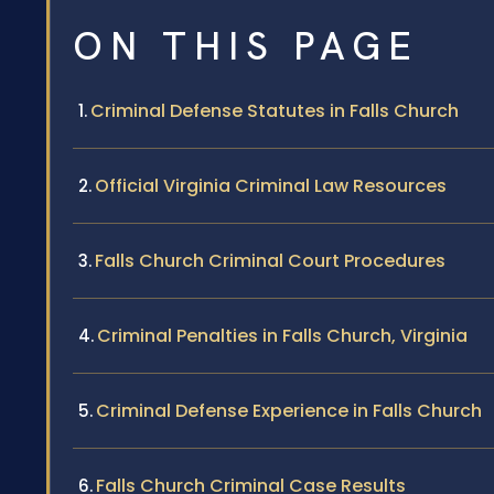
ON THIS PAGE
Criminal Defense Statutes in Falls Church
Official Virginia Criminal Law Resources
Falls Church Criminal Court Procedures
Criminal Penalties in Falls Church, Virginia
Criminal Defense Experience in Falls Church
Falls Church Criminal Case Results