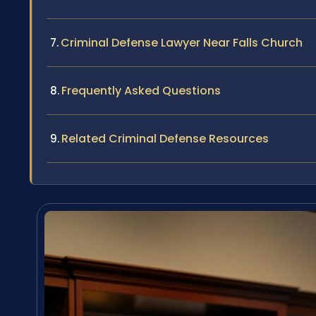
Criminal Defense Lawyer Near Falls Church
Frequently Asked Questions
Related Criminal Defense Resources