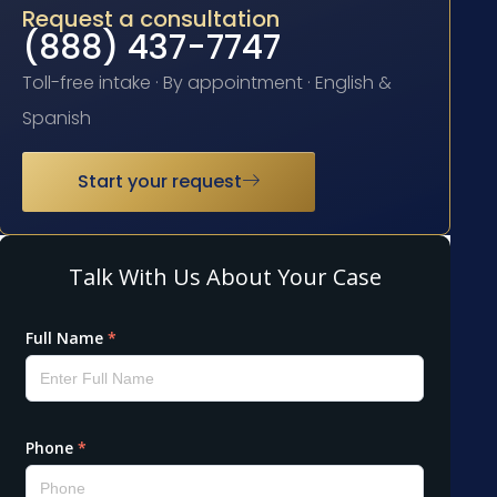
Request a consultation
(888) 437-7747
Toll-free intake · By appointment · English &
Spanish
Start your request