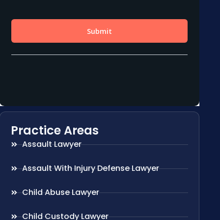
Practice Areas
Assault Lawyer
Assault With Injury Defense Lawyer
Child Abuse Lawyer
Child Custody Lawyer