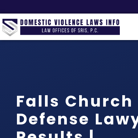
Falls Church
Defense Lawy
Results |…