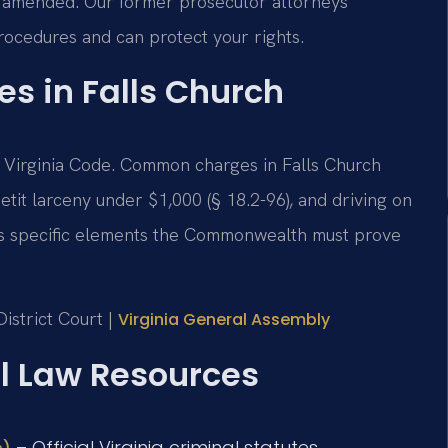
d/amended. Our former prosecutor attorneys
rocedures and can protect your rights.
es in Falls Church
 the Virginia Code. Common charges in Falls Church
petit larceny under $1,000 (§ 18.2-96), and driving on
has specific elements the Commonwealth must prove
istrict Court |
Virginia General Assembly
al Law Resources
– Official Virginia criminal statutes