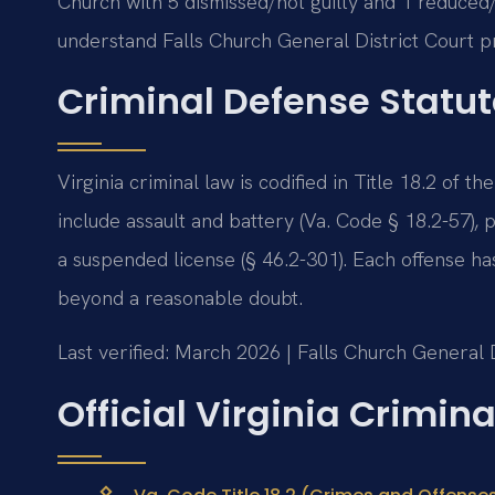
Church with 5 dismissed/not guilty and 1 reduce
understand Falls Church General District Court p
Criminal Defense Statut
Virginia criminal law is codified in Title 18.2 of
include assault and battery (Va. Code § 18.2-57), 
a suspended license (§ 46.2-301). Each offense 
beyond a reasonable doubt.
Last verified: March 2026 | Falls Church General D
Official Virginia Crimin