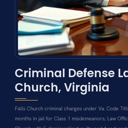
Criminal Defense La
Church, Virginia
Falls Church criminal charges under Va. Code Titl
months in jail for Class 1 misdemeanors; Law Offic