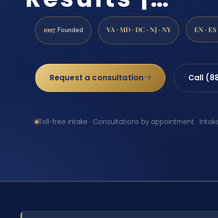
1997
VA · MD · DC · NJ · NY
EN · ES
Founded
Request a consultation
Call (8
Toll-free intake · Consultations by appointment · Intak