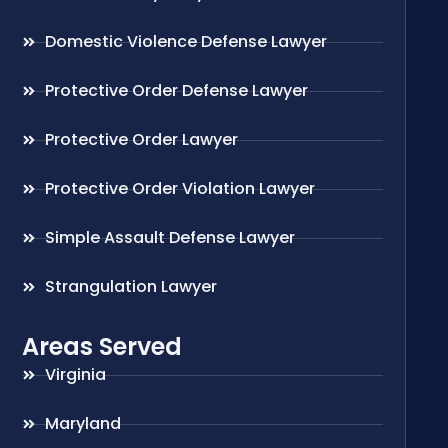
Domestic Violence Defense Lawyer
Protective Order Defense Lawyer
Protective Order Lawyer
Protective Order Violation Lawyer
Simple Assault Defense Lawyer
Strangulation Lawyer
Areas Served
Virginia
Maryland