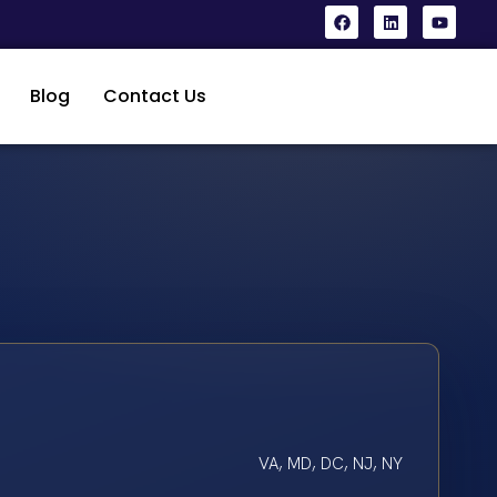
Blog
Contact Us
VA, MD, DC, NJ, NY