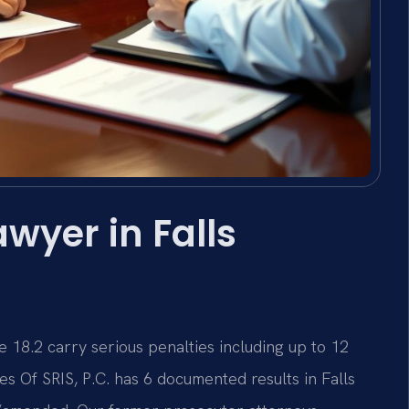
wyer in Falls
e 18.2 carry serious penalties including up to 12
es Of SRIS, P.C. has 6 documented results in Falls