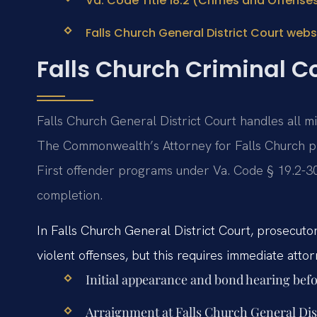
Va. Code Title 18.2 (Crimes and Offense
Falls Church General District Court webs
Falls Church Criminal C
Falls Church General District Court handles all m
The Commonwealth’s Attorney for Falls Church p
First offender programs under Va. Code § 19.2-30
completion.
In Falls Church General District Court, prosecutors
violent offenses, but this requires immediate atto
Initial appearance and bond hearing befo
Arraignment at Falls Church General Distr