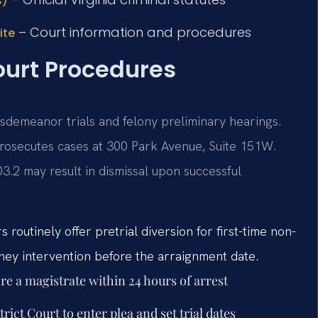
s)
– Court information and procedures
ite
ourt Procedures
isdemeanor trials and felony preliminary hearings.
rosecutes cases at 300 Park Avenue, Suite 151W.
3.2 may result in dismissal upon successful
 routinely offer pretrial diversion for first-time non-
rney intervention before the arraignment date.
re a magistrate within 24 hours of arrest
ict Court to enter plea and set trial dates