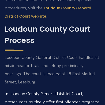
procedures, visit the
Loudoun County General
.
District Court website
Loudoun County Court
Process
Loudoun County General District Court handles all
misdemeanor trials and felony preliminary
hearings. The court is located at 18 East Market
Street, Leesburg.
In Loudoun County General District Court,
prosecutors routinely offer first offender programs