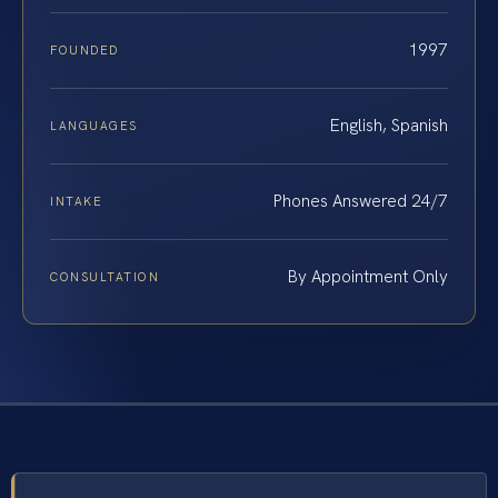
1997
FOUNDED
English, Spanish
LANGUAGES
Phones Answered 24/7
INTAKE
By Appointment Only
CONSULTATION