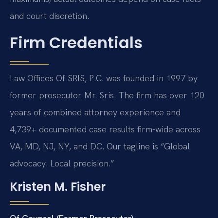
and court discretion.
Firm Credentials
Law Offices Of SRIS, P.C. was founded in 1997 by
former prosecutor Mr. Sris. The firm has over 120
years of combined attorney experience and
4,739+ documented case results firm-wide across
VA, MD, NJ, NY, and DC. Our tagline is “Global
advocacy. Local precision.”
Kristen M. Fisher