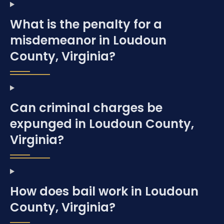
What is the penalty for a
misdemeanor in Loudoun
County, Virginia?
Can criminal charges be
expunged in Loudoun County,
Virginia?
How does bail work in Loudoun
County, Virginia?