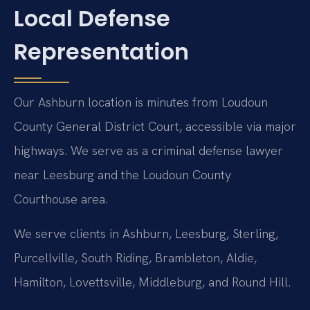
Local Defense
Representation
Our Ashburn location is minutes from Loudoun
County General District Court, accessible via major
highways. We serve as a criminal defense lawyer
near Leesburg and the Loudoun County
Courthouse area.
We serve clients in Ashburn, Leesburg, Sterling,
Purcellville, South Riding, Brambleton, Aldie,
Hamilton, Lovettsville, Middleburg, and Round Hill.