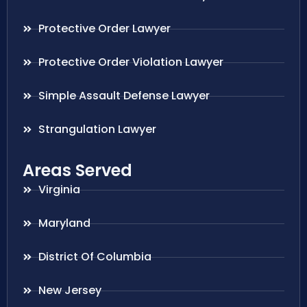
Protective Order Lawyer
Protective Order Violation Lawyer
Simple Assault Defense Lawyer
Strangulation Lawyer
Areas Served
Virginia
Maryland
District Of Columbia
New Jersey