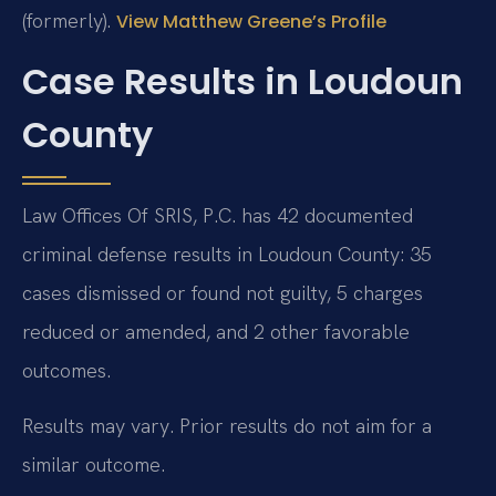
(formerly).
View Matthew Greene’s Profile
Case Results in Loudoun
County
Law Offices Of SRIS, P.C. has 42 documented
criminal defense results in Loudoun County: 35
cases dismissed or found not guilty, 5 charges
reduced or amended, and 2 other favorable
outcomes.
Results may vary. Prior results do not aim for a
similar outcome.