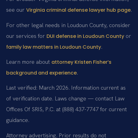
see our
.
Virginia criminal defense lawyer hub page
For other legal needs in Loudoun County, consider
our services for
or
DUI defense in Loudoun County
.
family law matters in Loudoun County
Learn more about
attorney Kristen Fisher’s
.
background and experience
Last verified: March 2026. Information current as
of verification date. Laws change — contact Law
Offices Of SRIS, P.C. at (888) 437-7747 for current
guidance.
Attorney advertising. Prior results do not