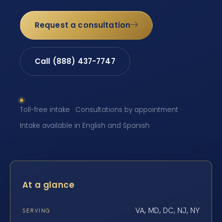
Request a consultation
Call (888) 437-7747
Toll-free intake · Consultations by appointment ·
Intake available in English and Spanish
At a glance
VA, MD, DC, NJ, NY
SERVING