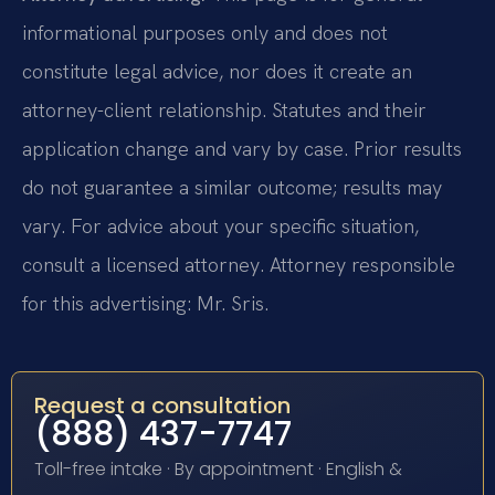
informational purposes only and does not
constitute legal advice, nor does it create an
attorney-client relationship. Statutes and their
application change and vary by case. Prior results
do not guarantee a similar outcome; results may
vary. For advice about your specific situation,
consult a licensed attorney. Attorney responsible
for this advertising: Mr. Sris.
Request a consultation
(888) 437-7747
Toll-free intake · By appointment · English &