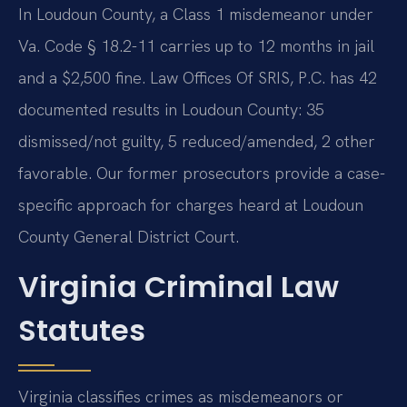
In Loudoun County, a Class 1 misdemeanor under
Va. Code § 18.2-11 carries up to 12 months in jail
and a $2,500 fine. Law Offices Of SRIS, P.C. has 42
documented results in Loudoun County: 35
dismissed/not guilty, 5 reduced/amended, 2 other
favorable. Our former prosecutors provide a case-
specific approach for charges heard at Loudoun
County General District Court.
Virginia Criminal Law
Statutes
Virginia classifies crimes as misdemeanors or