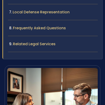
Local Defense Representation
Frequently Asked Questions
Related Legal Services