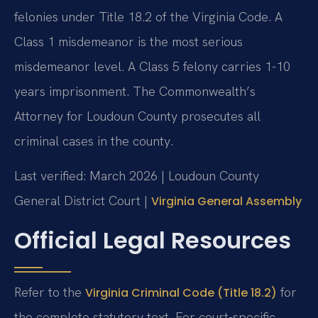
felonies under Title 18.2 of the Virginia Code. A
Class 1 misdemeanor is the most serious
misdemeanor level. A Class 5 felony carries 1-10
years imprisonment. The Commonwealth’s
Attorney for Loudoun County prosecutes all
criminal cases in the county.
Last verified: March 2026 | Loudoun County
General District Court |
Virginia General Assembly
Official Legal Resources
Refer to the
for
Virginia Criminal Code (Title 18.2)
the complete statutory text. For court-specific