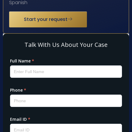
Spanish
Start your request