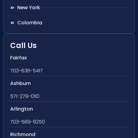
New York
Colombia
Call Us
Fairfax
703-636-5417
Ashburn
571-279-0110
Arlington
703-589-9250
Richmond