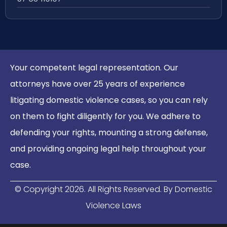
Your competent legal representation. Our
attorneys have over 25 years of experience
litigating domestic violence cases, so you can rely
on them to fight diligently for you. We adhere to
defending your rights, mounting a strong defense,
and providing ongoing legal help throughout your
case.
© Copyright
2026
. All Rights Reserved. By Domestic
Violence Laws