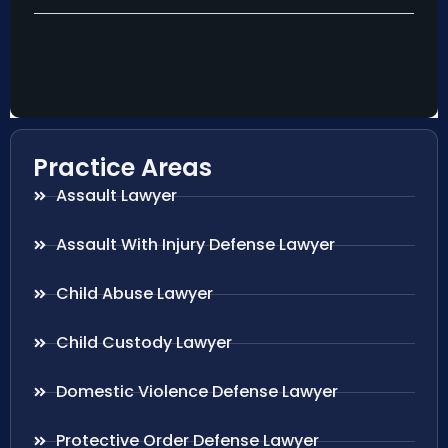
Practice Areas
Assault Lawyer
Assault With Injury Defense Lawyer
Child Abuse Lawyer
Child Custody Lawyer
Domestic Violence Defense Lawyer
Protective Order Defense Lawyer