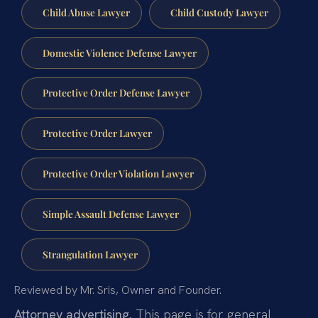
Child Abuse Lawyer
Child Custody Lawyer
Domestic Violence Defense Lawyer
Protective Order Defense Lawyer
Protective Order Lawyer
Protective Order Violation Lawyer
Simple Assault Defense Lawyer
Strangulation Lawyer
Reviewed by Mr. Sris, Owner and Founder.
Attorney advertising.
This page is for general