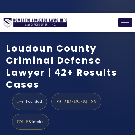
Loudoun County
Criminal Defense
Lawyer | 42+ Results
Cases
1997
VA · MD · DC · NJ · NY
Founded
EN · ES
Intake