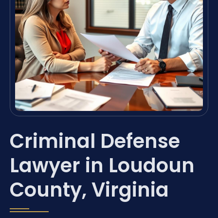
Criminal Defense
Lawyer in Loudoun
County, Virginia