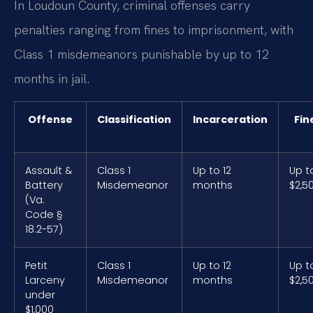
In Loudoun County, criminal offenses carry
penalties ranging from fines to imprisonment, with
Class 1 misdemeanors punishable by up to 12
months in jail.
Offense
Classification
Incarceration
Fin
Assault &
Class 1
Up to 12
Up t
Battery
Misdemeanor
months
$2,5
(Va.
Code §
18.2-57)
Petit
Class 1
Up to 12
Up t
Larceny
Misdemeanor
months
$2,5
under
$1,000