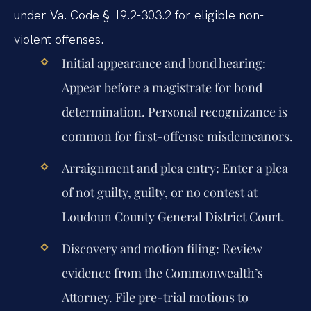
under Va. Code § 19.2-303.2 for eligible non-
violent offenses.
Initial appearance and bond hearing:
Appear before a magistrate for bond
determination. Personal recognizance is
common for first-offense misdemeanors.
Arraignment and plea entry:
Enter a plea
of not guilty, guilty, or no contest at
Loudoun County General District Court.
Discovery and motion filing:
Review
evidence from the Commonwealth’s
Attorney. File pre-trial motions to