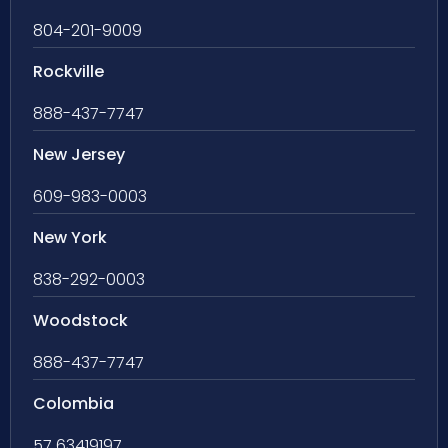
804-201-9009
Rockville
888-437-7747
New Jersey
609-983-0003
New York
838-292-0003
Woodstock
888-437-7747
Colombia
57 63419197