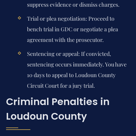
suppress evidence or dismiss charges.
Trial or plea negotiation:
Proceed to
bench trial in GDC or negotiate a plea
agreement with the prosecutor.
Sentencing or appeal:
If convicted,
sentencing occurs immediately. You have
10 days to appeal to Loudoun County
Circuit Court for a jury trial.
Criminal Penalties in
Loudoun County