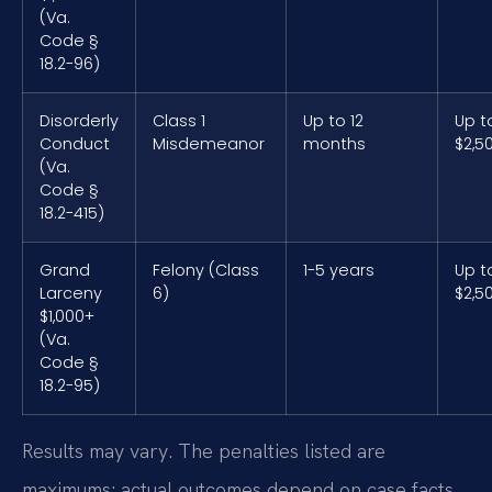
(Va.
Code §
18.2-96)
Disorderly
Class 1
Up to 12
Up t
Conduct
Misdemeanor
months
$2,5
(Va.
Code §
18.2-415)
Grand
Felony (Class
1-5 years
Up t
Larceny
6)
$2,5
$1,000+
(Va.
Code §
18.2-95)
Results may vary. The penalties listed are
maximums; actual outcomes depend on case facts