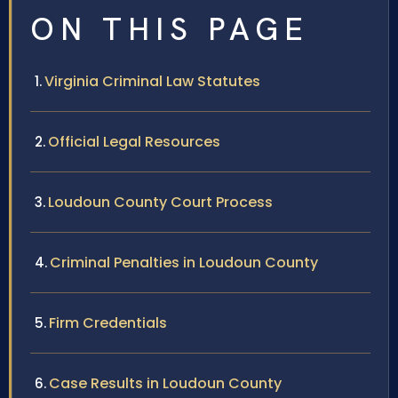
ON THIS PAGE
Virginia Criminal Law Statutes
Official Legal Resources
Loudoun County Court Process
Criminal Penalties in Loudoun County
Firm Credentials
Case Results in Loudoun County