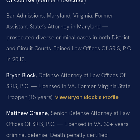
Of Counsel (Former Prosecutor)
Bar Admissions: Maryland; Virginia. Former
Assistant State’s Attorney in Maryland —
prosecuted diverse criminal cases in both District
and Circuit Courts. Joined Law Offices Of SRIS, P.C.
in 2010.
Bryan Block
, Defense Attorney at Law Offices Of
SRIS, P.C. — Licensed in VA. Former Virginia State
Trooper (15 years).
View Bryan Block’s Profile
Matthew Greene
, Senior Defense Attorney at Law
Offices Of SRIS, P.C. — Licensed in VA. 30+ years
criminal defense. Death penalty certified