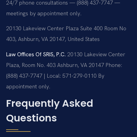
24/7 phone consultations — (888) 437-7747 —
meetings by appointment only.
20130 Lakeview Center Plaza Suite 400 Room No
403, Ashburn, VA 20147, United States
Law Offices Of SRIS, P.C.
20130 Lakeview Center
Plaza, Room No. 403
Ashburn, VA 20147
Phone:
(888) 437-7747 | Local: 571-279-0110
By
appointment only.
Frequently Asked
Questions