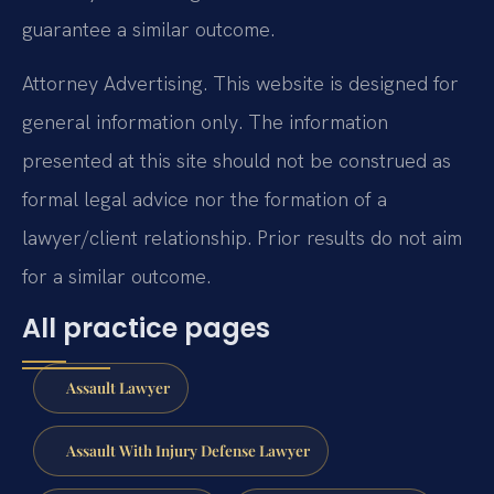
guarantee a similar outcome.
Attorney Advertising. This website is designed for
general information only. The information
presented at this site should not be construed as
formal legal advice nor the formation of a
lawyer/client relationship. Prior results do not aim
for a similar outcome.
All practice pages
Assault Lawyer
Assault With Injury Defense Lawyer