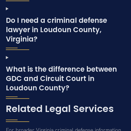
Do I need a criminal defense
lawyer in Loudoun County,
Virginia?
What is the difference between
GDC and Circuit Court in
Loudoun County?
Related Legal Services
For broader Virginia criminal defense information,