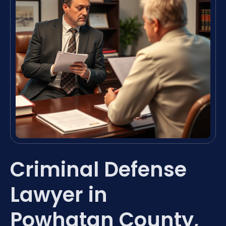
Criminal Defense
Lawyer in
Powhatan County,