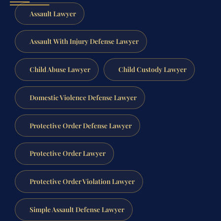
Assault Lawyer
Assault With Injury Defense Lawyer
Child Abuse Lawyer
Child Custody Lawyer
Domestic Violence Defense Lawyer
Protective Order Defense Lawyer
Protective Order Lawyer
Protective Order Violation Lawyer
Simple Assault Defense Lawyer