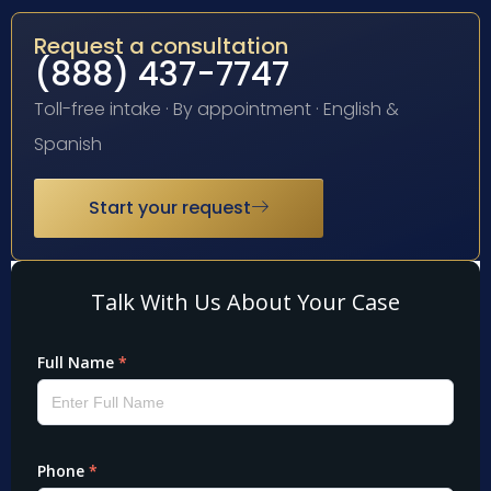
Request a consultation
(888) 437-7747
Toll-free intake · By appointment · English &
Spanish
Start your request