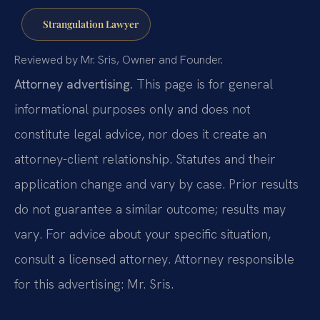
Strangulation Lawyer
Reviewed by Mr. Sris, Owner and Founder.
Attorney advertising.
This page is for general
informational purposes only and does not
constitute legal advice, nor does it create an
attorney-client relationship. Statutes and their
application change and vary by case. Prior results
do not guarantee a similar outcome; results may
vary. For advice about your specific situation,
consult a licensed attorney. Attorney responsible
for this advertising: Mr. Sris.