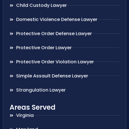
Child Custody Lawyer
Domestic Violence Defense Lawyer
Protective Order Defense Lawyer
Protective Order Lawyer
Protective Order Violation Lawyer
Simple Assault Defense Lawyer
Strangulation Lawyer
Areas Served
Virginia