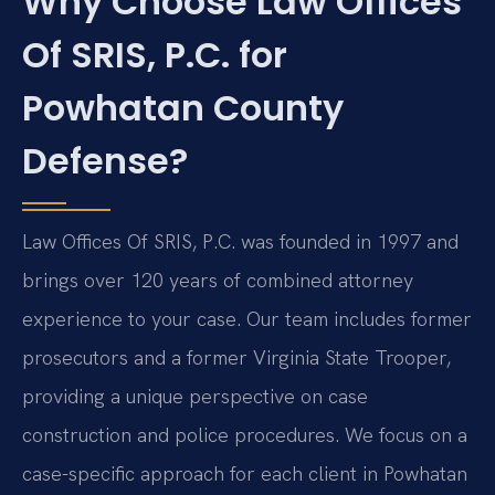
Why Choose Law Offices
Of SRIS, P.C. for
Powhatan County
Defense?
Law Offices Of SRIS, P.C. was founded in 1997 and
brings over 120 years of combined attorney
experience to your case. Our team includes former
prosecutors and a former Virginia State Trooper,
providing a unique perspective on case
construction and police procedures. We focus on a
case-specific approach for each client in Powhatan