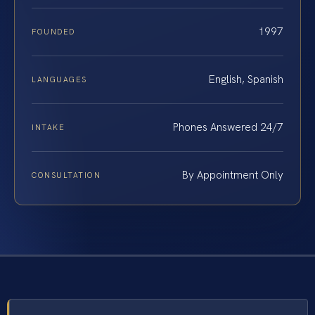
1997
FOUNDED
English, Spanish
LANGUAGES
Phones Answered 24/7
INTAKE
By Appointment Only
CONSULTATION