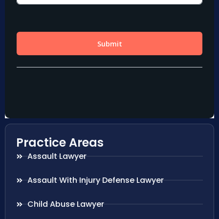
Practice Areas
Assault Lawyer
Assault With Injury Defense Lawyer
Child Abuse Lawyer