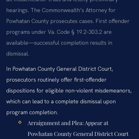
hearings. The Commonwealth’s Attorney for
Powhatan County prosecutes cases. First offender
programs under Va. Code § 19.2-303.2 are
available—successful completion results in
dismissal.
In Powhatan County General District Court,
prosecutors routinely offer first-offender
dispositions for eligible non-violent misdemeanors,
which can lead to a complete dismissal upon
program completion.
Arraignment and Plea:
Appear at
Powhatan County General District Court