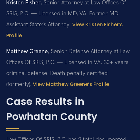
Kristen Fisher
, Senior Attorney at Law Offices Of
SRIS, P.C. — Licensed in MD, VA. Former MD
Assistant State’s Attorney.
View Kristen Fisher’s
Profile
Matthew Greene
, Senior Defense Attorney at Law
Offices Of SRIS, P.C. — Licensed in VA. 30+ years
criminal defense. Death penalty certified
(formerly).
View Matthew Greene’s Profile
Case Results in
Powhatan County
Law Offices Of SRIS, P.C. has 2 total documented