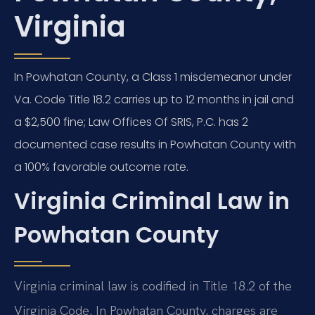
Virginia
In Powhatan County, a Class 1 misdemeanor under
Va. Code Title 18.2 carries up to 12 months in jail and
a $2,500 fine; Law Offices Of SRIS, P.C. has 2
documented case results in Powhatan County with
a 100% favorable outcome rate.
Virginia Criminal Law in
Powhatan County
Virginia criminal law is codified in Title 18.2 of the
Virginia Code. In Powhatan County, charges are