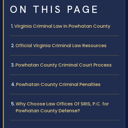
ON THIS PAGE
Virginia Criminal Law in Powhatan County
Official Virginia Criminal Law Resources
Powhatan County Criminal Court Process
Powhatan County Criminal Penalties
Why Choose Law Offices Of SRIS, P.C. for
Powhatan County Defense?