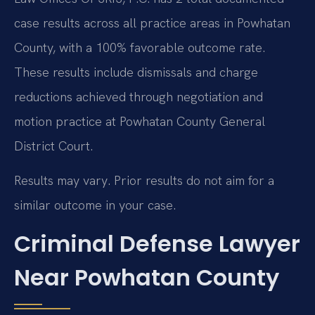
case results across all practice areas in Powhatan
County, with a 100% favorable outcome rate.
These results include dismissals and charge
reductions achieved through negotiation and
motion practice at Powhatan County General
District Court.
Results may vary. Prior results do not aim for a
similar outcome in your case.
Criminal Defense Lawyer
Near Powhatan County