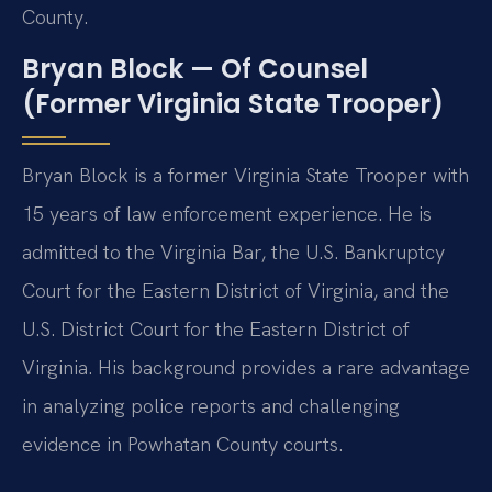
County.
Bryan Block — Of Counsel
(Former Virginia State Trooper)
Bryan Block is a former Virginia State Trooper with
15 years of law enforcement experience. He is
admitted to the Virginia Bar, the U.S. Bankruptcy
Court for the Eastern District of Virginia, and the
U.S. District Court for the Eastern District of
Virginia. His background provides a rare advantage
in analyzing police reports and challenging
evidence in Powhatan County courts.