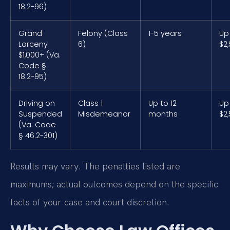
18.2-96)
Grand
Felony (Class
1-5 years
Up
Larceny
6)
$2
$1,000+ (Va.
Code §
18.2-95)
Driving on
Class 1
Up to 12
Up
Suspended
Misdemeanor
months
$2
(Va. Code
§ 46.2-301)
Results may vary. The penalties listed are
maximums; actual outcomes depend on the specific
facts of your case and court discretion.