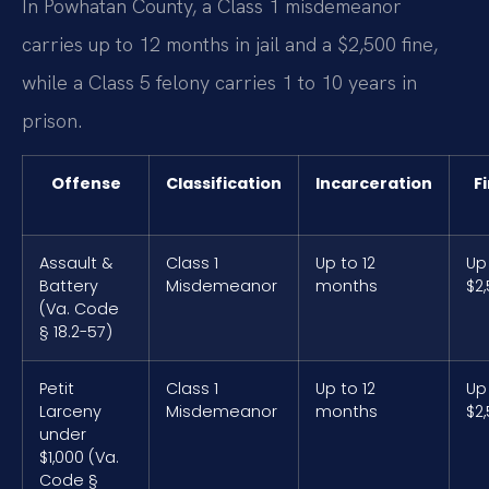
In Powhatan County, a Class 1 misdemeanor
carries up to 12 months in jail and a $2,500 fine,
while a Class 5 felony carries 1 to 10 years in
prison.
Offense
Classification
Incarceration
F
Assault &
Class 1
Up to 12
Up
Battery
Misdemeanor
months
$2
(Va. Code
§ 18.2-57)
Petit
Class 1
Up to 12
Up
Larceny
Misdemeanor
months
$2
under
$1,000 (Va.
Code §