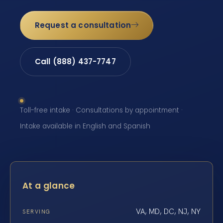
Request a consultation
Call (888) 437-7747
Toll-free intake · Consultations by appointment ·
Intake available in English and Spanish
At a glance
VA, MD, DC, NJ, NY
SERVING