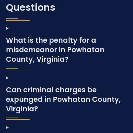
Questions
What is the penalty for a
misdemeanor in Powhatan
County, Virginia?
Can criminal charges be
expunged in Powhatan County,
Virginia?