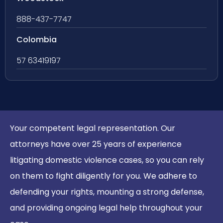
888-437-7747
Colombia
57 63419197
Your competent legal representation. Our
attorneys have over 25 years of experience
litigating domestic violence cases, so you can rely
on them to fight diligently for you. We adhere to
defending your rights, mounting a strong defense,
and providing ongoing legal help throughout your