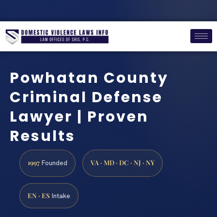
Powhatan County
Criminal Defense
Lawyer | Proven
Results
1997
VA · MD · DC · NJ · NY
Founded
EN · ES
Intake