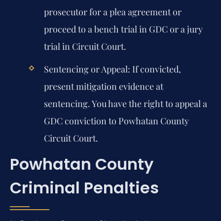
prosecutor for a plea agreement or
proceed to a bench trial in GDC or a jury
trial in Circuit Court.
Sentencing or Appeal:
If convicted,
present mitigation evidence at
sentencing. You have the right to appeal a
GDC conviction to Powhatan County
Circuit Court.
Powhatan County
Criminal Penalties