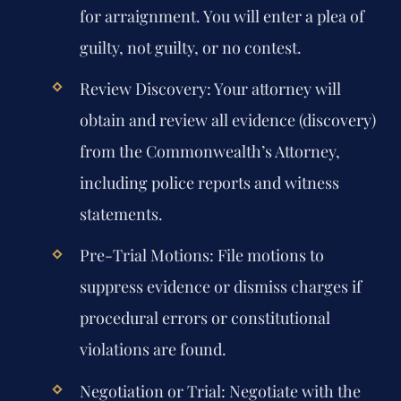
for arraignment. You will enter a plea of
guilty, not guilty, or no contest.
Review Discovery:
Your attorney will
obtain and review all evidence (discovery)
from the Commonwealth’s Attorney,
including police reports and witness
statements.
Pre-Trial Motions:
File motions to
suppress evidence or dismiss charges if
procedural errors or constitutional
violations are found.
Negotiation or Trial:
Negotiate with the