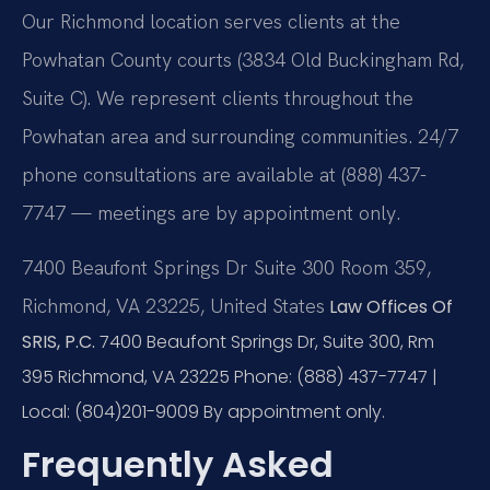
Our Richmond location serves clients at the
Powhatan County courts (3834 Old Buckingham Rd,
Suite C). We represent clients throughout the
Powhatan area and surrounding communities. 24/7
phone consultations are available at (888) 437-
7747 — meetings are by appointment only.
7400 Beaufont Springs Dr Suite 300 Room 359,
Richmond, VA 23225, United States
Law Offices Of
SRIS, P.C.
7400 Beaufont Springs Dr, Suite 300, Rm
395
Richmond, VA 23225
Phone: (888) 437-7747 |
Local: (804)201-9009
By appointment only.
Frequently Asked