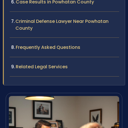
Case Results in Powhatan County
Criminal Defense Lawyer Near Powhatan
County
Frequently Asked Questions
Related Legal Services