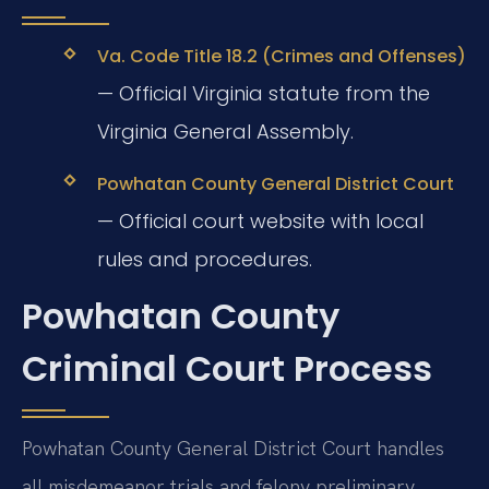
Va. Code Title 18.2 (Crimes and Offenses)
— Official Virginia statute from the
Virginia General Assembly.
Powhatan County General District Court
— Official court website with local
rules and procedures.
Powhatan County
Criminal Court Process
Powhatan County General District Court handles
all misdemeanor trials and felony preliminary