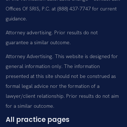
Offices Of SRIS, P.C. at (888) 437-7747 for current
guidance.
Attorney advertising. Prior results do not
guarantee a similar outcome.
Attorney Advertising. This website is designed for
general information only. The information
presented at this site should not be construed as
formal legal advice nor the formation of a
lawyer/client relationship. Prior results do not aim
for a similar outcome.
All practice pages