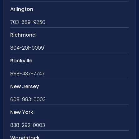
Arlington
703-589-9250
Richmond
804-201-9009
Rockville
888-437-7747
New Jersey
609-983-0003
New York
838-292-0003
Woodstock