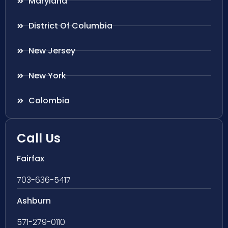
Maryland
District Of Columbia
New Jersey
New York
Colombia
Call Us
Fairfax
703-636-5417
Ashburn
571-279-0110