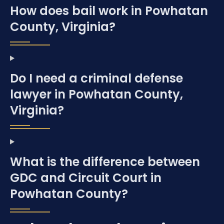
How does bail work in Powhatan
County, Virginia?
Do I need a criminal defense
lawyer in Powhatan County,
Virginia?
What is the difference between
GDC and Circuit Court in
Powhatan County?