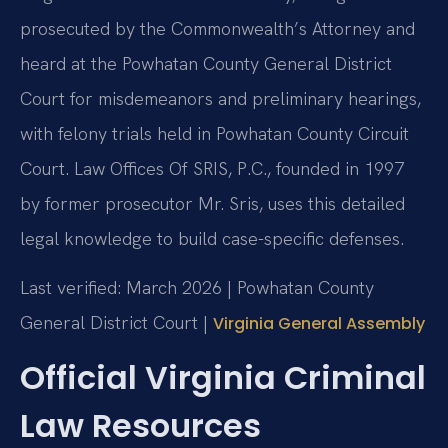
prosecuted by the Commonwealth’s Attorney and
heard at the Powhatan County General District
Court for misdemeanors and preliminary hearings,
with felony trials held in Powhatan County Circuit
Court. Law Offices Of SRIS, P.C., founded in 1997
by former prosecutor Mr. Sris, uses this detailed
legal knowledge to build case-specific defenses.
Last verified: March 2026 | Powhatan County
General District Court |
Virginia General Assembly
Official Virginia Criminal
Law Resources