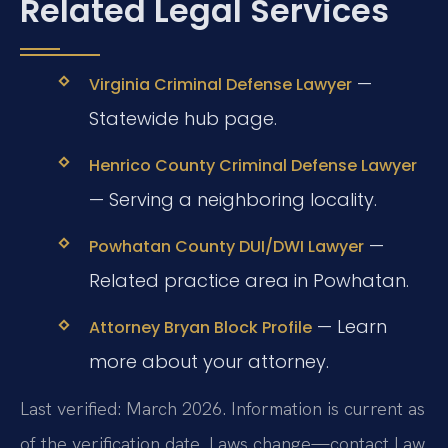
Related Legal Services
—
Virginia Criminal Defense Lawyer
Statewide hub page.
Henrico County Criminal Defense Lawyer
— Serving a neighboring locality.
—
Powhatan County DUI/DWI Lawyer
Related practice area in Powhatan.
— Learn
Attorney Bryan Block Profile
more about your attorney.
Last verified: March 2026. Information is current as
of the verification date. Laws change—contact Law