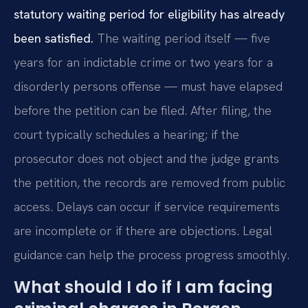
statutory waiting period for eligibility has already
been satisfied.
The waiting period itself — five
years for an indictable crime or two years for a
disorderly persons offense — must have elapsed
before the petition can be filed. After filing, the
court typically schedules a hearing; if the
prosecutor does not object and the judge grants
the petition, the records are removed from public
access. Delays can occur if service requirements
are incomplete or if there are objections. Legal
guidance can help the process progress smoothly.
What should I do if I am facing