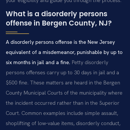
your eligibility and guide you through the process.
What is a disorderly persons
offense in Bergen County, NJ?
A disorderly persons offense is the New Jersey
equivalent of a misdemeanor, punishable by up to
six months in jail and a fine.
Petty disorderly
persons offenses carry up to 30 days in jail and a
$500 fine. These matters are heard in the Bergen
County Municipal Courts of the municipality where
the incident occurred rather than in the Superior
Court. Common examples include simple assault,
shoplifting of low-value items, disorderly conduct,