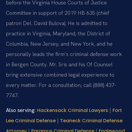
before the Virginia House Courts of Justice
Committee in support of 2019 HB 635 (chief
patron Del. David Bulova). He is admitted to
practice in Virginia, Maryland, the District of
Columbia, New Jersey, and New York, and he
personally leads the firm’s criminal defense work
in Bergen County. Mr. Sris and his Of Counsel
bring extensive combined legal experience to
every matter. For a consultation, call (888) 437-
7747.
Also serving:
|
Hackensack Criminal Lawyers
Fort
|
Lee Criminal Defense
Teaneck Criminal Defense
|
|
Attorney
Paramus Criminal Defense
Englewood