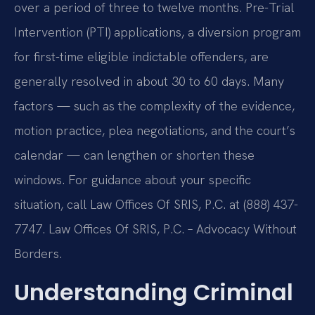
over a period of three to twelve months. Pre-Trial
Intervention (PTI) applications, a diversion program
for first-time eligible indictable offenders, are
generally resolved in about 30 to 60 days. Many
factors — such as the complexity of the evidence,
motion practice, plea negotiations, and the court’s
calendar — can lengthen or shorten these
windows. For guidance about your specific
situation, call Law Offices Of SRIS, P.C. at (888) 437-
7747. Law Offices Of SRIS, P.C. – Advocacy Without
Borders.
Understanding Criminal