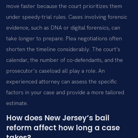
move faster because the court prioritizes them
under speedy-trial rules. Cases involving forensic
evidence, such as DNA or digital forensics, can
take longer to prepare. Plea negotiations often
shorten the timeline considerably. The court’s
calendar, the number of co-defendants, and the
prosecutor’s caseload all play a role. An
experienced attorney can assess the specific
factors in your case and provide a more tailored
estimate.
How does New Jersey’s bail
reform affect how long a case
takes?