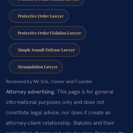
Protective Order Lawyer
Protective Order Violation Lawyer
Simple Assault Defense Lawyer
Strangulation Lawyer
Reviewed by Mr. Sris, Owner and Founder.
Attorney advertising.
This page is for general
informational purposes only and does not
constitute legal advice, nor does it create an
attorney-client relationship. Statutes and their