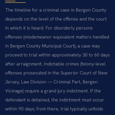
The timeline for a criminal case in Bergen County
depends on the level of the offense and the court
in which it is heard. For disorderly persons
offenses (misdemeanor-equivalent matters handled
in Bergen County Municipal Court), a case may
proceed to trial within approximately 30 to 60 days
after arraignment. Indictable crimes (felony-level
offenses prosecuted in the Superior Court of New
Jersey, Law Division — Criminal Part, Bergen
Vicinage) require a grand jury indictment. If the
defendant is detained, the indictment must occur
within 90 days; from there, trial typically unfolds