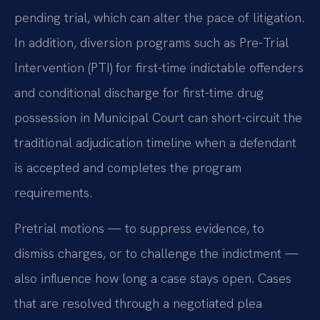
pending trial, which can alter the pace of litigation.
In addition, diversion programs such as Pre-Trial
Intervention (PTI) for first-time indictable offenders
and conditional discharge for first-time drug
possession in Municipal Court can short-circuit the
traditional adjudication timeline when a defendant
is accepted and completes the program
requirements.
Pretrial motions — to suppress evidence, to
dismiss charges, or to challenge the indictment —
also influence how long a case stays open. Cases
that are resolved through a negotiated plea