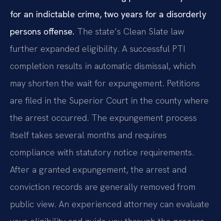
for an indictable crime, two years for a disorderly
persons offense.
The state’s Clean Slate law
further expanded eligibility. A successful PTI
completion results in automatic dismissal, which
may shorten the wait for expungement. Petitions
are filed in the Superior Court in the county where
the arrest occurred. The expungement process
itself takes several months and requires
compliance with statutory notice requirements.
After a granted expungement, the arrest and
conviction records are generally removed from
public view. An experienced attorney can evaluate