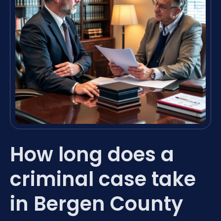
How long does a
criminal case take
in Bergen County