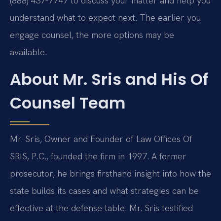
(888) 437-7747 to discuss your matter and help you
understand what to expect next. The earlier you
engage counsel, the more options may be
available.
About Mr. Sris and His Of
Counsel Team
Mr. Sris, Owner and Founder of Law Offices Of
SRIS, P.C., founded the firm in 1997. A former
prosecutor, he brings firsthand insight into how the
state builds its cases and what strategies can be
effective at the defense table. Mr. Sris testified