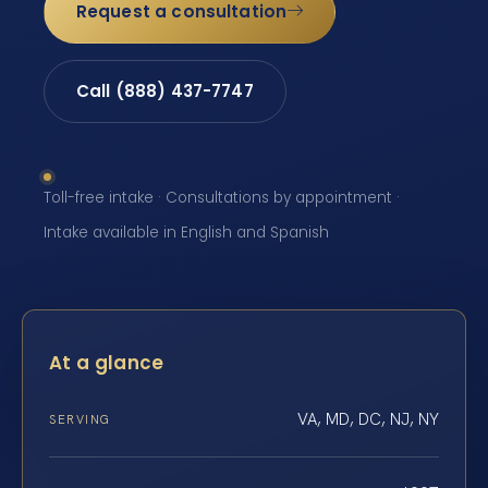
Request a consultation
Call (888) 437-7747
Toll-free intake · Consultations by appointment ·
Intake available in English and Spanish
At a glance
VA, MD, DC, NJ, NY
SERVING