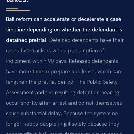
Bail reform can accelerate or decelerate a case
timeline depending on whether the defendant is
detained pretrial.
Detained defendants have their
cases fast-tracked, with a presumption of
indictment within 90 days. Released defendants
have more time to prepare a defense, which can
lengthen the pretrial period. The Public Safety
Assessment and the resulting detention hearing
occur shortly after arrest and do not themselves
cause substantial delay. Because the system no
longer keeps people in jail solely because they