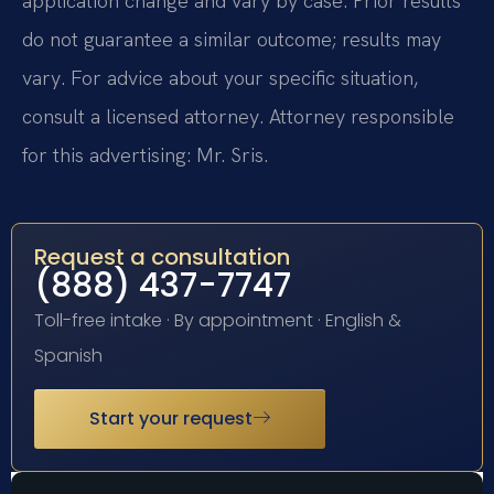
application change and vary by case. Prior results
do not guarantee a similar outcome; results may
vary. For advice about your specific situation,
consult a licensed attorney. Attorney responsible
for this advertising: Mr. Sris.
Request a consultation
(888) 437-7747
Toll-free intake · By appointment · English &
Spanish
Start your request