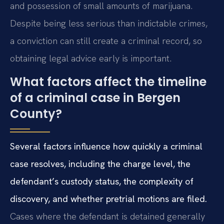
and possession of small amounts of marijuana.
Despite being less serious than indictable crimes,
a conviction can still create a criminal record, so
obtaining legal advice early is important.
What factors affect the timeline
of a criminal case in Bergen
County?
Several factors influence how quickly a criminal
case resolves, including the charge level, the
defendant’s custody status, the complexity of
discovery, and whether pretrial motions are filed.
Cases where the defendant is detained generally