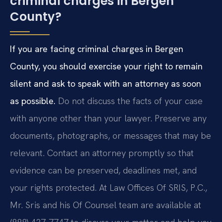
criminal charges in Bergen
County?
If you are facing criminal charges in Bergen
County, you should exercise your right to remain
silent and ask to speak with an attorney as soon
as possible.
Do not discuss the facts of your case
with anyone other than your lawyer. Preserve any
documents, photographs, or messages that may be
relevant. Contact an attorney promptly so that
evidence can be preserved, deadlines met, and
your rights protected. At Law Offices Of SRIS, P.C.,
Mr. Sris and his Of Counsel team are available at