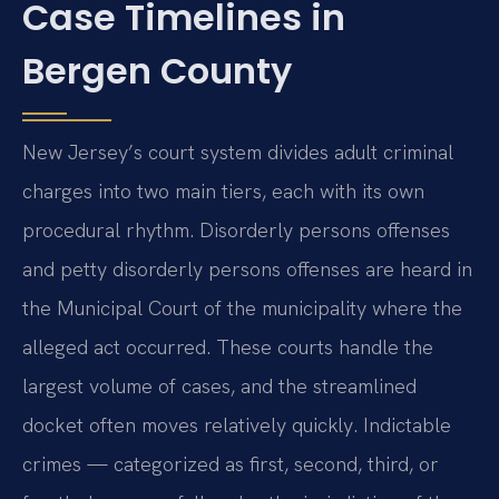
Case Timelines in
Bergen County
New Jersey’s court system divides adult criminal
charges into two main tiers, each with its own
procedural rhythm. Disorderly persons offenses
and petty disorderly persons offenses are heard in
the Municipal Court of the municipality where the
alleged act occurred. These courts handle the
largest volume of cases, and the streamlined
docket often moves relatively quickly. Indictable
crimes — categorized as first, second, third, or