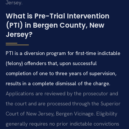
Jersey.
What is Pre-Trial Intervention
(PTI) in Bergen County, New
Jersey?
PTI is a diversion program for first-time indictable
(felony) offenders that, upon successful
completion of one to three years of supervision,
results in a complete dismissal of the charge.
Applications are reviewed by the prosecutor and
the court and are processed through the Superior
Court of New Jersey, Bergen Vicinage. Eligibility
generally requires no prior indictable convictions