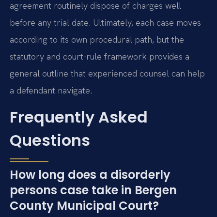
agreement routinely dispose of charges well
before any trial date. Ultimately, each case moves
according to its own procedural path, but the
statutory and court-rule framework provides a
general outline that experienced counsel can help
a defendant navigate.
Frequently Asked
Questions
How long does a disorderly
persons case take in Bergen
County Municipal Court?