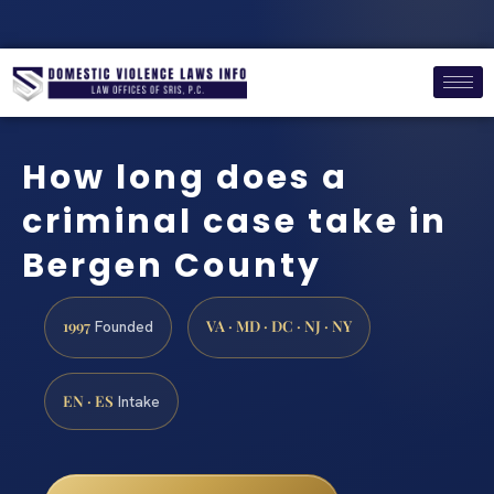
How long does a
criminal case take in
Bergen County
1997
VA · MD · DC · NJ · NY
Founded
EN · ES
Intake