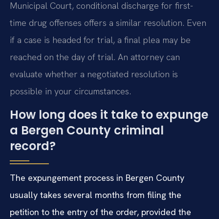
Municipal Court, conditional discharge for first-
time drug offenses offers a similar resolution. Even
if a case is headed for trial, a final plea may be
reached on the day of trial. An attorney can
evaluate whether a negotiated resolution is
possible in your circumstances.
How long does it take to expunge
a Bergen County criminal
record?
The expungement process in Bergen County
usually takes several months from filing the
petition to the entry of the order, provided the