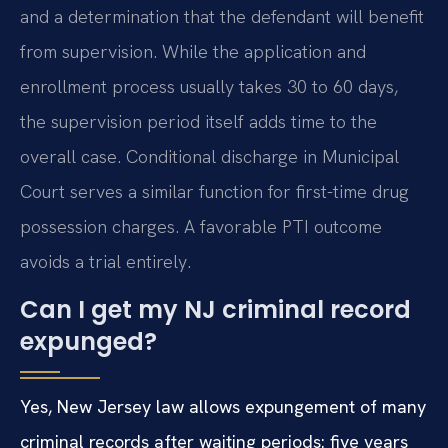
and a determination that the defendant will benefit
from supervision. While the application and
enrollment process usually takes 30 to 60 days,
the supervision period itself adds time to the
overall case. Conditional discharge in Municipal
Court serves a similar function for first-time drug
possession charges. A favorable PTI outcome
avoids a trial entirely.
Can I get my NJ criminal record
expunged?
Yes, New Jersey law allows expungement of many
criminal records after waiting periods: five years