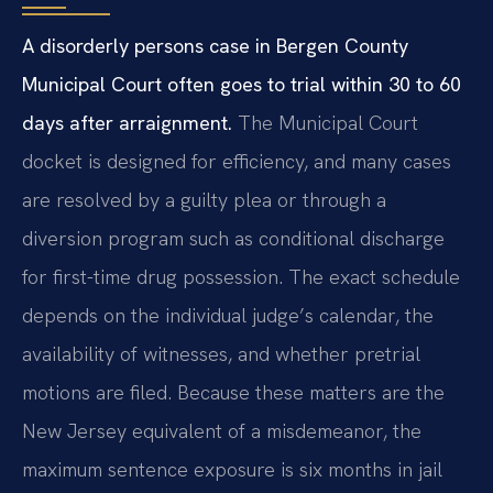
A disorderly persons case in Bergen County
Municipal Court often goes to trial within 30 to 60
days after arraignment.
The Municipal Court
docket is designed for efficiency, and many cases
are resolved by a guilty plea or through a
diversion program such as conditional discharge
for first-time drug possession. The exact schedule
depends on the individual judge’s calendar, the
availability of witnesses, and whether pretrial
motions are filed. Because these matters are the
New Jersey equivalent of a misdemeanor, the
maximum sentence exposure is six months in jail