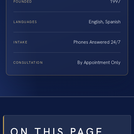
1997
FOUNDED
English, Spanish
LANGUAGES
Phones Answered 24/7
INTAKE
By Appointment Only
CONSULTATION
ON THIS PAGE