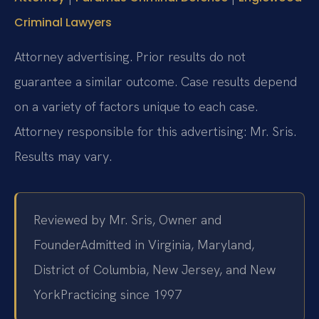
Criminal Lawyers
Attorney advertising. Prior results do not
guarantee a similar outcome. Case results depend
on a variety of factors unique to each case.
Attorney responsible for this advertising: Mr. Sris.
Results may vary.
Reviewed by Mr. Sris, Owner and
Founder
Admitted in Virginia, Maryland,
District of Columbia, New Jersey, and New
York
Practicing since 1997