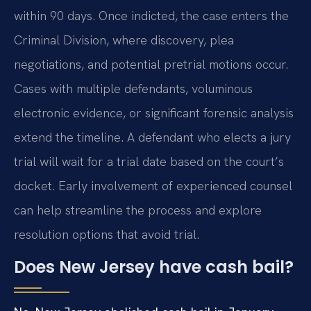
within 90 days. Once indicted, the case enters the
Criminal Division, where discovery, plea
negotiations, and potential pretrial motions occur.
Cases with multiple defendants, voluminous
electronic evidence, or significant forensic analysis
extend the timeline. A defendant who elects a jury
trial will wait for a trial date based on the court’s
docket. Early involvement of experienced counsel
can help streamline the process and explore
resolution options that avoid trial.
Does New Jersey have cash bail?