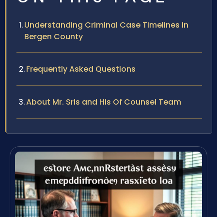
Understanding Criminal Case Timelines in
Bergen County
Frequently Asked Questions
About Mr. Sris and His Of Counsel Team