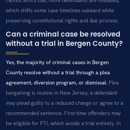
cannot afford bail, more defendants are released,
which shifts some case timelines outward while
preserving constitutional rights and due process.
Can a criminal case be resolved
without a trial in Bergen County?
Yes, the majority of criminal cases in Bergen
County resolve without a trial through a plea
agreement, diversion program, or dismissal.
Plea
bargaining is routine in New Jersey; a defendant
may plead guilty to a reduced charge or agree to a
recommended sentence. First-time offenders may
be eligible for PTI, which avoids a trial entirely. In