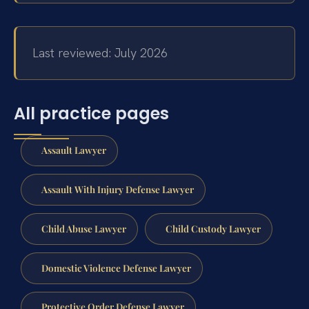
Last reviewed: July 2026
All practice pages
Assault Lawyer
Assault With Injury Defense Lawyer
Child Abuse Lawyer
Child Custody Lawyer
Domestic Violence Defense Lawyer
Protective Order Defense Lawyer