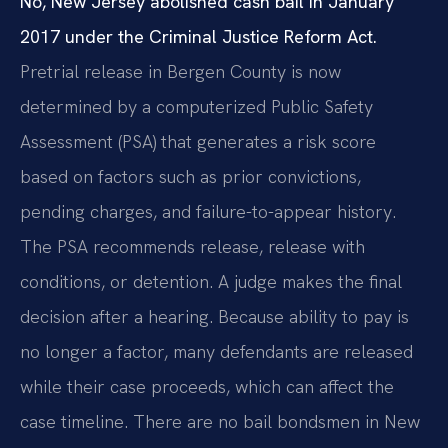
No, New Jersey abolished cash bail in January
2017 under the Criminal Justice Reform Act.
Pretrial release in Bergen County is now
determined by a computerized Public Safety
Assessment (PSA) that generates a risk score
based on factors such as prior convictions,
pending charges, and failure-to-appear history.
The PSA recommends release, release with
conditions, or detention. A judge makes the final
decision after a hearing. Because ability to pay is
no longer a factor, many defendants are released
while their case proceeds, which can affect the
case timeline. There are no bail bondsmen in New