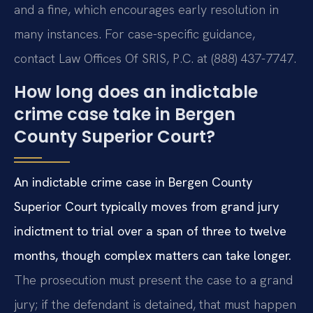
and a fine, which encourages early resolution in
many instances. For case-specific guidance,
contact Law Offices Of SRIS, P.C. at (888) 437-7747.
How long does an indictable
crime case take in Bergen
County Superior Court?
An indictable crime case in Bergen County
Superior Court typically moves from grand jury
indictment to trial over a span of three to twelve
months, though complex matters can take longer.
The prosecution must present the case to a grand
jury; if the defendant is detained, that must happen