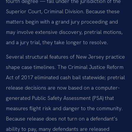
fourth degree — fall under the jurisdiction of the
Superior Court, Criminal Division. Because these
matters begin with a grand jury proceeding and
may involve extensive discovery, pretrial motions,
and a jury trial, they take longer to resolve.
Several structural features of New Jersey practice
shape case timelines. The Criminal Justice Reform
Act of 2017 eliminated cash bail statewide; pretrial
release decisions are now based on a computer-
generated Public Safety Assessment (PSA) that
measures flight risk and danger to the community.
Because release does not turn on a defendant’s
ability to pay, many defendants are released