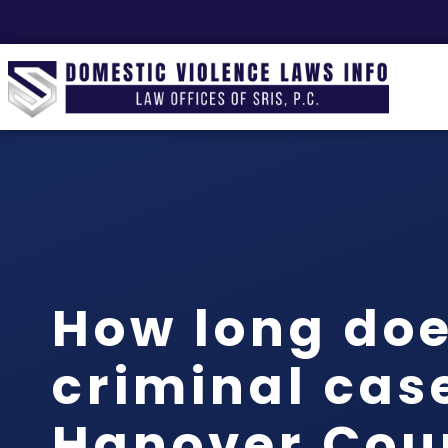
How long doe
criminal case
Hanover Cou