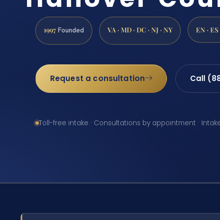
1997
VA · MD · DC · NJ · NY
EN · ES
Founded
Request a consultation
Call (8
Toll-free intake · Consultations by appointment · Intak