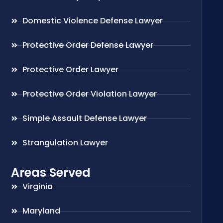
Domestic Violence Defense Lawyer
Protective Order Defense Lawyer
Protective Order Lawyer
Protective Order Violation Lawyer
Simple Assault Defense Lawyer
Strangulation Lawyer
Areas Served
Virginia
Maryland