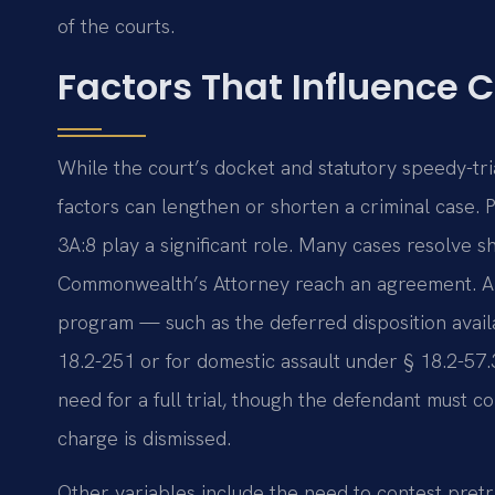
of the courts.
Factors That Influence 
While the court’s docket and statutory speedy-tria
factors can lengthen or shorten a criminal case. 
3A:8 play a significant role. Many cases resolve s
Commonwealth’s Attorney reach an agreement. A d
program — such as the deferred disposition avail
18.2-251 or for domestic assault under § 18.2-57.
need for a full trial, though the defendant must 
charge is dismissed.
Other variables include the need to contest pretr