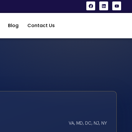
Blog
Contact Us
VA, MD, DC, NJ, NY