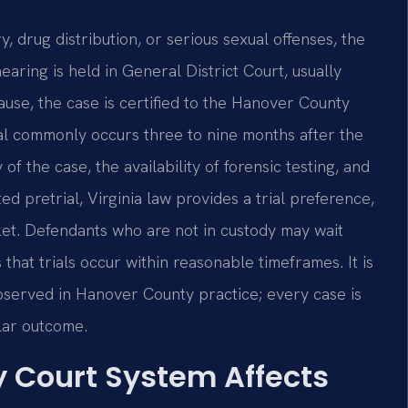
, drug distribution, or serious sexual offenses, the
earing is held in General District Court, usually
cause, the case is certified to the Hanover County
 trial commonly occurs three to nine months after the
f the case, the availability of forensic testing, and
ed pretrial, Virginia law provides a trial preference,
et. Defendants who are not in custody may wait
hat trials occur within reasonable timeframes. It is
observed in Hanover County practice; every case is
ilar outcome.
 Court System Affects