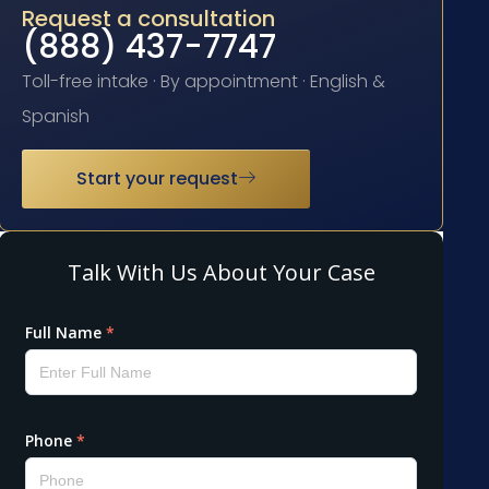
Request a consultation
(888) 437-7747
Toll-free intake · By appointment · English &
Spanish
Start your request