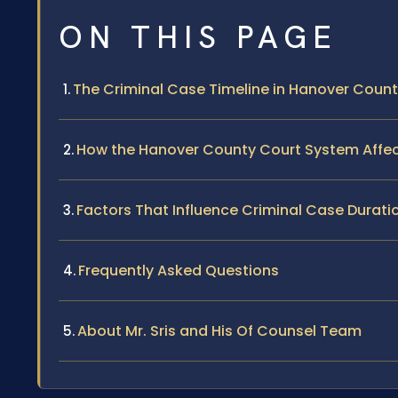
ON THIS PAGE
The Criminal Case Timeline in Hanover Coun
How the Hanover County Court System Affe
Factors That Influence Criminal Case Durati
Frequently Asked Questions
About Mr. Sris and His Of Counsel Team