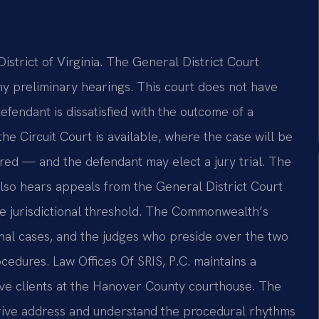
istrict of Virginia. The General District Court
ony preliminary hearings. This court does not have
defendant is dissatisfied with the outcome of a
the Circuit Court is available, where the case will be
rred — and the defendant may elect a jury trial. The
, also hears appeals from the General District Court
the jurisdictional threshold. The Commonwealth’s
nal cases, and the judges who preside over the two
cedures. Law Offices Of SRIS, P.C. maintains a
rve clients at the Hanover County courthouse. The
 drive address and understand the procedural rhythms