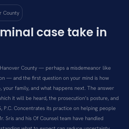
minal case take in
in Hanover County — perhaps a misdemeanor like
ion — and the first question on your mind is how
ob, your family, and what happens next. The answer
hich it will be heard, the prosecution’s posture, and
IS, P.C. Concentrates its practice on helping people
 Mr. Sris and his Of Counsel team have handled
standing what to expect can reduce uncertainty.