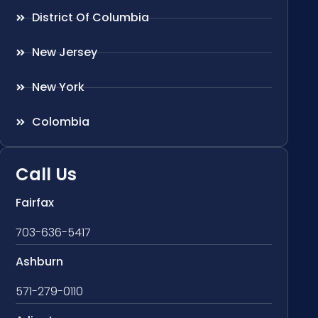
District Of Columbia
New Jersey
New York
Colombia
Call Us
Fairfax
703-636-5417
Ashburn
571-279-0110