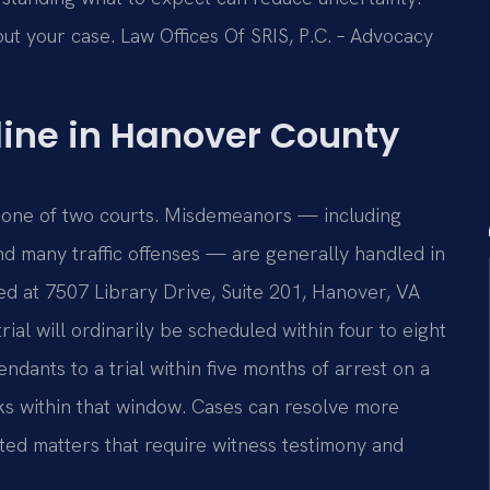
ut your case. Law Offices Of SRIS, P.C. – Advocacy
line in Hanover County
 one of two courts. Misdemeanors — including
and many traffic offenses — are generally handled in
ed at 7507 Library Drive, Suite 201, Hanover, VA
ial will ordinarily be scheduled within four to eight
ndants to a trial within five months of arrest on a
ks within that window. Cases can resolve more
sted matters that require witness testimony and