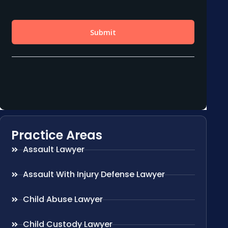
Practice Areas
Assault Lawyer
Assault With Injury Defense Lawyer
Child Abuse Lawyer
Child Custody Lawyer