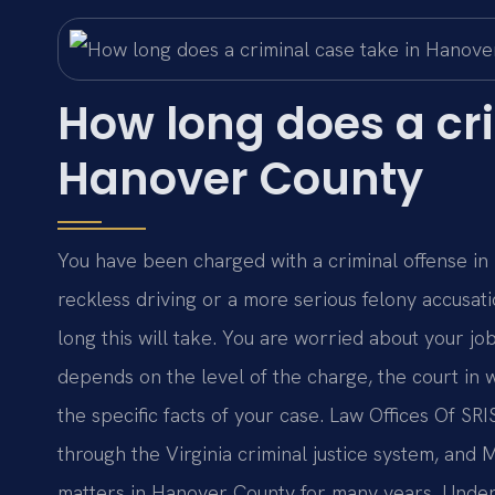
How long does a cri
Hanover County
You have been charged with a criminal offense 
reckless driving or a more serious felony accusat
long this will take. You are worried about your j
depends on the level of the charge, the court in w
the specific facts of your case. Law Offices Of SR
through the Virginia criminal justice system, and
matters in Hanover County for many years. Under