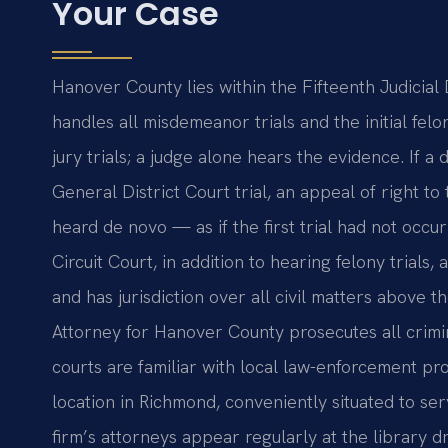
Your Case
Hanover County lies within the Fifteenth Judicial D
handles all misdemeanor trials and the initial fel
jury trials; a judge alone hears the evidence. If a 
General District Court trial, an appeal of right to 
heard de novo — as if the first trial had not occu
Circuit Court, in addition to hearing felony trials
and has jurisdiction over all civil matters above 
Attorney for Hanover County prosecutes all crimi
courts are familiar with local law-enforcement pro
location in Richmond, conveniently situated to se
firm’s attorneys appear regularly at the library