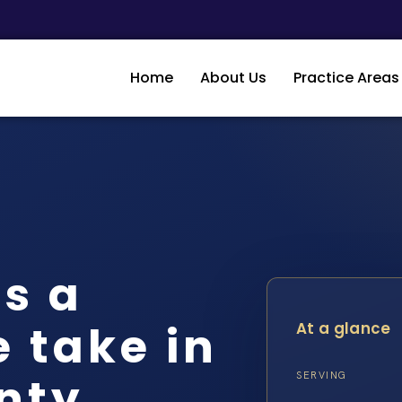
Home
About Us
Practice Areas
s a
 take in
At a glance
nty
SERVING