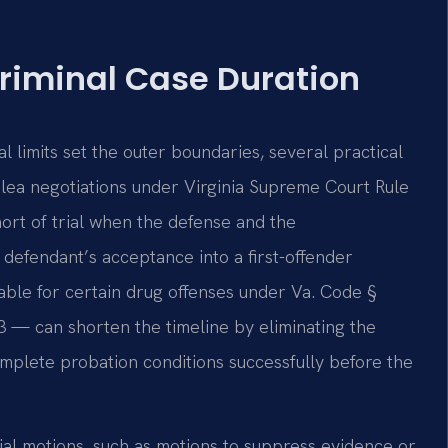
Criminal Case Duration
l limits set the outer boundaries, several practical
Plea negotiations under Virginia Supreme Court Rule
hort of trial when the defense and the
efendant’s acceptance into a first-offender
able for certain drug offenses under Va. Code §
3 — can shorten the timeline by eliminating the
complete probation conditions successfully before the
ial motions, such as motions to suppress evidence or