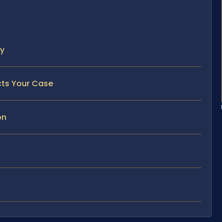
ty
cts Your Case
on