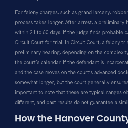
For felony charges, such as grand larceny, robbery
process takes longer. After arrest, a preliminary h
within 21 to 60 days. If the judge finds probable 
Circuit Court for trial. In Circuit Court, a felony
preliminary hearing, depending on the complexity o
the court’s calendar. If the defendant is incarcerat
and the case moves on the court’s advanced dock
somewhat longer, but the court generally ensures t
important to note that these are typical ranges 
different, and past results do not guarantee a sim
How the Hanover County