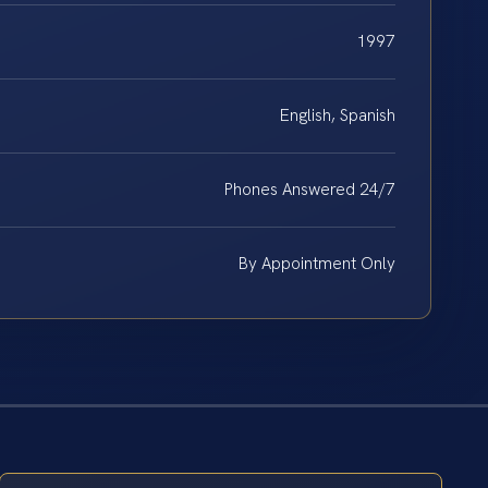
1997
English, Spanish
Phones Answered 24/7
By Appointment Only