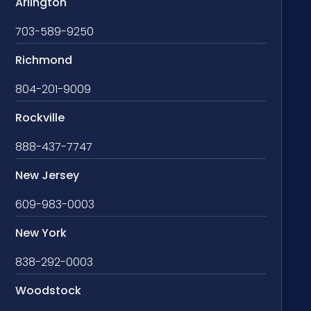
Arlington
703-589-9250
Richmond
804-201-9009
Rockville
888-437-7747
New Jersey
609-983-0003
New York
838-292-0003
Woodstock