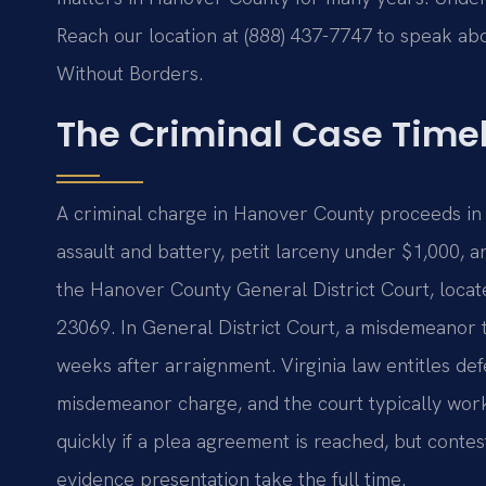
Reach our location at (888) 437-7747 to speak abo
Without Borders.
The Criminal Case Time
A criminal charge in Hanover County proceeds in
assault and battery, petit larceny under $1,000, 
the Hanover County General District Court, locat
23069. In General District Court, a misdemeanor tr
weeks after arraignment. Virginia law entitles defe
misdemeanor charge, and the court typically wor
quickly if a plea agreement is reached, but conte
evidence presentation take the full time.