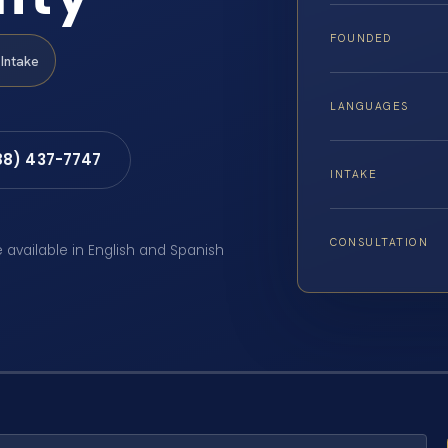
FOUNDED
Intake
LANGUAGES
88) 437-7747
INTAKE
CONSULTATION
e available in English and Spanish