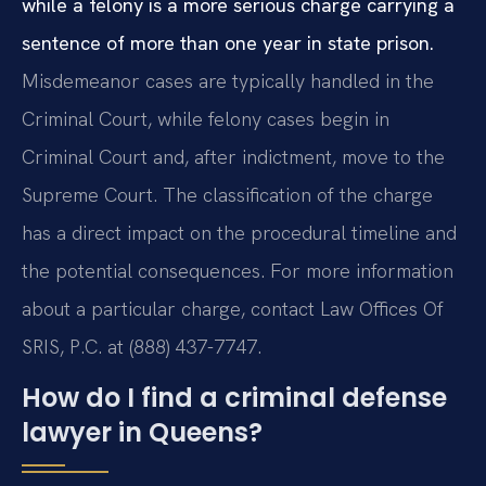
while a felony is a more serious charge carrying a
sentence of more than one year in state prison.
Misdemeanor cases are typically handled in the
Criminal Court, while felony cases begin in
Criminal Court and, after indictment, move to the
Supreme Court. The classification of the charge
has a direct impact on the procedural timeline and
the potential consequences. For more information
about a particular charge, contact Law Offices Of
SRIS, P.C. at (888) 437-7747.
How do I find a criminal defense
lawyer in Queens?