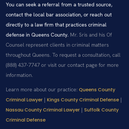
You can seek a referral from a trusted source,
contact the local bar association, or reach out
directly to a law firm that practices criminal
defense in Queens County.
Mr. Sris and his Of
Counsel represent clients in criminal matters
throughout Queens. To request a consultation, call
(888) 437-7747 or visit our contact page for more
information.
Learn more about our practice:
Queens County
|
|
Criminal Lawyer
Kings County Criminal Defense
|
Nassau County Criminal Lawyer
Suffolk County
Criminal Defense