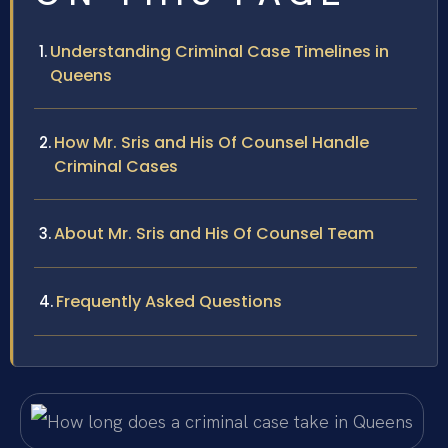
Understanding Criminal Case Timelines in
Queens
How Mr. Sris and His Of Counsel Handle
Criminal Cases
About Mr. Sris and His Of Counsel Team
Frequently Asked Questions