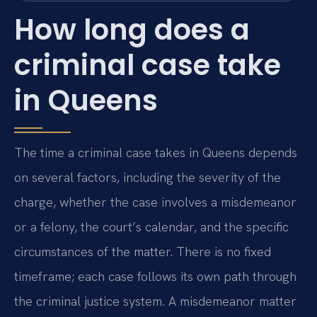
How long does a
criminal case take
in Queens
The time a criminal case takes in Queens depends
on several factors, including the severity of the
charge, whether the case involves a misdemeanor
or a felony, the court’s calendar, and the specific
circumstances of the matter. There is no fixed
timeframe; each case follows its own path through
the criminal justice system. A misdemeanor matter