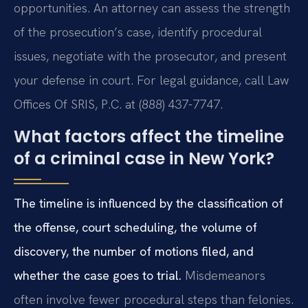
opportunities. An attorney can assess the strength
of the prosecution’s case, identify procedural
issues, negotiate with the prosecutor, and present
your defense in court. For legal guidance, call Law
Offices Of SRIS, P.C. at (888) 437-7747.
What factors affect the timeline
of a criminal case in New York?
The timeline is influenced by the classification of
the offense, court scheduling, the volume of
discovery, the number of motions filed, and
whether the case goes to trial.
Misdemeanors
often involve fewer procedural steps than felonies.