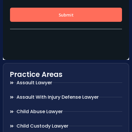
Practice Areas
Assault Lawyer
Assault With Injury Defense Lawyer
Child Abuse Lawyer
Child Custody Lawyer