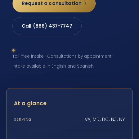
Request a consultation
Call (888) 437-7747
Toll-free intake · Consultations by appointment ·
Intake available in English and Spanish
At a glance
VA, MD, DC, NJ, NY
SERVING