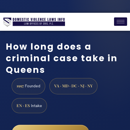
How long does a
criminal case take in
Queens
1997
VA · MD · DC · NJ · NY
Founded
EN · ES
Intake