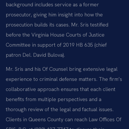
background includes service as a former
prosecutor, giving him insight into how the
prosecution builds its cases. Mr. Sris testified
before the Virginia House Courts of Justice
Committee in support of 2019 HB 635 (chief
patron Del. David Bulova).
Mr. Sris and his Of Counsel bring extensive legal
experience to criminal defense matters. The firm’s
collaborative approach ensures that each client
benefits from multiple perspectives and a
thorough review of the legal and factual issues.
Clients in Queens County can reach Law Offices Of