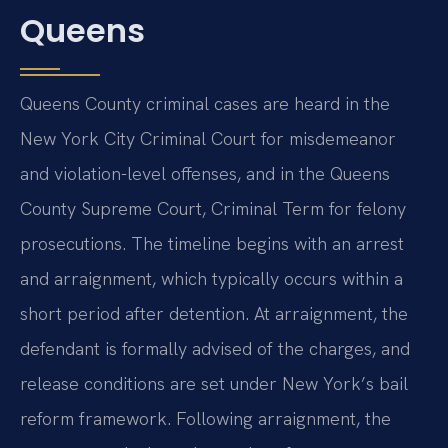
Queens
Queens County criminal cases are heard in the
New York City Criminal Court for misdemeanor
and violation-level offenses, and in the Queens
County Supreme Court, Criminal Term for felony
prosecutions. The timeline begins with an arrest
and arraignment, which typically occurs within a
short period after detention. At arraignment, the
defendant is formally advised of the charges, and
release conditions are set under New York’s bail
reform framework. Following arraignment, the