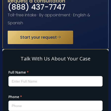
Request a consultation
(888) 437-7747
Toll-free intake · By appointment · English &
Spanish
Start your request