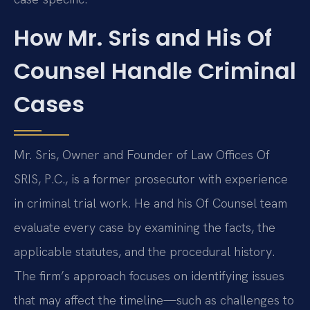
How Mr. Sris and His Of
Counsel Handle Criminal
Cases
Mr. Sris, Owner and Founder of Law Offices Of
SRIS, P.C., is a former prosecutor with experience
in criminal trial work. He and his Of Counsel team
evaluate every case by examining the facts, the
applicable statutes, and the procedural history.
The firm’s approach focuses on identifying issues
that may affect the timeline—such as challenges to