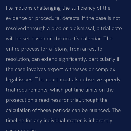
file motions challenging the sufficiency of the
evidence or procedural defects. If the case is not
resolved through a plea or a dismissal, a trial date
will be set based on the court’s calendar. The
entire process for a felony, from arrest to
resolution, can extend significantly, particularly if
the case involves expert witnesses or complex
legal issues. The court must also observe speedy
trial requirements, which put time limits on the
prosecution’s readiness for trial, though the
calculation of those periods can be nuanced. The
timeline for any individual matter is inherently
case-specific.