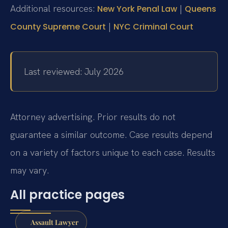
Additional resources:
|
New York Penal Law
Queens
|
County Supreme Court
NYC Criminal Court
Last reviewed: July 2026
Attorney advertising. Prior results do not
guarantee a similar outcome.
Case results depend
on a variety of factors unique to each case.
Results
may vary.
All practice pages
Assault Lawyer