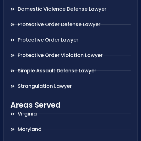
Domestic Violence Defense Lawyer
Protective Order Defense Lawyer
Protective Order Lawyer
Protective Order Violation Lawyer
Simple Assault Defense Lawyer
Strangulation Lawyer
Areas Served
Virginia
Maryland