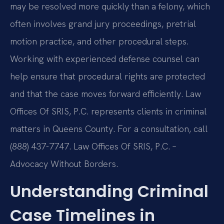
may be resolved more quickly than a felony, which
often involves grand jury proceedings, pretrial
motion practice, and other procedural steps.
Working with experienced defense counsel can
help ensure that procedural rights are protected
and that the case moves forward efficiently. Law
Offices Of SRIS, P.C. represents clients in criminal
matters in Queens County. For a consultation, call
(888) 437-7747. Law Offices Of SRIS, P.C. –
Advocacy Without Borders.
Understanding Criminal
Case Timelines in