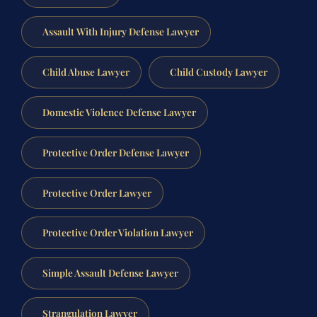
Assault With Injury Defense Lawyer
Child Abuse Lawyer
Child Custody Lawyer
Domestic Violence Defense Lawyer
Protective Order Defense Lawyer
Protective Order Lawyer
Protective Order Violation Lawyer
Simple Assault Defense Lawyer
Strangulation Lawyer