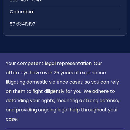
Colombia
57 63419197
Your competent legal representation. Our
attorneys have over 25 years of experience
litigating domestic violence cases, so you can rely
on them to fight diligently for you. We adhere to
defending your rights, mounting a strong defense,
and providing ongoing legal help throughout your
case.