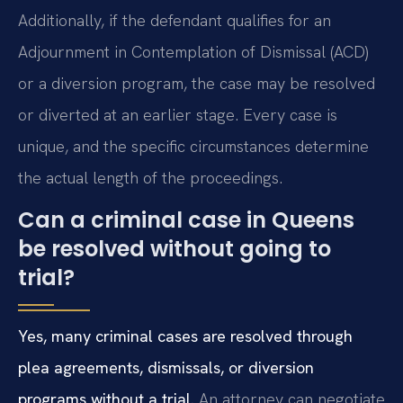
Additionally, if the defendant qualifies for an
Adjournment in Contemplation of Dismissal (ACD)
or a diversion program, the case may be resolved
or diverted at an earlier stage. Every case is
unique, and the specific circumstances determine
the actual length of the proceedings.
Can a criminal case in Queens
be resolved without going to
trial?
Yes, many criminal cases are resolved through
plea agreements, dismissals, or diversion
programs without a trial.
An attorney can negotiate