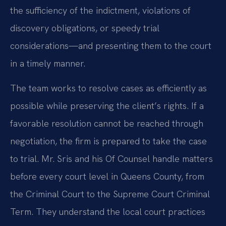
the sufficiency of the indictment, violations of
discovery obligations, or speedy trial
considerations—and presenting them to the court
in a timely manner.
The team works to resolve cases as efficiently as
possible while preserving the client’s rights. If a
favorable resolution cannot be reached through
negotiation, the firm is prepared to take the case
to trial. Mr. Sris and his Of Counsel handle matters
before every court level in Queens County, from
the Criminal Court to the Supreme Court Criminal
Term. They understand the local court practices