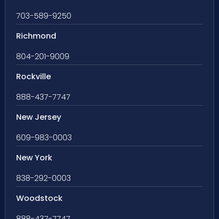
703-589-9250
Richmond
804-201-9009
Rockville
888-437-7747
New Jersey
609-983-0003
New York
838-292-0003
Woodstock
888-437-7747