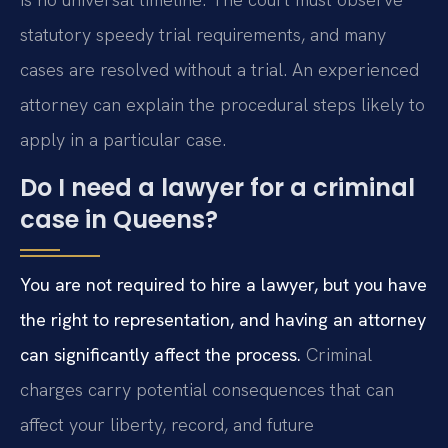
statutory speedy trial requirements, and many
cases are resolved without a trial. An experienced
attorney can explain the procedural steps likely to
apply in a particular case.
Do I need a lawyer for a criminal
case in Queens?
You are not required to hire a lawyer, but you have
the right to representation, and having an attorney
can significantly affect the process.
Criminal
charges carry potential consequences that can
affect your liberty, record, and future