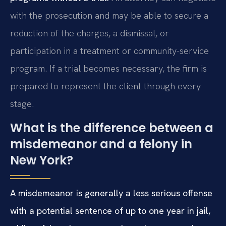
with the prosecution and may be able to secure a
reduction of the charges, a dismissal, or
participation in a treatment or community-service
program. If a trial becomes necessary, the firm is
prepared to represent the client through every
stage.
What is the difference between a
misdemeanor and a felony in
New York?
A misdemeanor is generally a less serious offense
with a potential sentence of up to one year in jail,