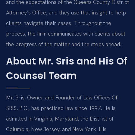
and the expectations of the Queens County District
Attorney’s Office, and they use that insight to help
clients navigate their cases. Throughout the
process, the firm communicates with clients about
the progress of the matter and the steps ahead.
About Mr. Sris and His Of
Counsel Team
Mr. Sris, Owner and Founder of Law Offices Of
SRIS, P.C., has practiced law since 1997. He is
admitted in Virginia, Maryland, the District of
Columbia, New Jersey, and New York. His