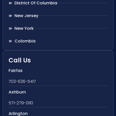
District Of Columbia
New Jersey
New York
Colombia
Call Us
Fairfax
703-636-5417
Ashburn
571-279-0110
Arlington