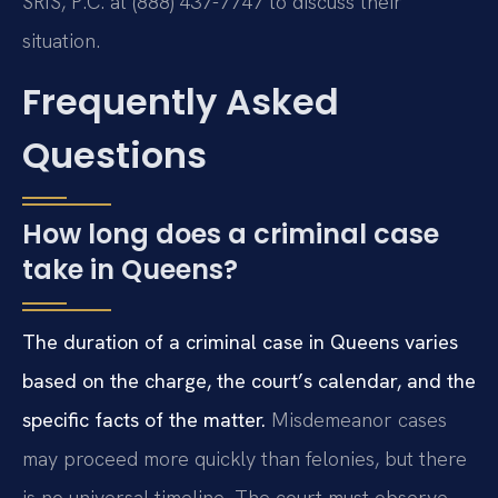
SRIS, P.C. at (888) 437-7747 to discuss their
situation.
Frequently Asked
Questions
How long does a criminal case
take in Queens?
The duration of a criminal case in Queens varies
based on the charge, the court’s calendar, and the
specific facts of the matter.
Misdemeanor cases
may proceed more quickly than felonies, but there
is no universal timeline. The court must observe