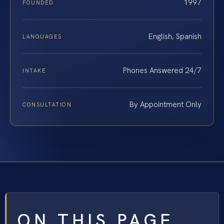
1997
FOUNDED
English, Spanish
LANGUAGES
Phones Answered 24/7
INTAKE
By Appointment Only
CONSULTATION
ON THIS PAGE