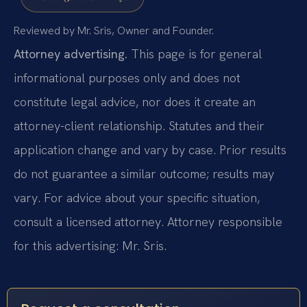
Reviewed by Mr. Sris, Owner and Founder.
Attorney advertising.
This page is for general
informational purposes only and does not
constitute legal advice, nor does it create an
attorney-client relationship. Statutes and their
application change and vary by case. Prior results
do not guarantee a similar outcome; results may
vary. For advice about your specific situation,
consult a licensed attorney. Attorney responsible
for this advertising: Mr. Sris.