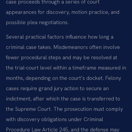
case proceeds through a series of court
appearances for discovery, motion practice, and
possible plea negotiations.
Several practical factors influence how long a
criminal case takes. Misdemeanors often involve
fewer procedural steps and may be resolved at
the trial-court level within a timeframe measured in
months, depending on the court’s docket. Felony
cases require grand jury action to secure an
indictment, after which the case is transferred to
the Supreme Court. The prosecution must comply
with discovery obligations under Criminal
Procedure Law Article 245, and the defense may