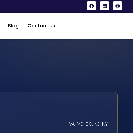
Blog
Contact Us
VA, MD, DC, NJ, NY