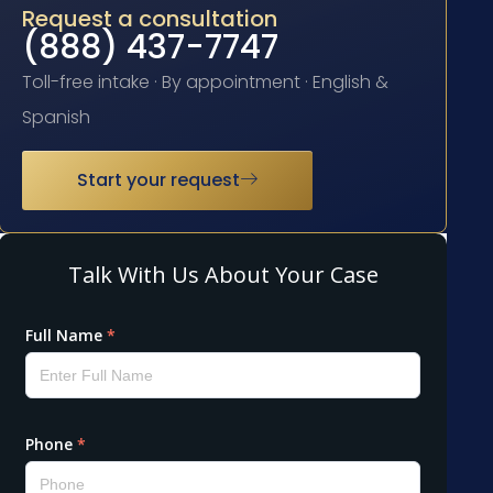
Request a consultation
(888) 437-7747
Toll-free intake · By appointment · English &
Spanish
Start your request