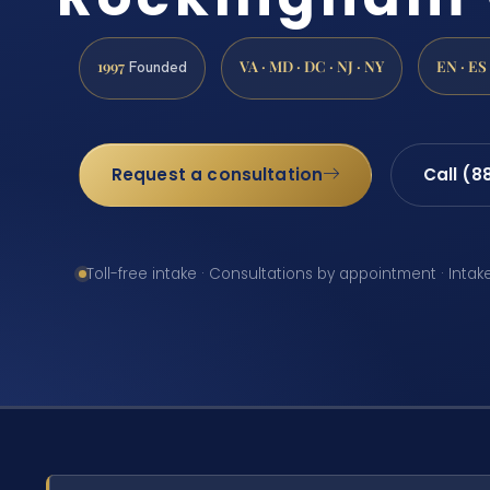
1997
VA · MD · DC · NJ · NY
EN · ES
Founded
Request a consultation
Call (8
Toll-free intake · Consultations by appointment · Intak