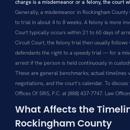
charge is a misdemeanor or a felony, the court whe
Generally, a misdemeanor in Rockingham County 
to trial in about 4 to 8 weeks. A felony is more in
Court typically occurs within 21 to 60 days of arre
Circuit Court, the felony trial then usually follows
defendants the right to a speedy trial — for a mis
arrest if the person is held continuously in custody
These are general benchmarks; actual timelines v
negotiations, and the court’s calendar. To discuss
Offices Of SRIS, P.C. at (888) 437-7747. Law Offi
What Affects the Timelin
Rockingham County