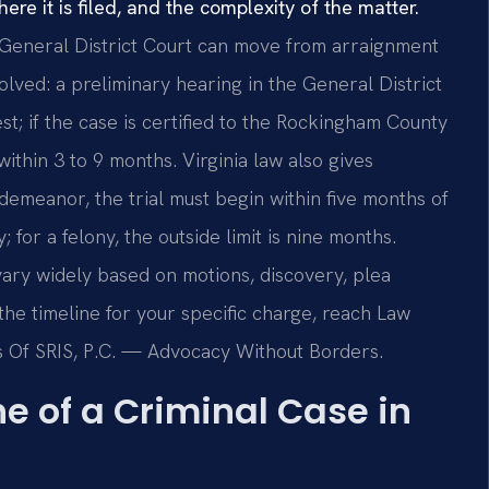
re it is filed, and the complexity of the matter.
General District Court can move from arraignment
volved: a preliminary hearing in the General District
st; if the case is certified to the Rockingham County
 within 3 to 9 months. Virginia law also gives
demeanor, the trial must begin within five months of
; for a felony, the outside limit is nine months.
ary widely based on motions, discovery, plea
 the timeline for your specific charge, reach Law
ces Of SRIS, P.C. — Advocacy Without Borders.
e of a Criminal Case in