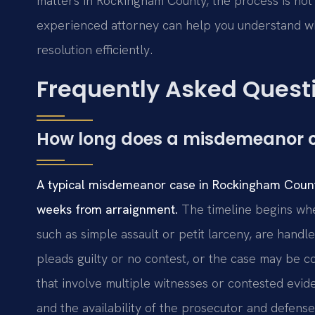
matters in Rockingham County, the process is not 
experienced attorney can help you understand w
resolution efficiently.
Frequently Asked Quest
How long does a misdemeanor 
A typical misdemeanor case in Rockingham County
weeks from arraignment.
The timeline begins whe
such as simple assault or petit larceny, are handl
pleads guilty or no contest, or the case may be 
that involve multiple witnesses or contested evide
and the availability of the prosecutor and defense