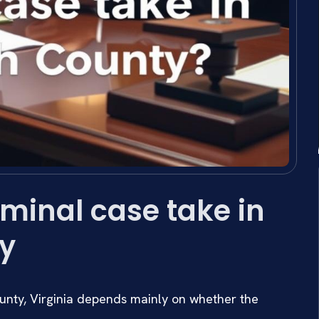
minal case take in
y
unty, Virginia depends mainly on whether the