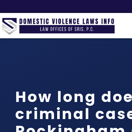
How long doe
criminal case
Rockingham