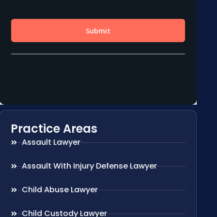
Practice Areas
Assault Lawyer
Assault With Injury Defense Lawyer
Child Abuse Lawyer
Child Custody Lawyer