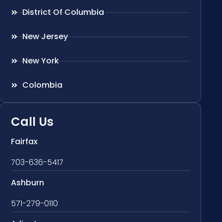
District Of Columbia
New Jersey
New York
Colombia
Call Us
Fairfax
703-636-5417
Ashburn
571-279-0110