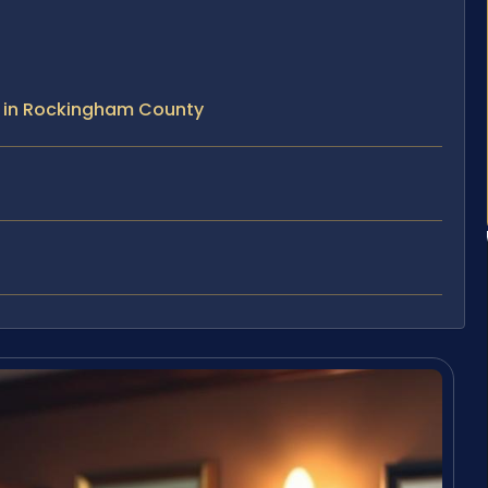
e in Rockingham County