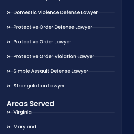
Domestic Violence Defense Lawyer
Protective Order Defense Lawyer
Protective Order Lawyer
Protective Order Violation Lawyer
Simple Assault Defense Lawyer
Strangulation Lawyer
Areas Served
Virginia
Maryland