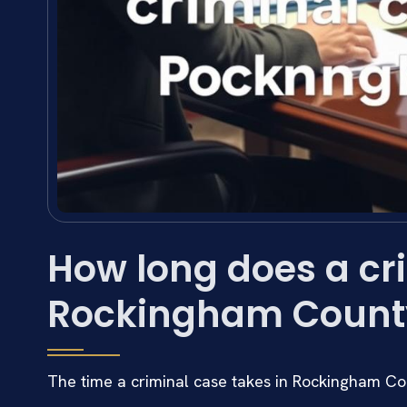
How long does a cri
Rockingham Count
The time a criminal case takes in Rockingham Co