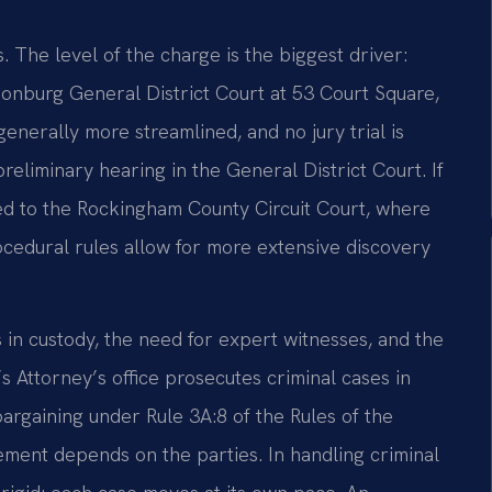
 The level of the charge is the biggest driver:
onburg General District Court at 53 Court Square,
nerally more streamlined, and no jury trial is
preliminary hearing in the General District Court. If
fied to the Rockingham County Circuit Court, where
ocedural rules allow for more extensive discovery
 in custody, the need for expert witnesses, and the
 Attorney’s office prosecutes criminal cases in
argaining under Rule 3A:8 of the Rules of the
ement depends on the parties. In handling criminal