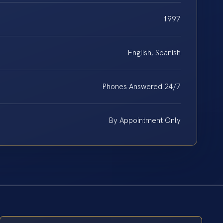
1997
English, Spanish
Phones Answered 24/7
By Appointment Only