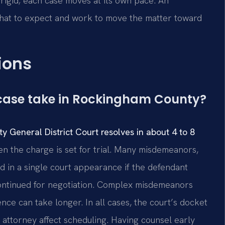
rigid; each case moves at its own pace. An
hat to expect and work to move the matter toward
ions
case take in Rockingham County?
 General District Court resolves in about 4 to 8
n the charge is set for trial. Many misdemeanors,
ed in a single court appearance if the defendant
continued for negotiation. Complex misdemeanors
nce can take longer. In all cases, the court’s docket
 attorney affect scheduling. Having counsel early