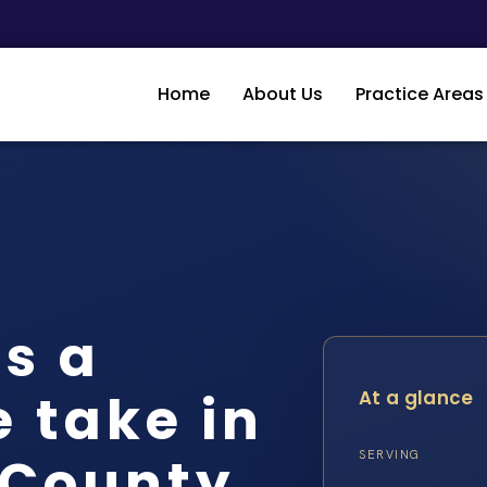
Home
About Us
Practice Areas
s a
 take in
At a glance
 County
SERVING