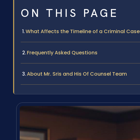
ON THIS PAGE
What Affects the Timeline of a Criminal Cas
Frequently Asked Questions
About Mr. Sris and His Of Counsel Team