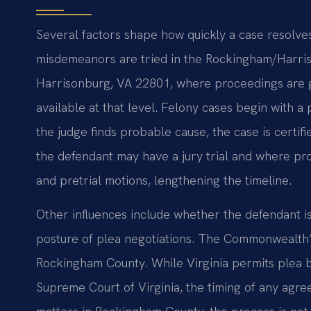
Several factors shape how quickly a case resolves.
misdemeanors are tried in the Rockingham/Harris
Harrisonburg, VA 22801, where proceedings are ge
available at that level. Felony cases begin with a 
the judge finds probable cause, the case is certi
the defendant may have a jury trial and where pr
and pretrial motions, lengthening the timeline.
Other influences include whether the defendant is
posture of plea negotiations. The Commonwealth’s
Rockingham County. While Virginia permits plea b
Supreme Court of Virginia, the timing of any agre