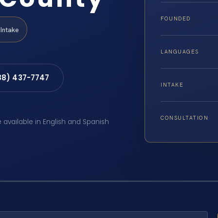
FOUNDED
Intake
LANGUAGES
88) 437-7747
INTAKE
CONSULTATION
e available in English and Spanish