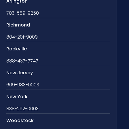
Arlington
703-589-9250
Richmond
804-201-9009
Rockville
888-437-7747
New Jersey
609-983-0003
New York
838-292-0003
Woodstock