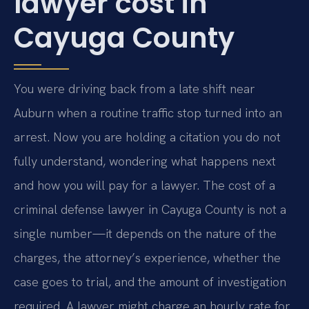
lawyer cost in
Cayuga County
You were driving back from a late shift near
Auburn when a routine traffic stop turned into an
arrest. Now you are holding a citation you do not
fully understand, wondering what happens next
and how you will pay for a lawyer. The cost of a
criminal defense lawyer in Cayuga County is not a
single number—it depends on the nature of the
charges, the attorney’s experience, whether the
case goes to trial, and the amount of investigation
required. A lawyer might charge an hourly rate for