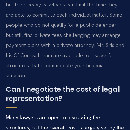
but their heavy caseloads can limit the time they
are able to commit to each individual matter. Some
people who do not qualify for a public defender
but still find private fees challenging may arrange
payment plans with a private attorney. Mr. Sris and
his Of Counsel team are available to discuss fee
structures that accommodate your financial
situation.
Can I negotiate the cost of legal
representation?
Many lawyers are open to discussing fee
structures, but the overall cost is largely set by the