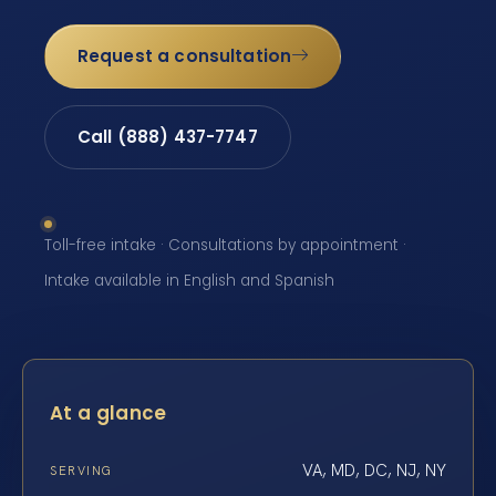
Request a consultation
Call (888) 437-7747
Toll-free intake · Consultations by appointment ·
Intake available in English and Spanish
At a glance
VA, MD, DC, NJ, NY
SERVING