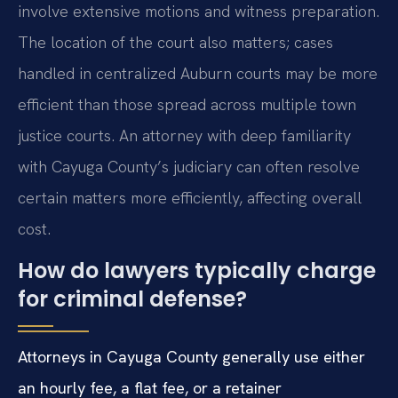
involve extensive motions and witness preparation.
The location of the court also matters; cases
handled in centralized Auburn courts may be more
efficient than those spread across multiple town
justice courts. An attorney with deep familiarity
with Cayuga County’s judiciary can often resolve
certain matters more efficiently, affecting overall
cost.
How do lawyers typically charge
for criminal defense?
Attorneys in Cayuga County generally use either
an hourly fee, a flat fee, or a retainer