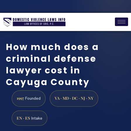
How much does a
criminal defense
lawyer cost in
Cayuga County
1997
VA · MD · DC · NJ · NY
Founded
EN · ES
Intake