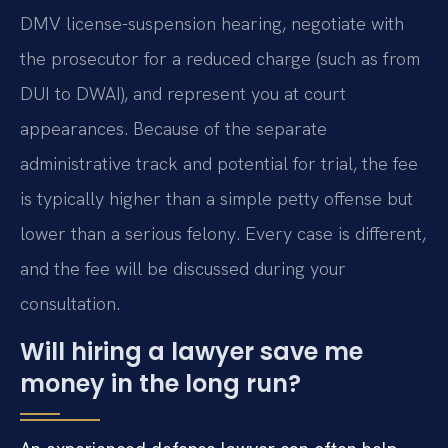
DMV license-suspension hearing, negotiate with
the prosecutor for a reduced charge (such as from
DUI to DWAI), and represent you at court
appearances. Because of the separate
administrative track and potential for trial, the fee
is typically higher than a simple petty offense but
lower than a serious felony. Every case is different,
and the fee will be discussed during your
consultation.
Will hiring a lawyer save me
money in the long run?