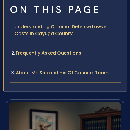
ON THIS PAGE
Understanding Criminal Defense Lawyer
Costs in Cayuga County
Frequently Asked Questions
About Mr. Sris and His Of Counsel Team