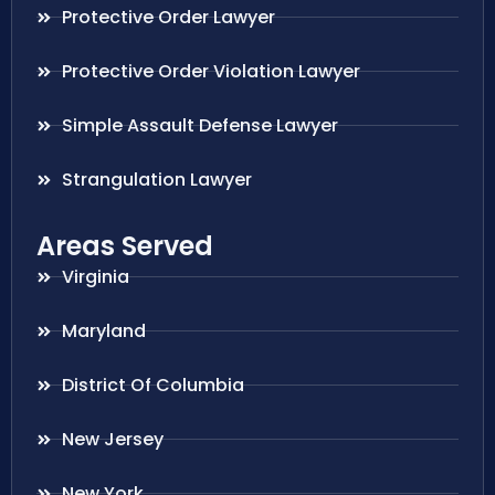
Protective Order Lawyer
Protective Order Violation Lawyer
Simple Assault Defense Lawyer
Strangulation Lawyer
Areas Served
Virginia
Maryland
District Of Columbia
New Jersey
New York