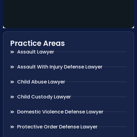
Practice Areas
Assault Lawyer
Assault With Injury Defense Lawyer
Child Abuse Lawyer
Child Custody Lawyer
Domestic Violence Defense Lawyer
Protective Order Defense Lawyer