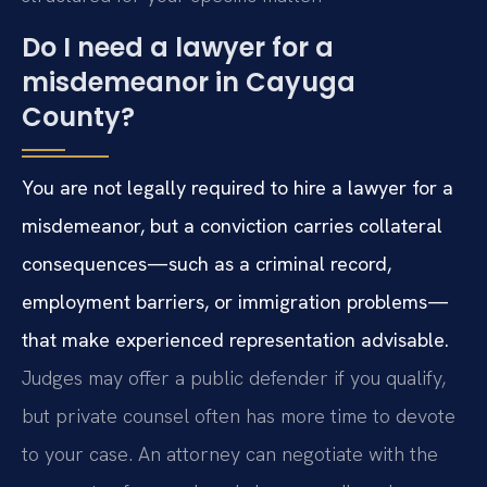
Do I need a lawyer for a
misdemeanor in Cayuga
County?
You are not legally required to hire a lawyer for a
misdemeanor, but a conviction carries collateral
consequences—such as a criminal record,
employment barriers, or immigration problems—
that make experienced representation advisable.
Judges may offer a public defender if you qualify,
but private counsel often has more time to devote
to your case. An attorney can negotiate with the