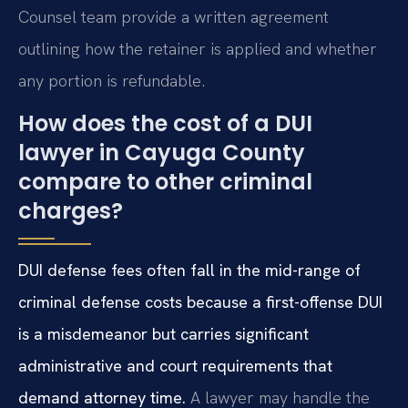
Counsel team provide a written agreement
outlining how the retainer is applied and whether
any portion is refundable.
How does the cost of a DUI
lawyer in Cayuga County
compare to other criminal
charges?
DUI defense fees often fall in the mid-range of
criminal defense costs because a first-offense DUI
is a misdemeanor but carries significant
administrative and court requirements that
demand attorney time.
A lawyer may handle the