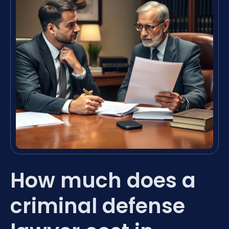
How much does a
criminal defense