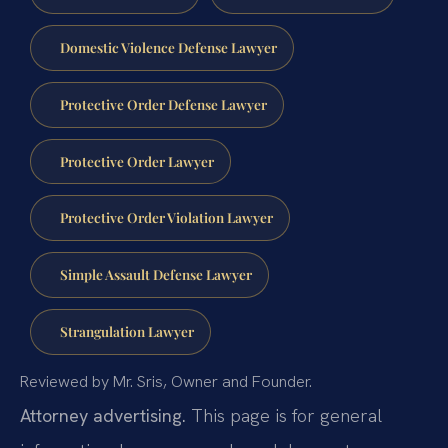
Domestic Violence Defense Lawyer
Protective Order Defense Lawyer
Protective Order Lawyer
Protective Order Violation Lawyer
Simple Assault Defense Lawyer
Strangulation Lawyer
Reviewed by Mr. Sris, Owner and Founder.
Attorney advertising.
This page is for general