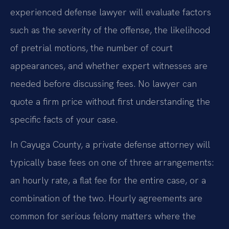
experienced defense lawyer will evaluate factors
such as the severity of the offense, the likelihood
of pretrial motions, the number of court
appearances, and whether expert witnesses are
needed before discussing fees. No lawyer can
quote a firm price without first understanding the
specific facts of your case.
In Cayuga County, a private defense attorney will
typically base fees on one of three arrangements:
an hourly rate, a flat fee for the entire case, or a
combination of the two. Hourly agreements are
common for serious felony matters where the