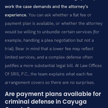
work the case demands and the attorney’s
experience.
You can ask whether a flat fee or
payment plan is available, or whether the attorney
would be willing to unbundle certain services (for
example, handling a plea negotiation but not a
trial). Bear in mind that a lower fee may reflect
limited services, and a complex defense often
justifies a more substantial legal bill. At Law Offices
Of SRIS, P.C., the team explains what each fee
arrangement covers so there are no surprises.
Are payment plans available for
criminal defense in Cayuga