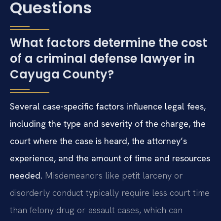
Questions
What factors determine the cost
of a criminal defense lawyer in
Cayuga County?
Several case-specific factors influence legal fees,
including the type and severity of the charge, the
court where the case is heard, the attorney’s
experience, and the amount of time and resources
needed.
Misdemeanors like petit larceny or
disorderly conduct typically require less court time
than felony drug or assault cases, which can