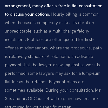
arrangement; many offer a free initial consultation
to discuss your options.
Hourly billing is common
when the case’s complexity makes its duration
unpredictable, such as a multi-charge felony
indictment. Flat fees are often quoted for first-
offense misdemeanors, where the procedural path
is relatively standard. A retainer is an advance
payment that the lawyer draws against as work is
performed; some lawyers may ask for a lump-sum
flat fee as the retainer. Payment plans are
sometimes available. During your consultation, Mr.
Sris and his Of Counsel will explain how fees are
structured for your specific matter.