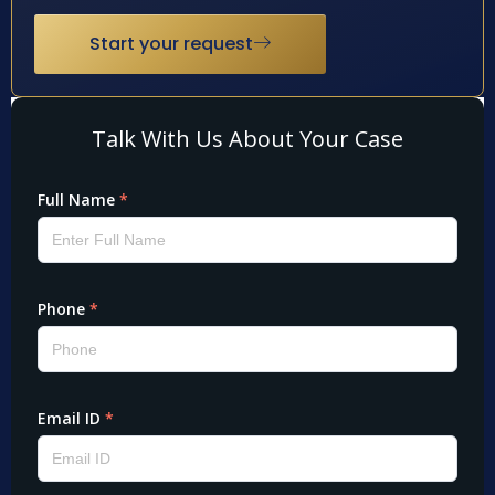
Start your request