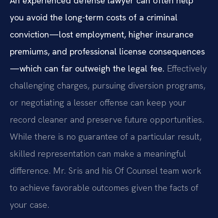
An experienced defense lawyer can often help
you avoid the long-term costs of a criminal
conviction—lost employment, higher insurance
premiums, and professional license consequences
—which can far outweigh the legal fee.
Effectively
challenging charges, pursuing diversion programs,
or negotiating a lesser offense can keep your
record cleaner and preserve future opportunities.
While there is no guarantee of a particular result,
skilled representation can make a meaningful
difference. Mr. Sris and his Of Counsel team work
to achieve favorable outcomes given the facts of
your case.