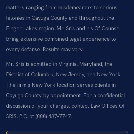
matters ranging from misdemeanors to serious
felonies in Cayuga County and throughout the
Finger Lakes region. Mr. Sris and his Of Counsel
bring extensive combined legal experience to
every defense. Results may vary.
Mr. Sris is admitted in Virginia, Maryland, the
District of Columbia, New Jersey, and New York.
The firm’s New York location serves clients in
Cayuga County by appointment. For a confidential
discussion of your charges, contact Law Offices Of
SRIS, P.C. at (888) 437-7747.