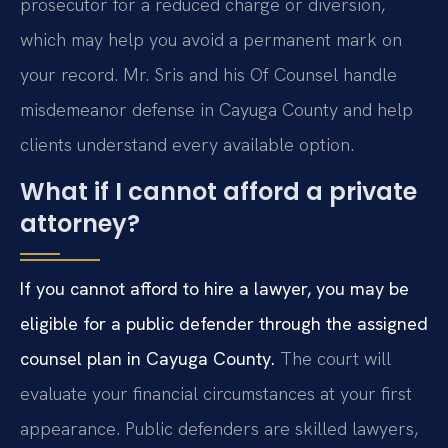
prosecutor for a reduced charge or diversion,
which may help you avoid a permanent mark on
your record. Mr. Sris and his Of Counsel handle
misdemeanor defense in Cayuga County and help
clients understand every available option.
What if I cannot afford a private
attorney?
If you cannot afford to hire a lawyer, you may be
eligible for a public defender through the assigned
counsel plan in Cayuga County.
The court will
evaluate your financial circumstances at your first
appearance. Public defenders are skilled lawyers,