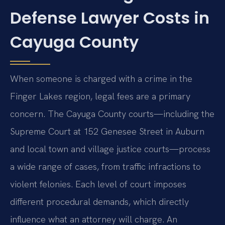
Defense Lawyer Costs in
Cayuga County
When someone is charged with a crime in the
Finger Lakes region, legal fees are a primary
concern. The Cayuga County courts—including the
Supreme Court at 152 Genesee Street in Auburn
and local town and village justice courts—process
a wide range of cases, from traffic infractions to
violent felonies. Each level of court imposes
different procedural demands, which directly
influence what an attorney will charge. An