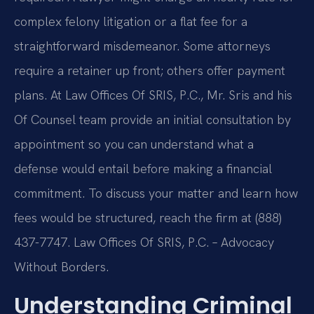
complex felony litigation or a flat fee for a
straightforward misdemeanor. Some attorneys
require a retainer up front; others offer payment
plans. At Law Offices Of SRIS, P.C., Mr. Sris and his
Of Counsel team provide an initial consultation by
appointment so you can understand what a
defense would entail before making a financial
commitment. To discuss your matter and learn how
fees would be structured, reach the firm at (888)
437-7747. Law Offices Of SRIS, P.C. – Advocacy
Without Borders.
Understanding Criminal