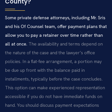
County?
Some private defense attorneys, including Mr. Sris
and his Of Counsel team, offer payment plans that
allow you to pay a retainer over time rather than
all at once.
The availability and terms depend on
the nature of the case and the lawyer’s office
policies. In a flat-fee arrangement, a portion may
be due up front with the balance paid in
installments, typically before the case concludes.
This option can make experienced representation
accessible if you do not have immediate funds on
hand. You should discuss payment expectations