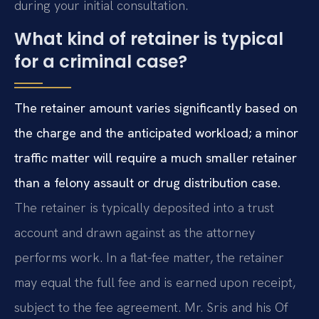
during your initial consultation.
What kind of retainer is typical
for a criminal case?
The retainer amount varies significantly based on
the charge and the anticipated workload; a minor
traffic matter will require a much smaller retainer
than a felony assault or drug distribution case.
The retainer is typically deposited into a trust
account and drawn against as the attorney
performs work. In a flat-fee matter, the retainer
may equal the full fee and is earned upon receipt,
subject to the fee agreement. Mr. Sris and his Of