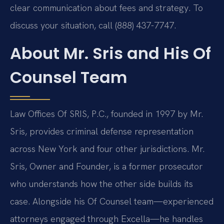
clear communication about fees and strategy. To
discuss your situation, call (888) 437-7747.
About Mr. Sris and His Of
Counsel Team
Law Offices Of SRIS, P.C., founded in 1997 by Mr.
Sris, provides criminal defense representation
across New York and four other jurisdictions. Mr.
Sris, Owner and Founder, is a former prosecutor
who understands how the other side builds its
case. Alongside his Of Counsel team—experienced
attorneys engaged through Excella—he handles