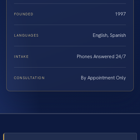
1997
FOUNDED
English, Spanish
LANGUAGES
Phones Answered 24/7
INTAKE
By Appointment Only
CONSULTATION