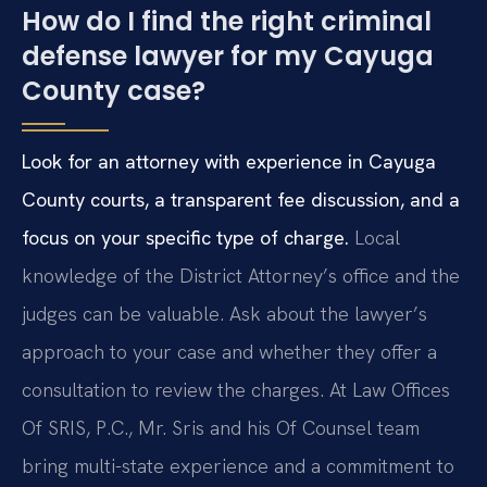
How do I find the right criminal
defense lawyer for my Cayuga
County case?
Look for an attorney with experience in Cayuga
County courts, a transparent fee discussion, and a
focus on your specific type of charge.
Local
knowledge of the District Attorney’s office and the
judges can be valuable. Ask about the lawyer’s
approach to your case and whether they offer a
consultation to review the charges. At Law Offices
Of SRIS, P.C., Mr. Sris and his Of Counsel team
bring multi-state experience and a commitment to