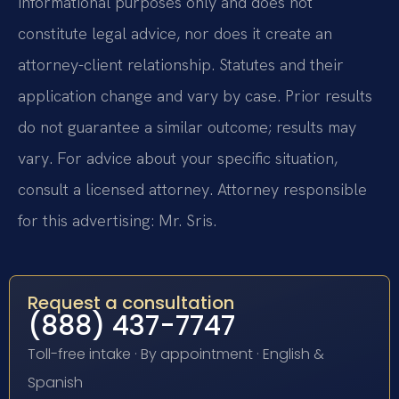
informational purposes only and does not
constitute legal advice, nor does it create an
attorney-client relationship. Statutes and their
application change and vary by case. Prior results
do not guarantee a similar outcome; results may
vary. For advice about your specific situation,
consult a licensed attorney. Attorney responsible
for this advertising: Mr. Sris.
Request a consultation
(888) 437-7747
Toll-free intake · By appointment · English &
Spanish