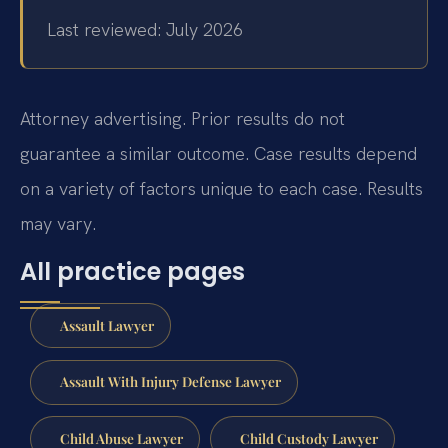
Last reviewed: July 2026
Attorney advertising. Prior results do not
guarantee a similar outcome. Case results depend
on a variety of factors unique to each case. Results
may vary.
All practice pages
Assault Lawyer
Assault With Injury Defense Lawyer
Child Abuse Lawyer
Child Custody Lawyer