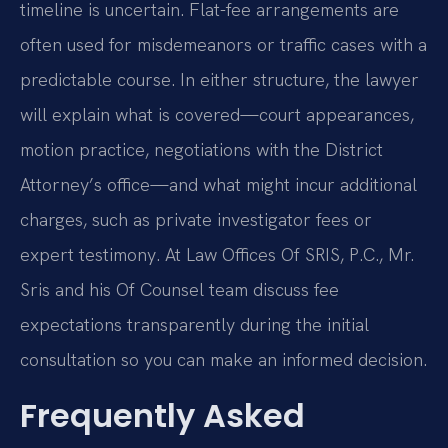
timeline is uncertain. Flat-fee arrangements are
often used for misdemeanors or traffic cases with a
predictable course. In either structure, the lawyer
will explain what is covered—court appearances,
motion practice, negotiations with the District
Attorney’s office—and what might incur additional
charges, such as private investigator fees or
expert testimony. At Law Offices Of SRIS, P.C., Mr.
Sris and his Of Counsel team discuss fee
expectations transparently during the initial
consultation so you can make an informed decision.
Frequently Asked