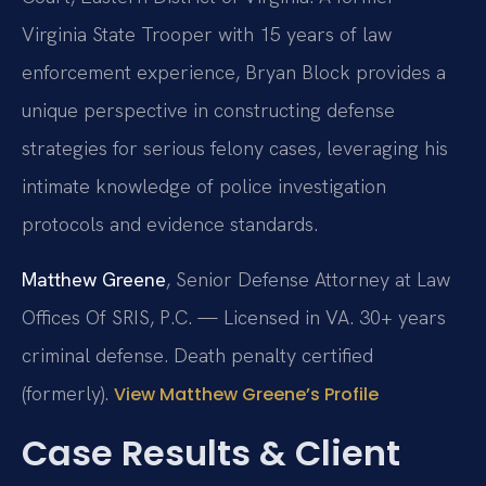
Virginia State Trooper with 15 years of law
enforcement experience, Bryan Block provides a
unique perspective in constructing defense
strategies for serious felony cases, leveraging his
intimate knowledge of police investigation
protocols and evidence standards.
Matthew Greene
, Senior Defense Attorney at Law
Offices Of SRIS, P.C. — Licensed in VA. 30+ years
criminal defense. Death penalty certified
(formerly).
View Matthew Greene’s Profile
Case Results & Client