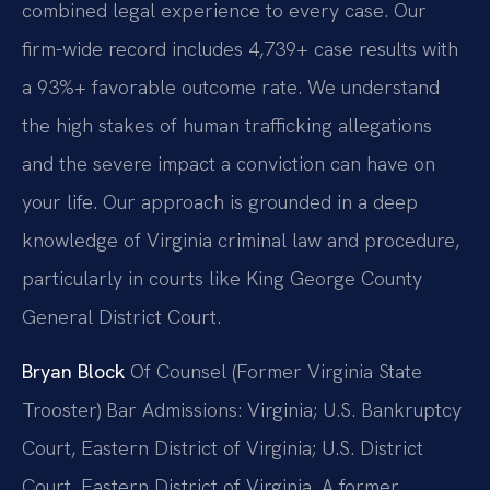
combined legal experience to every case. Our
firm-wide record includes 4,739+ case results with
a 93%+ favorable outcome rate. We understand
the high stakes of human trafficking allegations
and the severe impact a conviction can have on
your life. Our approach is grounded in a deep
knowledge of Virginia criminal law and procedure,
particularly in courts like King George County
General District Court.
Bryan Block
Of Counsel (Former Virginia State
Trooster)
Bar Admissions: Virginia; U.S. Bankruptcy
Court, Eastern District of Virginia; U.S. District
Court, Eastern District of Virginia.
A former