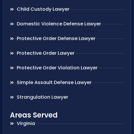
Child Custody Lawyer
Domestic Violence Defense Lawyer
Protective Order Defense Lawyer
Protective Order Lawyer
Protective Order Violation Lawyer
Simple Assault Defense Lawyer
Strangulation Lawyer
Areas Served
Virginia