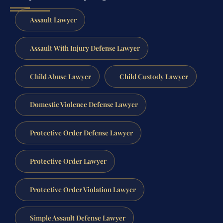
Assault Lawyer
Assault With Injury Defense Lawyer
Child Abuse Lawyer
Child Custody Lawyer
Domestic Violence Defense Lawyer
Protective Order Defense Lawyer
Protective Order Lawyer
Protective Order Violation Lawyer
Simple Assault Defense Lawyer