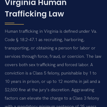
Virginia Human
Trafficking Law
Human trafficking in Virginia is defined under Va.
Code § 18.2-47.1 as recruiting, harboring,
transporting, or obtaining a person for labor or
services through force, fraud, or coercion. The law
covers both sex trafficking and forced labor. A
conviction is a Class 5 felony, punishable by 1 to
10 years in prison, or up to 12 months in jail and a
$2,500 fine at the jury’s discretion. Aggravating
factors can elevate the charge to a Class 3 felony
with a mandatory minimum sentence of 25 years.