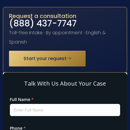
Request a consultation
(888) 437-7747
Toll-free intake · By appointment · English &
Spanish
Start your request