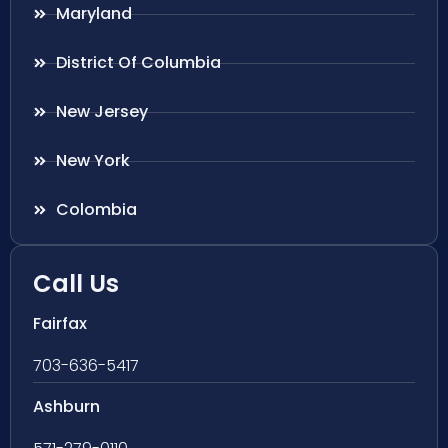
Maryland
District Of Columbia
New Jersey
New York
Colombia
Call Us
Fairfax
703-636-5417
Ashburn