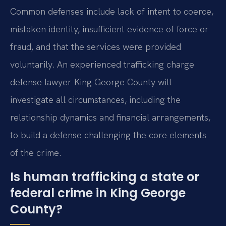
Common defenses include lack of intent to coerce,
mistaken identity, insufficient evidence of force or
fraud, and that the services were provided
voluntarily. An experienced trafficking charge
defense lawyer King George County will
investigate all circumstances, including the
relationship dynamics and financial arrangements,
to build a defense challenging the core elements
of the crime.
Is human trafficking a state or
federal crime in King George
County?