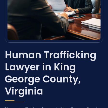
Human Trafficking
Lawyer in King
George County,
Virginia