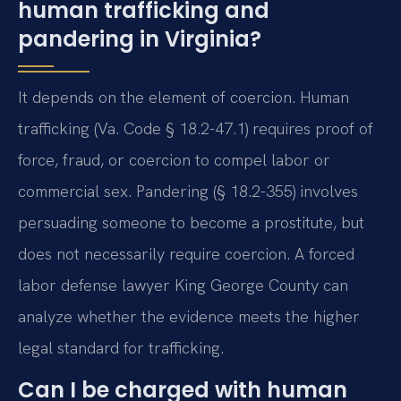
human trafficking and
pandering in Virginia?
It depends on the element of coercion. Human
trafficking (Va. Code § 18.2-47.1) requires proof of
force, fraud, or coercion to compel labor or
commercial sex. Pandering (§ 18.2-355) involves
persuading someone to become a prostitute, but
does not necessarily require coercion. A forced
labor defense lawyer King George County can
analyze whether the evidence meets the higher
legal standard for trafficking.
Can I be charged with human