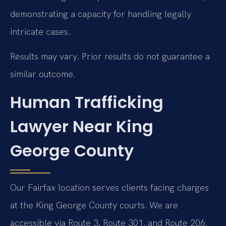
demonstrating a capacity for handling legally
intricate cases.
Results may vary. Prior results do not guarantee a
similar outcome.
Human Trafficking
Lawyer Near King
George County
Our Fairfax location serves clients facing charges
at the King George County courts. We are
accessible via Route 3, Route 301, and Route 206.