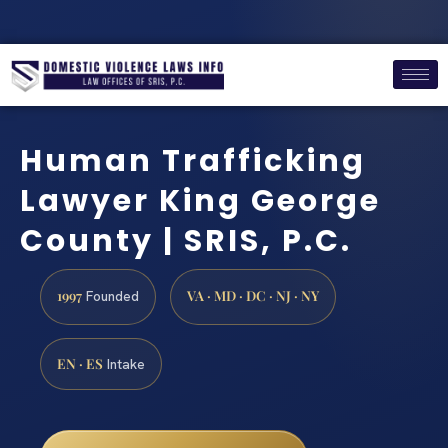
Human Trafficking
Lawyer King George
County | SRIS, P.C.
1997
VA · MD · DC · NJ · NY
Founded
EN · ES
Intake