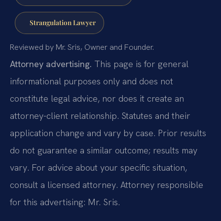
Strangulation Lawyer
Reviewed by Mr. Sris, Owner and Founder.
Attorney advertising.
This page is for general
informational purposes only and does not
constitute legal advice, nor does it create an
attorney-client relationship. Statutes and their
application change and vary by case. Prior results
do not guarantee a similar outcome; results may
vary. For advice about your specific situation,
consult a licensed attorney. Attorney responsible
for this advertising: Mr. Sris.