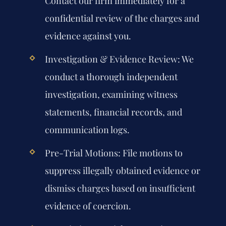
Contact our firm immediately for a
confidential review of the charges and
evidence against you.
Investigation & Evidence Review:
We
conduct a thorough independent
investigation, examining witness
statements, financial records, and
communication logs.
Pre-Trial Motions:
File motions to
suppress illegally obtained evidence or
dismiss charges based on insufficient
evidence of coercion.