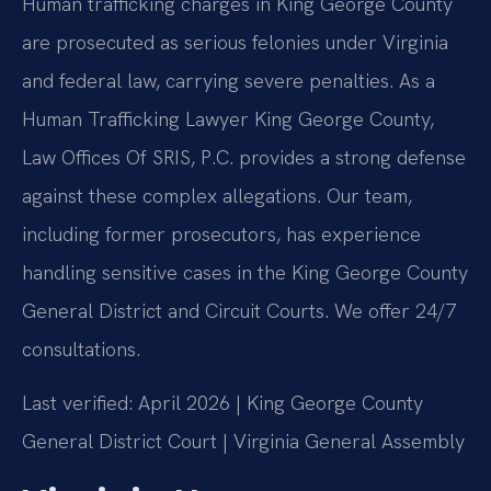
Human trafficking charges in King George County
are prosecuted as serious felonies under Virginia
and federal law, carrying severe penalties. As a
Human Trafficking Lawyer King George County,
Law Offices Of SRIS, P.C. provides a strong defense
against these complex allegations. Our team,
including former prosecutors, has experience
handling sensitive cases in the King George County
General District and Circuit Courts. We offer 24/7
consultations.
Last verified: April 2026 | King George County
General District Court | Virginia General Assembly