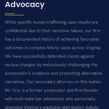
Advocacy
While specific human trafficking case results are
confidential due to their sensitive nature, our firm
has a documented history of achieving favorable
outcomes in complex felony cases across Virginia.
We have successfully defended clients against
serious charges by meticulously challenging the
prosecution’s evidence and presenting alternative
narratives. Our secondary attorney on this matter,
Mr. Sris, is a former prosecutor and firm founder
with multi-state bar admissions who personally
amended Virginia’s equitable distribution statute,