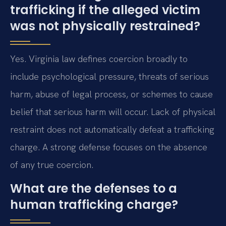
trafficking if the alleged victim
was not physically restrained?
Yes. Virginia law defines coercion broadly to
include psychological pressure, threats of serious
harm, abuse of legal process, or schemes to cause
belief that serious harm will occur. Lack of physical
restraint does not automatically defeat a trafficking
charge. A strong defense focuses on the absence
of any true coercion.
What are the defenses to a
human trafficking charge?