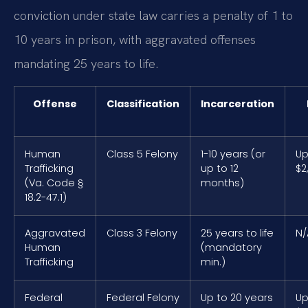
conviction under state law carries a penalty of 1 to
10 years in prison, with aggravated offenses
mandating 25 years to life.
Offense
Classification
Incarceration
Human
Class 5 Felony
1-10 years (or
Up
Trafficking
up to 12
$2
(Va. Code §
months)
18.2-47.1)
Aggravated
Class 3 Felony
25 years to life
N/
Human
(mandatory
Trafficking
min.)
Federal
Federal Felony
Up to 20 years
Up