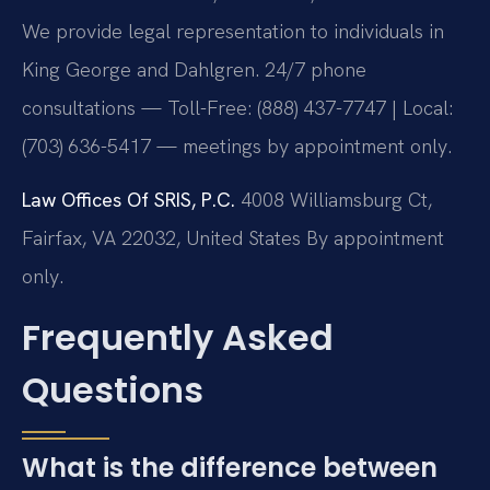
We provide legal representation to individuals in
King George and Dahlgren. 24/7 phone
consultations — Toll-Free: (888) 437-7747 | Local:
(703) 636-5417 — meetings by appointment only.
Law Offices Of SRIS, P.C.
4008 Williamsburg Ct,
Fairfax, VA 22032, United States
By appointment
only.
Frequently Asked
Questions
What is the difference between