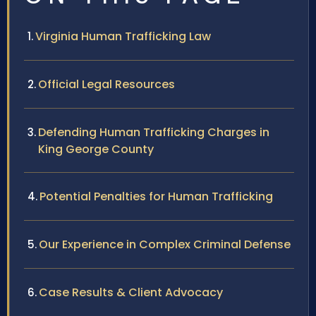
Virginia Human Trafficking Law
Official Legal Resources
Defending Human Trafficking Charges in
King George County
Potential Penalties for Human Trafficking
Our Experience in Complex Criminal Defense
Case Results & Client Advocacy