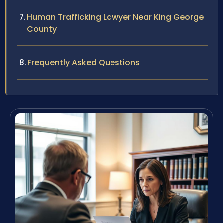
Human Trafficking Lawyer Near King George
County
Frequently Asked Questions