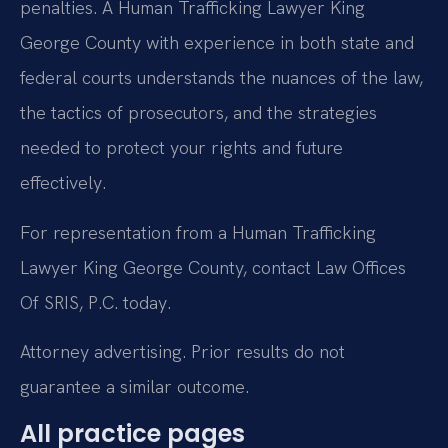
penalties. A Human Trafficking Lawyer King
George County with experience in both state and
federal courts understands the nuances of the law,
the tactics of prosecutors, and the strategies
needed to protect your rights and future
effectively.
For representation from a Human Trafficking
Lawyer King George County, contact Law Offices
Of SRIS, P.C. today.
Attorney advertising. Prior results do not
guarantee a similar outcome.
All practice pages