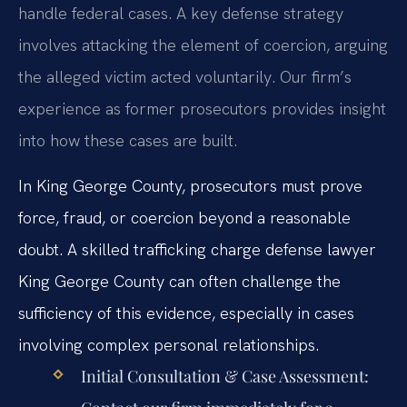
handle federal cases. A key defense strategy
involves attacking the element of coercion, arguing
the alleged victim acted voluntarily. Our firm’s
experience as former prosecutors provides insight
into how these cases are built.
In King George County, prosecutors must prove
force, fraud, or coercion beyond a reasonable
doubt. A skilled trafficking charge defense lawyer
King George County can often challenge the
sufficiency of this evidence, especially in cases
involving complex personal relationships.
Initial Consultation & Case Assessment: