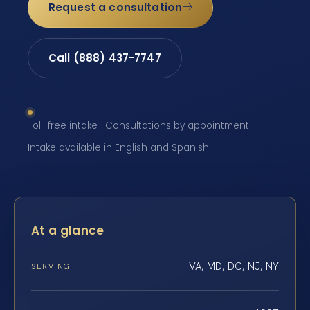
Request a consultation
Call (888) 437-7747
Toll-free intake · Consultations by appointment ·
Intake available in English and Spanish
At a glance
VA, MD, DC, NJ, NY
SERVING