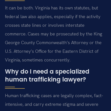
It can be both. Virginia has its own statutes, but
federal law also applies, especially if the activity
crosses state lines or involves interstate
commerce. Cases may be prosecuted by the King
George County Commonwealth’s Attorney or the
U.S. Attorney’s Office for the Eastern District of
Virginia, sometimes concurrently.
Why do I need a specialized
human trafficking lawyer?
Human trafficking cases are legally complex, fact-
intensive, and carry extreme stigma and severe