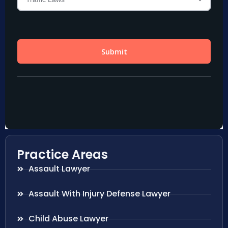
Practice Areas
Assault Lawyer
Assault With Injury Defense Lawyer
Child Abuse Lawyer