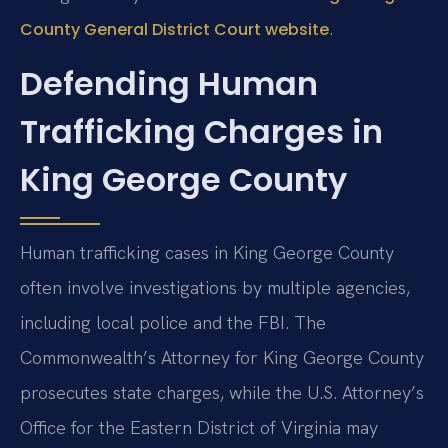
.
County General District Court website
Defending Human
Trafficking Charges in
King George County
Human trafficking cases in King George County
often involve investigations by multiple agencies,
including local police and the FBI. The
Commonwealth’s Attorney for King George County
prosecutes state charges, while the U.S. Attorney’s
Office for the Eastern District of Virginia may