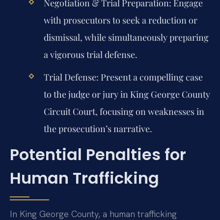
Negotiation & Trial Preparation:
Engage
with prosecutors to seek a reduction or
dismissal, while simultaneously preparing
a vigorous trial defense.
Trial Defense:
Present a compelling case
to the judge or jury in King George County
Circuit Court, focusing on weaknesses in
the prosecution’s narrative.
Potential Penalties for
Human Trafficking
In King George County, a human trafficking