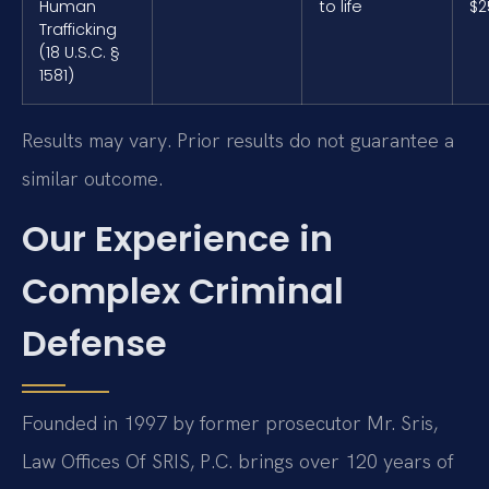
Human
to life
$2
Trafficking
(18 U.S.C. §
1581)
Results may vary. Prior results do not guarantee a
similar outcome.
Our Experience in
Complex Criminal
Defense
Founded in 1997 by former prosecutor Mr. Sris,
Law Offices Of SRIS, P.C. brings over 120 years of