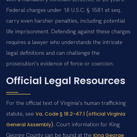
Federal charges under 18 U.S.C. § 1581 et seq.
carry even harsher penalties, including potential
life imprisonment. Defending against these charges
requires a lawyer who understands the intricate
legal definitions and can challenge the
prosecution’s evidence of force or coercion.
Official Legal Resources
For the official text of Virginia’s human trafficking
statute, see
Va. Code § 18.2-47.1 (official Virginia
. Court information for King
General Assembly)
George County can be found at the
King George