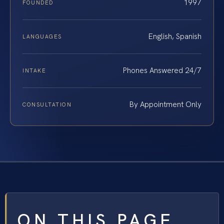
1997
FOUNDED
English, Spanish
LANGUAGES
Phones Answered 24/7
INTAKE
By Appointment Only
CONSULTATION
ON THIS PAGE