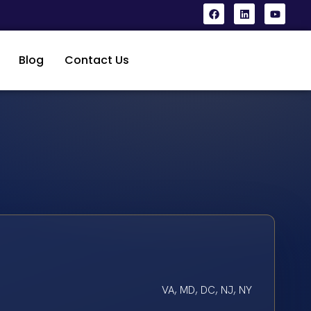
Blog
Contact Us
VA, MD, DC, NJ, NY