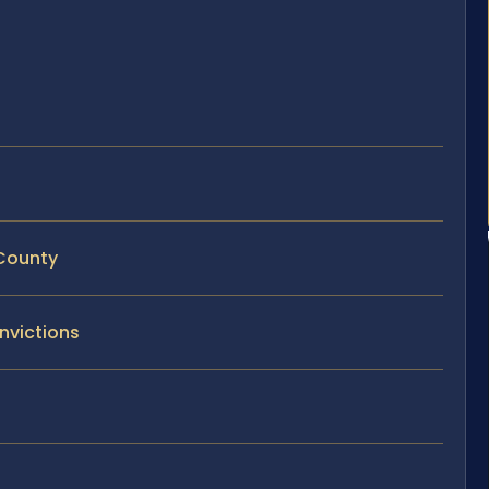
 County
nvictions