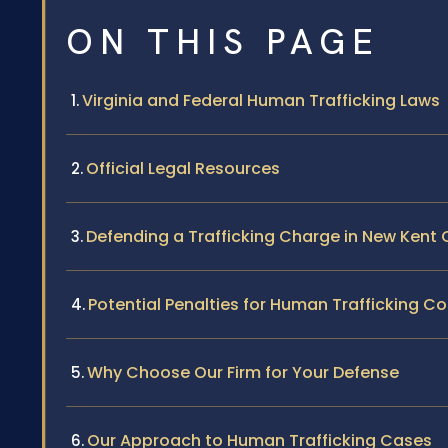
ON THIS PAGE
Virginia and Federal Human Trafficking Laws
Official Legal Resources
Defending a Trafficking Charge in New Kent
Potential Penalties for Human Trafficking Co
Why Choose Our Firm for Your Defense
Our Approach to Human Trafficking Cases