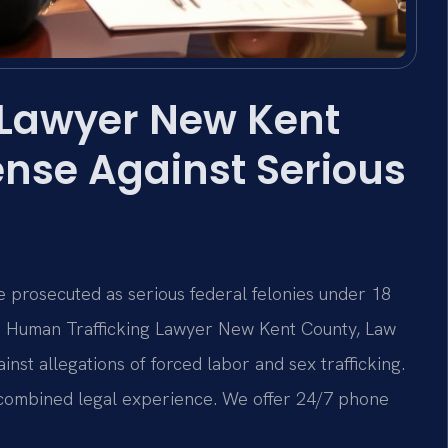
 Lawyer New Kent
nse Against Serious
 prosecuted as serious federal felonies under 18
 a Human Trafficking Lawyer New Kent County, Law
inst allegations of forced labor and sex trafficking.
f combined legal experience. We offer 24/7 phone