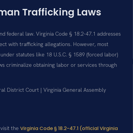
man Trafficking Laws
and federal law. Virginia Code § 18.2-47.1 addresses
ct with trafficking allegations. However, most
 under statutes like 18 U.S.C. § 1589 (forced labor)
aws criminalize obtaining labor or services through
al District Court | Virginia General Assembly
 visit the
Virginia Code § 18.2-47.1 (official Virginia