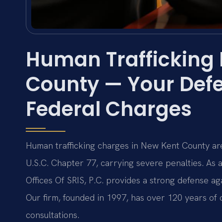
Human Trafficking
County — Your Defe
Federal Charges
Human trafficking charges in New Kent County are
U.S.C. Chapter 77, carrying severe penalties. As
Offices Of SRIS, P.C. provides a strong defense aga
Our firm, founded in 1997, has over 120 years o
consultations.