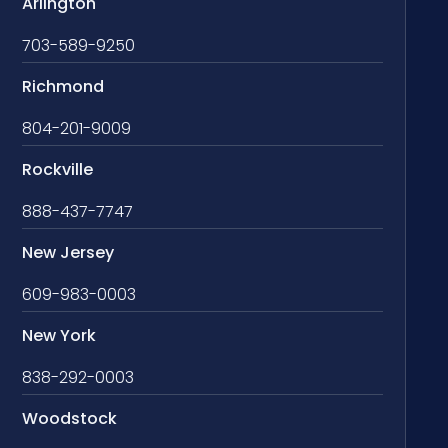
Arlington
703-589-9250
Richmond
804-201-9009
Rockville
888-437-7747
New Jersey
609-983-0003
New York
838-292-0003
Woodstock