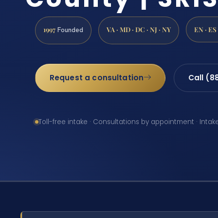
1997
VA · MD · DC · NJ · NY
EN · ES
Founded
Request a consultation
Call (8
Toll-free intake · Consultations by appointment · Intak