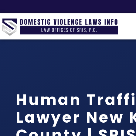
Human Traff
Lawyer New 
County | SRIS