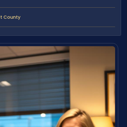
nt County