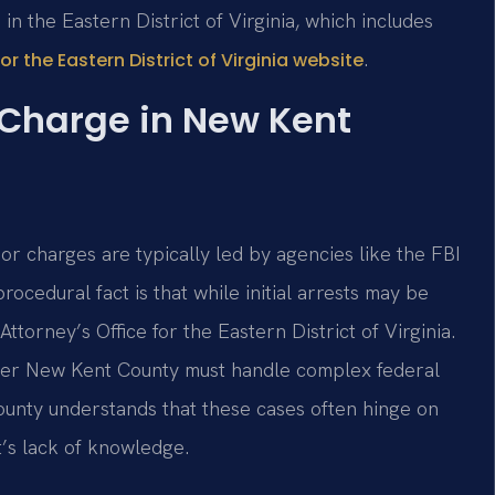
in the Eastern District of Virginia, which includes
.
for the Eastern District of Virginia website
 Charge in New Kent
bor charges are typically led by agencies like the FBI
ocedural fact is that while initial arrests may be
Attorney’s Office for the Eastern District of Virginia.
wyer New Kent County must handle complex federal
ounty understands that these cases often hinge on
’s lack of knowledge.