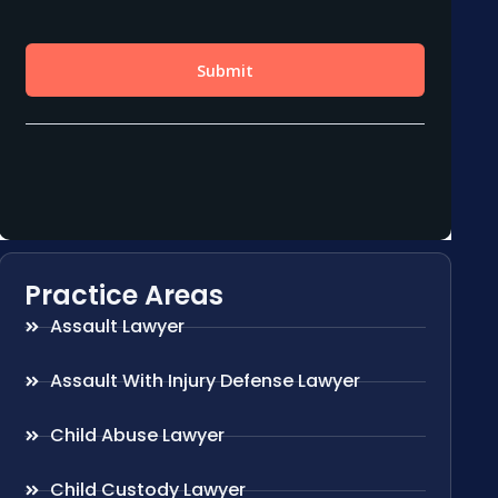
Practice Areas
Assault Lawyer
Assault With Injury Defense Lawyer
Child Abuse Lawyer
Child Custody Lawyer