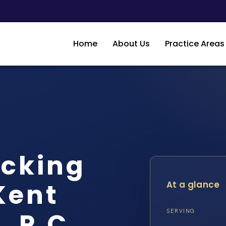
Home
About Us
Practice Areas
icking
Kent
At a glance
, P.C.
SERVING