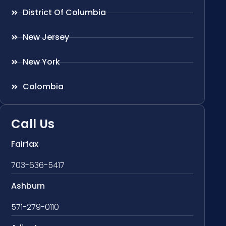
District Of Columbia
New Jersey
New York
Colombia
Call Us
Fairfax
703-636-5417
Ashburn
571-279-0110