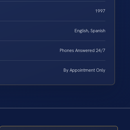
1997
English, Spanish
Phones Answered 24/7
By Appointment Only