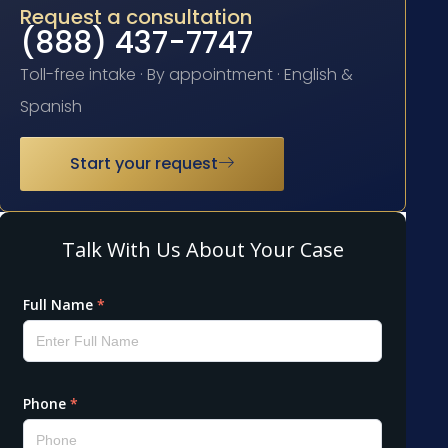
Request a consultation
(888) 437-7747
Toll-free intake · By appointment · English &
Spanish
Start your request