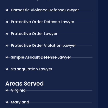
Domestic Violence Defense Lawyer
Protective Order Defense Lawyer
Protective Order Lawyer
Protective Order Violation Lawyer
Simple Assault Defense Lawyer
Strangulation Lawyer
Areas Served
Virginia
Maryland