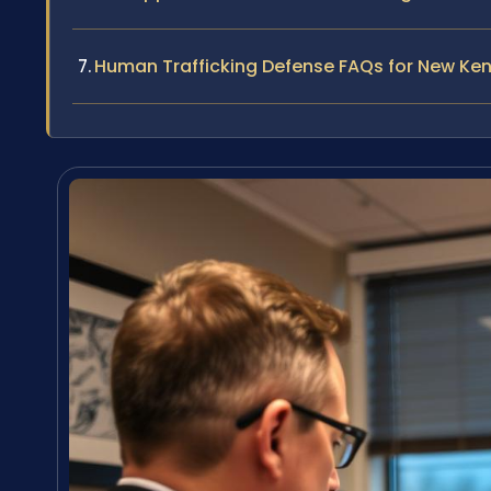
Human Trafficking Defense FAQs for New Ke