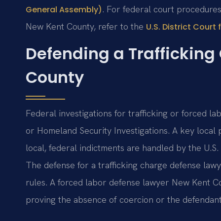
. For federal court procedures 
General Assembly)
New Kent County, refer to the
U.S. District Court 
Defending a Trafficking
County
Federal investigations for trafficking or forced la
or Homeland Security Investigations. A key local pr
local, federal indictments are handled by the U.S. 
The defense for a trafficking charge defense la
rules. A forced labor defense lawyer New Kent C
proving the absence of coercion or the defendant