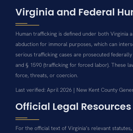
Virginia and Federal Hu
Human trafficking is defined under both Virginia 
abduction for immoral purposes, which can interse
serious trafficking cases are prosecuted federally
and § 1590 (trafficking for forced labor). These l
force, threats, or coercion.
Last verified: April 2026 | New Kent County Gener
Official Legal Resources
For the official text of Virginia’s relevant statutes,