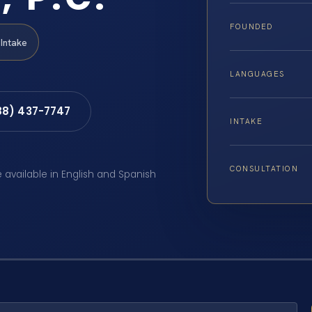
FOUNDED
Intake
LANGUAGES
88) 437-7747
INTAKE
CONSULTATION
e available in English and Spanish