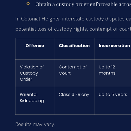
Obtain a custody order enforceable acros
In Colonial Heights, interstate custody disputes c
potential loss of custody rights, contempt of court
Offense
Classification
Incarceration
Violation of
Contempt of
Up to 12
Custody
Court
months
Order
Parental
Class 6 Felony
Up to 5 years
Kidnapping
Results may vary.