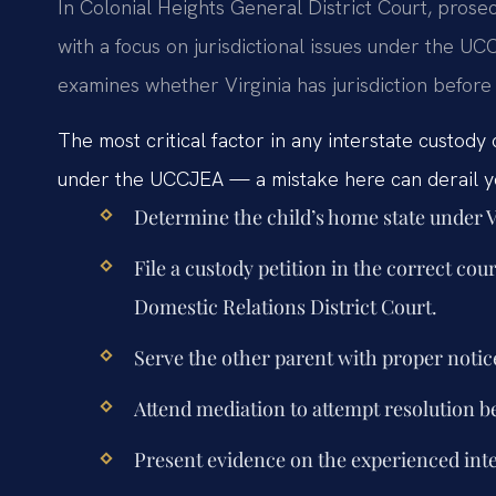
In Colonial Heights General District Court, prosec
with a focus on jurisdictional issues under the U
examines whether Virginia has jurisdiction befor
The most critical factor in any interstate custody 
under the UCCJEA — a mistake here can derail yo
Determine the child’s home state under V
File a custody petition in the correct co
Domestic Relations District Court.
Serve the other parent with proper notic
Attend mediation to attempt resolution b
Present evidence on the experienced inter