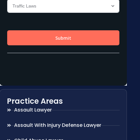
Practice Areas
Assault Lawyer
Assault With Injury Defense Lawyer