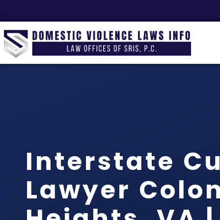
Interstate C
Lawyer Colon
Heights, VA |