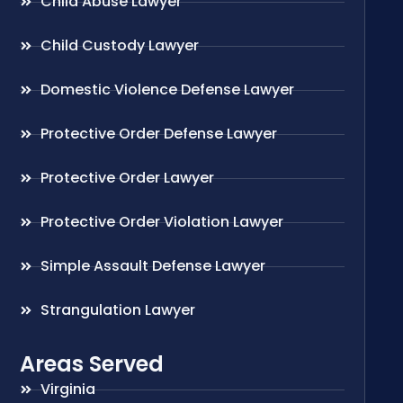
Child Abuse Lawyer
Child Custody Lawyer
Domestic Violence Defense Lawyer
Protective Order Defense Lawyer
Protective Order Lawyer
Protective Order Violation Lawyer
Simple Assault Defense Lawyer
Strangulation Lawyer
Areas Served
Virginia