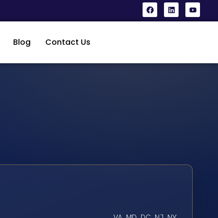
Blog
Contact Us
VA, MD, DC, NJ, NY