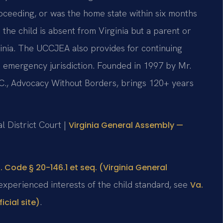
ceeding, or was the home state within six months
e child is absent from Virginia but a parent or
rginia. The UCCJEA also provides for continuing
and emergency jurisdiction. Founded in 1997 by Mr.
.C., Advocacy Without Borders, brings 120+ years
l District Court |
Virginia General Assembly —
. Code § 20-146.1 et seq. (Virginia General
 experienced interests of the child standard, see
Va.
.
cial site)