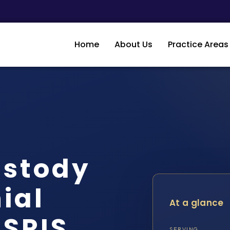
Home
About Us
Practice Areas
ustody
ial
At a glance
 SRIS,
SERVING