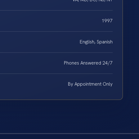
1997
English, Spanish
Phones Answered 24/7
By Appointment Only