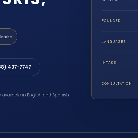
FOUNDED
Intake
LANGUAGES
INTAKE
88) 437-7747
CONSULTATION
e available in English and Spanish