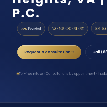
P.C.
1997
VA · MD · DC · NJ · NY
EN · ES
Founded
Request a consultation
Call (8
Toll-free intake · Consultations by appointment · Intak