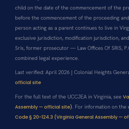
child on the date of the commencement of the pro
before the commencement of the proceeding and th
person acting as a parent continues to live in Vi
exclusive jurisdiction, modification jurisdiction, 
Sris, former prosecutor — Law Offices Of SRIS, P
combined legal experience.
Last verified: April 2026 | Colonial Heights Genera
official site
For the full text of the UCCJEA in Virginia, see
Va
. For information on the
Assembly — official site)
Code § 20-124.3 (Virginia General Assembly — offi