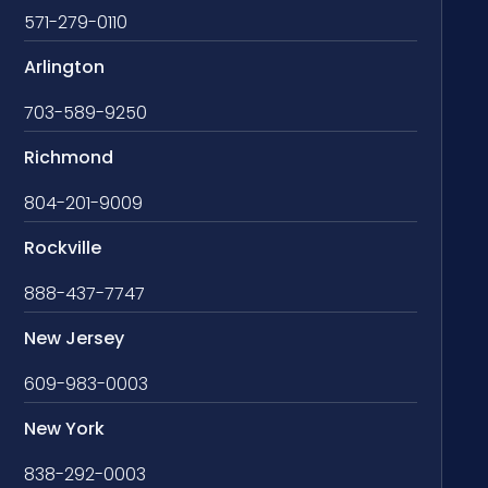
571-279-0110
Arlington
703-589-9250
Richmond
804-201-9009
Rockville
888-437-7747
New Jersey
609-983-0003
New York
838-292-0003