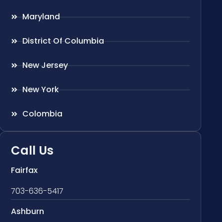
Maryland
District Of Columbia
New Jersey
New York
Colombia
Call Us
Fairfax
703-636-5417
Ashburn