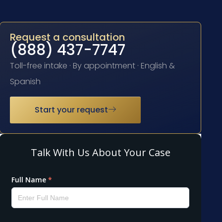
Request a consultation
(888) 437-7747
Toll-free intake · By appointment · English &
Spanish
Start your request