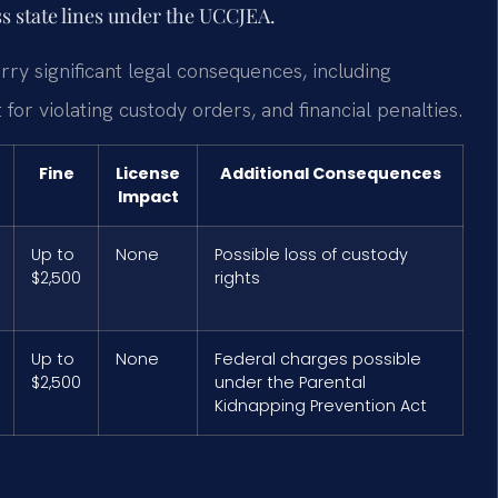
s state lines under the UCCJEA.
arry significant legal consequences, including
 for violating custody orders, and financial penalties.
Fine
License
Additional Consequences
Impact
Up to
None
Possible loss of custody
$2,500
rights
Up to
None
Federal charges possible
$2,500
under the Parental
Kidnapping Prevention Act