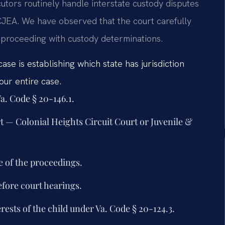
utors routinely handle interstate custody disputes
CCJEA. We have observed that the court carefully
e proceeding with custody determinations.
case is establishing which state has jurisdiction
ur entire case.
a. Code § 20-146.1.
urt — Colonial Heights Circuit Court or Juvenile &
e of the proceedings.
efore court hearings.
ests of the child under Va. Code § 20-124.3.