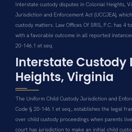
Interstate custody disputes in Colonial Heights, 
Jurisdiction and Enforcement Act (UCCJEA), which 
custody matters. Law Offices Of SRIS, P.C. has 4 t
with a favorable outcome in all reported instance
20-146.1 et seq.
Interstate Custody
Heights, Virginia
The Uniform Child Custody Jurisdiction and Enfor
Code § 20-146.1 et seq., establishes the legal fr
over child custody proceedings when parents live 
court has jurisdiction to make an initial child cust