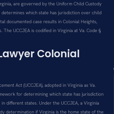
Virginia, are governed by the Uniform Child Custody
determines which state has jurisdiction over child
otal documented case results in Colonial Heights,
s. The UCCJEA is codified in Virginia at Va. Code §
 Lawyer Colonial
cement Act (UCCJEA), adopted in Virginia as Va.
amework for determining which state has jurisdiction
in different states. Under the UCCJEA, a Virginia
ody determination if Virginia is the home state of the