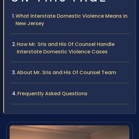
What Interstate Domestic Violence Means in
New Jersey
How Mr. Sris and His Of Counsel Handle
Interstate Domestic Violence Cases
About Mr. Sris and His Of Counsel Team
Frequently Asked Questions