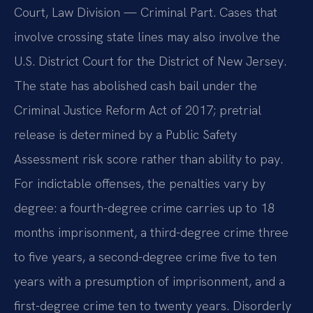
Court, Law Division — Criminal Part. Cases that
involve crossing state lines may also involve the
U.S. District Court for the District of New Jersey.
The state has abolished cash bail under the
Criminal Justice Reform Act of 2017; pretrial
release is determined by a Public Safety
Assessment risk score rather than ability to pay.
For indictable offenses, the penalties vary by
degree: a fourth-degree crime carries up to 18
months imprisonment, a third-degree crime three
to five years, a second-degree crime five to ten
years with a presumption of imprisonment, and a
first-degree crime ten to twenty years. Disorderly