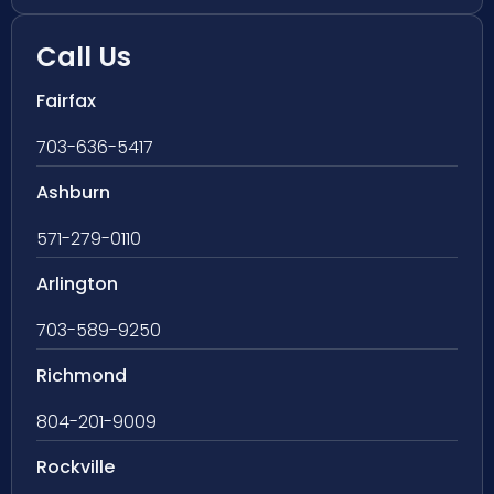
Call Us
Fairfax
703-636-5417
Ashburn
571-279-0110
Arlington
703-589-9250
Richmond
804-201-9009
Rockville