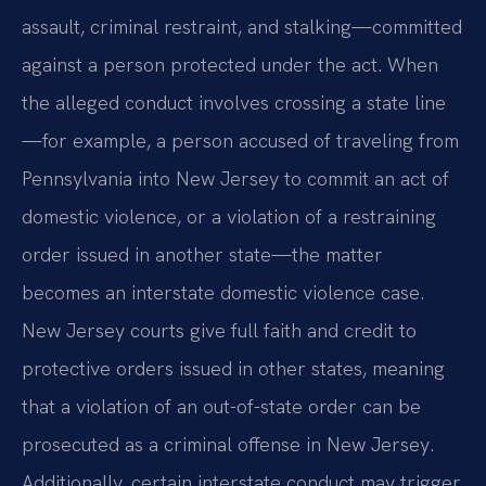
assault, criminal restraint, and stalking—committed
against a person protected under the act. When
the alleged conduct involves crossing a state line
—for example, a person accused of traveling from
Pennsylvania into New Jersey to commit an act of
domestic violence, or a violation of a restraining
order issued in another state—the matter
becomes an interstate domestic violence case.
New Jersey courts give full faith and credit to
protective orders issued in other states, meaning
that a violation of an out-of-state order can be
prosecuted as a criminal offense in New Jersey.
Additionally, certain interstate conduct may trigger