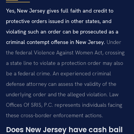
Yes, New Jersey gives full faith and credit to
protective orders issued in other states, and
violating such an order can be prosecuted as a
criminal contempt offense in New Jersey.
Under
the federal Violence Against Women Act, crossing
a state line to violate a protection order may also
be a federal crime. An experienced criminal
defense attorney can assess the validity of the
underlying order and the alleged violation. Law
Offices Of SRIS, P.C. represents individuals facing
these cross-border enforcement actions.
Does New Jersey have cash bail