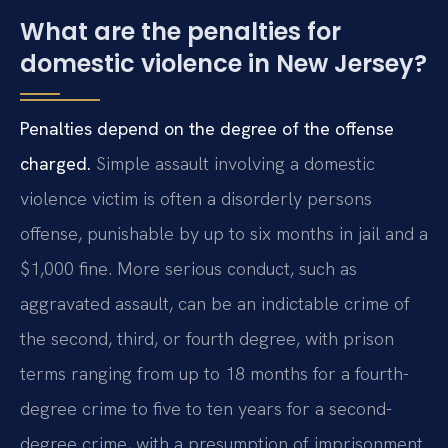
What are the penalties for
domestic violence in New Jersey?
Penalties depend on the degree of the offense
charged.
Simple assault involving a domestic
violence victim is often a disorderly persons
offense, punishable by up to six months in jail and a
$1,000 fine. More serious conduct, such as
aggravated assault, can be an indictable crime of
the second, third, or fourth degree, with prison
terms ranging from up to 18 months for a fourth-
degree crime to five to ten years for a second-
degree crime, with a presumption of imprisonment.