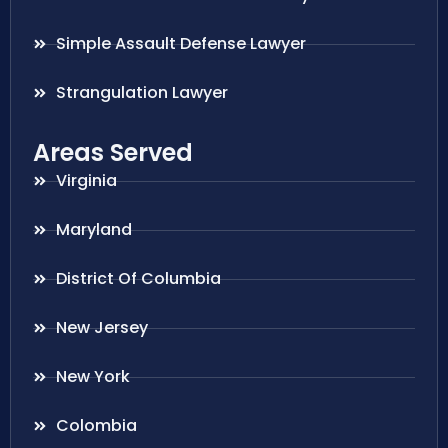
Simple Assault Defense Lawyer
Strangulation Lawyer
Areas Served
Virginia
Maryland
District Of Columbia
New Jersey
New York
Colombia