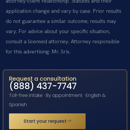
attorney-client relationship. Statutes and their
application change and vary by case. Prior results
do not guarantee a similar outcome; results may
vary. For advice about your specific situation,
consult a licensed attorney. Attorney responsible
for this advertising: Mr. Sris.
Request a consultation
(888) 437-7747
Toll-free intake · By appointment · English &
Spanish
Start your request