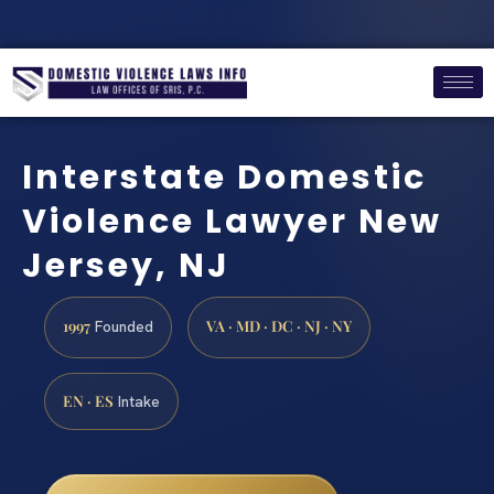
Interstate Domestic
Violence Lawyer New
Jersey, NJ
1997
VA · MD · DC · NJ · NY
Founded
EN · ES
Intake