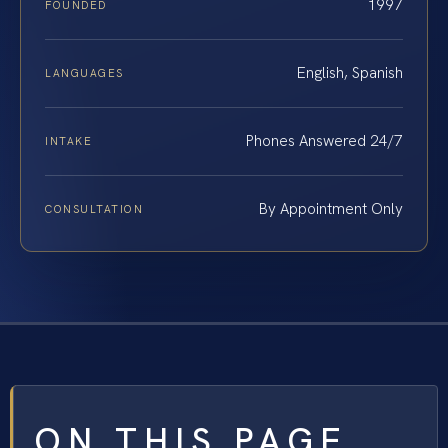
1997
FOUNDED
English, Spanish
LANGUAGES
Phones Answered 24/7
INTAKE
By Appointment Only
CONSULTATION
ON THIS PAGE