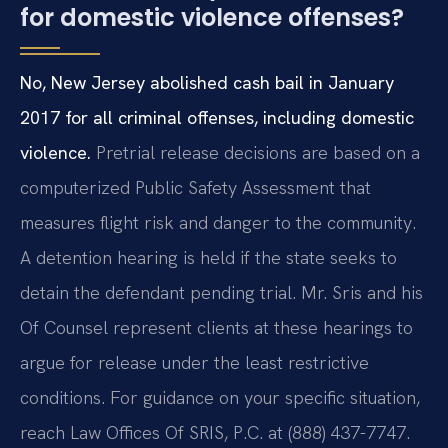
for domestic violence offenses?
No, New Jersey abolished cash bail in January
2017 for all criminal offenses, including domestic
violence.
Pretrial release decisions are based on a
computerized Public Safety Assessment that
measures flight risk and danger to the community.
A detention hearing is held if the state seeks to
detain the defendant pending trial. Mr. Sris and his
Of Counsel represent clients at these hearings to
argue for release under the least restrictive
conditions. For guidance on your specific situation,
reach Law Offices Of SRIS, P.C. at (888) 437-7747.