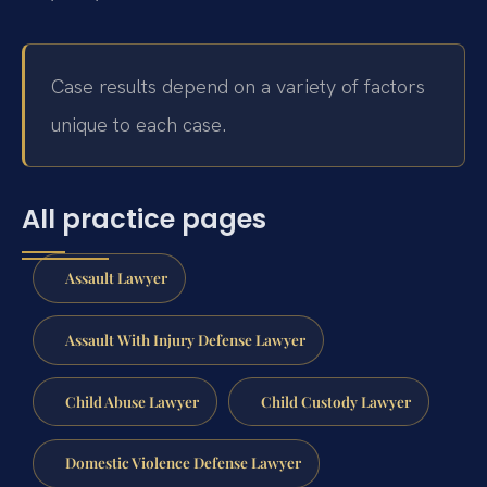
Case results depend on a variety of factors
unique to each case.
All practice pages
Assault Lawyer
Assault With Injury Defense Lawyer
Child Abuse Lawyer
Child Custody Lawyer
Domestic Violence Defense Lawyer