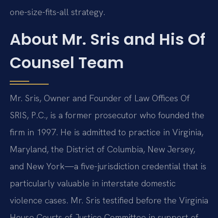
one-size-fits-all strategy.
About Mr. Sris and His Of
Counsel Team
Mr. Sris, Owner and Founder of Law Offices Of
SRIS, P.C., is a former prosecutor who founded the
firm in 1997. He is admitted to practice in Virginia,
Maryland, the District of Columbia, New Jersey,
and New York—a five-jurisdiction credential that is
particularly valuable in interstate domestic
violence cases. Mr. Sris testified before the Virginia
House Courts of Justice Committee in support of