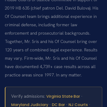
2019 HB 635 (chief patron Del. David Bulova). His
Of Counsel team brings additional experience in
criminal defense, including former law
enforcement and prosecutorial backgrounds.
Together, Mr. Sris and his Of Counsel bring over
120 years of combined legal experience. Results
may vary. Firm-wide, Mr. Sris and his Of Counsel
have documented 4,739+ case results across all
practice areas since 1997. In any matter.
Verify admissions:
·
Virginia State Bar
·
·
·
Maryland Judiciary
DC Bar
NJ Courts