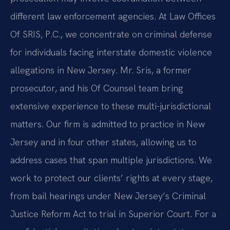
different law enforcement agencies. At Law Offices
Of SRIS, P.C., we concentrate on criminal defense
for individuals facing interstate domestic violence
allegations in New Jersey. Mr. Sris, a former
prosecutor, and his Of Counsel team bring
extensive experience to these multi-jurisdictional
matters. Our firm is admitted to practice in New
Jersey and in four other states, allowing us to
address cases that span multiple jurisdictions. We
work to protect our clients’ rights at every stage,
from bail hearings under New Jersey’s Criminal
Justice Reform Act to trial in Superior Court. For a