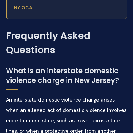
NY OCA
Frequently Asked
Questions
What is an interstate domestic
violence charge in New Jersey?
An interstate domestic violence charge arises
when an alleged act of domestic violence involves
more than one state, such as travel across state
lines, or when a protective order from another