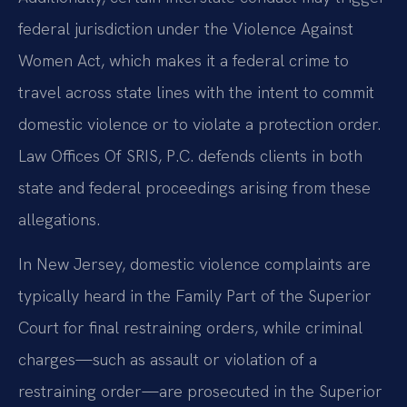
federal jurisdiction under the Violence Against
Women Act, which makes it a federal crime to
travel across state lines with the intent to commit
domestic violence or to violate a protection order.
Law Offices Of SRIS, P.C. defends clients in both
state and federal proceedings arising from these
allegations.
In New Jersey, domestic violence complaints are
typically heard in the Family Part of the Superior
Court for final restraining orders, while criminal
charges—such as assault or violation of a
restraining order—are prosecuted in the Superior