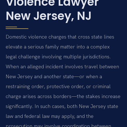
Violence Lawyer
New Jersey, NJ
Domestic violence charges that cross state lines
elevate a serious family matter into a complex
legal challenge involving multiple jurisdictions.
When an alleged incident involves travel between
New Jersey and another state—or when a
restraining order, protective order, or criminal
charge arises across borders—the stakes increase
significantly. In such cases, both New Jersey state
law and federal law may apply, and the
prosecution may involve coordination between