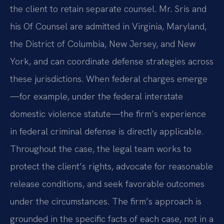
the client to retain separate counsel. Mr. Sris and
his Of Counsel are admitted in Virginia, Maryland,
the District of Columbia, New Jersey, and New
York, and can coordinate defense strategies across
these jurisdictions. When federal charges emerge
—for example, under the federal interstate
domestic violence statute—the firm’s experience
in federal criminal defense is directly applicable.
Throughout the case, the legal team works to
protect the client’s rights, advocate for reasonable
release conditions, and seek favorable outcomes
under the circumstances. The firm’s approach is
grounded in the specific facts of each case, not in a