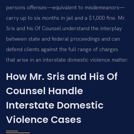
persons offenses—equivalent to misdemeanors—
carry up to six months in jail and a $1,000 fine. Mr.
Sris and his Of Counsel understand the interplay
between state and federal proceedings and can
defend clients against the full range of charges
that arise in an interstate domestic violence matter.
How Mr. Sris and His Of
Counsel Handle
Interstate Domestic
Violence Cases