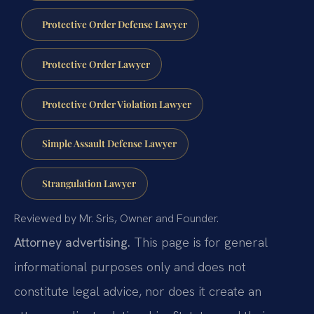
Protective Order Defense Lawyer
Protective Order Lawyer
Protective Order Violation Lawyer
Simple Assault Defense Lawyer
Strangulation Lawyer
Reviewed by Mr. Sris, Owner and Founder.
Attorney advertising.
This page is for general
informational purposes only and does not
constitute legal advice, nor does it create an