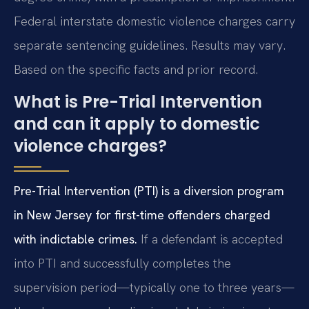
Federal interstate domestic violence charges carry
separate sentencing guidelines. Results may vary.
Based on the specific facts and prior record.
What is Pre-Trial Intervention
and can it apply to domestic
violence charges?
Pre-Trial Intervention (PTI) is a diversion program
in New Jersey for first-time offenders charged
with indictable crimes.
If a defendant is accepted
into PTI and successfully completes the
supervision period—typically one to three years—