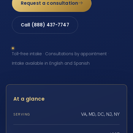
Request a consultation
Call (888) 437-7747
Toll-free intake · Consultations by appointment ·
Intake available in English and Spanish
At a glance
VA, MD, DC, NJ, NY
SERVING