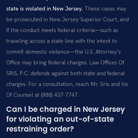
state is violated in New Jersey.
These cases may
be prosecuted in New Jersey Superior Court, and
if the conduct meets federal criteria—such as
traveling across a state line with the intent to
commit domestic violence—the U.S. Attorney’s
Office may bring federal charges. Law Offices Of
SRIS, P.C. defends against both state and federal
charges. For a consultation, reach Mr. Sris and his
Of Counsel at (888) 437-7747.
Can I be charged in New Jersey
for violating an out-of-state
restraining order?