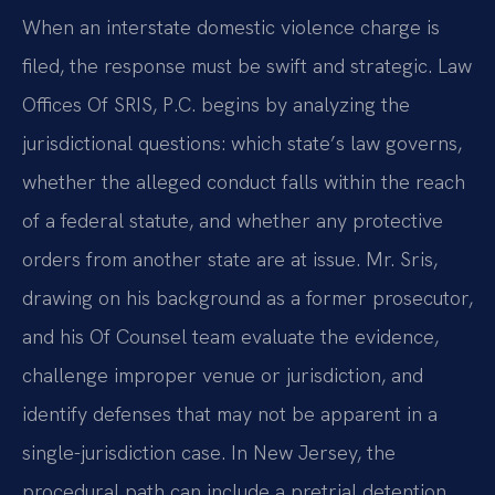
When an interstate domestic violence charge is
filed, the response must be swift and strategic. Law
Offices Of SRIS, P.C. begins by analyzing the
jurisdictional questions: which state’s law governs,
whether the alleged conduct falls within the reach
of a federal statute, and whether any protective
orders from another state are at issue. Mr. Sris,
drawing on his background as a former prosecutor,
and his Of Counsel team evaluate the evidence,
challenge improper venue or jurisdiction, and
identify defenses that may not be apparent in a
single-jurisdiction case. In New Jersey, the
procedural path can include a pretrial detention