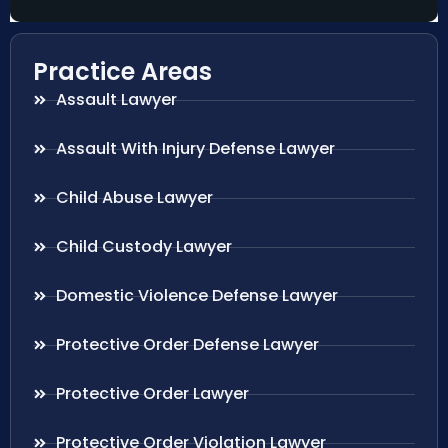
Practice Areas
Assault Lawyer
Assault With Injury Defense Lawyer
Child Abuse Lawyer
Child Custody Lawyer
Domestic Violence Defense Lawyer
Protective Order Defense Lawyer
Protective Order Lawyer
Protective Order Violation Lawyer