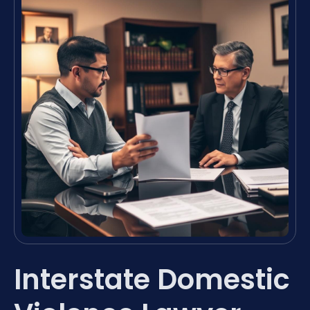
Interstate Domestic