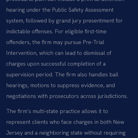
hearing under the Public Safety Assessment
system, followed by grand jury presentment for
indictable offenses. For eligible first-time
offenders, the firm may pursue Pre-Trial
Intervention, which can lead to dismissal of
charges upon successful completion of a
supervision period. The firm also handles bail
hearings, motions to suppress evidence, and
negotiations with prosecutors across jurisdictions.
The firm’s multi-state practice allows it to
represent clients who face charges in both New
Jersey and a neighboring state without requiring