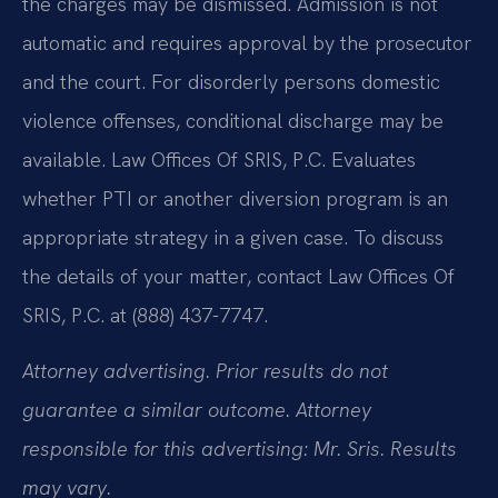
the charges may be dismissed. Admission is not
automatic and requires approval by the prosecutor
and the court. For disorderly persons domestic
violence offenses, conditional discharge may be
available. Law Offices Of SRIS, P.C. Evaluates
whether PTI or another diversion program is an
appropriate strategy in a given case. To discuss
the details of your matter, contact Law Offices Of
SRIS, P.C. at (888) 437-7747.
Attorney advertising. Prior results do not
guarantee a similar outcome.
Attorney
responsible for this advertising: Mr. Sris.
Results
may vary.