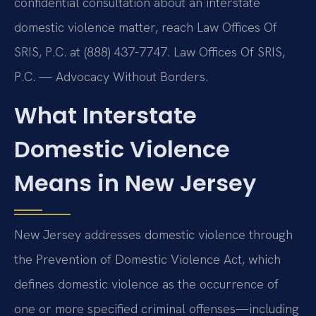
confidential consultation about an interstate
domestic violence matter, reach Law Offices Of
SRIS, P.C. at (888) 437-7747. Law Offices Of SRIS,
P.C. — Advocacy Without Borders.
What Interstate
Domestic Violence
Means in New Jersey
New Jersey addresses domestic violence through
the Prevention of Domestic Violence Act, which
defines domestic violence as the occurrence of
one or more specified criminal offenses—including