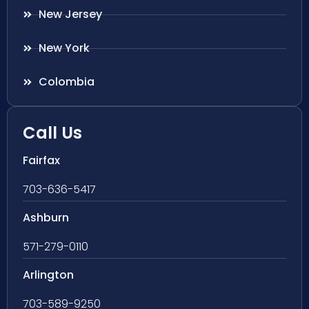
New Jersey
New York
Colombia
Call Us
Fairfax
703-636-5417
Ashburn
571-279-0110
Arlington
703-589-9250