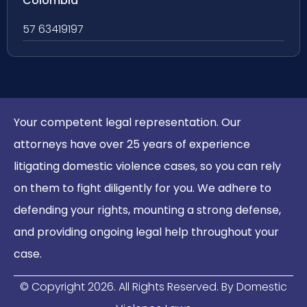
Colombia
57 63419197
Your competent legal representation. Our
attorneys have over 25 years of experience
litigating domestic violence cases, so you can rely
on them to fight diligently for you. We adhere to
defending your rights, mounting a strong defense,
and providing ongoing legal help throughout your
case.
© Copyright
2026
. All Rights Reserved. By Domestic