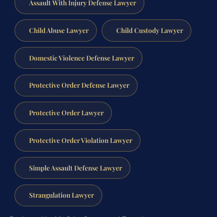
Assault With Injury Defense Lawyer
Child Abuse Lawyer
Child Custody Lawyer
Domestic Violence Defense Lawyer
Protective Order Defense Lawyer
Protective Order Lawyer
Protective Order Violation Lawyer
Simple Assault Defense Lawyer
Strangulation Lawyer