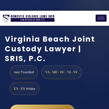
Virginia Beach Joint
Custody Lawyer |
SRIS, P.C.
1997
VA · MD · DC · NJ · NY
Founded
EN · ES
Intake