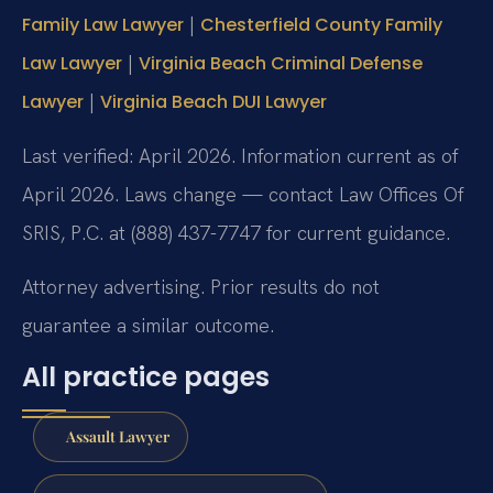
|
Family Law Lawyer
Chesterfield County Family
|
Law Lawyer
Virginia Beach Criminal Defense
|
Lawyer
Virginia Beach DUI Lawyer
Last verified: April 2026. Information current as of
April 2026. Laws change — contact Law Offices Of
SRIS, P.C. at (888) 437-7747 for current guidance.
Attorney advertising. Prior results do not
guarantee a similar outcome.
All practice pages
Assault Lawyer