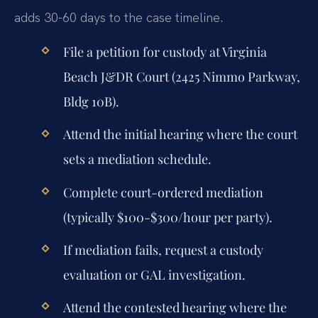
adds 30-60 days to the case timeline.
File a petition for custody at Virginia
Beach J&DR Court (2425 Nimmo Parkway,
Bldg 10B).
Attend the initial hearing where the court
sets a mediation schedule.
Complete court-ordered mediation
(typically $100-$300/hour per party).
If mediation fails, request a custody
evaluation or GAL investigation.
Attend the contested hearing where the