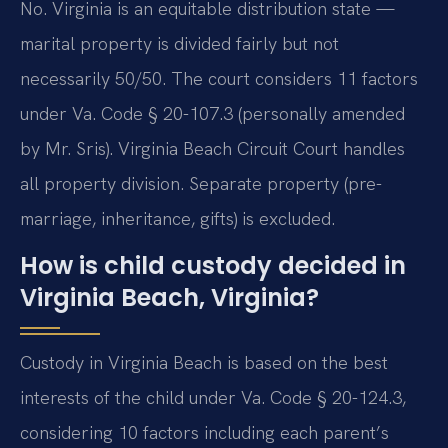
No. Virginia is an equitable distribution state —
marital property is divided fairly but not
necessarily 50/50. The court considers 11 factors
under Va. Code § 20-107.3 (personally amended
by Mr. Sris). Virginia Beach Circuit Court handles
all property division. Separate property (pre-
marriage, inheritance, gifts) is excluded.
How is child custody decided in
Virginia Beach, Virginia?
Custody in Virginia Beach is based on the best
interests of the child under Va. Code § 20-124.3,
considering 10 factors including each parent’s