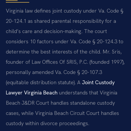
Virginia law defines joint custody under Va. Code §
20-124.1 as shared parental responsibility for a
child’s care and decision-making. The court
considers 10 factors under Va. Code § 20-124.3 to
determine the best interests of the child. Mr. Sris,
founder of Law Offices Of SRIS, P.C. (founded 1997),
personally amended Va. Code § 20-107.3
(equitable distribution statute). A
Joint Custody
Lawyer Virginia Beach
understands that Virginia
Beach J&DR Court handles standalone custody
cases, while Virginia Beach Circuit Court handles
custody within divorce proceedings.