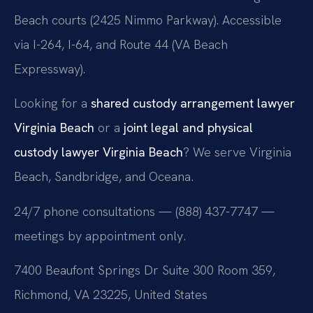
Beach courts (2425 Nimmo Parkway). Accessible
via I-264, I-64, and Route 44 (VA Beach
Expressway).
Looking for a
shared custody arrangement lawyer
Virginia Beach
or a
joint legal and physical
custody lawyer Virginia Beach
? We serve Virginia
Beach, Sandbridge, and Oceana.
24/7 phone consultations — (888) 437-7747 —
meetings by appointment only.
7400 Beaufont Springs Dr Suite 300 Room 359,
Richmond, VA 23225, United States