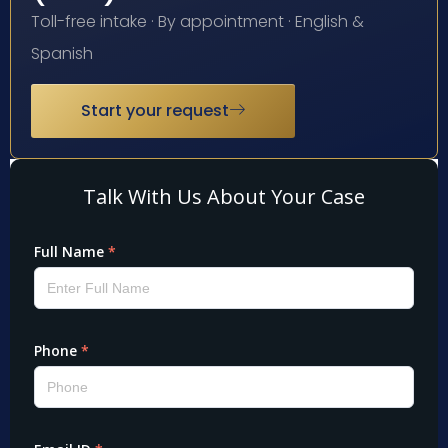
Toll-free intake · By appointment · English &
Spanish
Start your request