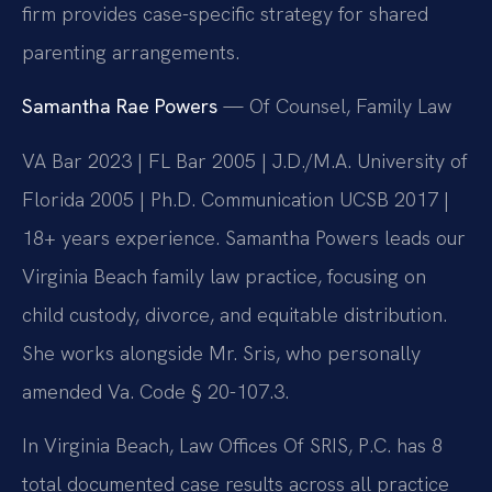
firm provides case-specific strategy for shared
parenting arrangements.
Samantha Rae Powers
— Of Counsel, Family Law
VA Bar 2023 | FL Bar 2005 | J.D./M.A. University of
Florida 2005 | Ph.D. Communication UCSB 2017 |
18+ years experience. Samantha Powers leads our
Virginia Beach family law practice, focusing on
child custody, divorce, and equitable distribution.
She works alongside Mr. Sris, who personally
amended Va. Code § 20-107.3.
In Virginia Beach, Law Offices Of SRIS, P.C. has 8
total documented case results across all practice