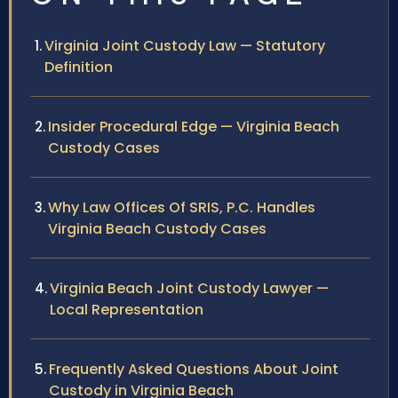
Virginia Joint Custody Law — Statutory
Definition
Insider Procedural Edge — Virginia Beach
Custody Cases
Why Law Offices Of SRIS, P.C. Handles
Virginia Beach Custody Cases
Virginia Beach Joint Custody Lawyer —
Local Representation
Frequently Asked Questions About Joint
Custody in Virginia Beach