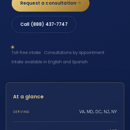
Request a consultation
Call (888) 437-7747
Toll-free intake · Consultations by appointment ·
Intake available in English and Spanish
At a glance
VA, MD, DC, NJ, NY
SERVING