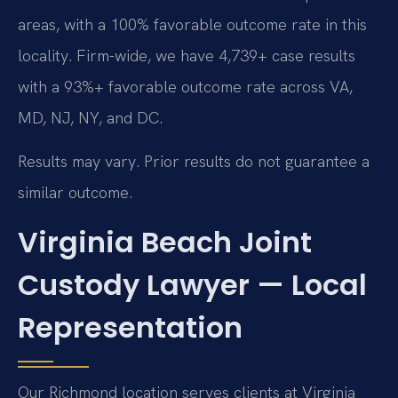
areas, with a 100% favorable outcome rate in this
locality. Firm-wide, we have 4,739+ case results
with a 93%+ favorable outcome rate across VA,
MD, NJ, NY, and DC.
Results may vary. Prior results do not guarantee a
similar outcome.
Virginia Beach Joint
Custody Lawyer — Local
Representation
Our Richmond location serves clients at Virginia