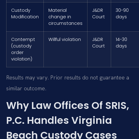
Custody
Material
J&DR
30-90
Modification
change in
Court
days
circumstances
Contempt
Willful violation
J&DR
14-30
(custody
Court
days
order
violation)
Results may vary. Prior results do not guarantee a
similar outcome.
Why Law Offices Of SRIS,
P.C. Handles Virginia
Beach Custody Cases