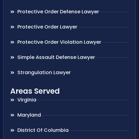
Protective Order Defense Lawyer
Protective Order Lawyer
Protective Order Violation Lawyer
Simple Assault Defense Lawyer
Strangulation Lawyer
Areas Served
Virginia
Maryland
District Of Columbia