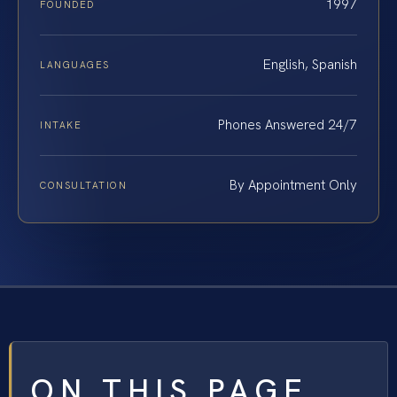
1997
FOUNDED
English, Spanish
LANGUAGES
Phones Answered 24/7
INTAKE
By Appointment Only
CONSULTATION
ON THIS PAGE