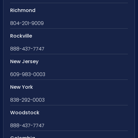
Richmond
804-201-9009
Rockville
888-437-7747
New Jersey
609-983-0003
New York
838-292-0003
Woodstock
888-437-7747