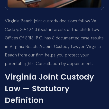
Virginia Beach joint custody decisions follow Va.
Code § 20-124.3 (best interests of the child). Law
Offices Of SRIS, P.C. has 8 documented case results
in Virginia Beach. A Joint Custody Lawyer Virginia
Beach from our firm helps you protect your
parental rights. Consultation by appointment.
Virginia Joint Custody
Law — Statutory
Definition