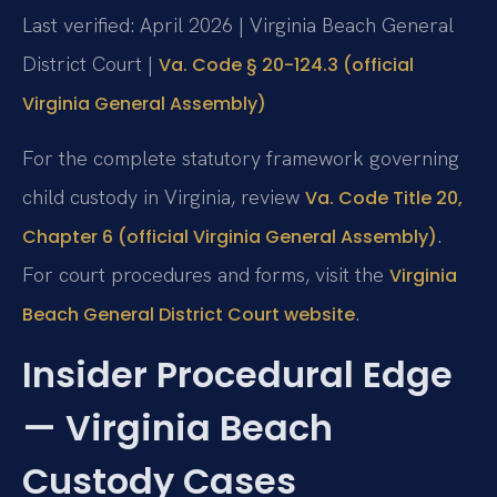
Last verified: April 2026 | Virginia Beach General
District Court |
Va. Code § 20-124.3 (official
Virginia General Assembly)
For the complete statutory framework governing
child custody in Virginia, review
Va. Code Title 20,
.
Chapter 6 (official Virginia General Assembly)
For court procedures and forms, visit the
Virginia
.
Beach General District Court website
Insider Procedural Edge
— Virginia Beach
Custody Cases