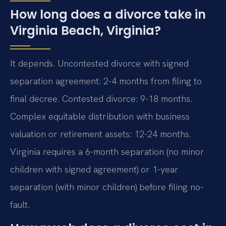
How long does a divorce take in
Virginia Beach, Virginia?
It depends. Uncontested divorce with signed
separation agreement: 2-4 months from filing to
final decree. Contested divorce: 9-18 months.
Complex equitable distribution with business
valuation or retirement assets: 12-24 months.
Virginia requires a 6-month separation (no minor
children with signed agreement) or 1-year
separation (with minor children) before filing no-
fault.