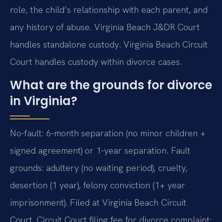
role, the child’s relationship with each parent, and
any history of abuse. Virginia Beach J&DR Court
handles standalone custody. Virginia Beach Circuit
Court handles custody within divorce cases.
What are the grounds for divorce
in Virginia?
No-fault: 6-month separation (no minor children +
signed agreement) or 1-year separation. Fault
grounds: adultery (no waiting period), cruelty,
desertion (1 year), felony conviction (1+ year
imprisonment). Filed at Virginia Beach Circuit
Court. Circuit Court filing fee for divorce complaint: