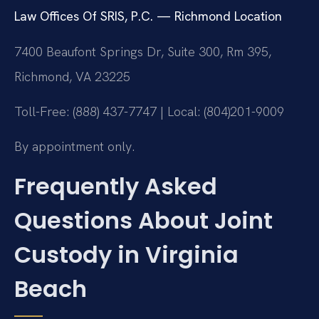
Law Offices Of SRIS, P.C. — Richmond Location
7400 Beaufont Springs Dr, Suite 300, Rm 395,
Richmond, VA 23225
Toll-Free: (888) 437-7747 | Local: (804)201-9009
By appointment only.
Frequently Asked
Questions About Joint
Custody in Virginia
Beach