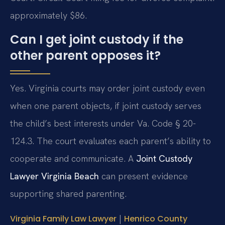
approximately $86.
Can I get joint custody if the
other parent opposes it?
Yes. Virginia courts may order joint custody even
when one parent objects, if joint custody serves
the child’s best interests under Va. Code § 20-
124.3. The court evaluates each parent’s ability to
cooperate and communicate. A
Joint Custody
Lawyer Virginia Beach
can present evidence
supporting shared parenting.
|
Virginia Family Law Lawyer
Henrico County