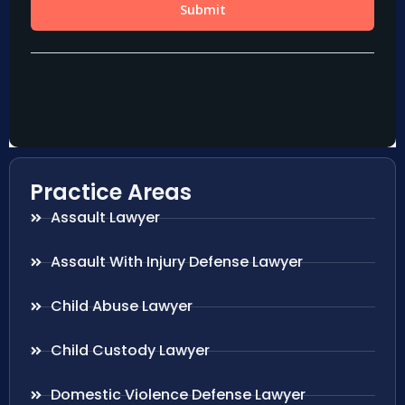
Practice Areas
Assault Lawyer
Assault With Injury Defense Lawyer
Child Abuse Lawyer
Child Custody Lawyer
Domestic Violence Defense Lawyer