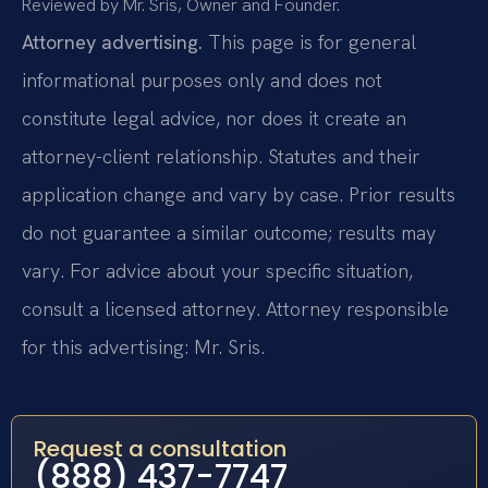
Reviewed by Mr. Sris, Owner and Founder.
Attorney advertising.
This page is for general
informational purposes only and does not
constitute legal advice, nor does it create an
attorney-client relationship. Statutes and their
application change and vary by case. Prior results
do not guarantee a similar outcome; results may
vary. For advice about your specific situation,
consult a licensed attorney. Attorney responsible
for this advertising: Mr. Sris.
Request a consultation
(888) 437-7747