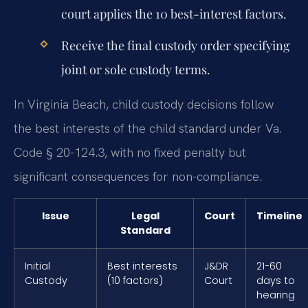
court applies the 10 best-interest factors.
Receive the final custody order specifying
joint or sole custody terms.
In Virginia Beach, child custody decisions follow
the best interests of the child standard under Va.
Code § 20-124.3, with no fixed penalty but
significant consequences for non-compliance.
Issue
Legal
Court
Timeline
Standard
Initial
Best interests
J&DR
21-60
Custody
(10 factors)
Court
days to
hearing