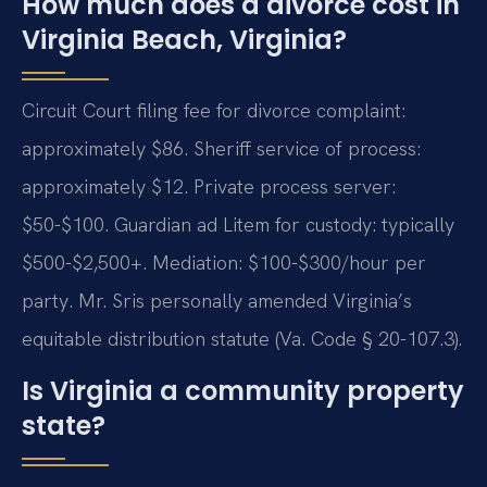
How much does a divorce cost in
Virginia Beach, Virginia?
Circuit Court filing fee for divorce complaint:
approximately $86. Sheriff service of process:
approximately $12. Private process server:
$50-$100. Guardian ad Litem for custody: typically
$500-$2,500+. Mediation: $100-$300/hour per
party. Mr. Sris personally amended Virginia’s
equitable distribution statute (Va. Code § 20-107.3).
Is Virginia a community property
state?