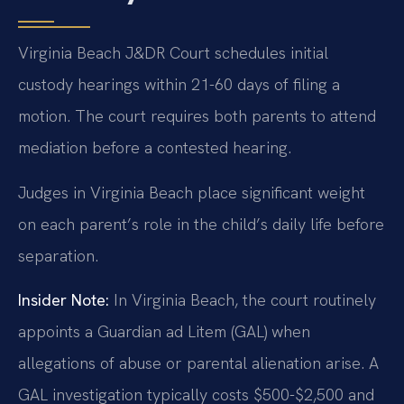
Virginia Beach J&DR Court schedules initial
custody hearings within 21-60 days of filing a
motion. The court requires both parents to attend
mediation before a contested hearing.
Judges in Virginia Beach place significant weight
on each parent’s role in the child’s daily life before
separation.
Insider Note:
In Virginia Beach, the court routinely
appoints a Guardian ad Litem (GAL) when
allegations of abuse or parental alienation arise. A
GAL investigation typically costs $500-$2,500 and