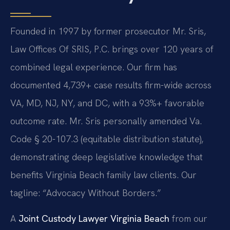
Founded in 1997 by former prosecutor Mr. Sris,
Law Offices Of SRIS, P.C. brings over 120 years of
combined legal experience. Our firm has
documented 4,739+ case results firm-wide across
VA, MD, NJ, NY, and DC, with a 93%+ favorable
outcome rate. Mr. Sris personally amended Va.
Code § 20-107.3 (equitable distribution statute),
demonstrating deep legislative knowledge that
benefits Virginia Beach family law clients. Our
tagline: “Advocacy Without Borders.”
A
Joint Custody Lawyer Virginia Beach
from our