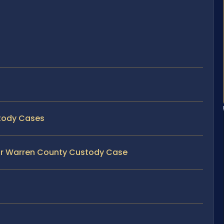
stody Cases
our Warren County Custody Case