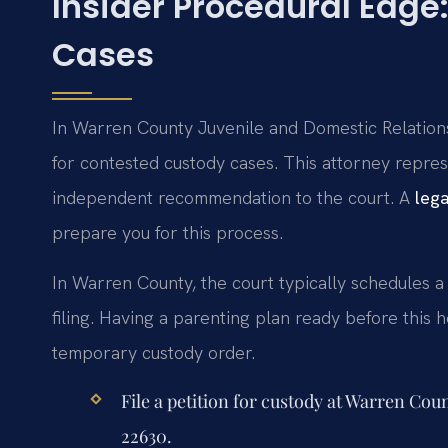
Insider Procedural Edg
Cases
In Warren County Juvenile and Domestic Relations
for contested custody cases. This attorney repres
independent recommendation to the court. A
leg
prepare you for this process.
In Warren County, the court typically schedules a
filing. Having a parenting plan ready before this he
temporary custody order.
File a petition for custody at Warren Cou
22630.