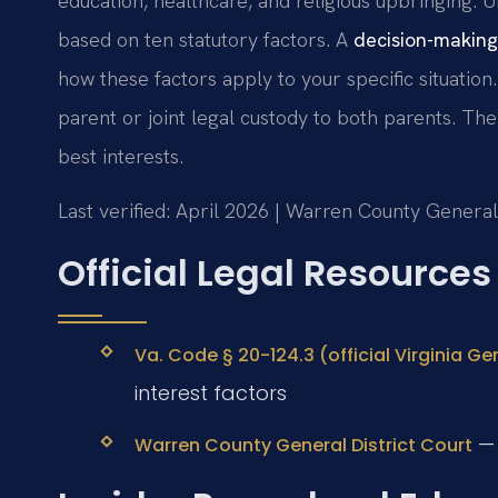
education, healthcare, and religious upbringing.
based on ten statutory factors. A
decision-making
how these factors apply to your specific situation
parent or joint legal custody to both parents. The
best interests.
Last verified: April 2026 | Warren County General
Official Legal Resources
Va. Code § 20-124.3 (official Virginia G
interest factors
— 
Warren County General District Court