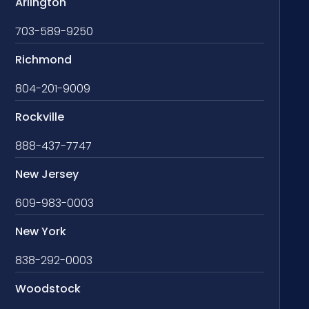
Arlington
703-589-9250
Richmond
804-201-9009
Rockville
888-437-7747
New Jersey
609-983-0003
New York
838-292-0003
Woodstock