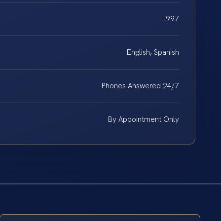
1997
English, Spanish
Phones Answered 24/7
By Appointment Only