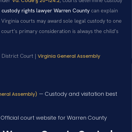
 Under
, courts determine custody
Va. Code § 20-124.2
 custody rights lawyer Warren County
can explain
. Virginia courts may award sole legal custody to one
 court’s primary consideration is always the child’s
 District Court |
Virginia General Assembly
— Custody and visitation best
eneral Assembly)
Official court website for Warren County