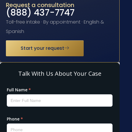
Request a consultation
(888) 437-7747
Toll-free intake · By appointment · English &
Spanish
Start your request