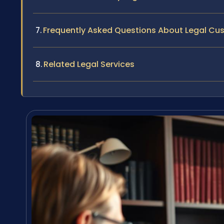
Frequently Asked Questions About Legal Cu
Related Legal Services