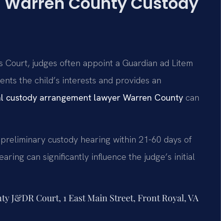
e: Warren County Custody
 Court, judges often appoint a Guardian ad Litem
ents the child’s interests and provides an
al custody arrangement lawyer Warren County
can
 preliminary custody hearing within 21-60 days of
aring can significantly influence the judge’s initial
nty J&DR Court, 1 East Main Street, Front Royal, VA