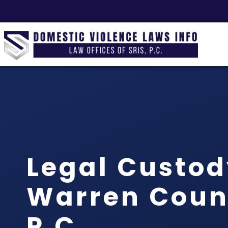
Legal Custo
Warren Count
P.C.