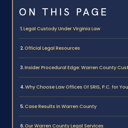
ON THIS PAGE
Legal Custody Under Virginia Law
Official Legal Resources
Insider Procedural Edge: Warren County Cu
Why Choose Law Offices Of SRIS, P.C. for Y
Case Results in Warren County
Our Warren County Legal Services