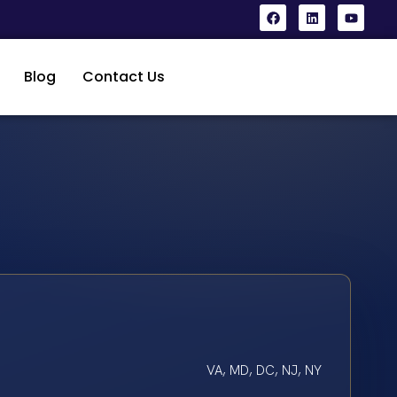
Blog
Contact Us
VA, MD, DC, NJ, NY