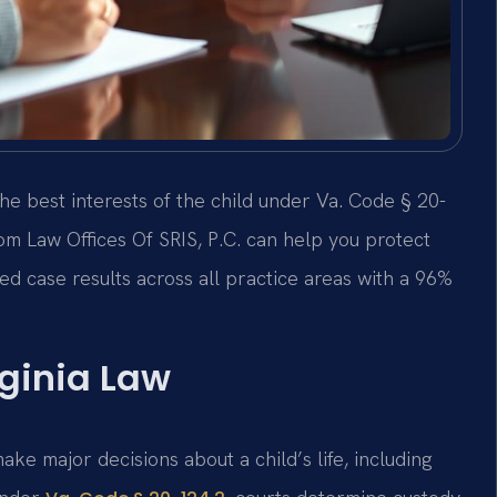
he best interests of the child under Va. Code § 20-
om Law Offices Of SRIS, P.C. can help you protect
d case results across all practice areas with a 96%
ginia Law
make major decisions about a child’s life, including