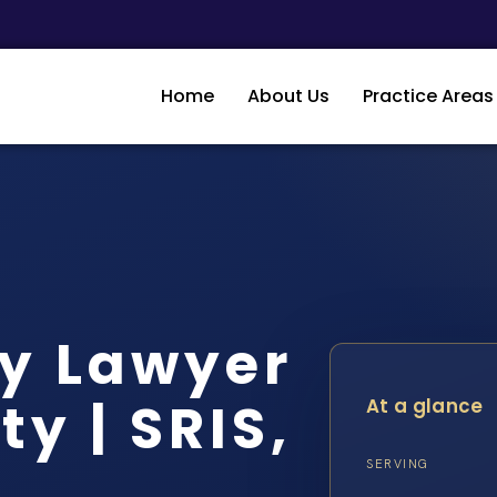
Home
About Us
Practice Areas
dy Lawyer
y | SRIS,
At a glance
SERVING