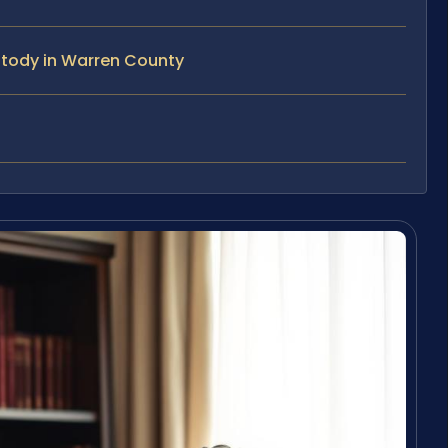
stody in Warren County