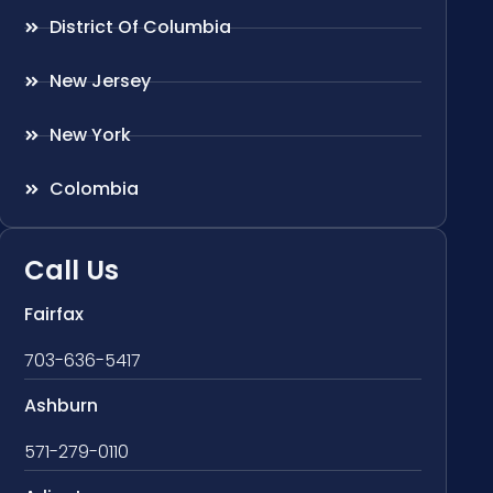
District Of Columbia
New Jersey
New York
Colombia
Call Us
Fairfax
703-636-5417
Ashburn
571-279-0110