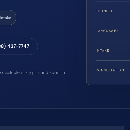
FOUNDED
Intake
LANGUAGES
88) 437-7747
INTAKE
CONSULTATION
e available in English and Spanish