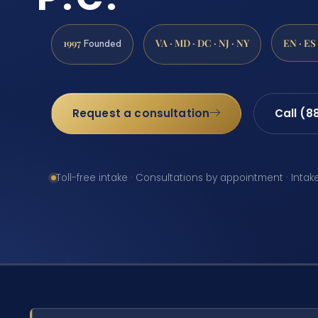
1997
VA · MD · DC · NJ · NY
EN · ES
Founded
Request a consultation
Call (8
Toll-free intake · Consultations by appointment · Intak