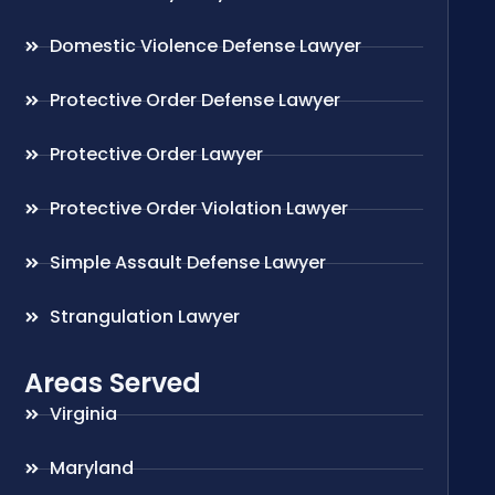
Domestic Violence Defense Lawyer
Protective Order Defense Lawyer
Protective Order Lawyer
Protective Order Violation Lawyer
Simple Assault Defense Lawyer
Strangulation Lawyer
Areas Served
Virginia
Maryland