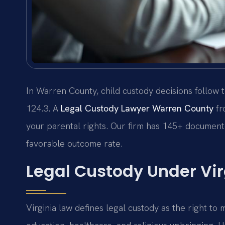
In Warren County, child custody decisions follow t
124.3. A
Legal Custody Lawyer Warren County
fr
your parental rights. Our firm has 145+ documente
favorable outcome rate.
Legal Custody Under Vir
Virginia law defines legal custody as the right to 