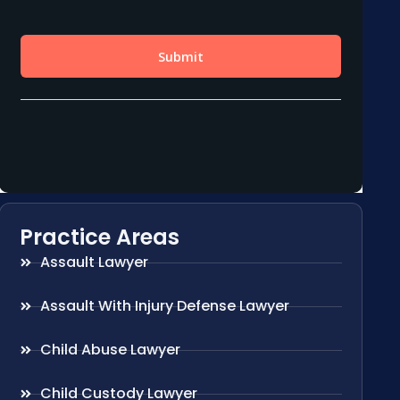
Practice Areas
Assault Lawyer
Assault With Injury Defense Lawyer
Child Abuse Lawyer
Child Custody Lawyer