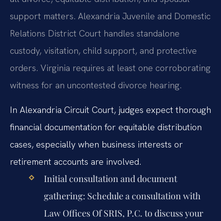
support matters. Alexandria Juvenile and Domestic
Relations District Court handles standalone
custody, visitation, child support, and protective
orders. Virginia requires at least one corroborating
witness for an uncontested divorce hearing.
In Alexandria Circuit Court, judges expect thorough
financial documentation for equitable distribution
cases, especially when business interests or
retirement accounts are involved.
Initial consultation and document
gathering:
Schedule a consultation with
Law Offices Of SRIS, P.C. to discuss your