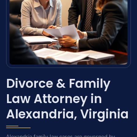
Divorce & Family
Law Attorney in
Alexandria, Virginia
Alexandria family law cases are governed by