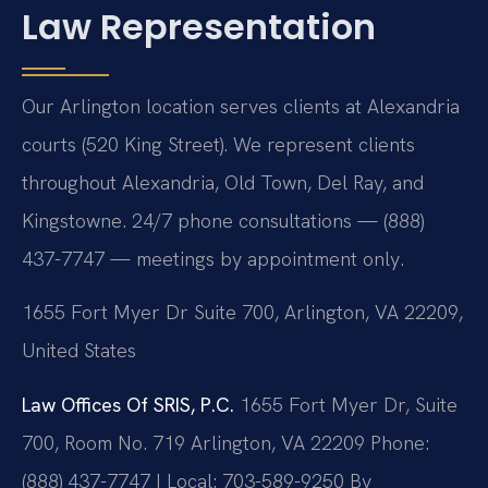
Law Representation
Our Arlington location serves clients at Alexandria
courts (520 King Street). We represent clients
throughout Alexandria, Old Town, Del Ray, and
Kingstowne. 24/7 phone consultations — (888)
437-7747 — meetings by appointment only.
1655 Fort Myer Dr Suite 700, Arlington, VA 22209,
United States
Law Offices Of SRIS, P.C.
1655 Fort Myer Dr, Suite
700, Room No. 719
Arlington, VA 22209
Phone:
(888) 437-7747 | Local: 703-589-9250
By