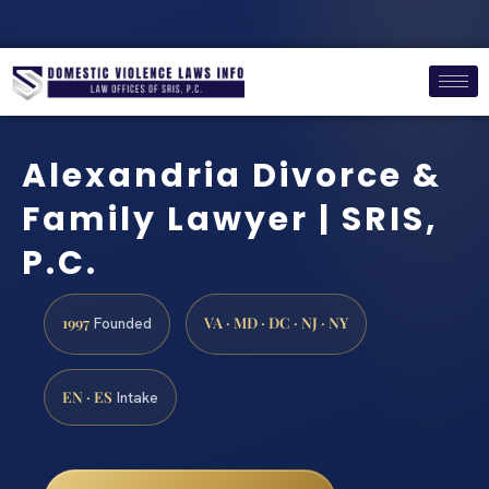
Alexandria Divorce &
Family Lawyer | SRIS,
P.C.
1997
VA · MD · DC · NJ · NY
Founded
EN · ES
Intake