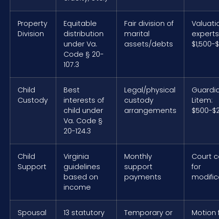
Property
Equitable
Fair division of
Valuati
Division
distribution
marital
experts
under Va.
assets/debts
$1,500-
Code § 20-
107.3
Child
Best
Legal/physical
Guardi
Custody
interests of
custody
Litem:
child under
arrangements
$500-$2
Va. Code §
20-124.3
Child
Virginia
Monthly
Court c
Support
guidelines
support
for
based on
payments
modific
income
Spousal
13 statutory
Temporary or
Motion f