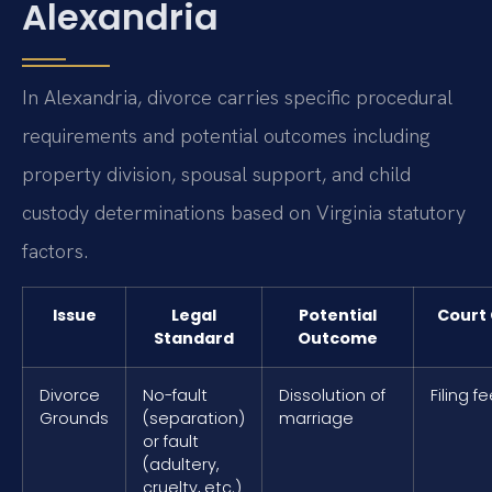
Alexandria
In Alexandria, divorce carries specific procedural
requirements and potential outcomes including
property division, spousal support, and child
custody determinations based on Virginia statutory
factors.
Issue
Legal
Potential
Court 
Standard
Outcome
Divorce
No-fault
Dissolution of
Filing f
Grounds
(separation)
marriage
or fault
(adultery,
cruelty, etc.)