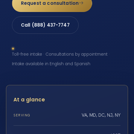
Request a consultation
Call (888) 437-7747
Toll-free intake · Consultations by appointment ·
Intake available in English and Spanish
At a glance
VA, MD, DC, NJ, NY
SERVING