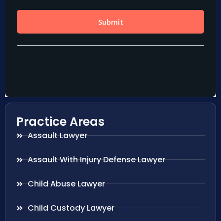
Practice Areas
Assault Lawyer
Assault With Injury Defense Lawyer
Child Abuse Lawyer
Child Custody Lawyer