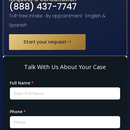
(888) 437-7747
Toll-free intake · By appointment · English &
Spanish
Start your request