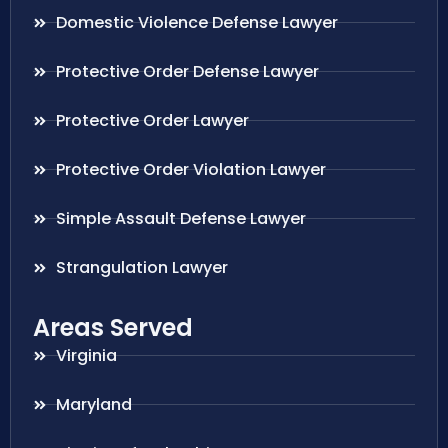
Domestic Violence Defense Lawyer
Protective Order Defense Lawyer
Protective Order Lawyer
Protective Order Violation Lawyer
Simple Assault Defense Lawyer
Strangulation Lawyer
Areas Served
Virginia
Maryland