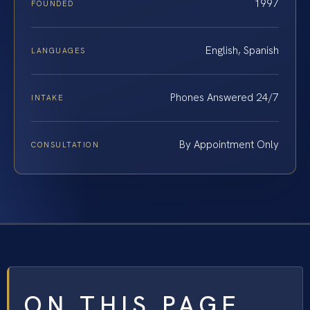
1997
FOUNDED
English, Spanish
LANGUAGES
Phones Answered 24/7
INTAKE
By Appointment Only
CONSULTATION
ON THIS PAGE