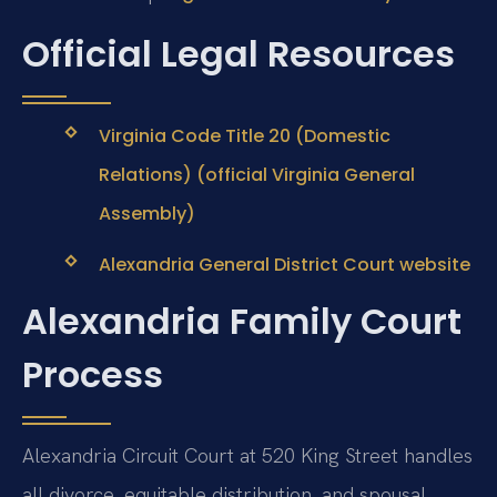
Official Legal Resources
Virginia Code Title 20 (Domestic
Relations) (official Virginia General
Assembly)
Alexandria General District Court website
Alexandria Family Court
Process
Alexandria Circuit Court at 520 King Street handles
all divorce, equitable distribution, and spousal