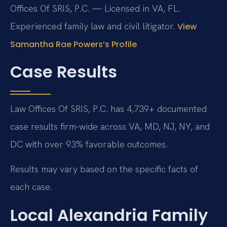
Offices Of SRIS, P.C. — Licensed in VA, FL.
Experienced family law and civil litigator.
View
Samantha Rae Powers’s Profile
Case Results
Law Offices Of SRIS, P.C. has 4,739+ documented
case results firm-wide across VA, MD, NJ, NY, and
DC with over 93% favorable outcomes.
Results may vary based on the specific facts of
each case.
Local Alexandria Family