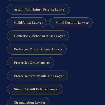
Assault With Injury Defense Lawyer
Child Abuse Lawyer
Child Custody Lawyer
Domestic Violence Defense Lawyer
Protective Order Defense Lawyer
Protective Order Lawyer
Protective Order Violation Lawyer
Simple Assault Defense Lawyer
Strangulation Lawyer