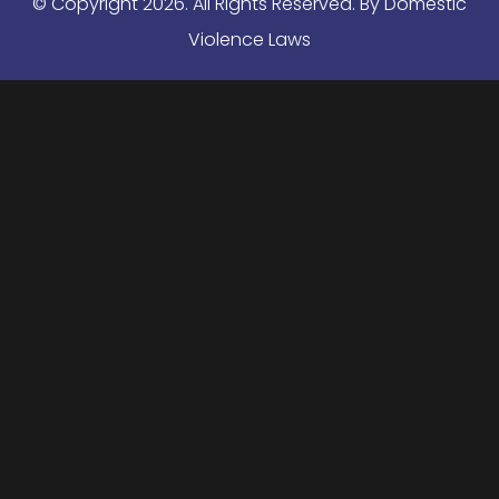
© Copyright
2026
. All Rights Reserved. By Domestic
Violence Laws