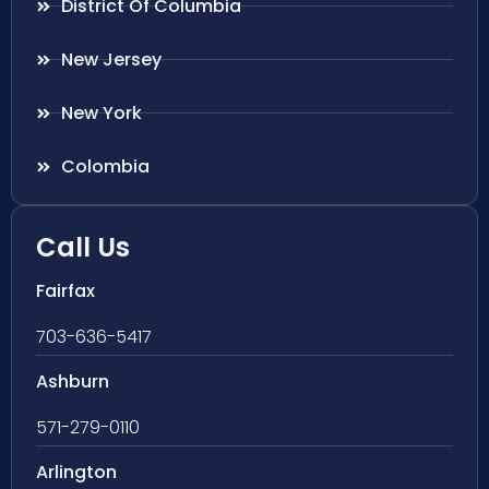
District Of Columbia
New Jersey
New York
Colombia
Call Us
Fairfax
703-636-5417
Ashburn
571-279-0110
Arlington