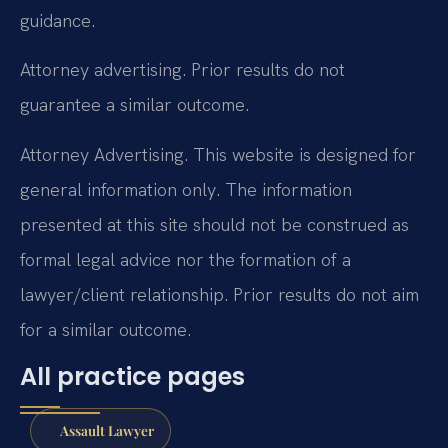
guidance.
Attorney advertising. Prior results do not
guarantee a similar outcome.
Attorney Advertising. This website is designed for
general information only. The information
presented at this site should not be construed as
formal legal advice nor the formation of a
lawyer/client relationship. Prior results do not aim
for a similar outcome.
All practice pages
Assault Lawyer