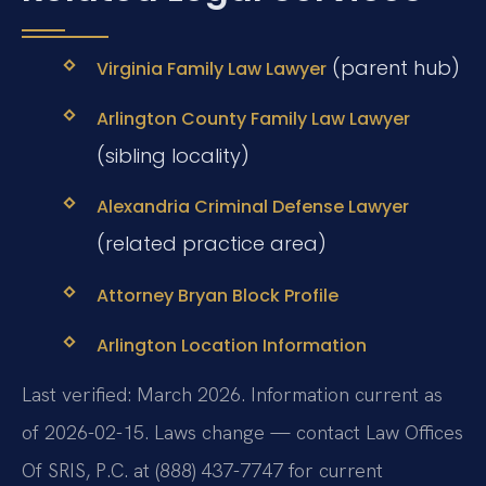
(parent hub)
Virginia Family Law Lawyer
Arlington County Family Law Lawyer
(sibling locality)
Alexandria Criminal Defense Lawyer
(related practice area)
Attorney Bryan Block Profile
Arlington Location Information
Last verified: March 2026. Information current as
of 2026-02-15. Laws change — contact Law Offices
Of SRIS, P.C. at (888) 437-7747 for current