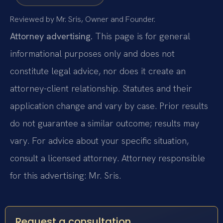
Reviewed by Mr. Sris, Owner and Founder.
Attorney advertising.
This page is for general
informational purposes only and does not
constitute legal advice, nor does it create an
attorney-client relationship. Statutes and their
application change and vary by case. Prior results
do not guarantee a similar outcome; results may
vary. For advice about your specific situation,
consult a licensed attorney. Attorney responsible
for this advertising: Mr. Sris.
Request a consultation