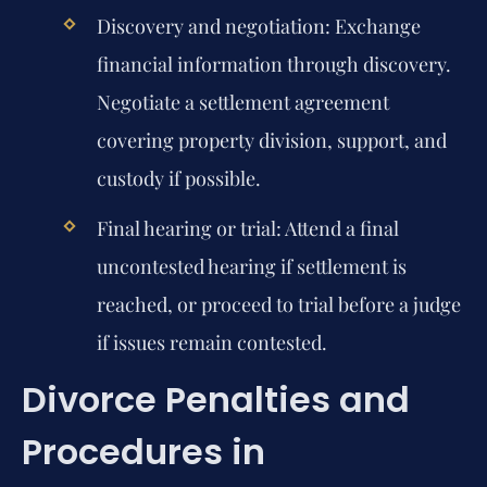
Discovery and negotiation:
Exchange
financial information through discovery.
Negotiate a settlement agreement
covering property division, support, and
custody if possible.
Final hearing or trial:
Attend a final
uncontested hearing if settlement is
reached, or proceed to trial before a judge
if issues remain contested.
Divorce Penalties and
Procedures in