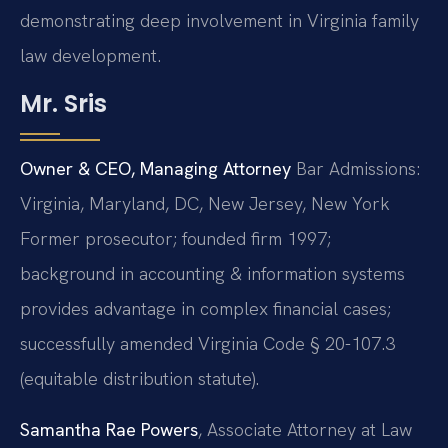
demonstrating deep involvement in Virginia family
law development.
Mr. Sris
Owner & CEO, Managing Attorney
Bar Admissions:
Virginia, Maryland, DC, New Jersey, New York
Former prosecutor; founded firm 1997;
background in accounting & information systems
provides advantage in complex financial cases;
successfully amended Virginia Code § 20-107.3
(equitable distribution statute).
Samantha Rae Powers
, Associate Attorney at Law