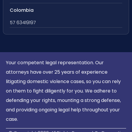
Colombia
57 63419197
Your competent legal representation. Our
attorneys have over 25 years of experience
litigating domestic violence cases, so you can rely
on them to fight diligently for you. We adhere to
defending your rights, mounting a strong defense,
and providing ongoing legal help throughout your
case.