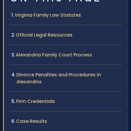
Virginia Family Law Statutes
Official Legal Resources
Alexandria Family Court Process
Divorce Penalties and Procedures in
Alexandria
Firm Credentials
Case Results