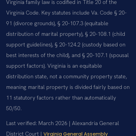
Virginia family law is codified in Title 20 of the
Virginia Code. Key statutes include Va. Code § 20-
91 (divorce grounds), § 20-107.3 (equitable
distribution of marital property), § 20-108.1 (child
support guidelines), § 20-124.2 (custody based on
best interests of the child), and § 20-107.1 (spousal
support factors). Virginia is an equitable
distribution state, not a community property state,
meaning marital property is divided fairly based on
11 statutory factors rather than automatically
50/50.
Last verified: March 2026 | Alexandria General
District Court |
Virginia General Assembly