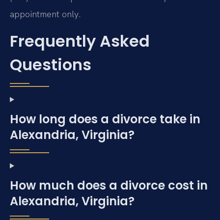
appointment only.
Frequently Asked
Questions
How long does a divorce take in
Alexandria, Virginia?
How much does a divorce cost in
Alexandria, Virginia?