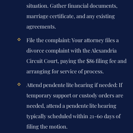
situation. Gather financial documents,
marriage certificate, and any existing
agreements.
File the complaint:
Your attorney files a
divorce complaint with the Alexandria
Circuit Court, paying the $86 filing fee and
arranging for service of process.
Attend pendente lite hearing if needed:
If
temporary support or custody orders are
needed, attend a pendente lite hearing
typically scheduled within 21-60 days of
filing the motion.