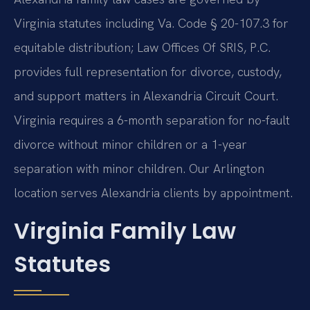
Virginia statutes including Va. Code § 20-107.3 for
equitable distribution; Law Offices Of SRIS, P.C.
provides full representation for divorce, custody,
and support matters in Alexandria Circuit Court.
Virginia requires a 6-month separation for no-fault
divorce without minor children or a 1-year
separation with minor children. Our Arlington
location serves Alexandria clients by appointment.
Virginia Family Law
Statutes