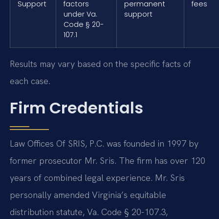
Support
factors
permanent
fees
under Va.
support
Code § 20-
107.1
Results may vary based on the specific facts of
each case.
Firm Credentials
Law Offices Of SRIS, P.C. was founded in 1997 by
former prosecutor Mr. Sris. The firm has over 120
years of combined legal experience. Mr. Sris
personally amended Virginia’s equitable
distribution statute, Va. Code § 20-107.3,