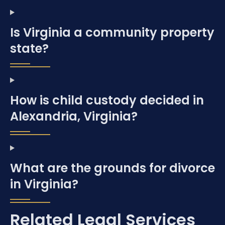
Is Virginia a community property
state?
How is child custody decided in
Alexandria, Virginia?
What are the grounds for divorce
in Virginia?
Related Legal Services