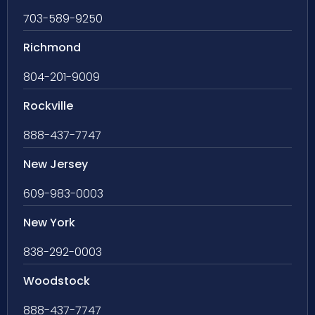
703-589-9250
Richmond
804-201-9009
Rockville
888-437-7747
New Jersey
609-983-0003
New York
838-292-0003
Woodstock
888-437-7747