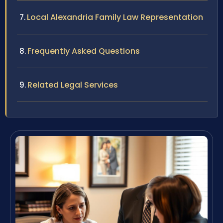
Local Alexandria Family Law Representation
Frequently Asked Questions
Related Legal Services