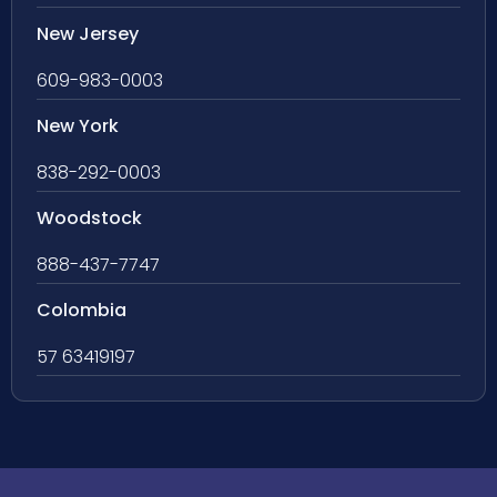
New Jersey
609-983-0003
New York
838-292-0003
Woodstock
888-437-7747
Colombia
57 63419197