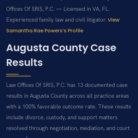
Offices Of SRIS, P.C. — Licensed in VA, FL.
Experienced family law and civil litigator.
View
Samantha Rae Powers’s Profile
Augusta County Case
Results
Law Offices Of SRIS, P.C. has 13 documented case
results in Augusta County across all practice areas
with a 100% favorable outcome rate. These results
include divorce, custody, and support matters
resolved through negotiation, mediation, and court