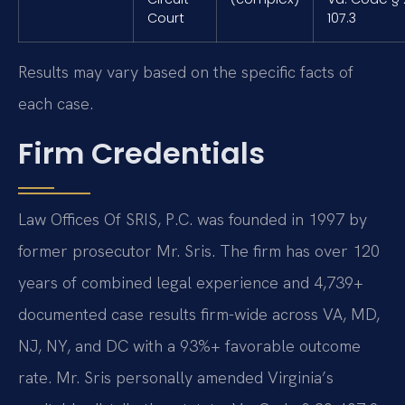
Court
107.3
Results may vary based on the specific facts of
each case.
Firm Credentials
Law Offices Of SRIS, P.C. was founded in 1997 by
former prosecutor Mr. Sris. The firm has over 120
years of combined legal experience and 4,739+
documented case results firm-wide across VA, MD,
NJ, NY, and DC with a 93%+ favorable outcome
rate. Mr. Sris personally amended Virginia’s