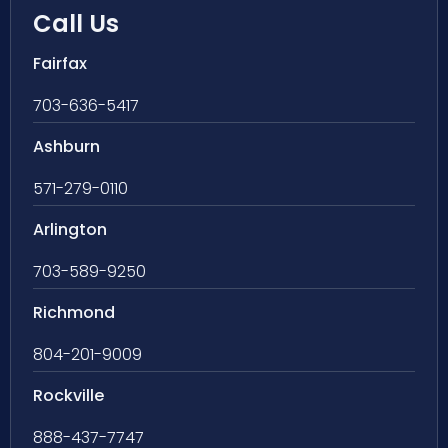
Call Us
Fairfax
703-636-5417
Ashburn
571-279-0110
Arlington
703-589-9250
Richmond
804-201-9009
Rockville
888-437-7747