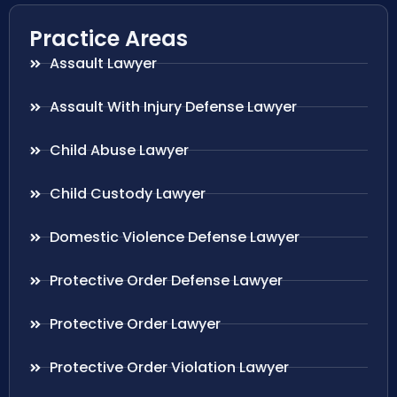
Practice Areas
Assault Lawyer
Assault With Injury Defense Lawyer
Child Abuse Lawyer
Child Custody Lawyer
Domestic Violence Defense Lawyer
Protective Order Defense Lawyer
Protective Order Lawyer
Protective Order Violation Lawyer