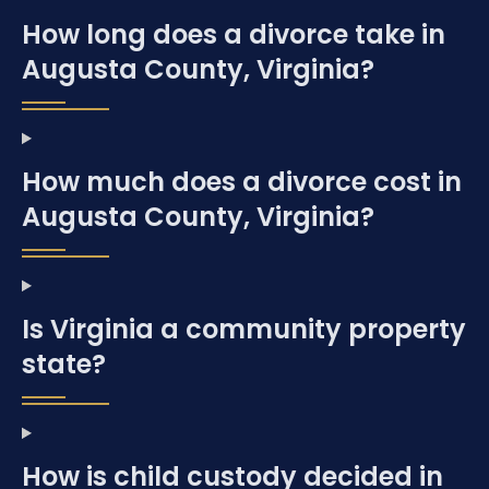
How long does a divorce take in
Augusta County, Virginia?
How much does a divorce cost in
Augusta County, Virginia?
Is Virginia a community property
state?
How is child custody decided in