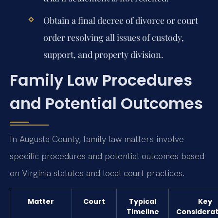
Obtain a final decree of divorce or court
order resolving all issues of custody,
support, and property division.
Family Law Procedures
and Potential Outcomes
In Augusta County, family law matters involve
specific procedures and potential outcomes based
on Virginia statutes and local court practices.
Matter
Court
Typical
Key
Timeline
Considerat