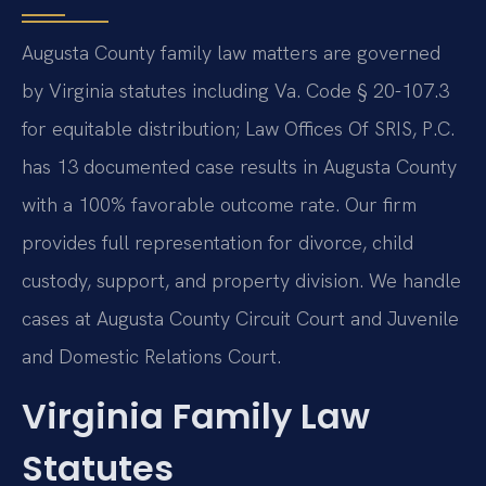
Augusta County family law matters are governed
by Virginia statutes including Va. Code § 20-107.3
for equitable distribution; Law Offices Of SRIS, P.C.
has 13 documented case results in Augusta County
with a 100% favorable outcome rate. Our firm
provides full representation for divorce, child
custody, support, and property division. We handle
cases at Augusta County Circuit Court and Juvenile
and Domestic Relations Court.
Virginia Family Law
Statutes