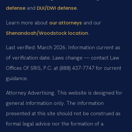
and
.
defense
DUI/DWI defense
Learn more about
and our
our attorneys
.
Shenandoah/Woodstock location
Last verified: March 2026. Information current as
of verification date. Laws change — contact Law
Offices Of SRIS, P.C. at (888) 437-7747 for current
guidance.
Attorney Advertising. This website is designed for
general information only. The information
presented at this site should not be construed as
formal legal advice nor the formation of a