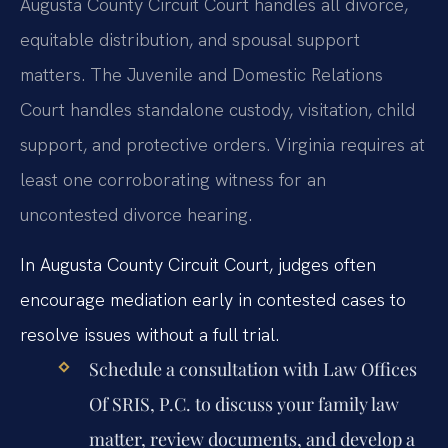
Augusta County Circuit Court handles all divorce,
equitable distribution, and spousal support
matters. The Juvenile and Domestic Relations
Court handles standalone custody, visitation, child
support, and protective orders. Virginia requires at
least one corroborating witness for an
uncontested divorce hearing.
In Augusta County Circuit Court, judges often
encourage mediation early in contested cases to
resolve issues without a full trial.
Schedule a consultation with Law Offices
Of SRIS, P.C. to discuss your family law
matter, review documents, and develop a