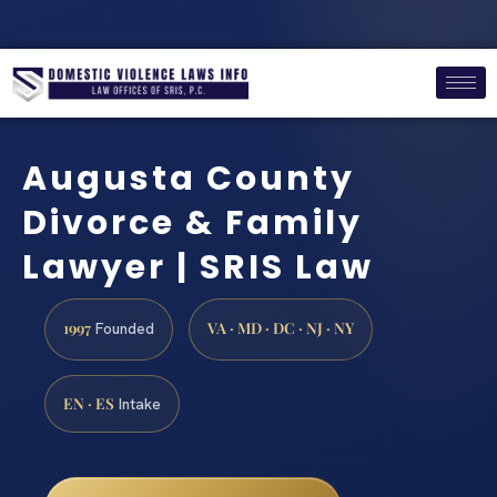
Augusta County
Divorce & Family
Lawyer | SRIS Law
1997
VA · MD · DC · NJ · NY
Founded
EN · ES
Intake