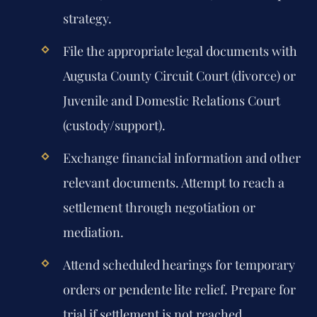
strategy.
File the appropriate legal documents with
Augusta County Circuit Court (divorce) or
Juvenile and Domestic Relations Court
(custody/support).
Exchange financial information and other
relevant documents. Attempt to reach a
settlement through negotiation or
mediation.
Attend scheduled hearings for temporary
orders or pendente lite relief. Prepare for
trial if settlement is not reached.