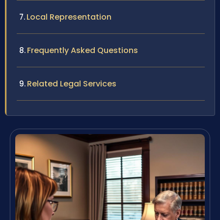
Local Representation
Frequently Asked Questions
Related Legal Services