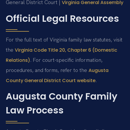
General District Court |
Virginia General Assembly
Official Legal Resources
For the full text of Virginia family law statutes, visit
the
Virginia Code Title 20, Chapter 6 (Domestic
. For court-specific information,
Relations)
procedures, and forms, refer to the
Augusta
.
County General District Court website
Augusta County Family
Law Process