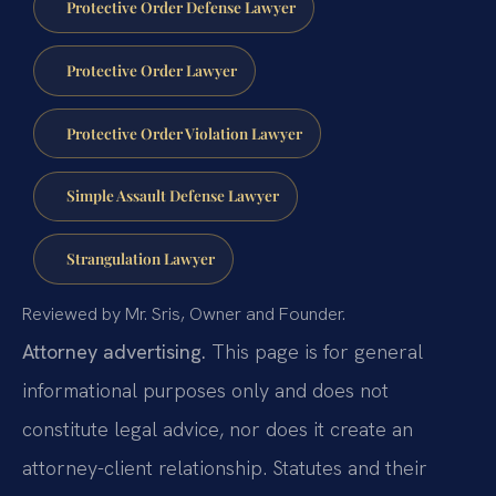
Protective Order Defense Lawyer
Protective Order Lawyer
Protective Order Violation Lawyer
Simple Assault Defense Lawyer
Strangulation Lawyer
Reviewed by Mr. Sris, Owner and Founder.
Attorney advertising.
This page is for general
informational purposes only and does not
constitute legal advice, nor does it create an
attorney-client relationship. Statutes and their