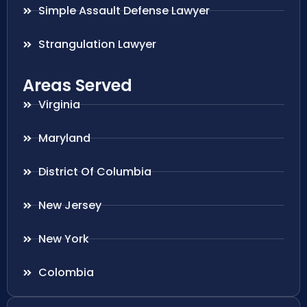
Simple Assault Defense Lawyer
Strangulation Lawyer
Areas Served
Virginia
Maryland
District Of Columbia
New Jersey
New York
Colombia