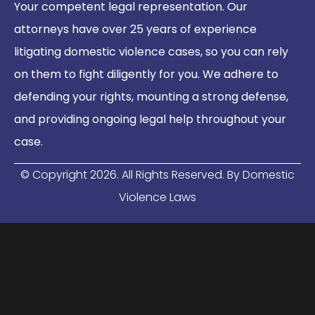
Your competent legal representation. Our
attorneys have over 25 years of experience
litigating domestic violence cases, so you can rely
on them to fight diligently for you. We adhere to
defending your rights, mounting a strong defense,
and providing ongoing legal help throughout your
case.
© Copyright
2026
. All Rights Reserved. By Domestic
Violence Laws