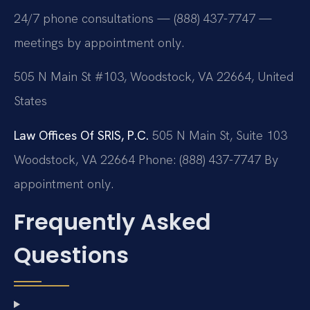
24/7 phone consultations — (888) 437-7747 —
meetings by appointment only.
505 N Main St #103, Woodstock, VA 22664, United
States
Law Offices Of SRIS, P.C.
505 N Main St, Suite 103
Woodstock, VA 22664
Phone: (888) 437-7747
By
appointment only.
Frequently Asked
Questions