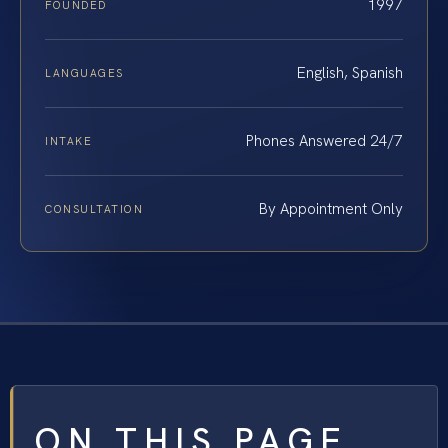
1997
FOUNDED
English, Spanish
LANGUAGES
Phones Answered 24/7
INTAKE
By Appointment Only
CONSULTATION
ON THIS PAGE