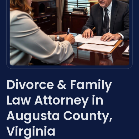
Divorce & Family
Law Attorney in
Augusta County,
Virginia