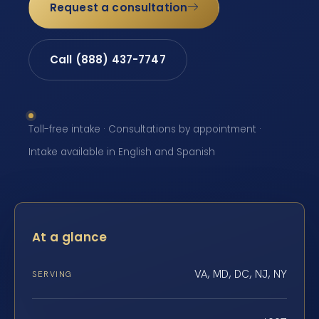
Request a consultation
Call (888) 437-7747
Toll-free intake · Consultations by appointment ·
Intake available in English and Spanish
At a glance
VA, MD, DC, NJ, NY
SERVING