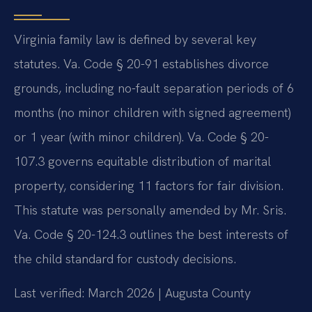
Virginia family law is defined by several key
statutes. Va. Code § 20-91 establishes divorce
grounds, including no-fault separation periods of 6
months (no minor children with signed agreement)
or 1 year (with minor children). Va. Code § 20-
107.3 governs equitable distribution of marital
property, considering 11 factors for fair division.
This statute was personally amended by Mr. Sris.
Va. Code § 20-124.3 outlines the best interests of
the child standard for custody decisions.
Last verified: March 2026 | Augusta County