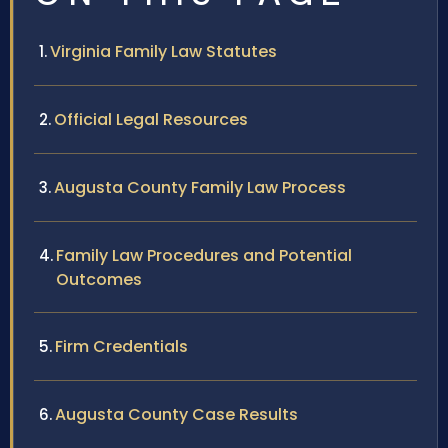
Virginia Family Law Statutes
Official Legal Resources
Augusta County Family Law Process
Family Law Procedures and Potential
Outcomes
Firm Credentials
Augusta County Case Results