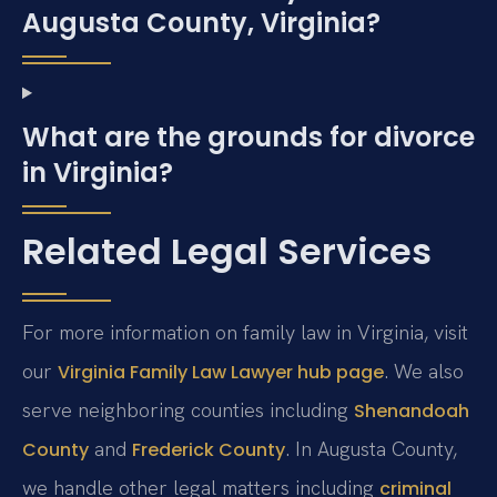
Augusta County, Virginia?
What are the grounds for divorce
in Virginia?
Related Legal Services
For more information on family law in Virginia, visit
our
. We also
Virginia Family Law Lawyer hub page
serve neighboring counties including
Shenandoah
and
. In Augusta County,
County
Frederick County
we handle other legal matters including
criminal