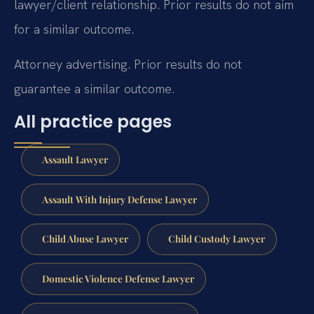
lawyer/client relationship. Prior results do not aim
for a similar outcome.
Attorney advertising. Prior results do not
guarantee a similar outcome.
All practice pages
Assault Lawyer
Assault With Injury Defense Lawyer
Child Abuse Lawyer
Child Custody Lawyer
Domestic Violence Defense Lawyer