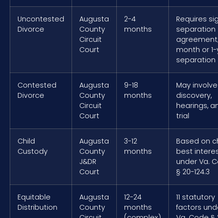
Uncontested
Augusta
2-4
Requires si
Divorce
County
months
separation
Circuit
agreement;
Court
month or 1-
separation
Contested
Augusta
9-18
May involve
Divorce
County
months
discovery,
Circuit
hearings, a
Court
trial
Child
Augusta
3-12
Based on ch
Custody
County
months
best intere
J&DR
under Va. 
Court
§ 20-124.3
Equitable
Augusta
12-24
11 statutory
Distribution
County
months
factors und
Circuit
(complex)
Va. Code § 