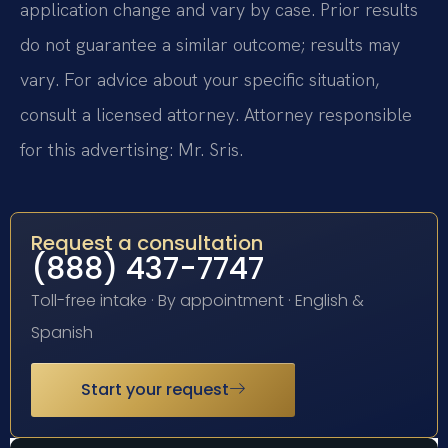
application change and vary by case. Prior results
do not guarantee a similar outcome; results may
vary. For advice about your specific situation,
consult a licensed attorney. Attorney responsible
for this advertising: Mr. Sris.
Request a consultation
(888) 437-7747
Toll-free intake · By appointment · English &
Spanish
Start your request