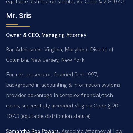
equitable distribution statute, Va. Code § 20-107.3.
Mr. Sris
Owner & CEO, Managing Attorney
Bar Admissions: Virginia, Maryland, District of
Columbia, New Jersey, New York
Former prosecutor; founded firm 1997;
background in accounting & information systems
provides advantage in complex financial/tech
cases; successfully amended Virginia Code § 20-
107.3 (equitable distribution statute).
Samantha Rae Powers
, Associate Attorney at Law