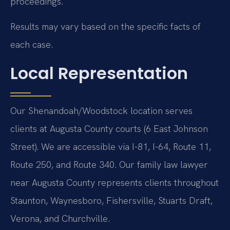
proceedings.
Results may vary based on the specific facts of
each case.
Local Representation
Our Shenandoah/Woodstock location serves
clients at Augusta County courts (6 East Johnson
Street). We are accessible via I-81, I-64, Route 11,
Route 250, and Route 340. Our family law lawyer
near Augusta County represents clients throughout
Staunton, Waynesboro, Fishersville, Stuarts Draft,
Verona, and Churchville.