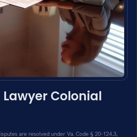
 Lawyer Colonial
 disputes are resolved under Va. Code § 20-124.3,