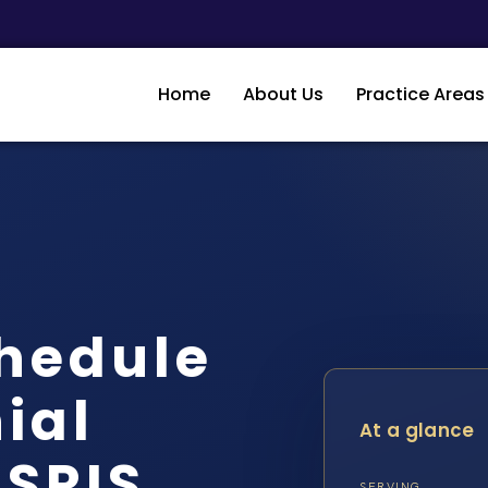
Home
About Us
Practice Areas
hedule
ial
At a glance
 SRIS,
SERVING