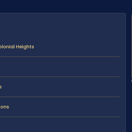
lonial Heights
s
ions