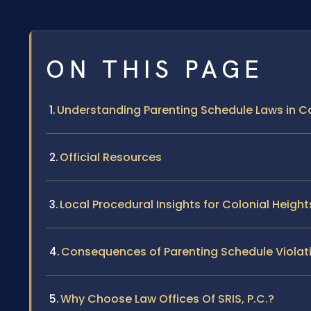
ON THIS PAGE
Understanding Parenting Schedule Laws in Co
Official Resources
Local Procedural Insights for Colonial Height
Consequences of Parenting Schedule Violat
Why Choose Law Offices Of SRIS, P.C.?