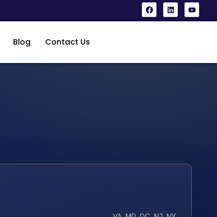
Blog
Contact Us
VA, MD, DC, NJ, NY