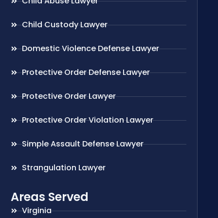
Child Abuse Lawyer
Child Custody Lawyer
Domestic Violence Defense Lawyer
Protective Order Defense Lawyer
Protective Order Lawyer
Protective Order Violation Lawyer
Simple Assault Defense Lawyer
Strangulation Lawyer
Areas Served
Virginia