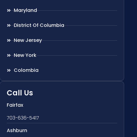
Maryland
District Of Columbia
New Jersey
New York
Colombia
Call Us
Fairfax
703-636-5417
Ashburn