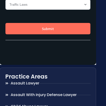
Practice Areas
Assault Lawyer
Assault With Injury Defense Lawyer