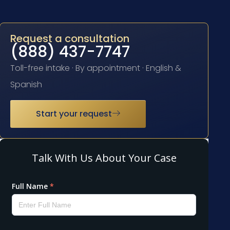
Request a consultation
(888) 437-7747
Toll-free intake · By appointment · English &
Spanish
Start your request