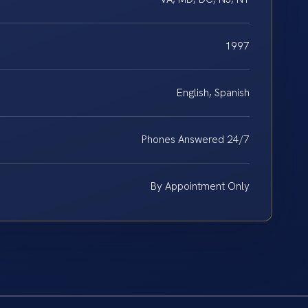
1997
English, Spanish
Phones Answered 24/7
By Appointment Only