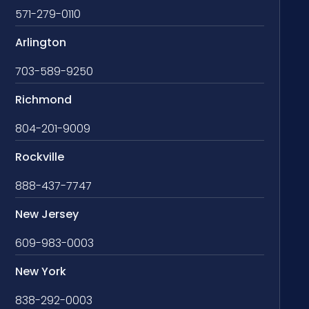
571-279-0110
Arlington
703-589-9250
Richmond
804-201-9009
Rockville
888-437-7747
New Jersey
609-983-0003
New York
838-292-0003