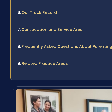
Our Track Record
Our Location and Service Area
Frequently Asked Questions About Parenting
Related Practice Areas