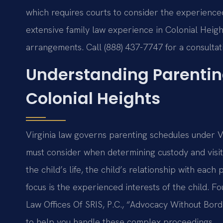
which requires courts to consider the experienced 
extensive family law experience in Colonial Height
arrangements. Call (888) 437-7747 for a consulta
Understanding Parentin
Colonial Heights
Virginia law governs parenting schedules under V
must consider when determining custody and visita
the child’s life, the child’s relationship with eac
focus is the experienced interests of the child. 
Law Offices Of SRIS, P.C., “Advocacy Without Bor
to help you handle these complex proceedings.