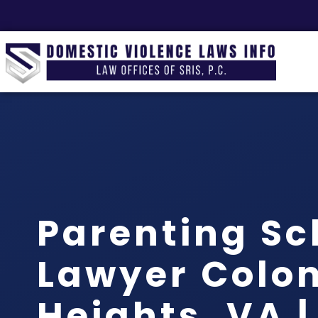
Parenting Sc
Lawyer Colon
Heights, VA |