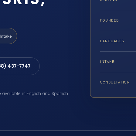
FOUNDED
Intake
LANGUAGES
INTAKE
88) 437-7747
CONSULTATION
e available in English and Spanish