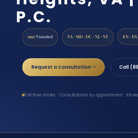
P.C.
1997
VA · MD · DC · NJ · NY
EN · ES
Founded
Request a consultation
Call (8
Toll-free intake · Consultations by appointment · Intak