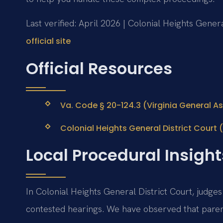
Last verified: April 2026 | Colonial Heights Genera
official site
Official Resources
Va. Code § 20-124.3 (Virginia General As
Colonial Heights General District Court (V
Local Procedural Insight
In Colonial Heights General District Court, judges
contested hearings. We have observed that pare