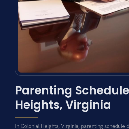
Parenting Schedule
Heights, Virginia
In Colonial Heights, Virginia, parenting schedule