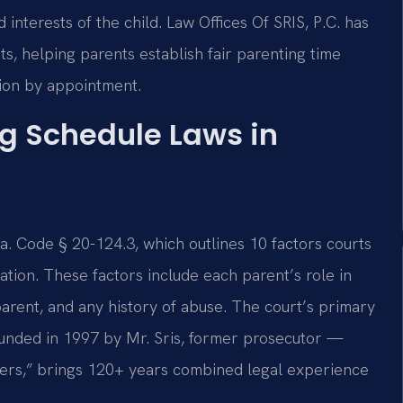
interests of the child. Law Offices Of SRIS, P.C. has
s, helping parents establish fair parenting time
tion by appointment.
g Schedule Laws in
a. Code § 20-124.3, which outlines 10 factors courts
tion. These factors include each parent’s role in
h parent, and any history of abuse. The court’s primary
Founded in 1997 by Mr. Sris, former prosecutor —
ders,” brings 120+ years combined legal experience