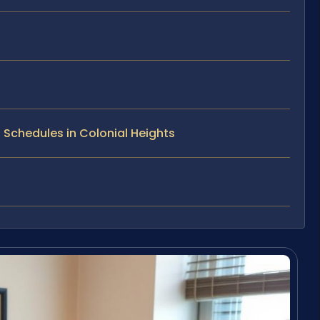
 Schedules in Colonial Heights