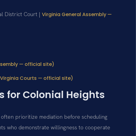
l District Court |
Virginia General Assembly —
sembly — official site)
irginia Courts — official site)
s for Colonial Heights
 often prioritize mediation before scheduling
nts who demonstrate willingness to cooperate